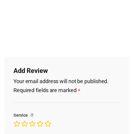
Add Review
Your email address will not be published.
Required fields are marked
*
Service