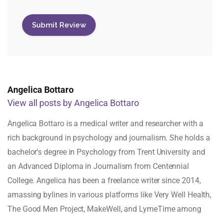
Angelica Bottaro
View all posts by Angelica Bottaro
Angelica Bottaro is a medical writer and researcher with a
rich background in psychology and journalism. She holds a
bachelor's degree in Psychology from Trent University and
an Advanced Diploma in Journalism from Centennial
College. Angelica has been a freelance writer since 2014,
amassing bylines in various platforms like Very Well Health,
The Good Men Project, MakeWell, and LymeTime among