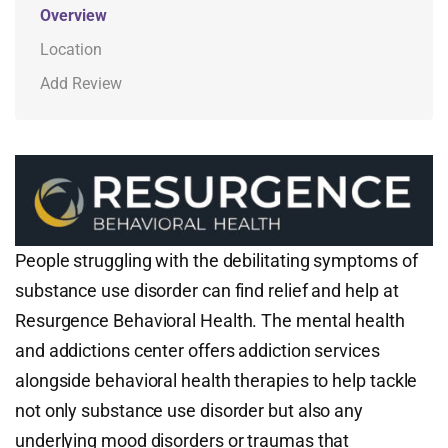
Overview
Location
Add Review
People struggling with the debilitating symptoms of
substance use disorder can find relief and help at
Resurgence Behavioral Health. The mental health
and addictions center offers addiction services
alongside behavioral health therapies to help tackle
not only substance use disorder but also any
underlying mood disorders or traumas that