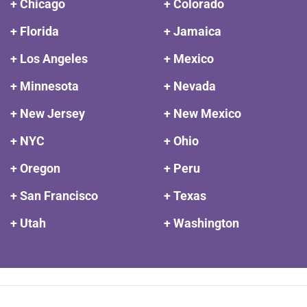
+ Chicago
+ Colorado
+ Florida
+ Jamaica
+ Los Angeles
+ Mexico
+ Minnesota
+ Nevada
+ New Jersey
+ New Mexico
+ NYC
+ Ohio
+ Oregon
+ Peru
+ San Francisco
+ Texas
+ Utah
+ Washington