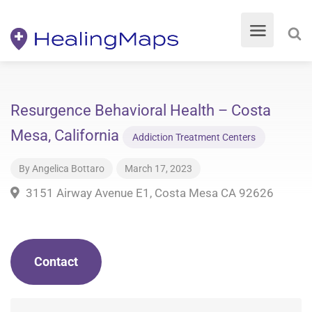
Resurgence Behavioral Health – Costa
Mesa, California
Addiction Treatment Centers
By
Angelica Bottaro
March 17, 2023
3151 Airway Avenue E1, Costa Mesa CA 92626
Contact