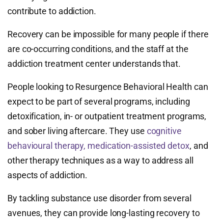
contribute to addiction.
Recovery can be impossible for many people if there
are co-occurring conditions, and the staff at the
addiction treatment center understands that.
People looking to Resurgence Behavioral Health can
expect to be part of several programs, including
detoxification, in- or outpatient treatment programs,
and sober living aftercare. They use
cognitive
behavioural therapy, medication-assisted detox
, and
other therapy techniques as a way to address all
aspects of addiction.
By tackling substance use disorder from several
avenues, they can provide long-lasting recovery to