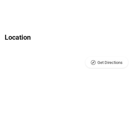
Location
Get Directions