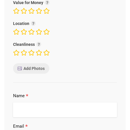
Value for Money
Location
Cleanliness
Add Photos
*
Name
*
Email