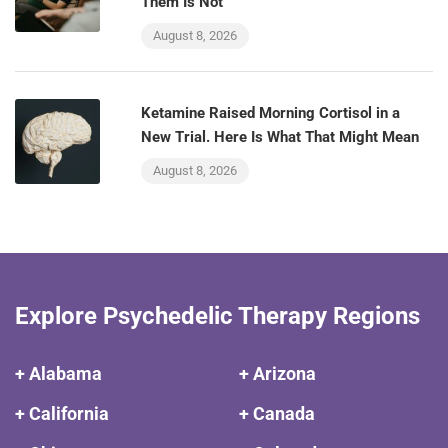
Them Is Not
August 8, 2026
Ketamine Raised Morning Cortisol in a
New Trial. Here Is What That Might Mean
August 8, 2026
Explore Psychedelic Therapy Regions
+ Alabama
+ Arizona
+ California
+ Canada