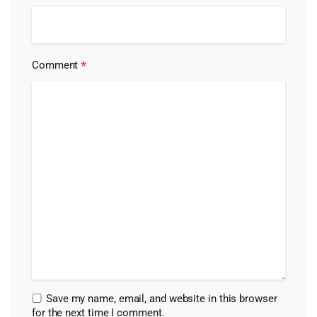
*
Comment
Save my name, email, and website in this browser
for the next time I comment.