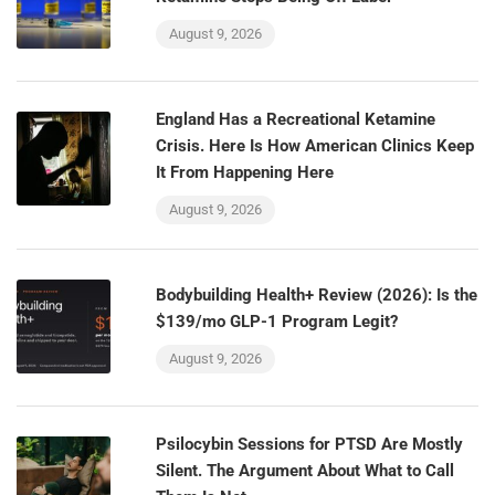
August 9, 2026
England Has a Recreational Ketamine
Crisis. Here Is How American Clinics Keep
It From Happening Here
August 9, 2026
Bodybuilding Health+ Review (2026): Is the
$139/mo GLP-1 Program Legit?
August 9, 2026
Psilocybin Sessions for PTSD Are Mostly
Silent. The Argument About What to Call