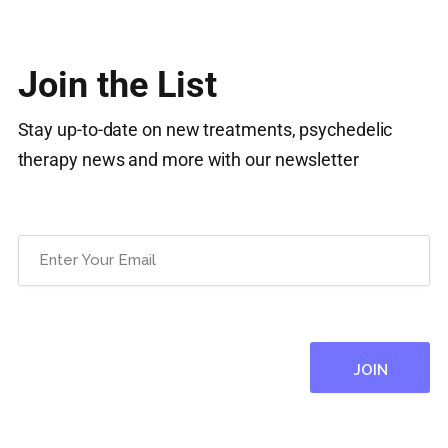
Join the List
Stay up-to-date on new treatments, psychedelic
therapy news and more with our newsletter
Email
(Required)