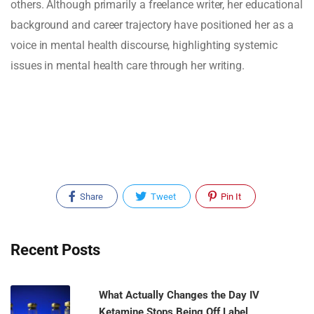
others. Although primarily a freelance writer, her educational
background and career trajectory have positioned her as a
voice in mental health discourse, highlighting systemic
issues in mental health care through her writing.
Share
Tweet
Pin It
Recent Posts
What Actually Changes the Day IV
Ketamine Stops Being Off Label