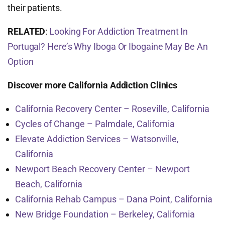
their patients.
RELATED
:
Looking For Addiction Treatment In
Portugal? Here’s Why Iboga Or Ibogaine May Be An
Option
Discover more California Addiction Clinics
California Recovery Center – Roseville, California
Cycles of Change – Palmdale, California
Elevate Addiction Services – Watsonville,
California
Newport Beach Recovery Center – Newport
Beach, California
California Rehab Campus – Dana Point, California
New Bridge Foundation – Berkeley, California