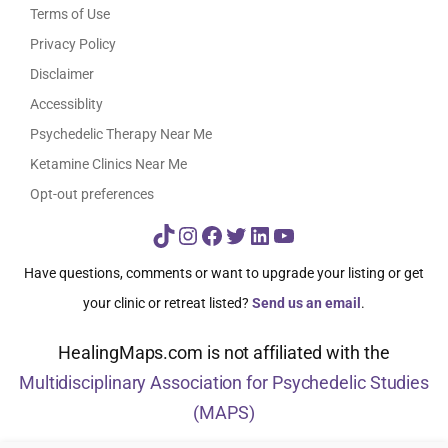
Terms of Use
Privacy Policy
Disclaimer
Accessiblity
Psychedelic Therapy Near Me
Ketamine Clinics Near Me
Opt-out preferences
TikTok
Instagram
Facebook
Twitter
LinkedIn
YouTube
Have questions, comments or want to upgrade your listing or get
your clinic or retreat listed?
Send us an email
.
HealingMaps.com is not affiliated with the
Multidisciplinary Association for Psychedelic Studies
(MAPS)