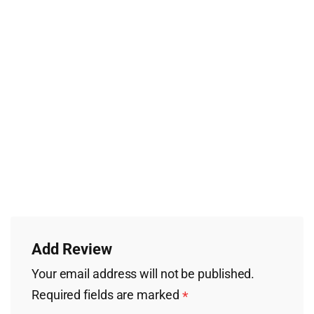
Add Review
Your email address will not be published.
Required fields are marked
*