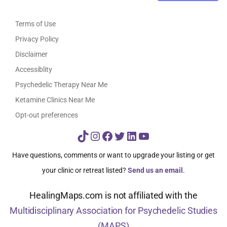
Terms of Use
Privacy Policy
Disclaimer
Accessiblity
Psychedelic Therapy Near Me
Ketamine Clinics Near Me
Opt-out preferences
TikTok
Instagram
Facebook
Twitter
LinkedIn
YouTube
Have questions, comments or want to upgrade your listing or get
your clinic or retreat listed?
Send us an email
.
HealingMaps.com is not affiliated with the
Multidisciplinary Association for Psychedelic Studies
(MAPS)