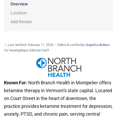
Overview
Location
Add Review
✓ Last verified: February 11, 2026 — Edited & verified by
Angelica Bottaro
for HealingMaps Editorial Staff
Known For:
North Branch Health in Montpelier offers
ketamine therapy in Vermont’s state capital. Located
on Court Street in the heart of downtown, the
practice provides ketamine treatment for depression,
anxiety, PTSD, and chronic pain, serving central