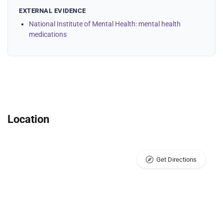
EXTERNAL EVIDENCE
National Institute of Mental Health: mental health
medications
Location
Get Directions