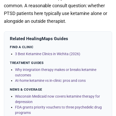
common. A reasonable consult question: whether
PTSD patients here typically use ketamine alone or
alongside an outside therapist.
Related HealingMaps Guides
FIND A CLINIC
3 Best Ketamine Clinics in Wichita (2026)
TREATMENT GUIDES
Why integration therapy makes or breaks ketamine
outcomes
At-home ketamine vs in-clinic: pros and cons
NEWS & COVERAGE
Wisconsin Medicaid now covers ketamine therapy for
depression
FDA grants priority vouchers to three psychedelic drug
programs