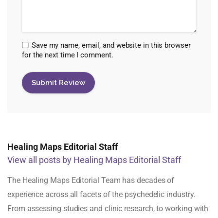
Save my name, email, and website in this browser
for the next time I comment.
Healing Maps Editorial Staff
View all posts by Healing Maps Editorial Staff
The Healing Maps Editorial Team has decades of
experience across all facets of the psychedelic industry.
From assessing studies and clinic research, to working with