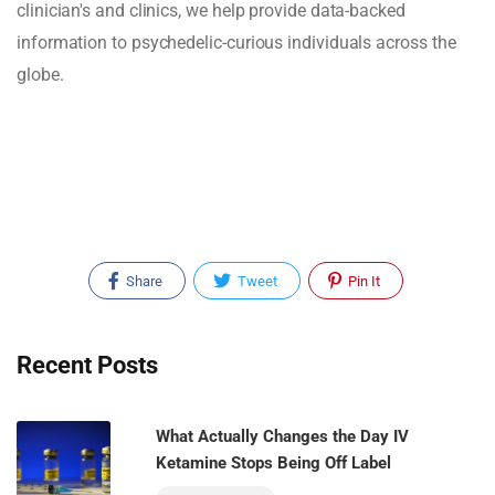
clinician's and clinics, we help provide data-backed
information to psychedelic-curious individuals across the
globe.
Share
Tweet
Pin It
Recent Posts
What Actually Changes the Day IV
Ketamine Stops Being Off Label