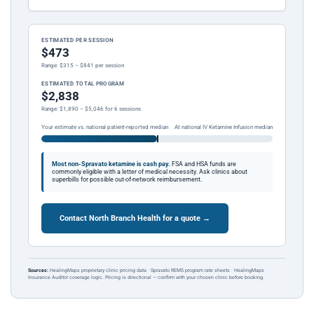
ESTIMATED PER SESSION
$473
Range: $315 – $841 per session
ESTIMATED TOTAL PROGRAM
$2,838
Range: $1,890 – $5,046 for 6 sessions
Your estimate vs. national patient-reported median
At national IV Ketamine Infusion median
Most non-Spravato ketamine is cash pay.
FSA and HSA funds are
commonly eligible with a letter of medical necessity. Ask clinics about
superbills for possible out-of-network reimbursement.
Contact North Branch Health for a quote →
Sources:
HealingMaps proprietary clinic pricing data · Spravato REMS program rate sheets · HealingMaps
Insurance Auditor coverage logic. Pricing is directional — confirm with your chosen clinic before booking.