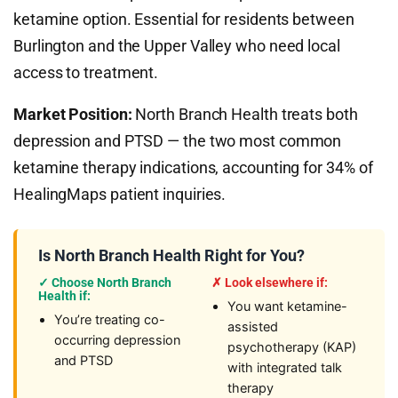
ketamine option. Essential for residents between
Burlington and the Upper Valley who need local
access to treatment.
Market Position:
North Branch Health treats both
depression and PTSD — the two most common
ketamine therapy indications, accounting for 34% of
HealingMaps patient inquiries.
Is North Branch Health Right for You?
✓ Choose North Branch
✗ Look elsewhere if:
Health if:
You want ketamine-
You’re treating co-
assisted
occurring depression
psychotherapy (KAP)
and PTSD
with integrated talk
therapy