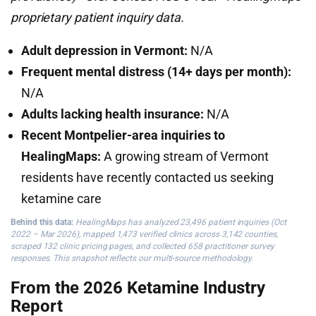
proprietary patient inquiry data.
Adult depression in Vermont:
N/A
Frequent mental distress (14+ days per month):
N/A
Adults lacking health insurance:
N/A
Recent Montpelier-area inquiries to
HealingMaps:
A growing stream of Vermont
residents have recently contacted us seeking
ketamine care
Behind this data:
HealingMaps has analyzed 23,496 patient inquiries (Oct
2022 – Mar 2026), mapped 1,473 verified clinics across 3,142 counties,
scraped 132 clinic pricing pages, and collected 658 practitioner survey
responses. This snapshot reflects our multi-source methodology.
From the 2026 Ketamine Industry
Report