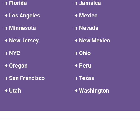
+ Florida
+ Jamaica
+ Los Angeles
+ Mexico
+ Minnesota
+ Nevada
+ New Jersey
+ New Mexico
+ NYC
+ Ohio
+ Oregon
+ Peru
+ San Francisco
+ Texas
+ Utah
+ Washington