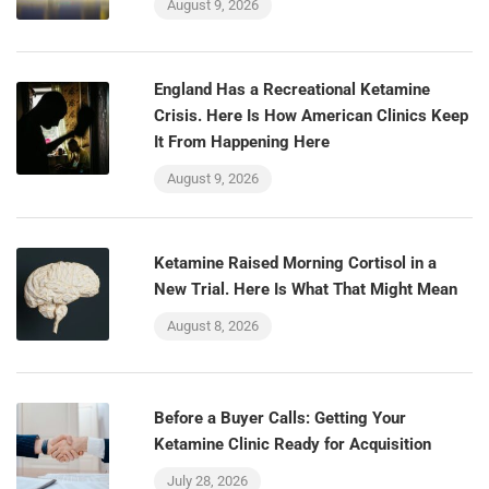
August 9, 2026
England Has a Recreational Ketamine
Crisis. Here Is How American Clinics Keep
It From Happening Here
August 9, 2026
Ketamine Raised Morning Cortisol in a
New Trial. Here Is What That Might Mean
August 8, 2026
Before a Buyer Calls: Getting Your
Ketamine Clinic Ready for Acquisition
July 28, 2026