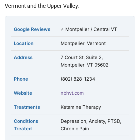
Vermont and the Upper Valley.
Google Reviews
⭐ Montpelier / Central VT
Location
Montpelier, Vermont
Address
7 Court St, Suite 2,
Montpelier, VT 05602
Phone
(802) 828-1234
Website
nbhvt.com
Treatments
Ketamine Therapy
Conditions
Depression, Anxiety, PTSD,
Treated
Chronic Pain