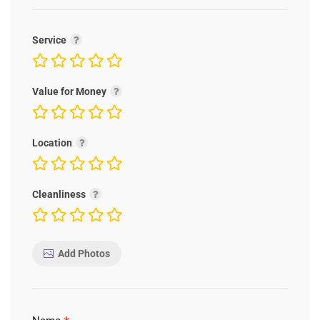
Service
Value for Money
Location
Cleanliness
Add Photos