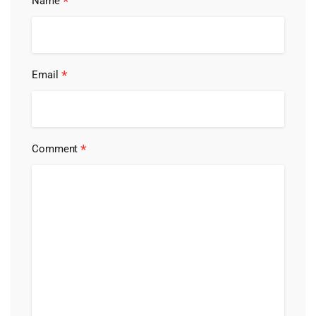
*
Name
*
Email
*
Comment