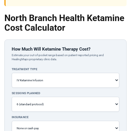
North Branch Health Ketamine
Cost Calculator
How Much Will Ketamine Therapy Cost?
Estimate your out-of-pocket range based on patient-reported pricing and
HealingMaps proprietary clinic data.
TREATMENT TYPE
SESSIONS PLANNED
INSURANCE