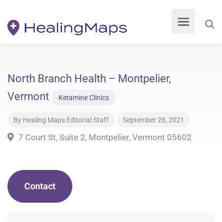
North Branch Health – Montpelier,
Vermont
Ketamine Clinics
By
Healing Maps Editorial Staff
September 28, 2021
7 Court St, Suite 2, Montpelier, Vermont 05602
Contact