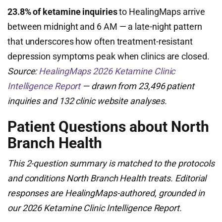
23.8% of ketamine inquiries
to HealingMaps arrive
between midnight and 6 AM — a late-night pattern
that underscores how often treatment-resistant
depression symptoms peak when clinics are closed.
Source:
HealingMaps 2026 Ketamine Clinic
Intelligence Report
— drawn from 23,496 patient
inquiries and 132 clinic website analyses.
Patient Questions about North
Branch Health
This 2-question summary is matched to the protocols
and conditions North Branch Health treats. Editorial
responses are HealingMaps-authored, grounded in
our 2026 Ketamine Clinic Intelligence Report.