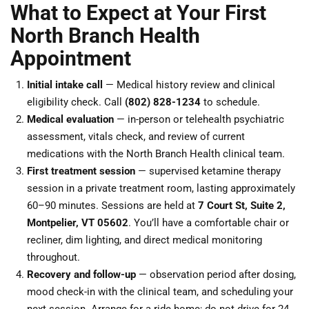
What to Expect at Your First
North Branch Health
Appointment
Initial intake call
— Medical history review and clinical
eligibility check. Call
(802) 828-1234
to schedule.
Medical evaluation
— in-person or telehealth psychiatric
assessment, vitals check, and review of current
medications with the North Branch Health clinical team.
First treatment session
— supervised ketamine therapy
session in a private treatment room, lasting approximately
60–90 minutes. Sessions are held at
7 Court St, Suite 2,
Montpelier, VT 05602
. You’ll have a comfortable chair or
recliner, dim lighting, and direct medical monitoring
throughout.
Recovery and follow-up
— observation period after dosing,
mood check-in with the clinical team, and scheduling your