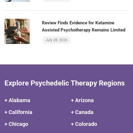
Review Finds Evidence for Ketamine
Assisted Psychotherapy Remains Limited
July 28, 2026
Explore Psychedelic Therapy Regions
+ Alabama
+ Arizona
+ California
+ Canada
+ Chicago
+ Colorado