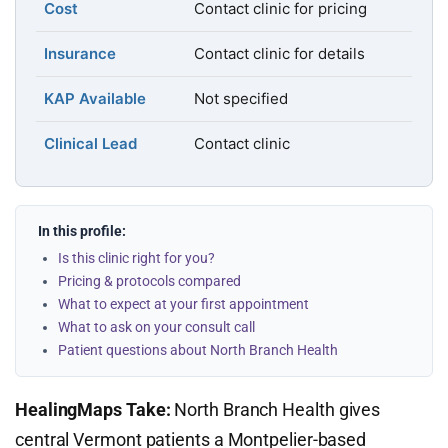
Cost
Contact clinic for pricing
Insurance
Contact clinic for details
KAP Available
Not specified
Clinical Lead
Contact clinic
In this profile:
Is this clinic right for you?
Pricing & protocols compared
What to expect at your first appointment
What to ask on your consult call
Patient questions about North Branch Health
HealingMaps Take:
North Branch Health gives
central Vermont patients a Montpelier-based