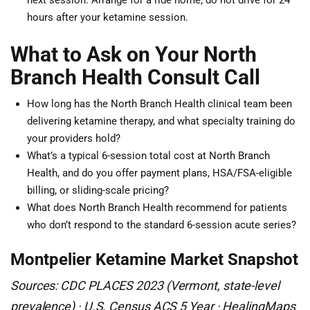
next session. Arrange for a ride home; do not drive for 24
hours after your ketamine session.
What to Ask on Your North
Branch Health Consult Call
How long has the North Branch Health clinical team been
delivering ketamine therapy, and what specialty training do
your providers hold?
What’s a typical 6-session total cost at North Branch
Health, and do you offer payment plans, HSA/FSA-eligible
billing, or sliding-scale pricing?
What does North Branch Health recommend for patients
who don’t respond to the standard 6-session acute series?
Montpelier Ketamine Market Snapshot
Sources: CDC PLACES 2023 (Vermont, state-level
prevalence) · U.S. Census ACS 5 Year · HealingMaps