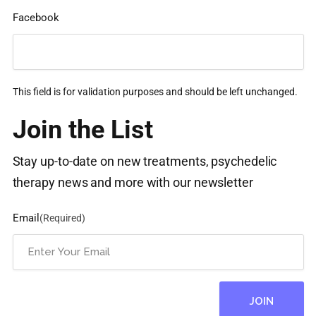
Facebook
This field is for validation purposes and should be left unchanged.
Join the List
Stay up-to-date on new treatments, psychedelic
therapy news and more with our newsletter
Email
(Required)