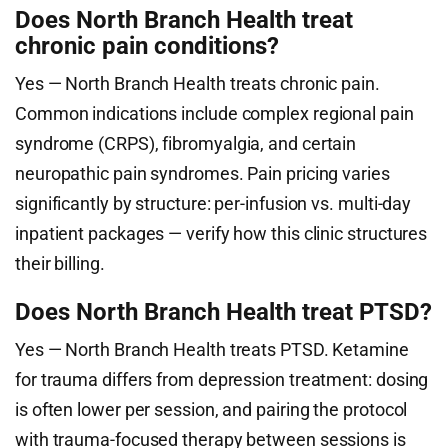
Does North Branch Health treat
chronic pain conditions?
Yes — North Branch Health treats chronic pain.
Common indications include complex regional pain
syndrome (CRPS), fibromyalgia, and certain
neuropathic pain syndromes. Pain pricing varies
significantly by structure: per-infusion vs. multi-day
inpatient packages — verify how this clinic structures
their billing.
Does North Branch Health treat PTSD?
Yes — North Branch Health treats PTSD. Ketamine
for trauma differs from depression treatment: dosing
is often lower per session, and pairing the protocol
with trauma-focused therapy between sessions is