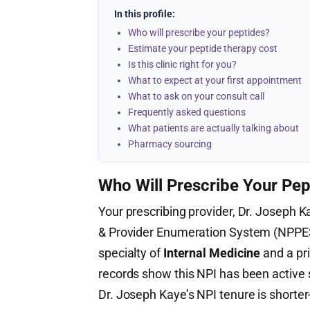
In this profile:
Who will prescribe your peptides?
Estimate your peptide therapy cost
Is this clinic right for you?
What to expect at your first appointment
What to ask on your consult call
Frequently asked questions
What patients are actually talking about
Pharmacy sourcing
Who Will Prescribe Your Pep
Your prescribing provider, Dr. Joseph Ka
& Provider Enumeration System (NPPE
specialty of
Internal Medicine
and a pr
records show this NPI has been active
Dr. Joseph Kaye’s NPI tenure is shorte