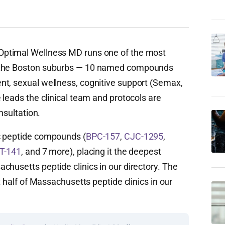
Optimal Wellness MD runs one of the most
n the Boston suburbs — 10 named compounds
nt, sexual wellness, cognitive support (Semax,
 leads the clinical team and protocols are
nsultation.
c peptide compounds (
BPC-157
,
CJC-1295
,
T-141
, and 7 more), placing it the deepest
chusetts peptide clinics in our directory. The
t half of Massachusetts peptide clinics in our