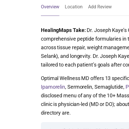
Overview
Location
Add Review
HealingMaps Take:
Dr. Joseph Kaye’s 
comprehensive peptide formularies i
across tissue repair, weight manageme
Selank), and longevity. Dr. Joseph Kaye
tailored to each patient’s goals after co
Optimal Wellness MD offers 13 specifi
Ipamorelin
, Sermorelin, Semaglutide,
P
disclosed menu of any of the 10+ Massa
clinic is physician-led (MD or DO); abou
directory are.