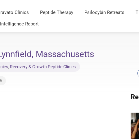
ravato Clinics
Peptide Therapy
Psilocybin Retreats
T
 Intelligence Report
ynnfield, Massachusetts
inics
,
Recovery & Growth Peptide Clinics
26
Re