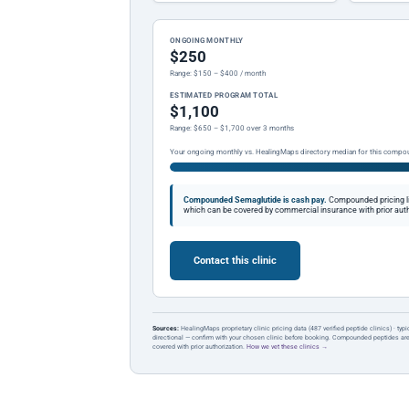
ONGOING MONTHLY
$250
Range: $150 – $400 / month
ESTIMATED PROGRAM TOTAL
$1,100
Range: $650 – $1,700 over 3 months
Your ongoing monthly vs. HealingMaps directory median for this compo
Compounded Semaglutide is cash pay.
Compounded pricing l
which can be covered by commercial insurance with prior auth
Contact this clinic
Sources:
HealingMaps proprietary clinic pricing data (487 verified peptide clinics) · typ
directional — confirm with your chosen clinic before booking. Compounded peptides a
covered with prior authorization.
How we vet these clinics →