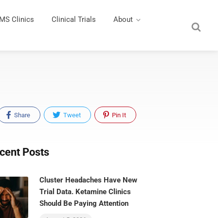
MS Clinics
Clinical Trials
About
Share
Tweet
Pin It
cent Posts
Cluster Headaches Have New
Trial Data. Ketamine Clinics
Should Be Paying Attention