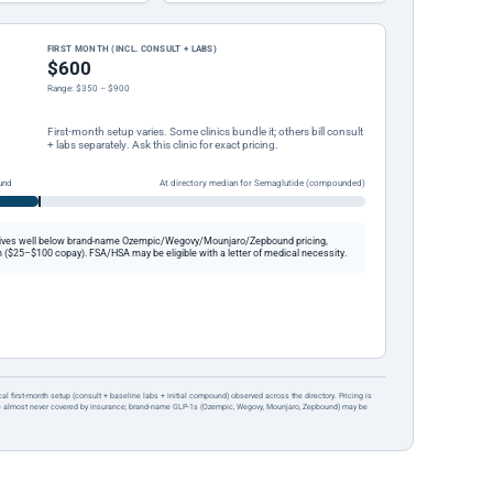
FIRST MONTH (INCL. CONSULT + LABS)
$600
Range: $350 – $900
First-month setup varies. Some clinics bundle it; others bill consult
+ labs separately. Ask this clinic for exact pricing.
und
At directory median for Semaglutide (compounded)
ives well below brand-name Ozempic/Wegovy/Mounjaro/Zepbound pricing,
 ($25–$100 copay). FSA/HSA may be eligible with a letter of medical necessity.
ical first-month setup (consult + baseline labs + initial compound) observed across the directory. Pricing is
re almost never covered by insurance; brand-name GLP-1s (Ozempic, Wegovy, Mounjaro, Zepbound) may be