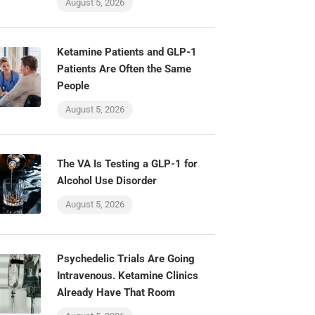
August 5, 2026
Ketamine Patients and GLP-1
Patients Are Often the Same
People
August 5, 2026
The VA Is Testing a GLP-1 for
Alcohol Use Disorder
August 5, 2026
Psychedelic Trials Are Going
Intravenous. Ketamine Clinics
Already Have That Room