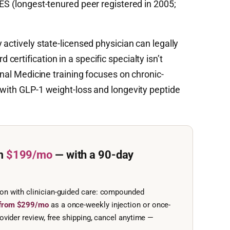
ES (longest-tenured peer registered in 2005;
 actively state-licensed physician can legally
ertification in a specific specialty isn’t
rnal Medicine training focuses on chronic-
 with GLP-1 weight-loss and longevity peptide
m
$199/mo
— with a 90-day
ion with clinician-guided care: compounded
e from $299/mo
as a once-weekly injection or once-
ovider review, free shipping, cancel anytime —