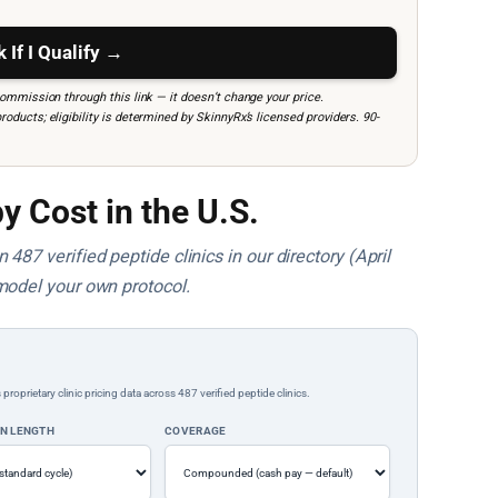
 If I Qualify →
mmission through this link — it doesn’t change your price.
ucts; eligibility is determined by SkinnyRx’s licensed providers. 90-
y Cost in the U.S.
487 verified peptide clinics in our directory (April
model your own protocol.
rietary clinic pricing data across 487 verified peptide clinics.
ON LENGTH
COVERAGE