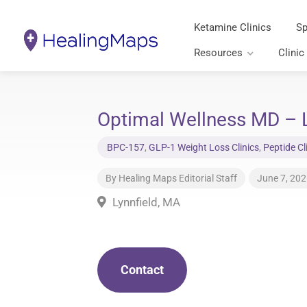
Ketamine Clinics
Sp
Resources
Clinic
Optimal Wellness MD – L
BPC-157
,
GLP-1 Weight Loss Clinics
,
Peptide Cl
By
Healing Maps Editorial Staff
June 7, 20
Lynnfield, MA
Contact