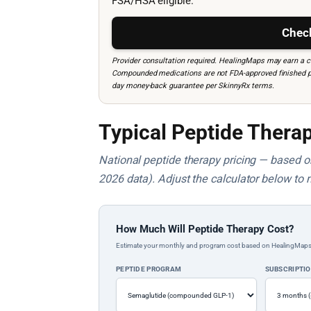
FSA/HSA eligible.
Check
Provider consultation required. HealingMaps may earn a co
Compounded medications are not FDA-approved finished prod
day money-back guarantee per SkinnyRx terms.
Typical Peptide Therap
National peptide therapy pricing — based on 
2026 data). Adjust the calculator below to 
How Much Will Peptide Therapy Cost?
Estimate your monthly and program cost based on HealingMaps prop
PEPTIDE PROGRAM
SUBSCRIPTI