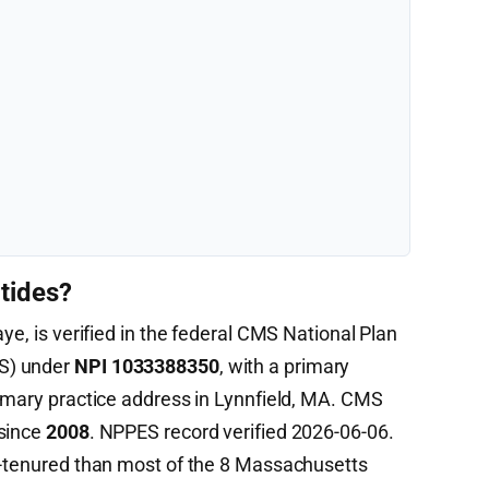
tides?
ye, is verified in the federal CMS National Plan
S) under
NPI 1033388350
, with a primary
imary practice address in Lynnfield, MA. CMS
 since
2008
. NPPES record verified 2026-06-06.
r-tenured than most of the 8 Massachusetts