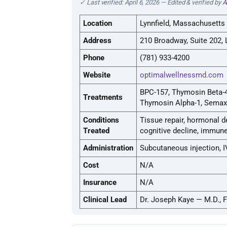
✓ Last verified: April 6, 2026 — Edited & verified by
A
Location
Lynnfield, Massachusetts
Address
210 Broadway, Suite 202, 
Phone
(781) 933-4200
Website
optimalwellnessmd.com
BPC-157, Thymosin Beta-4
Treatments
Thymosin Alpha-1, Semax
Conditions
Tissue repair, hormonal d
Treated
cognitive decline, immune 
Administration
Subcutaneous injection, I
Cost
N/A
Insurance
N/A
Clinical Lead
Dr. Joseph Kaye — M.D., 