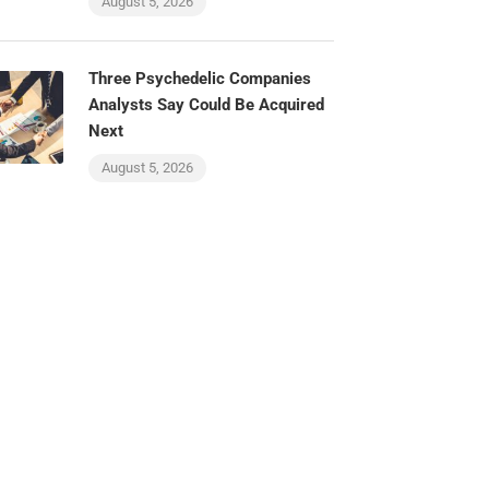
August 5, 2026
Three Psychedelic Companies
Analysts Say Could Be Acquired
Next
August 5, 2026