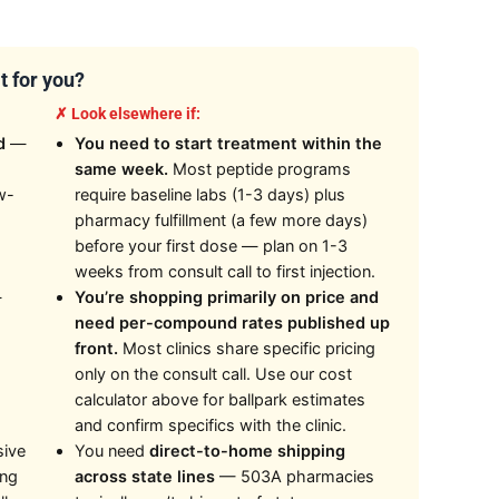
t for you?
✗ Look elsewhere if:
d
—
You need to start treatment within the
same week.
Most peptide programs
w-
require baseline labs (1-3 days) plus
pharmacy fulfillment (a few more days)
before your first dose — plan on 1-3
weeks from consult call to first injection.
—
You’re shopping primarily on price and
need per-compound rates published up
front.
Most clinics share specific pricing
only on the consult call. Use our cost
calculator above for ballpark estimates
and confirm specifics with the clinic.
sive
You need
direct-to-home shipping
ing
across state lines
— 503A pharmacies