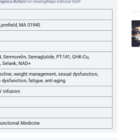
ngelica Bottaro
for HealingMaps Editorial Staff
Lynnfield, MA 01940
, Sermorelin, Semaglutide, PT-141, GHK-Cu,
, Selank, NAD+
ecline, weight management, sexual dysfunction,
dysfunction, fatigue, anti-aging
V infusion
Functional Medicine