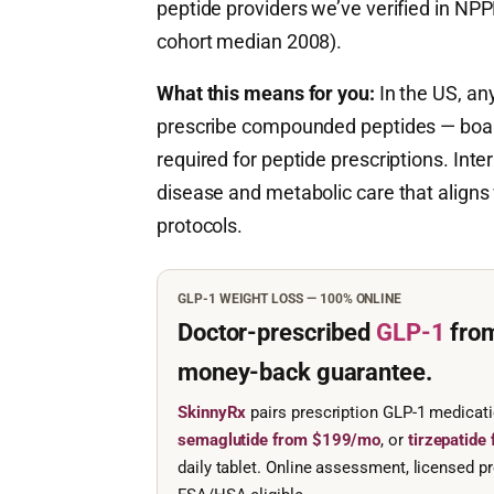
peptide providers we’ve verified in NPP
cohort median 2008).
What this means for you:
In the US, any
prescribe compounded peptides — board c
required for peptide prescriptions. Inte
disease and metabolic care that aligns
protocols.
GLP-1 WEIGHT LOSS — 100% ONLINE
Doctor-prescribed
GLP-1
fro
money-back guarantee.
SkinnyRx
pairs prescription GLP-1 medicat
semaglutide from $199/mo
, or
tirzepatid
daily tablet. Online assessment, licensed pr