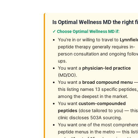
Is Optimal Wellness MD the right fi
✓ Choose Optimal Wellness MD if:
You’re in or willing to travel to
Lynnfiel
peptide therapy generally requires in-
person consultation and ongoing follo
ups.
You want a
physician-led practice
(MD/DO).
You want a
broad compound menu
this listing names 13 specific peptides,
among the deepest in the market.
You want
custom-compounded
peptides
(dose tailored to you) — this
clinic discloses 503A sourcing.
You want one of the most comprehen
peptide menus in the metro — this list