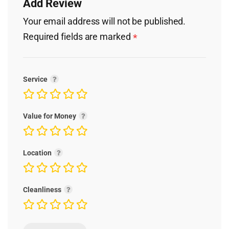
Add Review
Your email address will not be published.
Required fields are marked
*
Service
Value for Money
Location
Cleanliness