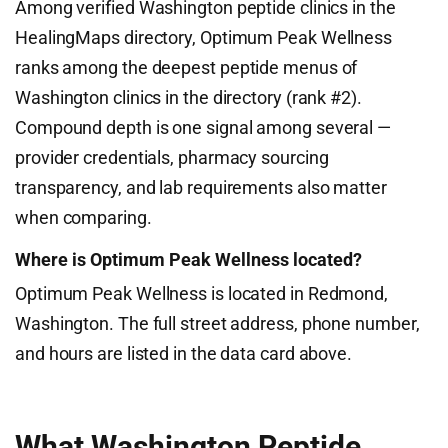
Among verified Washington peptide clinics in the
HealingMaps directory, Optimum Peak Wellness
ranks among the deepest peptide menus of
Washington clinics in the directory (rank #2).
Compound depth is one signal among several —
provider credentials, pharmacy sourcing
transparency, and lab requirements also matter
when comparing.
Where is Optimum Peak Wellness located?
Optimum Peak Wellness is located in Redmond,
Washington. The full street address, phone number,
and hours are listed in the data card above.
What Washington Peptide