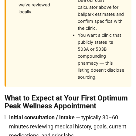
Use our cost
we’ve reviewed
calculator above for
locally.
ballpark estimates and
confirm specifics with
the clinic.
You want a clinic that
publicly states its
503A or 503B
compounding
pharmacy — this
listing doesn’t disclose
sourcing.
What to Expect at Your First Optimum
Peak Wellness Appointment
Initial consultation / intake
— typically 30–60
minutes reviewing medical history, goals, current
medications, and prior labs.