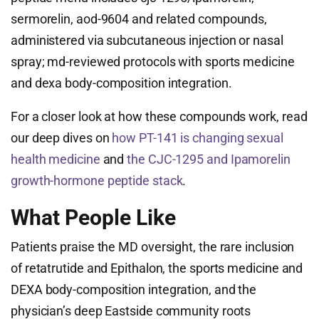
sermorelin, aod-9604 and related compounds,
administered via subcutaneous injection or nasal
spray; md-reviewed protocols with sports medicine
and dexa body-composition integration.
For a closer look at how these compounds work, read
our deep dives on
how PT-141 is changing sexual
health medicine
and
the CJC-1295 and Ipamorelin
growth-hormone peptide stack
.
What People Like
Patients praise the MD oversight, the rare inclusion
of retatrutide and Epithalon, the sports medicine and
DEXA body-composition integration, and the
physician’s deep Eastside community roots