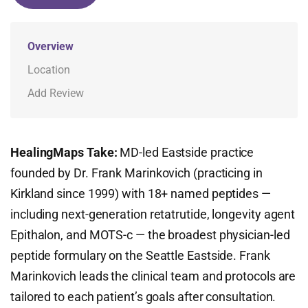
Overview
Location
Add Review
HealingMaps Take:
MD-led Eastside practice
founded by Dr. Frank Marinkovich (practicing in
Kirkland since 1999) with 18+ named peptides —
including next-generation retatrutide, longevity agent
Epithalon, and MOTS-c — the broadest physician-led
peptide formulary on the Seattle Eastside. Frank
Marinkovich leads the clinical team and protocols are
tailored to each patient’s goals after consultation.