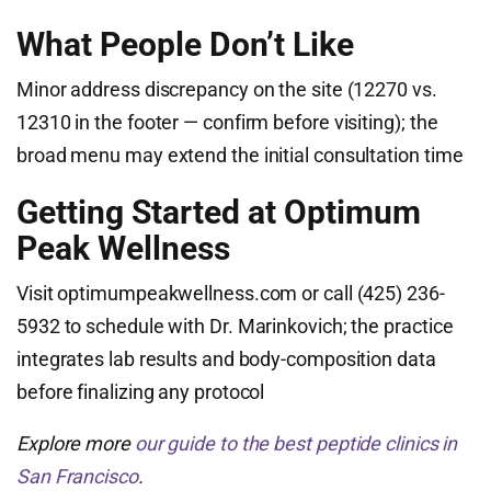
What People Don’t Like
Minor address discrepancy on the site (12270 vs.
12310 in the footer — confirm before visiting); the
broad menu may extend the initial consultation time
Getting Started at Optimum
Peak Wellness
Visit optimumpeakwellness.com or call (425) 236-
5932 to schedule with Dr. Marinkovich; the practice
integrates lab results and body-composition data
before finalizing any protocol
Explore more
our guide to the best peptide clinics in
San Francisco
.