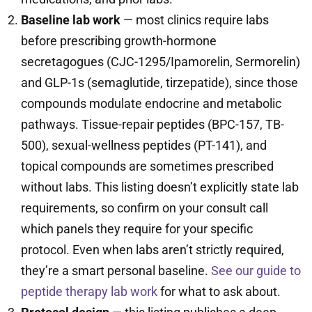
Baseline lab work
— most clinics require labs
before prescribing growth-hormone
secretagogues (CJC-1295/Ipamorelin, Sermorelin)
and GLP-1s (semaglutide, tirzepatide), since those
compounds modulate endocrine and metabolic
pathways. Tissue-repair peptides (BPC-157, TB-
500), sexual-wellness peptides (PT-141), and
topical compounds are sometimes prescribed
without labs. This listing doesn’t explicitly state lab
requirements, so confirm on your consult call
which panels they require for your specific
protocol. Even when labs aren’t strictly required,
they’re a smart personal baseline.
See our guide to
peptide therapy lab work
for what to ask about.