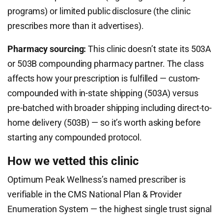
programs) or limited public disclosure (the clinic
prescribes more than it advertises).
Pharmacy sourcing:
This clinic doesn’t state its 503A
or 503B compounding pharmacy partner. The class
affects how your prescription is fulfilled — custom-
compounded with in-state shipping (503A) versus
pre-batched with broader shipping including direct-to-
home delivery (503B) — so it’s worth asking before
starting any compounded protocol.
How we vetted this clinic
Optimum Peak Wellness’s named prescriber is
verifiable in the CMS National Plan & Provider
Enumeration System — the highest single trust signal