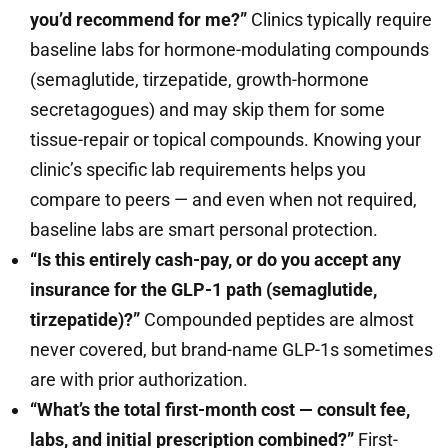
you’d recommend for me?”
Clinics typically require
baseline labs for hormone-modulating compounds
(semaglutide, tirzepatide, growth-hormone
secretagogues) and may skip them for some
tissue-repair or topical compounds. Knowing your
clinic’s specific lab requirements helps you
compare to peers — and even when not required,
baseline labs are smart personal protection.
“Is this entirely cash-pay, or do you accept any
insurance for the GLP-1 path (semaglutide,
tirzepatide)?”
Compounded peptides are almost
never covered, but brand-name GLP-1s sometimes
are with prior authorization.
“What’s the total first-month cost — consult fee,
labs, and initial prescription combined?”
First-