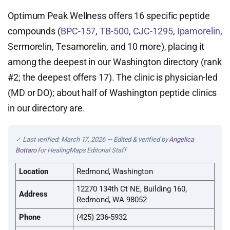
Optimum Peak Wellness offers 16 specific peptide
compounds (
BPC-157
,
TB-500
,
CJC-1295
,
Ipamorelin
,
Sermorelin, Tesamorelin, and 10 more), placing it
among the deepest in our Washington directory (rank
#2; the deepest offers 17). The clinic is physician-led
(MD or DO); about half of Washington peptide clinics
in our directory are.
✓ Last verified: March 17, 2026 — Edited & verified by
Angelica
Bottaro
for HealingMaps Editorial Staff
Location
Redmond, Washington
12270 134th Ct NE, Building 160,
Address
Redmond, WA 98052
Phone
(425) 236-5932