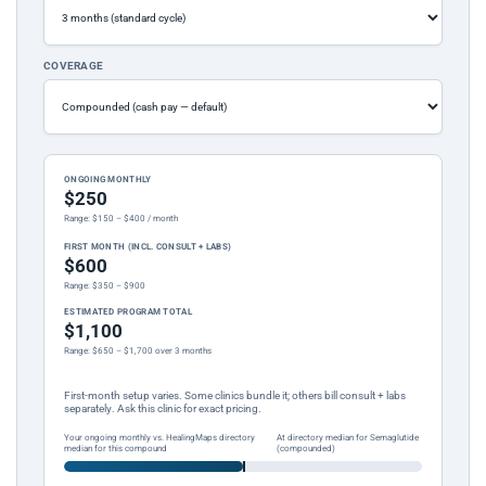
COVERAGE
ONGOING MONTHLY
$250
Range: $150 – $400 / month
FIRST MONTH (INCL. CONSULT + LABS)
$600
Range: $350 – $900
ESTIMATED PROGRAM TOTAL
$1,100
Range: $650 – $1,700 over 3 months
First-month setup varies. Some clinics bundle it; others bill consult + labs
separately. Ask this clinic for exact pricing.
Your ongoing monthly vs. HealingMaps directory
At directory median for Semaglutide
median for this compound
(compounded)