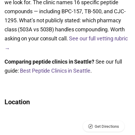
we look for. The clinic names 16 specific peptide
compounds — including BPC-157, TB-500, and CJC-
1295. What’s not publicly stated: which pharmacy
class (503A vs 503B) handles compounding. Worth
asking on your consult call.
See our full vetting rubric
→
Comparing peptide clinics in Seattle?
See our full
guide:
Best Peptide Clinics in Seattle
.
Location
Get Directions