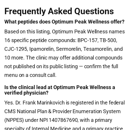
Frequently Asked Questions
What peptides does Optimum Peak Wellness offer?
Based on this listing, Optimum Peak Wellness names
16 specific peptide compounds: BPC-157, TB-500,
CJC-1295, Ipamorelin, Sermorelin, Tesamorelin, and
10 more. The clinic may offer additional compounds
not published on its public listing — confirm the full
menu on a consult call.
Is the clinical lead at Optimum Peak Wellness a
verified physician?
Yes. Dr. Frank Marinkovich is registered in the federal
CMS National Plan & Provider Enumeration System
(NPPES) under NPI 1407867690, with a primary
specialty of Internal Medicine and a primary practice