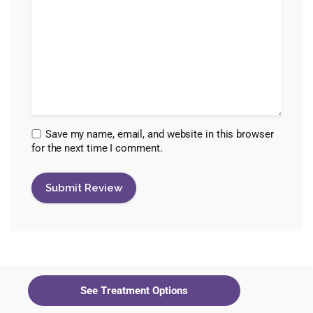
Save my name, email, and website in this browser
for the next time I comment.
Healing Maps Editorial Staff
See Treatment Options
View all posts by Healing Maps Editorial Staff