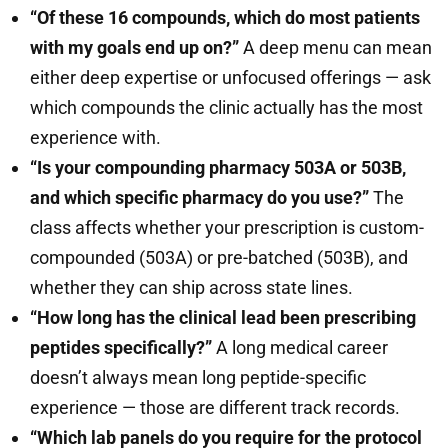
“Of these 16 compounds, which do most patients
with my goals end up on?”
A deep menu can mean
either deep expertise or unfocused offerings — ask
which compounds the clinic actually has the most
experience with.
“Is your compounding pharmacy 503A or 503B,
and which specific pharmacy do you use?”
The
class affects whether your prescription is custom-
compounded (503A) or pre-batched (503B), and
whether they can ship across state lines.
“How long has the clinical lead been prescribing
peptides specifically?”
A long medical career
doesn’t always mean long peptide-specific
experience — those are different track records.
“Which lab panels do you require for the protocol