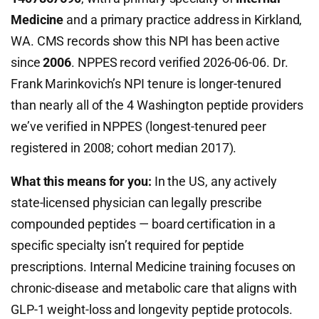
Medicine
and a primary practice address in Kirkland,
WA. CMS records show this NPI has been active
since
2006
. NPPES record verified 2026-06-06. Dr.
Frank Marinkovich’s NPI tenure is longer-tenured
than nearly all of the 4 Washington peptide providers
we’ve verified in NPPES (longest-tenured peer
registered in 2008; cohort median 2017).
What this means for you:
In the US, any actively
state-licensed physician can legally prescribe
compounded peptides — board certification in a
specific specialty isn’t required for peptide
prescriptions. Internal Medicine training focuses on
chronic-disease and metabolic care that aligns with
GLP-1 weight-loss and longevity peptide protocols.