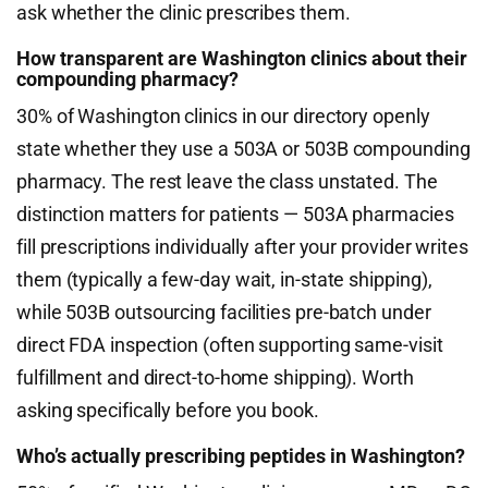
ask whether the clinic prescribes them.
How transparent are Washington clinics about their
compounding pharmacy?
30% of Washington clinics in our directory openly
state whether they use a 503A or 503B compounding
pharmacy. The rest leave the class unstated. The
distinction matters for patients — 503A pharmacies
fill prescriptions individually after your provider writes
them (typically a few-day wait, in-state shipping),
while 503B outsourcing facilities pre-batch under
direct FDA inspection (often supporting same-visit
fulfillment and direct-to-home shipping). Worth
asking specifically before you book.
Who’s actually prescribing peptides in Washington?