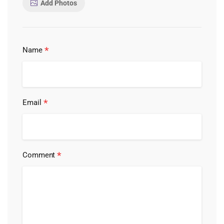
Add Photos
*
Name
*
Email
*
Comment