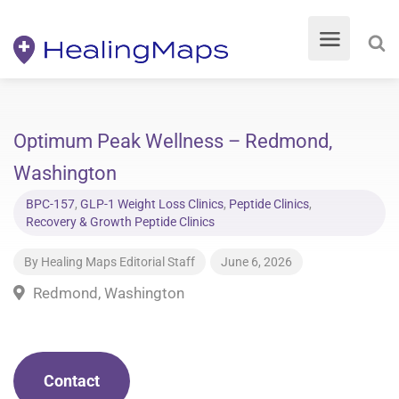
Optimum Peak Wellness – Redmond,
Washington
BPC-157
,
GLP-1 Weight Loss Clinics
,
Peptide Clinics
,
Recovery & Growth Peptide Clinics
By
Healing Maps Editorial Staff
June 6, 2026
Redmond, Washington
Contact