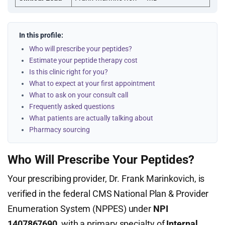
In this profile:
Who will prescribe your peptides?
Estimate your peptide therapy cost
Is this clinic right for you?
What to expect at your first appointment
What to ask on your consult call
Frequently asked questions
What patients are actually talking about
Pharmacy sourcing
Who Will Prescribe Your Peptides?
Your prescribing provider, Dr. Frank Marinkovich, is
verified in the federal CMS National Plan & Provider
Enumeration System (NPPES) under
NPI
1407867690
, with a primary specialty of
Internal