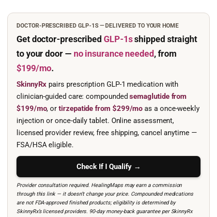
DOCTOR-PRESCRIBED GLP-1S — DELIVERED TO YOUR HOME
Get doctor-prescribed
GLP-1s
shipped straight
to your door —
no insurance needed
, from
$199/mo
.
SkinnyRx
pairs prescription GLP-1 medication with
clinician-guided care: compounded
semaglutide from
$199/mo
, or
tirzepatide from $299/mo
as a once-weekly
injection or once-daily tablet. Online assessment,
licensed provider review, free shipping, cancel anytime —
FSA/HSA eligible.
Check If I Qualify →
Provider consultation required. HealingMaps may earn a commission
through this link — it doesn’t change your price. Compounded medications
are not FDA-approved finished products; eligibility is determined by
SkinnyRx’s licensed providers. 90-day money-back guarantee per SkinnyRx