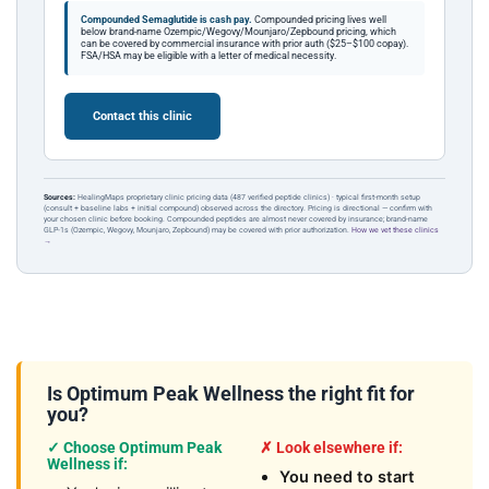
Compounded Semaglutide is cash pay.
Compounded pricing lives well
below brand-name Ozempic/Wegovy/Mounjaro/Zepbound pricing, which
can be covered by commercial insurance with prior auth ($25–$100 copay).
FSA/HSA may be eligible with a letter of medical necessity.
Contact this clinic
Sources:
HealingMaps proprietary clinic pricing data (487 verified peptide clinics) · typical first-month setup
(consult + baseline labs + initial compound) observed across the directory. Pricing is directional — confirm with
your chosen clinic before booking. Compounded peptides are almost never covered by insurance; brand-name
GLP-1s (Ozempic, Wegovy, Mounjaro, Zepbound) may be covered with prior authorization.
How we vet these clinics
→
Is Optimum Peak Wellness the right fit for
you?
✓ Choose Optimum Peak
✗ Look elsewhere if:
Wellness if:
You need to start