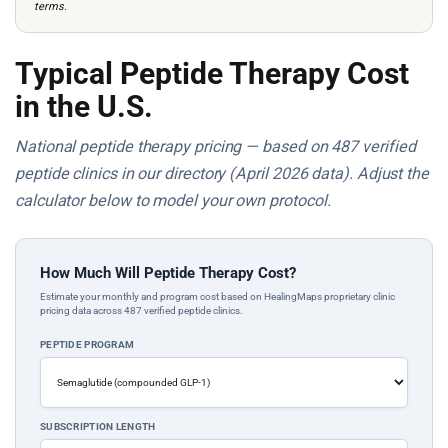
terms.
Typical Peptide Therapy Cost
in the U.S.
National peptide therapy pricing — based on 487 verified
peptide clinics in our directory (April 2026 data). Adjust the
calculator below to model your own protocol.
How Much Will Peptide Therapy Cost?
Estimate your monthly and program cost based on HealingMaps proprietary clinic
pricing data across 487 verified peptide clinics.
PEPTIDE PROGRAM
SUBSCRIPTION LENGTH