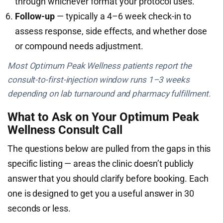
through whichever format your protocol uses.
Follow-up
— typically a 4–6 week check-in to
assess response, side effects, and whether dose
or compound needs adjustment.
Most Optimum Peak Wellness patients report the
consult-to-first-injection window runs 1–3 weeks
depending on lab turnaround and pharmacy fulfillment.
What to Ask on Your Optimum Peak
Wellness Consult Call
The questions below are pulled from the gaps in this
specific listing — areas the clinic doesn’t publicly
answer that you should clarify before booking. Each
one is designed to get you a useful answer in 30
seconds or less.