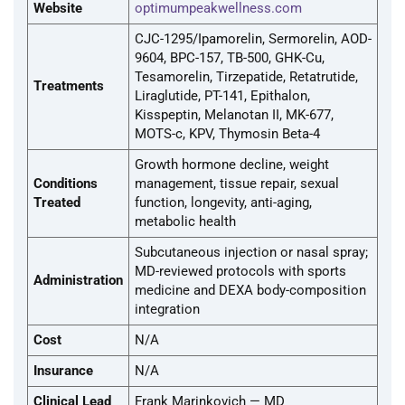
Website
optimumpeakwellness.com
CJC-1295/Ipamorelin, Sermorelin, AOD-
9604, BPC-157, TB-500, GHK-Cu,
Tesamorelin, Tirzepatide, Retatrutide,
Treatments
Liraglutide, PT-141, Epithalon,
Kisspeptin, Melanotan II, MK-677,
MOTS-c, KPV, Thymosin Beta-4
Growth hormone decline, weight
Conditions
management, tissue repair, sexual
Treated
function, longevity, anti-aging,
metabolic health
Subcutaneous injection or nasal spray;
MD-reviewed protocols with sports
Administration
medicine and DEXA body-composition
integration
Cost
N/A
Insurance
N/A
Clinical Lead
Frank Marinkovich — MD