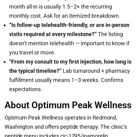
month all-in is usually 1.5–2× the recurring
monthly cost. Ask for an itemized breakdown.
“Is follow-up telehealth-friendly, or are in-person
visits required at every milestone?”
The listing
doesn’t mention telehealth — important to know if
you travel or move.
“From my consult to my first injection, how long is
the typical timeline?”
Lab turnaround + pharmacy
fulfillment usually means 1–3 weeks. Confirms
expectations.
About Optimum Peak Wellness
Optimum Peak Wellness operates in Redmond,
Washington and offers peptide therapy. The clinic’s
peptide menu includes cjc-1295/ipamorelin,