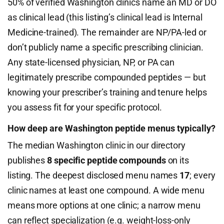
50% of verified Washington clinics name an MD or DO
as clinical lead (this listing’s clinical lead is Internal
Medicine-trained). The remainder are NP/PA-led or
don’t publicly name a specific prescribing clinician.
Any state-licensed physician, NP, or PA can
legitimately prescribe compounded peptides — but
knowing your prescriber’s training and tenure helps
you assess fit for your specific protocol.
How deep are Washington peptide menus typically?
The median Washington clinic in our directory
publishes
8 specific peptide compounds
on its
listing. The deepest disclosed menu names
17
; every
clinic names at least one compound. A wide menu
means more options at one clinic; a narrow menu
can reflect specialization (e.g. weight-loss-only