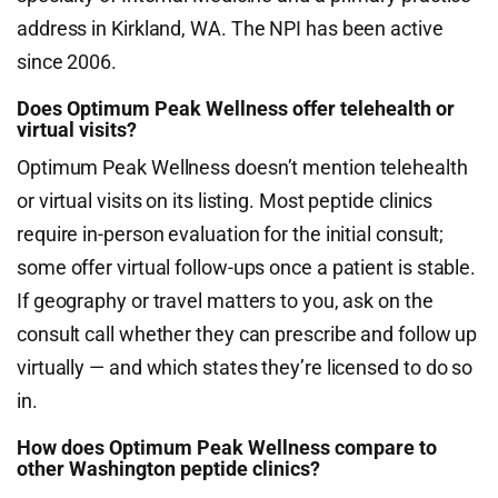
address in Kirkland, WA. The NPI has been active
since 2006.
Does Optimum Peak Wellness offer telehealth or
virtual visits?
Optimum Peak Wellness doesn’t mention telehealth
or virtual visits on its listing. Most peptide clinics
require in-person evaluation for the initial consult;
some offer virtual follow-ups once a patient is stable.
If geography or travel matters to you, ask on the
consult call whether they can prescribe and follow up
virtually — and which states they’re licensed to do so
in.
How does Optimum Peak Wellness compare to
other Washington peptide clinics?