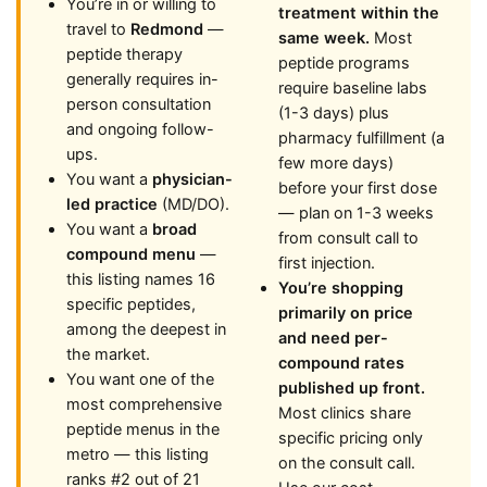
You’re in or willing to
treatment within the
travel to
Redmond
—
same week.
Most
peptide therapy
peptide programs
generally requires in-
require baseline labs
person consultation
(1-3 days) plus
and ongoing follow-
pharmacy fulfillment (a
ups.
few more days)
You want a
physician-
before your first dose
led practice
(MD/DO).
— plan on 1-3 weeks
You want a
broad
from consult call to
compound menu
—
first injection.
this listing names 16
You’re shopping
specific peptides,
primarily on price
among the deepest in
and need per-
the market.
compound rates
You want one of the
published up front.
most comprehensive
Most clinics share
peptide menus in the
specific pricing only
metro — this listing
on the consult call.
ranks #2 out of 21