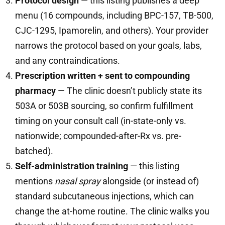
Protocol design
— this listing publishes a deep
menu (16 compounds, including BPC-157, TB-500,
CJC-1295, Ipamorelin, and others). Your provider
narrows the protocol based on your goals, labs,
and any contraindications.
Prescription written + sent to compounding
pharmacy
— The clinic doesn’t publicly state its
503A or 503B sourcing, so confirm fulfillment
timing on your consult call (in-state-only vs.
nationwide; compounded-after-Rx vs. pre-
batched).
Self-administration training
— this listing
mentions
nasal spray
alongside (or instead of)
standard subcutaneous injections, which can
change the at-home routine. The clinic walks you