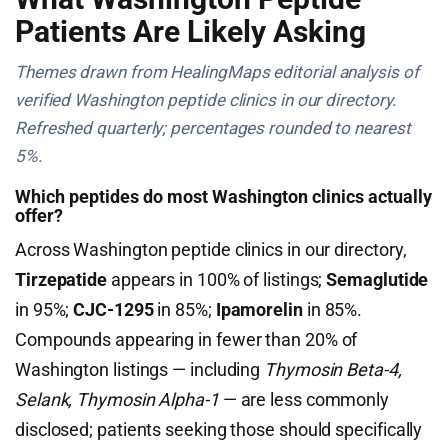
Patients Are Likely Asking
Themes drawn from HealingMaps editorial analysis of
verified Washington peptide clinics in our directory.
Refreshed quarterly; percentages rounded to nearest
5%.
Which peptides do most Washington clinics actually
offer?
Across Washington peptide clinics in our directory,
Tirzepatide
appears in 100% of listings;
Semaglutide
in 95%;
CJC-1295
in 85%;
Ipamorelin
in 85%.
Compounds appearing in fewer than 20% of
Washington listings — including
Thymosin Beta-4,
Selank, Thymosin Alpha-1
— are less commonly
disclosed; patients seeking those should specifically