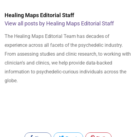
Healing Maps Editorial Staff
View all posts by Healing Maps Editorial Staff
The Healing Maps Editorial Team has decades of
experience across all facets of the psychedelic industry.
From assessing studies and clinic research, to working with
clinician's and clinics, we help provide data-backed
information to psychedelic-curious individuals across the
globe.