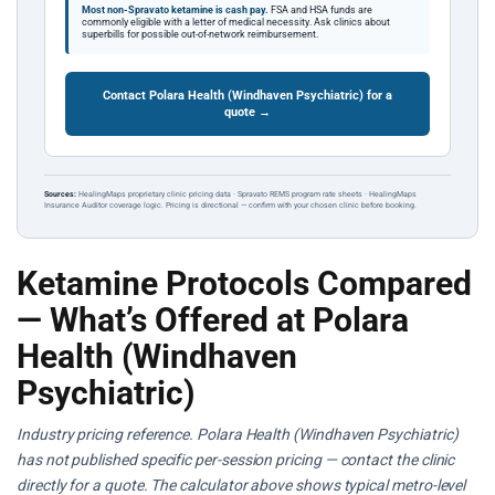
Most non-Spravato ketamine is cash pay.
FSA and HSA funds are
commonly eligible with a letter of medical necessity. Ask clinics about
superbills for possible out-of-network reimbursement.
Contact Polara Health (Windhaven Psychiatric) for a
quote →
Sources:
HealingMaps proprietary clinic pricing data · Spravato REMS program rate sheets · HealingMaps
Insurance Auditor coverage logic. Pricing is directional — confirm with your chosen clinic before booking.
Ketamine Protocols Compared
— What’s Offered at Polara
Health (Windhaven
Psychiatric)
Industry pricing reference. Polara Health (Windhaven Psychiatric)
has not published specific per-session pricing — contact the clinic
directly for a quote. The calculator above shows typical metro-level