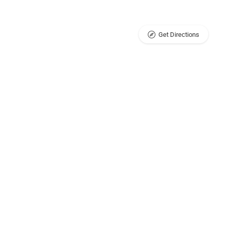
Get Directions