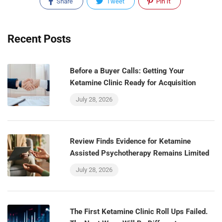
Share
Tweet
Pin It
Recent Posts
Before a Buyer Calls: Getting Your
Ketamine Clinic Ready for Acquisition
July 28, 2026
Review Finds Evidence for Ketamine
Assisted Psychotherapy Remains Limited
July 28, 2026
The First Ketamine Clinic Roll Ups Failed.