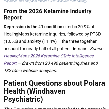
responses. This snapshot reflects our multi-source methodology.
From the 2026 Ketamine Industry
Report
Depression is the #1 condition
cited in 20.9% of
HealingMaps ketamine inquiries, followed by PTSD
(13.5%) and anxiety (11.4%) — the three together
account for nearly half of all patient demand.
Source:
HealingMaps 2026 Ketamine Clinic Intelligence
Report
— drawn from 23,496 patient inquiries and
132 clinic website analyses.
Patient Questions about Polara
Health (Windhaven
Psychiatric)