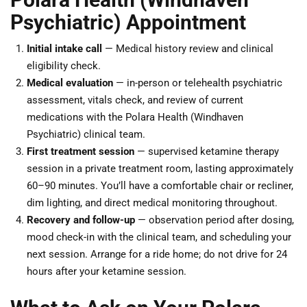
Psychiatric) Appointment
Initial intake call
— Medical history review and clinical
eligibility check.
Medical evaluation
— in-person or telehealth psychiatric
assessment, vitals check, and review of current
medications with the Polara Health (Windhaven
Psychiatric) clinical team.
First treatment session
— supervised ketamine therapy
session in a private treatment room, lasting approximately
60–90 minutes. You’ll have a comfortable chair or recliner,
dim lighting, and direct medical monitoring throughout.
Recovery and follow-up
— observation period after dosing,
mood check-in with the clinical team, and scheduling your
next session. Arrange for a ride home; do not drive for 24
hours after your ketamine session.