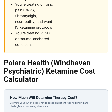
You're treating chronic
pain (CRPS,
fibromyalgia,
neuropathy) and want
IV ketamine protocols
You're treating PTSD
or trauma-anchored
conditions
Polara Health (Windhaven
Psychiatric) Ketamine Cost
Calculator
How Much Will Ketamine Therapy Cost?
Estimate your out-of-pocket range based on patient-reported pricing and
HealingMaps proprietary clinic data.