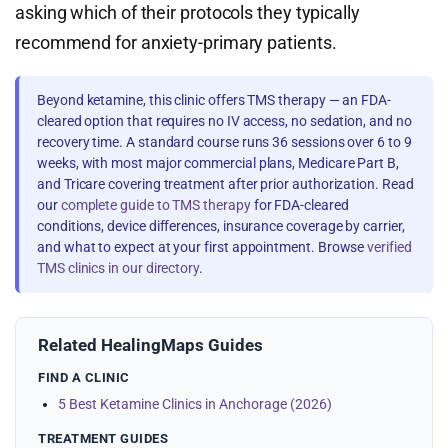
asking which of their protocols they typically
recommend for anxiety-primary patients.
Beyond ketamine, this clinic offers TMS therapy — an FDA-
cleared option that requires no IV access, no sedation, and no
recovery time. A standard course runs 36 sessions over 6 to 9
weeks, with most major commercial plans, Medicare Part B,
and Tricare covering treatment after prior authorization. Read
our
complete guide to TMS therapy
for FDA-cleared
conditions, device differences, insurance coverage by carrier,
and what to expect at your first appointment. Browse
verified
TMS clinics in our directory
.
Related HealingMaps Guides
FIND A CLINIC
5 Best Ketamine Clinics in Anchorage (2026)
TREATMENT GUIDES