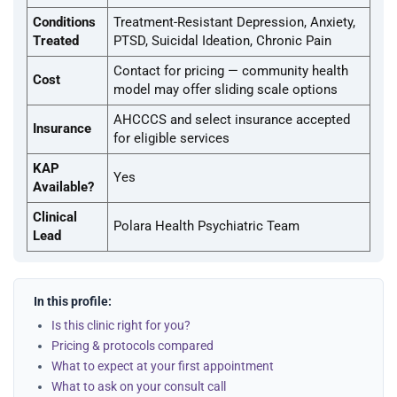
Conditions
Treatment-Resistant Depression, Anxiety,
Treated
PTSD, Suicidal Ideation, Chronic Pain
Contact for pricing — community health
Cost
model may offer sliding scale options
AHCCCS and select insurance accepted
Insurance
for eligible services
KAP
Yes
Available?
Clinical
Polara Health Psychiatric Team
Lead
In this profile:
Is this clinic right for you?
Pricing & protocols compared
What to expect at your first appointment
What to ask on your consult call