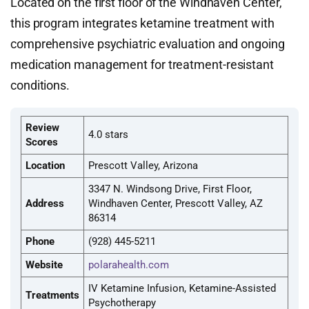
Located on the first floor of the Windhaven Center,
this program integrates ketamine treatment with
comprehensive psychiatric evaluation and ongoing
medication management for treatment-resistant
conditions.
Review
4.0 stars
Scores
Location
Prescott Valley, Arizona
3347 N. Windsong Drive, First Floor,
Address
Windhaven Center, Prescott Valley, AZ
86314
Phone
(928) 445-5211
Website
polarahealth.com
IV Ketamine Infusion, Ketamine-Assisted
Treatments
Psychotherapy