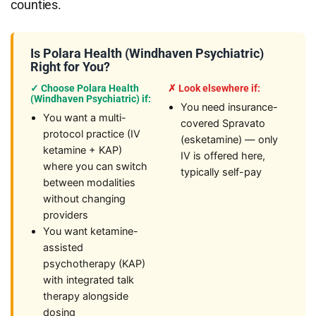
counties.
Is Polara Health (Windhaven Psychiatric)
Right for You?
✓ Choose Polara Health
✗ Look elsewhere if:
(Windhaven Psychiatric) if:
You need insurance-
You want a multi-
covered Spravato
protocol practice (IV
(esketamine) — only
ketamine + KAP)
IV is offered here,
where you can switch
typically self-pay
between modalities
without changing
providers
You want ketamine-
assisted
psychotherapy (KAP)
with integrated talk
therapy alongside
dosing