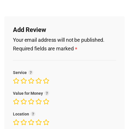
Add Review
Your email address will not be published.
Required fields are marked
*
Service
Value for Money
Location