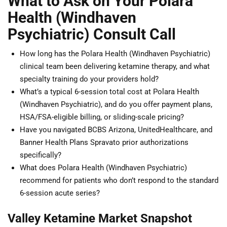
What to Ask on Your Polara
Health (Windhaven
Psychiatric) Consult Call
How long has the Polara Health (Windhaven Psychiatric)
clinical team been delivering ketamine therapy, and what
specialty training do your providers hold?
What’s a typical 6-session total cost at Polara Health
(Windhaven Psychiatric), and do you offer payment plans,
HSA/FSA-eligible billing, or sliding-scale pricing?
Have you navigated BCBS Arizona, UnitedHealthcare, and
Banner Health Plans Spravato prior authorizations
specifically?
What does Polara Health (Windhaven Psychiatric)
recommend for patients who don’t respond to the standard
6-session acute series?
Valley Ketamine Market Snapshot