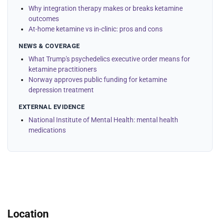
Why integration therapy makes or breaks ketamine
outcomes
At-home ketamine vs in-clinic: pros and cons
NEWS & COVERAGE
What Trump's psychedelics executive order means for
ketamine practitioners
Norway approves public funding for ketamine
depression treatment
EXTERNAL EVIDENCE
National Institute of Mental Health: mental health
medications
Location