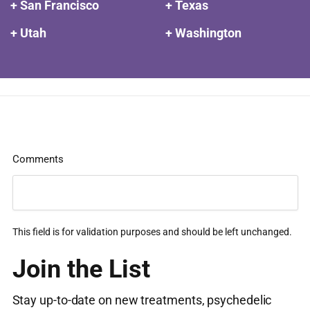
+ San Francisco
+ Texas
+ Utah
+ Washington
Comments
This field is for validation purposes and should be left unchanged.
Join the List
Stay up-to-date on new treatments, psychedelic