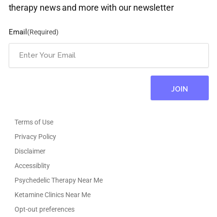
therapy news and more with our newsletter
Email
(Required)
Terms of Use
Privacy Policy
Disclaimer
Accessiblity
Psychedelic Therapy Near Me
Ketamine Clinics Near Me
Opt-out preferences