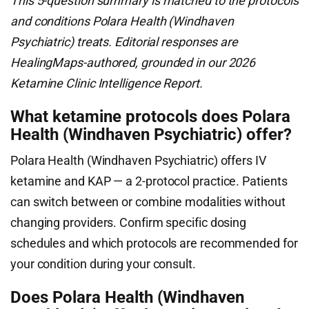
This 5-question summary is matched to the protocols
and conditions Polara Health (Windhaven
Psychiatric) treats. Editorial responses are
HealingMaps-authored, grounded in our 2026
Ketamine Clinic Intelligence Report.
What ketamine protocols does Polara
Health (Windhaven Psychiatric) offer?
Polara Health (Windhaven Psychiatric) offers IV
ketamine and KAP — a 2-protocol practice. Patients
can switch between or combine modalities without
changing providers. Confirm specific dosing
schedules and which protocols are recommended for
your condition during your consult.
Does Polara Health (Windhaven