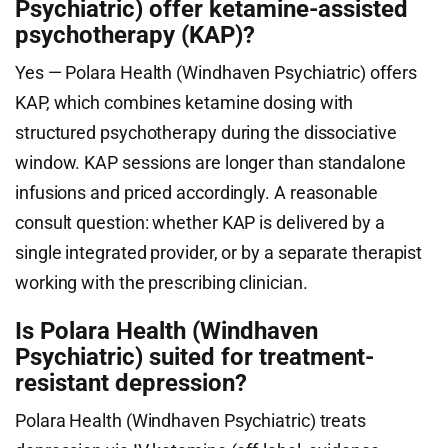
Psychiatric) offer ketamine-assisted
psychotherapy (KAP)?
Yes — Polara Health (Windhaven Psychiatric) offers
KAP, which combines ketamine dosing with
structured psychotherapy during the dissociative
window. KAP sessions are longer than standalone
infusions and priced accordingly. A reasonable
consult question: whether KAP is delivered by a
single integrated provider, or by a separate therapist
working with the prescribing clinician.
Is Polara Health (Windhaven
Psychiatric) suited for treatment-
resistant depression?
Polara Health (Windhaven Psychiatric) treats