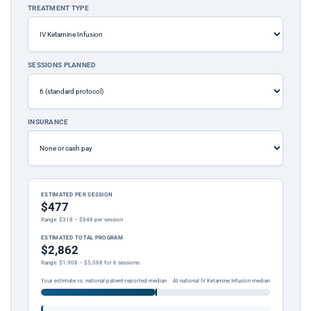
TREATMENT TYPE
SESSIONS PLANNED
INSURANCE
ESTIMATED PER SESSION
$477
Range: $318 – $848 per session
ESTIMATED TOTAL PROGRAM
$2,862
Range: $1,908 – $5,088 for 6 sessions
Your estimate vs. national patient-reported median
At national IV Ketamine Infusion median