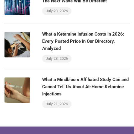
The Next Wave Will Be Different
July 23, 2026
What a Ketamine Infusion Costs in 2026:
Every Posted Price in Our Directory,
Analyzed
July 23, 2026
What a Mindbloom Affiliated Study Can and
Cannot Tell Us About At-Home Ketamine
Injections
July 21, 2026