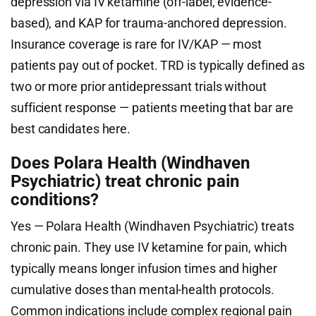
depression via IV ketamine (off-label, evidence-
based), and KAP for trauma-anchored depression.
Insurance coverage is rare for IV/KAP — most
patients pay out of pocket. TRD is typically defined as
two or more prior antidepressant trials without
sufficient response — patients meeting that bar are
best candidates here.
Does Polara Health (Windhaven
Psychiatric) treat chronic pain
conditions?
Yes — Polara Health (Windhaven Psychiatric) treats
chronic pain. They use IV ketamine for pain, which
typically means longer infusion times and higher
cumulative doses than mental-health protocols.
Common indications include complex regional pain