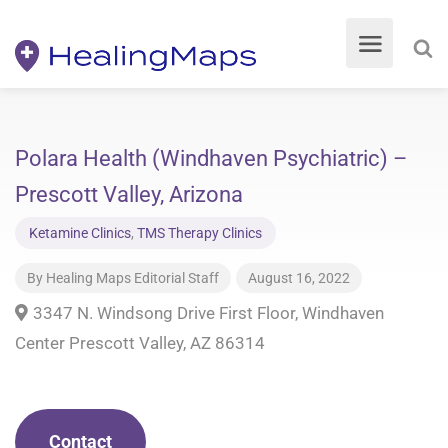
Polara Health (Windhaven Psychiatric) –
Prescott Valley, Arizona
Ketamine Clinics
,
TMS Therapy Clinics
By
Healing Maps Editorial Staff
August 16, 2022
​3347 N. Windsong Drive First Floor, Windhaven
Center Prescott Valley, AZ 86314
Contact