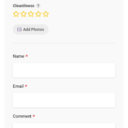
Cleanliness
Add Photos
*
Name
*
Email
*
Comment