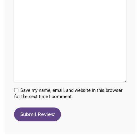
Save my name, email, and website in this browser
for the next time I comment.