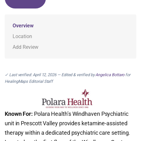
Overview
Location
Add Review
✓ Last verified: April 12, 2026 — Edited & verified by
Angelica Bottaro
for
HealingMaps Editorial Staff
Known For:
Polara Health’s Windhaven Psychiatric
unit in Prescott Valley provides ketamine-assisted
therapy within a dedicated psychiatric care setting.