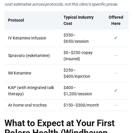
cost estimates across protocols, not this clinic’s specific prices.
Typical Industry
Offered
Protocol
Cost
Here
$350–
IV Ketamine Infusion
✓
$650/session
$0–$250 copay
Spravato (esketamine)
—
(insured)
$250–
IM Ketamine
—
$400/injection
KAP (with integrated talk
$400–
✓
therapy)
$1,200/session
At-home oral troches
$150–$300/month
—
What to Expect at Your First
Polara Health (Windhaven