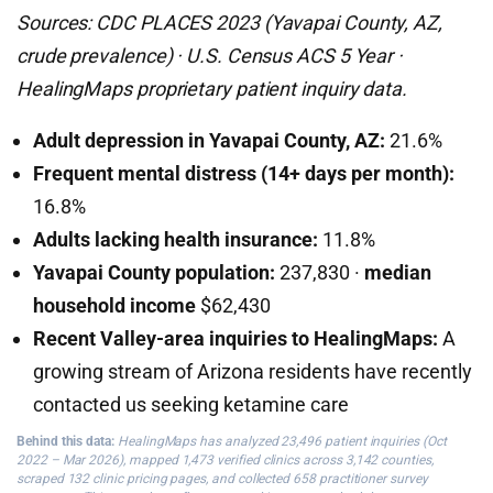
Sources: CDC PLACES 2023 (Yavapai County, AZ,
crude prevalence) · U.S. Census ACS 5 Year ·
HealingMaps proprietary patient inquiry data.
Adult depression in Yavapai County, AZ:
21.6%
Frequent mental distress (14+ days per month):
16.8%
Adults lacking health insurance:
11.8%
Yavapai County population:
237,830 ·
median
household income
$62,430
Recent Valley-area inquiries to HealingMaps:
A
growing stream of Arizona residents have recently
contacted us seeking ketamine care
Behind this data:
HealingMaps has analyzed 23,496 patient inquiries (Oct
2022 – Mar 2026), mapped 1,473 verified clinics across 3,142 counties,
scraped 132 clinic pricing pages, and collected 658 practitioner survey