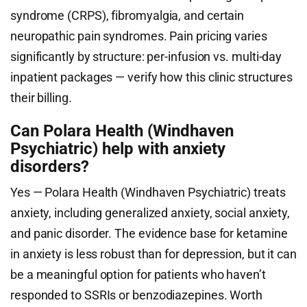
syndrome (CRPS), fibromyalgia, and certain
neuropathic pain syndromes. Pain pricing varies
significantly by structure: per-infusion vs. multi-day
inpatient packages — verify how this clinic structures
their billing.
Can Polara Health (Windhaven
Psychiatric) help with anxiety
disorders?
Yes — Polara Health (Windhaven Psychiatric) treats
anxiety, including generalized anxiety, social anxiety,
and panic disorder. The evidence base for ketamine
in anxiety is less robust than for depression, but it can
be a meaningful option for patients who haven’t
responded to SSRIs or benzodiazepines. Worth