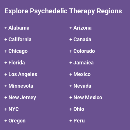
Explore Psychedelic Therapy Regions
+ Alabama
+ Arizona
+ California
+ Canada
+ Chicago
+ Colorado
+ Florida
+ Jamaica
+ Los Angeles
+ Mexico
+ Minnesota
+ Nevada
+ New Jersey
+ New Mexico
+ NYC
+ Ohio
+ Oregon
+ Peru