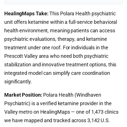
HealingMaps Take:
This Polara Health psychiatric
unit offers ketamine within a full-service behavioral
health environment, meaning patients can access
psychiatric evaluations, therapy, and ketamine
treatment under one roof. For individuals in the
Prescott Valley area who need both psychiatric
stabilization and innovative treatment options, this
integrated model can simplify care coordination
significantly.
Market Position:
Polara Health (Windhaven
Psychiatric) is a verified ketamine provider in the
Valley metro on HealingMaps — one of 1,473 clinics
we have mapped and tracked across 3,142 U.S.