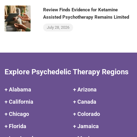
Review Finds Evidence for Ketamine
Assisted Psychotherapy Remains Limited
July 28, 2026
Explore Psychedelic Therapy Regions
+ Alabama
+ Arizona
+ California
+ Canada
+ Chicago
+ Colorado
+ Florida
+ Jamaica