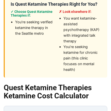
Is Quest Ketamine Therapies Right for You?
✓ Choose Quest Ketamine
✗ Look elsewhere if:
Therapies if:
You want ketamine-
You’re seeking verified
assisted
ketamine therapy in
psychotherapy (KAP)
the Seattle metro
with integrated talk
therapy
You’re seeking
ketamine for chronic
pain (this clinic
focuses on mental
health)
Quest Ketamine Therapies
Ketamine Cost Calculator