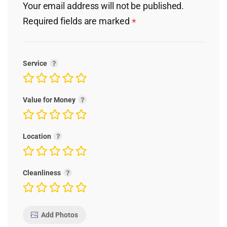
Your email address will not be published.
Required fields are marked
*
Service
Value for Money
Location
Cleanliness
Add Photos