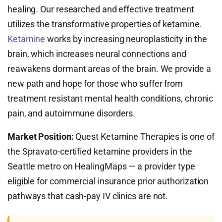
healing. Our researched and effective treatment
utilizes the transformative properties of ketamine.
Ketamine
works by increasing neuroplasticity in the
brain, which increases neural connections and
reawakens dormant areas of the brain. We provide a
new path and hope for those who suffer from
treatment resistant mental health conditions, chronic
pain, and autoimmune disorders.
Market Position:
Quest Ketamine Therapies is one of
the Spravato-certified ketamine providers in the
Seattle metro on HealingMaps — a provider type
eligible for commercial insurance prior authorization
pathways that cash-pay IV clinics are not.