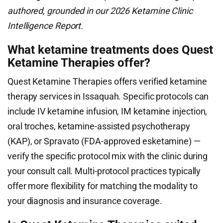
authored, grounded in our 2026 Ketamine Clinic
Intelligence Report.
What ketamine treatments does Quest
Ketamine Therapies offer?
Quest Ketamine Therapies offers verified ketamine
therapy services in Issaquah. Specific protocols can
include IV ketamine infusion, IM ketamine injection,
oral troches, ketamine-assisted psychotherapy
(KAP), or Spravato (FDA-approved esketamine) —
verify the specific protocol mix with the clinic during
your consult call. Multi-protocol practices typically
offer more flexibility for matching the modality to
your diagnosis and insurance coverage.