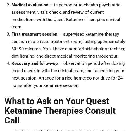
Medical evaluation
— in-person or telehealth psychiatric
assessment, vitals check, and review of current
medications with the Quest Ketamine Therapies clinical
team.
First treatment session
— supervised ketamine therapy
session in a private treatment room, lasting approximately
60–90 minutes. You’ll have a comfortable chair or recliner,
dim lighting, and direct medical monitoring throughout.
Recovery and follow-up
— observation period after dosing,
mood check-in with the clinical team, and scheduling your
next session. Arrange for a ride home; do not drive for 24
hours after your ketamine session.
What to Ask on Your Quest
Ketamine Therapies Consult
Call