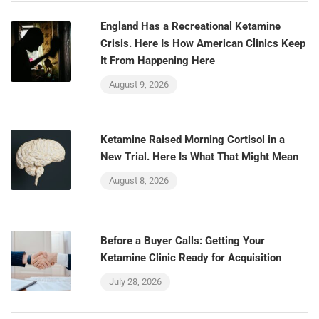
England Has a Recreational Ketamine
Crisis. Here Is How American Clinics Keep
It From Happening Here
August 9, 2026
Ketamine Raised Morning Cortisol in a
New Trial. Here Is What That Might Mean
August 8, 2026
Before a Buyer Calls: Getting Your
Ketamine Clinic Ready for Acquisition
July 28, 2026