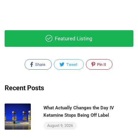
Featured Listing
Share
Tweet
Pin It
Recent Posts
What Actually Changes the Day IV
Ketamine Stops Being Off Label
August 9, 2026