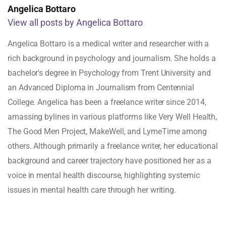
Angelica Bottaro
View all posts by Angelica Bottaro
Angelica Bottaro is a medical writer and researcher with a
rich background in psychology and journalism. She holds a
bachelor's degree in Psychology from Trent University and
an Advanced Diploma in Journalism from Centennial
College. Angelica has been a freelance writer since 2014,
amassing bylines in various platforms like Very Well Health,
The Good Men Project, MakeWell, and LymeTime among
others. Although primarily a freelance writer, her educational
background and career trajectory have positioned her as a
voice in mental health discourse, highlighting systemic
issues in mental health care through her writing.