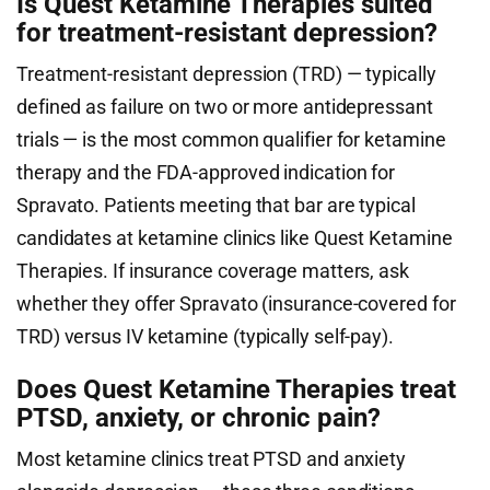
Is Quest Ketamine Therapies suited
for treatment-resistant depression?
Treatment-resistant depression (TRD) — typically
defined as failure on two or more antidepressant
trials — is the most common qualifier for ketamine
therapy and the FDA-approved indication for
Spravato. Patients meeting that bar are typical
candidates at ketamine clinics like Quest Ketamine
Therapies. If insurance coverage matters, ask
whether they offer Spravato (insurance-covered for
TRD) versus IV ketamine (typically self-pay).
Does Quest Ketamine Therapies treat
PTSD, anxiety, or chronic pain?
Most ketamine clinics treat PTSD and anxiety