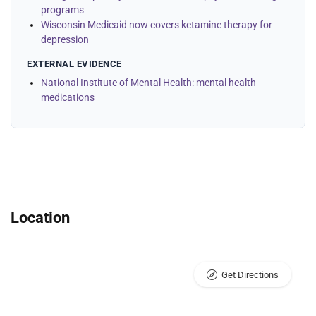
programs
Wisconsin Medicaid now covers ketamine therapy for
depression
EXTERNAL EVIDENCE
National Institute of Mental Health: mental health
medications
Location
Get Directions