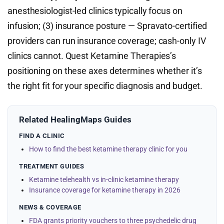
anesthesiologist-led clinics typically focus on
infusion; (3) insurance posture — Spravato-certified
providers can run insurance coverage; cash-only IV
clinics cannot. Quest Ketamine Therapies’s
positioning on these axes determines whether it’s
the right fit for your specific diagnosis and budget.
Related HealingMaps Guides
FIND A CLINIC
How to find the best ketamine therapy clinic for you
TREATMENT GUIDES
Ketamine telehealth vs in-clinic ketamine therapy
Insurance coverage for ketamine therapy in 2026
NEWS & COVERAGE
FDA grants priority vouchers to three psychedelic drug