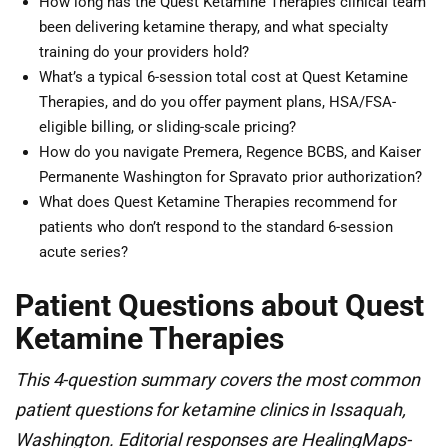
How long has the Quest Ketamine Therapies clinical team
been delivering ketamine therapy, and what specialty
training do your providers hold?
What’s a typical 6-session total cost at Quest Ketamine
Therapies, and do you offer payment plans, HSA/FSA-
eligible billing, or sliding-scale pricing?
How do you navigate Premera, Regence BCBS, and Kaiser
Permanente Washington for Spravato prior authorization?
What does Quest Ketamine Therapies recommend for
patients who don’t respond to the standard 6-session
acute series?
Patient Questions about Quest
Ketamine Therapies
This 4-question summary covers the most common
patient questions for ketamine clinics in Issaquah,
Washington. Editorial responses are HealingMaps-