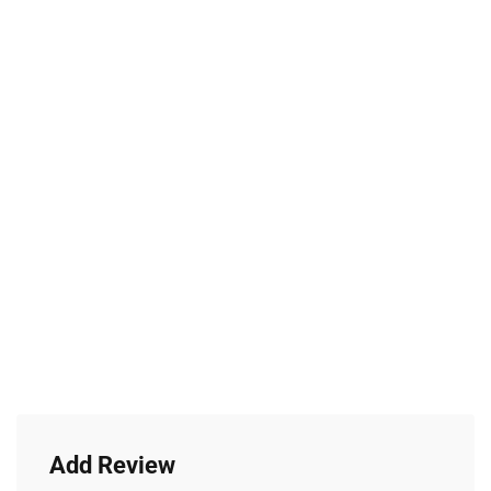
Add Review