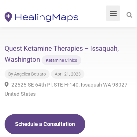
Quest Ketamine Therapies – Issaquah,
Washington
Ketamine Clinics
By
Angelica Bottaro
April 21, 2023
22525 SE 64th Pl, STE H-140, Issaquah WA 98027
United States
Schedule a Consultation