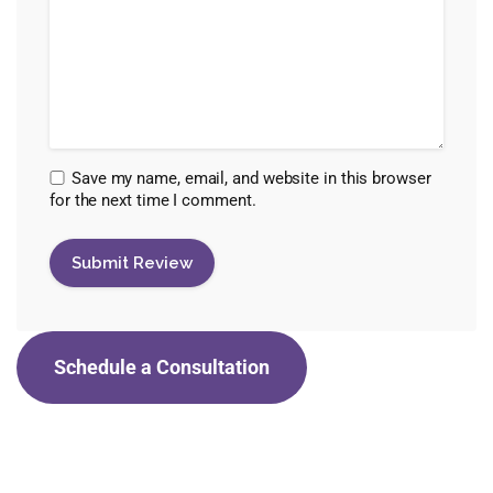
Save my name, email, and website in this browser
for the next time I comment.
Schedule a Consultation