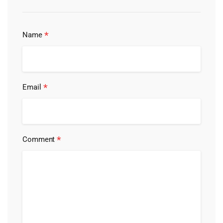
*
Name
*
Email
*
Comment