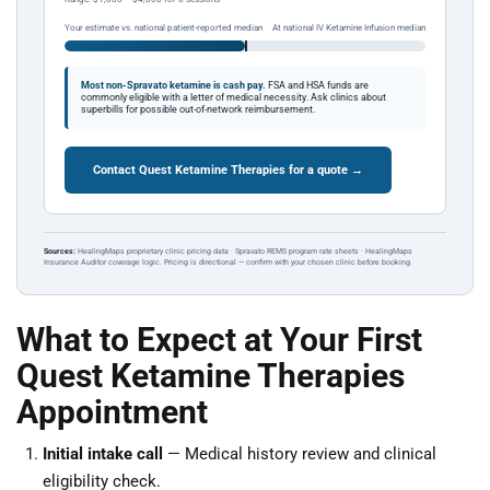
Your estimate vs. national patient-reported median
At national IV Ketamine Infusion median
Most non-Spravato ketamine is cash pay.
FSA and HSA funds are
commonly eligible with a letter of medical necessity. Ask clinics about
superbills for possible out-of-network reimbursement.
Contact Quest Ketamine Therapies for a quote →
Sources:
HealingMaps proprietary clinic pricing data · Spravato REMS program rate sheets · HealingMaps
Insurance Auditor coverage logic. Pricing is directional — confirm with your chosen clinic before booking.
What to Expect at Your First
Quest Ketamine Therapies
Appointment
Initial intake call
— Medical history review and clinical
eligibility check.