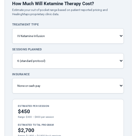
How Much Will Ketamine Therapy Cost?
Estimate your out-of-pocket range based on patient-reported pricing and
HealingMaps proprietary clinic data.
TREATMENT TYPE
SESSIONS PLANNED
INSURANCE
ESTIMATED PER SESSION
$450
Range: $300 – $800 per session
ESTIMATED TOTAL PROGRAM
$2,700
Range: $1,800 – $4,800 for 6 sessions