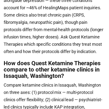
alongside depression — these three conditions
account for ~46% of HealingMaps patient inquiries.
Some clinics also treat chronic pain (CRPS,
fibromyalgia, neuropathic pain), though pain
protocols differ from mental-health protocols (longer
infusion times, higher doses). Ask Quest Ketamine
Therapies which specific conditions they treat most
often and how their protocols differ by indication.
How does Quest Ketamine Therapies
compare to other ketamine clinics in
Issaquah, Washington?
Compare ketamine clinics in Issaquah, Washington
on three axes: (1) protocol mix — multi-protocol
clinics offer flexibility; (2) clinical lead — psychiatrist-
led clinics typically include KAP integration,