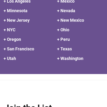
+ Los Angeles
+ Mexico
+ Minnesota
+ Nevada
+ New Jersey
+ New Mexico
+ NYC
+ Ohio
+ Oregon
+ Peru
+ San Francisco
+ Texas
+ Utah
+ Washington