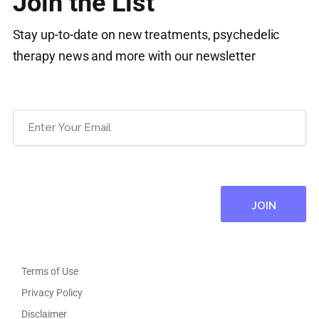
Join the List
Stay up-to-date on new treatments, psychedelic
therapy news and more with our newsletter
Email
(Required)
Terms of Use
Privacy Policy
Disclaimer