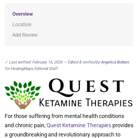
Overview
Location
Add Review
✓ Last verified: February 16, 2026 — Edited & verified by
Angelica Bottaro
for HealingMaps Editorial Staff
For those suffering from mental health conditions
and chronic pain,
Quest Ketamine Therapies
provides
a groundbreaking and revolutionary approach to