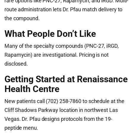
rare options like PNC-27, Rapamycin, and iRGD. Multi-
route administration lets Dr. Pfau match delivery to
the compound.
What People Don’t Like
Many of the specialty compounds (PNC-27, iRGD,
Rapamycin) are investigational. Pricing is not
disclosed.
Getting Started at Renaissance
Health Centre
New patients call (702) 258-7860 to schedule at the
Cliff Shadows Parkway location in northwest Las
Vegas. Dr. Pfau designs protocols from the 19-
peptide menu.