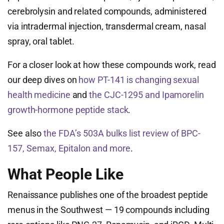
cerebrolysin and related compounds, administered
via intradermal injection, transdermal cream, nasal
spray, oral tablet.
For a closer look at how these compounds work, read
our deep dives on
how PT-141 is changing sexual
health medicine
and
the CJC-1295 and Ipamorelin
growth-hormone peptide stack
.
See also
the FDA’s 503A bulks list review of BPC-
157, Semax, Epitalon and more
.
What People Like
Renaissance publishes one of the broadest peptide
menus in the Southwest — 19 compounds including