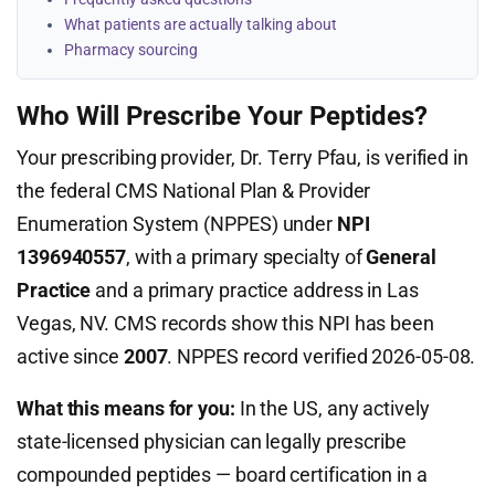
What patients are actually talking about
Pharmacy sourcing
Who Will Prescribe Your Peptides?
Your prescribing provider, Dr. Terry Pfau, is verified in
the federal CMS National Plan & Provider
Enumeration System (NPPES) under
NPI
1396940557
, with a primary specialty of
General
Practice
and a primary practice address in Las
Vegas, NV. CMS records show this NPI has been
active since
2007
. NPPES record verified 2026-05-08.
What this means for you:
In the US, any actively
state-licensed physician can legally prescribe
compounded peptides — board certification in a