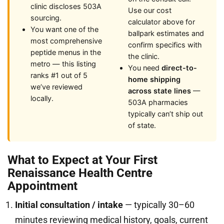
clinic discloses 503A
Use our cost
sourcing.
calculator above for
You want one of the
ballpark estimates and
most comprehensive
confirm specifics with
peptide menus in the
the clinic.
metro — this listing
You need
direct-to-
ranks #1 out of 5
home shipping
we’ve reviewed
across state lines
—
locally.
503A pharmacies
typically can’t ship out
of state.
What to Expect at Your First
Renaissance Health Centre
Appointment
Initial consultation / intake
— typically 30–60
minutes reviewing medical history, goals, current