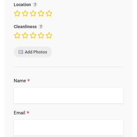
Location
Cleanliness
Add Photos
*
Name
*
Email