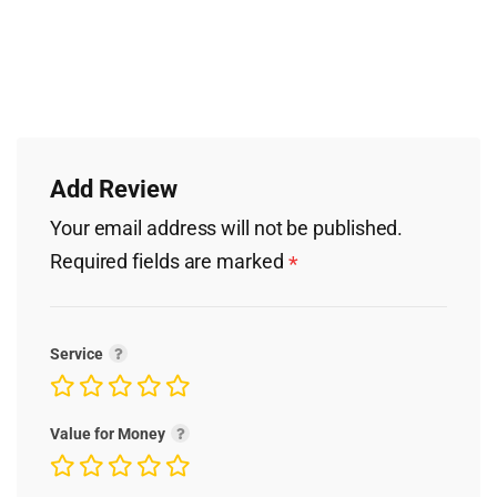
Add Review
Your email address will not be published.
Required fields are marked
*
Service
Value for Money