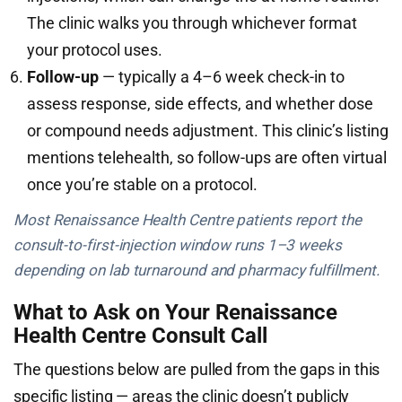
The clinic walks you through whichever format
your protocol uses.
Follow-up
— typically a 4–6 week check-in to
assess response, side effects, and whether dose
or compound needs adjustment. This clinic’s listing
mentions telehealth, so follow-ups are often virtual
once you’re stable on a protocol.
Most Renaissance Health Centre patients report the
consult-to-first-injection window runs 1–3 weeks
depending on lab turnaround and pharmacy fulfillment.
What to Ask on Your Renaissance
Health Centre Consult Call
The questions below are pulled from the gaps in this
specific listing — areas the clinic doesn’t publicly