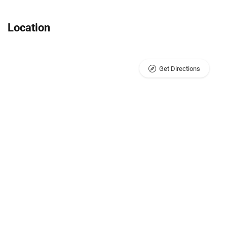
Location
Get Directions