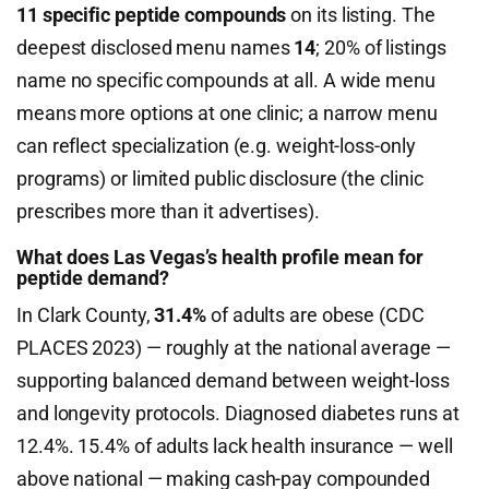
11 specific peptide compounds
on its listing. The
deepest disclosed menu names
14
; 20% of listings
name no specific compounds at all. A wide menu
means more options at one clinic; a narrow menu
can reflect specialization (e.g. weight-loss-only
programs) or limited public disclosure (the clinic
prescribes more than it advertises).
What does Las Vegas’s health profile mean for
peptide demand?
In Clark County,
31.4%
of adults are obese (CDC
PLACES 2023) — roughly at the national average —
supporting balanced demand between weight-loss
and longevity protocols. Diagnosed diabetes runs at
12.4%. 15.4% of adults lack health insurance — well
above national — making cash-pay compounded