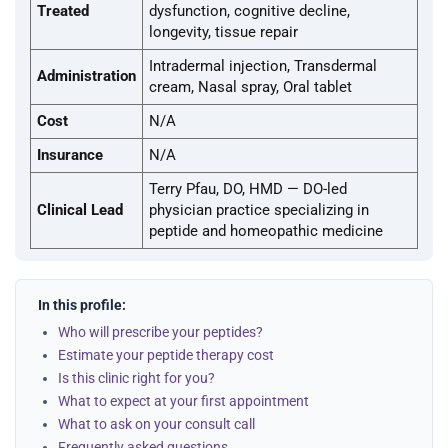
Treated
dysfunction, cognitive decline,
longevity, tissue repair
Intradermal injection, Transdermal
Administration
cream, Nasal spray, Oral tablet
Cost
N/A
Insurance
N/A
Terry Pfau, DO, HMD — DO-led
Clinical Lead
physician practice specializing in
peptide and homeopathic medicine
In this profile:
Who will prescribe your peptides?
Estimate your peptide therapy cost
Is this clinic right for you?
What to expect at your first appointment
What to ask on your consult call
Frequently asked questions