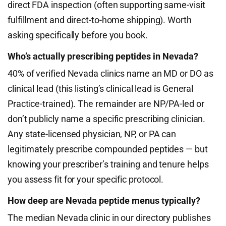
direct FDA inspection (often supporting same-visit
fulfillment and direct-to-home shipping). Worth
asking specifically before you book.
Who’s actually prescribing peptides in Nevada?
40% of verified Nevada clinics name an MD or DO as
clinical lead (this listing’s clinical lead is General
Practice-trained). The remainder are NP/PA-led or
don’t publicly name a specific prescribing clinician.
Any state-licensed physician, NP, or PA can
legitimately prescribe compounded peptides — but
knowing your prescriber’s training and tenure helps
you assess fit for your specific protocol.
How deep are Nevada peptide menus typically?
The median Nevada clinic in our directory publishes