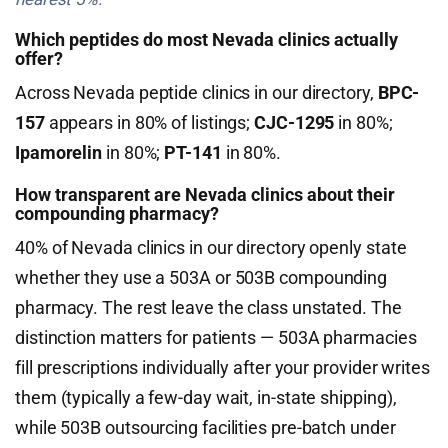
Which peptides do most Nevada clinics actually
offer?
Across Nevada peptide clinics in our directory,
BPC-
157
appears in 80% of listings;
CJC-1295
in 80%;
Ipamorelin
in 80%;
PT-141
in 80%.
How transparent are Nevada clinics about their
compounding pharmacy?
40% of Nevada clinics in our directory openly state
whether they use a 503A or 503B compounding
pharmacy. The rest leave the class unstated. The
distinction matters for patients — 503A pharmacies
fill prescriptions individually after your provider writes
them (typically a few-day wait, in-state shipping),
while 503B outsourcing facilities pre-batch under