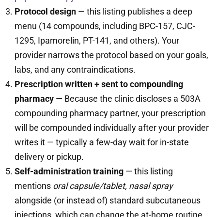
Protocol design
— this listing publishes a deep
menu (14 compounds, including BPC-157, CJC-
1295, Ipamorelin, PT-141, and others). Your
provider narrows the protocol based on your goals,
labs, and any contraindications.
Prescription written + sent to compounding
pharmacy
— Because the clinic discloses a 503A
compounding pharmacy partner, your prescription
will be compounded individually after your provider
writes it — typically a few-day wait for in-state
delivery or pickup.
Self-administration training
— this listing
mentions
oral capsule/tablet, nasal spray
alongside (or instead of) standard subcutaneous
injections, which can change the at-home routine.