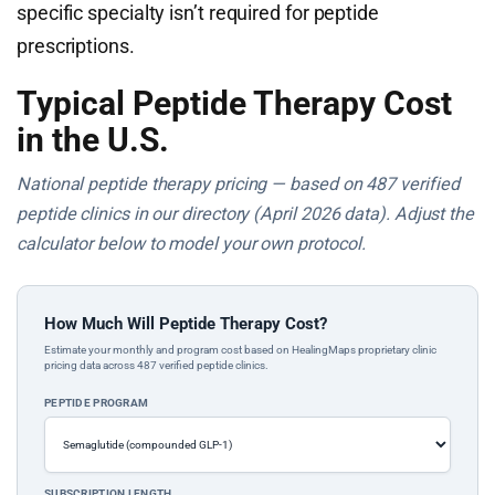
specific specialty isn’t required for peptide
prescriptions.
Typical Peptide Therapy Cost
in the U.S.
National peptide therapy pricing — based on 487 verified
peptide clinics in our directory (April 2026 data). Adjust the
calculator below to model your own protocol.
How Much Will Peptide Therapy Cost?
Estimate your monthly and program cost based on HealingMaps proprietary clinic
pricing data across 487 verified peptide clinics.
PEPTIDE PROGRAM
SUBSCRIPTION LENGTH