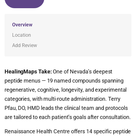
Overview
Location
Add Review
HealingMaps Take:
One of Nevada’s deepest
peptide menus — 19 named compounds spanning
regenerative, cognitive, longevity, and experimental
categories, with multi-route administration. Terry
Pfau, DO, HMD leads the clinical team and protocols
are tailored to each patient’s goals after consultation.
Renaissance Health Centre offers 14 specific peptide