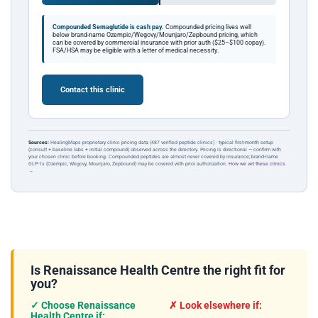
Compounded Semaglutide is cash pay.
Compounded pricing lives well
below brand-name Ozempic/Wegovy/Mounjaro/Zepbound pricing, which
can be covered by commercial insurance with prior auth ($25–$100 copay).
FSA/HSA may be eligible with a letter of medical necessity.
Contact this clinic
Sources:
HealingMaps proprietary clinic pricing data (487 verified peptide clinics) · typical first-month setup
(consult + baseline labs + initial compound) observed across the directory. Pricing is directional — confirm with
your chosen clinic before booking. Compounded peptides are almost never covered by insurance; brand-name
GLP-1s (Ozempic, Wegovy, Mounjaro, Zepbound) may be covered with prior authorization.
How we vet these clinics
→
Is Renaissance Health Centre the right fit for
you?
✓ Choose Renaissance
✗ Look elsewhere if:
Health Centre if: