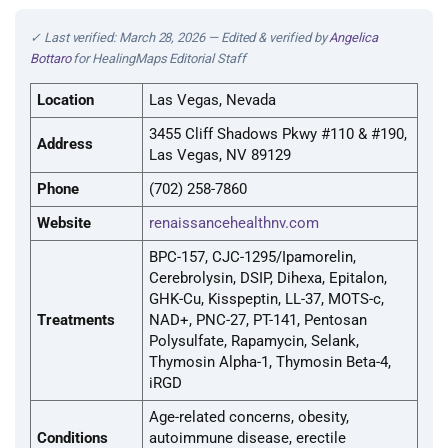
✓ Last verified: March 28, 2026 — Edited & verified by
Angelica
Bottaro
for HealingMaps Editorial Staff
Location
Las Vegas, Nevada
3455 Cliff Shadows Pkwy #110 & #190,
Address
Las Vegas, NV 89129
Phone
(702) 258-7860
Website
renaissancehealthnv.com
BPC-157, CJC-1295/Ipamorelin,
Cerebrolysin, DSIP, Dihexa, Epitalon,
GHK-Cu, Kisspeptin, LL-37, MOTS-c,
Treatments
NAD+, PNC-27, PT-141, Pentosan
Polysulfate, Rapamycin, Selank,
Thymosin Alpha-1, Thymosin Beta-4,
iRGD
Age-related concerns, obesity,
Conditions
autoimmune disease, erectile