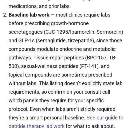
medications, and prior labs.
Baseline lab work
— most clinics require labs
before prescribing growth-hormone
secretagogues (CJC-1295/Ipamorelin, Sermorelin)
and GLP-1s (semaglutide, tirzepatide), since those
compounds modulate endocrine and metabolic
pathways. Tissue-repair peptides (BPC-157, TB-
500), sexual-wellness peptides (PT-141), and
topical compounds are sometimes prescribed
without labs. This listing doesn’t explicitly state lab
requirements, so confirm on your consult call
which panels they require for your specific
protocol. Even when labs aren’t strictly required,
they’re a smart personal baseline.
See our guide to
peptide therapy lab work
for what to ask about.