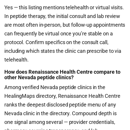
Yes — this listing mentions telehealth or virtual visits.
In peptide therapy, the initial consult and lab review
are most often in-person, but follow-up appointments
can frequently be virtual once you’re stable on a
protocol. Confirm specifics on the consult call,
including which states the clinic can prescribe to via
telehealth.
How does Renaissance Health Centre compare to
other Nevada peptide clinics?
Among verified Nevada peptide clinics in the
HealingMaps directory, Renaissance Health Centre
ranks the deepest disclosed peptide menu of any
Nevada clinic in the directory. Compound depth is
one signal among several — provider credentials,