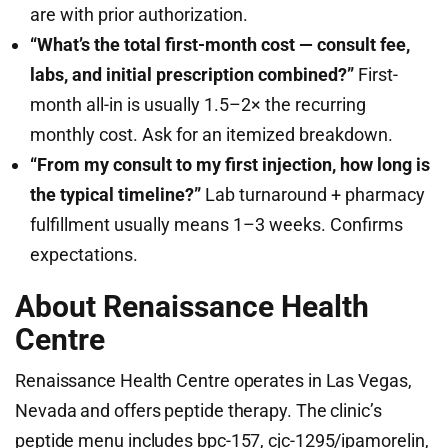
are with prior authorization.
“What’s the total first-month cost — consult fee,
labs, and initial prescription combined?”
First-
month all-in is usually 1.5–2× the recurring
monthly cost. Ask for an itemized breakdown.
“From my consult to my first injection, how long is
the typical timeline?”
Lab turnaround + pharmacy
fulfillment usually means 1–3 weeks. Confirms
expectations.
About Renaissance Health
Centre
Renaissance Health Centre operates in Las Vegas,
Nevada and offers peptide therapy. The clinic’s
peptide menu includes bpc-157, cjc-1295/ipamorelin,