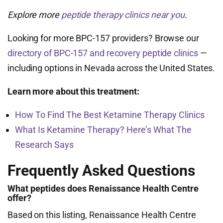
Explore more
peptide therapy clinics near you
.
Looking for more BPC-157 providers? Browse our
directory of BPC-157 and recovery peptide clinics
—
including options in Nevada across the United States.
Learn more about this treatment:
How To Find The Best Ketamine Therapy Clinics
What Is Ketamine Therapy? Here’s What The
Research Says
Frequently Asked Questions
What peptides does Renaissance Health Centre
offer?
Based on this listing, Renaissance Health Centre