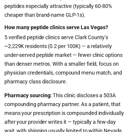
peptides especially attractive (typically 60-80%
cheaper than brand-name GLP-1s).
How many peptide clinics serve Las Vegas?
5 verified peptide clinics serve Clark County’s
~2,229K residents (0.2 per 100K) — a relatively
under-served peptide market — fewer clinic options
than denser metros. With a smaller field, focus on
physician credentials, compound menu match, and
pharmacy class disclosure.
Pharmacy sourcing:
This clinic discloses a 503A
compounding pharmacy partner. As a patient, that
means your prescription is compounded individually
after your provider writes it — typically a few-day
wait, with shipping usually limited to within Nevada,