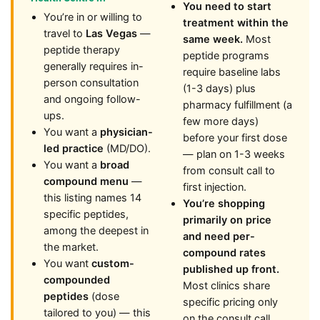
You need to start
You’re in or willing to
treatment within the
travel to
Las Vegas
—
same week.
Most
peptide therapy
peptide programs
generally requires in-
require baseline labs
person consultation
(1-3 days) plus
and ongoing follow-
pharmacy fulfillment (a
ups.
few more days)
You want a
physician-
before your first dose
led practice
(MD/DO).
— plan on 1-3 weeks
You want a
broad
from consult call to
compound menu
—
first injection.
this listing names 14
You’re shopping
specific peptides,
primarily on price
among the deepest in
and need per-
the market.
compound rates
You want
custom-
published up front.
compounded
Most clinics share
peptides
(dose
specific pricing only
tailored to you) — this
on the consult call.