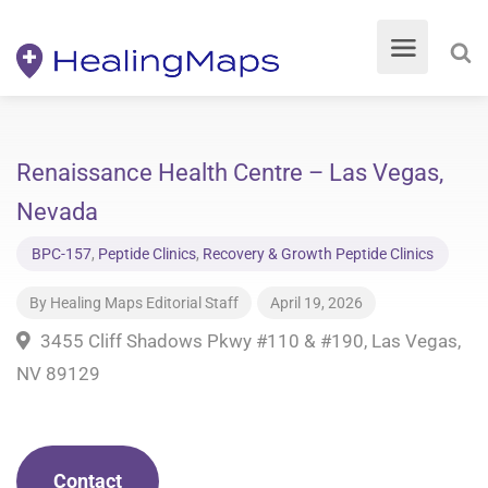
Renaissance Health Centre – Las Vegas,
Nevada
BPC-157
,
Peptide Clinics
,
Recovery & Growth Peptide Clinics
By
Healing Maps Editorial Staff
April 19, 2026
3455 Cliff Shadows Pkwy #110 & #190, Las Vegas,
NV 89129
Contact