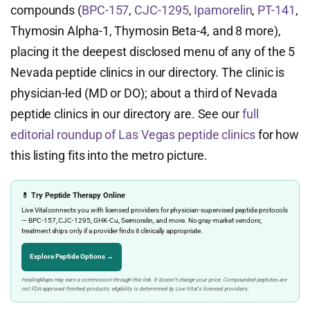
compounds (
BPC-157
,
CJC-1295
,
Ipamorelin
,
PT-141
,
Thymosin Alpha-1, Thymosin Beta-4, and 8 more),
placing it the deepest disclosed menu of any of the 5
Nevada peptide clinics in our directory. The clinic is
physician-led (MD or DO); about a third of Nevada
peptide clinics in our directory are. See our
full
editorial roundup of Las Vegas peptide clinics
for how
this listing fits into the metro picture.
💊 Try Peptide Therapy Online
Live Vital connects you with licensed providers for physician-supervised peptide protocols
— BPC-157, CJC-1295, GHK-Cu, Sermorelin, and more. No gray-market vendors;
treatment ships only if a provider finds it clinically appropriate.
Explore Peptide Options →
HealingMaps may earn a commission through this link. It doesn’t change your price. Compounded peptides are
not FDA-approved finished products; eligibility is determined by Live Vital’s licensed providers.