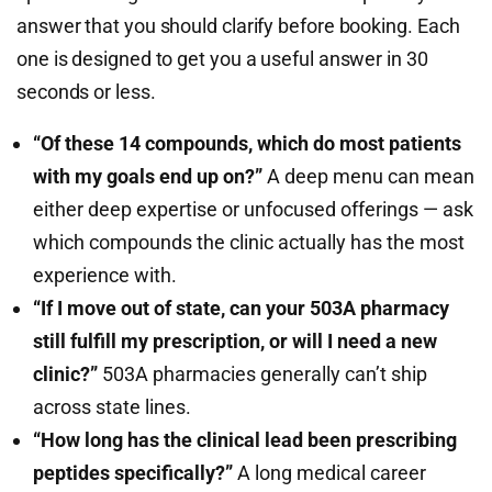
answer that you should clarify before booking. Each
one is designed to get you a useful answer in 30
seconds or less.
“Of these 14 compounds, which do most patients
with my goals end up on?”
A deep menu can mean
either deep expertise or unfocused offerings — ask
which compounds the clinic actually has the most
experience with.
“If I move out of state, can your 503A pharmacy
still fulfill my prescription, or will I need a new
clinic?”
503A pharmacies generally can’t ship
across state lines.
“How long has the clinical lead been prescribing
peptides specifically?”
A long medical career