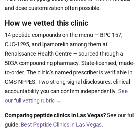
and dose customization often possible.
How we vetted this clinic
14 peptide compounds on the menu — BPC-157,
CJC-1295, and Ipamorelin among them at
Renaissance Health Centre — sourced through a
503A compounding pharmacy. State-licensed, made-
to-order. The clinic’s named prescriber is verifiable in
CMS NPPES. Two strong-signal disclosures: clinical
accountability you can confirm independently.
See
our full vetting rubric →
Comparing peptide clinics in Las Vegas?
See our full
guide:
Best Peptide Clinics in Las Vegas
.