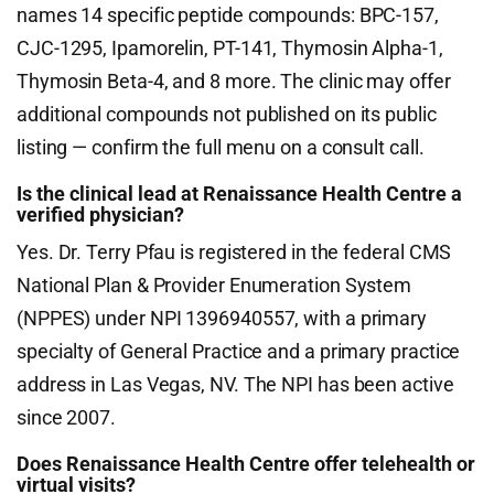
names 14 specific peptide compounds: BPC-157,
CJC-1295, Ipamorelin, PT-141, Thymosin Alpha-1,
Thymosin Beta-4, and 8 more. The clinic may offer
additional compounds not published on its public
listing — confirm the full menu on a consult call.
Is the clinical lead at Renaissance Health Centre a
verified physician?
Yes. Dr. Terry Pfau is registered in the federal CMS
National Plan & Provider Enumeration System
(NPPES) under NPI 1396940557, with a primary
specialty of General Practice and a primary practice
address in Las Vegas, NV. The NPI has been active
since 2007.
Does Renaissance Health Centre offer telehealth or
virtual visits?