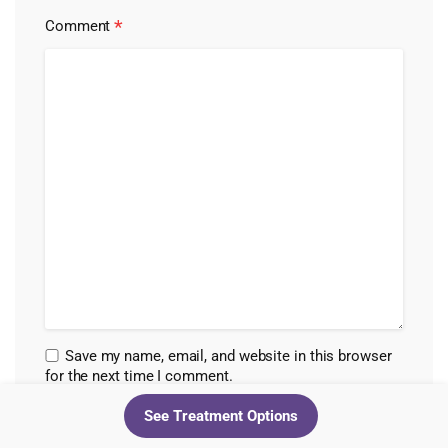
*
Comment
Save my name, email, and website in this browser
for the next time I comment.
See Treatment Options