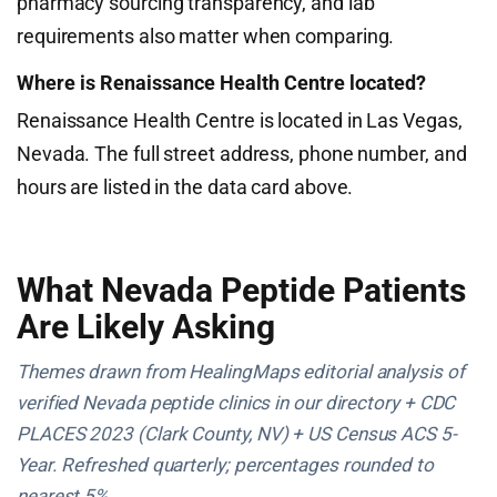
pharmacy sourcing transparency, and lab
requirements also matter when comparing.
Where is Renaissance Health Centre located?
Renaissance Health Centre is located in Las Vegas,
Nevada. The full street address, phone number, and
hours are listed in the data card above.
What Nevada Peptide Patients
Are Likely Asking
Themes drawn from HealingMaps editorial analysis of
verified Nevada peptide clinics in our directory + CDC
PLACES 2023 (Clark County, NV) + US Census ACS 5-
Year. Refreshed quarterly; percentages rounded to
nearest 5%.