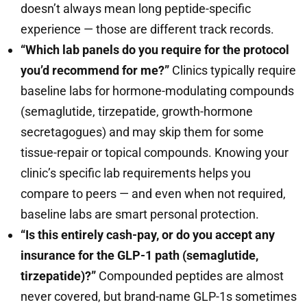
doesn’t always mean long peptide-specific
experience — those are different track records.
“Which lab panels do you require for the protocol
you’d recommend for me?”
Clinics typically require
baseline labs for hormone-modulating compounds
(semaglutide, tirzepatide, growth-hormone
secretagogues) and may skip them for some
tissue-repair or topical compounds. Knowing your
clinic’s specific lab requirements helps you
compare to peers — and even when not required,
baseline labs are smart personal protection.
“Is this entirely cash-pay, or do you accept any
insurance for the GLP-1 path (semaglutide,
tirzepatide)?”
Compounded peptides are almost
never covered, but brand-name GLP-1s sometimes