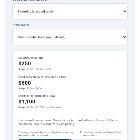
COVERAGE
ONGOING MONTHLY
$250
Range: $150 – $400 / month
FIRST MONTH (INCL. CONSULT + LABS)
$600
Range: $350 – $900
ESTIMATED PROGRAM TOTAL
$1,100
Range: $650 – $1,700 over 3 months
First-month setup varies. Some clinics bundle it; others bill consult + labs
separately. Ask this clinic for exact pricing.
Your ongoing monthly vs. HealingMaps directory
At directory median for Semaglutide
median for this compound
(compounded)