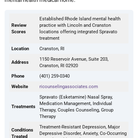
Established Rhode Island mental health
Review
practice with Lincoln and Cranston
Scores
locations offering integrated Spravato
treatment
Location
Cranston, RI
1150 Reservoir Avenue, Suite 203,
Address
Cranston, RI 02920
Phone
(401) 259-0340
Website
ricounselingassociates.com
Spravato (Esketamine) Nasal Spray,
Medication Management, Individual
Treatments
Therapy, Couples Counseling, Group
Therapy
Treatment-Resistant Depression, Major
Conditions
Depressive Disorder, Anxiety, Co-Occurring
Treated