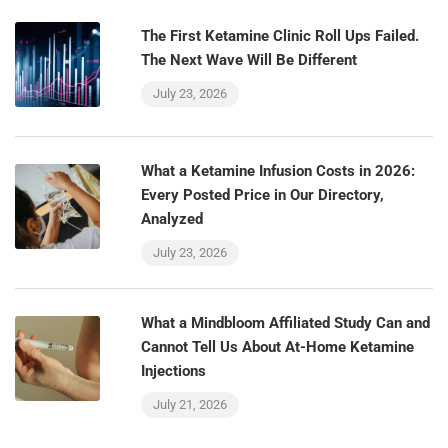
The First Ketamine Clinic Roll Ups Failed.
The Next Wave Will Be Different
July 23, 2026
What a Ketamine Infusion Costs in 2026:
Every Posted Price in Our Directory,
Analyzed
July 23, 2026
What a Mindbloom Affiliated Study Can and
Cannot Tell Us About At-Home Ketamine
Injections
July 21, 2026