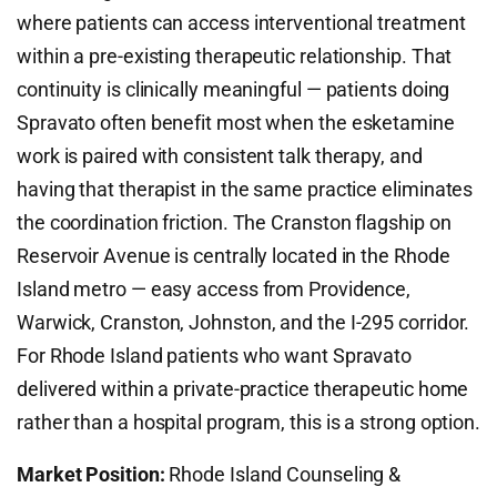
where patients can access interventional treatment
within a pre-existing therapeutic relationship. That
continuity is clinically meaningful — patients doing
Spravato often benefit most when the esketamine
work is paired with consistent talk therapy, and
having that therapist in the same practice eliminates
the coordination friction. The Cranston flagship on
Reservoir Avenue is centrally located in the Rhode
Island metro — easy access from Providence,
Warwick, Cranston, Johnston, and the I-295 corridor.
For Rhode Island patients who want Spravato
delivered within a private-practice therapeutic home
rather than a hospital program, this is a strong option.
Market Position:
Rhode Island Counseling &