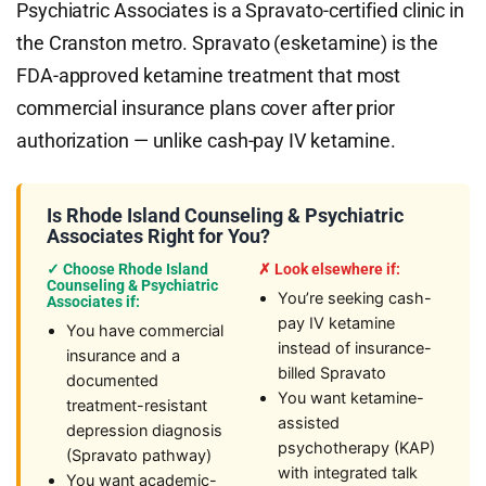
Psychiatric Associates is a Spravato-certified clinic in
the Cranston metro. Spravato (esketamine) is the
FDA-approved ketamine treatment that most
commercial insurance plans cover after prior
authorization — unlike cash-pay IV ketamine.
Is Rhode Island Counseling & Psychiatric
Associates Right for You?
✓ Choose Rhode Island
✗ Look elsewhere if:
Counseling & Psychiatric
You’re seeking cash-
Associates if:
pay IV ketamine
You have commercial
instead of insurance-
insurance and a
billed Spravato
documented
You want ketamine-
treatment-resistant
assisted
depression diagnosis
psychotherapy (KAP)
(Spravato pathway)
with integrated talk
You want academic-