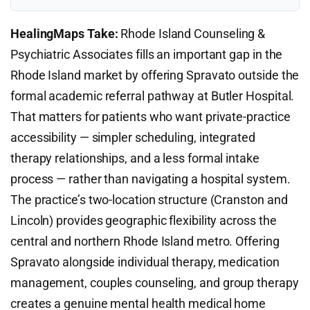
HealingMaps Take:
Rhode Island Counseling &
Psychiatric Associates fills an important gap in the
Rhode Island market by offering Spravato outside the
formal academic referral pathway at Butler Hospital.
That matters for patients who want private-practice
accessibility — simpler scheduling, integrated
therapy relationships, and a less formal intake
process — rather than navigating a hospital system.
The practice’s two-location structure (Cranston and
Lincoln) provides geographic flexibility across the
central and northern Rhode Island metro. Offering
Spravato alongside individual therapy, medication
management, couples counseling, and group therapy
creates a genuine mental health medical home