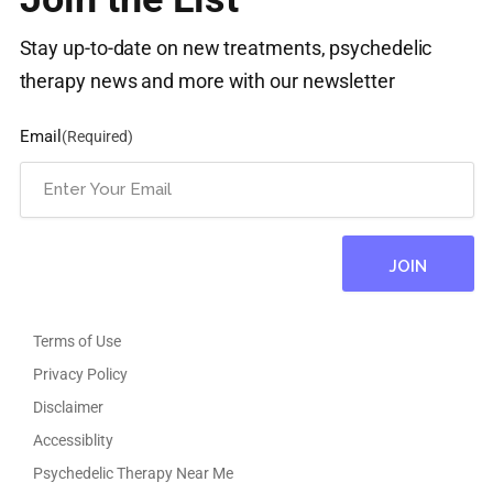
Stay up-to-date on new treatments, psychedelic
therapy news and more with our newsletter
Email
(Required)
Terms of Use
Privacy Policy
Disclaimer
Accessiblity
Psychedelic Therapy Near Me