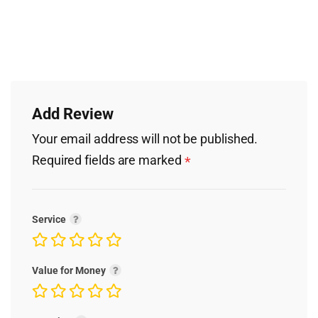
Add Review
Your email address will not be published.
Required fields are marked
*
Service
Value for Money