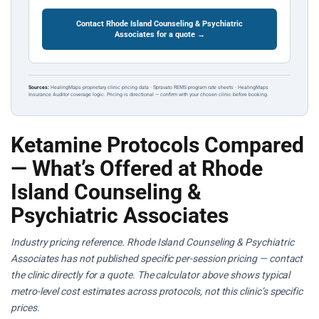
Contact Rhode Island Counseling & Psychiatric
Associates for a quote →
Sources:
HealingMaps proprietary clinic pricing data · Spravato REMS program rate sheets · HealingMaps
Insurance Auditor coverage logic. Pricing is directional — confirm with your chosen clinic before booking.
Ketamine Protocols Compared
— What’s Offered at Rhode
Island Counseling &
Psychiatric Associates
Industry pricing reference. Rhode Island Counseling & Psychiatric
Associates has not published specific per-session pricing — contact
the clinic directly for a quote. The calculator above shows typical
metro-level cost estimates across protocols, not this clinic’s specific
prices.