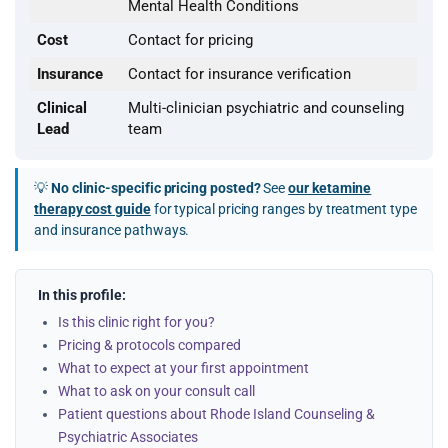
Mental Health Conditions
Cost
Contact for pricing
Insurance
Contact for insurance verification
Clinical
Multi-clinician psychiatric and counseling
Lead
team
💡
No clinic-specific pricing posted?
See
our ketamine
therapy cost guide
for typical pricing ranges by treatment type
and insurance pathways.
In this profile:
Is this clinic right for you?
Pricing & protocols compared
What to expect at your first appointment
What to ask on your consult call
Patient questions about Rhode Island Counseling &
Psychiatric Associates