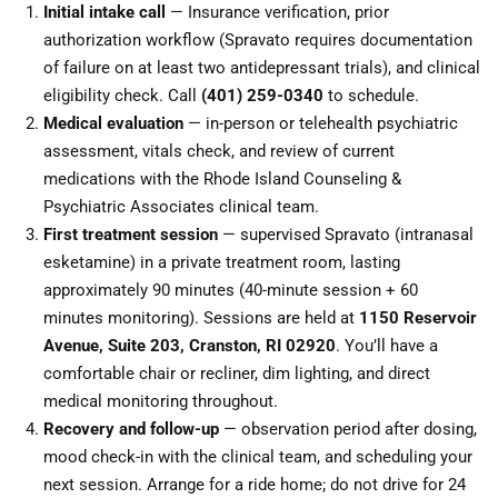
Initial intake call
— Insurance verification, prior
authorization workflow (Spravato requires documentation
of failure on at least two antidepressant trials), and clinical
eligibility check. Call
(401) 259-0340
to schedule.
Medical evaluation
— in-person or telehealth psychiatric
assessment, vitals check, and review of current
medications with the Rhode Island Counseling &
Psychiatric Associates clinical team.
First treatment session
— supervised Spravato (intranasal
esketamine) in a private treatment room, lasting
approximately 90 minutes (40-minute session + 60
minutes monitoring). Sessions are held at
1150 Reservoir
Avenue, Suite 203, Cranston, RI 02920
. You’ll have a
comfortable chair or recliner, dim lighting, and direct
medical monitoring throughout.
Recovery and follow-up
— observation period after dosing,
mood check-in with the clinical team, and scheduling your
next session. Arrange for a ride home; do not drive for 24