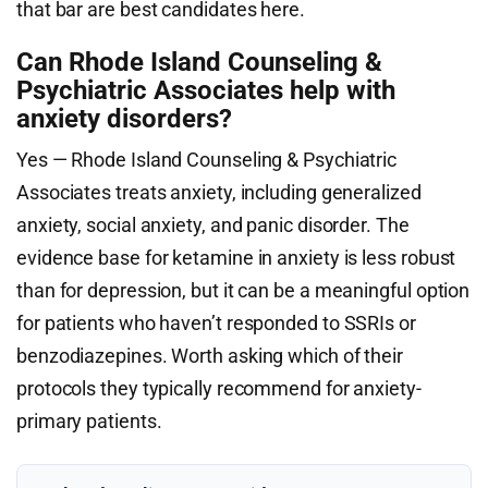
that bar are best candidates here.
Can Rhode Island Counseling &
Psychiatric Associates help with
anxiety disorders?
Yes — Rhode Island Counseling & Psychiatric
Associates treats anxiety, including generalized
anxiety, social anxiety, and panic disorder. The
evidence base for ketamine in anxiety is less robust
than for depression, but it can be a meaningful option
for patients who haven’t responded to SSRIs or
benzodiazepines. Worth asking which of their
protocols they typically recommend for anxiety-
primary patients.