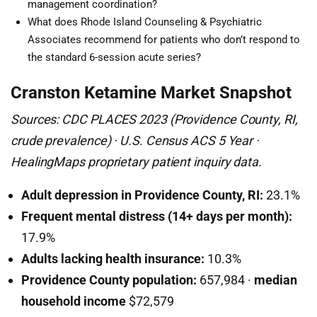
management coordination?
What does Rhode Island Counseling & Psychiatric
Associates recommend for patients who don’t respond to
the standard 6-session acute series?
Cranston Ketamine Market Snapshot
Sources: CDC PLACES 2023 (Providence County, RI,
crude prevalence) · U.S. Census ACS 5 Year ·
HealingMaps proprietary patient inquiry data.
Adult depression in Providence County, RI:
23.1%
Frequent mental distress (14+ days per month):
17.9%
Adults lacking health insurance:
10.3%
Providence County population:
657,984 ·
median
household income
$72,579