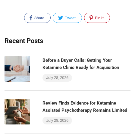
Share
Tweet
Pin It
Recent Posts
Before a Buyer Calls: Getting Your
Ketamine Clinic Ready for Acquisition
July 28, 2026
Review Finds Evidence for Ketamine
Assisted Psychotherapy Remains Limited
July 28, 2026