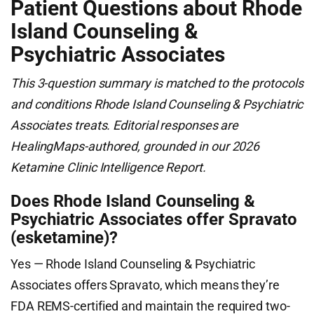
Patient Questions about Rhode
Island Counseling &
Psychiatric Associates
This 3-question summary is matched to the protocols
and conditions Rhode Island Counseling & Psychiatric
Associates treats. Editorial responses are
HealingMaps-authored, grounded in our 2026
Ketamine Clinic Intelligence Report.
Does Rhode Island Counseling &
Psychiatric Associates offer Spravato
(esketamine)?
Yes — Rhode Island Counseling & Psychiatric
Associates offers Spravato, which means they’re
FDA REMS-certified and maintain the required two-