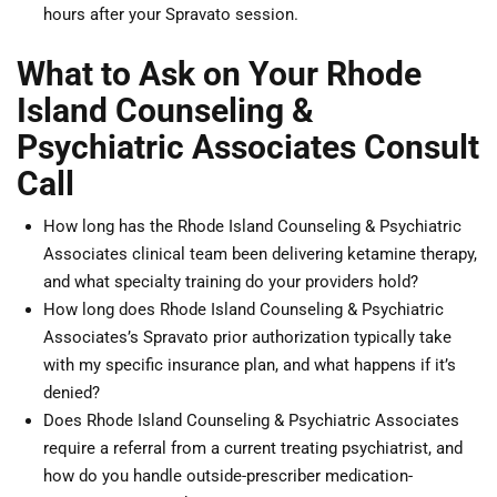
hours after your Spravato session.
What to Ask on Your Rhode
Island Counseling &
Psychiatric Associates Consult
Call
How long has the Rhode Island Counseling & Psychiatric
Associates clinical team been delivering ketamine therapy,
and what specialty training do your providers hold?
How long does Rhode Island Counseling & Psychiatric
Associates’s Spravato prior authorization typically take
with my specific insurance plan, and what happens if it’s
denied?
Does Rhode Island Counseling & Psychiatric Associates
require a referral from a current treating psychiatrist, and
how do you handle outside-prescriber medication-