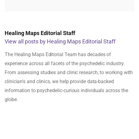
Healing Maps Editorial Staff
View all posts by Healing Maps Editorial Staff
The Healing Maps Editorial Team has decades of
experience across all facets of the psychedelic industry.
From assessing studies and clinic research, to working with
clinician's and clinics, we help provide data-backed
information to psychedelic-curious individuals across the
globe.