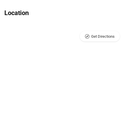
Location
Get Directions