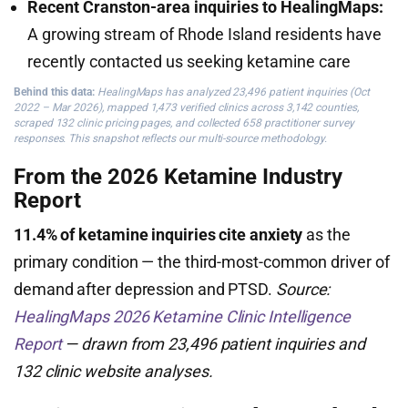
Recent Cranston-area inquiries to HealingMaps:
A growing stream of Rhode Island residents have
recently contacted us seeking ketamine care
Behind this data:
HealingMaps has analyzed 23,496 patient inquiries (Oct
2022 – Mar 2026), mapped 1,473 verified clinics across 3,142 counties,
scraped 132 clinic pricing pages, and collected 658 practitioner survey
responses. This snapshot reflects our multi-source methodology.
From the 2026 Ketamine Industry
Report
11.4% of ketamine inquiries cite anxiety
as the
primary condition — the third-most-common driver of
demand after depression and PTSD.
Source:
HealingMaps 2026 Ketamine Clinic Intelligence
Report
— drawn from 23,496 patient inquiries and
132 clinic website analyses.