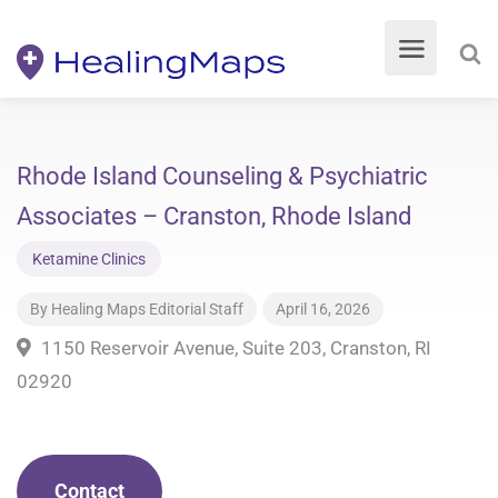
Rhode Island Counseling & Psychiatric
Associates – Cranston, Rhode Island
Ketamine Clinics
By
Healing Maps Editorial Staff
April 16, 2026
1150 Reservoir Avenue, Suite 203, Cranston, RI
02920
Contact