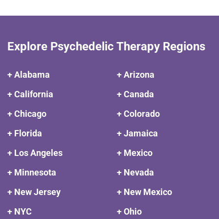
Explore Psychedelic Therapy Regions
+ Alabama
+ Arizona
+ California
+ Canada
+ Chicago
+ Colorado
+ Florida
+ Jamaica
+ Los Angeles
+ Mexico
+ Minnesota
+ Nevada
+ New Jersey
+ New Mexico
+ NYC
+ Ohio