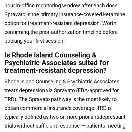
hour in-office monitoring window after each dose.
Spravato is the primary insurance-covered ketamine
option for treatment-resistant depression. Worth
confirming the prior-authorization timeline before
booking your first session.
Is Rhode Island Counseling &
Psychiatric Associates suited for
treatment-resistant depression?
Rhode Island Counseling & Psychiatric Associates
treats depression via Spravato (FDA-approved for
TRD). The Spravato pathway is the most likely to
obtain commercial insurance coverage. TRD is
typically defined as two or more prior antidepressant
trials without sufficient response — patients meeting