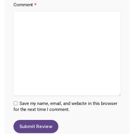
*
Comment
Save my name, email, and website in this browser
for the next time I comment.