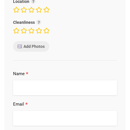
Location
Cleanliness
Add Photos
*
Name
*
Email