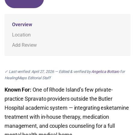
Overview
Location
Add Review
✓ Last verified: April 27, 2026 — Edited & verified by
Angelica Bottaro
for
HealingMaps Editorial Staff
Known For:
One of Rhode Island’s few private-
practice Spravato providers outside the Butler
Hospital academic system — integrating esketamine
treatment with in-house therapy, medication
management, and couples counseling for a full
mental health medical home.