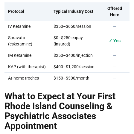
Offered
Protocol
Typical Industry Cost
Here
IV Ketamine
$350–$650/session
—
Spravato
$0–$250 copay
✓ Yes
(esketamine)
(insured)
IM Ketamine
$250–$400/injection
—
KAP (with therapist)
$400–$1,200/session
—
At-home troches
$150–$300/month
—
What to Expect at Your First
Rhode Island Counseling &
Psychiatric Associates
Appointment