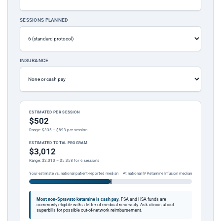
SESSIONS PLANNED
INSURANCE
ESTIMATED PER SESSION
$502
Range: $335 – $893 per session
ESTIMATED TOTAL PROGRAM
$3,012
Range: $2,010 – $5,358 for 6 sessions
Your estimate vs. national patient-reported median
At national IV Ketamine Infusion median
Most non-Spravato ketamine is cash pay.
FSA and HSA funds are
commonly eligible with a letter of medical necessity. Ask clinics about
superbills for possible out-of-network reimbursement.