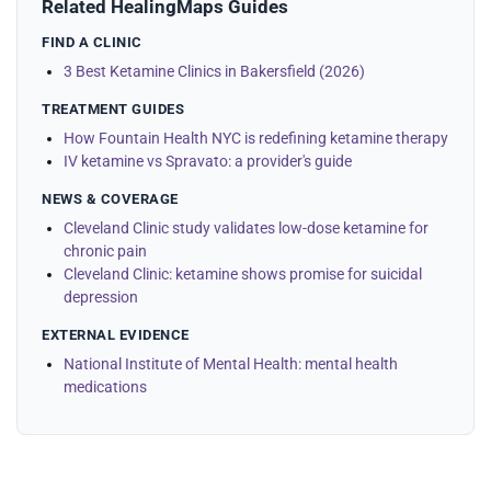
Related HealingMaps Guides
FIND A CLINIC
3 Best Ketamine Clinics in Bakersfield (2026)
TREATMENT GUIDES
How Fountain Health NYC is redefining ketamine therapy
IV ketamine vs Spravato: a provider's guide
NEWS & COVERAGE
Cleveland Clinic study validates low-dose ketamine for
chronic pain
Cleveland Clinic: ketamine shows promise for suicidal
depression
EXTERNAL EVIDENCE
National Institute of Mental Health: mental health
medications