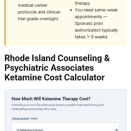
therapy
medical-center
You need same-week
protocols and clinical-
appointments —
trial-grade oversight
Spravato prior
authorization typically
takes 1–3 weeks
Rhode Island Counseling &
Psychiatric Associates
Ketamine Cost Calculator
How Much Will Ketamine Therapy Cost?
Estimate your out-of-pocket range based on patient-reported pricing and
HealingMaps proprietary clinic data.
TREATMENT TYPE