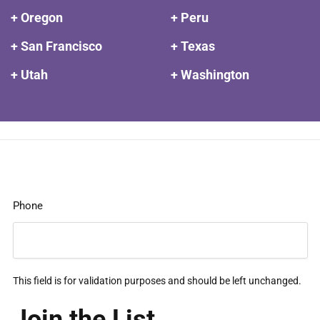
+ Oregon
+ Peru
+ San Francisco
+ Texas
+ Utah
+ Washington
Phone
This field is for validation purposes and should be left unchanged.
Join the List