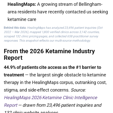
HealingMaps:
A growing stream of Bellingham-
area residents have recently contacted us seeking
ketamine care
Behind this data:
HealingMaps has analyzed 23,496 patient inquiries (Oct
2022 – Mar 2026), mapped 1,800 verified clinics across 3,142 counties,
scraped 132 clinic pricing pages, and collected 658 practitioner survey
responses. This snapshot reflects our multi-source methodology.
From the 2026 Ketamine Industry
Report
44.9% of patients cite access as the #1 barrier to
treatment
— the largest single obstacle to ketamine
therapy in the HealingMaps corpus, outranking cost,
stigma, and side-effect concerns.
Source:
HealingMaps 2026 Ketamine Clinic Intelligence
Report
— drawn from 23,496 patient inquiries and
132 clinic website analyses.