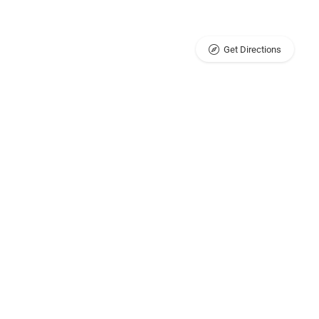
Get Directions