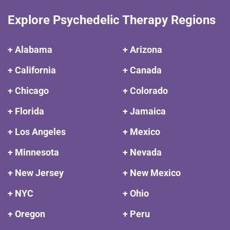
Explore Psychedelic Therapy Regions
+ Alabama
+ Arizona
+ California
+ Canada
+ Chicago
+ Colorado
+ Florida
+ Jamaica
+ Los Angeles
+ Mexico
+ Minnesota
+ Nevada
+ New Jersey
+ New Mexico
+ NYC
+ Ohio
+ Oregon
+ Peru