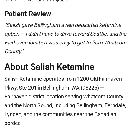
Patient Review
“Salish gave Bellingham a real dedicated ketamine
option — I didn’t have to drive toward Seattle, and the
Fairhaven location was easy to get to from Whatcom
County.”
About Salish Ketamine
Salish Ketamine operates from 1200 Old Fairhaven
Pkwy, Ste 201 in Bellingham, WA (98225) —
Fairhaven district location serving Whatcom County
and the North Sound, including Bellingham, Ferndale,
Lynden, and the communities near the Canadian
border.