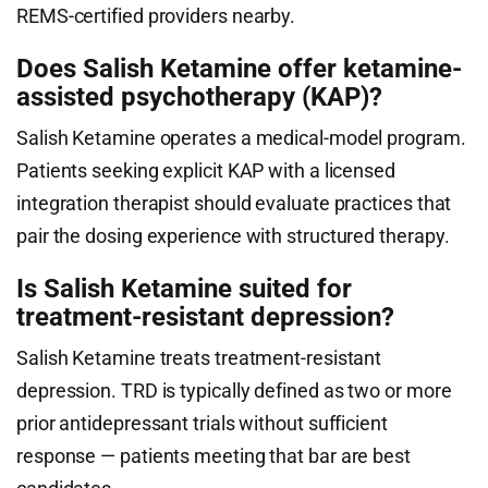
REMS-certified providers nearby.
Does Salish Ketamine offer ketamine-
assisted psychotherapy (KAP)?
Salish Ketamine operates a medical-model program.
Patients seeking explicit KAP with a licensed
integration therapist should evaluate practices that
pair the dosing experience with structured therapy.
Is Salish Ketamine suited for
treatment-resistant depression?
Salish Ketamine treats treatment-resistant
depression. TRD is typically defined as two or more
prior antidepressant trials without sufficient
response — patients meeting that bar are best