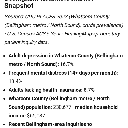
Snapshot
Sources: CDC PLACES 2023 (Whatcom County
(Bellingham metro / North Sound), crude prevalence)
· U.S. Census ACS 5 Year · HealingMaps proprietary
patient inquiry data.
Adult depression in Whatcom County (Bellingham
metro / North Sound):
16.7%
Frequent mental distress (14+ days per month):
13.4%
Adults lacking health insurance:
8.7%
Whatcom County (Bellingham metro / North
Sound) population:
230,677 ·
median household
income
$66,037
Recent Bellingham-area inquiries to