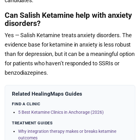
candidates.
Can Salish Ketamine help with anxiety
disorders?
Yes — Salish Ketamine treats anxiety disorders. The
evidence base for ketamine in anxiety is less robust
than for depression, but it can be a meaningful option
for patients who haven’t responded to SSRIs or
benzodiazepines.
Related HealingMaps Guides
FIND A CLINIC
5 Best Ketamine Clinics in Anchorage (2026)
TREATMENT GUIDES
Why integration therapy makes or breaks ketamine
outcomes