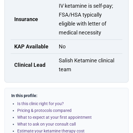
IV ketamine is self-pay;
FSA/HSA typically
Insurance
eligible with letter of
medical necessity
KAP Available
No
Salish Ketamine clinical
Clinical Lead
team
In this profile:
Is this clinic right for you?
Pricing & protocols compared
What to expect at your first appointment
What to ask on your consult call
Estimate your ketamine therapy cost