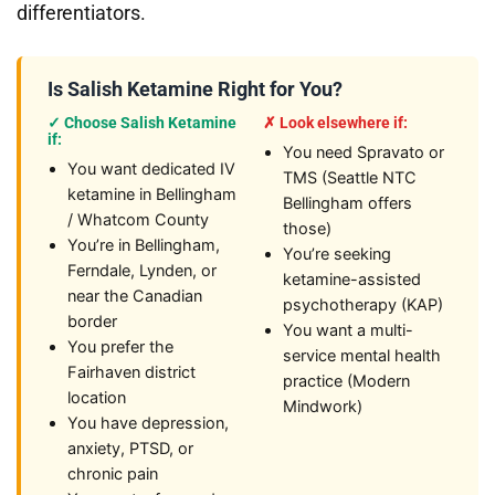
differentiators.
Is Salish Ketamine Right for You?
✓ Choose Salish Ketamine
✗ Look elsewhere if:
if:
You need Spravato or
You want dedicated IV
TMS (Seattle NTC
ketamine in Bellingham
Bellingham offers
/ Whatcom County
those)
You’re in Bellingham,
You’re seeking
Ferndale, Lynden, or
ketamine-assisted
near the Canadian
psychotherapy (KAP)
border
You want a multi-
You prefer the
service mental health
Fairhaven district
practice (Modern
location
Mindwork)
You have depression,
anxiety, PTSD, or
chronic pain