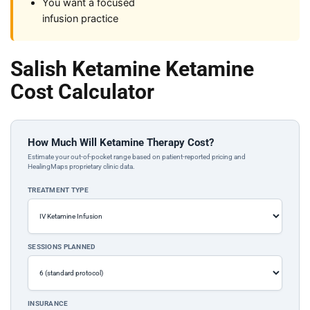
You want a focused
infusion practice
Salish Ketamine Ketamine
Cost Calculator
How Much Will Ketamine Therapy Cost?
Estimate your out-of-pocket range based on patient-reported pricing and
HealingMaps proprietary clinic data.
TREATMENT TYPE
SESSIONS PLANNED
INSURANCE