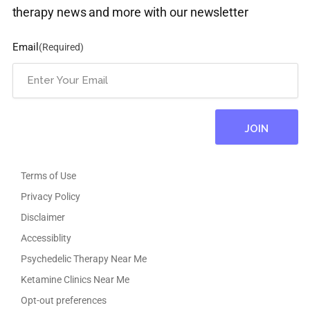
therapy news and more with our newsletter
Email
(Required)
Terms of Use
Privacy Policy
Disclaimer
Accessiblity
Psychedelic Therapy Near Me
Ketamine Clinics Near Me
Opt-out preferences