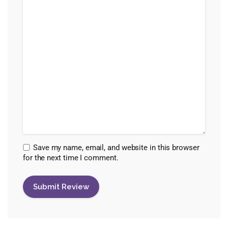
Save my name, email, and website in this browser
for the next time I comment.