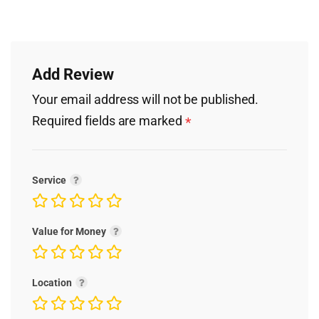
Add Review
Your email address will not be published.
Required fields are marked
*
Service
Value for Money
Location