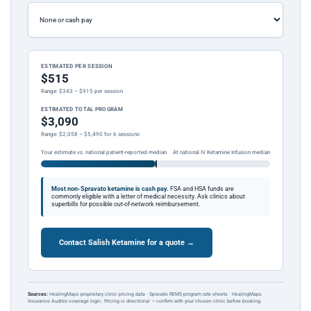
ESTIMATED PER SESSION
$515
Range: $343 – $915 per session
ESTIMATED TOTAL PROGRAM
$3,090
Range: $2,058 – $5,490 for 6 sessions
Your estimate vs. national patient-reported median
At national IV Ketamine Infusion median
Most non-Spravato ketamine is cash pay.
FSA and HSA funds are
commonly eligible with a letter of medical necessity. Ask clinics about
superbills for possible out-of-network reimbursement.
Contact Salish Ketamine for a quote →
Sources:
HealingMaps proprietary clinic pricing data · Spravato REMS program rate sheets · HealingMaps
Insurance Auditor coverage logic. Pricing is directional — confirm with your chosen clinic before booking.