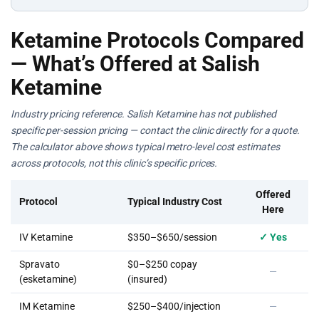
Ketamine Protocols Compared
— What’s Offered at Salish
Ketamine
Industry pricing reference. Salish Ketamine has not published
specific per-session pricing — contact the clinic directly for a quote.
The calculator above shows typical metro-level cost estimates
across protocols, not this clinic’s specific prices.
Offered
Protocol
Typical Industry Cost
Here
IV Ketamine
$350–$650/session
✓ Yes
Spravato
$0–$250 copay
—
(esketamine)
(insured)
IM Ketamine
$250–$400/injection
—