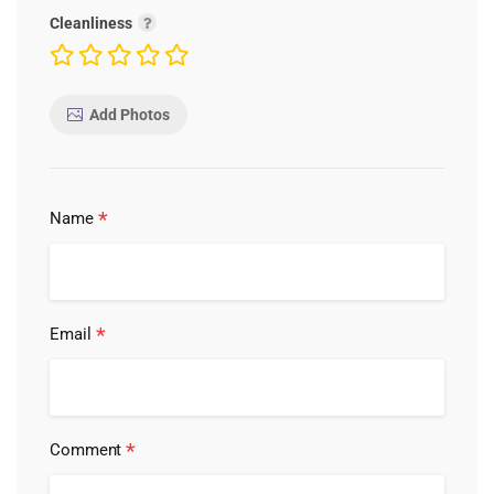
Cleanliness
Add Photos
*
Name
*
Email
*
Comment