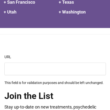
+ San Francisco
+ Texas
+ Utah
+ Washington
URL
This field is for validation purposes and should be left unchanged.
Join the List
Stay up-to-date on new treatments, psychedelic