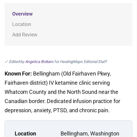
Overview
Location
Add Review
✓ Edited by
Angelica Bottaro
for HealingMaps Editorial Staff
Known For:
Bellingham (Old Fairhaven Pkwy,
Fairhaven district) IV ketamine clinic serving
Whatcom County and the North Sound near the
Canadian border. Dedicated infusion practice for
depression, anxiety, PTSD, and chronic pain.
Location
Bellingham, Washington