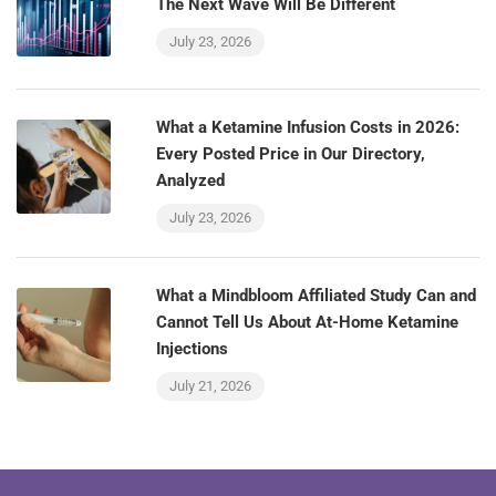
The Next Wave Will Be Different
July 23, 2026
What a Ketamine Infusion Costs in 2026:
Every Posted Price in Our Directory,
Analyzed
July 23, 2026
What a Mindbloom Affiliated Study Can and
Cannot Tell Us About At-Home Ketamine
Injections
July 21, 2026