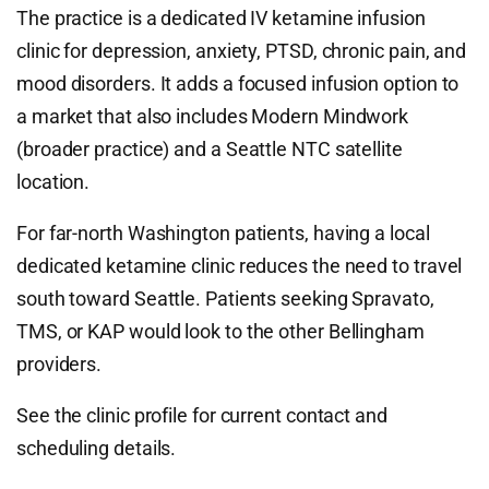
The practice is a dedicated IV ketamine infusion
clinic for depression, anxiety, PTSD, chronic pain, and
mood disorders. It adds a focused infusion option to
a market that also includes Modern Mindwork
(broader practice) and a Seattle NTC satellite
location.
For far-north Washington patients, having a local
dedicated ketamine clinic reduces the need to travel
south toward Seattle. Patients seeking Spravato,
TMS, or KAP would look to the other Bellingham
providers.
See the clinic profile for current contact and
scheduling details.