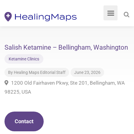
Salish Ketamine – Bellingham, Washington
Ketamine Clinics
By
Healing Maps Editorial Staff
June 23, 2026
1200 Old Fairhaven Pkwy, Ste 201, Bellingham, WA
98225, USA
Contact