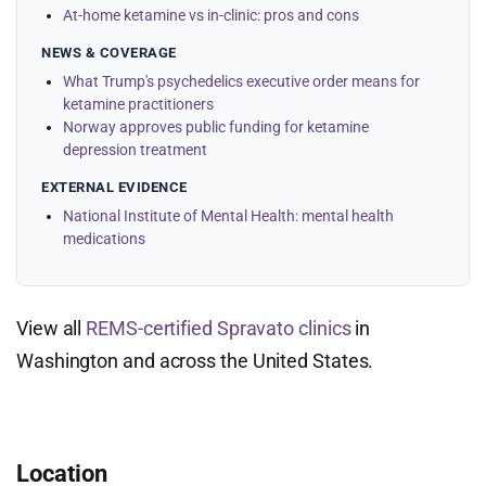
At-home ketamine vs in-clinic: pros and cons
NEWS & COVERAGE
What Trump's psychedelics executive order means for
ketamine practitioners
Norway approves public funding for ketamine
depression treatment
EXTERNAL EVIDENCE
National Institute of Mental Health: mental health
medications
View all
REMS-certified Spravato clinics
in
Washington and across the United States.
Location