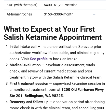
KAP (with therapist)
$400–$1,200/session
—
At-home troches
$150–$300/month
—
What to Expect at Your First
Salish Ketamine Appointment
Initial intake call
— Insurance verification, Spravato prior
authorization workflow if applicable, and clinical eligibility
check. Visit
See profile
to book an intake.
Medical evaluation
— psychiatric assessment, vitals
check, and review of current medications and prior
treatment history with the Salish Ketamine clinical team.
First treatment session
— supervised ketamine session in
a monitored treatment room at
1200 Old Fairhaven Pkwy,
Ste 201, Bellingham, WA 98225
.
Recovery and follow-up
— observation period after dosing,
mood check-in with the clinical team, and scheduling your