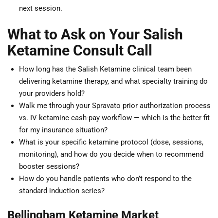
next session.
What to Ask on Your Salish
Ketamine Consult Call
How long has the Salish Ketamine clinical team been
delivering ketamine therapy, and what specialty training do
your providers hold?
Walk me through your Spravato prior authorization process
vs. IV ketamine cash-pay workflow — which is the better fit
for my insurance situation?
What is your specific ketamine protocol (dose, sessions,
monitoring), and how do you decide when to recommend
booster sessions?
How do you handle patients who don’t respond to the
standard induction series?
Bellingham Ketamine Market