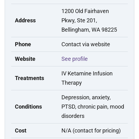
1200 Old Fairhaven
Address
Pkwy, Ste 201,
Bellingham, WA 98225
Phone
Contact via website
Website
See profile
IV Ketamine Infusion
Treatments
Therapy
Depression, anxiety,
Conditions
PTSD, chronic pain, mood
disorders
Cost
N/A (contact for pricing)