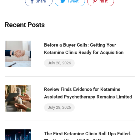
Share
Tweet
Pin It
Recent Posts
Before a Buyer Calls: Getting Your
Ketamine Clinic Ready for Acquisition
July 28, 2026
Review Finds Evidence for Ketamine
Assisted Psychotherapy Remains Limited
July 28, 2026
The First Ketamine Clinic Roll Ups Failed.