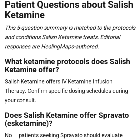
Patient Questions about Salish
Ketamine
This 5-question summary is matched to the protocols
and conditions Salish Ketamine treats. Editorial
responses are HealingMaps-authored.
What ketamine protocols does Salish
Ketamine offer?
Salish Ketamine offers IV Ketamine Infusion
Therapy. Confirm specific dosing schedules during
your consult.
Does Salish Ketamine offer Spravato
(esketamine)?
No — patients seeking Spravato should evaluate