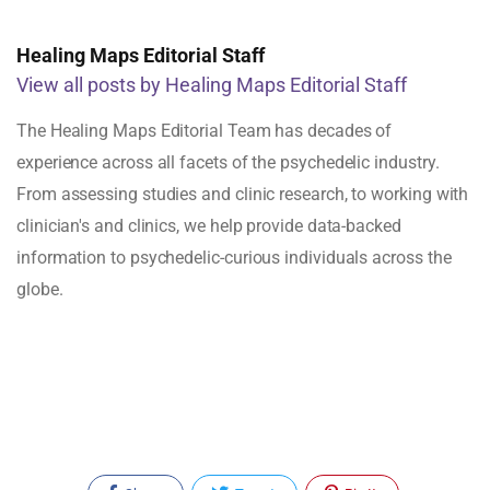
Healing Maps Editorial Staff
View all posts by Healing Maps Editorial Staff
The Healing Maps Editorial Team has decades of
experience across all facets of the psychedelic industry.
From assessing studies and clinic research, to working with
clinician's and clinics, we help provide data-backed
information to psychedelic-curious individuals across the
globe.