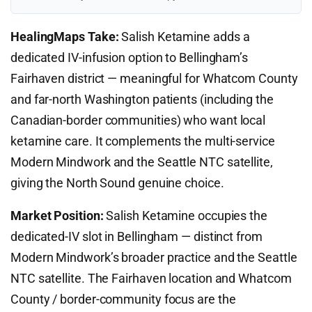
HealingMaps Take:
Salish Ketamine adds a
dedicated IV-infusion option to Bellingham’s
Fairhaven district — meaningful for Whatcom County
and far-north Washington patients (including the
Canadian-border communities) who want local
ketamine care. It complements the multi-service
Modern Mindwork and the Seattle NTC satellite,
giving the North Sound genuine choice.
Market Position:
Salish Ketamine occupies the
dedicated-IV slot in Bellingham — distinct from
Modern Mindwork’s broader practice and the Seattle
NTC satellite. The Fairhaven location and Whatcom
County / border-community focus are the