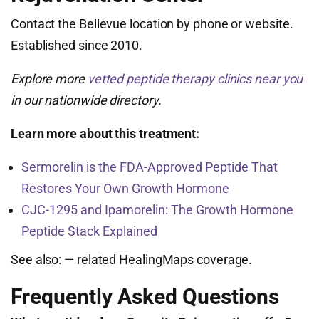
Contact the Bellevue location by phone or website.
Established since 2010.
Explore more
vetted peptide therapy clinics near you
in our nationwide directory.
Learn more about this treatment:
Sermorelin is the FDA-Approved Peptide That
Restores Your Own Growth Hormone
CJC-1295 and Ipamorelin: The Growth Hormone
Peptide Stack Explained
See also:
— related HealingMaps coverage.
Frequently Asked Questions