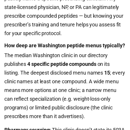
state-licensed physician, NP, or PA can legitimately
prescribe compounded peptides — but knowing your
prescriber’s training and tenure helps you assess fit
for your specific protocol.
How deep are Washington peptide menus typically?
The median Washington clinic in our directory
publishes
4 specific peptide compounds
on its
listing. The deepest disclosed menu names
15
; every
clinic names at least one compound. A wide menu
means more options at one clinic; a narrow menu
can reflect specialization (e.g. weight-loss-only
programs) or limited public disclosure (the clinic
prescribes more than it advertises).
Pharmacy sourcing:
This clinic doesn’t state its 503A