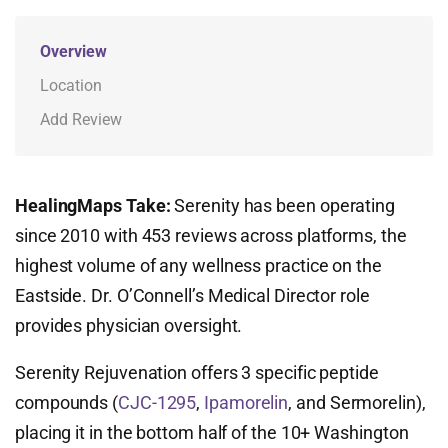
Overview
Location
Add Review
HealingMaps Take:
Serenity has been operating
since 2010 with 453 reviews across platforms, the
highest volume of any wellness practice on the
Eastside. Dr. O’Connell’s Medical Director role
provides physician oversight.
Serenity Rejuvenation offers 3 specific peptide
compounds (
CJC-1295
,
Ipamorelin
, and Sermorelin),
placing it in the bottom half of the 10+ Washington