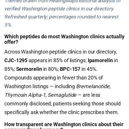
Themes drawn from HealingMaps editorial analysis of
verified Washington peptide clinics in our directory.
Refreshed quarterly; percentages rounded to nearest
5%.
Which peptides do most Washington clinics actually
offer?
Across Washington peptide clinics in our directory,
CJC-1295
appears in 85% of listings;
Ipamorelin
in
85%;
Sermorelin
in 80%;
BPC-157
in 45%.
Compounds appearing in fewer than 20% of
Washington listings — including
Bremelanotide,
Thymosin Alpha-1, Semaglutide
— are less
commonly disclosed; patients seeking those should
specifically ask whether the clinic prescribes them.
How transparent are Washington clinics about their