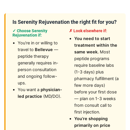
Is Serenity Rejuvenation the right fit for you?
✓ Choose Serenity
✗ Look elsewhere if:
Rejuvenation if:
You need to start
You’re in or willing to
treatment within the
travel to
Bellevue
—
same week.
Most
peptide therapy
peptide programs
generally requires in-
require baseline labs
person consultation
(1-3 days) plus
and ongoing follow-
pharmacy fulfillment (a
ups.
few more days)
You want a
physician-
before your first dose
led practice
(MD/DO).
— plan on 1-3 weeks
from consult call to
first injection.
You’re shopping
primarily on price