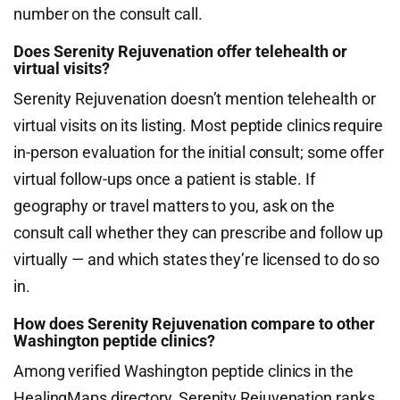
number on the consult call.
Does Serenity Rejuvenation offer telehealth or
virtual visits?
Serenity Rejuvenation doesn’t mention telehealth or
virtual visits on its listing. Most peptide clinics require
in-person evaluation for the initial consult; some offer
virtual follow-ups once a patient is stable. If
geography or travel matters to you, ask on the
consult call whether they can prescribe and follow up
virtually — and which states they’re licensed to do so
in.
How does Serenity Rejuvenation compare to other
Washington peptide clinics?
Among verified Washington peptide clinics in the
HealingMaps directory, Serenity Rejuvenation ranks