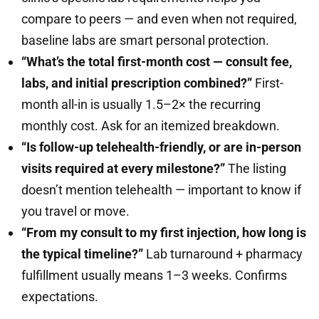
compare to peers — and even when not required,
baseline labs are smart personal protection.
“What’s the total first-month cost — consult fee,
labs, and initial prescription combined?”
First-
month all-in is usually 1.5–2× the recurring
monthly cost. Ask for an itemized breakdown.
“Is follow-up telehealth-friendly, or are in-person
visits required at every milestone?”
The listing
doesn’t mention telehealth — important to know if
you travel or move.
“From my consult to my first injection, how long is
the typical timeline?”
Lab turnaround + pharmacy
fulfillment usually means 1–3 weeks. Confirms
expectations.