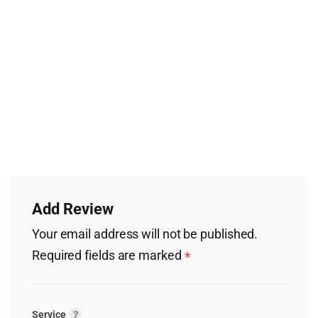
Add Review
Your email address will not be published.
Required fields are marked
*
Service