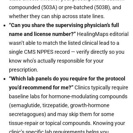
compounded (503A) or pre-batched (503B), and
whether they can ship across state lines.
“Can you share the supervising physician’s full
name and license number?”
HealingMaps editorial
wasn’t able to match the listed clinical lead to a
single CMS NPPES record — verify directly so you
know who’s actually responsible for your
prescription.
“Which lab panels do you require for the protocol
you’d recommend for me?”
Clinics typically require
baseline labs for hormone-modulating compounds
(semaglutide, tirzepatide, growth-hormone
secretagogues) and may skip them for some
tissue-repair or topical compounds. Knowing your
clinic’s specific lab requirements helps you