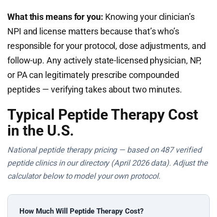
What this means for you:
Knowing your clinician’s
NPI and license matters because that’s who’s
responsible for your protocol, dose adjustments, and
follow-up. Any actively state-licensed physician, NP,
or PA can legitimately prescribe compounded
peptides — verifying takes about two minutes.
Typical Peptide Therapy Cost
in the U.S.
National peptide therapy pricing — based on 487 verified
peptide clinics in our directory (April 2026 data). Adjust the
calculator below to model your own protocol.
How Much Will Peptide Therapy Cost?