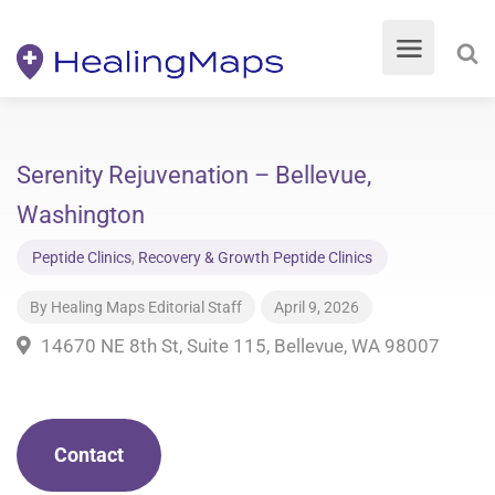
Serenity Rejuvenation – Bellevue,
Washington
Peptide Clinics
,
Recovery & Growth Peptide Clinics
By
Healing Maps Editorial Staff
April 9, 2026
14670 NE 8th St, Suite 115, Bellevue, WA 98007
Contact