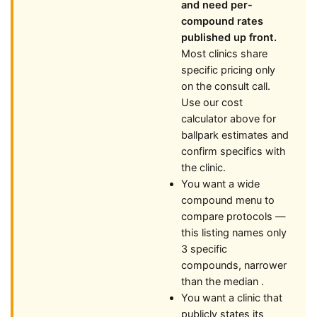
and need per-
compound rates
published up front.
Most clinics share
specific pricing only
on the consult call.
Use our cost
calculator above for
ballpark estimates and
confirm specifics with
the clinic.
You want a wide
compound menu to
compare protocols —
this listing names only
3 specific
compounds, narrower
than the median .
You want a clinic that
publicly states its