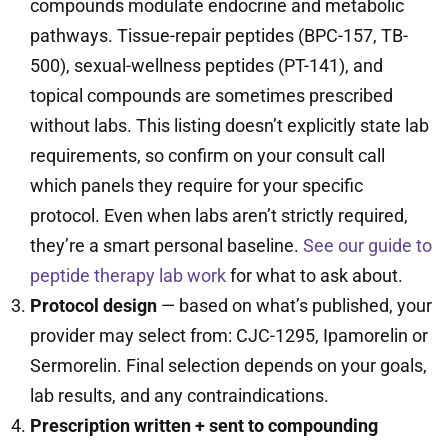
compounds modulate endocrine and metabolic
pathways. Tissue-repair peptides (BPC-157, TB-
500), sexual-wellness peptides (PT-141), and
topical compounds are sometimes prescribed
without labs. This listing doesn’t explicitly state lab
requirements, so confirm on your consult call
which panels they require for your specific
protocol. Even when labs aren’t strictly required,
they’re a smart personal baseline.
See our guide to
peptide therapy lab work
for what to ask about.
Protocol design
— based on what’s published, your
provider may select from: CJC-1295, Ipamorelin or
Sermorelin. Final selection depends on your goals,
lab results, and any contraindications.
Prescription written + sent to compounding