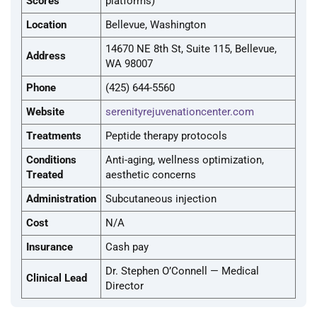
Scores
platforms)
Location
Bellevue, Washington
14670 NE 8th St, Suite 115, Bellevue,
Address
WA 98007
Phone
(425) 644-5560
Website
serenityrejuvenationcenter.com
Treatments
Peptide therapy protocols
Conditions
Anti-aging, wellness optimization,
Treated
aesthetic concerns
Administration
Subcutaneous injection
Cost
N/A
Insurance
Cash pay
Dr. Stephen O’Connell — Medical
Clinical Lead
Director