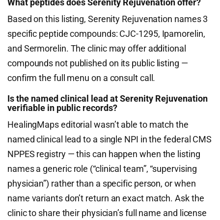
What peptides does Serenity Rejuvenation offer?
Based on this listing, Serenity Rejuvenation names 3
specific peptide compounds: CJC-1295, Ipamorelin,
and Sermorelin. The clinic may offer additional
compounds not published on its public listing —
confirm the full menu on a consult call.
Is the named clinical lead at Serenity Rejuvenation
verifiable in public records?
HealingMaps editorial wasn’t able to match the
named clinical lead to a single NPI in the federal CMS
NPPES registry — this can happen when the listing
names a generic role (“clinical team”, “supervising
physician”) rather than a specific person, or when
name variants don’t return an exact match. Ask the
clinic to share their physician’s full name and license