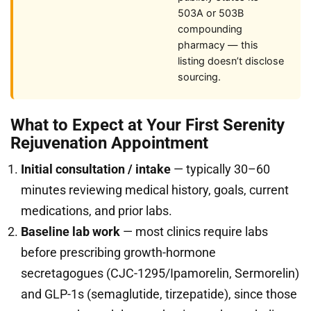
503A or 503B
compounding
pharmacy — this
listing doesn’t disclose
sourcing.
What to Expect at Your First Serenity
Rejuvenation Appointment
Initial consultation / intake
— typically 30–60
minutes reviewing medical history, goals, current
medications, and prior labs.
Baseline lab work
— most clinics require labs
before prescribing growth-hormone
secretagogues (CJC-1295/Ipamorelin, Sermorelin)
and GLP-1s (semaglutide, tirzepatide), since those