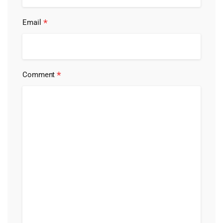
*
Email
*
Comment