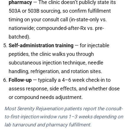
pharmacy
— The clinic doesn’t publicly state its
503A or 503B sourcing, so confirm fulfillment
timing on your consult call (in-state-only vs.
nationwide; compounded-after-Rx vs. pre-
batched).
Self-administration training
— for injectable
peptides, the clinic walks you through
subcutaneous injection technique, needle
handling, refrigeration, and rotation sites.
Follow-up
— typically a 4–6 week check-in to
assess response, side effects, and whether dose
or compound needs adjustment.
Most Serenity Rejuvenation patients report the consult-
to-first-injection window runs 1–3 weeks depending on
lab turnaround and pharmacy fulfillment.