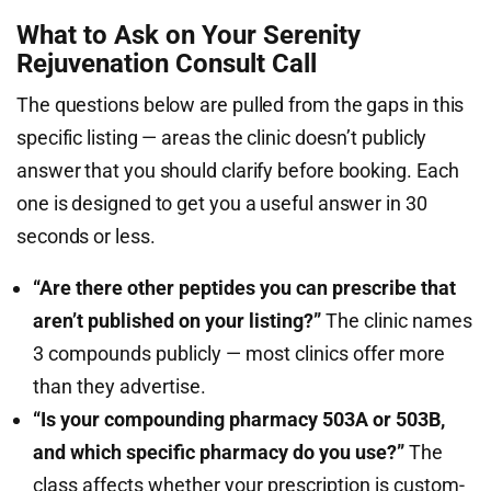
What to Ask on Your Serenity
Rejuvenation Consult Call
The questions below are pulled from the gaps in this
specific listing — areas the clinic doesn’t publicly
answer that you should clarify before booking. Each
one is designed to get you a useful answer in 30
seconds or less.
“Are there other peptides you can prescribe that
aren’t published on your listing?”
The clinic names
3 compounds publicly — most clinics offer more
than they advertise.
“Is your compounding pharmacy 503A or 503B,
and which specific pharmacy do you use?”
The
class affects whether your prescription is custom-