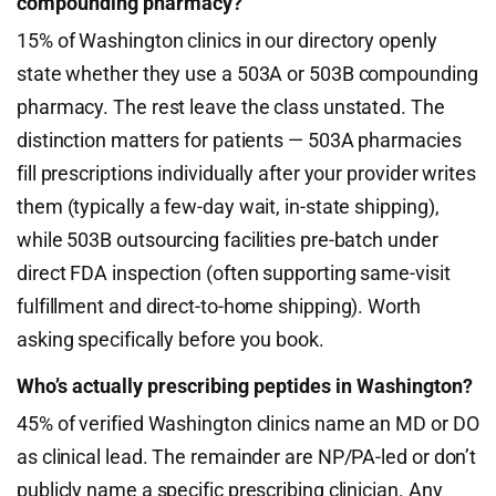
compounding pharmacy?
15% of Washington clinics in our directory openly
state whether they use a 503A or 503B compounding
pharmacy. The rest leave the class unstated. The
distinction matters for patients — 503A pharmacies
fill prescriptions individually after your provider writes
them (typically a few-day wait, in-state shipping),
while 503B outsourcing facilities pre-batch under
direct FDA inspection (often supporting same-visit
fulfillment and direct-to-home shipping). Worth
asking specifically before you book.
Who’s actually prescribing peptides in Washington?
45% of verified Washington clinics name an MD or DO
as clinical lead. The remainder are NP/PA-led or don’t
publicly name a specific prescribing clinician. Any