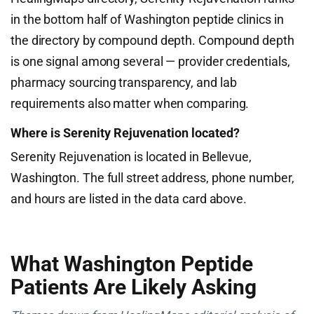
in the bottom half of Washington peptide clinics in
the directory by compound depth. Compound depth
is one signal among several — provider credentials,
pharmacy sourcing transparency, and lab
requirements also matter when comparing.
Where is Serenity Rejuvenation located?
Serenity Rejuvenation is located in Bellevue,
Washington. The full street address, phone number,
and hours are listed in the data card above.
What Washington Peptide
Patients Are Likely Asking