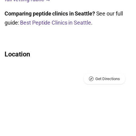
Comparing peptide clinics in Seattle?
See our full
guide:
Best Peptide Clinics in Seattle
.
Location
Get Directions