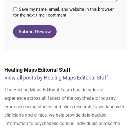
Save my name, email, and website in this browser
for the next time I comment.
Healing Maps Editorial Staff
View all posts by Healing Maps Editorial Staff
The Healing Maps Editorial Team has decades of
experience across all facets of the psychedelic industry.
From assessing studies and clinic research, to working with
clinician's and clinics, we help provide data-backed
information to psychedelic-curious individuals across the