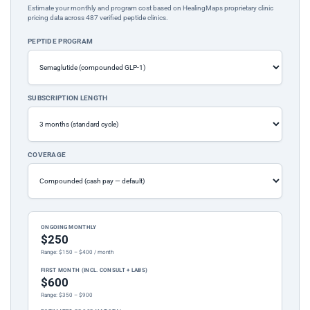
Estimate your monthly and program cost based on HealingMaps proprietary clinic
pricing data across 487 verified peptide clinics.
PEPTIDE PROGRAM
SUBSCRIPTION LENGTH
COVERAGE
ONGOING MONTHLY
$250
Range: $150 – $400 / month
FIRST MONTH (INCL. CONSULT + LABS)
$600
Range: $350 – $900