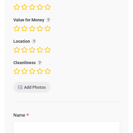
Value for Money
Location
Cleanliness
Add Photos
*
Name