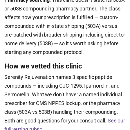
or 503B compounding pharmacy partner. The class
affects how your prescription is fulfilled — custom-
compounded with in-state shipping (503A) versus
pre-batched with broader shipping including direct-to-
home delivery (503B) — so it’s worth asking before
starting any compounded protocol.
How we vetted this clinic
Serenity Rejuvenation names 3 specific peptide
compounds — including CJC-1295, Ipamorelin, and
Sermorelin. What we don’t have: a named individual
prescriber for CMS NPPES lookup, or the pharmacy
class (503A vs 503B) handling their compounding.
Both are good questions for your consult call.
See our
full vetting rubric →