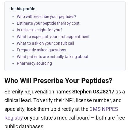
In this profile:
Who will prescribe your peptides?
Estimate your peptide therapy cost
Is this clinic right for you?
What to expect at your first appointment
What to ask on your consult call
Frequently asked questions
What patients are actually talking about
Pharmacy sourcing
Who Will Prescribe Your Peptides?
Serenity Rejuvenation names
Stephen O&#8217
as a
clinical lead. To verify their NPI, license number, and
specialty, look them up directly at the
CMS NPPES
Registry
or your state’s medical board — both are free
public databases.