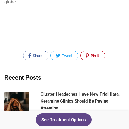
globe.
Share
Tweet
Pin It
Recent Posts
Cluster Headaches Have New Trial Data.
Ketamine Clinics Should Be Paying
Attention
August 5, 2026
See Treatment Options