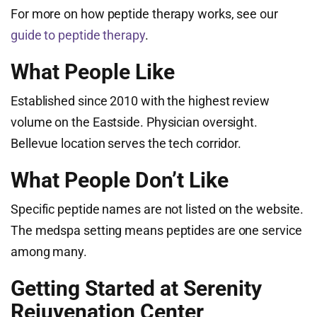
For more on how peptide therapy works, see our
guide to peptide therapy
.
What People Like
Established since 2010 with the highest review
volume on the Eastside. Physician oversight.
Bellevue location serves the tech corridor.
What People Don’t Like
Specific peptide names are not listed on the website.
The medspa setting means peptides are one service
among many.
Getting Started at Serenity
Rejuvenation Center