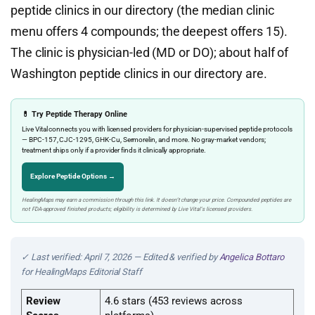
peptide clinics in our directory (the median clinic
menu offers 4 compounds; the deepest offers 15).
The clinic is physician-led (MD or DO); about half of
Washington peptide clinics in our directory are.
💊 Try Peptide Therapy Online
Live Vital connects you with licensed providers for physician-supervised peptide protocols
— BPC-157, CJC-1295, GHK-Cu, Sermorelin, and more. No gray-market vendors;
treatment ships only if a provider finds it clinically appropriate.
Explore Peptide Options →
HealingMaps may earn a commission through this link. It doesn’t change your price. Compounded peptides are
not FDA-approved finished products; eligibility is determined by Live Vital’s licensed providers.
✓ Last verified: April 7, 2026 — Edited & verified by
Angelica Bottaro
for HealingMaps Editorial Staff
Review
4.6 stars (453 reviews across