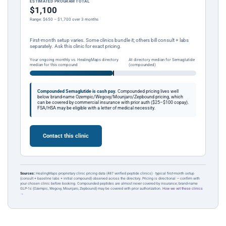
ESTIMATED PROGRAM TOTAL
$1,100
Range: $650 – $1,700 over 3 months
First-month setup varies. Some clinics bundle it; others bill consult + labs
separately. Ask this clinic for exact pricing.
Your ongoing monthly vs. HealingMaps directory
At directory median for Semaglutide
median for this compound
(compounded)
Compounded Semaglutide is cash pay.
Compounded pricing lives well
below brand-name Ozempic/Wegovy/Mounjaro/Zepbound pricing, which
can be covered by commercial insurance with prior auth ($25–$100 copay).
FSA/HSA may be eligible with a letter of medical necessity.
Contact this clinic
Sources:
HealingMaps proprietary clinic pricing data (487 verified peptide clinics) · typical first-month setup
(consult + baseline labs + initial compound) observed across the directory. Pricing is directional — confirm with
your chosen clinic before booking. Compounded peptides are almost never covered by insurance; brand-name
GLP-1s (Ozempic, Wegovy, Mounjaro, Zepbound) may be covered with prior authorization.
How we vet these clinics
→