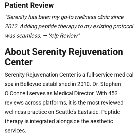
Patient Review
“Serenity has been my go-to wellness clinic since
2012. Adding peptide therapy to my existing protocol
was seamless. — Yelp Review”
About Serenity Rejuvenation
Center
Serenity Rejuvenation Center is a full-service medical
spa in Bellevue established in 2010. Dr. Stephen
O’Connell serves as Medical Director. With 453
reviews across platforms, it is the most reviewed
wellness practice on Seattle’s Eastside. Peptide
therapy is integrated alongside the aesthetic
services.