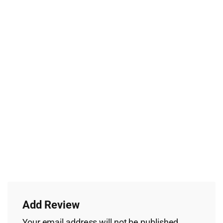
Add Review
Your email address will not be published.