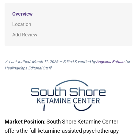
Overview
Location
Add Review
✓ Last verified: March 11, 2026 — Edited & verified by
Angelica Bottaro
for
HealingMaps Editorial Staff
Market Position:
South Shore Ketamine Center
offers the full ketamine-assisted psychotherapy