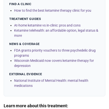
FIND A CLINIC
How to find the best ketamine therapy clinic for you
TREATMENT GUIDES
At-home ketamine vs in-clinic: pros and cons
Ketamine telehealth: an affordable option, legal status &
more
NEWS & COVERAGE
FDA grants priority vouchers to three psychedelic drug
programs
Wisconsin Medicaid now covers ketamine therapy for
depression
EXTERNAL EVIDENCE
National Institute of Mental Health: mental health
medications
Learn more about this treatment: