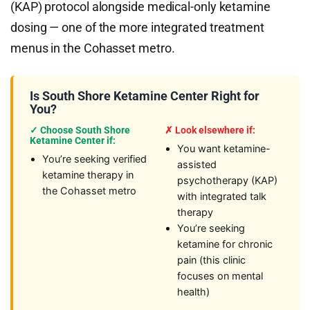
(KAP) protocol alongside medical-only ketamine
dosing — one of the more integrated treatment
menus in the Cohasset metro.
Is South Shore Ketamine Center Right for
You?
✓ Choose South Shore
✗ Look elsewhere if:
Ketamine Center if:
You want ketamine-
You’re seeking verified
assisted
ketamine therapy in
psychotherapy (KAP)
the Cohasset metro
with integrated talk
therapy
You’re seeking
ketamine for chronic
pain (this clinic
focuses on mental
health)