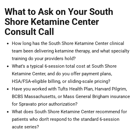
What to Ask on Your South
Shore Ketamine Center
Consult Call
How long has the South Shore Ketamine Center clinical
team been delivering ketamine therapy, and what specialty
training do your providers hold?
What’s a typical 6-session total cost at South Shore
Ketamine Center, and do you offer payment plans,
HSA/FSA-eligible billing, or sliding-scale pricing?
Have you worked with Tufts Health Plan, Harvard Pilgrim,
BCBS Massachusetts, or Mass General Brigham insurance
for Spravato prior authorization?
What does South Shore Ketamine Center recommend for
patients who don’t respond to the standard 6-session
acute series?