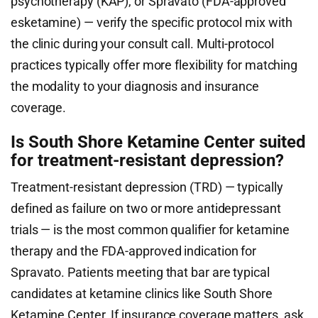
psychotherapy (KAP), or Spravato (FDA-approved
esketamine) — verify the specific protocol mix with
the clinic during your consult call. Multi-protocol
practices typically offer more flexibility for matching
the modality to your diagnosis and insurance
coverage.
Is South Shore Ketamine Center suited
for treatment-resistant depression?
Treatment-resistant depression (TRD) — typically
defined as failure on two or more antidepressant
trials — is the most common qualifier for ketamine
therapy and the FDA-approved indication for
Spravato. Patients meeting that bar are typical
candidates at ketamine clinics like South Shore
Ketamine Center. If insurance coverage matters, ask