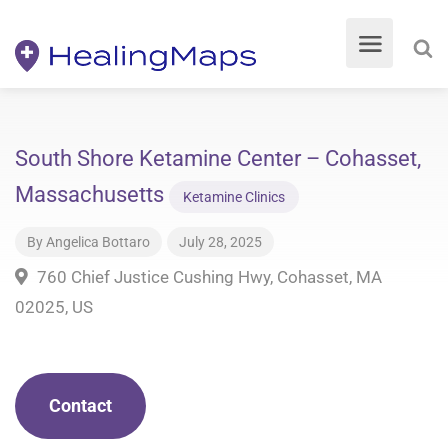
South Shore Ketamine Center – Cohasset,
Massachusetts
Ketamine Clinics
By
Angelica Bottaro
July 28, 2025
760 Chief Justice Cushing Hwy, Cohasset, MA
02025, US
Contact