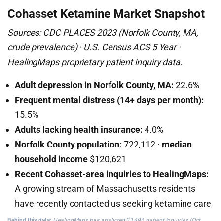
Cohasset Ketamine Market Snapshot
Sources: CDC PLACES 2023 (Norfolk County, MA,
crude prevalence) · U.S. Census ACS 5 Year ·
HealingMaps proprietary patient inquiry data.
Adult depression in Norfolk County, MA:
22.6%
Frequent mental distress (14+ days per month):
15.5%
Adults lacking health insurance:
4.0%
Norfolk County population:
722,112 ·
median
household income
$120,621
Recent Cohasset-area inquiries to HealingMaps:
A growing stream of Massachusetts residents
have recently contacted us seeking ketamine care
Behind this data:
HealingMaps has analyzed 23,496 patient inquiries (Oct