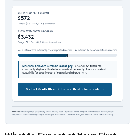
ESTIMATED PER SESSION
$572
Range: $381 – $1,016 per session
ESTIMATED TOTAL PROGRAM
$3,432
Range: $2,286 – $6,096 for 6 sessions
Your estimate vs. national patient-reported median
At national IV Ketamine Infusion median
Most non-Spravato ketamine is cash pay.
FSA and HSA funds are
commonly eligible with a letter of medical necessity. Ask clinics about
superbills for possible out-of-network reimbursement.
Contact South Shore Ketamine Center for a quote →
Sources:
HealingMaps proprietary clinic pricing data · Spravato REMS program rate sheets · HealingMaps
Insurance Auditor coverage logic. Pricing is directional — confirm with your chosen clinic before booking.