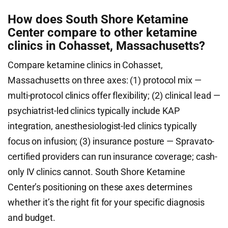
How does South Shore Ketamine
Center compare to other ketamine
clinics in Cohasset, Massachusetts?
Compare ketamine clinics in Cohasset,
Massachusetts on three axes: (1) protocol mix —
multi-protocol clinics offer flexibility; (2) clinical lead —
psychiatrist-led clinics typically include KAP
integration, anesthesiologist-led clinics typically
focus on infusion; (3) insurance posture — Spravato-
certified providers can run insurance coverage; cash-
only IV clinics cannot. South Shore Ketamine
Center’s positioning on these axes determines
whether it’s the right fit for your specific diagnosis
and budget.