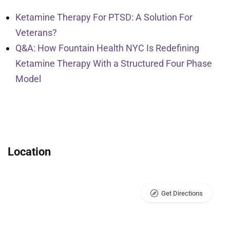
Ketamine Therapy For PTSD: A Solution For
Veterans?
Q&A: How Fountain Health NYC Is Redefining
Ketamine Therapy With a Structured Four Phase
Model
Location
Get Directions