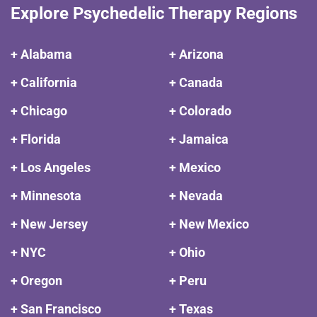
Explore Psychedelic Therapy Regions
+ Alabama
+ Arizona
+ California
+ Canada
+ Chicago
+ Colorado
+ Florida
+ Jamaica
+ Los Angeles
+ Mexico
+ Minnesota
+ Nevada
+ New Jersey
+ New Mexico
+ NYC
+ Ohio
+ Oregon
+ Peru
+ San Francisco
+ Texas