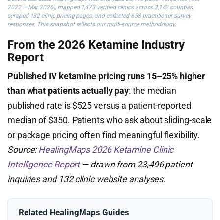
2022 – Mar 2026), mapped 1,473 verified clinics across 3,142 counties,
scraped 132 clinic pricing pages, and collected 658 practitioner survey
responses. This snapshot reflects our multi-source methodology.
From the 2026 Ketamine Industry
Report
Published IV ketamine pricing runs 15–25% higher
than what patients actually pay
: the median
published rate is $525 versus a patient-reported
median of $350. Patients who ask about sliding-scale
or package pricing often find meaningful flexibility.
Source:
HealingMaps 2026 Ketamine Clinic
Intelligence Report
— drawn from 23,496 patient
inquiries and 132 clinic website analyses.
Related HealingMaps Guides