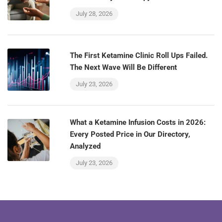
July 28, 2026
The First Ketamine Clinic Roll Ups Failed.
The Next Wave Will Be Different
July 23, 2026
What a Ketamine Infusion Costs in 2026:
Every Posted Price in Our Directory,
Analyzed
July 23, 2026