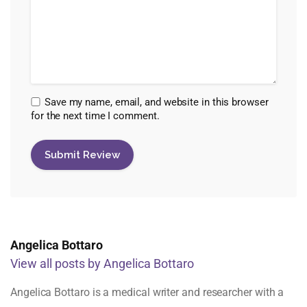
Save my name, email, and website in this browser
for the next time I comment.
Angelica Bottaro
View all posts by Angelica Bottaro
Angelica Bottaro is a medical writer and researcher with a