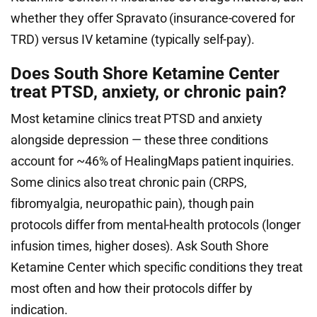
whether they offer Spravato (insurance-covered for
TRD) versus IV ketamine (typically self-pay).
Does South Shore Ketamine Center
treat PTSD, anxiety, or chronic pain?
Most ketamine clinics treat PTSD and anxiety
alongside depression — these three conditions
account for ~46% of HealingMaps patient inquiries.
Some clinics also treat chronic pain (CRPS,
fibromyalgia, neuropathic pain), though pain
protocols differ from mental-health protocols (longer
infusion times, higher doses). Ask South Shore
Ketamine Center which specific conditions they treat
most often and how their protocols differ by
indication.