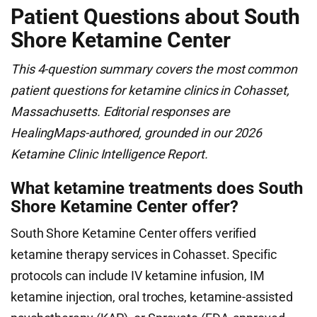
Patient Questions about South
Shore Ketamine Center
This 4-question summary covers the most common
patient questions for ketamine clinics in Cohasset,
Massachusetts. Editorial responses are
HealingMaps-authored, grounded in our 2026
Ketamine Clinic Intelligence Report.
What ketamine treatments does South
Shore Ketamine Center offer?
South Shore Ketamine Center offers verified
ketamine therapy services in Cohasset. Specific
protocols can include IV ketamine infusion, IM
ketamine injection, oral troches, ketamine-assisted