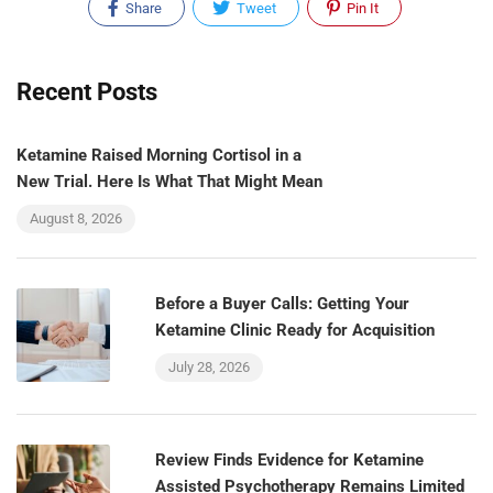
Share
Tweet
Pin It
Recent Posts
Ketamine Raised Morning Cortisol in a
New Trial. Here Is What That Might Mean
August 8, 2026
Before a Buyer Calls: Getting Your
Ketamine Clinic Ready for Acquisition
July 28, 2026
Review Finds Evidence for Ketamine
Assisted Psychotherapy Remains Limited