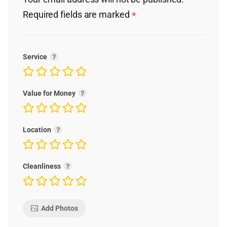
Required fields are marked
*
Service
Value for Money
Location
Cleanliness
Add Photos