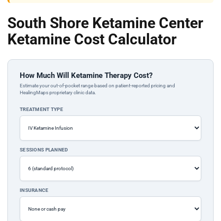
South Shore Ketamine Center
Ketamine Cost Calculator
How Much Will Ketamine Therapy Cost?
Estimate your out-of-pocket range based on patient-reported pricing and
HealingMaps proprietary clinic data.
TREATMENT TYPE
SESSIONS PLANNED
INSURANCE