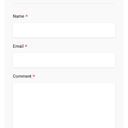
*
Name
*
Email
*
Comment