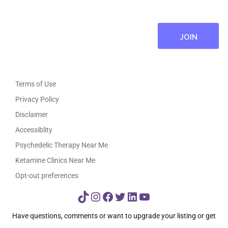
Terms of Use
Privacy Policy
Disclaimer
Accessiblity
Psychedelic Therapy Near Me
Ketamine Clinics Near Me
Opt-out preferences
TikTok
Instagram
Facebook
Twitter
LinkedIn
YouTube
Have questions, comments or want to upgrade your listing or get