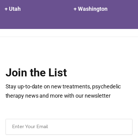
+ Utah
+ Washington
Join the List
Stay up-to-date on new treatments, psychedelic
therapy news and more with our newsletter
Email
(Required)