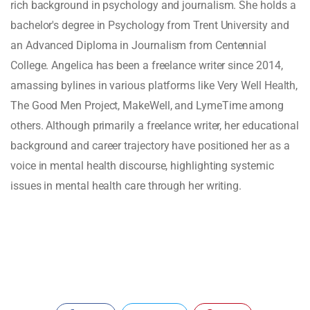
rich background in psychology and journalism. She holds a
bachelor's degree in Psychology from Trent University and
an Advanced Diploma in Journalism from Centennial
College. Angelica has been a freelance writer since 2014,
amassing bylines in various platforms like Very Well Health,
The Good Men Project, MakeWell, and LymeTime among
others. Although primarily a freelance writer, her educational
background and career trajectory have positioned her as a
voice in mental health discourse, highlighting systemic
issues in mental health care through her writing.