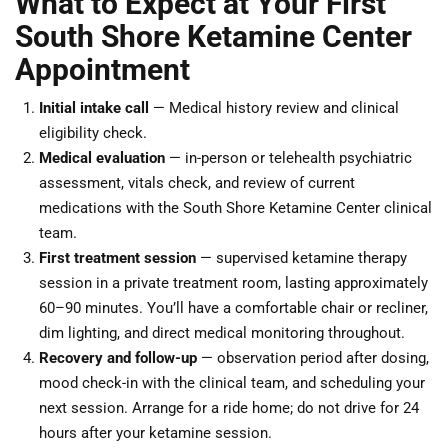
What to Expect at Your First
South Shore Ketamine Center
Appointment
Initial intake call
— Medical history review and clinical
eligibility check.
Medical evaluation
— in-person or telehealth psychiatric
assessment, vitals check, and review of current
medications with the South Shore Ketamine Center clinical
team.
First treatment session
— supervised ketamine therapy
session in a private treatment room, lasting approximately
60–90 minutes. You’ll have a comfortable chair or recliner,
dim lighting, and direct medical monitoring throughout.
Recovery and follow-up
— observation period after dosing,
mood check-in with the clinical team, and scheduling your
next session. Arrange for a ride home; do not drive for 24
hours after your ketamine session.