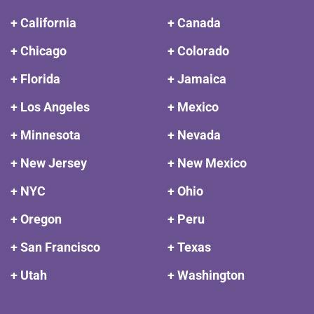
+ California
+ Canada
+ Chicago
+ Colorado
+ Florida
+ Jamaica
+ Los Angeles
+ Mexico
+ Minnesota
+ Nevada
+ New Jersey
+ New Mexico
+ NYC
+ Ohio
+ Oregon
+ Peru
+ San Francisco
+ Texas
+ Utah
+ Washington