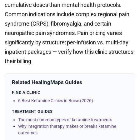
cumulative doses than mental-health protocols.
Common indications include complex regional pain
syndrome (CRPS), fibromyalgia, and certain
neuropathic pain syndromes. Pain pricing varies
significantly by structure: per-infusion vs. multi-day
inpatient packages — verify how this clinic structures
their billing.
Related HealingMaps Guides
FIND A CLINIC
6 Best Ketamine Clinics in Boise (2026)
TREATMENT GUIDES
The most common types of ketamine treatments
Why integration therapy makes or breaks ketamine
outcomes