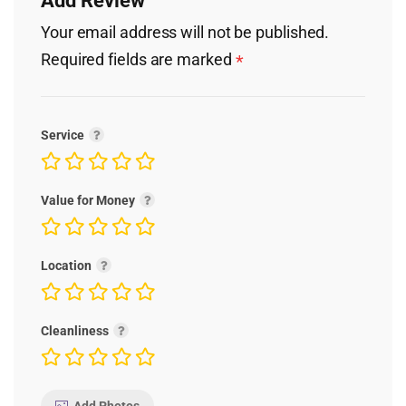
Add Review
Your email address will not be published.
Required fields are marked
*
Service
Value for Money
Location
Cleanliness