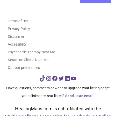
Terms of Use
Privacy Policy
Disclaimer
Accessiblity
Psychedelic Therapy Near Me
Ketamine Clinics Near Me
Opt-out preferences
TikTok
Instagram
Facebook
Twitter
LinkedIn
YouTube
Have questions, comments or want to upgrade your listing or get
your clinic or retreat listed?
Send us an email
.
HealingMaps.com is not affiliated with the