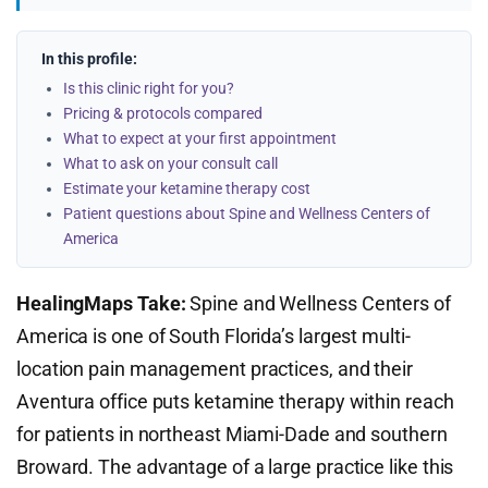
In this profile:
Is this clinic right for you?
Pricing & protocols compared
What to expect at your first appointment
What to ask on your consult call
Estimate your ketamine therapy cost
Patient questions about Spine and Wellness Centers of
America
HealingMaps Take:
Spine and Wellness Centers of
America is one of South Florida’s largest multi-
location pain management practices, and their
Aventura office puts ketamine therapy within reach
for patients in northeast Miami-Dade and southern
Broward. The advantage of a large practice like this