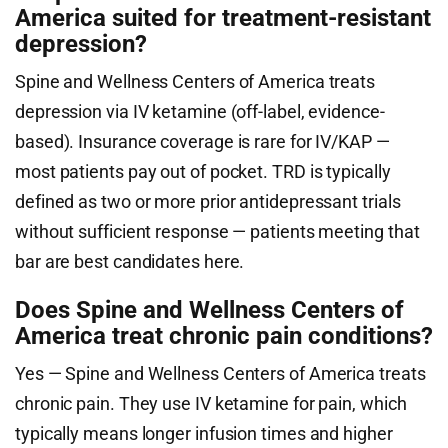
America suited for treatment-resistant
depression?
Spine and Wellness Centers of America treats
depression via IV ketamine (off-label, evidence-
based). Insurance coverage is rare for IV/KAP —
most patients pay out of pocket. TRD is typically
defined as two or more prior antidepressant trials
without sufficient response — patients meeting that
bar are best candidates here.
Does Spine and Wellness Centers of
America treat chronic pain conditions?
Yes — Spine and Wellness Centers of America treats
chronic pain. They use IV ketamine for pain, which
typically means longer infusion times and higher