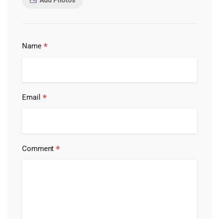
Add Photos
*
Name
*
Email
*
Comment