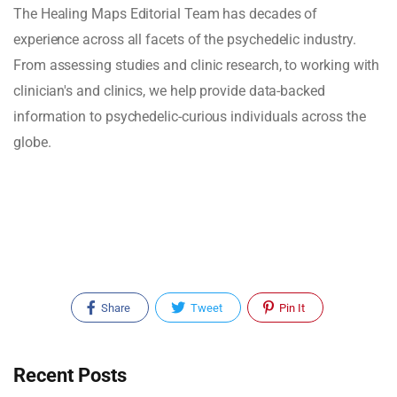
The Healing Maps Editorial Team has decades of
experience across all facets of the psychedelic industry.
From assessing studies and clinic research, to working with
clinician's and clinics, we help provide data-backed
information to psychedelic-curious individuals across the
globe.
Share
Tweet
Pin It
Recent Posts