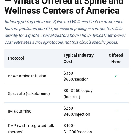
— What’s Offered at Spine and
Wellness Centers of America
Industry pricing reference. Spine and Wellness Centers of America
has not published specific per-session pricing — contact the clinic
directly for a quote. The calculator above shows typical metro-level
cost estimates across protocols, not this clinic’s specific prices.
Typical Industry
Offered
Protocol
Cost
Here
$350–
IV Ketamine Infusion
✓
$650/session
$0–$250 copay
Spravato (esketamine)
—
(insured)
$250–
IM Ketamine
—
$400/injection
KAP (with integrated talk
$400–
—
therapy)
$1,200/session