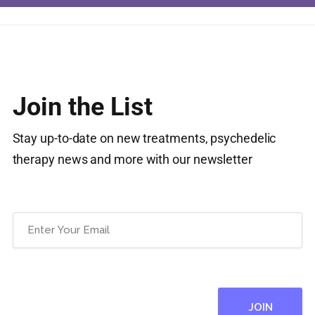
Join the List
Stay up-to-date on new treatments, psychedelic
therapy news and more with our newsletter
Email
(Required)