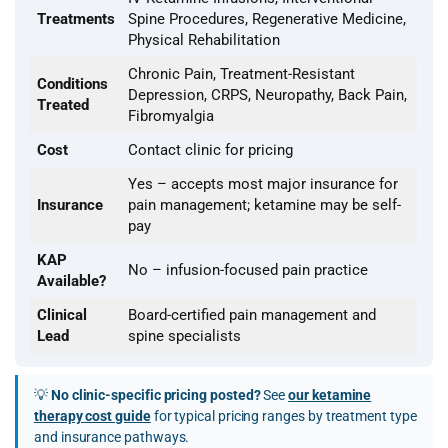
Treatments
Spine Procedures, Regenerative Medicine,
Physical Rehabilitation
Chronic Pain, Treatment-Resistant
Conditions
Depression, CRPS, Neuropathy, Back Pain,
Treated
Fibromyalgia
Cost
Contact clinic for pricing
Yes – accepts most major insurance for
Insurance
pain management; ketamine may be self-
pay
KAP
No – infusion-focused pain practice
Available?
Clinical
Board-certified pain management and
Lead
spine specialists
💡
No clinic-specific pricing posted?
See
our ketamine
therapy cost guide
for typical pricing ranges by treatment type
and insurance pathways.