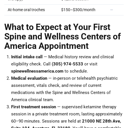
At-home oral troches
$150–$300/month
—
What to Expect at Your First
Spine and Wellness Centers of
America Appointment
Initial intake call
— Medical history review and clinical
eligibility check. Call
(305) 974-5533
or visit
spinewellnessamerica.com
to schedule.
Medical evaluation
— in-person or telehealth psychiatric
assessment, vitals check, and review of current
medications with the Spine and Wellness Centers of
America clinical team.
First treatment session
— supervised ketamine therapy
session in a private treatment room, lasting approximately
60–90 minutes. Sessions are held at
21000 NE 28th Ave,