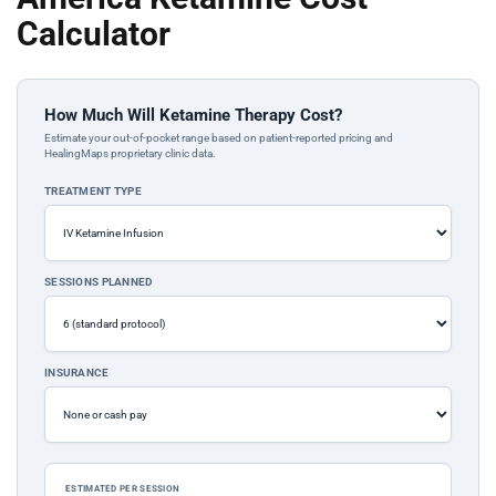
Calculator
How Much Will Ketamine Therapy Cost?
Estimate your out-of-pocket range based on patient-reported pricing and
HealingMaps proprietary clinic data.
TREATMENT TYPE
SESSIONS PLANNED
INSURANCE
ESTIMATED PER SESSION