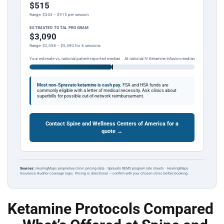
$515
Range: $343 – $915 per session
ESTIMATED TOTAL PROGRAM
$3,090
Range: $2,058 – $5,490 for 6 sessions
Your estimate vs. national patient-reported median
At national IV Ketamine Infusion median
Most non-Spravato ketamine is cash pay.
FSA and HSA funds are
commonly eligible with a letter of medical necessity. Ask clinics about
superbills for possible out-of-network reimbursement.
Contact Spine and Wellness Centers of America for a
quote →
Sources:
HealingMaps proprietary clinic pricing data · Spravato REMS program rate sheets · HealingMaps
Insurance Auditor coverage logic. Pricing is directional — confirm with your chosen clinic before booking.
Ketamine Protocols Compared