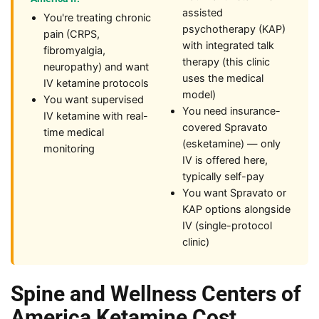
assisted
You're treating chronic
psychotherapy (KAP)
pain (CRPS,
with integrated talk
fibromyalgia,
therapy (this clinic
neuropathy) and want
uses the medical
IV ketamine protocols
model)
You want supervised
You need insurance-
IV ketamine with real-
covered Spravato
time medical
(esketamine) — only
monitoring
IV is offered here,
typically self-pay
You want Spravato or
KAP options alongside
IV (single-protocol
clinic)
Spine and Wellness Centers of
America Ketamine Cost