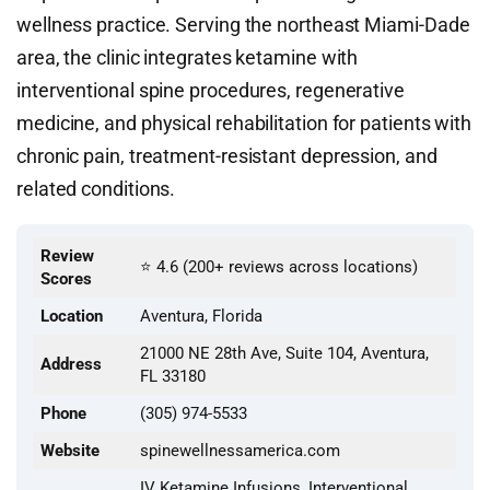
wellness practice. Serving the northeast Miami-Dade
area, the clinic integrates ketamine with
interventional spine procedures, regenerative
medicine, and physical rehabilitation for patients with
chronic pain, treatment-resistant depression, and
related conditions.
Review
⭐ 4.6 (200+ reviews across locations)
Scores
Location
Aventura, Florida
21000 NE 28th Ave, Suite 104, Aventura,
Address
FL 33180
Phone
(305) 974-5533
Website
spinewellnessamerica.com
IV Ketamine Infusions, Interventional