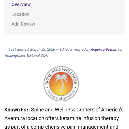
Overview
Location
Add Review
✓ Last verified: March 23, 2026 — Edited & verified by
Angelica Bottaro
for
HealingMaps Editorial Staff
Known For:
Spine and Wellness Centers of America’s
Aventura location offers ketamine infusion therapy
as part of a comprehensive pain management and