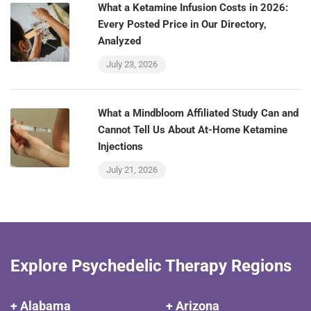
What a Ketamine Infusion Costs in 2026:
Every Posted Price in Our Directory,
Analyzed
July 23, 2026
What a Mindbloom Affiliated Study Can and
Cannot Tell Us About At-Home Ketamine
Injections
July 21, 2026
Explore Psychedelic Therapy Regions
+ Alabama
+ Arizona