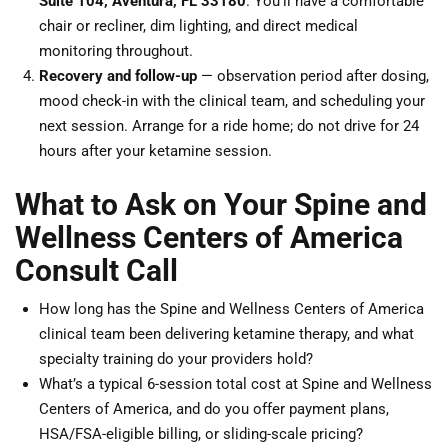
Suite 104, Aventura, FL 33180
. You’ll have a comfortable
chair or recliner, dim lighting, and direct medical
monitoring throughout.
Recovery and follow-up
— observation period after dosing,
mood check-in with the clinical team, and scheduling your
next session. Arrange for a ride home; do not drive for 24
hours after your ketamine session.
What to Ask on Your Spine and
Wellness Centers of America
Consult Call
How long has the Spine and Wellness Centers of America
clinical team been delivering ketamine therapy, and what
specialty training do your providers hold?
What’s a typical 6-session total cost at Spine and Wellness
Centers of America, and do you offer payment plans,
HSA/FSA-eligible billing, or sliding-scale pricing?