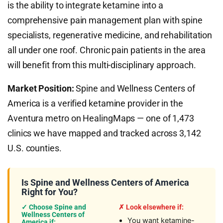
is the ability to integrate ketamine into a
comprehensive pain management plan with spine
specialists, regenerative medicine, and rehabilitation
all under one roof. Chronic pain patients in the area
will benefit from this multi-disciplinary approach.
Market Position:
Spine and Wellness Centers of
America is a verified ketamine provider in the
Aventura metro on HealingMaps — one of 1,473
clinics we have mapped and tracked across 3,142
U.S. counties.
Is Spine and Wellness Centers of America
Right for You?
✓ Choose Spine and
✗ Look elsewhere if:
Wellness Centers of
You want ketamine-
America if: