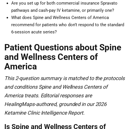
Are you set up for both commercial insurance Spravato
pathways and cash-pay IV ketamine, or primarily one?
What does Spine and Wellness Centers of America
recommend for patients who don’t respond to the standard
6-session acute series?
Patient Questions about Spine
and Wellness Centers of
America
This 2-question summary is matched to the protocols
and conditions Spine and Wellness Centers of
America treats. Editorial responses are
HealingMaps-authored, grounded in our 2026
Ketamine Clinic Intelligence Report.
Is Spine and Wellness Centers of