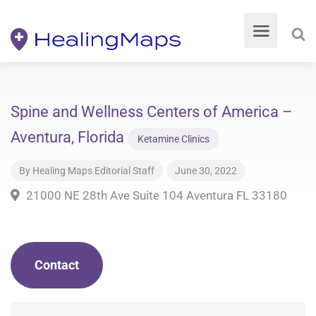
Spine and Wellness Centers of America –
Aventura, Florida
Ketamine Clinics
By
Healing Maps Editorial Staff
June 30, 2022
21000 NE 28th Ave Suite 104 Aventura FL 33180
Contact