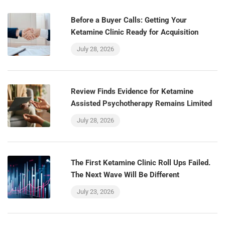
Before a Buyer Calls: Getting Your
Ketamine Clinic Ready for Acquisition
July 28, 2026
Review Finds Evidence for Ketamine
Assisted Psychotherapy Remains Limited
July 28, 2026
The First Ketamine Clinic Roll Ups Failed.
The Next Wave Will Be Different
July 23, 2026