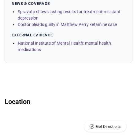
NEWS & COVERAGE
Spravato shows lasting results for treatment-resistant
depression
Doctor pleads guilty in Matthew Perry ketamine case
EXTERNAL EVIDENCE
National Institute of Mental Health: mental health
medications
Location
Get Directions