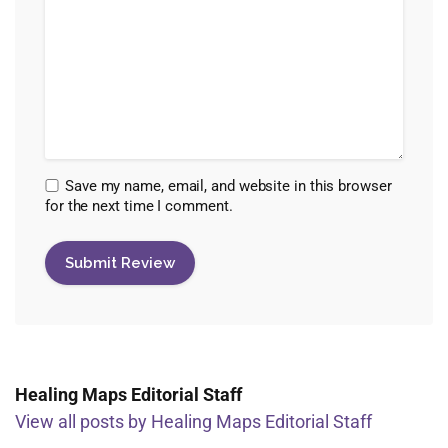
Save my name, email, and website in this browser
for the next time I comment.
Healing Maps Editorial Staff
View all posts by Healing Maps Editorial Staff