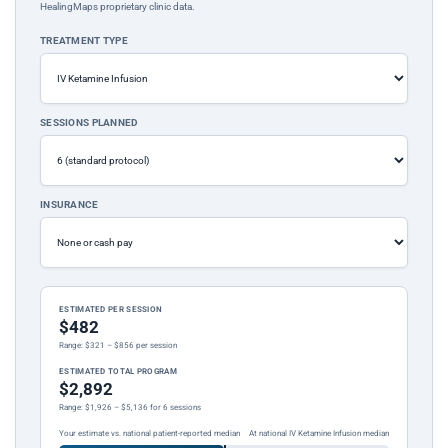
HealingMaps proprietary clinic data.
TREATMENT TYPE
SESSIONS PLANNED
INSURANCE
ESTIMATED PER SESSION
$482
Range: $321 – $856 per session
ESTIMATED TOTAL PROGRAM
$2,892
Range: $1,926 – $5,136 for 6 sessions
Your estimate vs. national patient-reported median
At national IV Ketamine Infusion median