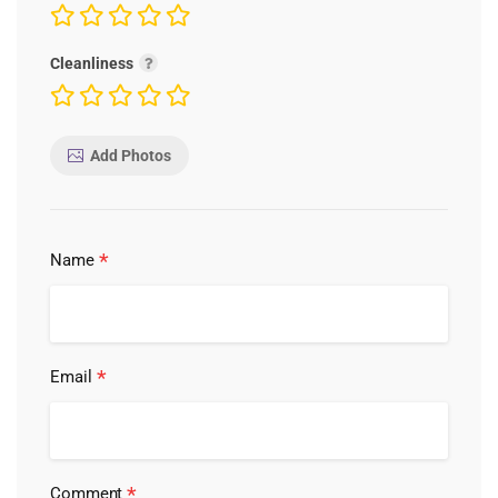
Cleanliness
Add Photos
*
Name
*
Email
*
Comment