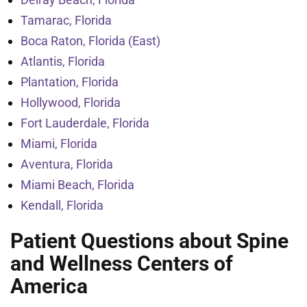
Tamarac, Florida
Boca Raton, Florida (East)
Atlantis, Florida
Plantation, Florida
Hollywood, Florida
Fort Lauderdale, Florida
Miami, Florida
Aventura, Florida
Miami Beach, Florida
Kendall, Florida
Patient Questions about Spine
and Wellness Centers of
America