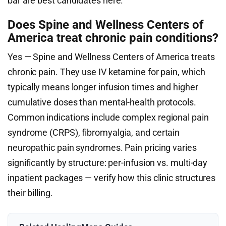
bar are best candidates here.
Does Spine and Wellness Centers of
America treat chronic pain conditions?
Yes — Spine and Wellness Centers of America treats
chronic pain. They use IV ketamine for pain, which
typically means longer infusion times and higher
cumulative doses than mental-health protocols.
Common indications include complex regional pain
syndrome (CRPS), fibromyalgia, and certain
neuropathic pain syndromes. Pain pricing varies
significantly by structure: per-infusion vs. multi-day
inpatient packages — verify how this clinic structures
their billing.