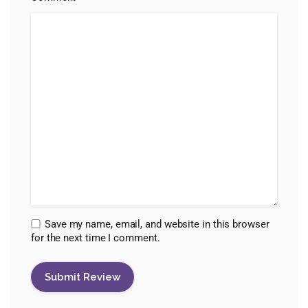
Save my name, email, and website in this browser
for the next time I comment.