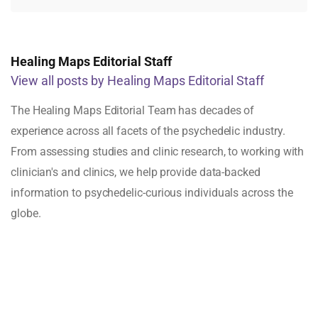
Healing Maps Editorial Staff
View all posts by Healing Maps Editorial Staff
The Healing Maps Editorial Team has decades of
experience across all facets of the psychedelic industry.
From assessing studies and clinic research, to working with
clinician's and clinics, we help provide data-backed
information to psychedelic-curious individuals across the
globe.