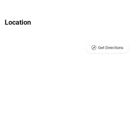
Location
Get Directions