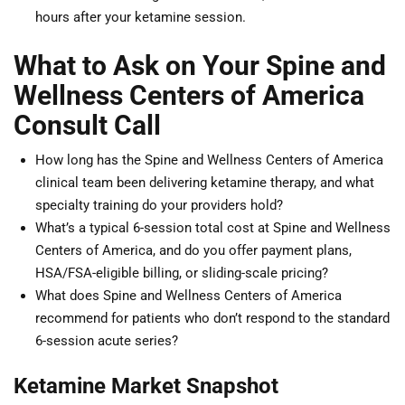
hours after your ketamine session.
What to Ask on Your Spine and
Wellness Centers of America
Consult Call
How long has the Spine and Wellness Centers of America
clinical team been delivering ketamine therapy, and what
specialty training do your providers hold?
What’s a typical 6-session total cost at Spine and Wellness
Centers of America, and do you offer payment plans,
HSA/FSA-eligible billing, or sliding-scale pricing?
What does Spine and Wellness Centers of America
recommend for patients who don’t respond to the standard
6-session acute series?
Ketamine Market Snapshot