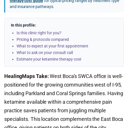
therapy cost guide
for typical pricing ranges by treatment type
and insurance pathways.
In this profile:
Is this clinic right for you?
Pricing & protocols compared
What to expect at your first appointment
What to ask on your consult call
Estimate your ketamine therapy cost
HealingMaps Take:
West Boca’s SWCA office is well-
positioned for the growing communities west of I-95,
including Parkland and Coral Springs families. Having
ketamine available within a comprehensive pain
practice saves patients from juggling multiple
specialists. This location complements the East Boca
office, giving patients on both sides of the city