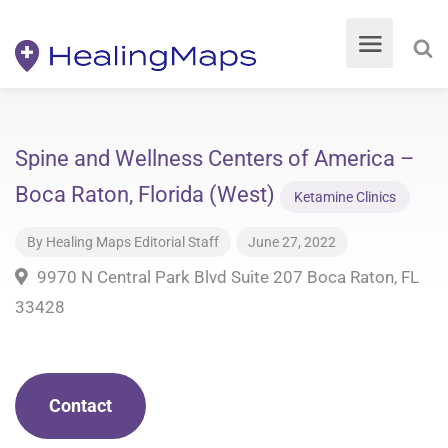
Spine and Wellness Centers of America –
Boca Raton, Florida (West)
Ketamine Clinics
By
Healing Maps Editorial Staff
June 27, 2022
9970 N Central Park Blvd Suite 207 Boca Raton, FL
33428
Contact