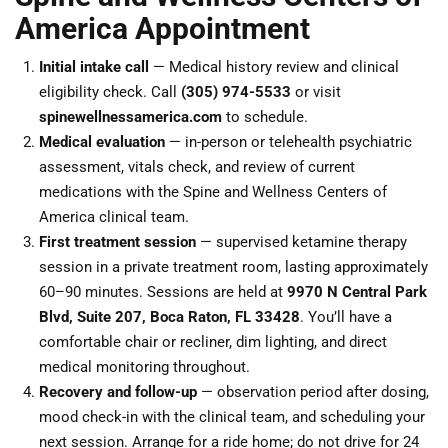
America Appointment
Initial intake call
— Medical history review and clinical
eligibility check. Call
(305) 974-5533
or visit
spinewellnessamerica.com
to schedule.
Medical evaluation
— in-person or telehealth psychiatric
assessment, vitals check, and review of current
medications with the Spine and Wellness Centers of
America clinical team.
First treatment session
— supervised ketamine therapy
session in a private treatment room, lasting approximately
60–90 minutes. Sessions are held at
9970 N Central Park
Blvd, Suite 207, Boca Raton, FL 33428
. You’ll have a
comfortable chair or recliner, dim lighting, and direct
medical monitoring throughout.
Recovery and follow-up
— observation period after dosing,
mood check-in with the clinical team, and scheduling your
next session. Arrange for a ride home; do not drive for 24