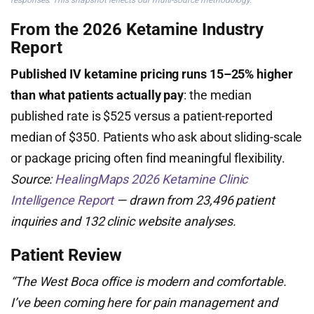
responses. This snapshot reflects our multi-source methodology.
From the 2026 Ketamine Industry
Report
Published IV ketamine pricing runs 15–25% higher
than what patients actually pay
: the median
published rate is $525 versus a patient-reported
median of $350. Patients who ask about sliding-scale
or package pricing often find meaningful flexibility.
Source:
HealingMaps 2026 Ketamine Clinic
Intelligence Report
— drawn from 23,496 patient
inquiries and 132 clinic website analyses.
Patient Review
“The West Boca office is modern and comfortable.
I’ve been coming here for pain management and