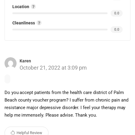
Location
0.0
Cleanliness
0.0
Karen
October 21, 2022 at 3:09 pm
Do you accept patients from the health care district of Palm
Beach county voucher program? I suffer from chronic pain and
resistance major depressive disorder. I feel your therapy may
help me immensely. Please advise. Thank you.
Helpful Review