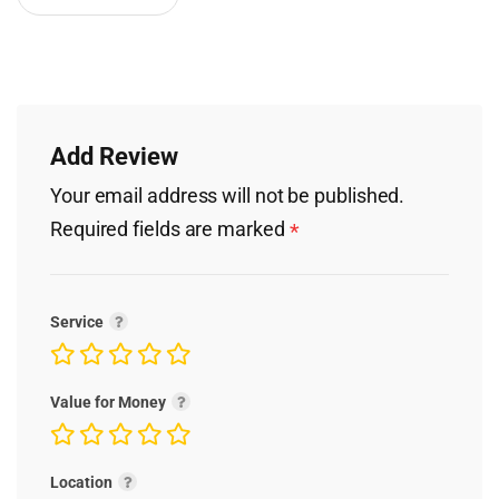
Add Review
Your email address will not be published.
Required fields are marked
*
Service
Value for Money
Location