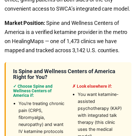
convenient access to SWCA’s integrated care model.
Market Position:
Spine and Wellness Centers of
America is a verified ketamine provider in the metro
on HealingMaps — one of 1,473 clinics we have
mapped and tracked across 3,142 U.S. counties.
Is Spine and Wellness Centers of America
Right for You?
✓ Choose Spine and
✗ Look elsewhere if:
Wellness Centers of
You want ketamine-
America if:
assisted
You're treating chronic
psychotherapy (KAP)
pain (CRPS,
with integrated talk
fibromyalgia,
therapy (this clinic
neuropathy) and want
uses the medical
IV ketamine protocols