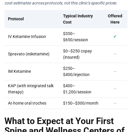
cost estimates across protocols, not this clinic’s specific prices.
Typical Industry
Offered
Protocol
Cost
Here
$350–
IV Ketamine Infusion
✓
$650/session
$0–$250 copay
Spravato (esketamine)
—
(insured)
$250–
IM Ketamine
—
$400/injection
KAP (with integrated talk
$400–
—
therapy)
$1,200/session
At-home oral troches
$150–$300/month
—
What to Expect at Your First
Spine and Wellness Centers of