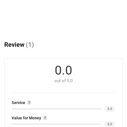
Review
(1)
0.0
out of 5.0
Service
0.0
Value for Money
0.0