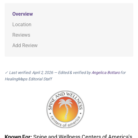
Overview
Location
Reviews
Add Review
✓ Last verified: April 2, 2026 — Edited & verified by
Angelica Bottaro
for
HealingMaps Editorial Staff
Known For:
Spine and Wellness Centers of America’s