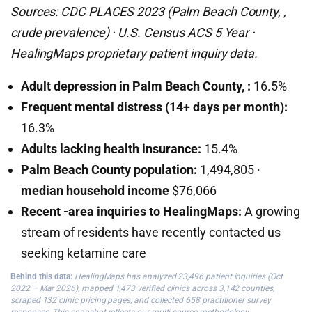
Sources: CDC PLACES 2023 (Palm Beach County, ,
crude prevalence) · U.S. Census ACS 5 Year ·
HealingMaps proprietary patient inquiry data.
Adult depression in Palm Beach County, :
16.5%
Frequent mental distress (14+ days per month):
16.3%
Adults lacking health insurance:
15.4%
Palm Beach County population:
1,494,805 ·
median household income
$76,066
Recent -area inquiries to HealingMaps:
A growing
stream of residents have recently contacted us
seeking ketamine care
Behind this data:
HealingMaps has analyzed 23,496 patient inquiries (Oct
2022 – Mar 2026), mapped 1,473 verified clinics across 3,142 counties,
scraped 132 clinic pricing pages, and collected 658 practitioner survey