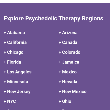
Explore Psychedelic Therapy Regions
+ Alabama
+ Arizona
+ California
+ Canada
+ Chicago
+ Colorado
+ Florida
+ Jamaica
+ Los Angeles
+ Mexico
+ Minnesota
+ Nevada
+ New Jersey
+ New Mexico
+ NYC
+ Ohio