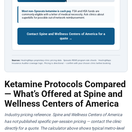
Most non-Spravato ketamine is cash pay.
FSA and HSA funds are
commonly eligible with a letter of medical necessity. Ask clinics about
superbills for possible out-of-network reimbursement.
Contact Spine and Wellness Centers of America for a
quote →
Sources:
HealingMaps proprietary clinic pricing data · Spravato REMS program rate sheets · HealingMaps
Insurance Auditor coverage logic. Pricing is directional — confirm with your chosen clinic before booking.
Ketamine Protocols Compared
— What’s Offered at Spine and
Wellness Centers of America
Industry pricing reference. Spine and Wellness Centers of America
has not published specific per-session pricing — contact the clinic
directly for a quote. The calculator above shows typical metro-level