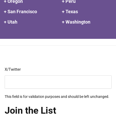
+ Oregon
+ Peru
+ San Francisco
+ Texas
+ Utah
+ Washington
X/Twitter
This field is for validation purposes and should be left unchanged.
Join the List