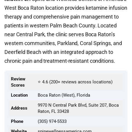
West Boca Raton location provides ketamine infusion
therapy and comprehensive pain management to
patients in western Palm Beach County. Located
near Central Park, the clinic serves Boca Raton’s
western communities, Parkland, Coral Springs, and
Deerfield Beach with an integrated approach to
chronic pain and treatment-resistant conditions.
Review
⭐ 4.6 (200+ reviews across locations)
Scores
Location
Boca Raton (West), Florida
9970 N Central Park Blvd, Suite 207, Boca
Address
Raton, FL 33428
Phone
(305) 974-5533
Website
spinewellnessamerica.com