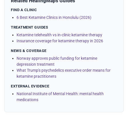
Related HealingMaps Guides
FIND A CLINIC
6 Best Ketamine Clinics in Honolulu (2026)
TREATMENT GUIDES
Ketamine telehealth vs in-clinic ketamine therapy
Insurance coverage for ketamine therapy in 2026
NEWS & COVERAGE
Norway approves public funding for ketamine
depression treatment
What Trump's psychedelics executive order means for
ketamine practitioners
EXTERNAL EVIDENCE
National Institute of Mental Health: mental health
medications