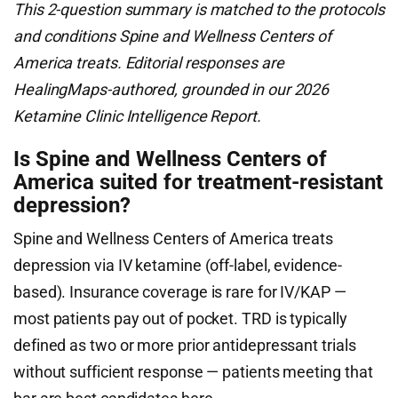
This 2-question summary is matched to the protocols
and conditions Spine and Wellness Centers of
America treats. Editorial responses are
HealingMaps-authored, grounded in our 2026
Ketamine Clinic Intelligence Report.
Is Spine and Wellness Centers of
America suited for treatment-resistant
depression?
Spine and Wellness Centers of America treats
depression via IV ketamine (off-label, evidence-
based). Insurance coverage is rare for IV/KAP —
most patients pay out of pocket. TRD is typically
defined as two or more prior antidepressant trials
without sufficient response — patients meeting that