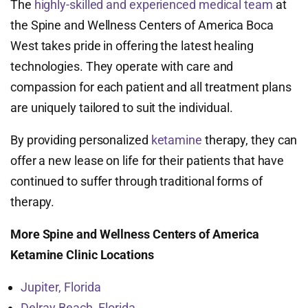
The
highly-skilled and experienced medical team
at
the Spine and Wellness Centers of America Boca
West takes pride in offering the latest healing
technologies. They operate with care and
compassion for each patient and all treatment plans
are uniquely tailored to suit the individual.
By providing personalized
ketamine
therapy, they can
offer a new lease on life for their patients that have
continued to suffer through traditional forms of
therapy.
More Spine and Wellness Centers of America
Ketamine Clinic Locations
Jupiter, Florida
Delray Beach, Florida