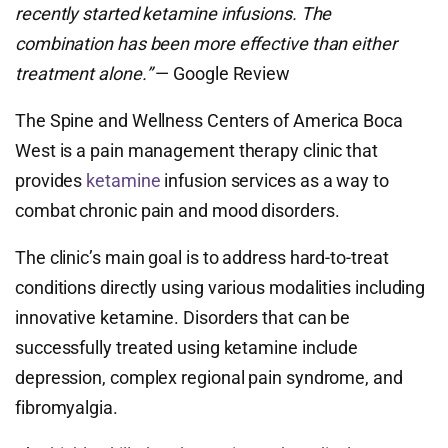
recently started ketamine infusions. The
combination has been more effective than either
treatment alone.”
— Google Review
The Spine and Wellness Centers of America Boca
West is a pain management therapy clinic that
provides
ketamine
infusion services as a way to
combat chronic pain and mood disorders.
The clinic’s main goal is to address hard-to-treat
conditions directly using various modalities including
innovative ketamine. Disorders that can be
successfully treated using ketamine include
depression, complex regional pain syndrome, and
fibromyalgia.