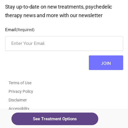
Stay up-to-date on new treatments, psychedelic
therapy news and more with our newsletter
Email
(Required)
Terms of Use
Privacy Policy
Disclaimer
Accessiblity
Psychedelic Therapy Near Me
See Treatment Options
Ketamine Clinics Near Me