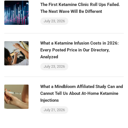
The First Ketamine Clinic Roll Ups Failed.
The Next Wave Will Be Different
July 23, 2026
What a Ketamine Infusion Costs in 2026:
Every Posted Price in Our Directory,
Analyzed
July 23, 2026
What a Mindbloom Affiliated Study Can and
Cannot Tell Us About At-Home Ketamine
Injections
July 21, 2026