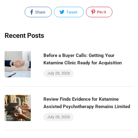
Share
Tweet
Pin It
Recent Posts
Before a Buyer Calls: Getting Your
Ketamine Clinic Ready for Acquisition
July 28, 2026
Review Finds Evidence for Ketamine
Assisted Psychotherapy Remains Limited
July 28, 2026