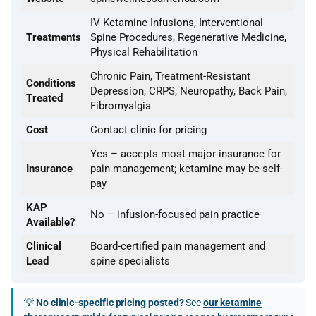
IV Ketamine Infusions, Interventional
Treatments
Spine Procedures, Regenerative Medicine,
Physical Rehabilitation
Chronic Pain, Treatment-Resistant
Conditions
Depression, CRPS, Neuropathy, Back Pain,
Treated
Fibromyalgia
Cost
Contact clinic for pricing
Yes – accepts most major insurance for
Insurance
pain management; ketamine may be self-
pay
KAP
No – infusion-focused pain practice
Available?
Clinical
Board-certified pain management and
Lead
spine specialists
💡
No clinic-specific pricing posted?
See
our ketamine