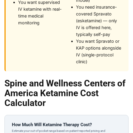
model)
You want supervised
You need insurance-
IV ketamine with real-
covered Spravato
time medical
(esketamine) — only
monitoring
IV is offered here,
typically self-pay
You want Spravato or
KAP options alongside
IV (single-protocol
clinic)
Spine and Wellness Centers of
America Ketamine Cost
Calculator
How Much Will Ketamine Therapy Cost?
Estimate your out-of-pocket range based on patient-reported pricing and