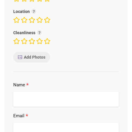
Location
Cleanliness
Add Photos
*
Name
*
Email