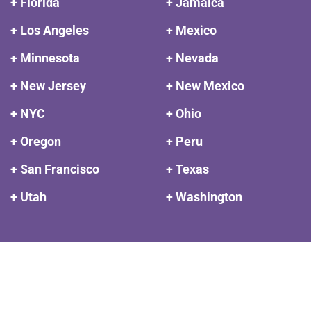
+ Florida
+ Jamaica
+ Los Angeles
+ Mexico
+ Minnesota
+ Nevada
+ New Jersey
+ New Mexico
+ NYC
+ Ohio
+ Oregon
+ Peru
+ San Francisco
+ Texas
+ Utah
+ Washington