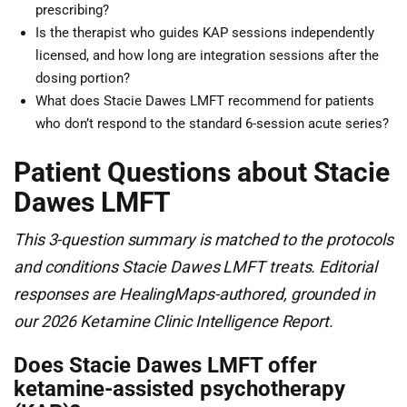
prescribing?
Is the therapist who guides KAP sessions independently
licensed, and how long are integration sessions after the
dosing portion?
What does Stacie Dawes LMFT recommend for patients
who don’t respond to the standard 6-session acute series?
Patient Questions about Stacie
Dawes LMFT
This 3-question summary is matched to the protocols
and conditions Stacie Dawes LMFT treats. Editorial
responses are HealingMaps-authored, grounded in
our 2026 Ketamine Clinic Intelligence Report.
Does Stacie Dawes LMFT offer
ketamine-assisted psychotherapy