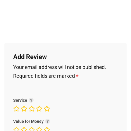
Add Review
Your email address will not be published.
Required fields are marked
*
Service
Value for Money