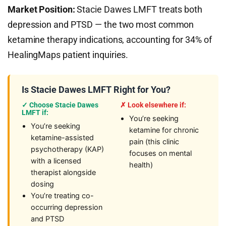
Market Position:
Stacie Dawes LMFT treats both
depression and PTSD — the two most common
ketamine therapy indications, accounting for 34% of
HealingMaps patient inquiries.
Is Stacie Dawes LMFT Right for You?
✓ Choose Stacie Dawes
✗ Look elsewhere if:
LMFT if:
You’re seeking
You’re seeking
ketamine for chronic
ketamine-assisted
pain (this clinic
psychotherapy (KAP)
focuses on mental
with a licensed
health)
therapist alongside
dosing
You’re treating co-
occurring depression
and PTSD