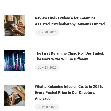
Review Finds Evidence for Ketamine
Assisted Psychotherapy Remains Limited
July 28, 2026
The First Ketamine Clinic Roll Ups Failed.
The Next Wave Will Be Different
July 23, 2026
What a Ketamine Infusion Costs in 2026:
Every Posted Price in Our Directory,
Analyzed
July 23, 2026