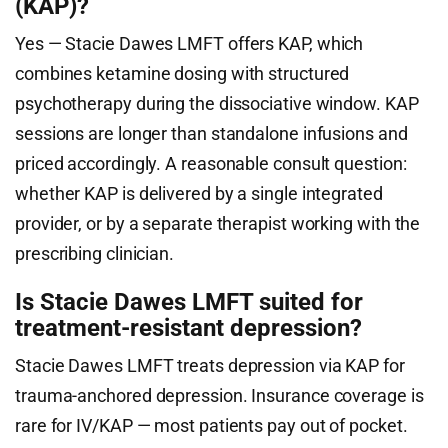
(KAP)?
Yes — Stacie Dawes LMFT offers KAP, which
combines ketamine dosing with structured
psychotherapy during the dissociative window. KAP
sessions are longer than standalone infusions and
priced accordingly. A reasonable consult question:
whether KAP is delivered by a single integrated
provider, or by a separate therapist working with the
prescribing clinician.
Is Stacie Dawes LMFT suited for
treatment-resistant depression?
Stacie Dawes LMFT treats depression via KAP for
trauma-anchored depression. Insurance coverage is
rare for IV/KAP — most patients pay out of pocket.