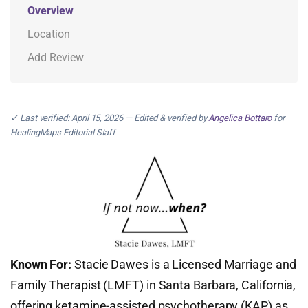
Overview
Location
Add Review
✓ Last verified: April 15, 2026 — Edited & verified by
Angelica Bottaro
for
HealingMaps Editorial Staff
Known For:
Stacie Dawes is a Licensed Marriage and
Family Therapist (LMFT) in Santa Barbara, California,
offering ketamine-assisted psychotherapy (KAP) as