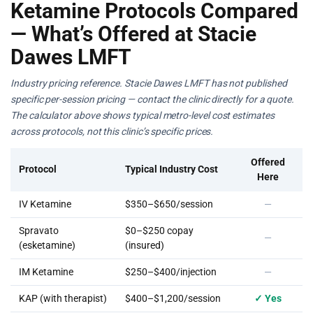
Ketamine Protocols Compared
— What’s Offered at Stacie
Dawes LMFT
Industry pricing reference. Stacie Dawes LMFT has not published
specific per-session pricing — contact the clinic directly for a quote.
The calculator above shows typical metro-level cost estimates
across protocols, not this clinic’s specific prices.
Offered
Protocol
Typical Industry Cost
Here
IV Ketamine
$350–$650/session
—
Spravato
$0–$250 copay
—
(esketamine)
(insured)
IM Ketamine
$250–$400/injection
—
KAP (with therapist)
$400–$1,200/session
✓ Yes