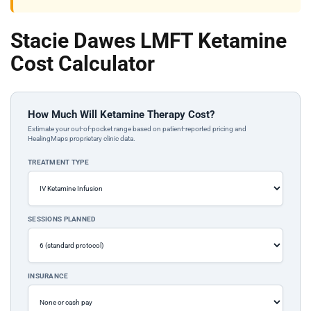
Stacie Dawes LMFT Ketamine
Cost Calculator
How Much Will Ketamine Therapy Cost?
Estimate your out-of-pocket range based on patient-reported pricing and
HealingMaps proprietary clinic data.
TREATMENT TYPE
SESSIONS PLANNED
INSURANCE