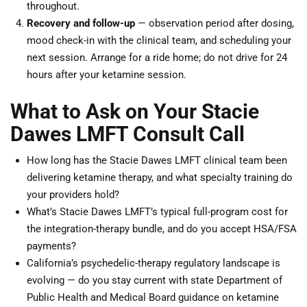
throughout.
Recovery and follow-up
— observation period after dosing,
mood check-in with the clinical team, and scheduling your
next session. Arrange for a ride home; do not drive for 24
hours after your ketamine session.
What to Ask on Your Stacie
Dawes LMFT Consult Call
How long has the Stacie Dawes LMFT clinical team been
delivering ketamine therapy, and what specialty training do
your providers hold?
What’s Stacie Dawes LMFT’s typical full-program cost for
the integration-therapy bundle, and do you accept HSA/FSA
payments?
California’s psychedelic-therapy regulatory landscape is
evolving — do you stay current with state Department of
Public Health and Medical Board guidance on ketamine