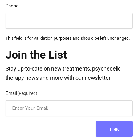
Phone
This field is for validation purposes and should be left unchanged.
Join the List
Stay up-to-date on new treatments, psychedelic
therapy news and more with our newsletter
Email
(Required)