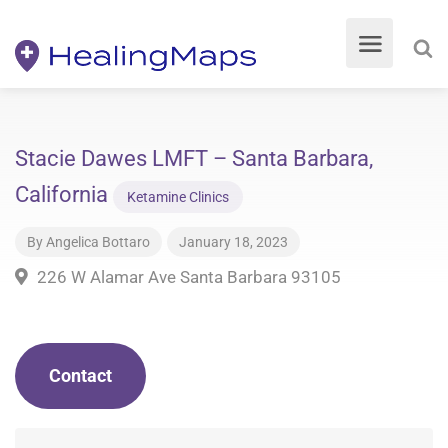
Stacie Dawes LMFT – Santa Barbara,
California
Ketamine Clinics
By
Angelica Bottaro
January 18, 2023
226 W Alamar Ave Santa Barbara 93105
Contact