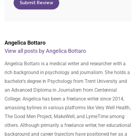
Angelica Bottaro
View all posts by Angelica Bottaro
Angelica Bottaro is a medical writer and researcher with a
rich background in psychology and journalism. She holds a
bachelor's degree in Psychology from Trent University and
an Advanced Diploma in Journalism from Centennial
College. Angelica has been a freelance writer since 2014,
amassing bylines in various platforms like Very Well Health,
The Good Men Project, MakeWell, and LymeTime among
others. Although primarily a freelance writer, her educational
background and career trajectory have positioned her as a