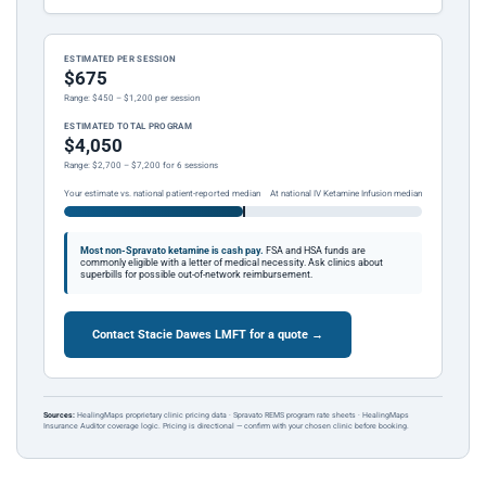
ESTIMATED PER SESSION
$675
Range: $450 – $1,200 per session
ESTIMATED TOTAL PROGRAM
$4,050
Range: $2,700 – $7,200 for 6 sessions
Your estimate vs. national patient-reported median
At national IV Ketamine Infusion median
Most non-Spravato ketamine is cash pay.
FSA and HSA funds are
commonly eligible with a letter of medical necessity. Ask clinics about
superbills for possible out-of-network reimbursement.
Contact Stacie Dawes LMFT for a quote →
Sources:
HealingMaps proprietary clinic pricing data · Spravato REMS program rate sheets · HealingMaps
Insurance Auditor coverage logic. Pricing is directional — confirm with your chosen clinic before booking.