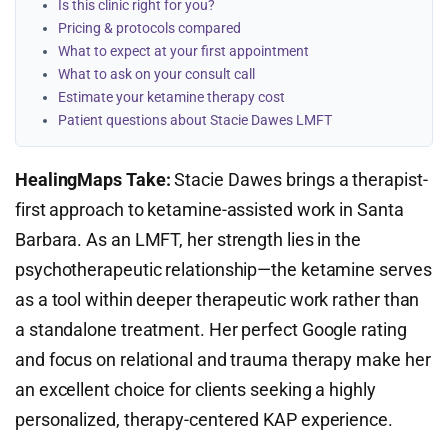
Is this clinic right for you?
Pricing & protocols compared
What to expect at your first appointment
What to ask on your consult call
Estimate your ketamine therapy cost
Patient questions about Stacie Dawes LMFT
HealingMaps Take:
Stacie Dawes brings a therapist-
first approach to ketamine-assisted work in Santa
Barbara. As an LMFT, her strength lies in the
psychotherapeutic relationship—the ketamine serves
as a tool within deeper therapeutic work rather than
a standalone treatment. Her perfect Google rating
and focus on relational and trauma therapy make her
an excellent choice for clients seeking a highly
personalized, therapy-centered KAP experience.