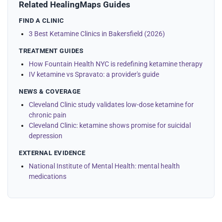
Related HealingMaps Guides
FIND A CLINIC
3 Best Ketamine Clinics in Bakersfield (2026)
TREATMENT GUIDES
How Fountain Health NYC is redefining ketamine therapy
IV ketamine vs Spravato: a provider's guide
NEWS & COVERAGE
Cleveland Clinic study validates low-dose ketamine for
chronic pain
Cleveland Clinic: ketamine shows promise for suicidal
depression
EXTERNAL EVIDENCE
National Institute of Mental Health: mental health
medications