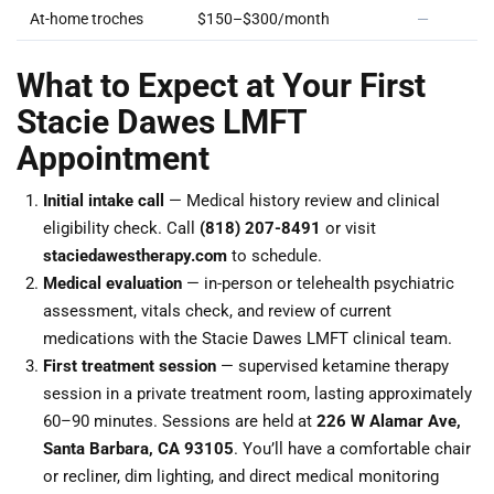
At-home troches
$150–$300/month
—
What to Expect at Your First
Stacie Dawes LMFT
Appointment
Initial intake call
— Medical history review and clinical
eligibility check. Call
(818) 207-8491
or visit
staciedawestherapy.com
to schedule.
Medical evaluation
— in-person or telehealth psychiatric
assessment, vitals check, and review of current
medications with the Stacie Dawes LMFT clinical team.
First treatment session
— supervised ketamine therapy
session in a private treatment room, lasting approximately
60–90 minutes. Sessions are held at
226 W Alamar Ave,
Santa Barbara, CA 93105
. You’ll have a comfortable chair
or recliner, dim lighting, and direct medical monitoring