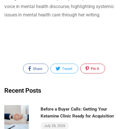
voice in mental health discourse, highlighting systemic
issues in mental health care through her writing.
Share
Tweet
Pin It
Recent Posts
Before a Buyer Calls: Getting Your
Ketamine Clinic Ready for Acquisition
July 28, 2026