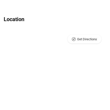
Location
Get Directions