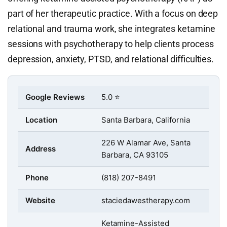
part of her therapeutic practice. With a focus on deep
relational and trauma work, she integrates ketamine
sessions with psychotherapy to help clients process
depression, anxiety, PTSD, and relational difficulties.
Google Reviews
5.0 ⭐
Location
Santa Barbara, California
226 W Alamar Ave, Santa
Address
Barbara, CA 93105
Phone
(818) 207-8491
Website
staciedawestherapy.com
Ketamine-Assisted