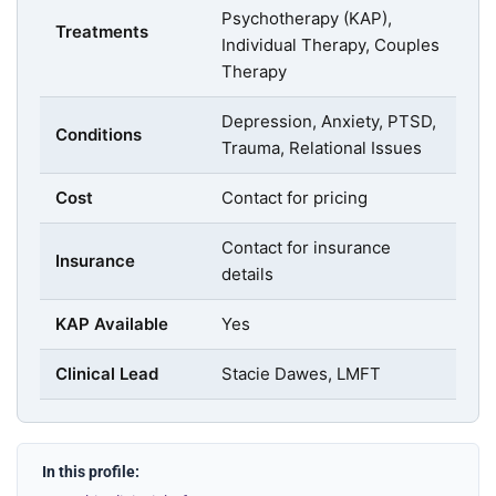
Psychotherapy (KAP),
Treatments
Individual Therapy, Couples
Therapy
Depression, Anxiety, PTSD,
Conditions
Trauma, Relational Issues
Cost
Contact for pricing
Contact for insurance
Insurance
details
KAP Available
Yes
Clinical Lead
Stacie Dawes, LMFT
In this profile: