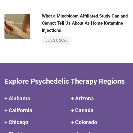
What a Mindbloom Affiliated Study Can and
Cannot Tell Us About At-Home Ketamine
Injections
July 21, 2026
Explore Psychedelic Therapy Regions
+ Alabama
+ Arizona
+ California
+ Canada
+ Chicago
+ Colorado