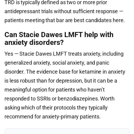
TRD is typically defined as two or more prior
antidepressant trials without sufficient response —
patients meeting that bar are best candidates here.
Can Stacie Dawes LMFT help with
anxiety disorders?
Yes — Stacie Dawes LMFT treats anxiety, including
generalized anxiety, social anxiety, and panic
disorder. The evidence base for ketamine in anxiety
is less robust than for depression, but it can be a
meaningful option for patients who haven’t
responded to SSRIs or benzodiazepines. Worth
asking which of their protocols they typically
recommend for anxiety-primary patients.