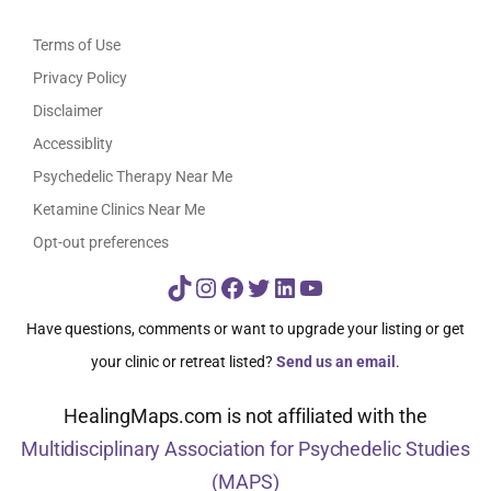
Terms of Use
Privacy Policy
Disclaimer
Accessiblity
Psychedelic Therapy Near Me
Ketamine Clinics Near Me
Opt-out preferences
TikTok
Instagram
Facebook
Twitter
LinkedIn
YouTube
Have questions, comments or want to upgrade your listing or get
your clinic or retreat listed?
Send us an email
.
HealingMaps.com is not affiliated with the
Multidisciplinary Association for Psychedelic Studies
(MAPS)