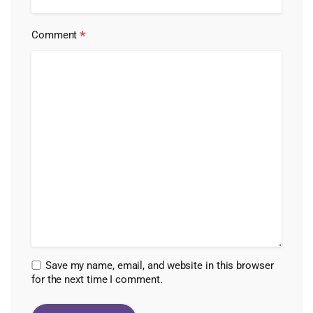
*
Comment
Save my name, email, and website in this browser
for the next time I comment.