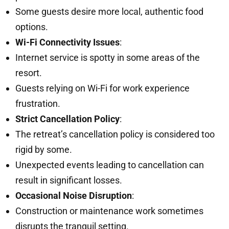
Some guests desire more local, authentic food
options.
Wi-Fi Connectivity Issues
:
Internet service is spotty in some areas of the
resort.
Guests relying on Wi-Fi for work experience
frustration.
Strict Cancellation Policy
:
The retreat’s cancellation policy is considered too
rigid by some.
Unexpected events leading to cancellation can
result in significant losses.
Occasional Noise Disruption
:
Construction or maintenance work sometimes
disrupts the tranquil setting.