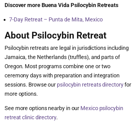
Discover more Buena Vida Psilocybin Retreats
7-Day Retreat – Punta de Mita, Mexico
About Psilocybin Retreat
Psilocybin retreats are legal in jurisdictions including
Jamaica, the Netherlands (truffles), and parts of
Oregon. Most programs combine one or two
ceremony days with preparation and integration
sessions. Browse our
psilocybin retreats directory
for
more options.
See more options nearby in our
Mexico psilocybin
retreat clinic directory
.