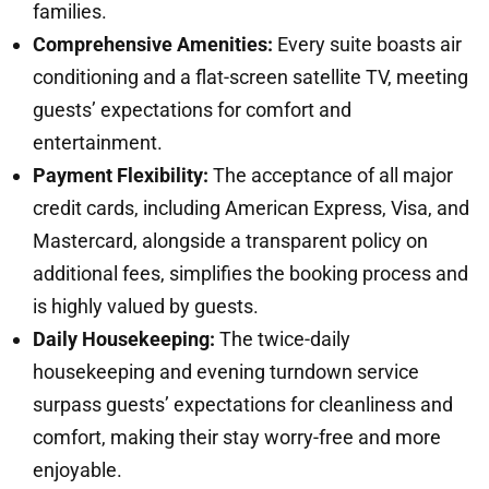
families.
Comprehensive Amenities:
Every suite boasts air
conditioning and a flat-screen satellite TV, meeting
guests’ expectations for comfort and
entertainment.
Payment Flexibility:
The acceptance of all major
credit cards, including American Express, Visa, and
Mastercard, alongside a transparent policy on
additional fees, simplifies the booking process and
is highly valued by guests.
Daily Housekeeping:
The twice-daily
housekeeping and evening turndown service
surpass guests’ expectations for cleanliness and
comfort, making their stay worry-free and more
enjoyable.