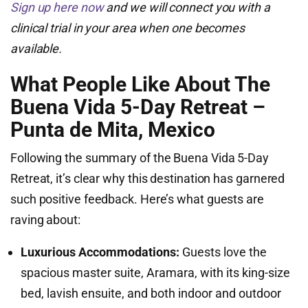
Sign up here now
and we will connect you with a
clinical trial in your area when one becomes
available.
What People Like About The
Buena Vida 5-Day Retreat –
Punta de Mita, Mexico
Following the summary of the Buena Vida 5-Day
Retreat, it’s clear why this destination has garnered
such positive feedback. Here’s what guests are
raving about:
Luxurious Accommodations:
Guests love the
spacious master suite, Aramara, with its king-size
bed, lavish ensuite, and both indoor and outdoor