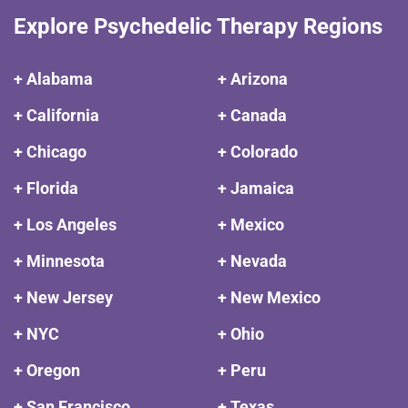
Explore Psychedelic Therapy Regions
+ Alabama
+ Arizona
+ California
+ Canada
+ Chicago
+ Colorado
+ Florida
+ Jamaica
+ Los Angeles
+ Mexico
+ Minnesota
+ Nevada
+ New Jersey
+ New Mexico
+ NYC
+ Ohio
+ Oregon
+ Peru
+ San Francisco
+ Texas