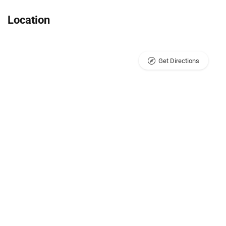
Location
Get Directions