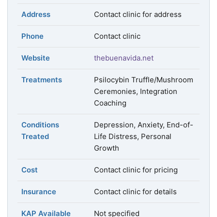
Address
Contact clinic for address
Phone
Contact clinic
Website
thebuenavida.net
Treatments
Psilocybin Truffle/Mushroom
Ceremonies, Integration
Coaching
Conditions
Depression, Anxiety, End-of-
Treated
Life Distress, Personal
Growth
Cost
Contact clinic for pricing
Insurance
Contact clinic for details
KAP Available
Not specified