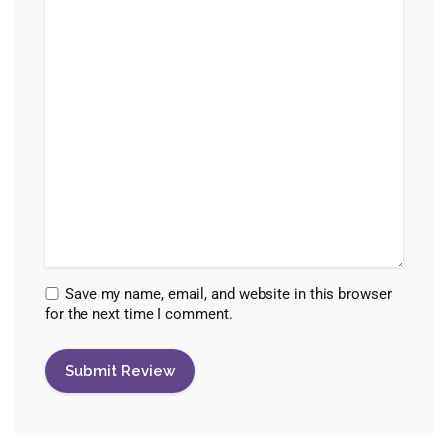
Save my name, email, and website in this browser
for the next time I comment.