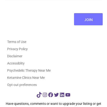
Terms of Use
Privacy Policy
Disclaimer
Accessiblity
Psychedelic Therapy Near Me
Ketamine Clinics Near Me
Opt-out preferences
TikTok
Instagram
Facebook
Twitter
LinkedIn
YouTube
Have questions, comments or want to upgrade your listing or get