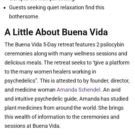
Guests seeking quiet relaxation find this
bothersome.
A Little About Buena Vida
The Buena Vida 5-Day retreat features 2 psilocybin
ceremonies along with many wellness sessions and
delicious meals. The retreat seeks to “give a platform
to the many women healers working in
psychedelics”. This is attested to by founder, director,
and medicine woman
Amanda Schendel
. An avid
and intuitive psychedelic guide, Amanda has studied
plant medicines from around the world. She brings
this wealth of information to the ceremonies and
sessions at Buena Vida.