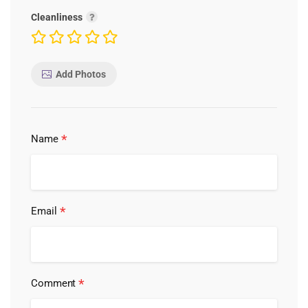
Cleanliness
Add Photos
*
Name
*
Email
*
Comment