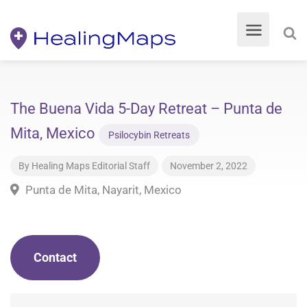
The Buena Vida 5-Day Retreat – Punta de
Mita, Mexico
Psilocybin Retreats
By
Healing Maps Editorial Staff
November 2, 2022
Punta de Mita, Nayarit, Mexico
Contact