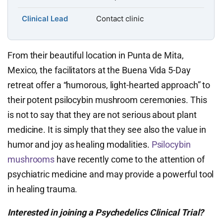
Clinical Lead
Contact clinic
From their beautiful location in Punta de Mita,
Mexico, the facilitators at the Buena Vida 5-Day
retreat offer a “humorous, light-hearted approach” to
their potent psilocybin mushroom ceremonies. This
is not to say that they are not serious about plant
medicine. It is simply that they see also the value in
humor and joy as healing modalities.
Psilocybin
mushrooms
have recently come to the attention of
psychiatric medicine and may provide a powerful tool
in healing trauma.
Interested in joining a Psychedelics Clinical Trial?