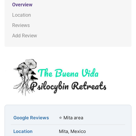
Overview
Location
Reviews
Add Review
Google Reviews
⭐ Mita area
Location
Mita, Mexico