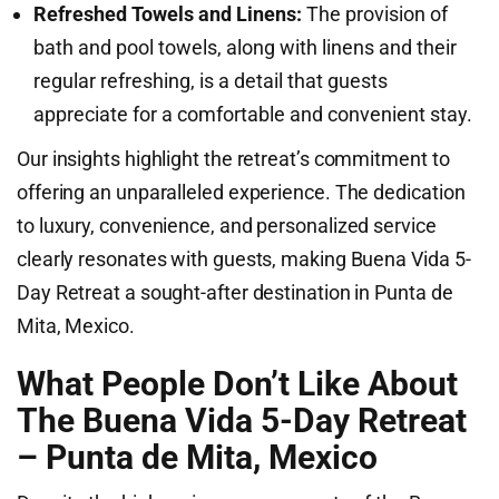
Refreshed Towels and Linens:
The provision of
bath and pool towels, along with linens and their
regular refreshing, is a detail that guests
appreciate for a comfortable and convenient stay.
Our insights highlight the retreat’s commitment to
offering an unparalleled experience. The dedication
to luxury, convenience, and personalized service
clearly resonates with guests, making Buena Vida 5-
Day Retreat a sought-after destination in Punta de
Mita, Mexico.
What People Don’t Like About
The Buena Vida 5-Day Retreat
– Punta de Mita, Mexico