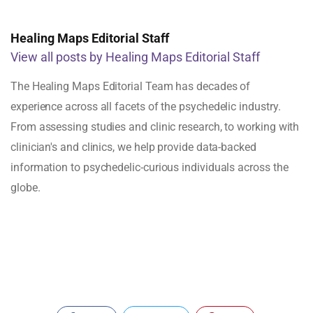
Healing Maps Editorial Staff
View all posts by Healing Maps Editorial Staff
The Healing Maps Editorial Team has decades of
experience across all facets of the psychedelic industry.
From assessing studies and clinic research, to working with
clinician's and clinics, we help provide data-backed
information to psychedelic-curious individuals across the
globe.