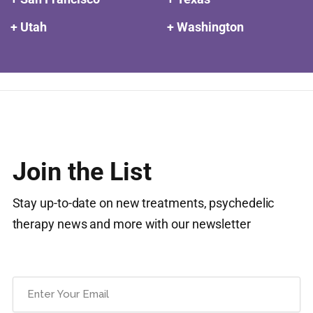
+ Utah
+ Washington
Join the List
Stay up-to-date on new treatments, psychedelic
therapy news and more with our newsletter
Email
(Required)