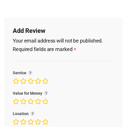
Add Review
Your email address will not be published.
Required fields are marked
*
Service
Value for Money
Location