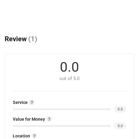
Review
(1)
0.0
out of 5.0
Service
0.0
Value for Money
0.0
Location