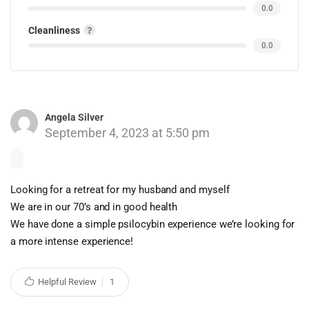
0.0
Cleanliness
0.0
Angela Silver
September 4, 2023 at 5:50 pm
Looking for a retreat for my husband and myself
We are in our 70’s and in good health
We have done a simple psilocybin experience we’re looking for
a more intense experience!
Helpful Review
1