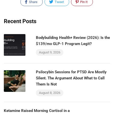
Share
Tweet
Pin It
Recent Posts
Bodybuilding Health+ Review (2026): Is the
$139/mo GLP-1 Program Legit?
August 9, 2026
Psilocybin Sessions for PTSD Are Mostly
Silent. The Argument About What to Call
Them Is Not
August 8, 2026
Ketamine Raised Morning Cortisol in a