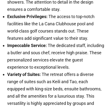
showers. The attention to detail in the design
ensures a comfortable stay.
Exclusive Privileges:
The access to top-notch
facilities like the La Cana Clubhouse pool and
world-class golf courses stands out. These
features add significant value to their stay.
Impeccable Service:
The dedicated staff, including
a butler and sous chef, receive high praise. These
personalized services elevate the guest
experience to exceptional levels.
Variety of Suites:
The retreat offers a diverse
range of suites such as Keili and Tao, each
equipped with king-size beds, ensuite bathrooms,
and all the amenities for a luxurious stay. This
versatility is highly appreciated by groups and