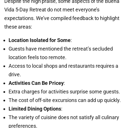
Despite the high praise, some aspects of the Buena
Vida 5-Day Retreat do not meet everyone’s
expectations. We’ve compiled feedback to highlight
these areas:
Location Isolated for Some
:
Guests have mentioned the retreat’s secluded
location feels too remote.
Access to local shops and restaurants requires a
drive.
Activities Can Be Pricey
:
Extra charges for activities surprise some guests.
The cost of off-site excursions can add up quickly.
Limited Dining Options
:
The variety of cuisine does not satisfy all culinary
preferences.