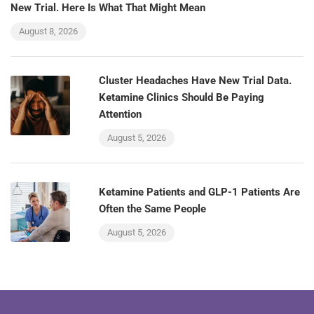
New Trial. Here Is What That Might Mean
August 8, 2026
Cluster Headaches Have New Trial Data.
Ketamine Clinics Should Be Paying
Attention
August 5, 2026
Ketamine Patients and GLP-1 Patients Are
Often the Same People
August 5, 2026