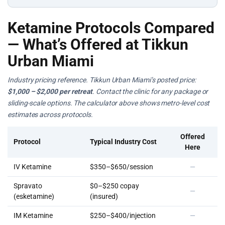
Ketamine Protocols Compared
— What’s Offered at Tikkun
Urban Miami
Industry pricing reference. Tikkun Urban Miami’s posted price:
$1,000 – $2,000 per retreat
. Contact the clinic for any package or
sliding-scale options. The calculator above shows metro-level cost
estimates across protocols.
Offered
Protocol
Typical Industry Cost
Here
IV Ketamine
$350–$650/session
—
Spravato
$0–$250 copay
—
(esketamine)
(insured)
IM Ketamine
$250–$400/injection
—