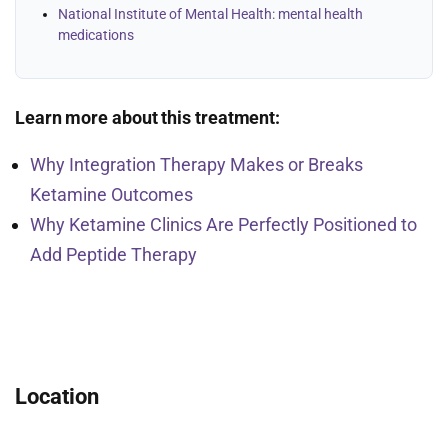
National Institute of Mental Health: mental health
medications
Learn more about this treatment:
Why Integration Therapy Makes or Breaks
Ketamine Outcomes
Why Ketamine Clinics Are Perfectly Positioned to
Add Peptide Therapy
Location