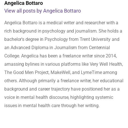
Angelica Bottaro
View all posts by Angelica Bottaro
Angelica Bottaro is a medical writer and researcher with a
rich background in psychology and journalism. She holds a
bachelor's degree in Psychology from Trent University and
an Advanced Diploma in Journalism from Centennial
College. Angelica has been a freelance writer since 2014,
amassing bylines in various platforms like Very Well Health,
The Good Men Project, MakeWell, and LymeTime among
others. Although primarily a freelance writer, her educational
background and career trajectory have positioned her as a
voice in mental health discourse, highlighting systemic
issues in mental health care through her writing.