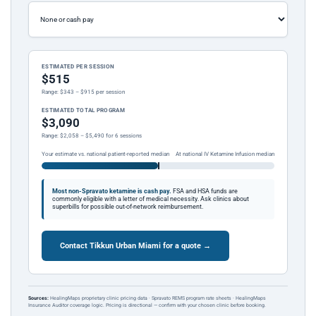
ESTIMATED PER SESSION
$515
Range: $343 – $915 per session
ESTIMATED TOTAL PROGRAM
$3,090
Range: $2,058 – $5,490 for 6 sessions
Your estimate vs. national patient-reported median
At national IV Ketamine Infusion median
Most non-Spravato ketamine is cash pay.
FSA and HSA funds are
commonly eligible with a letter of medical necessity. Ask clinics about
superbills for possible out-of-network reimbursement.
Contact Tikkun Urban Miami for a quote →
Sources:
HealingMaps proprietary clinic pricing data · Spravato REMS program rate sheets · HealingMaps
Insurance Auditor coverage logic. Pricing is directional — confirm with your chosen clinic before booking.