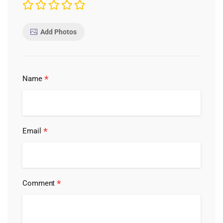
Add Photos
*
Name
*
Email
*
Comment