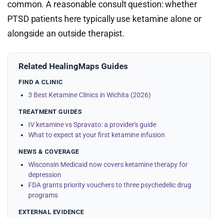
common. A reasonable consult question: whether
PTSD patients here typically use ketamine alone or
alongside an outside therapist.
Related HealingMaps Guides
FIND A CLINIC
3 Best Ketamine Clinics in Wichita (2026)
TREATMENT GUIDES
IV ketamine vs Spravato: a provider's guide
What to expect at your first ketamine infusion
NEWS & COVERAGE
Wisconsin Medicaid now covers ketamine therapy for
depression
FDA grants priority vouchers to three psychedelic drug
programs
EXTERNAL EVIDENCE