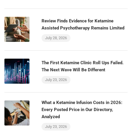
Review Finds Evidence for Ketamine
Assisted Psychotherapy Remains Limited
July 28, 2026
The First Ketamine Clinic Roll Ups Failed.
The Next Wave Will Be Different
July 23, 2026
What a Ketamine Infusion Costs in 2026:
Every Posted Price in Our Directory,
Analyzed
July 23, 2026