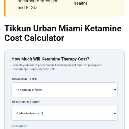
occurring depression
health)
and PTSD
Tikkun Urban Miami Ketamine
Cost Calculator
How Much Will Ketamine Therapy Cost?
Estimate your out-of-pocket range based on patient-reported pricing and
HealingMaps proprietary clinic data.
TREATMENT TYPE
SESSIONS PLANNED
INSURANCE