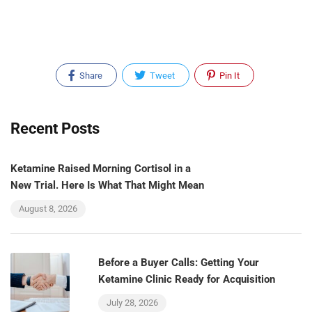
Share
Tweet
Pin It
Recent Posts
Ketamine Raised Morning Cortisol in a
New Trial. Here Is What That Might Mean
August 8, 2026
Before a Buyer Calls: Getting Your
Ketamine Clinic Ready for Acquisition
July 28, 2026