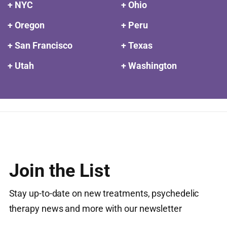
+ NYC
+ Ohio
+ Oregon
+ Peru
+ San Francisco
+ Texas
+ Utah
+ Washington
Join the List
Stay up-to-date on new treatments, psychedelic
therapy news and more with our newsletter