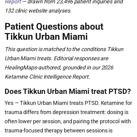
Report
— drawn from 23,496 patient inquiries and
132 clinic website analyses.
Patient Questions about
Tikkun Urban Miami
This question is matched to the conditions Tikkun
Urban Miami treats. Editorial responses are
HealingMaps-authored, grounded in our 2026
Ketamine Clinic Intelligence Report.
Does Tikkun Urban Miami treat PTSD?
Yes — Tikkun Urban Miami treats PTSD. Ketamine for
trauma differs from depression treatment: dosing is
often lower per session, and pairing the protocol with
trauma-focused therapy between sessions is