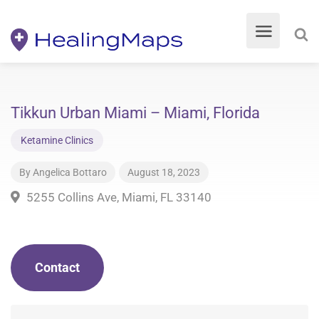
Tikkun Urban Miami – Miami, Florida
Ketamine Clinics
By
Angelica Bottaro
August 18, 2023
5255 Collins Ave, Miami, FL 33140
Contact