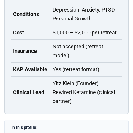
Depression, Anxiety, PTSD,
Conditions
Personal Growth
Cost
$1,000 – $2,000 per retreat
Not accepted (retreat
Insurance
model)
KAP Available
Yes (retreat format)
Yitz Klein (Founder);
Clinical Lead
Rewired Ketamine (clinical
partner)
In this profile: