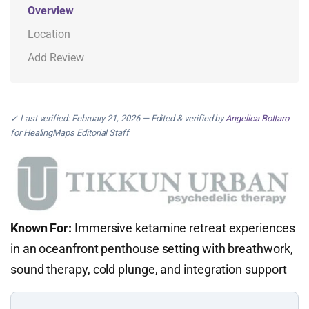
Overview
Location
Add Review
✓ Last verified: February 21, 2026 — Edited & verified by
Angelica Bottaro
for HealingMaps Editorial Staff
Known For:
Immersive ketamine retreat experiences
in an oceanfront penthouse setting with breathwork,
sound therapy, cold plunge, and integration support