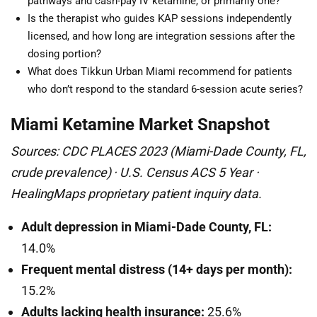
pathways and cash-pay IV ketamine, or primarily one?
Is the therapist who guides KAP sessions independently
licensed, and how long are integration sessions after the
dosing portion?
What does Tikkun Urban Miami recommend for patients
who don’t respond to the standard 6-session acute series?
Miami Ketamine Market Snapshot
Sources: CDC PLACES 2023 (Miami-Dade County, FL,
crude prevalence) · U.S. Census ACS 5 Year ·
HealingMaps proprietary patient inquiry data.
Adult depression in Miami-Dade County, FL:
14.0%
Frequent mental distress (14+ days per month):
15.2%
Adults lacking health insurance:
25.6%