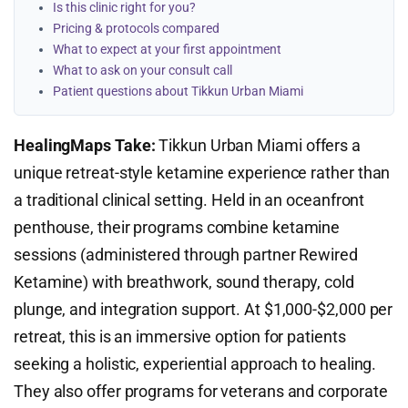
Is this clinic right for you?
Pricing & protocols compared
What to expect at your first appointment
What to ask on your consult call
Patient questions about Tikkun Urban Miami
HealingMaps Take:
Tikkun Urban Miami offers a
unique retreat-style ketamine experience rather than
a traditional clinical setting. Held in an oceanfront
penthouse, their programs combine ketamine
sessions (administered through partner Rewired
Ketamine) with breathwork, sound therapy, cold
plunge, and integration support. At $1,000-$2,000 per
retreat, this is an immersive option for patients
seeking a holistic, experiential approach to healing.
They also offer programs for veterans and corporate