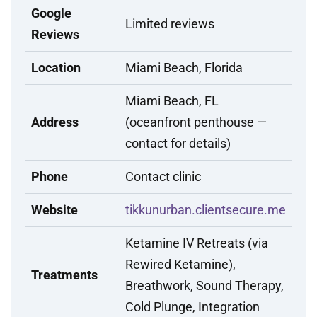
Google
Limited reviews
Reviews
Location
Miami Beach, Florida
Miami Beach, FL
Address
(oceanfront penthouse —
contact for details)
Phone
Contact clinic
Website
tikkunurban.clientsecure.me
Ketamine IV Retreats (via
Rewired Ketamine),
Treatments
Breathwork, Sound Therapy,
Cold Plunge, Integration