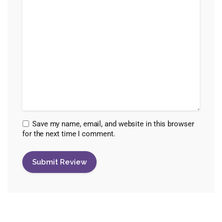
Save my name, email, and website in this browser
for the next time I comment.