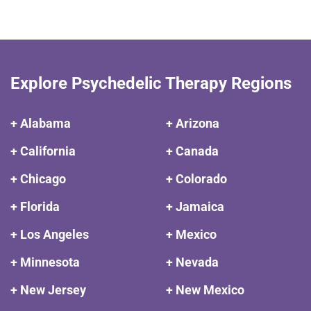
Explore Psychedelic Therapy Regions
+ Alabama
+ Arizona
+ California
+ Canada
+ Chicago
+ Colorado
+ Florida
+ Jamaica
+ Los Angeles
+ Mexico
+ Minnesota
+ Nevada
+ New Jersey
+ New Mexico