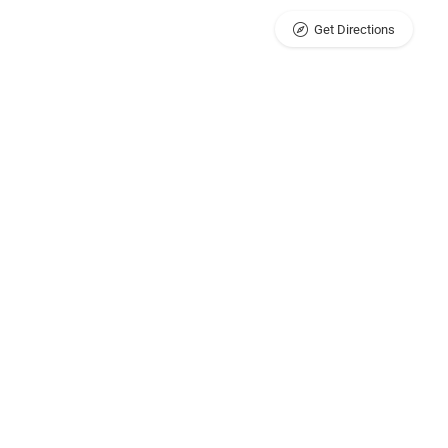
Get Directions