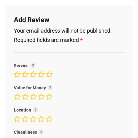
Add Review
Your email address will not be published.
Required fields are marked
*
Service
Value for Money
Location
Cleanliness