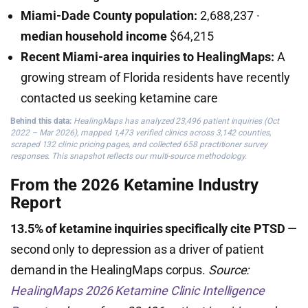
Miami-Dade County population:
2,688,237 ·
median household income
$64,215
Recent Miami-area inquiries to HealingMaps:
A
growing stream of Florida residents have recently
contacted us seeking ketamine care
Behind this data:
HealingMaps has analyzed 23,496 patient inquiries (Oct
2022 – Mar 2026), mapped 1,473 verified clinics across 3,142 counties,
scraped 132 clinic pricing pages, and collected 658 practitioner survey
responses. This snapshot reflects our multi-source methodology.
From the 2026 Ketamine Industry
Report
13.5% of ketamine inquiries specifically cite PTSD
—
second only to depression as a driver of patient
demand in the HealingMaps corpus.
Source:
HealingMaps 2026 Ketamine Clinic Intelligence