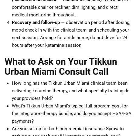
comfortable chair or recliner, dim lighting, and direct
medical monitoring throughout.
Recovery and follow-up
— observation period after dosing,
mood check-in with the clinical team, and scheduling your
next session. Arrange for a ride home; do not drive for 24
hours after your ketamine session.
What to Ask on Your Tikkun
Urban Miami Consult Call
How long has the Tikkun Urban Miami clinical team been
delivering ketamine therapy, and what specialty training do
your providers hold?
What’s Tikkun Urban Miami’s typical full-program cost for
the integration-therapy bundle, and do you accept HSA/FSA
payments?
Are you set up for both commercial insurance Spravato