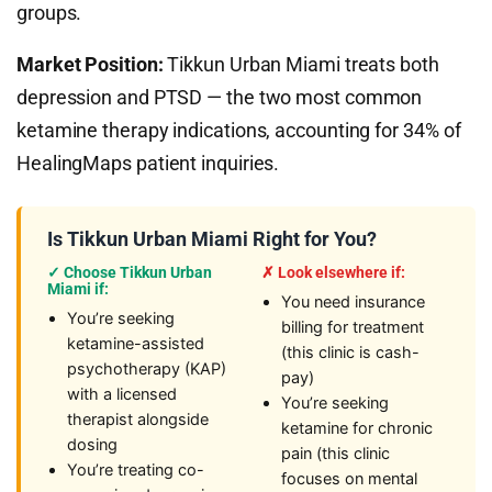
groups.
Market Position:
Tikkun Urban Miami treats both
depression and PTSD — the two most common
ketamine therapy indications, accounting for 34% of
HealingMaps patient inquiries.
Is Tikkun Urban Miami Right for You?
✓ Choose Tikkun Urban
✗ Look elsewhere if:
Miami if:
You need insurance
You’re seeking
billing for treatment
ketamine-assisted
(this clinic is cash-
psychotherapy (KAP)
pay)
with a licensed
You’re seeking
therapist alongside
ketamine for chronic
dosing
pain (this clinic
You’re treating co-
focuses on mental