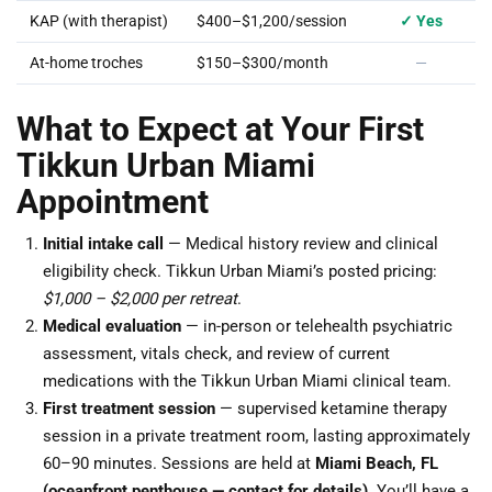
KAP (with therapist)
$400–$1,200/session
✓ Yes
At-home troches
$150–$300/month
—
What to Expect at Your First
Tikkun Urban Miami
Appointment
Initial intake call
— Medical history review and clinical
eligibility check. Tikkun Urban Miami’s posted pricing:
$1,000 – $2,000 per retreat
.
Medical evaluation
— in-person or telehealth psychiatric
assessment, vitals check, and review of current
medications with the Tikkun Urban Miami clinical team.
First treatment session
— supervised ketamine therapy
session in a private treatment room, lasting approximately
60–90 minutes. Sessions are held at
Miami Beach, FL
(oceanfront penthouse — contact for details)
. You’ll have a