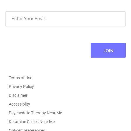
Email
(Required)
Terms of Use
Privacy Policy
Disclaimer
Accessiblity
Psychedelic Therapy Near Me
Ketamine Clinics Near Me
Opt-out preferences