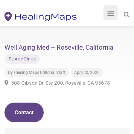
Well Aging Med – Roseville, California
Peptide Clinics
By
Healing Maps Editorial Staff
April 20, 2026
508 Gibson Dr, Ste 200, Roseville, CA 95678
Contact