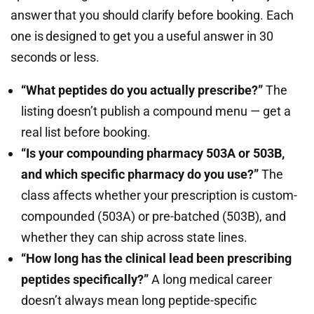
answer that you should clarify before booking. Each
one is designed to get you a useful answer in 30
seconds or less.
“What peptides do you actually prescribe?”
The
listing doesn’t publish a compound menu — get a
real list before booking.
“Is your compounding pharmacy 503A or 503B,
and which specific pharmacy do you use?”
The
class affects whether your prescription is custom-
compounded (503A) or pre-batched (503B), and
whether they can ship across state lines.
“How long has the clinical lead been prescribing
peptides specifically?”
A long medical career
doesn’t always mean long peptide-specific