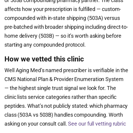
or 503B compounding pharmacy partner. The class
affects how your prescription is fulfilled — custom-
compounded with in-state shipping (503A) versus
pre-batched with broader shipping including direct-to-
home delivery (503B) — so it’s worth asking before
starting any compounded protocol.
How we vetted this clinic
Well Aging Med’s named prescriber is verifiable in the
CMS National Plan & Provider Enumeration System
— the highest single trust signal we look for. The
clinic lists service categories rather than specific
peptides. What’s not publicly stated: which pharmacy
class (503A vs 503B) handles compounding. Worth
asking on your consult call.
See our full vetting rubric
→