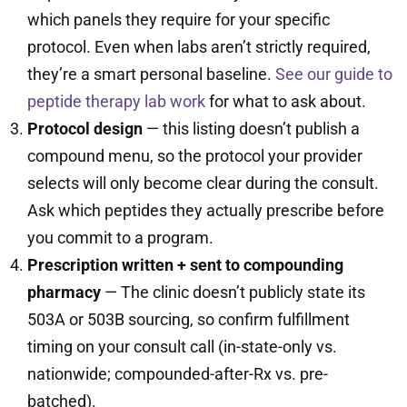
which panels they require for your specific
protocol. Even when labs aren’t strictly required,
they’re a smart personal baseline.
See our guide to
peptide therapy lab work
for what to ask about.
Protocol design
— this listing doesn’t publish a
compound menu, so the protocol your provider
selects will only become clear during the consult.
Ask which peptides they actually prescribe before
you commit to a program.
Prescription written + sent to compounding
pharmacy
— The clinic doesn’t publicly state its
503A or 503B sourcing, so confirm fulfillment
timing on your consult call (in-state-only vs.
nationwide; compounded-after-Rx vs. pre-
batched).