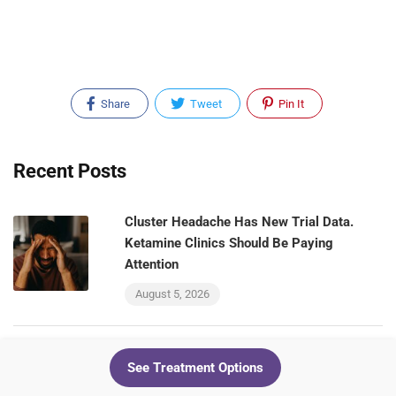
Share
Tweet
Pin It
Recent Posts
Cluster Headache Has New Trial Data.
Ketamine Clinics Should Be Paying
Attention
August 5, 2026
Your Ketamine Patients and Your GLP-1
See Treatment Options
Patients Are the Same People