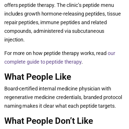
offers peptide therapy. The clinic’s peptide menu
includes growth hormone-releasing peptides, tissue
repair peptides, immune peptides and related
compounds, administered via subcutaneous
injection.
For more on how peptide therapy works, read
our
complete guide to peptide therapy
.
What People Like
Board-certified internal medicine physician with
regenerative medicine credentials, branded protocol
naming makes it clear what each peptide targets.
What People Don’t Like