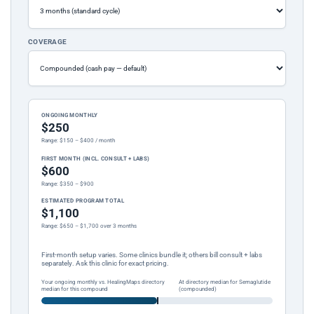
COVERAGE
ONGOING MONTHLY
$250
Range: $150 – $400 / month
FIRST MONTH (INCL. CONSULT + LABS)
$600
Range: $350 – $900
ESTIMATED PROGRAM TOTAL
$1,100
Range: $650 – $1,700 over 3 months
First-month setup varies. Some clinics bundle it; others bill consult + labs
separately. Ask this clinic for exact pricing.
Your ongoing monthly vs. HealingMaps directory
At directory median for Semaglutide
median for this compound
(compounded)