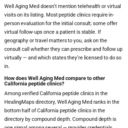
Well Aging Med doesn’t mention telehealth or virtual
visits on its listing. Most peptide clinics require in-
person evaluation for the initial consult; some offer
virtual follow-ups once a patient is stable. If
geography or travel matters to you, ask on the
consult call whether they can prescribe and follow up
virtually — and which states they’re licensed to do so
in.
How does Well Aging Med compare to other
California peptide clinics?
Among verified California peptide clinics in the
HealingMaps directory, Well Aging Med ranks in the
bottom half of California peptide clinics in the
directory by compound depth. Compound depth is
one signal among several — provider credentials,