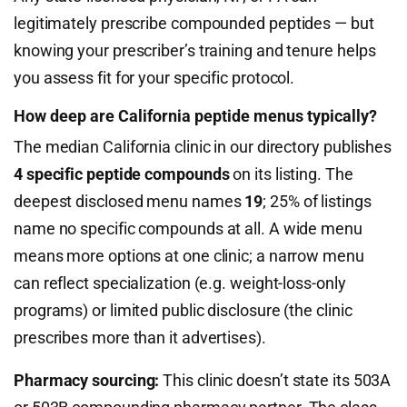
legitimately prescribe compounded peptides — but
knowing your prescriber’s training and tenure helps
you assess fit for your specific protocol.
How deep are California peptide menus typically?
The median California clinic in our directory publishes
4 specific peptide compounds
on its listing. The
deepest disclosed menu names
19
; 25% of listings
name no specific compounds at all. A wide menu
means more options at one clinic; a narrow menu
can reflect specialization (e.g. weight-loss-only
programs) or limited public disclosure (the clinic
prescribes more than it advertises).
Pharmacy sourcing:
This clinic doesn’t state its 503A