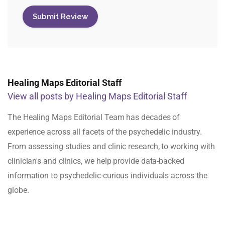
Healing Maps Editorial Staff
View all posts by Healing Maps Editorial Staff
The Healing Maps Editorial Team has decades of
experience across all facets of the psychedelic industry.
From assessing studies and clinic research, to working with
clinician's and clinics, we help provide data-backed
information to psychedelic-curious individuals across the
globe.