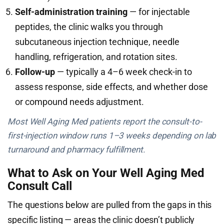
Self-administration training
— for injectable
peptides, the clinic walks you through
subcutaneous injection technique, needle
handling, refrigeration, and rotation sites.
Follow-up
— typically a 4–6 week check-in to
assess response, side effects, and whether dose
or compound needs adjustment.
Most Well Aging Med patients report the consult-to-
first-injection window runs 1–3 weeks depending on lab
turnaround and pharmacy fulfillment.
What to Ask on Your Well Aging Med
Consult Call
The questions below are pulled from the gaps in this
specific listing — areas the clinic doesn’t publicly