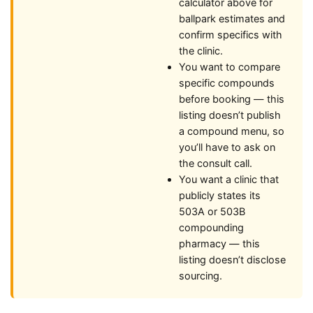
calculator above for
ballpark estimates and
confirm specifics with
the clinic.
You want to compare
specific compounds
before booking — this
listing doesn’t publish
a compound menu, so
you’ll have to ask on
the consult call.
You want a clinic that
publicly states its
503A or 503B
compounding
pharmacy — this
listing doesn’t disclose
sourcing.