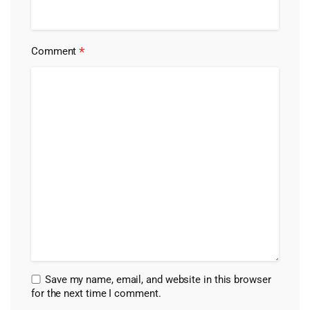
*
Comment
Save my name, email, and website in this browser
for the next time I comment.