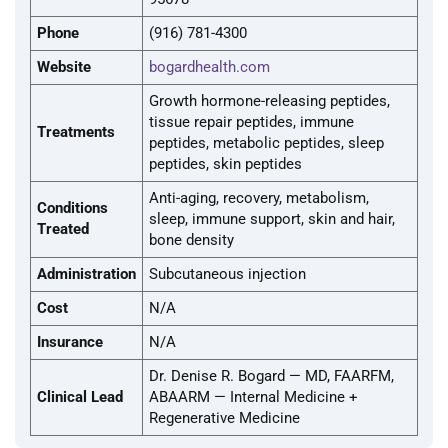
Phone
(916) 781-4300
Website
bogardhealth.com
Growth hormone-releasing peptides,
tissue repair peptides, immune
Treatments
peptides, metabolic peptides, sleep
peptides, skin peptides
Anti-aging, recovery, metabolism,
Conditions
sleep, immune support, skin and hair,
Treated
bone density
Administration
Subcutaneous injection
Cost
N/A
Insurance
N/A
Dr. Denise R. Bogard — MD, FAARFM,
Clinical Lead
ABAARM — Internal Medicine +
Regenerative Medicine