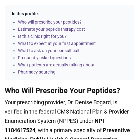
In this profile:
Who will prescribe your peptides?
Estimate your peptide therapy cost
Is this clinic right for you?
What to expect at your first appointment
What to ask on your consult call
Frequently asked questions
What patients are actually talking about
Pharmacy sourcing
Who Will Prescribe Your Peptides?
Your prescribing provider, Dr. Denise Bogard, is
verified in the federal CMS National Plan & Provider
Enumeration System (NPPES) under
NPI
1184617524
, with a primary specialty of
Preventive