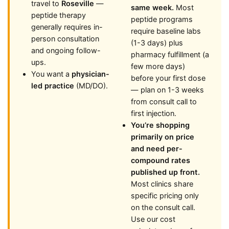
travel to
Roseville
—
same week.
Most
peptide therapy
peptide programs
generally requires in-
require baseline labs
person consultation
(1-3 days) plus
and ongoing follow-
pharmacy fulfillment (a
ups.
few more days)
You want a
physician-
before your first dose
led practice
(MD/DO).
— plan on 1-3 weeks
from consult call to
first injection.
You’re shopping
primarily on price
and need per-
compound rates
published up front.
Most clinics share
specific pricing only
on the consult call.
Use our cost