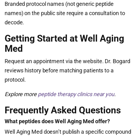
Branded protocol names (not generic peptide
names) on the public site require a consultation to
decode.
Getting Started at Well Aging
Med
Request an appointment via the website. Dr. Bogard
reviews history before matching patients to a
protocol.
Explore more
peptide therapy clinics near you
.
Frequently Asked Questions
What peptides does Well Aging Med offer?
Well Aging Med doesn’t publish a specific compound