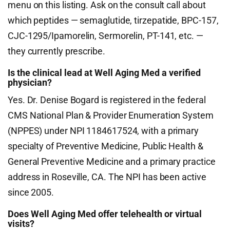
menu on this listing. Ask on the consult call about
which peptides — semaglutide, tirzepatide, BPC-157,
CJC-1295/Ipamorelin, Sermorelin, PT-141, etc. —
they currently prescribe.
Is the clinical lead at Well Aging Med a verified
physician?
Yes. Dr. Denise Bogard is registered in the federal
CMS National Plan & Provider Enumeration System
(NPPES) under NPI 1184617524, with a primary
specialty of Preventive Medicine, Public Health &
General Preventive Medicine and a primary practice
address in Roseville, CA. The NPI has been active
since 2005.
Does Well Aging Med offer telehealth or virtual
visits?