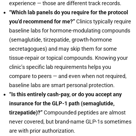
experience — those are different track records.
“Which lab panels do you require for the protocol
you’d recommend for me?”
Clinics typically require
baseline labs for hormone-modulating compounds
(semaglutide, tirzepatide, growth-hormone
secretagogues) and may skip them for some
tissue-repair or topical compounds. Knowing your
clinic’s specific lab requirements helps you
compare to peers — and even when not required,
baseline labs are smart personal protection.
“Is this entirely cash-pay, or do you accept any
insurance for the GLP-1 path (semaglutide,
tirzepatide)?”
Compounded peptides are almost
never covered, but brand-name GLP-1s sometimes
are with prior authorization.