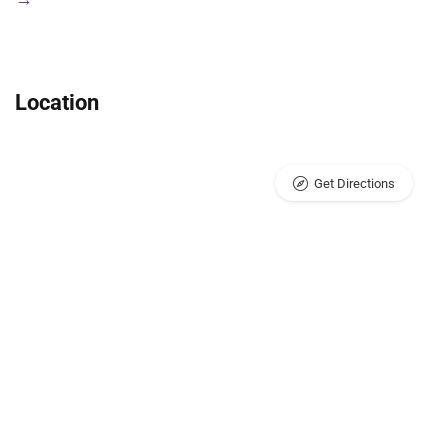
Location
Get Directions