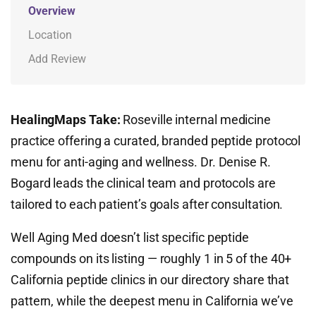
Overview
Location
Add Review
HealingMaps Take:
Roseville internal medicine
practice offering a curated, branded peptide protocol
menu for anti-aging and wellness. Dr. Denise R.
Bogard leads the clinical team and protocols are
tailored to each patient’s goals after consultation.
Well Aging Med doesn’t list specific peptide
compounds on its listing — roughly 1 in 5 of the 40+
California peptide clinics in our directory share that
pattern, while the deepest menu in California we’ve