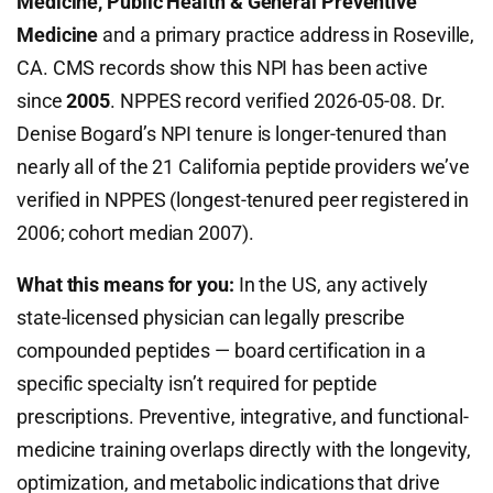
Medicine, Public Health & General Preventive
Medicine
and a primary practice address in Roseville,
CA. CMS records show this NPI has been active
since
2005
. NPPES record verified 2026-05-08. Dr.
Denise Bogard’s NPI tenure is longer-tenured than
nearly all of the 21 California peptide providers we’ve
verified in NPPES (longest-tenured peer registered in
2006; cohort median 2007).
What this means for you:
In the US, any actively
state-licensed physician can legally prescribe
compounded peptides — board certification in a
specific specialty isn’t required for peptide
prescriptions. Preventive, integrative, and functional-
medicine training overlaps directly with the longevity,
optimization, and metabolic indications that drive