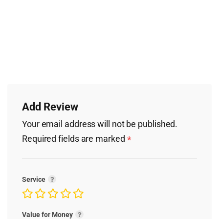
Add Review
Your email address will not be published.
Required fields are marked
*
Service
Value for Money