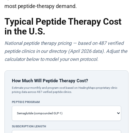
most peptide-therapy demand.
Typical Peptide Therapy Cost
in the U.S.
National peptide therapy pricing — based on 487 verified
peptide clinics in our directory (April 2026 data). Adjust the
calculator below to model your own protocol.
How Much Will Peptide Therapy Cost?
Estimate your monthly and program cost based on HealingMaps proprietary clinic
pricing data across 487 verified peptide clinics.
PEPTIDE PROGRAM
SUBSCRIPTION LENGTH