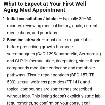
What to Expect at Your First Well
Aging Med Appointment
Initial consultation / intake
— typically 30–60
minutes reviewing medical history, goals, current
medications, and prior labs.
Baseline lab work
— most clinics require labs
before prescribing growth-hormone
secretagogues (CJC-1295/Ipamorelin, Sermorelin)
and GLP-1s (semaglutide, tirzepatide), since those
compounds modulate endocrine and metabolic
pathways. Tissue-repair peptides (BPC-157, TB-
500), sexual-wellness peptides (PT-141), and
topical compounds are sometimes prescribed
without labs. This listing doesn’t explicitly state lab
requirements, so confirm on your consult call