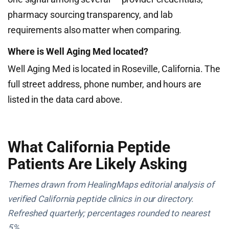
pharmacy sourcing transparency, and lab
requirements also matter when comparing.
Where is Well Aging Med located?
Well Aging Med is located in Roseville, California. The
full street address, phone number, and hours are
listed in the data card above.
What California Peptide
Patients Are Likely Asking
Themes drawn from HealingMaps editorial analysis of
verified California peptide clinics in our directory.
Refreshed quarterly; percentages rounded to nearest
5%.