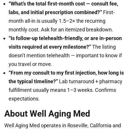
“What’s the total first-month cost — consult fee,
labs, and initial prescription combined?”
First-
month all-in is usually 1.5–2× the recurring
monthly cost. Ask for an itemized breakdown.
“Is follow-up telehealth-friendly, or are in-person
visits required at every milestone?”
The listing
doesn’t mention telehealth — important to know if
you travel or move.
“From my consult to my first injection, how long is
the typical timeline?”
Lab turnaround + pharmacy
fulfillment usually means 1–3 weeks. Confirms
expectations.
About Well Aging Med
Well Aging Med operates in Roseville, California and