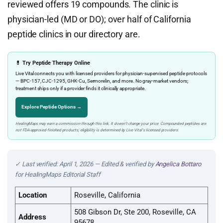
reviewed offers 19 compounds. The clinic is
physician-led (MD or DO); over half of California
peptide clinics in our directory are.
💊 Try Peptide Therapy Online
Live Vital connects you with licensed providers for physician-supervised peptide protocols
— BPC-157, CJC-1295, GHK-Cu, Sermorelin, and more. No gray-market vendors;
treatment ships only if a provider finds it clinically appropriate.
Explore Peptide Options →
HealingMaps may earn a commission through this link. It doesn’t change your price. Compounded peptides are
not FDA-approved finished products; eligibility is determined by Live Vital’s licensed providers.
✓ Last verified: April 1, 2026 — Edited & verified by
Angelica Bottaro
for HealingMaps Editorial Staff
Location
Roseville, California
508 Gibson Dr, Ste 200, Roseville, CA
Address
95678