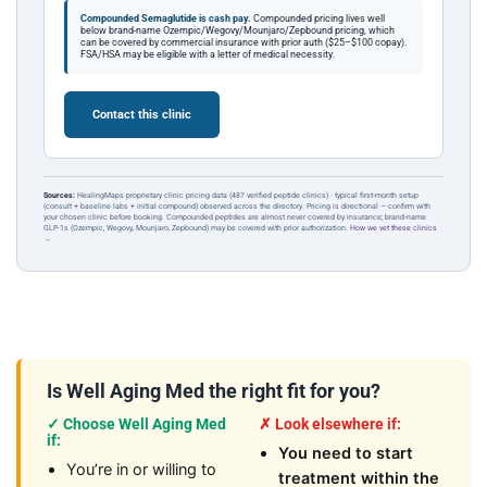
Compounded Semaglutide is cash pay.
Compounded pricing lives well
below brand-name Ozempic/Wegovy/Mounjaro/Zepbound pricing, which
can be covered by commercial insurance with prior auth ($25–$100 copay).
FSA/HSA may be eligible with a letter of medical necessity.
Contact this clinic
Sources:
HealingMaps proprietary clinic pricing data (487 verified peptide clinics) · typical first-month setup
(consult + baseline labs + initial compound) observed across the directory. Pricing is directional — confirm with
your chosen clinic before booking. Compounded peptides are almost never covered by insurance; brand-name
GLP-1s (Ozempic, Wegovy, Mounjaro, Zepbound) may be covered with prior authorization.
How we vet these clinics
→
Is Well Aging Med the right fit for you?
✓ Choose Well Aging Med
✗ Look elsewhere if:
if:
You need to start
You’re in or willing to
treatment within the