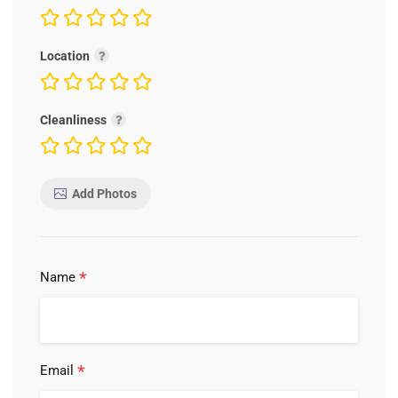
Location
Cleanliness
Add Photos
*
Name
*
Email