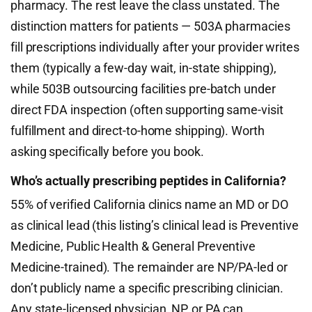
pharmacy. The rest leave the class unstated. The
distinction matters for patients — 503A pharmacies
fill prescriptions individually after your provider writes
them (typically a few-day wait, in-state shipping),
while 503B outsourcing facilities pre-batch under
direct FDA inspection (often supporting same-visit
fulfillment and direct-to-home shipping). Worth
asking specifically before you book.
Who’s actually prescribing peptides in California?
55% of verified California clinics name an MD or DO
as clinical lead (this listing’s clinical lead is Preventive
Medicine, Public Health & General Preventive
Medicine-trained). The remainder are NP/PA-led or
don’t publicly name a specific prescribing clinician.
Any state-licensed physician, NP, or PA can