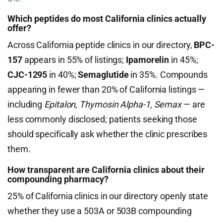
Which peptides do most California clinics actually
offer?
Across California peptide clinics in our directory,
BPC-
157
appears in 55% of listings;
Ipamorelin
in 45%;
CJC-1295
in 40%;
Semaglutide
in 35%. Compounds
appearing in fewer than 20% of California listings —
including
Epitalon, Thymosin Alpha-1, Semax
— are
less commonly disclosed; patients seeking those
should specifically ask whether the clinic prescribes
them.
How transparent are California clinics about their
compounding pharmacy?
25% of California clinics in our directory openly state
whether they use a 503A or 503B compounding