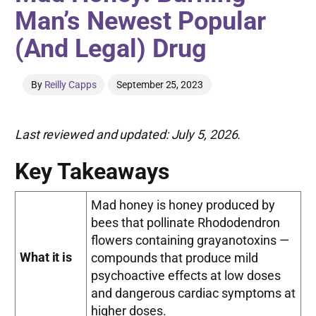
Man’s Newest Popular
(And Legal) Drug
By
Reilly Capps
September 25, 2023
Last reviewed and updated: July 5, 2026.
Key Takeaways
Mad honey is honey produced by
bees that pollinate Rhododendron
flowers containing grayanotoxins —
What it is
compounds that produce mild
psychoactive effects at low doses
and dangerous cardiac symptoms at
higher doses.