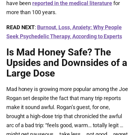
have been
reported in the medical literature
for
more than 100 years.
READ NEXT
:
Burnout, Loss, Anxiety: Why People
Seek Psychedelic Therapy, According to Experts
Is Mad Honey Safe? The
Upsides and Downsides of a
Large Dose
Mad honey is growing more popular among the Joe
Rogan set despite the fact that many trip reports
make it sound awful. Rogan’s guest, for one,
brought a high-dose trip that chronicled the awful
arc of a bad trip: “feels good, warm… totally legit …
might get nauseous … take less … not good … regret