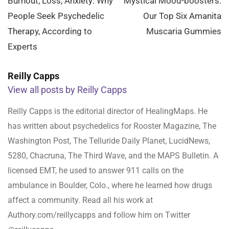
navigation
Burnout, Loss, Anxiety: Why
Mystical Mood-boosters:
People Seek Psychedelic
Our Top Six Amanita
Therapy, According to
Muscaria Gummies
Experts
Reilly Capps
View all posts by Reilly Capps
Reilly Capps is the editorial director of HealingMaps. He
has written about psychedelics for Rooster Magazine, The
Washington Post, The Telluride Daily Planet, LucidNews,
5280, Chacruna, The Third Wave, and the MAPS Bulletin. A
licensed EMT, he used to answer 911 calls on the
ambulance in Boulder, Colo., where he learned how drugs
affect a community. Read all his work at
Authory.com/reillycapps and follow him on Twitter