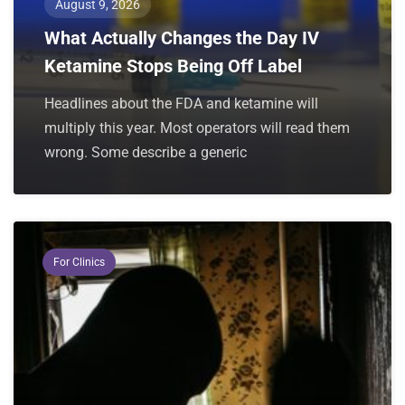
August 9, 2026
What Actually Changes the Day IV
Ketamine Stops Being Off Label
Headlines about the FDA and ketamine will
multiply this year. Most operators will read them
wrong. Some describe a generic
For Clinics