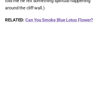
told me he felt something spiritual happening
around the cliff wall.)
RELATED:
Can You Smoke Blue Lotus Flower?