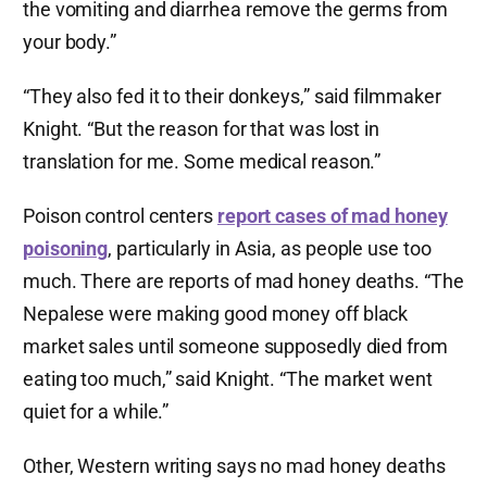
the vomiting and diarrhea remove the germs from
your body.”
“They also fed it to their donkeys,” said filmmaker
Knight. “But the reason for that was lost in
translation for me. Some medical reason.”
Poison control centers
report cases of mad honey
poisoning
, particularly in Asia, as people use too
much. There are reports of mad honey deaths. “The
Nepalese were making good money off black
market sales until someone supposedly died from
eating too much,” said Knight. “The market went
quiet for a while.”
Other, Western writing says no mad honey deaths