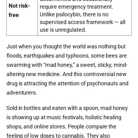
Not risk-
require emergency treatment.
Unlike psilocybin, there is no
free
supervised access framework — all
use is unregulated.
Just when you thought the world was nothing but
floods, earthquakes and typhoons, some bees are
swarming with “mad honey,” a sweet, sticky, mind-
altering new medicine. And this controversial new
drug is attracting the attention of psychonauts and
adventurers.
Sold in bottles and eaten with a spoon, mad honey
is showing up at music festivals, holistic healing
shops, and online stores. People compare the
feeling of low doses to cannabis. They also