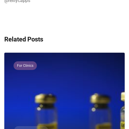
@reillycapps
Related Posts
For Clinics