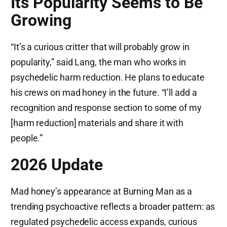
Its Popularity Seems to Be
Growing
“It’s a curious critter that will probably grow in
popularity,” said Lang, the man who works in
psychedelic harm reduction. He plans to educate
his crews on mad honey in the future. “I’ll add a
recognition and response section to some of my
[harm reduction] materials and share it with
people.”
2026 Update
Mad honey’s appearance at Burning Man as a
trending psychoactive reflects a broader pattern: as
regulated psychedelic access expands, curious