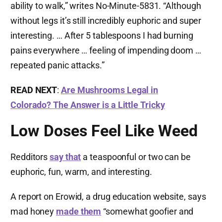
ability to walk,” writes No-Minute-5831. “Although
without legs it’s still incredibly euphoric and super
interesting. … After 5 tablespoons I had burning
pains everywhere … feeling of impending doom …
repeated panic attacks.”
READ NEXT
:
Are Mushrooms Legal in
Colorado? The Answer is a Little Tricky
Low Doses Feel Like Weed
Redditors
say that
a teaspoonful or two can be
euphoric, fun, warm, and interesting.
A report on Erowid, a drug education website, says
mad honey
made them
“somewhat goofier and