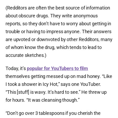
(Redditors are often the best source of information
about obscure drugs. They write anonymous
reports, so they don’t have to worry about getting in
trouble or having to impress anyone. Their answers
are upvoted or downvoted by other Redditors, many
of whom know the drug, which tends to lead to
accurate sketches.)
Today, it’s
popular for YouTubers to film
themselves getting messed up on mad honey. “Like
I took a shower in Icy Hot,” says one YouTuber.
“This [stuff] is wavy. It’s hard to see.” He threw up
for hours. “It was cleansing though.”
“Don’t go over 3 tablespoons if you cherish the