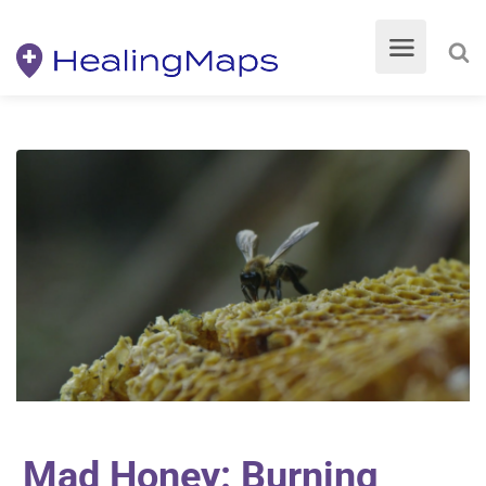
Mad Honey: Burning