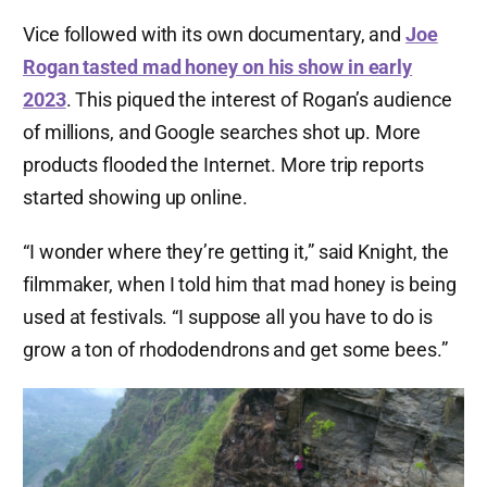
Vice followed with its own documentary, and
Joe
Rogan tasted mad honey on his show in early
2023
. This piqued the interest of Rogan’s audience
of millions, and Google searches shot up. More
products flooded the Internet. More trip reports
started showing up online.
“I wonder where they’re getting it,” said Knight, the
filmmaker, when I told him that mad honey is being
used at festivals. “I suppose all you have to do is
grow a ton of rhododendrons and get some bees.”