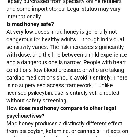
legally purchased from specialty online retailers
and some import stores. Legal status may vary
internationally.
Is mad honey safe?
At very low doses, mad honey is generally not
dangerous for healthy adults — though individual
sensitivity varies. The risk increases significantly
with dose, and the line between a mild experience
and a dangerous one is narrow. People with heart
conditions, low blood pressure, or who are taking
cardiac medications should avoid it entirely. There
is no supervised access framework — unlike
licensed psilocybin, use is entirely self-directed
without safety screening.
How does mad honey compare to other legal
psychoactives?
Mad honey produces a distinctly different effect
from psilocybin, ketamine, or cannabis — it acts on