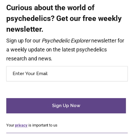
Curious about the world of
psychedelics? Get our free weekly
newsletter.
Sign up for our
Psychedelic Explorer
newsletter for
a weekly update on the latest psychedelics
research and news.
Email
(Required)
Your
privacy
is important to us