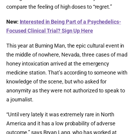
compare the feeling of high doses to “regret.”
New:
Interested in Being Part of a Psychedelics-
Focused Clinical Trial? Sign Up Here
This year at Burning Man, the epic cultural event in
the middle of nowhere, Nevada, three cases of mad
honey intoxication arrived at the emergency
medicine station. That’s according to someone with
knowledge of the scene, but who asked for
anonymity as they were not authorized to speak to
a journalist.
“Until very lately it was extremely rare in North
America and it has a low probability of adverse
outcome,” says Bryan Lang, who has worked at