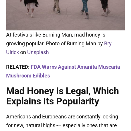
At festivals like Burning Man, mad honey is
growing popular. Photo of Burning Man by
Bry
Ulrick
on
Unsplash
RELATED:
FDA Warns Against Amanita Muscaria
Mushroom Edibles
Mad Honey Is Legal, Which
Explains Its Popularity
Americans and Europeans are constantly looking
for new, natural highs -– especially ones that are