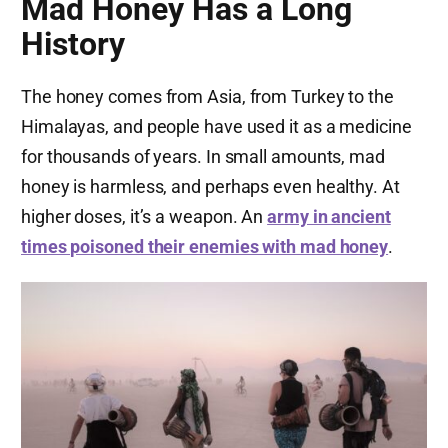
Mad Honey Has a Long
History
The honey comes from Asia, from Turkey to the
Himalayas, and people have used it as a medicine
for thousands of years. In small amounts, mad
honey is harmless, and perhaps even healthy. At
higher doses, it’s a weapon. An
army in ancient
times poisoned their enemies with mad honey
.