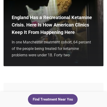
England Has a Recreational Ketamine
Crisis. Here Is How American Clinics
Keep It From Happening Here
In one Manchester treatment cohort, 64 percent
of the people being treated for ketamine
problems were under 18. Forty two
Leave a Reply
Find Treatment Near You
Your email address will not be published.