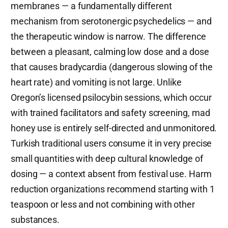
membranes — a fundamentally different
mechanism from serotonergic psychedelics — and
the therapeutic window is narrow. The difference
between a pleasant, calming low dose and a dose
that causes bradycardia (dangerous slowing of the
heart rate) and vomiting is not large. Unlike
Oregon’s licensed psilocybin sessions, which occur
with trained facilitators and safety screening, mad
honey use is entirely self-directed and unmonitored.
Turkish traditional users consume it in very precise
small quantities with deep cultural knowledge of
dosing — a context absent from festival use. Harm
reduction organizations recommend starting with 1
teaspoon or less and not combining with other
substances.