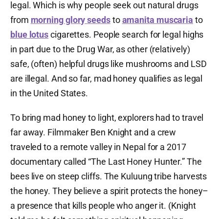
legal. Which is why people seek out natural drugs
from
morning glory seeds
to
amanita muscaria
to
blue lotus
cigarettes. People search for legal highs
in part due to the Drug War, as other (relatively)
safe, (often) helpful drugs like mushrooms and LSD
are illegal. And so far, mad honey qualifies as legal
in the United States.
To bring mad honey to light, explorers had to travel
far away. Filmmaker Ben Knight and a crew
traveled to a remote valley in Nepal for a 2017
documentary called “The Last Honey Hunter.” The
bees live on steep cliffs. The Kuluung tribe harvests
the honey. They believe a spirit protects the honey–
a presence that kills people who anger it. (Knight