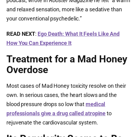
podcast, wrote in
Rooster Magazine
he felt “a warm
and relaxed sensation, more like a sedative than
your conventional psychedelic.”
READ NEXT
:
Ego Death: What It Feels Like And
How You Can Experience It
Treatment for a Mad Honey
Overdose
Most cases of Mad Honey toxicity resolve on their
own. In serious cases, the heart slows and the
blood pressure drops so low that
medical
professionals give a drug called atropine
to
rejuvenate the cardiovascular system.