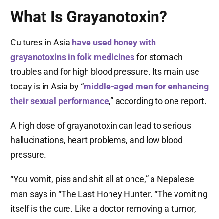
What Is Grayanotoxin?
Cultures in Asia
have used honey with
grayanotoxins in folk medicines
for stomach
troubles and for high blood pressure. Its main use
today is in Asia by “
middle-aged men for enhancing
their sexual performance
,” according to one report.
A high dose of grayanotoxin can lead to serious
hallucinations, heart problems, and low blood
pressure.
“You vomit, piss and shit all at once,” a Nepalese
man says in “The Last Honey Hunter. “The vomiting
itself is the cure. Like a doctor removing a tumor,