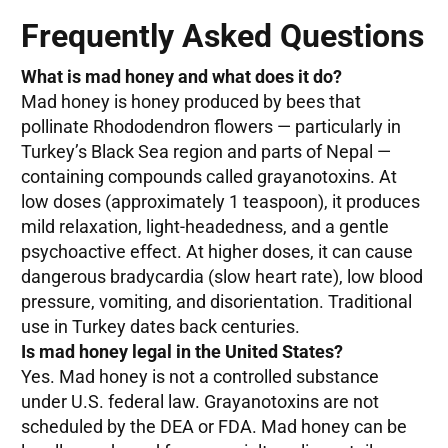
Frequently Asked Questions
What is mad honey and what does it do?
Mad honey is honey produced by bees that
pollinate Rhododendron flowers — particularly in
Turkey’s Black Sea region and parts of Nepal —
containing compounds called grayanotoxins. At
low doses (approximately 1 teaspoon), it produces
mild relaxation, light-headedness, and a gentle
psychoactive effect. At higher doses, it can cause
dangerous bradycardia (slow heart rate), low blood
pressure, vomiting, and disorientation. Traditional
use in Turkey dates back centuries.
Is mad honey legal in the United States?
Yes. Mad honey is not a controlled substance
under U.S. federal law. Grayanotoxins are not
scheduled by the DEA or FDA. Mad honey can be