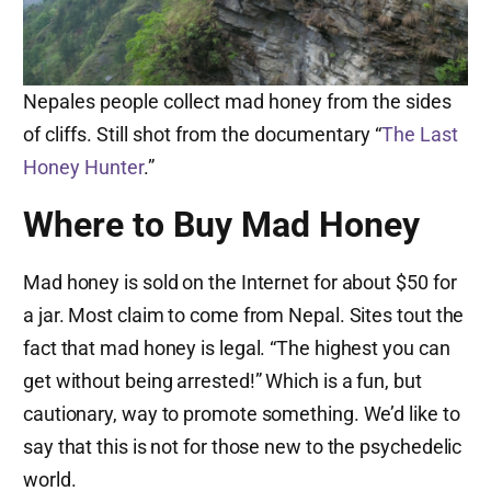
Nepales people collect mad honey from the sides
of cliffs. Still shot from the documentary “
The Last
Honey Hunter
.”
Where to Buy Mad Honey
Mad honey is sold on the Internet for about $50 for
a jar. Most claim to come from Nepal. Sites tout the
fact that mad honey is legal. “The highest you can
get without being arrested!” Which is a fun, but
cautionary, way to promote something. We’d like to
say that this is not for those new to the psychedelic
world.