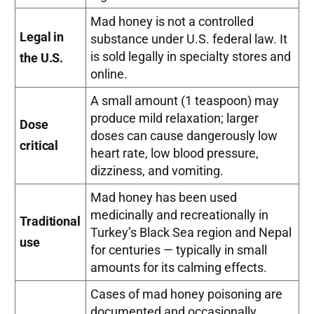
Mad honey is not a controlled
Legal in
substance under U.S. federal law. It
is sold legally in specialty stores and
the U.S.
online.
A small amount (1 teaspoon) may
produce mild relaxation; larger
Dose
doses can cause dangerously low
critical
heart rate, low blood pressure,
dizziness, and vomiting.
Mad honey has been used
medicinally and recreationally in
Traditional
Turkey’s Black Sea region and Nepal
use
for centuries — typically in small
amounts for its calming effects.
Cases of mad honey poisoning are
documented and occasionally