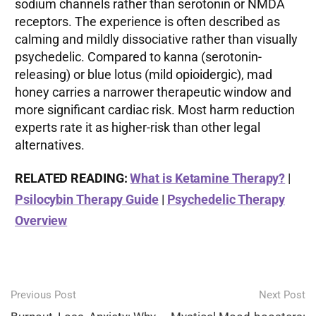
sodium channels rather than serotonin or NMDA
receptors. The experience is often described as
calming and mildly dissociative rather than visually
psychedelic. Compared to kanna (serotonin-
releasing) or blue lotus (mild opioidergic), mad
honey carries a narrower therapeutic window and
more significant cardiac risk. Most harm reduction
experts rate it as higher-risk than other legal
alternatives.
RELATED READING:
What is Ketamine Therapy?
|
Psilocybin Therapy Guide
|
Psychedelic Therapy
Overview
Post
Previous Post
Next Post