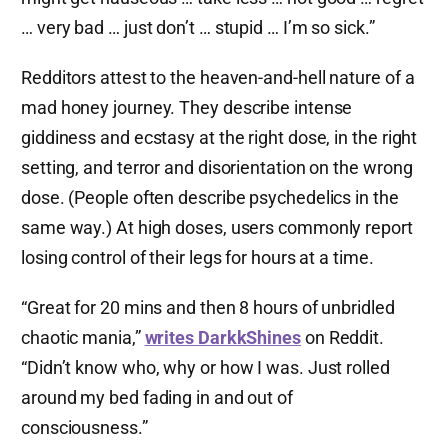
… very bad … just don’t … stupid … I’m so sick.”
Redditors attest to the heaven-and-hell nature of a
mad honey journey. They describe intense
giddiness and ecstasy at the right dose, in the right
setting, and terror and disorientation on the wrong
dose. (People often describe psychedelics in the
same way.) At high doses, users commonly report
losing control of their legs for hours at a time.
“Great for 20 mins and then 8 hours of unbridled
chaotic mania,”
writes DarkkShines
on Reddit.
“Didn’t know who, why or how I was. Just rolled
around my bed fading in and out of
consciousness.”