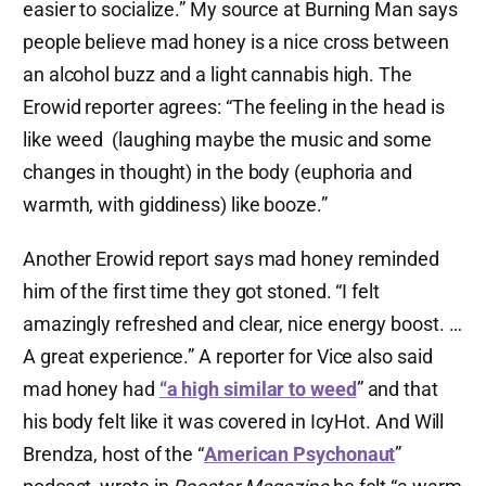
easier to socialize.” My source at Burning Man says
people believe mad honey is a nice cross between
an alcohol buzz and a light cannabis high. The
Erowid reporter agrees: “The feeling in the head is
like weed (laughing maybe the music and some
changes in thought) in the body (euphoria and
warmth, with giddiness) like booze.”
Another Erowid report says mad honey reminded
him of the first time they got stoned. “I felt
amazingly refreshed and clear, nice energy boost. …
A great experience.” A reporter for Vice also said
mad honey had
“a high similar to weed
” and that
his body felt like it was covered in IcyHot. And Will
Brendza, host of the “
American Psychonaut
”