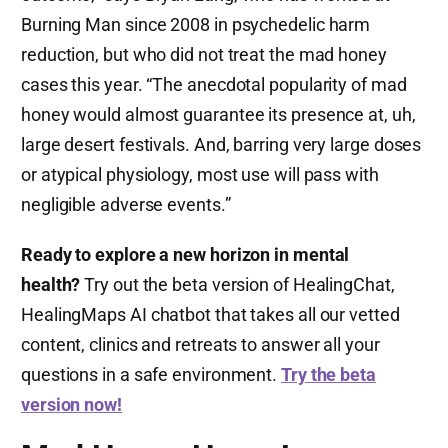
Burning Man since 2008 in psychedelic harm
reduction, but who did not treat the mad honey
cases this year. “The anecdotal popularity of mad
honey would almost guarantee its presence at, uh,
large desert festivals. And, barring very large doses
or atypical physiology, most use will pass with
negligible adverse events.”
Ready to explore a new horizon in mental
health?
Try out the beta version of HealingChat,
HealingMaps AI chatbot that takes all our vetted
content, clinics and retreats to answer all your
questions in a safe environment.
Try the beta
version now!