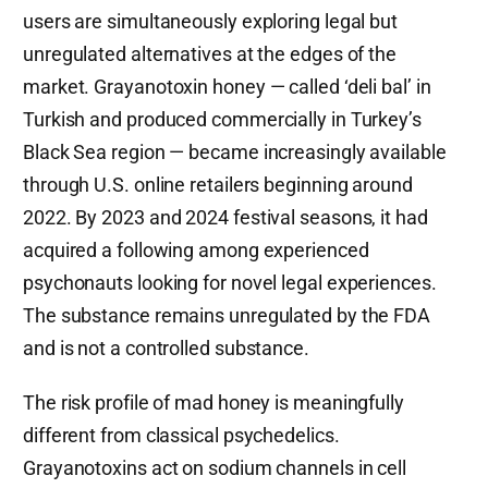
users are simultaneously exploring legal but
unregulated alternatives at the edges of the
market. Grayanotoxin honey — called ‘deli bal’ in
Turkish and produced commercially in Turkey’s
Black Sea region — became increasingly available
through U.S. online retailers beginning around
2022. By 2023 and 2024 festival seasons, it had
acquired a following among experienced
psychonauts looking for novel legal experiences.
The substance remains unregulated by the FDA
and is not a controlled substance.
The risk profile of mad honey is meaningfully
different from classical psychedelics.
Grayanotoxins act on sodium channels in cell