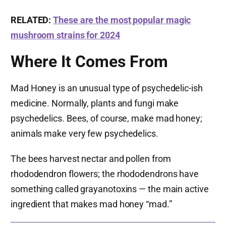
RELATED:
These are the most popular magic
mushroom strains for 2024
Where It Comes From
Mad Honey is an unusual type of psychedelic-ish
medicine. Normally, plants and fungi make
psychedelics. Bees, of course, make mad honey;
animals make very few psychedelics.
The bees harvest nectar and pollen from
rhododendron flowers; the rhododendrons have
something called grayanotoxins — the main active
ingredient that makes mad honey “mad.”