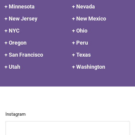
+ Minnesota
+ Nevada
+ New Jersey
+ New Mexico
+ NYC
+ Ohio
+ Oregon
+ Peru
+ San Francisco
+ Texas
+ Utah
+ Washington
Instagram