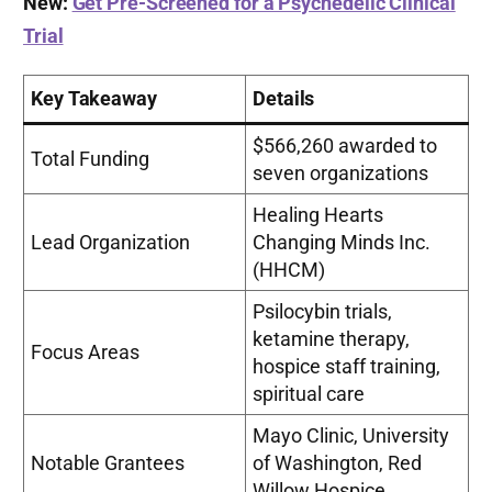
New:
Get Pre-Screened for a Psychedelic Clinical
Trial
Key Takeaway
Details
$566,260 awarded to
Total Funding
seven organizations
Healing Hearts
Lead Organization
Changing Minds Inc.
(HHCM)
Psilocybin trials,
ketamine therapy,
Focus Areas
hospice staff training,
spiritual care
Mayo Clinic, University
Notable Grantees
of Washington, Red
Willow Hospice