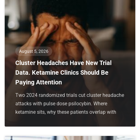
August 5, 2026
Cluster Headaches Have New Trial
Data. Ketamine Clinics Should Be
Paying Attention
Two 2024 randomized trials cut cluster headache
attacks with pulse dose psilocybin. Where
ketamine sits, why these patients overlap with