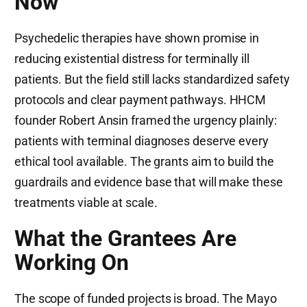
Now
Psychedelic therapies have shown promise in
reducing existential distress for terminally ill
patients. But the field still lacks standardized safety
protocols and clear payment pathways. HHCM
founder Robert Ansin framed the urgency plainly:
patients with terminal diagnoses deserve every
ethical tool available. The grants aim to build the
guardrails and evidence base that will make these
treatments viable at scale.
What the Grantees Are
Working On
The scope of funded projects is broad. The Mayo