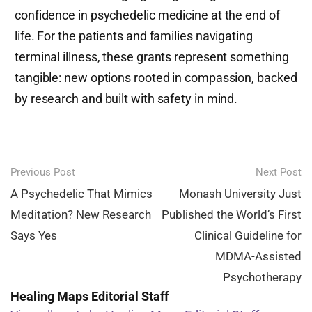
confidence in psychedelic medicine at the end of
life. For the patients and families navigating
terminal illness, these grants represent something
tangible: new options rooted in compassion, backed
by research and built with safety in mind.
Post
Previous Post
Next Post
navigation
A Psychedelic That Mimics
Monash University Just
Meditation? New Research
Published the World’s First
Says Yes
Clinical Guideline for
MDMA-Assisted
Psychotherapy
Healing Maps Editorial Staff