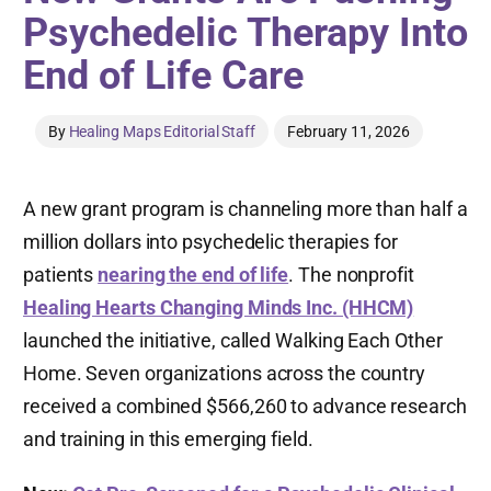
Psychedelic Therapy Into
End of Life Care
By
Healing Maps Editorial Staff
February 11, 2026
A new grant program is channeling more than half a
million dollars into psychedelic therapies for
patients
nearing the end of life
. The nonprofit
Healing Hearts Changing Minds Inc. (HHCM)
launched the initiative, called Walking Each Other
Home. Seven organizations across the country
received a combined $566,260 to advance research
and training in this emerging field.