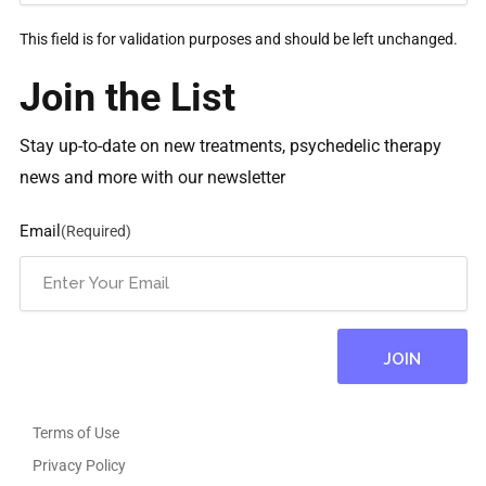
This field is for validation purposes and should be left unchanged.
Join the List
Stay up-to-date on new treatments, psychedelic therapy
news and more with our newsletter
Email
(Required)
Terms of Use
Privacy Policy