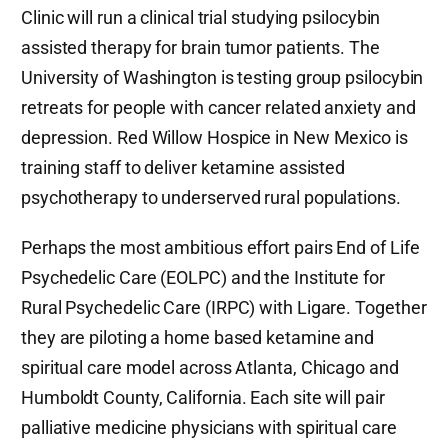
Clinic will run a clinical trial studying psilocybin
assisted therapy for brain tumor patients. The
University of Washington is testing group psilocybin
retreats for people with cancer related anxiety and
depression. Red Willow Hospice in New Mexico is
training staff to deliver ketamine assisted
psychotherapy to underserved rural populations.
Perhaps the most ambitious effort pairs End of Life
Psychedelic Care (EOLPC) and the Institute for
Rural Psychedelic Care (IRPC) with Ligare. Together
they are piloting a home based ketamine and
spiritual care model across Atlanta, Chicago and
Humboldt County, California. Each site will pair
palliative medicine physicians with spiritual care