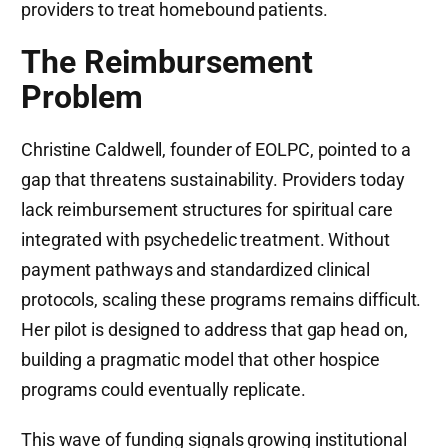
providers to treat homebound patients.
The Reimbursement
Problem
Christine Caldwell, founder of EOLPC, pointed to a
gap that threatens sustainability. Providers today
lack reimbursement structures for spiritual care
integrated with psychedelic treatment. Without
payment pathways and standardized clinical
protocols, scaling these programs remains difficult.
Her pilot is designed to address that gap head on,
building a pragmatic model that other hospice
programs could eventually replicate.
This wave of funding signals growing institutional