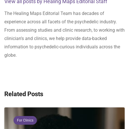
View all posts by Healing Maps Editorial Staff
The Healing Maps Editorial Team has decades of
experience across all facets of the psychedelic industry.
From assessing studies and clinic research, to working with
clinician's and clinics, we help provide data-backed
information to psychedelic-curious individuals across the
globe.
Related Posts
For Clinics