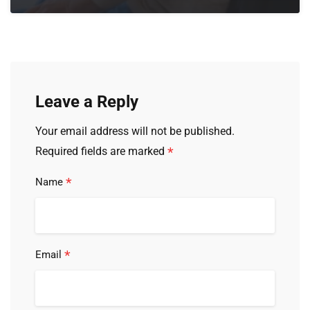
Leave a Reply
Your email address will not be published.
*
Required fields are marked
*
Name
*
Email