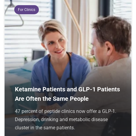
For Clinics
Ketamine Patients and GLP-1 Patients
Are Often the Same People
47 percent of peptide clinics now offer a GLP-1.
Depression, drinking and metabolic disease
cluster in the same patients.