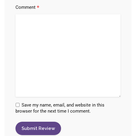
*
Comment
Save my name, email, and website in this
browser for the next time I comment.