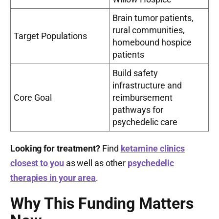
Brain tumor patients,
rural communities,
Target Populations
homebound hospice
patients
Build safety
infrastructure and
Core Goal
reimbursement
pathways for
psychedelic care
Looking for treatment?
Find
ketamine clinics
closest to you
as well as other
psychedelic
therapies in your area
.
Why This Funding Matters