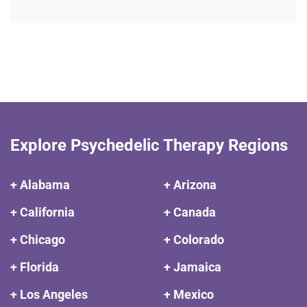
Explore Psychedelic Therapy Regions
+ Alabama
+ Arizona
+ California
+ Canada
+ Chicago
+ Colorado
+ Florida
+ Jamaica
+ Los Angeles
+ Mexico