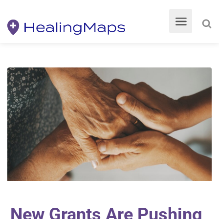
New Grants Are Pushing