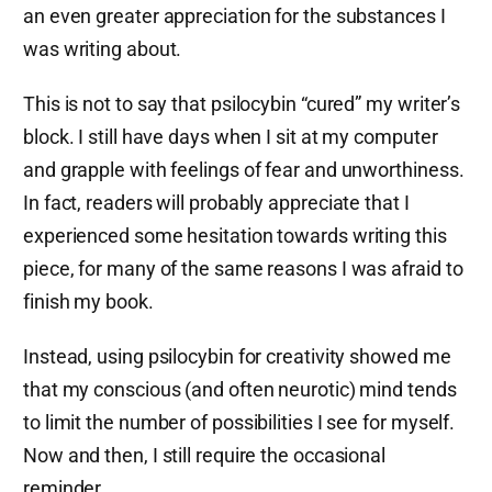
an even greater appreciation for the substances I
was writing about.
This is not to say that psilocybin “cured” my writer’s
block. I still have days when I sit at my computer
and grapple with feelings of fear and unworthiness.
In fact, readers will probably appreciate that I
experienced some hesitation towards writing this
piece, for many of the same reasons I was afraid to
finish my book.
Instead, using psilocybin for creativity showed me
that my conscious (and often neurotic) mind tends
to limit the number of possibilities I see for myself.
Now and then, I still require the occasional
reminder.