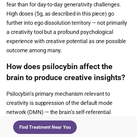
fear than for day-to-day generativity challenges.
High doses (5g, as described in this piece) go
further into ego dissolution territory — not primarily
a creativity tool but a profound psychological
experience with creative potential as one possible
outcome among many.
How does psilocybin affect the
brain to produce creative insights?
Psilocybin’s primary mechanism relevant to
creativity is suppression of the default mode
network (DMN) — the brain’s self-referential
autopilot system — combined with increased
Find Treatment Near You
connectivity between brain regions that don’t