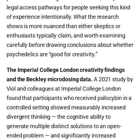
legal access pathways for people seeking this kind
of experience intentionally. What the research
shows is more nuanced than either skeptics or
enthusiasts typically claim, and worth examining
carefully before drawing conclusions about whether
psychedelics are “good for creativity.”
The Imperial College London creativity findings
and the Beckley microdosing data.
A 2021 study by
Viol and colleagues at Imperial College London
found that participants who received psilocybin in a
controlled setting showed measurably increased
divergent thinking — the cognitive ability to
generate multiple distinct solutions to an open-
ended problem — and significantly increased