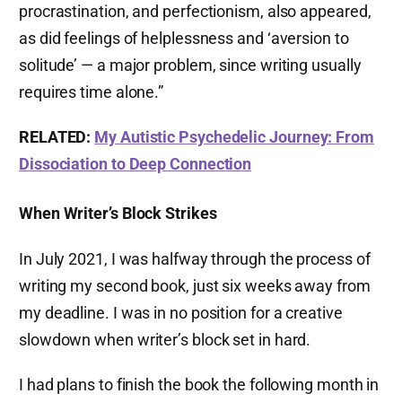
procrastination, and perfectionism, also appeared,
as did feelings of helplessness and ‘aversion to
solitude’ — a major problem, since writing usually
requires time alone.”
RELATED:
My Autistic Psychedelic Journey: From
Dissociation to Deep Connection
When Writer’s Block Strikes
In July 2021, I was halfway through the process of
writing my second book, just six weeks away from
my deadline. I was in no position for a creative
slowdown when writer’s block set in hard.
I had plans to finish the book the following month in