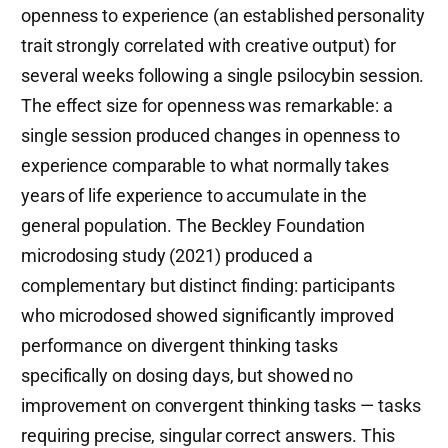
openness to experience (an established personality
trait strongly correlated with creative output) for
several weeks following a single psilocybin session.
The effect size for openness was remarkable: a
single session produced changes in openness to
experience comparable to what normally takes
years of life experience to accumulate in the
general population. The Beckley Foundation
microdosing study (2021) produced a
complementary but distinct finding: participants
who microdosed showed significantly improved
performance on divergent thinking tasks
specifically on dosing days, but showed no
improvement on convergent thinking tasks — tasks
requiring precise, singular correct answers. This