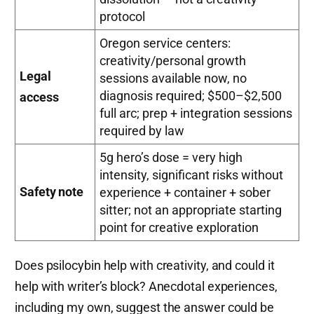
protocol
Oregon service centers:
creativity/personal growth
Legal
sessions available now, no
diagnosis required; $500–$2,500
access
full arc; prep + integration sessions
required by law
5g hero’s dose = very high
intensity, significant risks without
Safety note
experience + container + sober
sitter; not an appropriate starting
point for creative exploration
Does psilocybin help with creativity, and could it
help with writer’s block? Anecdotal experiences,
including my own, suggest the answer could be