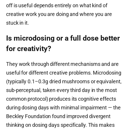
off is useful depends entirely on what kind of
creative work you are doing and where you are
stuck in it.
Is microdosing or a full dose better
for creativity?
They work through different mechanisms and are
useful for different creative problems. Microdosing
(typically 0.1–0.3g dried mushrooms or equivalent,
sub-perceptual, taken every third day in the most
common protocol) produces its cognitive effects
during dosing days with minimal impairment — the
Beckley Foundation found improved divergent
thinking on dosing days specifically. This makes