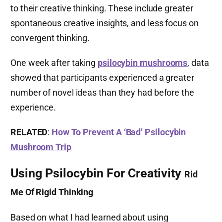
to their creative thinking. These include greater
spontaneous creative insights, and less focus on
convergent thinking.
One week after taking
psilocybin mushrooms
, data
showed that participants experienced a greater
number of novel ideas than they had before the
experience.
RELATED
:
How To Prevent A ‘Bad’ Psilocybin
Mushroom Trip
Using Psilocybin For Creativity
Rid
Me Of Rigid Thinking
Based on what I had learned about using