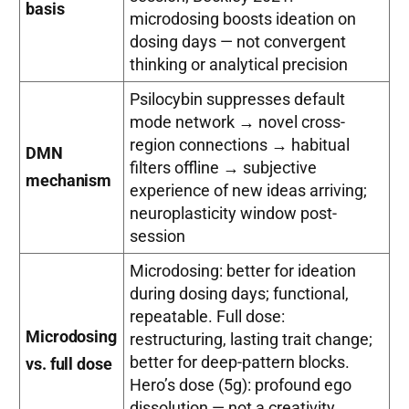
basis
microdosing boosts ideation on
dosing days — not convergent
thinking or analytical precision
Psilocybin suppresses default
mode network → novel cross-
region connections → habitual
DMN
filters offline → subjective
mechanism
experience of new ideas arriving;
neuroplasticity window post-
session
Microdosing: better for ideation
during dosing days; functional,
repeatable. Full dose:
Microdosing
restructuring, lasting trait change;
better for deep-pattern blocks.
vs. full dose
Hero’s dose (5g): profound ego
dissolution — not a creativity