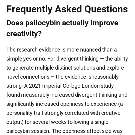
Frequently Asked Questions
Does psilocybin actually improve
creativity?
The research evidence is more nuanced than a
simple yes or no. For divergent thinking — the ability
to generate multiple distinct solutions and explore
novel connections — the evidence is reasonably
strong. A 2021 Imperial College London study
found measurably increased divergent thinking and
significantly increased openness to experience (a
personality trait strongly correlated with creative
output) for several weeks following a single
psilocybin session. The openness effect size was