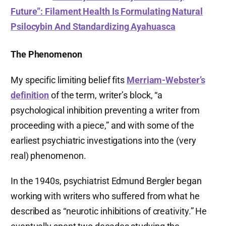
Future”: Filament Health Is Formulating Natural
Psilocybin And Standardizing Ayahuasca
The Phenomenon
My specific limiting belief fits
Merriam-Webster’s
definition
of the term, writer’s block, “a
psychological inhibition preventing a writer from
proceeding with a piece,” and with some of the
earliest psychiatric investigations into the (very
real) phenomenon.
In the 1940s, psychiatrist Edmund Bergler began
working with writers who suffered from what he
described as “neurotic inhibitions of creativity.” He