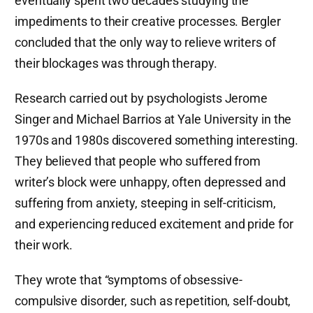
eventually spent two decades studying the
impediments to their creative processes. Bergler
concluded that the only way to relieve writers of
their blockages was through therapy.
Research carried out by psychologists Jerome
Singer and Michael Barrios at Yale University in the
1970s and 1980s discovered something interesting.
They believed that people who suffered from
writer’s block were unhappy, often depressed and
suffering from anxiety, steeping in self-criticism,
and experiencing reduced excitement and pride for
their work.
They wrote that “symptoms of obsessive-
compulsive disorder, such as repetition, self-doubt,