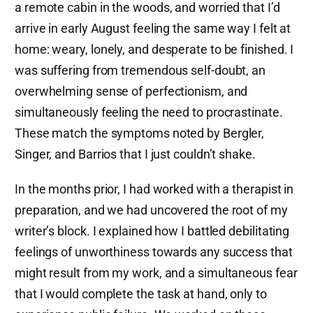
a remote cabin in the woods, and worried that I’d
arrive in early August feeling the same way I felt at
home: weary, lonely, and desperate to be finished. I
was suffering from tremendous self-doubt, an
overwhelming sense of perfectionism, and
simultaneously feeling the need to procrastinate.
These match the symptoms noted by Bergler,
Singer, and Barrios that I just couldn’t shake.
In the months prior, I had worked with a therapist in
preparation, and we had uncovered the root of my
writer’s block. I explained how I battled debilitating
feelings of unworthiness towards any success that
might result from my work, and a simultaneous fear
that I would complete the task at hand, only to