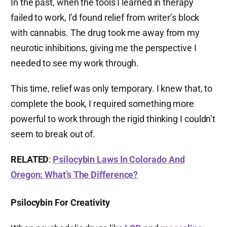
In the past, when the tools I learned in therapy
failed to work, I’d found relief from writer’s block
with cannabis. The drug took me away from my
neurotic inhibitions, giving me the perspective I
needed to see my work through.
This time, relief was only temporary. I knew that, to
complete the book, I required something more
powerful to work through the rigid thinking I couldn’t
seem to break out of.
RELATED
:
Psilocybin Laws In Colorado And
Oregon: What’s The Difference?
Psilocybin For Creativity