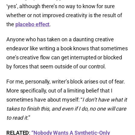
‘yes’, although there’s no way to know for sure
whether or not improved creativity is the result of
the
placebo effect
.
Anyone who has taken on a daunting creative
endeavor like writing a book knows that sometimes
one’s creative flow can get interrupted or blocked
by forces that seem outside of our control.
For me, personally, writer’s block arises out of fear.
More specifically, out of a limiting belief that I
sometimes have about myself: “
I don’t have what it
takes to finish this, and even if I do, no one will care
to read it
.”
RELATED
:
“Nobody Wants A Synthetic-Only