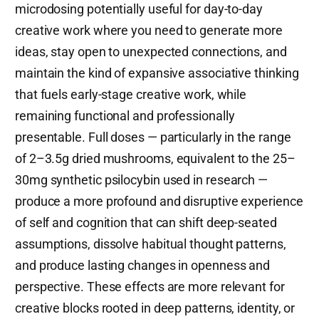
microdosing potentially useful for day-to-day
creative work where you need to generate more
ideas, stay open to unexpected connections, and
maintain the kind of expansive associative thinking
that fuels early-stage creative work, while
remaining functional and professionally
presentable. Full doses — particularly in the range
of 2–3.5g dried mushrooms, equivalent to the 25–
30mg synthetic psilocybin used in research —
produce a more profound and disruptive experience
of self and cognition that can shift deep-seated
assumptions, dissolve habitual thought patterns,
and produce lasting changes in openness and
perspective. These effects are more relevant for
creative blocks rooted in deep patterns, identity, or