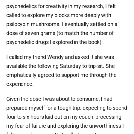
psychedelics for creativity in my research, I felt
called to explore my blocks more deeply with
psilocybin mushrooms. I eventually settled on a
dose of seven grams (to match the number of
psychedelic drugs I explored in the book).
I called my friend Wendy and asked if she was
available the following Saturday to trip-sit. She
emphatically agreed to support me through the
experience.
Given the dose I was about to consume, I had
prepared myself for a tough trip, expecting to spend
four to six hours laid out on my couch, processing
my fear of failure and exploring the unworthiness I