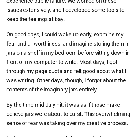
experience public failure. We worked on these
issues extensively, and I developed some tools to
keep the feelings at bay.
On good days, I could wake up early, examine my
fear and unworthiness, and imagine storing them in
jars on a shelf in my bedroom before sitting down in
front of my computer to write. Most days, I got
through my page quota and felt good about what I
was writing. Other days, though, I forgot about the
contents of the imaginary jars entirely.
By the time mid-July hit, it was as if those make-
believe jars were about to burst. This overwhelming
sense of fear was taking over my creative process.