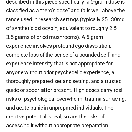
described in this piece specifically: a 5-gram dose is
classified as a “hero’s dose” and falls well above the
range used in research settings (typically 25–30mg
of synthetic psilocybin, equivalent to roughly 2.5–
3.5 grams of dried mushrooms). A 5-gram
experience involves profound ego dissolution,
complete loss of the sense of a bounded self, and
experience intensity that is not appropriate for
anyone without prior psychedelic experience, a
thoroughly prepared set and setting, and a trusted
guide or sober sitter present. High doses carry real
risks of psychological overwhelm, trauma surfacing,
and acute panic in unprepared individuals. The
creative potential is real; so are the risks of
accessing it without appropriate preparation.