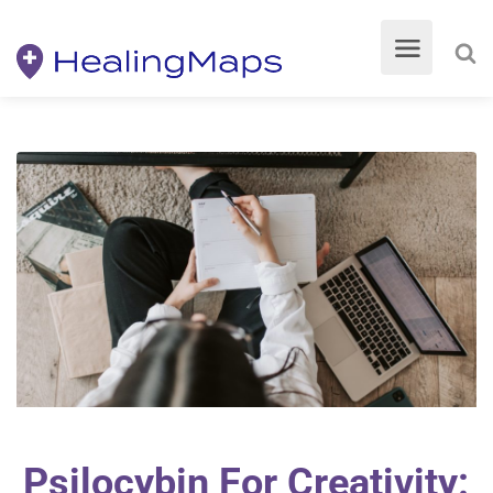
Psilocybin For Creativity: