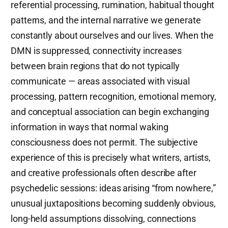
referential processing, rumination, habitual thought
patterns, and the internal narrative we generate
constantly about ourselves and our lives. When the
DMN is suppressed, connectivity increases
between brain regions that do not typically
communicate — areas associated with visual
processing, pattern recognition, emotional memory,
and conceptual association can begin exchanging
information in ways that normal waking
consciousness does not permit. The subjective
experience of this is precisely what writers, artists,
and creative professionals often describe after
psychedelic sessions: ideas arising “from nowhere,”
unusual juxtapositions becoming suddenly obvious,
long-held assumptions dissolving, connections