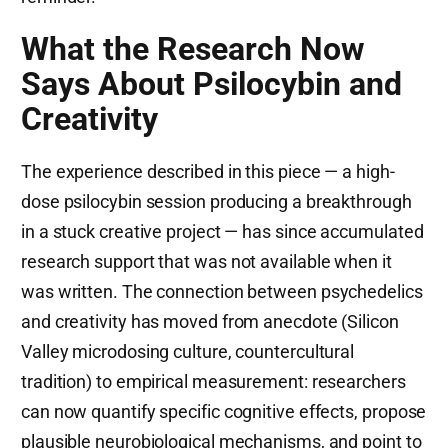
What the Research Now
Says About Psilocybin and
Creativity
The experience described in this piece — a high-
dose psilocybin session producing a breakthrough
in a stuck creative project — has since accumulated
research support that was not available when it
was written. The connection between psychedelics
and creativity has moved from anecdote (Silicon
Valley microdosing culture, countercultural
tradition) to empirical measurement: researchers
can now quantify specific cognitive effects, propose
plausible neurobiological mechanisms, and point to