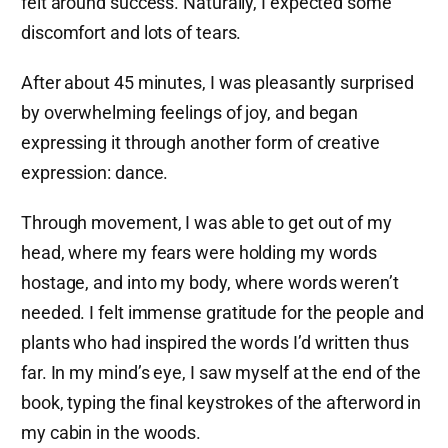
felt around success. Naturally, I expected some
discomfort and lots of tears.
After about 45 minutes, I was pleasantly surprised
by overwhelming feelings of joy, and began
expressing it through another form of creative
expression: dance.
Through movement, I was able to get out of my
head, where my fears were holding my words
hostage, and into my body, where words weren’t
needed. I felt immense gratitude for the people and
plants who had inspired the words I’d written thus
far. In my mind’s eye, I saw myself at the end of the
book, typing the final keystrokes of the afterword in
my cabin in the woods.