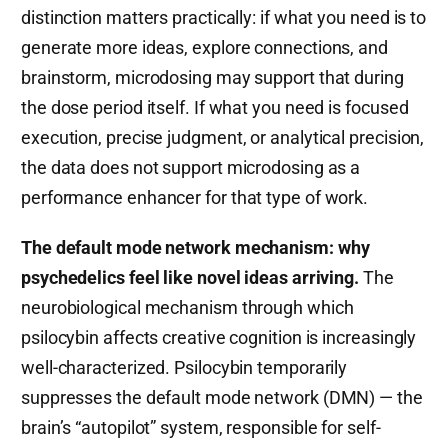
distinction matters practically: if what you need is to
generate more ideas, explore connections, and
brainstorm, microdosing may support that during
the dose period itself. If what you need is focused
execution, precise judgment, or analytical precision,
the data does not support microdosing as a
performance enhancer for that type of work.
The default mode network mechanism: why
psychedelics feel like novel ideas arriving.
The
neurobiological mechanism through which
psilocybin affects creative cognition is increasingly
well-characterized. Psilocybin temporarily
suppresses the default mode network (DMN) — the
brain’s “autopilot” system, responsible for self-