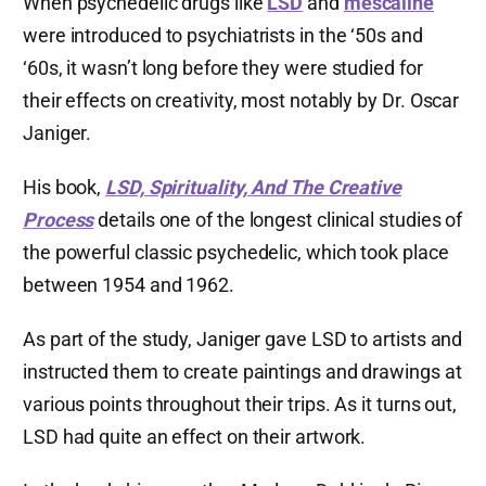
When psychedelic drugs like
LSD
and
mescaline
were introduced to psychiatrists in the ‘50s and
‘60s, it wasn’t long before they were studied for
their effects on creativity, most notably by Dr. Oscar
Janiger.
His book,
LSD, Spirituality, And The Creative
Process
details one of the longest clinical studies of
the powerful classic psychedelic, which took place
between 1954 and 1962.
As part of the study, Janiger gave LSD to artists and
instructed them to create paintings and drawings at
various points throughout their trips. As it turns out,
LSD had quite an effect on their artwork.