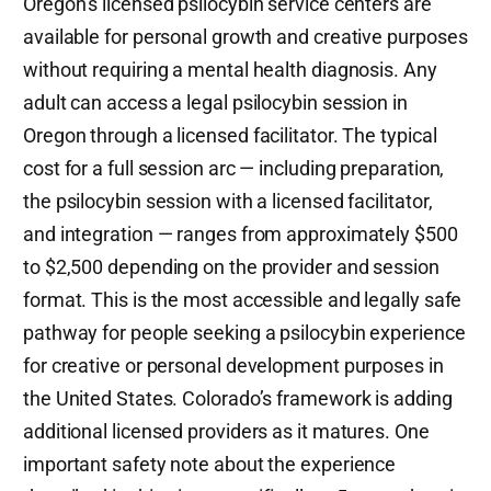
Oregon’s licensed psilocybin service centers are
available for personal growth and creative purposes
without requiring a mental health diagnosis. Any
adult can access a legal psilocybin session in
Oregon through a licensed facilitator. The typical
cost for a full session arc — including preparation,
the psilocybin session with a licensed facilitator,
and integration — ranges from approximately $500
to $2,500 depending on the provider and session
format. This is the most accessible and legally safe
pathway for people seeking a psilocybin experience
for creative or personal development purposes in
the United States. Colorado’s framework is adding
additional licensed providers as it matures. One
important safety note about the experience