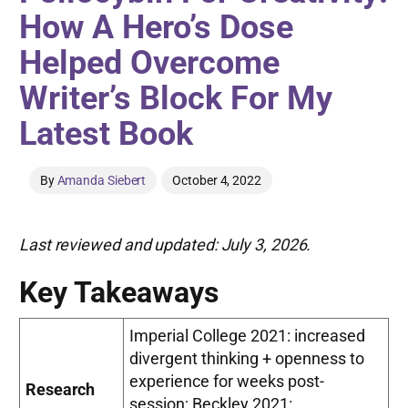
How A Hero’s Dose
Helped Overcome
Writer’s Block For My
Latest Book
By
Amanda Siebert
October 4, 2022
Last reviewed and updated: July 3, 2026.
Key Takeaways
Imperial College 2021: increased
divergent thinking + openness to
experience for weeks post-
Research
session; Beckley 2021: