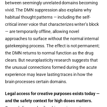
between seemingly unrelated domains becoming
vivid. The DMN suppression also explains why
habitual thought patterns — including the self-
critical inner voice that characterizes writer’s block
— are temporarily offline, allowing novel
approaches to surface without the normal internal
gatekeeping process. The effect is not permanent;
the DMN returns to normal function as the drug
clears. But neuroplasticity research suggests that
the unusual connections formed during the acute
experience may leave lasting traces in how the
brain processes certain domains.
Legal access for creative purposes exists today —
and the safety context for high doses matters.