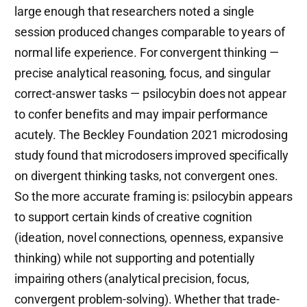
large enough that researchers noted a single
session produced changes comparable to years of
normal life experience. For convergent thinking —
precise analytical reasoning, focus, and singular
correct-answer tasks — psilocybin does not appear
to confer benefits and may impair performance
acutely. The Beckley Foundation 2021 microdosing
study found that microdosers improved specifically
on divergent thinking tasks, not convergent ones.
So the more accurate framing is: psilocybin appears
to support certain kinds of creative cognition
(ideation, novel connections, openness, expansive
thinking) while not supporting and potentially
impairing others (analytical precision, focus,
convergent problem-solving). Whether that trade-