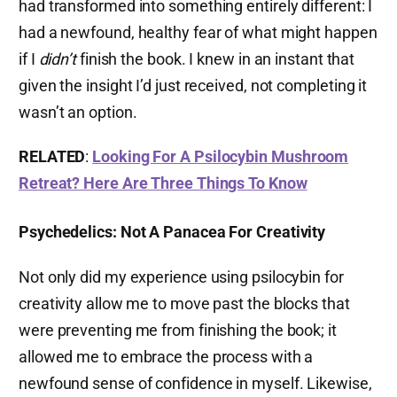
had transformed into something entirely different: I
had a newfound, healthy fear of what might happen
if I
didn’t
finish the book. I knew in an instant that
given the insight I’d just received, not completing it
wasn’t an option.
RELATED
:
Looking For A Psilocybin Mushroom
Retreat? Here Are Three Things To Know
Psychedelics: Not A Panacea For Creativity
Not only did my experience using psilocybin for
creativity allow me to move past the blocks that
were preventing me from finishing the book; it
allowed me to embrace the process with a
newfound sense of confidence in myself. Likewise,