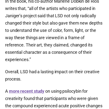
In the book, his co-author Marlene Dobkin de Rios
writes that, “all of the artists who participated in
Janiger’s project said that LSD not only radically
changed their style but also gave them new depths
to understand the use of color, form, light, or the
way these things are viewed in a frame of
reference. Their art, they claimed, changed its
essential character as a consequence of their
experiences.”
Overall, LSD had a lasting impact on their creative
process.
A
more recent study
on using psilocybin for
creativity found that participants who were given
the compound experienced acute positive changes