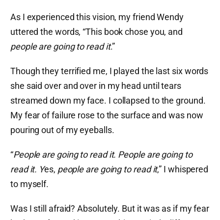
As I experienced this vision, my friend Wendy
uttered the words, “This book chose you, and
people are going to read it
.”
Though they terrified me, I played the last six words
she said over and over in my head until tears
streamed down my face. I collapsed to the ground.
My fear of failure rose to the surface and was now
pouring out of my eyeballs.
“
People are going to read it. People are going to
read it. Y
es,
people are going to read it
,” I whispered
to myself.
Was I still afraid? Absolutely. But it was as if my fear