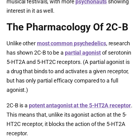
musical festivals, with more
psychonauts
showing
interest in it as well.
The Pharmacology Of 2C-B
Unlike other
most common psychedelics
, research
has shown 2C-B to be a
partial agonist
of serotonin
5-HT2A and 5-HT2C receptors. (A partial agonist is
a drug that binds to and activates a given receptor,
but has only partial efficacy compared to a full
agonist.)
2C-B is a
potent antagonist at the 5-HT2A receptor
.
This means that, unlike its agonist action at the 5-
HT2C receptor, it blocks the action of the 5-HT2A
receptor.