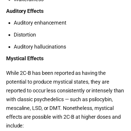
Auditory Effects
Auditory enhancement
Distortion
Auditory hallucinations
Mystical Effects
While 2C-B has been reported as having the
potential to produce mystical states, they are
reported to occur less consistently or intensely than
with classic psychedelics — such as psilocybin,
mescaline, LSD, or DMT. Nonetheless, mystical
effects are possible with 2C-B at higher doses and
include: