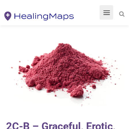
2C-B – Graceful, Erotic,