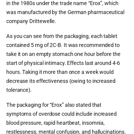
in the 1980s under the trade name “Erox”, which
was manufactured by the German pharmaceutical
company Drittewelle.
As you can see from the packaging, each tablet
contained 5 mg of 2C-B. It was recommended to
take it on an empty stomach one hour before the
start of physical intimacy. Effects last around 4-6
hours. Taking it more than once a week would
decrease its effectiveness (owing to increased
tolerance).
The packaging for “Erox” also stated that
symptoms of overdose could include increased
blood pressure, rapid heartbeat, insomnia,
restlessness, mental confusion, and hallucinations.