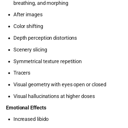
breathing, and morphing
After images
Color shifting
Depth perception distortions
Scenery slicing
Symmetrical texture repetition
Tracers
Visual geometry with eyes open or closed
Visual hallucinations at higher doses
Emotional Effects
Increased libido