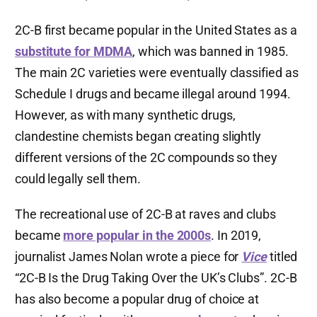
2C-B first became popular in the United States as a
substitute for MDMA
, which was banned in 1985.
The main 2C varieties were eventually classified as
Schedule I drugs and became illegal around 1994.
However, as with many synthetic drugs,
clandestine chemists began creating slightly
different versions of the 2C compounds so they
could legally sell them.
The recreational use of 2C-B at raves and clubs
became
more popular in the 2000s
. In 2019,
journalist James Nolan wrote a piece for
Vice
titled
“2C-B Is the Drug Taking Over the UK’s Clubs”. 2C-B
has also become a popular drug of choice at