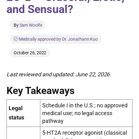
and Sensual?
By
Sam Woolfe
Medically approved by Dr. Jonathann Kuo
October 26, 2022
Last reviewed and updated: June 22, 2026.
Key Takeaways
Schedule I in the U.S.; no approved
Legal
medical use; no legal access
status
pathway
5-HT2A receptor agonist (classical