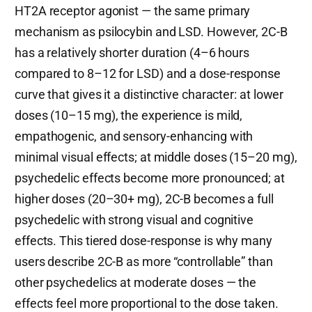
HT2A receptor agonist — the same primary
mechanism as psilocybin and LSD. However, 2C-B
has a relatively shorter duration (4–6 hours
compared to 8–12 for LSD) and a dose-response
curve that gives it a distinctive character: at lower
doses (10–15 mg), the experience is mild,
empathogenic, and sensory-enhancing with
minimal visual effects; at middle doses (15–20 mg),
psychedelic effects become more pronounced; at
higher doses (20–30+ mg), 2C-B becomes a full
psychedelic with strong visual and cognitive
effects. This tiered dose-response is why many
users describe 2C-B as more “controllable” than
other psychedelics at moderate doses — the
effects feel more proportional to the dose taken.