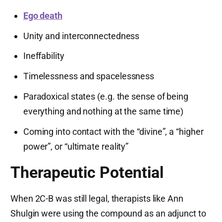
Ego death
Unity and interconnectedness
Ineffability
Timelessness and spacelessness
Paradoxical states (e.g. the sense of being
everything and nothing at the same time)
Coming into contact with the “divine”, a “higher
power”, or “ultimate reality”
Therapeutic Potential
When 2C-B was still legal, therapists like Ann
Shulgin were using the compound as an adjunct to