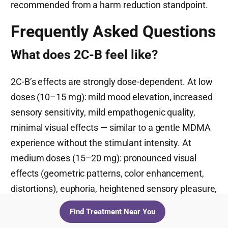
recommended from a harm reduction standpoint.
Frequently Asked Questions
What does 2C-B feel like?
2C-B’s effects are strongly dose-dependent. At low
doses (10–15 mg): mild mood elevation, increased
sensory sensitivity, mild empathogenic quality,
minimal visual effects — similar to a gentle MDMA
experience without the stimulant intensity. At
medium doses (15–20 mg): pronounced visual
effects (geometric patterns, color enhancement,
distortions), euphoria, heightened sensory pleasure,
increased introspection. At high doses (20–30+
Find Treatment Near You
mg): full psychedelic experience with intense