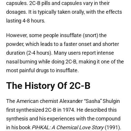
capsules. 2C-B pills and capsules vary in their
dosages. It is typically taken orally, with the effects
lasting 4-8 hours.
However, some people insufflate (snort) the
powder, which leads to a faster onset and shorter
duration (2-4 hours). Many users report intense
nasal burning while doing 2C-B, making it one of the
most painful drugs to insufflate.
The History Of 2C-B
The American chemist Alexander “Sasha” Shulgin
first synthesized 2C-B in 1974. He described this
synthesis and his experiences with the compound
in his book
PiHKAL: A Chemical Love Story
(1991).