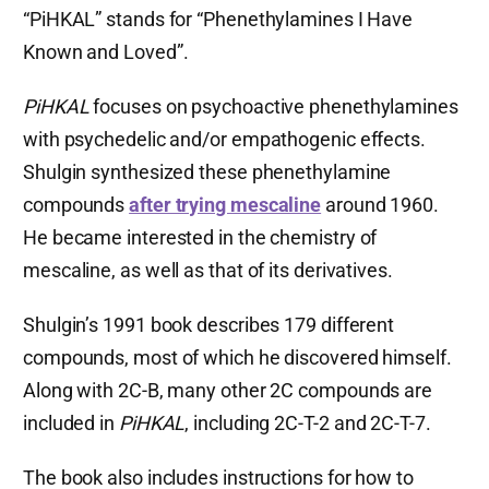
“PiHKAL” stands for “Phenethylamines I Have
Known and Loved”.
PiHKAL
focuses on psychoactive phenethylamines
with psychedelic and/or empathogenic effects.
Shulgin synthesized these phenethylamine
compounds
after trying mescaline
around 1960.
He became interested in the chemistry of
mescaline, as well as that of its derivatives.
Shulgin’s 1991 book describes 179 different
compounds, most of which he discovered himself.
Along with 2C-B, many other 2C compounds are
included in
PiHKAL
, including 2C-T-2 and 2C-T-7.
The book also includes instructions for how to