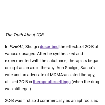
The Truth About 2CB
In
PiHKAL
, Shulgin
described
the effects of 2C-B at
various dosages. After he synthesized and
experimented with the substance, therapists began
using it as an aid in therapy. Ann Shulgin, Sasha’s
wife and an advocate of MDMA-assisted therapy,
utilized 2C-B in
therapeutic settings
(when the drug
was still legal).
2C-B was first sold commercially as an aphrodisiac