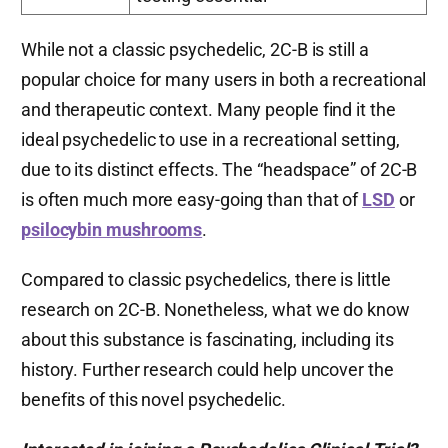
While not a classic psychedelic, 2C-B is still a
popular choice for many users in both a recreational
and therapeutic context. Many people find it the
ideal psychedelic to use in a recreational setting,
due to its distinct effects. The “headspace” of 2C-B
is often much more easy-going than that of
LSD
or
psilocybin mushrooms
.
Compared to classic psychedelics, there is little
research on 2C-B. Nonetheless, what we do know
about this substance is fascinating, including its
history. Further research could help uncover the
benefits of this novel psychedelic.