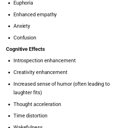
Euphoria
Enhanced empathy
Anxiety
Confusion
Cognitive Effects
Introspection enhancement
Creativity enhancement
Increased sense of humor (often leading to
laughter fits)
Thought acceleration
Time distortion
Wakefulness