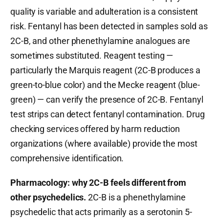
quality is variable and adulteration is a consistent
risk. Fentanyl has been detected in samples sold as
2C-B, and other phenethylamine analogues are
sometimes substituted. Reagent testing —
particularly the Marquis reagent (2C-B produces a
green-to-blue color) and the Mecke reagent (blue-
green) — can verify the presence of 2C-B. Fentanyl
test strips can detect fentanyl contamination. Drug
checking services offered by harm reduction
organizations (where available) provide the most
comprehensive identification.
Pharmacology: why 2C-B feels different from
other psychedelics.
2C-B is a phenethylamine
psychedelic that acts primarily as a serotonin 5-