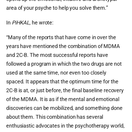
area of your psyche to help you solve them.”
In
PiHKAL
, he wrote:
“Many of the reports that have come in over the
years have mentioned the combination of MDMA
and 2C-B. The most successful reports have
followed a program in which the two drugs are not
used at the same time, nor even too closely
spaced. It appears that the optimum time for the
2C-B is at, or just before, the final baseline recovery
of the MDMA. It is as if the mental and emotional
discoveries can be mobilized, and something done
about them. This combination has several
enthusiastic advocates in the psychotherapy world,