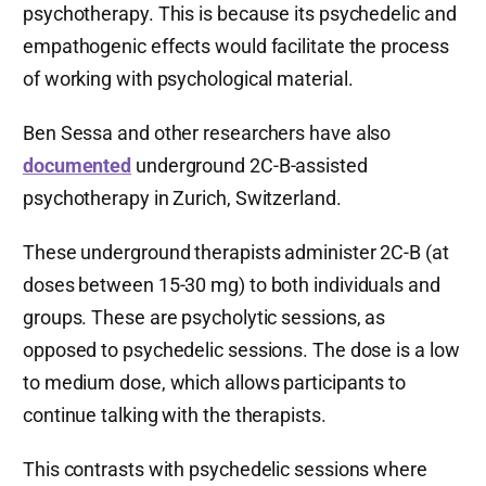
psychotherapy. This is because its psychedelic and
empathogenic effects would facilitate the process
of working with psychological material.
Ben Sessa and other researchers have also
documented
underground 2C-B-assisted
psychotherapy in Zurich, Switzerland.
These underground therapists administer 2C-B (at
doses between 15-30 mg) to both individuals and
groups. These are psycholytic sessions, as
opposed to psychedelic sessions. The dose is a low
to medium dose, which allows participants to
continue talking with the therapists.
This contrasts with psychedelic sessions where