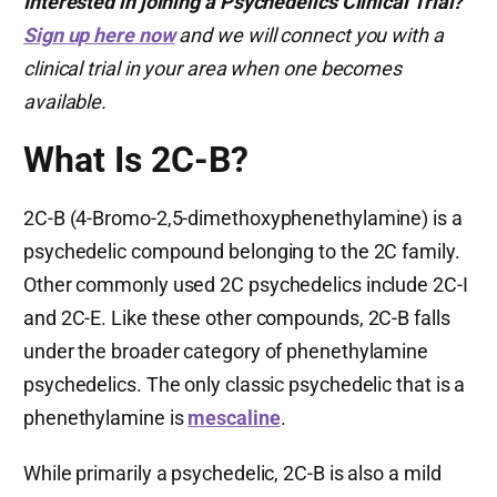
Interested in joining a Psychedelics Clinical Trial?
Sign up here now
and we will connect you with a
clinical trial in your area when one becomes
available.
What Is 2C-B?
2C-B (4-Bromo-2,5-dimethoxyphenethylamine) is a
psychedelic compound belonging to the 2C family.
Other commonly used 2C psychedelics include 2C-I
and 2C-E. Like these other compounds, 2C-B falls
under the broader category of phenethylamine
psychedelics. The only classic psychedelic that is a
phenethylamine is
mescaline
.
While primarily a psychedelic, 2C-B is also a mild