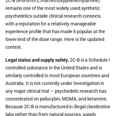
2C-B (4-bromo-2,5-dimethoxyphenethylamine)
remains one of the most widely used synthetic
psychedelics outside clinical research contexts,
with a reputation for a relatively manageable
experience profile that has made it popular at the
lower end of the dose range. Here is the updated
context.
Legal status and supply safety.
2C-B is a Schedule I
controlled substance in the United States and is
similarly controlled in most European countries and
Australia. It is not currently under investigation in
any major clinical trial — psychedelic research has
concentrated on psilocybin, MDMA, and ketamine.
Because 2C-B is manufactured in illegal clandestine
labs rather than from natural sources, supply