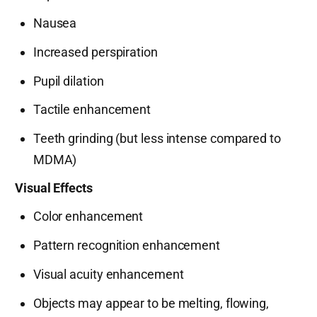
Nausea
Increased perspiration
Pupil dilation
Tactile enhancement
Teeth grinding (but less intense compared to
MDMA)
Visual Effects
Color enhancement
Pattern recognition enhancement
Visual acuity enhancement
Objects may appear to be melting, flowing,