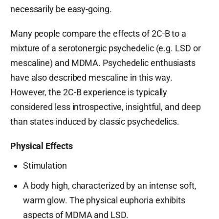
necessarily be easy-going.
Many people compare the effects of 2C-B to a
mixture of a serotonergic psychedelic (e.g. LSD or
mescaline) and MDMA. Psychedelic enthusiasts
have also described mescaline in this way.
However, the 2C-B experience is typically
considered less introspective, insightful, and deep
than states induced by classic psychedelics.
Physical Effects
Stimulation
A body high, characterized by an intense soft,
warm glow. The physical euphoria exhibits
aspects of MDMA and LSD.