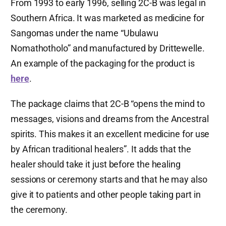
From 1993 to early 1996, selling 2C-B was legal in
Southern Africa. It was marketed as medicine for
Sangomas under the name “Ubulawu
Nomathotholo” and manufactured by Drittewelle.
An example of the packaging for the product is
here
.
The package claims that 2C-B “opens the mind to
messages, visions and dreams from the Ancestral
spirits. This makes it an excellent medicine for use
by African traditional healers”. It adds that the
healer should take it just before the healing
sessions or ceremony starts and that he may also
give it to patients and other people taking part in
the ceremony.