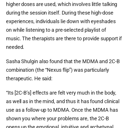
higher doses are used, which involves little talking
during the session itself. During these high-dose
experiences, individuals lie down with eyeshades
on while listening to a pre-selected playlist of
music. The therapists are there to provide support if
needed.
Sasha Shulgin also found that the MDMA and 2C-B
combination (the “Nexus flip”) was particularly
therapeutic. He said:
“Its [2C-B’s] effects are felt very much in the body,
as well as in the mind, and thus it has found clinical
use as a follow-up to MDMA. Once the MDMA has
shown you where your problems are, the 2C-B
opens up the emotional, intuitive and archetypal