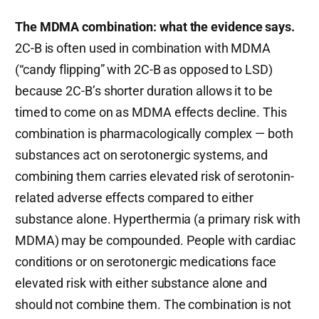
The MDMA combination: what the evidence says.
2C-B is often used in combination with MDMA
(“candy flipping” with 2C-B as opposed to LSD)
because 2C-B’s shorter duration allows it to be
timed to come on as MDMA effects decline. This
combination is pharmacologically complex — both
substances act on serotonergic systems, and
combining them carries elevated risk of serotonin-
related adverse effects compared to either
substance alone. Hyperthermia (a primary risk with
MDMA) may be compounded. People with cardiac
conditions or on serotonergic medications face
elevated risk with either substance alone and
should not combine them. The combination is not