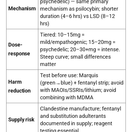
psychedelic) — same primary
Mechanism
mechanism as psilocybin; shorter
duration (4–6 hrs) vs LSD (8–12
hrs)
Tiered: 10–15mg =
mild/empathogenic; 15–20mg =
Dose-
psychedelic; 20–30+mg = intense.
response
Steep curve; small differences
matter
Test before use: Marquis
Harm
(green→blue) + fentanyl strip; avoid
with MAOIs/SSRIs/lithium; avoid
reduction
combining with MDMA
Clandestine manufacture; fentanyl
and substitution adulterants
Supply risk
documented in supply; reagent
testing essential