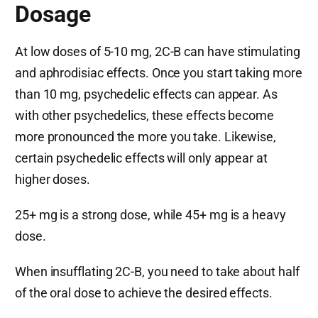
Dosage
At low doses of 5-10 mg, 2C-B can have stimulating
and aphrodisiac effects. Once you start taking more
than 10 mg, psychedelic effects can appear. As
with other psychedelics, these effects become
more pronounced the more you take. Likewise,
certain psychedelic effects will only appear at
higher doses.
25+ mg is a strong dose, while 45+ mg is a heavy
dose.
When insufflating 2C-B, you need to take about half
of the oral dose to achieve the desired effects.