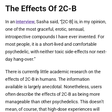
The Effects Of 2C-B
In an
interview
, Sasha said, “[2C-B] is, in my opinion,
one of the most graceful, erotic, sensual,
introspective compounds I have ever invented. For
most people, it is a short-lived and comfortable
psychedelic, with neither toxic side-effects nor next-
day hang-over.”
There is currently little academic research on the
effects of 2C-B in humans. The information
available is largely anecdotal. Nonetheless, users
often describe the effects of 2C-B as being more
manageable than other psychedelics. This doesn’t
mean, of course, that high-dose experiences will