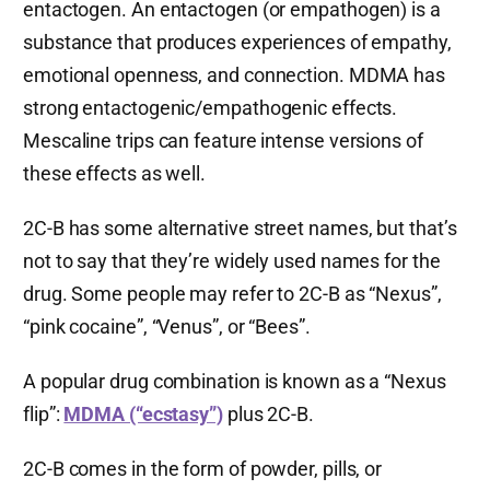
entactogen. An entactogen (or empathogen) is a
substance that produces experiences of empathy,
emotional openness, and connection. MDMA has
strong entactogenic/empathogenic effects.
Mescaline trips can feature intense versions of
these effects as well.
2C-B has some alternative street names, but that’s
not to say that they’re widely used names for the
drug. Some people may refer to 2C-B as “Nexus”,
“pink cocaine”, “Venus”, or “Bees”.
A popular drug combination is known as a “Nexus
flip”:
MDMA (“ecstasy”)
plus 2C-B.
2C-B comes in the form of powder, pills, or