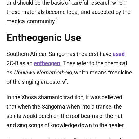
and should be the basis of careful research when
these materials become legal, and accepted by the
medical community.”
Entheogenic Use
Southern African Sangomas (healers) have
used
2C-B as an
entheogen
. They refer to the chemical
as
Ubulawu Nomathotholo
, which means “medicine
of the singing ancestors”.
In the Xhosa shamanic tradition, it was believed
that when the Sangoma when into a trance, the
spirits would perch on the roof beams of the hut
and sing songs of knowledge down to the healer.