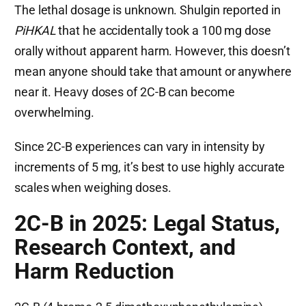
The lethal dosage is unknown. Shulgin reported in
PiHKAL
that he accidentally took a 100 mg dose
orally without apparent harm. However, this doesn’t
mean anyone should take that amount or anywhere
near it. Heavy doses of 2C-B can become
overwhelming.
Since 2C-B experiences can vary in intensity by
increments of 5 mg, it’s best to use highly accurate
scales when weighing doses.
2C-B in 2025: Legal Status,
Research Context, and
Harm Reduction