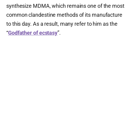
synthesize MDMA, which remains one of the most
common clandestine methods of its manufacture
to this day. As a result, many refer to him as the
“
Godfather of ecstasy
”.