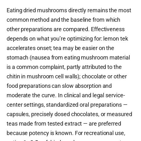
Eating dried mushrooms directly remains the most
common method and the baseline from which
other preparations are compared. Effectiveness
depends on what you’re optimizing for: lemon tek
accelerates onset; tea may be easier on the
stomach (nausea from eating mushroom material
is a common complaint, partly attributed to the
chitin in mushroom cell walls); chocolate or other
food preparations can slow absorption and
moderate the curve. In clinical and legal service-
center settings, standardized oral preparations —
capsules, precisely dosed chocolates, or measured
teas made from tested extract — are preferred
because potency is known. For recreational use,