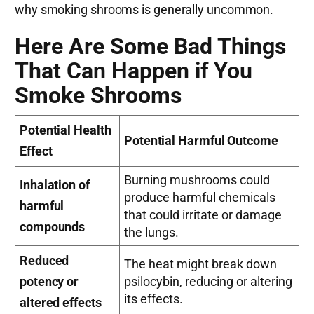
why smoking shrooms is generally uncommon.
Here Are Some Bad Things
That Can Happen if You
Smoke Shrooms
Potential Health
Potential Harmful Outcome
Effect
Burning mushrooms could
Inhalation of
produce harmful chemicals
harmful
that could irritate or damage
compounds
the lungs.
Reduced
The heat might break down
potency or
psilocybin, reducing or altering
its effects.
altered effects