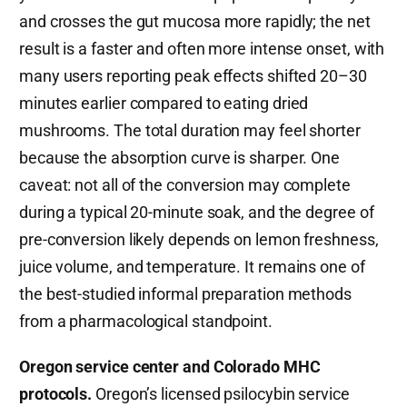
and crosses the gut mucosa more rapidly; the net
result is a faster and often more intense onset, with
many users reporting peak effects shifted 20–30
minutes earlier compared to eating dried
mushrooms. The total duration may feel shorter
because the absorption curve is sharper. One
caveat: not all of the conversion may complete
during a typical 20-minute soak, and the degree of
pre-conversion likely depends on lemon freshness,
juice volume, and temperature. It remains one of
the best-studied informal preparation methods
from a pharmacological standpoint.
Oregon service center and Colorado MHC
protocols.
Oregon’s licensed psilocybin service