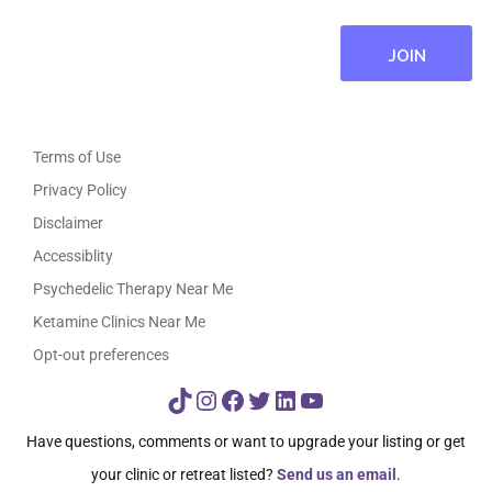
Terms of Use
Privacy Policy
Disclaimer
Accessiblity
Psychedelic Therapy Near Me
Ketamine Clinics Near Me
Opt-out preferences
TikTok
Instagram
Facebook
Twitter
LinkedIn
YouTube
Have questions, comments or want to upgrade your listing or get
your clinic or retreat listed?
Send us an email
.