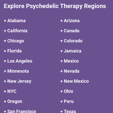
Explore Psychedelic Therapy Regions
+ Alabama
+ Arizona
+ California
+ Canada
+ Chicago
+ Colorado
+ Florida
+ Jamaica
+ Los Angeles
+ Mexico
+ Minnesota
+ Nevada
+ New Jersey
+ New Mexico
+ NYC
+ Ohio
+ Oregon
+ Peru
+ San Francisco
+ Texas