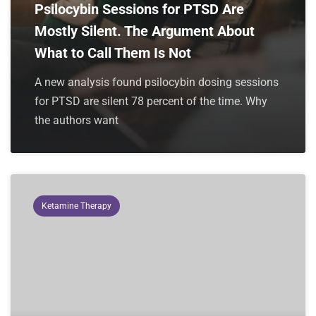
Psilocybin Sessions for PTSD Are
Mostly Silent. The Argument About
What to Call Them Is Not
A new analysis found psilocybin dosing sessions
for PTSD are silent 78 percent of the time. Why
the authors want
Ketamine Therapy