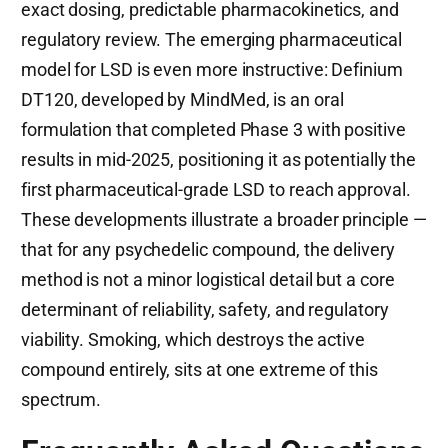
exact dosing, predictable pharmacokinetics, and
regulatory review. The emerging pharmaceutical
model for LSD is even more instructive: Definium
DT120, developed by MindMed, is an oral
formulation that completed Phase 3 with positive
results in mid-2025, positioning it as potentially the
first pharmaceutical-grade LSD to reach approval.
These developments illustrate a broader principle —
that for any psychedelic compound, the delivery
method is not a minor logistical detail but a core
determinant of reliability, safety, and regulatory
viability. Smoking, which destroys the active
compound entirely, sits at one extreme of this
spectrum.