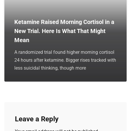
Ketamine Raised Morning Cortisol in a
New Trial. Here Is What That Might
Mean
A randomized trial found higher morning cortisol
24 hours after ketamine. Bigger rises tracked with
less suicidal thinking, though more
Leave a Reply