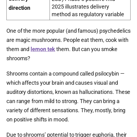
2025 illustrates delivery
direction
method as regulatory variable
One of the more popular (and famous) psychedelics
are magic mushrooms. People eat them, cook with
them and
lemon tek
them. But can you smoke
shrooms?
Shrooms contain a compound called psilocybin —
which affects your brain and causes visual and
auditory distortions, known as hallucinations. These
can range from mild to strong. They can bring a
variety of different sensations. They, mostly, bring
on positive shifts in mood.
Due to shrooms’ potential to trigger euphoria, their