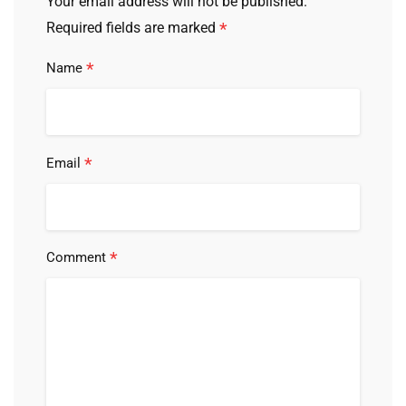
Your email address will not be published.
*
Required fields are marked
*
Name
*
Email
*
Comment