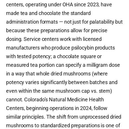
centers, operating under OHA since 2023, have
made tea and chocolate the standard
administration formats — not just for palatability but
because these preparations allow for precise
dosing. Service centers work with licensed
manufacturers who produce psilocybin products
with tested potency; a chocolate square or
measured tea portion can specify a milligram dose
in a way that whole dried mushrooms (where
potency varies significantly between batches and
even within the same mushroom cap vs. stem)
cannot. Colorado’s Natural Medicine Health
Centers, beginning operations in 2024, follow
similar principles. The shift from unprocessed dried
mushrooms to standardized preparations is one of