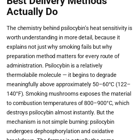
Best Delivery Methods
Actually Do
The chemistry behind psilocybin’s heat sensitivity is
worth understanding in more detail, because it
explains not just why smoking fails but why
preparation method matters for every route of
administration. Psilocybin is a relatively
thermolabile molecule — it begins to degrade
meaningfully above approximately 50–60°C (122–
140°F). Smoking mushrooms exposes the material
to combustion temperatures of 800–900°C, which
destroys psilocybin almost instantly. But the
mechanism is not simple burning: psilocybin
undergoes dephosphorylation and oxidative