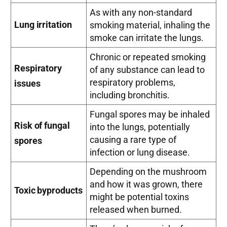
As with any non-standard
Lung irritation
smoking material, inhaling the
smoke can irritate the lungs.
Chronic or repeated smoking
Respiratory
of any substance can lead to
respiratory problems,
issues
including bronchitis.
Fungal spores may be inhaled
Risk of fungal
into the lungs, potentially
causing a rare type of
spores
infection or lung disease.
Depending on the mushroom
and how it was grown, there
Toxic byproducts
might be potential toxins
released when burned.