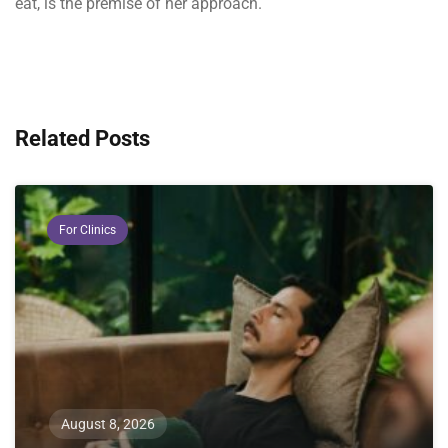
eat, is the premise of her approach.
Related Posts
For Clinics
August 8, 2026