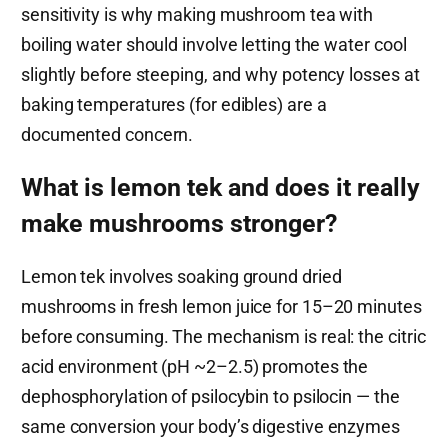
sensitivity is why making mushroom tea with
boiling water should involve letting the water cool
slightly before steeping, and why potency losses at
baking temperatures (for edibles) are a
documented concern.
What is lemon tek and does it really
make mushrooms stronger?
Lemon tek involves soaking ground dried
mushrooms in fresh lemon juice for 15–20 minutes
before consuming. The mechanism is real: the citric
acid environment (pH ~2–2.5) promotes the
dephosphorylation of psilocybin to psilocin — the
same conversion your body’s digestive enzymes