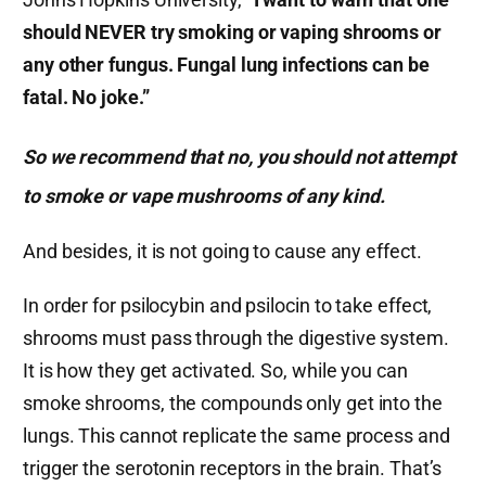
should NEVER try smoking or vaping shrooms or
any other fungus. Fungal lung infections can be
fatal. No joke.”
So we recommend that no, you should not attempt
to smoke or vape mushrooms of any kind.
And besides, it is not going to cause any effect.
In order for psilocybin and psilocin to take effect,
shrooms must pass through the digestive system.
It is how they get activated. So, while you can
smoke shrooms, the compounds only get into the
lungs. This cannot replicate the same process and
trigger the serotonin receptors in the brain. That’s