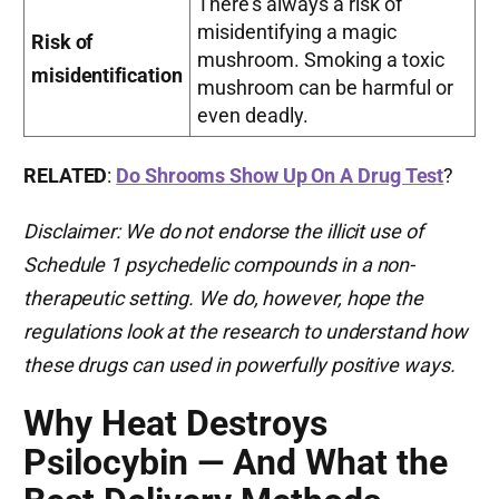
There’s always a risk of
misidentifying a magic
Risk of
mushroom. Smoking a toxic
misidentification
mushroom can be harmful or
even deadly.
RELATED
:
Do Shrooms Show Up On A Drug Test
?
Disclaimer: We do not endorse the illicit use of
Schedule 1 psychedelic compounds in a non-
therapeutic setting. We do, however, hope the
regulations look at the research to understand how
these drugs can used in powerfully positive ways.
Why Heat Destroys
Psilocybin — And What the