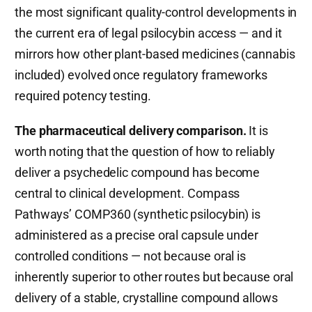
the most significant quality-control developments in
the current era of legal psilocybin access — and it
mirrors how other plant-based medicines (cannabis
included) evolved once regulatory frameworks
required potency testing.
The pharmaceutical delivery comparison.
It is
worth noting that the question of how to reliably
deliver a psychedelic compound has become
central to clinical development. Compass
Pathways’ COMP360 (synthetic psilocybin) is
administered as a precise oral capsule under
controlled conditions — not because oral is
inherently superior to other routes but because oral
delivery of a stable, crystalline compound allows