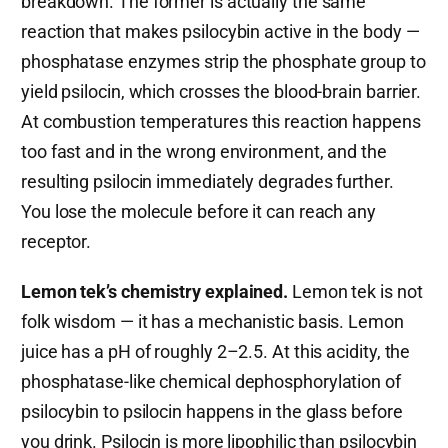
breakdown. The former is actually the same
reaction that makes psilocybin active in the body —
phosphatase enzymes strip the phosphate group to
yield psilocin, which crosses the blood-brain barrier.
At combustion temperatures this reaction happens
too fast and in the wrong environment, and the
resulting psilocin immediately degrades further.
You lose the molecule before it can reach any
receptor.
Lemon tek’s chemistry explained.
Lemon tek is not
folk wisdom — it has a mechanistic basis. Lemon
juice has a pH of roughly 2–2.5. At this acidity, the
phosphatase-like chemical dephosphorylation of
psilocybin to psilocin happens in the glass before
you drink. Psilocin is more lipophilic than psilocybin