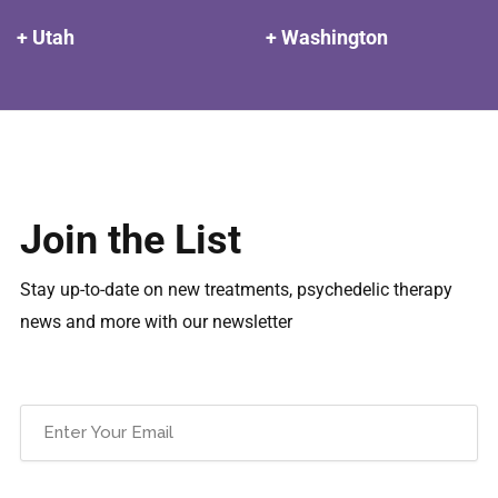
+ Utah
+ Washington
Join the List
Stay up-to-date on new treatments, psychedelic therapy
news and more with our newsletter
Email
(Required)