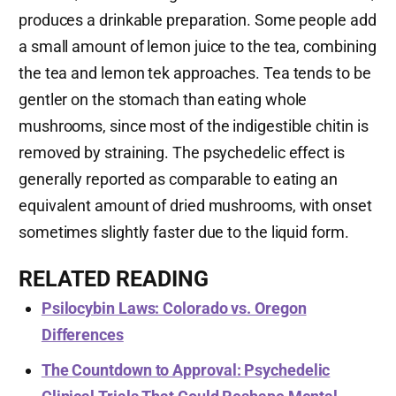
produces a drinkable preparation. Some people add
a small amount of lemon juice to the tea, combining
the tea and lemon tek approaches. Tea tends to be
gentler on the stomach than eating whole
mushrooms, since most of the indigestible chitin is
removed by straining. The psychedelic effect is
generally reported as comparable to eating an
equivalent amount of dried mushrooms, with onset
sometimes slightly faster due to the liquid form.
RELATED READING
Psilocybin Laws: Colorado vs. Oregon
Differences
The Countdown to Approval: Psychedelic