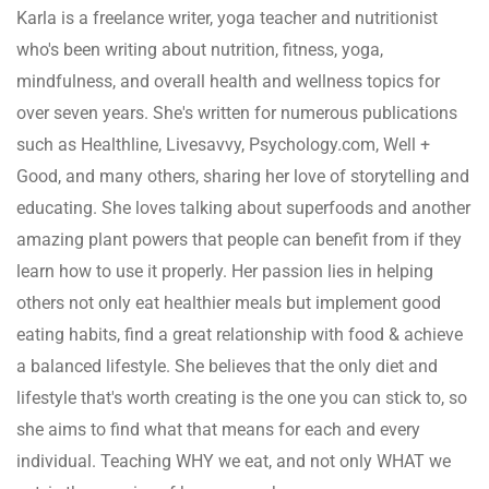
Karla is a freelance writer, yoga teacher and nutritionist
who's been writing about nutrition, fitness, yoga,
mindfulness, and overall health and wellness topics for
over seven years. She's written for numerous publications
such as Healthline, Livesavvy, Psychology.com, Well +
Good, and many others, sharing her love of storytelling and
educating. She loves talking about superfoods and another
amazing plant powers that people can benefit from if they
learn how to use it properly. Her passion lies in helping
others not only eat healthier meals but implement good
eating habits, find a great relationship with food & achieve
a balanced lifestyle. She believes that the only diet and
lifestyle that's worth creating is the one you can stick to, so
she aims to find what that means for each and every
individual. Teaching WHY we eat, and not only WHAT we