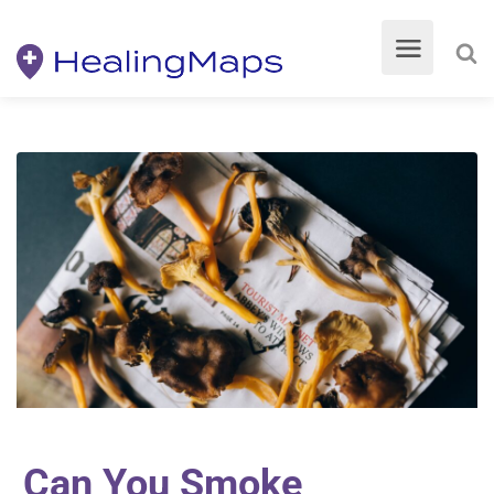
Can You Smoke