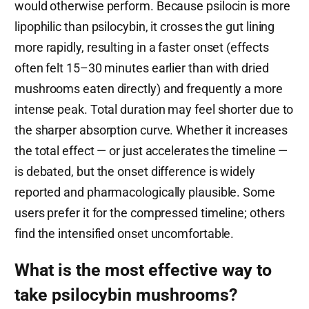
would otherwise perform. Because psilocin is more
lipophilic than psilocybin, it crosses the gut lining
more rapidly, resulting in a faster onset (effects
often felt 15–30 minutes earlier than with dried
mushrooms eaten directly) and frequently a more
intense peak. Total duration may feel shorter due to
the sharper absorption curve. Whether it increases
the total effect — or just accelerates the timeline —
is debated, but the onset difference is widely
reported and pharmacologically plausible. Some
users prefer it for the compressed timeline; others
find the intensified onset uncomfortable.
What is the most effective way to
take psilocybin mushrooms?