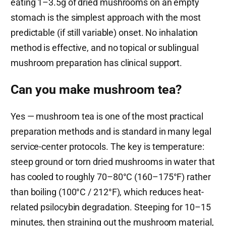
eating 1–3.5g of dried mushrooms on an empty
stomach is the simplest approach with the most
predictable (if still variable) onset. No inhalation
method is effective, and no topical or sublingual
mushroom preparation has clinical support.
Can you make mushroom tea?
Yes — mushroom tea is one of the most practical
preparation methods and is standard in many legal
service-center protocols. The key is temperature:
steep ground or torn dried mushrooms in water that
has cooled to roughly 70–80°C (160–175°F) rather
than boiling (100°C / 212°F), which reduces heat-
related psilocybin degradation. Steeping for 10–15
minutes, then straining out the mushroom material,