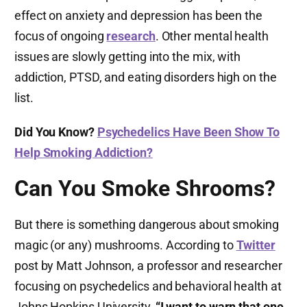
effect on anxiety and depression has been the
focus of ongoing
research
. Other mental health
issues are slowly getting into the mix, with
addiction, PTSD, and eating disorders high on the
list.
Did You Know?
Psychedelics Have Been Show To
Help Smoking Addiction?
Can You Smoke Shrooms?
But there is something dangerous about smoking
magic (or any) mushrooms. According to
Twitter
post by Matt Johnson, a professor and researcher
focusing on psychedelics and behavioral health at
Johns Hopkins University,
“I want to warn that one