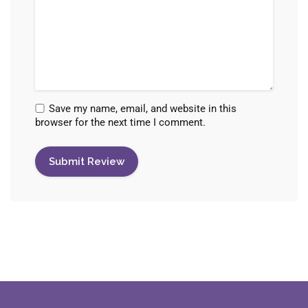
Save my name, email, and website in this
browser for the next time I comment.