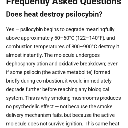
Frequently Asked Questions
Does heat destroy psilocybin?
Yes — psilocybin begins to degrade meaningfully
above approximately 50–60°C (122–140°F), and
combustion temperatures of 800–900°C destroy it
almost instantly. The molecule undergoes
dephosphorylation and oxidative breakdown; even
if some psilocin (the active metabolite) formed
briefly during combustion, it would immediately
degrade further before reaching any biological
system. This is why smoking mushrooms produces
no psychedelic effect — not because the smoke
delivery mechanism fails, but because the active
molecule does not survive ignition. This same heat