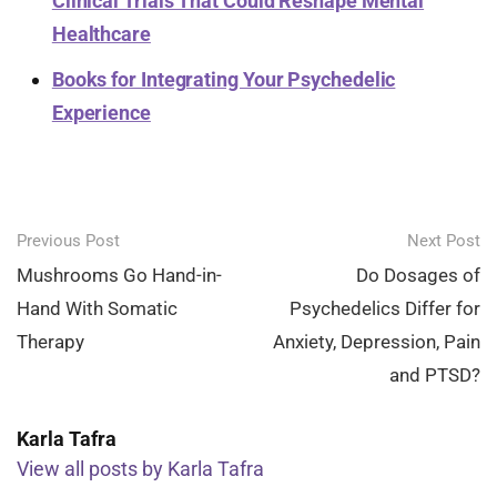
Clinical Trials That Could Reshape Mental
Healthcare
Books for Integrating Your Psychedelic
Experience
Post
Previous Post
Next Post
navigation
Mushrooms Go Hand-in-
Do Dosages of
Hand With Somatic
Psychedelics Differ for
Therapy
Anxiety, Depression, Pain
and PTSD?
Karla Tafra
View all posts by Karla Tafra