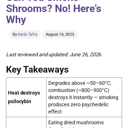
Shrooms? No! Here’s
Why
By
Karla Tafra
August 16, 2023
Last reviewed and updated: June 26, 2026.
Key Takeaways
Degrades above ~50–60°C;
combustion (~800–900°C)
Heat destroys
destroys it instantly — smoking
psilocybin
produces zero psychedelic
effect
Eating dried mushrooms