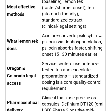
(baseline); lemon tek
Most effective
(faster/sharper onset); tea
(stomach-friendly);
methods
standardized extract
(clinical/legal settings)
Acid pre-converts psilocybin →
What lemon tek
psilocin via dephosphorylation;
psilocin absorbs faster, shifting
does
onset 15–30 minutes earlier
Service centers use potency-
Oregon &
tested tea and chocolate
Colorado legal
preparations — standardized
dosing is a core quality-control
access
requirement
Clinical trials use precise oral
Pharmaceutical
capsules; Definium DT120 (oral
delivery
LSD) Phase 3 positive mid-