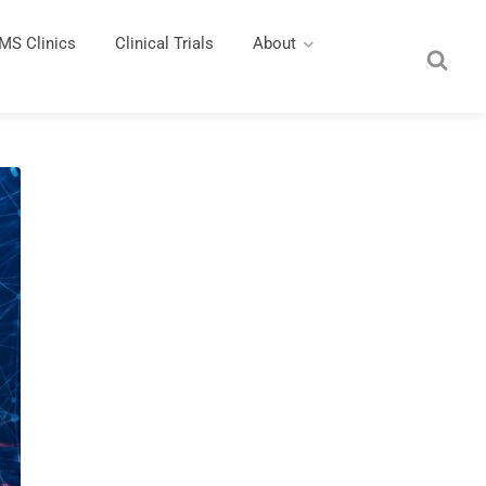
MS Clinics
Clinical Trials
About