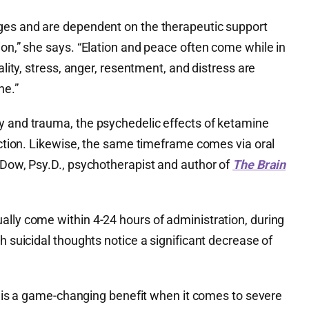
ges and are dependent on the therapeutic support
ion,” she says. “Elation and peace often come while in
ality, stress, anger, resentment, and distress are
ne.”
ty and trauma, the psychedelic effects of ketamine
jection. Likewise, the same timeframe comes via oral
 Dow, Psy.D., psychotherapist and author of
The Brain
ally come within 4-24 hours of administration, during
h suicidal thoughts notice a significant decrease of
ief is a game-changing benefit when it comes to severe