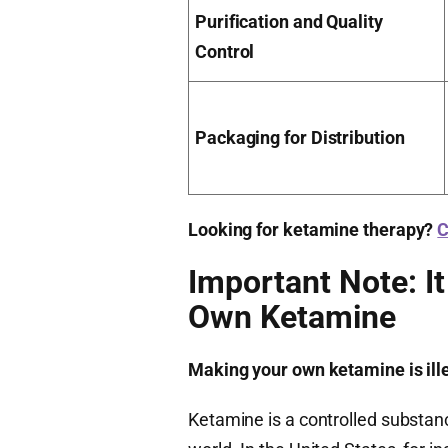
Purification and Quality
Control
Packaging for Distribution
Looking for ketamine therapy?
C
Important Note: It
Own Ketamine
Making your own ketamine is illega
Ketamine is a controlled substan