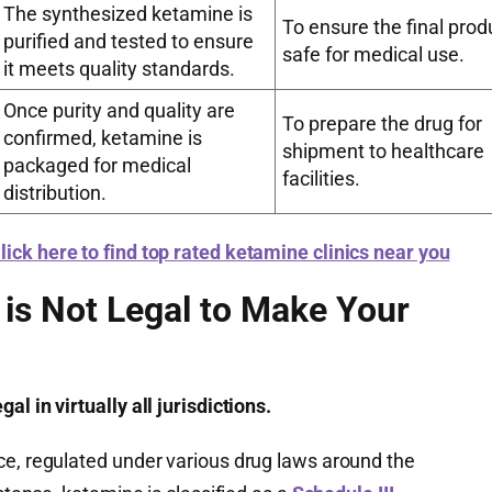
The synthesized ketamine is
To ensure the final produ
purified and tested to ensure
safe for medical use.
it meets quality standards.
Once purity and quality are
To prepare the drug for
confirmed, ketamine is
shipment to healthcare
packaged for medical
facilities.
distribution.
lick here to find top rated ketamine clinics near you
 is Not Legal to Make Your
l in virtually all jurisdictions.
ce, regulated under various drug laws around the