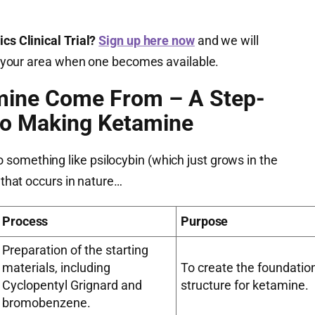
cs Clinical Trial?
Sign up here now
and we will
 in your area when one becomes available.
mine Come From – A Step-
to Making Ketamine
something like psilocybin (which just grows in the
g that occurs in nature…
Process
Purpose
Preparation of the starting
materials, including
To create the foundatio
Cyclopentyl Grignard and
structure for ketamine.
bromobenzene.