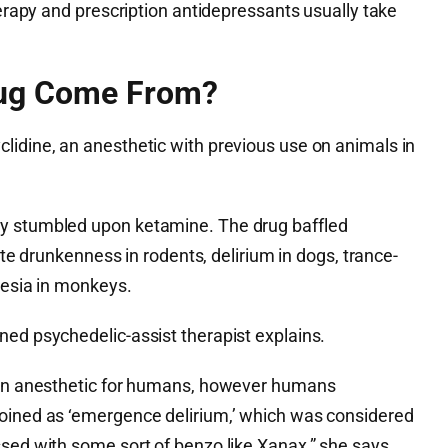
herapy and prescription antidepressants usually take
rug Come From?
lidine, an anesthetic with previous use on animals in
y stumbled upon ketamine. The drug baffled
eate drunkenness in rodents, delirium in dogs, trance-
hesia in monkeys.
ned psychedelic-assist therapist explains.
s an anesthetic for humans, however humans
oined as ‘emergence delirium,’ which was considered
sed with some sort of benzo like Xanax,” she says.