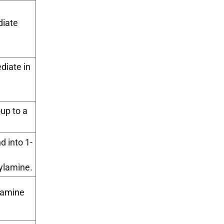
diate
diate in
oup to a
 into 1-
ylamine.
tamine