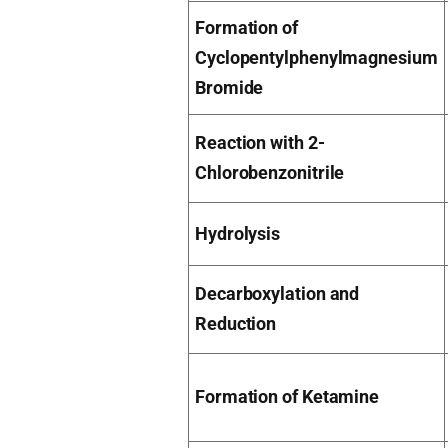
Formation of
Cyclopentylphenylmagnesium
Bromide
Reaction with 2-
Chlorobenzonitrile
Hydrolysis
Decarboxylation and
Reduction
Formation of Ketamine