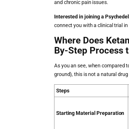
and chronic pain issues.
Interested in joining a Psychedeli
connect you with a clinical trial
Where Does Keta
By-Step Process 
As you an see, when compared to 
ground), this is not a natural dru
Steps
Starting Material Preparation