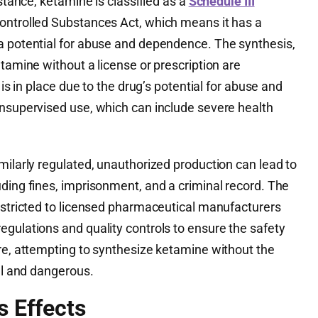
nstance, ketamine is classified as a
Schedule III
ontrolled Substances Act, which means it has a
a potential for abuse and dependence. The synthesis,
etamine without a license or prescription are
 is in place due to the drug’s potential for abuse and
unsupervised use, which can include severe health
milarly regulated, unauthorized production can lead to
ding fines, imprisonment, and a criminal record. The
restricted to licensed pharmaceutical manufacturers
gulations and quality controls to ensure the safety
ore, attempting to synthesize ketamine without the
gal and dangerous.
s Effects