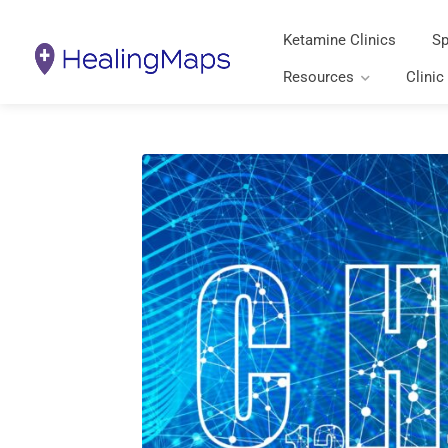
Ketamine Clinics
Sp
Resources
Clinic