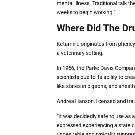
mental illness. Traditional talk t
weeks to begin working.”
Where Did The D
Ketamine originates from phencyc
a veterinary setting.
In 1956, the Parke Davis Compan
scientists due to its ability to cr
like states in pigeons, and anest
Andrea Hanson, licensed and trai
“It was decidedly safe to use a
expressed experiencing a state c
undesirable and typically suppres