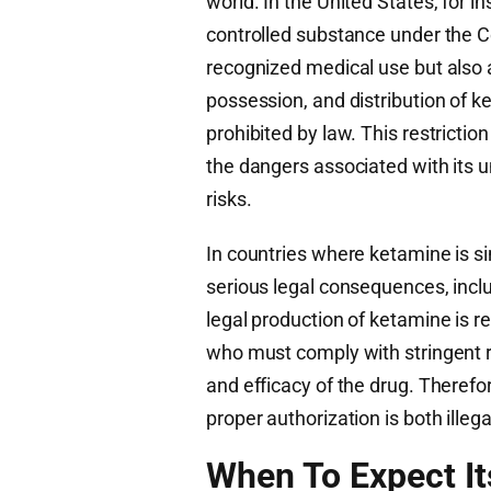
world. In the United States, for i
controlled substance under the C
recognized medical use but also 
possession, and distribution of k
prohibited by law. This restriction
the dangers associated with its 
risks.
In countries where ketamine is si
serious legal consequences, inclu
legal production of ketamine is 
who must comply with stringent re
and efficacy of the drug. Theref
proper authorization is both ille
When To Expect It