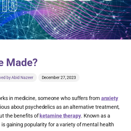
e Made?
ved by Abid Nazeer
December 27, 2023
ks in medicine, someone who suffers from
anxiety
urious about psychedelics as an alternative treatment,
ut the benefits of
ketamine therapy
. Known as a
g is gaining popularity for a variety of mental health