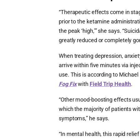
“Therapeutic effects come in sta
prior to the ketamine administrat
the peak ‘high,’” she says. “Suicid
greatly reduced or completely go
​​When treating depression, anxie
arrive within five minutes via in
use. This is according to Michael
Fog Fix
with
Field Trip Health
.
“Other mood-boosting effects usu
which the majority of patients wit
symptoms,” he says.
“In mental health, this rapid rel