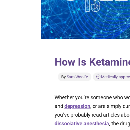
How Is Ketamin
By
Sam Woolfe
Medically appro
Whether you’re someone who wor
and
depression
, or are simply c
you’ve probably read articles abo
dissociative anesthesia
, the dru