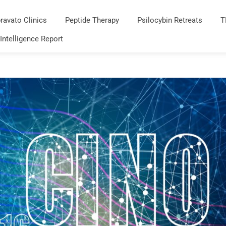
ravato Clinics
Peptide Therapy
Psilocybin Retreats
T
 Intelligence Report