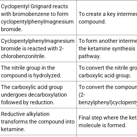
Cyclopentyl Grignard reacts
with bromobenzene to form
To create a key interme
cyclopentylphenylmagnesium
compound.
bromide.
Cyclopentylphenylmagnesium
To form another interme
bromide is reacted with 2-
the ketamine synthesis
chlorobenzonitrile.
pathway.
The nitrile group in the
To convert the nitrile gr
compound is hydrolyzed.
carboxylic acid group.
The carboxylic acid group
To convert the compound
undergoes decarboxylation
(2-
followed by reduction.
benzylphenyl)cyclopent
Reductive alkylation
Final step where the ke
transforms the compound into
molecule is formed.
ketamine.