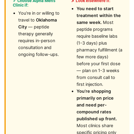
✓ Choose Alpha Men’s
✗ Look elsewhere if:
Clinic if:
You need to start
You’re in or willing to
treatment within the
travel to
Oklahoma
same week.
Most
City
— peptide
peptide programs
therapy generally
require baseline labs
requires in-person
(1-3 days) plus
consultation and
pharmacy fulfillment (a
ongoing follow-ups.
few more days)
before your first dose
— plan on 1-3 weeks
from consult call to
first injection.
You’re shopping
primarily on price
and need per-
compound rates
published up front.
Most clinics share
specific pricing only