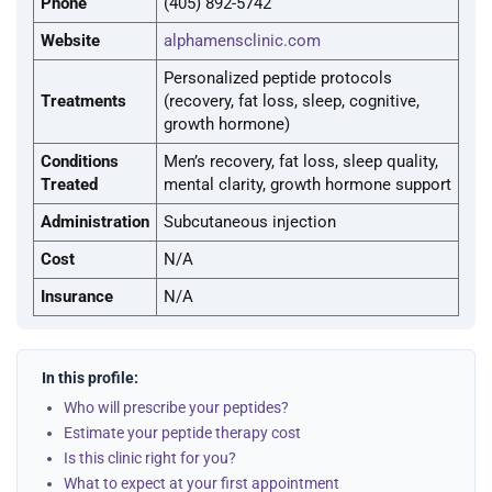
Phone
(405) 892-5742
Website
alphamensclinic.com
Personalized peptide protocols
Treatments
(recovery, fat loss, sleep, cognitive,
growth hormone)
Conditions
Men’s recovery, fat loss, sleep quality,
Treated
mental clarity, growth hormone support
Administration
Subcutaneous injection
Cost
N/A
Insurance
N/A
In this profile:
Who will prescribe your peptides?
Estimate your peptide therapy cost
Is this clinic right for you?
What to expect at your first appointment