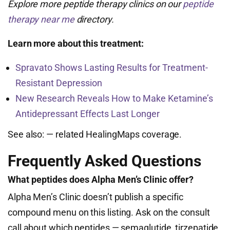
Explore more peptide therapy clinics on our
peptide
therapy near me
directory.
Learn more about this treatment:
Spravato Shows Lasting Results for Treatment-
Resistant Depression
New Research Reveals How to Make Ketamine’s
Antidepressant Effects Last Longer
See also:
— related HealingMaps coverage.
Frequently Asked Questions
What peptides does Alpha Men’s Clinic offer?
Alpha Men’s Clinic doesn’t publish a specific
compound menu on this listing. Ask on the consult
call about which peptides — semaglutide, tirzepatide,