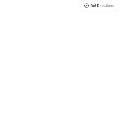
Get Directions