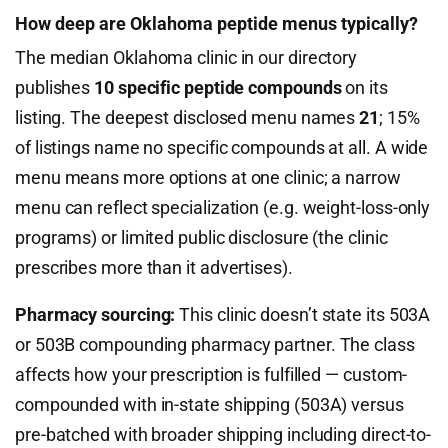
How deep are Oklahoma peptide menus typically?
The median Oklahoma clinic in our directory
publishes
10 specific peptide compounds
on its
listing. The deepest disclosed menu names
21
; 15%
of listings name no specific compounds at all. A wide
menu means more options at one clinic; a narrow
menu can reflect specialization (e.g. weight-loss-only
programs) or limited public disclosure (the clinic
prescribes more than it advertises).
Pharmacy sourcing:
This clinic doesn’t state its 503A
or 503B compounding pharmacy partner. The class
affects how your prescription is fulfilled — custom-
compounded with in-state shipping (503A) versus
pre-batched with broader shipping including direct-to-