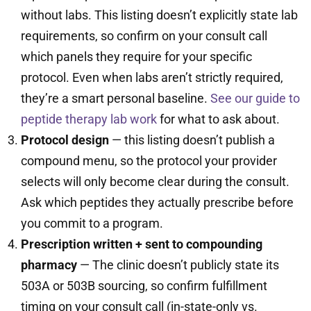
without labs. This listing doesn’t explicitly state lab
requirements, so confirm on your consult call
which panels they require for your specific
protocol. Even when labs aren’t strictly required,
they’re a smart personal baseline.
See our guide to
peptide therapy lab work
for what to ask about.
Protocol design
— this listing doesn’t publish a
compound menu, so the protocol your provider
selects will only become clear during the consult.
Ask which peptides they actually prescribe before
you commit to a program.
Prescription written + sent to compounding
pharmacy
— The clinic doesn’t publicly state its
503A or 503B sourcing, so confirm fulfillment
timing on your consult call (in-state-only vs.