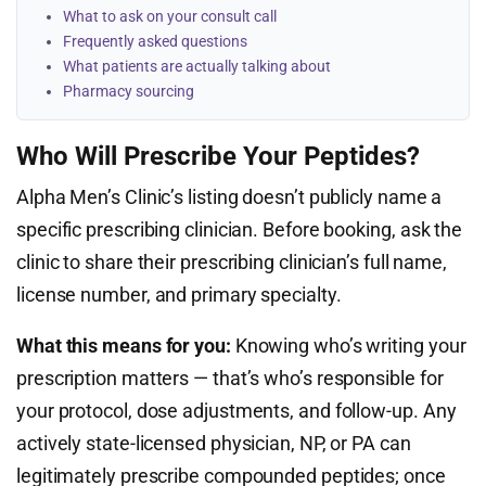
What to ask on your consult call
Frequently asked questions
What patients are actually talking about
Pharmacy sourcing
Who Will Prescribe Your Peptides?
Alpha Men’s Clinic’s listing doesn’t publicly name a
specific prescribing clinician. Before booking, ask the
clinic to share their prescribing clinician’s full name,
license number, and primary specialty.
What this means for you:
Knowing who’s writing your
prescription matters — that’s who’s responsible for
your protocol, dose adjustments, and follow-up. Any
actively state-licensed physician, NP, or PA can
legitimately prescribe compounded peptides; once