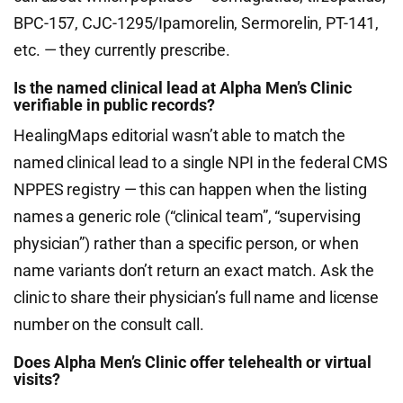
BPC-157, CJC-1295/Ipamorelin, Sermorelin, PT-141,
etc. — they currently prescribe.
Is the named clinical lead at Alpha Men’s Clinic
verifiable in public records?
HealingMaps editorial wasn’t able to match the
named clinical lead to a single NPI in the federal CMS
NPPES registry — this can happen when the listing
names a generic role (“clinical team”, “supervising
physician”) rather than a specific person, or when
name variants don’t return an exact match. Ask the
clinic to share their physician’s full name and license
number on the consult call.
Does Alpha Men’s Clinic offer telehealth or virtual
visits?