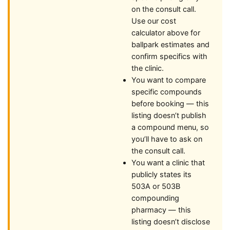
on the consult call.
Use our cost
calculator above for
ballpark estimates and
confirm specifics with
the clinic.
You want to compare
specific compounds
before booking — this
listing doesn’t publish
a compound menu, so
you’ll have to ask on
the consult call.
You want a clinic that
publicly states its
503A or 503B
compounding
pharmacy — this
listing doesn’t disclose