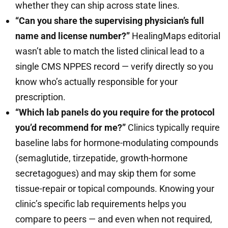
whether they can ship across state lines.
“Can you share the supervising physician’s full
name and license number?”
HealingMaps editorial
wasn’t able to match the listed clinical lead to a
single CMS NPPES record — verify directly so you
know who’s actually responsible for your
prescription.
“Which lab panels do you require for the protocol
you’d recommend for me?”
Clinics typically require
baseline labs for hormone-modulating compounds
(semaglutide, tirzepatide, growth-hormone
secretagogues) and may skip them for some
tissue-repair or topical compounds. Knowing your
clinic’s specific lab requirements helps you
compare to peers — and even when not required,