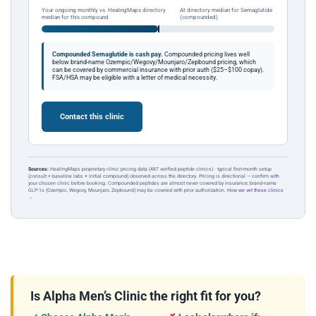
Your ongoing monthly vs. HealingMaps directory
At directory median for Semaglutide
median for this compound
(compounded)
Compounded Semaglutide is cash pay.
Compounded pricing lives well
below brand-name Ozempic/Wegovy/Mounjaro/Zepbound pricing, which
can be covered by commercial insurance with prior auth ($25–$100 copay).
FSA/HSA may be eligible with a letter of medical necessity.
Contact this clinic
Sources:
HealingMaps proprietary clinic pricing data (487 verified peptide clinics) · typical first-month setup
(consult + baseline labs + initial compound) observed across the directory. Pricing is directional — confirm with
your chosen clinic before booking. Compounded peptides are almost never covered by insurance; brand-name
GLP-1s (Ozempic, Wegovy, Mounjaro, Zepbound) may be covered with prior authorization.
How we vet these clinics
→
Is Alpha Men’s Clinic the right fit for you?