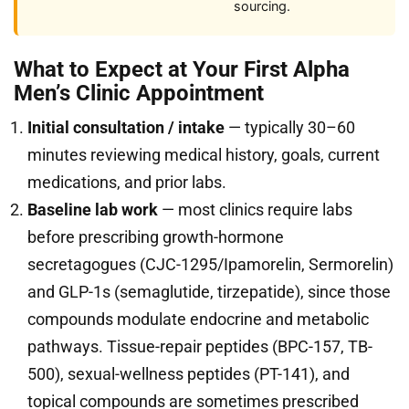
sourcing.
What to Expect at Your First Alpha
Men’s Clinic Appointment
Initial consultation / intake
— typically 30–60
minutes reviewing medical history, goals, current
medications, and prior labs.
Baseline lab work
— most clinics require labs
before prescribing growth-hormone
secretagogues (CJC-1295/Ipamorelin, Sermorelin)
and GLP-1s (semaglutide, tirzepatide), since those
compounds modulate endocrine and metabolic
pathways. Tissue-repair peptides (BPC-157, TB-
500), sexual-wellness peptides (PT-141), and
topical compounds are sometimes prescribed