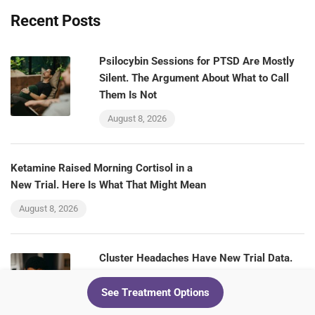
Recent Posts
Psilocybin Sessions for PTSD Are Mostly
Silent. The Argument About What to Call
Them Is Not
August 8, 2026
Ketamine Raised Morning Cortisol in a
New Trial. Here Is What That Might Mean
August 8, 2026
Cluster Headaches Have New Trial Data.
Ketamine Clinics Should Be Paying
Attention
See Treatment Options