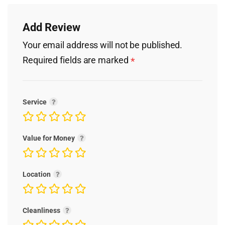
Add Review
Your email address will not be published.
Required fields are marked
*
Service
Value for Money
Location
Cleanliness