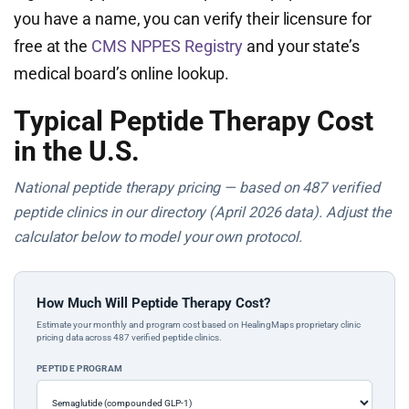
you have a name, you can verify their licensure for
free at the
CMS NPPES Registry
and your state’s
medical board’s online lookup.
Typical Peptide Therapy Cost
in the U.S.
National peptide therapy pricing — based on 487 verified
peptide clinics in our directory (April 2026 data). Adjust the
calculator below to model your own protocol.
How Much Will Peptide Therapy Cost?
Estimate your monthly and program cost based on HealingMaps proprietary clinic
pricing data across 487 verified peptide clinics.
PEPTIDE PROGRAM