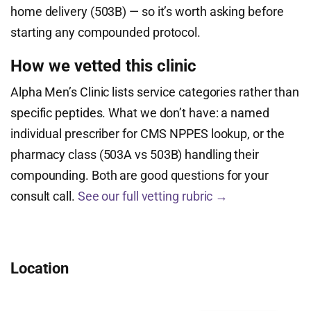
home delivery (503B) — so it’s worth asking before
starting any compounded protocol.
How we vetted this clinic
Alpha Men’s Clinic lists service categories rather than
specific peptides. What we don’t have: a named
individual prescriber for CMS NPPES lookup, or the
pharmacy class (503A vs 503B) handling their
compounding. Both are good questions for your
consult call.
See our full vetting rubric →
Location