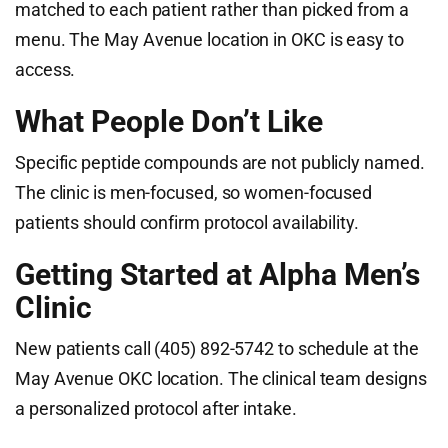
matched to each patient rather than picked from a
menu. The May Avenue location in OKC is easy to
access.
What People Don’t Like
Specific peptide compounds are not publicly named.
The clinic is men-focused, so women-focused
patients should confirm protocol availability.
Getting Started at Alpha Men’s
Clinic
New patients call (405) 892-5742 to schedule at the
May Avenue OKC location. The clinical team designs
a personalized protocol after intake.