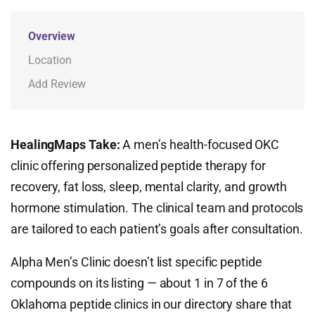
Overview
Location
Add Review
HealingMaps Take:
A men’s health-focused OKC
clinic offering personalized peptide therapy for
recovery, fat loss, sleep, mental clarity, and growth
hormone stimulation. The clinical team and protocols
are tailored to each patient’s goals after consultation.
Alpha Men’s Clinic doesn’t list specific peptide
compounds on its listing — about 1 in 7 of the 6
Oklahoma peptide clinics in our directory share that