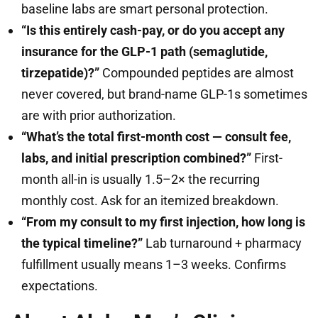
baseline labs are smart personal protection.
“Is this entirely cash-pay, or do you accept any
insurance for the GLP-1 path (semaglutide,
tirzepatide)?”
Compounded peptides are almost
never covered, but brand-name GLP-1s sometimes
are with prior authorization.
“What’s the total first-month cost — consult fee,
labs, and initial prescription combined?”
First-
month all-in is usually 1.5–2× the recurring
monthly cost. Ask for an itemized breakdown.
“From my consult to my first injection, how long is
the typical timeline?”
Lab turnaround + pharmacy
fulfillment usually means 1–3 weeks. Confirms
expectations.