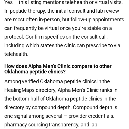
Yes — this listing mentions telehealth or virtual visits.
In peptide therapy, the initial consult and lab review
are most often in-person, but follow-up appointments
can frequently be virtual once you’re stable on a
protocol. Confirm specifics on the consult call,
including which states the clinic can prescribe to via
telehealth.
How does Alpha Men’s Clinic compare to other
Oklahoma peptide clinics?
Among verified Oklahoma peptide clinics in the
HealingMaps directory, Alpha Men’s Clinic ranks in
the bottom half of Oklahoma peptide clinics in the
directory by compound depth. Compound depth is
one signal among several — provider credentials,
pharmacy sourcing transparency, and lab