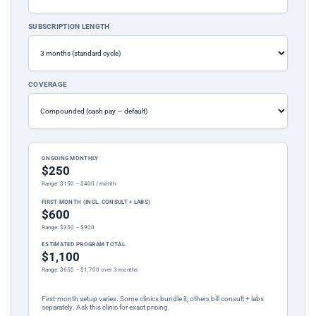
SUBSCRIPTION LENGTH
COVERAGE
ONGOING MONTHLY
$250
Range: $150 – $400 / month
FIRST MONTH (INCL. CONSULT + LABS)
$600
Range: $350 – $900
ESTIMATED PROGRAM TOTAL
$1,100
Range: $650 – $1,700 over 3 months
First-month setup varies. Some clinics bundle it; others bill consult + labs
separately. Ask this clinic for exact pricing.