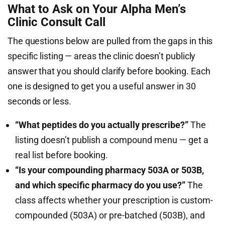
What to Ask on Your Alpha Men’s
Clinic Consult Call
The questions below are pulled from the gaps in this
specific listing — areas the clinic doesn’t publicly
answer that you should clarify before booking. Each
one is designed to get you a useful answer in 30
seconds or less.
“What peptides do you actually prescribe?”
The
listing doesn’t publish a compound menu — get a
real list before booking.
“Is your compounding pharmacy 503A or 503B,
and which specific pharmacy do you use?”
The
class affects whether your prescription is custom-
compounded (503A) or pre-batched (503B), and