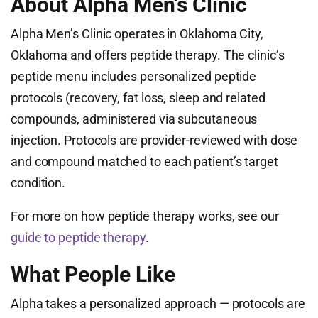
About Alpha Men’s Clinic
Alpha Men’s Clinic operates in Oklahoma City,
Oklahoma and offers peptide therapy. The clinic’s
peptide menu includes personalized peptide
protocols (recovery, fat loss, sleep and related
compounds, administered via subcutaneous
injection. Protocols are provider-reviewed with dose
and compound matched to each patient’s target
condition.
For more on how peptide therapy works, see our
guide to peptide therapy
.
What People Like
Alpha takes a personalized approach — protocols are