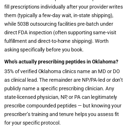
fill prescriptions individually after your provider writes
them (typically a few-day wait, in-state shipping),
while 503B outsourcing facilities pre-batch under
direct FDA inspection (often supporting same-visit
fulfillment and direct-to-home shipping). Worth
asking specifically before you book.
Who’s actually prescribing peptides in Oklahoma?
35% of verified Oklahoma clinics name an MD or DO
as clinical lead. The remainder are NP/PA-led or don’t
publicly name a specific prescribing clinician. Any
state-licensed physician, NP, or PA can legitimately
prescribe compounded peptides — but knowing your
prescriber’s training and tenure helps you assess fit
for your specific protocol.