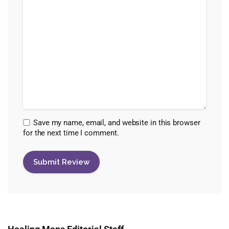
Save my name, email, and website in this browser
for the next time I comment.