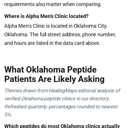
requirements also matter when comparing.
Where is Alpha Men’s Clinic located?
Alpha Men’s Clinic is located in Oklahoma City,
Oklahoma. The full street address, phone number,
and hours are listed in the data card above.
What Oklahoma Peptide
Patients Are Likely Asking
Themes drawn from HealingMaps editorial analysis of
verified Oklahoma peptide clinics in our directory.
Refreshed quarterly; percentages rounded to nearest
5%.
Which peptides do most Oklahoma clinics actually