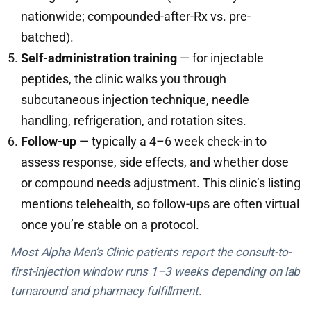
nationwide; compounded-after-Rx vs. pre-
batched).
Self-administration training
— for injectable
peptides, the clinic walks you through
subcutaneous injection technique, needle
handling, refrigeration, and rotation sites.
Follow-up
— typically a 4–6 week check-in to
assess response, side effects, and whether dose
or compound needs adjustment. This clinic’s listing
mentions telehealth, so follow-ups are often virtual
once you’re stable on a protocol.
Most Alpha Men’s Clinic patients report the consult-to-
first-injection window runs 1–3 weeks depending on lab
turnaround and pharmacy fulfillment.