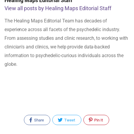
Healing Maps Editorial Staff
View all posts by Healing Maps Editorial Staff
The Healing Maps Editorial Team has decades of
experience across all facets of the psychedelic industry.
From assessing studies and clinic research, to working with
clinician's and clinics, we help provide data-backed
information to psychedelic-curious individuals across the
globe.
Share
Tweet
Pin It