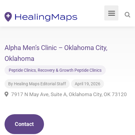
Alpha Men’s Clinic – Oklahoma City,
Oklahoma
Peptide Clinics
,
Recovery & Growth Peptide Clinics
By
Healing Maps Editorial Staff
April 19, 2026
7917 N May Ave, Suite A, Oklahoma City, OK 73120
Contact