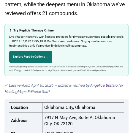
pattern, while the deepest menu in Oklahoma we’ve
reviewed offers 21 compounds.
💊 Try Peptide Therapy Online
Live Vital connects you with licensed providers for physician-supervised peptide protocols
— BPC-157, CJC-1295, GHK-Cu, Sermorelin, and more. No gray-market vendors;
treatment ships only if a provider finds it clinically appropriate.
Explore Peptide Options →
HealingMaps may earn a commission through this link. It doesn’t change your price. Compounded peptides are
not FDA-approved finished products; eligibility is determined by Live Vital’s licensed providers.
✓ Last verified: April 10, 2026 — Edited & verified by
Angelica Bottaro
for
HealingMaps Editorial Staff
Location
Oklahoma City, Oklahoma
7917 N May Ave, Suite A, Oklahoma
Address
City, OK 73120