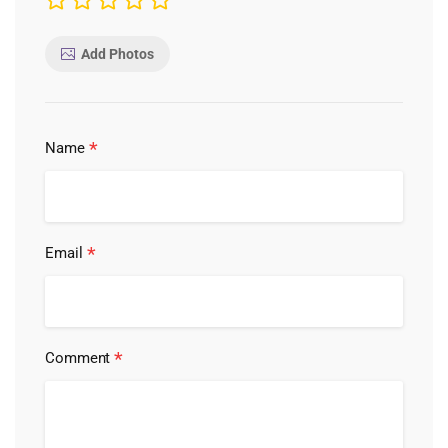
Add Photos
*
Name
*
Email
*
Comment