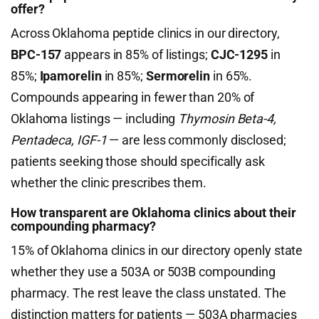
offer?
Across Oklahoma peptide clinics in our directory,
BPC-157
appears in 85% of listings;
CJC-1295
in
85%;
Ipamorelin
in 85%;
Sermorelin
in 65%.
Compounds appearing in fewer than 20% of
Oklahoma listings — including
Thymosin Beta-4,
Pentadeca, IGF-1
— are less commonly disclosed;
patients seeking those should specifically ask
whether the clinic prescribes them.
How transparent are Oklahoma clinics about their
compounding pharmacy?
15% of Oklahoma clinics in our directory openly state
whether they use a 503A or 503B compounding
pharmacy. The rest leave the class unstated. The
distinction matters for patients — 503A pharmacies