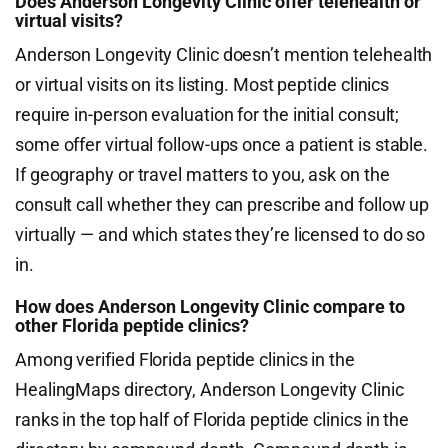
Does Anderson Longevity Clinic offer telehealth or
virtual visits?
Anderson Longevity Clinic doesn’t mention telehealth
or virtual visits on its listing. Most peptide clinics
require in-person evaluation for the initial consult;
some offer virtual follow-ups once a patient is stable.
If geography or travel matters to you, ask on the
consult call whether they can prescribe and follow up
virtually — and which states they’re licensed to do so
in.
How does Anderson Longevity Clinic compare to
other Florida peptide clinics?
Among verified Florida peptide clinics in the
HealingMaps directory, Anderson Longevity Clinic
ranks in the top half of Florida peptide clinics in the