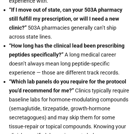
experience with.
“If I move out of state, can your 503A pharmacy
still fulfill my prescription, or will I need a new
clinic?”
503A pharmacies generally can’t ship
across state lines.
“How long has the clinical lead been prescribing
peptides specifically?”
A long medical career
doesn’t always mean long peptide-specific
experience — those are different track records.
“Which lab panels do you require for the protocol
you’d recommend for me?”
Clinics typically require
baseline labs for hormone-modulating compounds
(semaglutide, tirzepatide, growth-hormone
secretagogues) and may skip them for some
tissue-repair or topical compounds. Knowing your