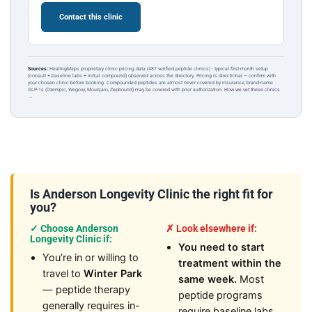
Contact this clinic
Sources:
HealingMaps proprietary clinic pricing data (487 verified peptide clinics) · typical first-month setup
(consult + baseline labs + initial compound) observed across the directory. Pricing is directional — confirm with
your chosen clinic before booking. Compounded peptides are almost never covered by insurance; brand-name
GLP-1s (Ozempic, Wegovy, Mounjaro, Zepbound) may be covered with prior authorization.
How we vet these clinics
→
Is Anderson Longevity Clinic the right fit for
you?
✓ Choose Anderson
✗ Look elsewhere if:
Longevity Clinic if:
You need to start
You’re in or willing to
treatment within the
travel to
Winter Park
same week.
Most
— peptide therapy
peptide programs
generally requires in-
require baseline labs