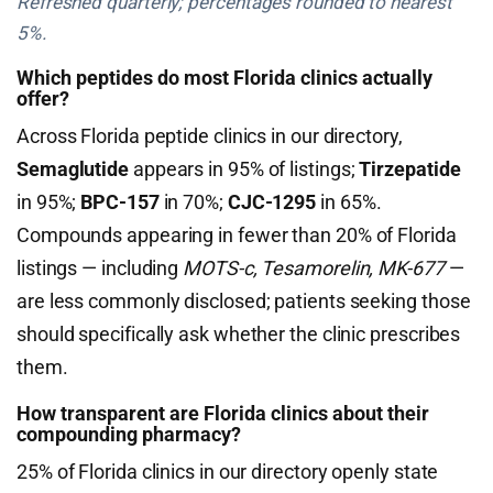
Refreshed quarterly; percentages rounded to nearest
5%.
Which peptides do most Florida clinics actually
offer?
Across Florida peptide clinics in our directory,
Semaglutide
appears in 95% of listings;
Tirzepatide
in 95%;
BPC-157
in 70%;
CJC-1295
in 65%.
Compounds appearing in fewer than 20% of Florida
listings — including
MOTS-c, Tesamorelin, MK-677
—
are less commonly disclosed; patients seeking those
should specifically ask whether the clinic prescribes
them.
How transparent are Florida clinics about their
compounding pharmacy?
25% of Florida clinics in our directory openly state