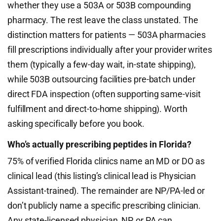
whether they use a 503A or 503B compounding
pharmacy. The rest leave the class unstated. The
distinction matters for patients — 503A pharmacies
fill prescriptions individually after your provider writes
them (typically a few-day wait, in-state shipping),
while 503B outsourcing facilities pre-batch under
direct FDA inspection (often supporting same-visit
fulfillment and direct-to-home shipping). Worth
asking specifically before you book.
Who’s actually prescribing peptides in Florida?
75% of verified Florida clinics name an MD or DO as
clinical lead (this listing’s clinical lead is Physician
Assistant-trained). The remainder are NP/PA-led or
don’t publicly name a specific prescribing clinician.
Any state-licensed physician, NP, or PA can