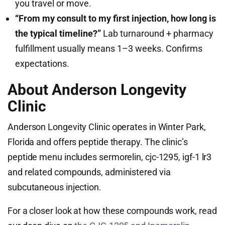
you travel or move.
“From my consult to my first injection, how long is
the typical timeline?”
Lab turnaround + pharmacy
fulfillment usually means 1–3 weeks. Confirms
expectations.
About Anderson Longevity
Clinic
Anderson Longevity Clinic operates in Winter Park,
Florida and offers peptide therapy. The clinic’s
peptide menu includes sermorelin, cjc-1295, igf-1 lr3
and related compounds, administered via
subcutaneous injection.
For a closer look at how these compounds work, read