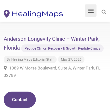
Anderson Longevity Clinic – Winter Park,
Florida
Peptide Clinics
,
Recovery & Growth Peptide Clinics
By
Healing Maps Editorial Staff
May 27, 2026
1089 W Morse Boulevard, Suite A, Winter Park, FL
32789
Contact