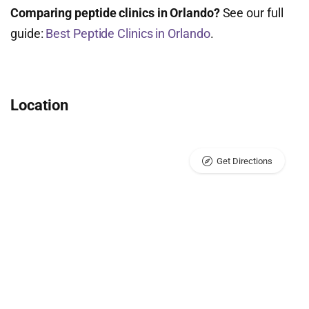
Comparing peptide clinics in Orlando?
See our full
guide:
Best Peptide Clinics in Orlando
.
Location
Get Directions