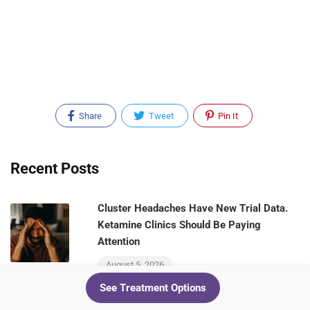
Share
Tweet
Pin It
Recent Posts
Cluster Headaches Have New Trial Data.
Ketamine Clinics Should Be Paying
Attention
August 5, 2026
See Treatment Options