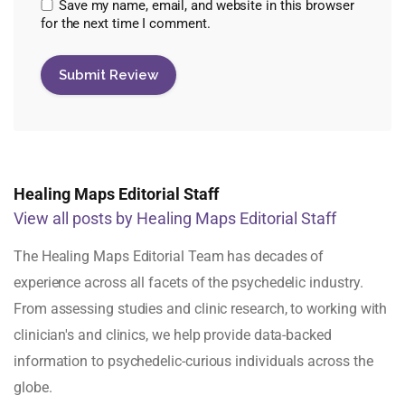
Save my name, email, and website in this browser
for the next time I comment.
Healing Maps Editorial Staff
View all posts by Healing Maps Editorial Staff
The Healing Maps Editorial Team has decades of
experience across all facets of the psychedelic industry.
From assessing studies and clinic research, to working with
clinician's and clinics, we help provide data-backed
information to psychedelic-curious individuals across the
globe.