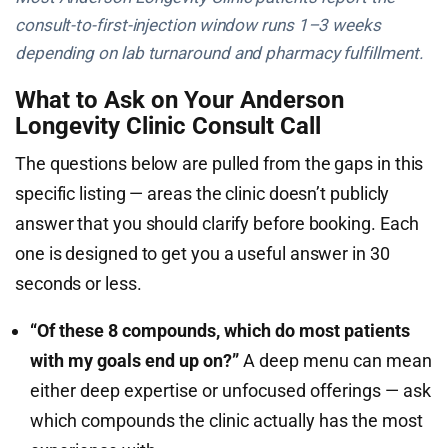
consult-to-first-injection window runs 1–3 weeks
depending on lab turnaround and pharmacy fulfillment.
What to Ask on Your Anderson
Longevity Clinic Consult Call
The questions below are pulled from the gaps in this
specific listing — areas the clinic doesn’t publicly
answer that you should clarify before booking. Each
one is designed to get you a useful answer in 30
seconds or less.
“Of these 8 compounds, which do most patients
with my goals end up on?”
A deep menu can mean
either deep expertise or unfocused offerings — ask
which compounds the clinic actually has the most