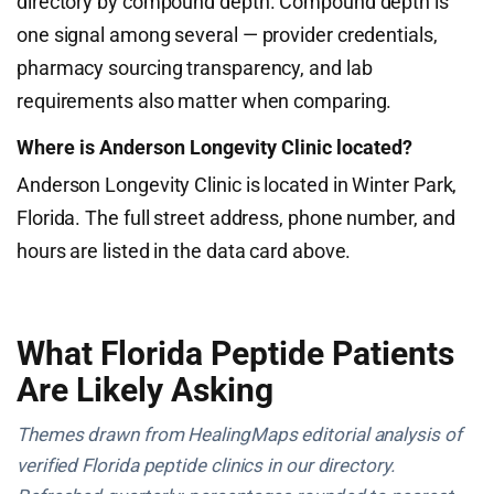
directory by compound depth. Compound depth is
one signal among several — provider credentials,
pharmacy sourcing transparency, and lab
requirements also matter when comparing.
Where is Anderson Longevity Clinic located?
Anderson Longevity Clinic is located in Winter Park,
Florida. The full street address, phone number, and
hours are listed in the data card above.
What Florida Peptide Patients
Are Likely Asking
Themes drawn from HealingMaps editorial analysis of
verified Florida peptide clinics in our directory.