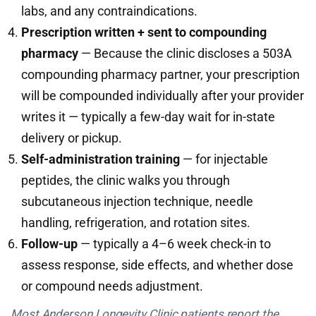
labs, and any contraindications.
Prescription written + sent to compounding
pharmacy
— Because the clinic discloses a 503A
compounding pharmacy partner, your prescription
will be compounded individually after your provider
writes it — typically a few-day wait for in-state
delivery or pickup.
Self-administration training
— for injectable
peptides, the clinic walks you through
subcutaneous injection technique, needle
handling, refrigeration, and rotation sites.
Follow-up
— typically a 4–6 week check-in to
assess response, side effects, and whether dose
or compound needs adjustment.
Most Anderson Longevity Clinic patients report the