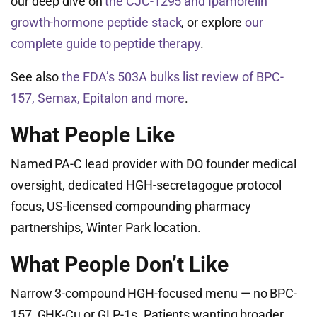
our deep dive on
the CJC-1295 and Ipamorelin
growth-hormone peptide stack
, or explore
our
complete guide to peptide therapy
.
See also
the FDA’s 503A bulks list review of BPC-
157, Semax, Epitalon and more
.
What People Like
Named PA-C lead provider with DO founder medical
oversight, dedicated HGH-secretagogue protocol
focus, US-licensed compounding pharmacy
partnerships, Winter Park location.
What People Don’t Like
Narrow 3-compound HGH-focused menu — no BPC-
157, GHK-Cu or GLP-1s. Patients wanting broader