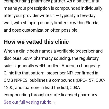
compounding pharmacy partner. As a patient, that
means your prescription is compounded individually
after your provider writes it — typically a few-day
wait, with shipping usually limited to within Florida,
and dose customization often possible.
How we vetted this clinic
When a clinic both names a verifiable prescriber and
discloses 503A pharmacy sourcing, the regulatory
side is generally well-handled. Anderson Longevity
Clinic fits that pattern: prescriber NPI confirmed in
CMS NPPES, publishes 8 compounds (BPC-157, CJC-
1295, and Ipamorelin lead the list), 503A
compounding through a state-licensed pharmacy.
See our full vetting rubric →