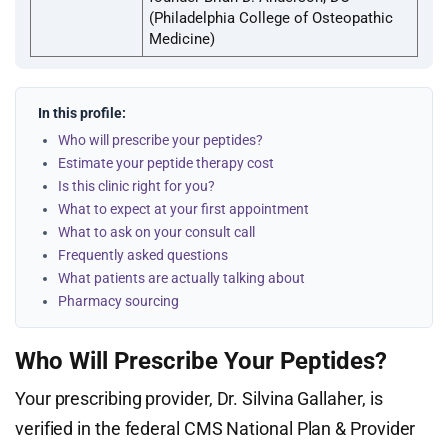
(Philadelphia College of Osteopathic
Medicine)
In this profile:
Who will prescribe your peptides?
Estimate your peptide therapy cost
Is this clinic right for you?
What to expect at your first appointment
What to ask on your consult call
Frequently asked questions
What patients are actually talking about
Pharmacy sourcing
Who Will Prescribe Your Peptides?
Your prescribing provider, Dr. Silvina Gallaher, is
verified in the federal CMS National Plan & Provider