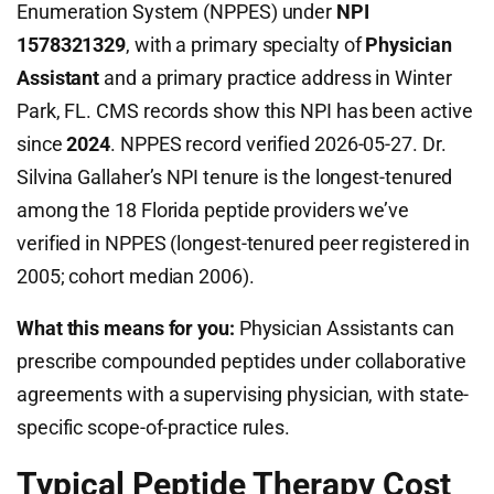
Enumeration System (NPPES) under
NPI
1578321329
, with a primary specialty of
Physician
Assistant
and a primary practice address in Winter
Park, FL. CMS records show this NPI has been active
since
2024
. NPPES record verified 2026-05-27. Dr.
Silvina Gallaher’s NPI tenure is the longest-tenured
among the 18 Florida peptide providers we’ve
verified in NPPES (longest-tenured peer registered in
2005; cohort median 2006).
What this means for you:
Physician Assistants can
prescribe compounded peptides under collaborative
agreements with a supervising physician, with state-
specific scope-of-practice rules.
Typical Peptide Therapy Cost