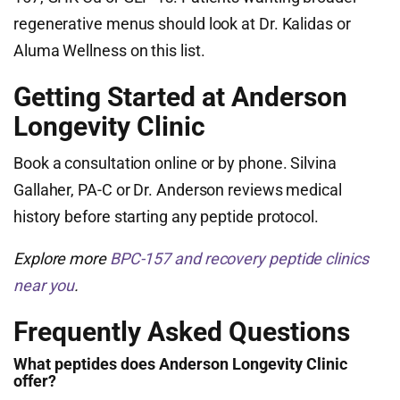
regenerative menus should look at Dr. Kalidas or
Aluma Wellness on this list.
Getting Started at Anderson
Longevity Clinic
Book a consultation online or by phone. Silvina
Gallaher, PA-C or Dr. Anderson reviews medical
history before starting any peptide protocol.
Explore more
BPC-157 and recovery peptide clinics
near you
.
Frequently Asked Questions
What peptides does Anderson Longevity Clinic
offer?