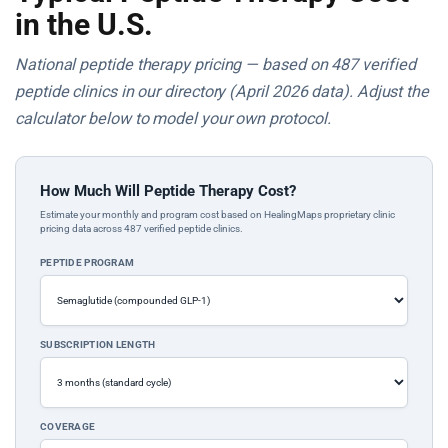
in the U.S.
National peptide therapy pricing — based on 487 verified
peptide clinics in our directory (April 2026 data). Adjust the
calculator below to model your own protocol.
How Much Will Peptide Therapy Cost?
Estimate your monthly and program cost based on HealingMaps proprietary clinic
pricing data across 487 verified peptide clinics.
PEPTIDE PROGRAM
SUBSCRIPTION LENGTH
COVERAGE