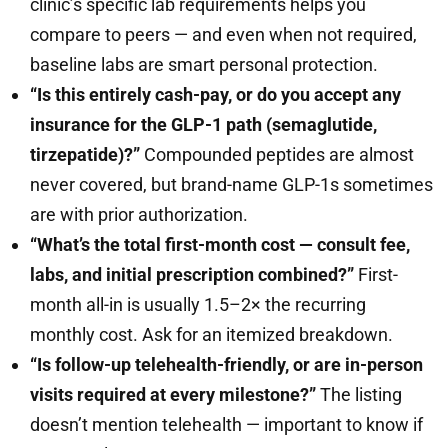
clinic’s specific lab requirements helps you
compare to peers — and even when not required,
baseline labs are smart personal protection.
“Is this entirely cash-pay, or do you accept any
insurance for the GLP-1 path (semaglutide,
tirzepatide)?”
Compounded peptides are almost
never covered, but brand-name GLP-1s sometimes
are with prior authorization.
“What’s the total first-month cost — consult fee,
labs, and initial prescription combined?”
First-
month all-in is usually 1.5–2× the recurring
monthly cost. Ask for an itemized breakdown.
“Is follow-up telehealth-friendly, or are in-person
visits required at every milestone?”
The listing
doesn’t mention telehealth — important to know if