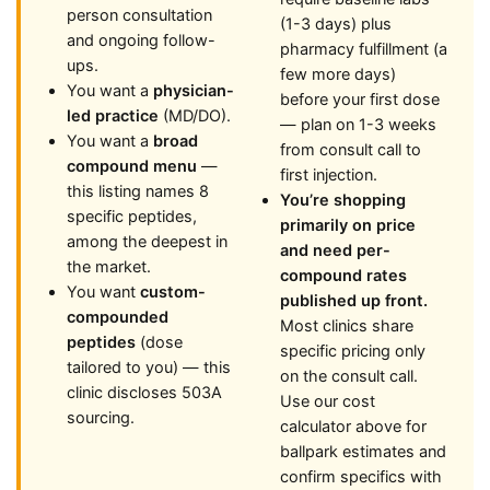
person consultation
(1-3 days) plus
and ongoing follow-
pharmacy fulfillment (a
ups.
few more days)
You want a
physician-
before your first dose
led practice
(MD/DO).
— plan on 1-3 weeks
You want a
broad
from consult call to
compound menu
—
first injection.
this listing names 8
You’re shopping
specific peptides,
primarily on price
among the deepest in
and need per-
the market.
compound rates
You want
custom-
published up front.
compounded
Most clinics share
peptides
(dose
specific pricing only
tailored to you) — this
on the consult call.
clinic discloses 503A
Use our cost
sourcing.
calculator above for
ballpark estimates and
confirm specifics with