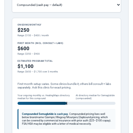
ONGOING MONTHLY
$250
Range: $150 – $400 / month
FIRST MONTH (INCL. CONSULT + LABS)
$600
Range: $350 – $900
ESTIMATED PROGRAM TOTAL
$1,100
Range: $650 – $1,700 over 3 months
First-month setup varies. Some clinics bundle it; others bill consult + labs
separately. Ask this clinic for exact pricing.
Your ongoing monthly vs. HealingMaps directory
At directory median for Semaglutide
median for this compound
(compounded)
Compounded Semaglutide is cash pay.
Compounded pricing lives well
below brand-name Ozempic/Wegovy/Mounjaro/Zepbound pricing, which
can be covered by commercial insurance with prior auth ($25–$100 copay).
FSA/HSA may be eligible with a letter of medical necessity.