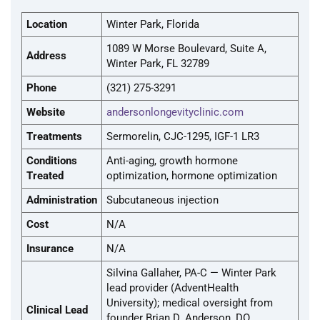
Location
Winter Park, Florida
1089 W Morse Boulevard, Suite A,
Address
Winter Park, FL 32789
Phone
(321) 275-3291
Website
andersonlongevityclinic.com
Treatments
Sermorelin, CJC-1295, IGF-1 LR3
Conditions
Anti-aging, growth hormone
Treated
optimization, hormone optimization
Administration
Subcutaneous injection
Cost
N/A
Insurance
N/A
Silvina Gallaher, PA-C — Winter Park
lead provider (AdventHealth
University); medical oversight from
Clinical Lead
founder Brian D. Anderson, DO