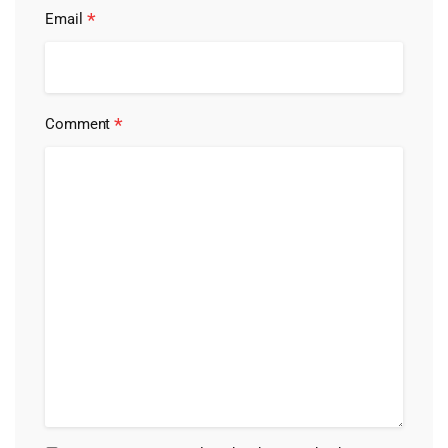
*
Email
*
Comment