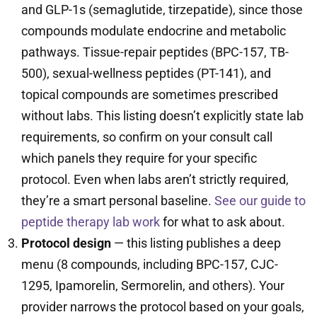
and GLP-1s (semaglutide, tirzepatide), since those
compounds modulate endocrine and metabolic
pathways. Tissue-repair peptides (BPC-157, TB-
500), sexual-wellness peptides (PT-141), and
topical compounds are sometimes prescribed
without labs. This listing doesn’t explicitly state lab
requirements, so confirm on your consult call
which panels they require for your specific
protocol. Even when labs aren’t strictly required,
they’re a smart personal baseline.
See our guide to
peptide therapy lab work
for what to ask about.
Protocol design
— this listing publishes a deep
menu (8 compounds, including BPC-157, CJC-
1295, Ipamorelin, Sermorelin, and others). Your
provider narrows the protocol based on your goals,