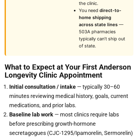
the clinic.
You need
direct-to-
home shipping
across state lines
—
503A pharmacies
typically can’t ship out
of state.
What to Expect at Your First Anderson
Longevity Clinic Appointment
Initial consultation / intake
— typically 30–60
minutes reviewing medical history, goals, current
medications, and prior labs.
Baseline lab work
— most clinics require labs
before prescribing growth-hormone
secretagogues (CJC-1295/Ipamorelin, Sermorelin)