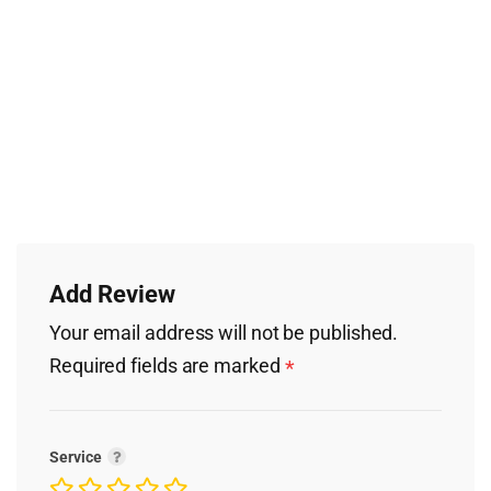
Add Review
Your email address will not be published.
Required fields are marked
*
Service