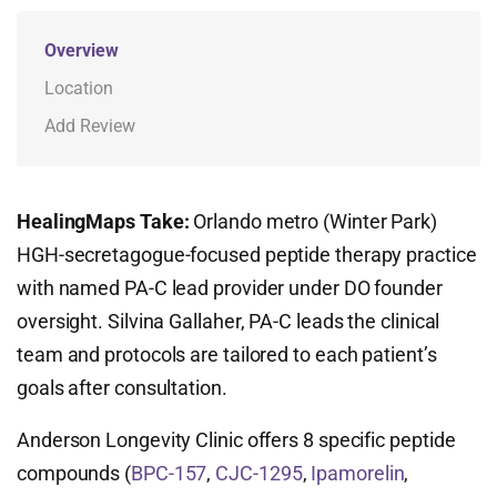
Overview
Location
Add Review
HealingMaps Take:
Orlando metro (Winter Park)
HGH-secretagogue-focused peptide therapy practice
with named PA-C lead provider under DO founder
oversight. Silvina Gallaher, PA-C leads the clinical
team and protocols are tailored to each patient’s
goals after consultation.
Anderson Longevity Clinic offers 8 specific peptide
compounds (
BPC-157
,
CJC-1295
,
Ipamorelin
,