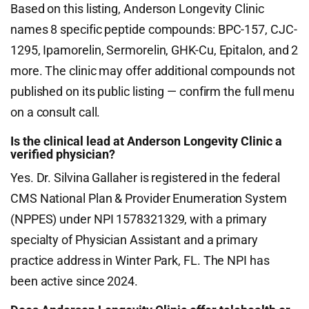
Based on this listing, Anderson Longevity Clinic
names 8 specific peptide compounds: BPC-157, CJC-
1295, Ipamorelin, Sermorelin, GHK-Cu, Epitalon, and 2
more. The clinic may offer additional compounds not
published on its public listing — confirm the full menu
on a consult call.
Is the clinical lead at Anderson Longevity Clinic a
verified physician?
Yes. Dr. Silvina Gallaher is registered in the federal
CMS National Plan & Provider Enumeration System
(NPPES) under NPI 1578321329, with a primary
specialty of Physician Assistant and a primary
practice address in Winter Park, FL. The NPI has
been active since 2024.