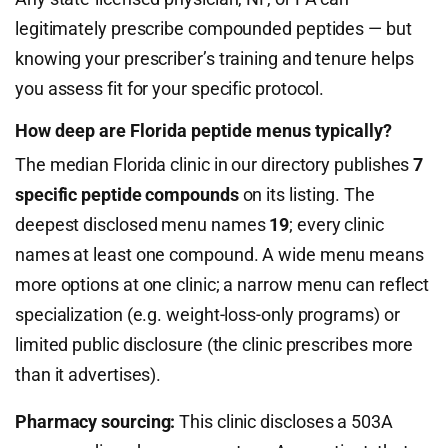
legitimately prescribe compounded peptides — but
knowing your prescriber’s training and tenure helps
you assess fit for your specific protocol.
How deep are Florida peptide menus typically?
The median Florida clinic in our directory publishes
7
specific peptide compounds
on its listing. The
deepest disclosed menu names
19
; every clinic
names at least one compound. A wide menu means
more options at one clinic; a narrow menu can reflect
specialization (e.g. weight-loss-only programs) or
limited public disclosure (the clinic prescribes more
than it advertises).
Pharmacy sourcing:
This clinic discloses a 503A