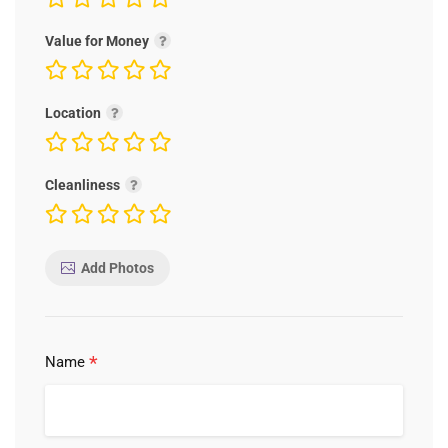
Value for Money
Location
Cleanliness
Add Photos
*
Name