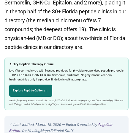
Sermorelin, GHK-Cu, Epitalon, and 2 more), placing it
in the top half of the 30+ Florida peptide clinics in our
directory (the median clinic menu offers 7
compounds; the deepest offers 19). The clinic is
physician-led (MD or DO); about two-thirds of Florida
peptide clinics in our directory are.
💊 Try Peptide Therapy Online
Live Vital connects you with licensed providers for physician-supervised peptide protocols
— BPC-157, CJC-1295, GHK-Cu, Sermorelin, and more. No gray-market vendors;
treatment ships only if a provider finds it clinically appropriate.
Explore Peptide Options →
HealingMaps may earn a commission through this link. It doesn’t change your price. Compounded peptides are
not FDA-approved finished products; eligibility is determined by Live Vital’s licensed providers.
✓ Last verified: March 15, 2026 — Edited & verified by
Angelica
Bottaro
for HealingMaps Editorial Staff