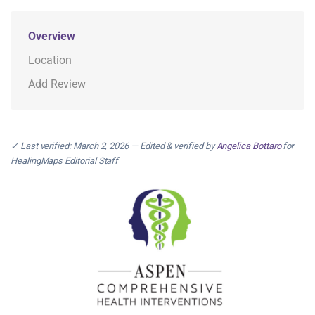
Overview
Location
Add Review
✓ Last verified: March 2, 2026 — Edited & verified by
Angelica Bottaro
for
HealingMaps Editorial Staff