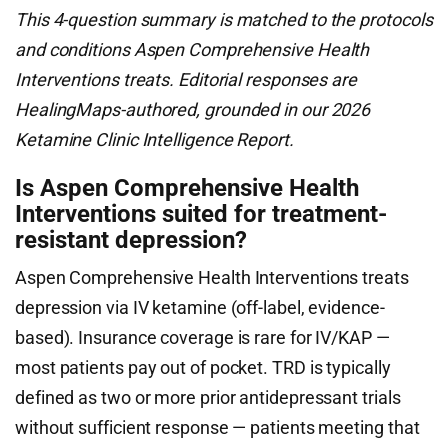
This 4-question summary is matched to the protocols
and conditions Aspen Comprehensive Health
Interventions treats. Editorial responses are
HealingMaps-authored, grounded in our 2026
Ketamine Clinic Intelligence Report.
Is Aspen Comprehensive Health
Interventions suited for treatment-
resistant depression?
Aspen Comprehensive Health Interventions treats
depression via IV ketamine (off-label, evidence-
based). Insurance coverage is rare for IV/KAP —
most patients pay out of pocket. TRD is typically
defined as two or more prior antidepressant trials
without sufficient response — patients meeting that