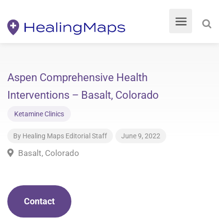
Aspen Comprehensive Health
Interventions – Basalt, Colorado
Ketamine Clinics
By
Healing Maps Editorial Staff
June 9, 2022
Basalt, Colorado
Contact