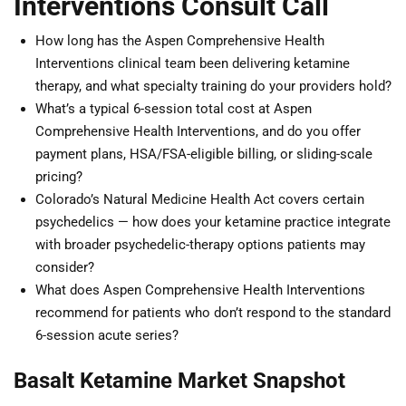
Interventions Consult Call
How long has the Aspen Comprehensive Health
Interventions clinical team been delivering ketamine
therapy, and what specialty training do your providers hold?
What’s a typical 6-session total cost at Aspen
Comprehensive Health Interventions, and do you offer
payment plans, HSA/FSA-eligible billing, or sliding-scale
pricing?
Colorado’s Natural Medicine Health Act covers certain
psychedelics — how does your ketamine practice integrate
with broader psychedelic-therapy options patients may
consider?
What does Aspen Comprehensive Health Interventions
recommend for patients who don’t respond to the standard
6-session acute series?
Basalt Ketamine Market Snapshot