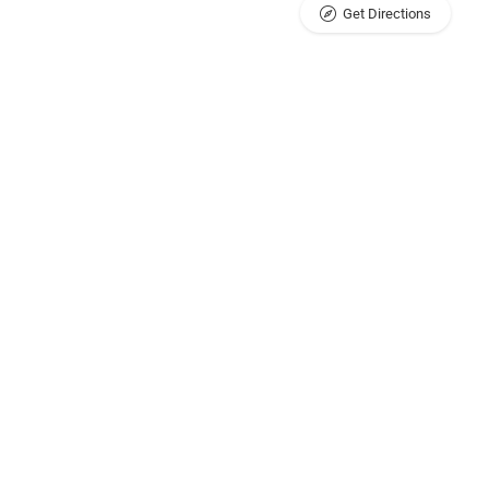
Get Directions