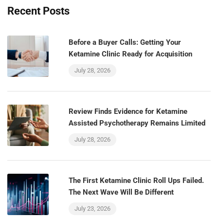
Recent Posts
Before a Buyer Calls: Getting Your
Ketamine Clinic Ready for Acquisition
July 28, 2026
Review Finds Evidence for Ketamine
Assisted Psychotherapy Remains Limited
July 28, 2026
The First Ketamine Clinic Roll Ups Failed.
The Next Wave Will Be Different
July 23, 2026