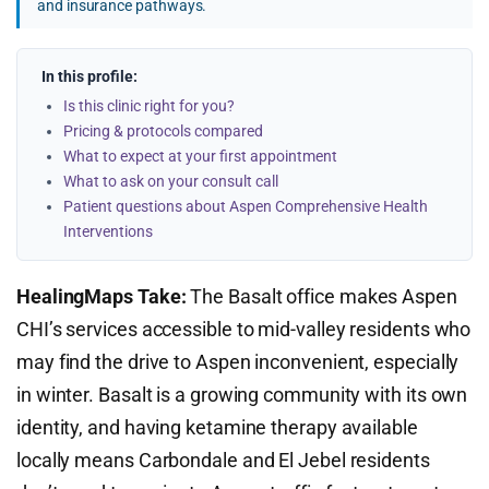
and insurance pathways.
In this profile:
Is this clinic right for you?
Pricing & protocols compared
What to expect at your first appointment
What to ask on your consult call
Patient questions about Aspen Comprehensive Health
Interventions
HealingMaps Take:
The Basalt office makes Aspen
CHI’s services accessible to mid-valley residents who
may find the drive to Aspen inconvenient, especially
in winter. Basalt is a growing community with its own
identity, and having ketamine therapy available
locally means Carbondale and El Jebel residents