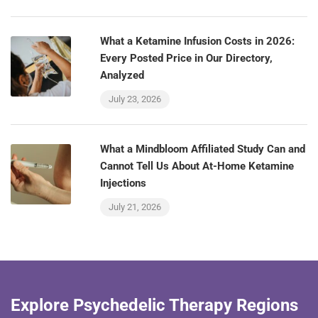
What a Ketamine Infusion Costs in 2026:
Every Posted Price in Our Directory,
Analyzed
July 23, 2026
What a Mindbloom Affiliated Study Can and
Cannot Tell Us About At-Home Ketamine
Injections
July 21, 2026
Explore Psychedelic Therapy Regions