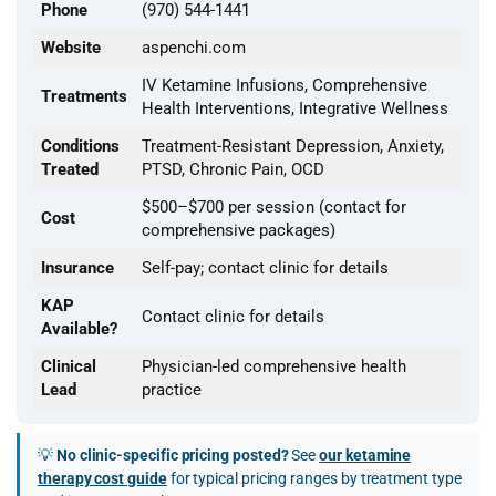
Phone
(970) 544-1441
Website
aspenchi.com
IV Ketamine Infusions, Comprehensive
Treatments
Health Interventions, Integrative Wellness
Conditions
Treatment-Resistant Depression, Anxiety,
Treated
PTSD, Chronic Pain, OCD
$500–$700 per session (contact for
Cost
comprehensive packages)
Insurance
Self-pay; contact clinic for details
KAP
Contact clinic for details
Available?
Clinical
Physician-led comprehensive health
Lead
practice
💡
No clinic-specific pricing posted?
See
our ketamine
therapy cost guide
for typical pricing ranges by treatment type