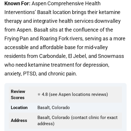
Known For:
Aspen Comprehensive Health
Interventions’ Basalt location brings their ketamine
therapy and integrative health services downvalley
from Aspen. Basalt sits at the confluence of the
Frying Pan and Roaring Fork rivers, serving as a more
accessible and affordable base for mid-valley
residents from Carbondale, El Jebel, and Snowmass
who need ketamine treatment for depression,
anxiety, PTSD, and chronic pain.
Review
⭐ 4.8 (see Aspen locations reviews)
Scores
Location
Basalt, Colorado
Basalt, Colorado (contact clinic for exact
Address
address)