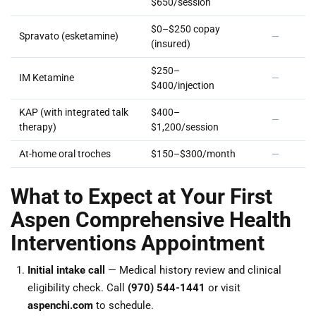
$650/session
$0–$250 copay
Spravato (esketamine)
—
(insured)
$250–
IM Ketamine
—
$400/injection
KAP (with integrated talk
$400–
—
therapy)
$1,200/session
At-home oral troches
$150–$300/month
—
What to Expect at Your First
Aspen Comprehensive Health
Interventions Appointment
Initial intake call
— Medical history review and clinical
eligibility check. Call
(970) 544-1441
or visit
aspenchi.com
to schedule.