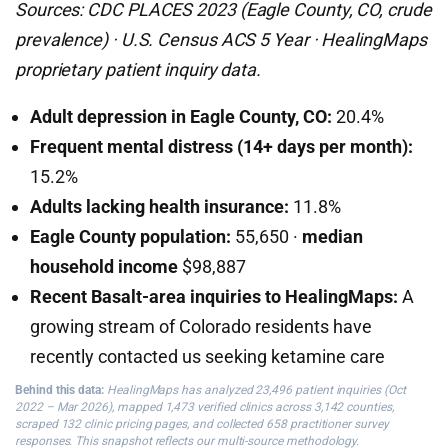
Sources: CDC PLACES 2023 (Eagle County, CO, crude
prevalence) · U.S. Census ACS 5 Year · HealingMaps
proprietary patient inquiry data.
Adult depression in Eagle County, CO:
20.4%
Frequent mental distress (14+ days per month):
15.2%
Adults lacking health insurance:
11.8%
Eagle County population:
55,650 ·
median
household income
$98,887
Recent Basalt-area inquiries to HealingMaps:
A
growing stream of Colorado residents have
recently contacted us seeking ketamine care
Behind this data:
HealingMaps has analyzed 23,496 patient inquiries (Oct
2022 – Mar 2026), mapped 1,473 verified clinics across 3,142 counties,
scraped 132 clinic pricing pages, and collected 658 practitioner survey
responses. This snapshot reflects our multi-source methodology.