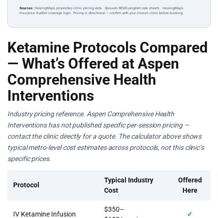
Sources:
HealingMaps proprietary clinic pricing data · Spravato REMS program rate sheets · HealingMaps
Insurance Auditor coverage logic. Pricing is directional — confirm with your chosen clinic before booking.
Ketamine Protocols Compared
— What’s Offered at Aspen
Comprehensive Health
Interventions
Industry pricing reference. Aspen Comprehensive Health
Interventions has not published specific per-session pricing —
contact the clinic directly for a quote. The calculator above shows
typical metro-level cost estimates across protocols, not this clinic’s
specific prices.
Typical Industry
Offered
Protocol
Cost
Here
$350–
IV Ketamine Infusion
✓