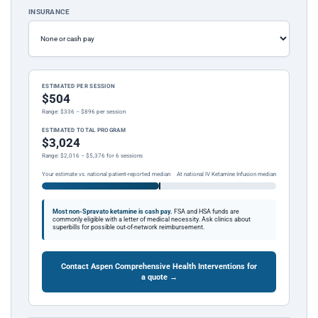
INSURANCE
ESTIMATED PER SESSION
$504
Range: $336 – $896 per session
ESTIMATED TOTAL PROGRAM
$3,024
Range: $2,016 – $5,376 for 6 sessions
Your estimate vs. national patient-reported median
At national IV Ketamine Infusion median
Most non-Spravato ketamine is cash pay.
FSA and HSA funds are
commonly eligible with a letter of medical necessity. Ask clinics about
superbills for possible out-of-network reimbursement.
Contact Aspen Comprehensive Health Interventions for
a quote →