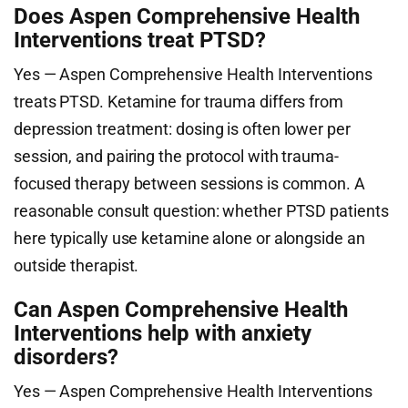
Does Aspen Comprehensive Health
Interventions treat PTSD?
Yes — Aspen Comprehensive Health Interventions
treats PTSD. Ketamine for trauma differs from
depression treatment: dosing is often lower per
session, and pairing the protocol with trauma-
focused therapy between sessions is common. A
reasonable consult question: whether PTSD patients
here typically use ketamine alone or alongside an
outside therapist.
Can Aspen Comprehensive Health
Interventions help with anxiety
disorders?
Yes — Aspen Comprehensive Health Interventions