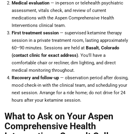
Medical evaluation
— in-person or telehealth psychiatric
assessment, vitals check, and review of current
medications with the Aspen Comprehensive Health
Interventions clinical team.
First treatment session
— supervised ketamine therapy
session in a private treatment room, lasting approximately
60–90 minutes. Sessions are held at
Basalt, Colorado
(contact clinic for exact address)
. You’ll have a
comfortable chair or recliner, dim lighting, and direct
medical monitoring throughout.
Recovery and follow-up
— observation period after dosing,
mood check-in with the clinical team, and scheduling your
next session. Arrange for a ride home; do not drive for 24
hours after your ketamine session.
What to Ask on Your Aspen
Comprehensive Health