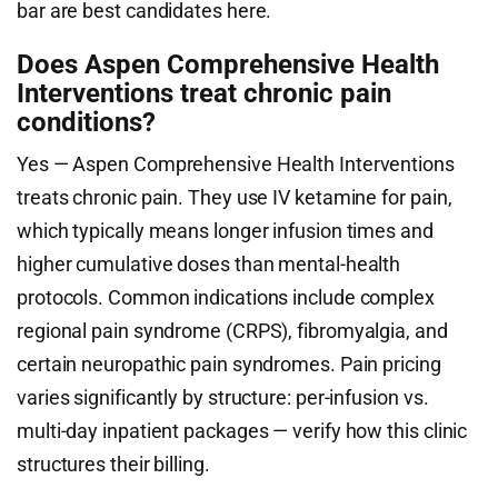
bar are best candidates here.
Does Aspen Comprehensive Health
Interventions treat chronic pain
conditions?
Yes — Aspen Comprehensive Health Interventions
treats chronic pain. They use IV ketamine for pain,
which typically means longer infusion times and
higher cumulative doses than mental-health
protocols. Common indications include complex
regional pain syndrome (CRPS), fibromyalgia, and
certain neuropathic pain syndromes. Pain pricing
varies significantly by structure: per-infusion vs.
multi-day inpatient packages — verify how this clinic
structures their billing.