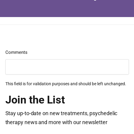
Comments
This field is for validation purposes and should be left unchanged.
Join the List
Stay up-to-date on new treatments, psychedelic
therapy news and more with our newsletter