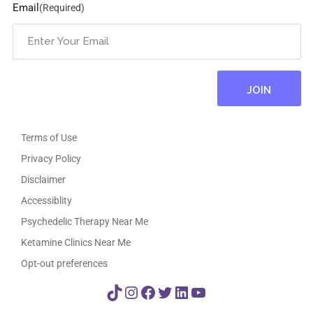
Email
(Required)
Terms of Use
Privacy Policy
Disclaimer
Accessiblity
Psychedelic Therapy Near Me
Ketamine Clinics Near Me
Opt-out preferences
TikTok
Instagram
Facebook
Twitter
LinkedIn
YouTube