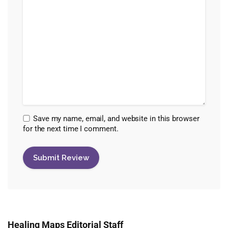
Save my name, email, and website in this browser
for the next time I comment.
Healing Maps Editorial Staff