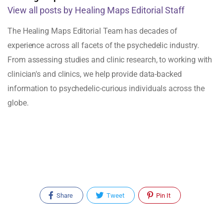
View all posts by Healing Maps Editorial Staff
The Healing Maps Editorial Team has decades of
experience across all facets of the psychedelic industry.
From assessing studies and clinic research, to working with
clinician's and clinics, we help provide data-backed
information to psychedelic-curious individuals across the
globe.
Share
Tweet
Pin It