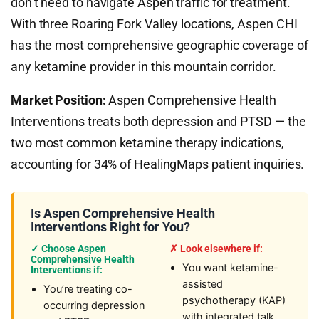
don’t need to navigate Aspen traffic for treatment.
With three Roaring Fork Valley locations, Aspen CHI
has the most comprehensive geographic coverage of
any ketamine provider in this mountain corridor.
Market Position:
Aspen Comprehensive Health
Interventions treats both depression and PTSD — the
two most common ketamine therapy indications,
accounting for 34% of HealingMaps patient inquiries.
Is Aspen Comprehensive Health
Interventions Right for You?
✓ Choose Aspen
✗ Look elsewhere if:
Comprehensive Health
You want ketamine-
Interventions if:
assisted
You’re treating co-
psychotherapy (KAP)
occurring depression
with integrated talk