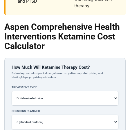
and PTSD
therapy
Aspen Comprehensive Health
Interventions Ketamine Cost
Calculator
How Much Will Ketamine Therapy Cost?
Estimate your out-of-pocket range based on patient-reported pricing and
HealingMaps proprietary clinic data.
TREATMENT TYPE
SESSIONS PLANNED