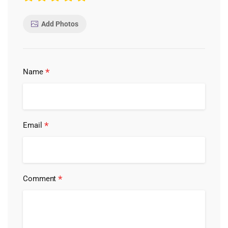
Add Photos
*
Name
*
Email
*
Comment