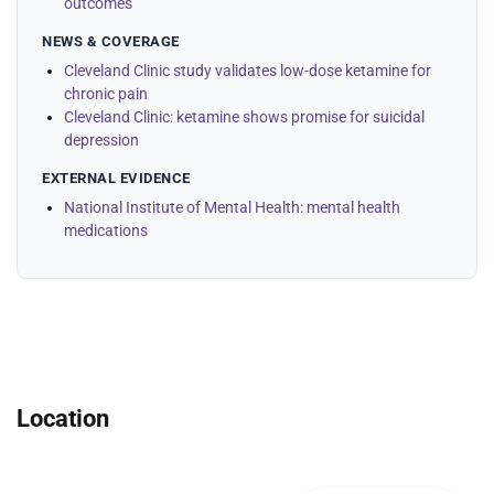
outcomes
NEWS & COVERAGE
Cleveland Clinic study validates low-dose ketamine for
chronic pain
Cleveland Clinic: ketamine shows promise for suicidal
depression
EXTERNAL EVIDENCE
National Institute of Mental Health: mental health
medications
Location