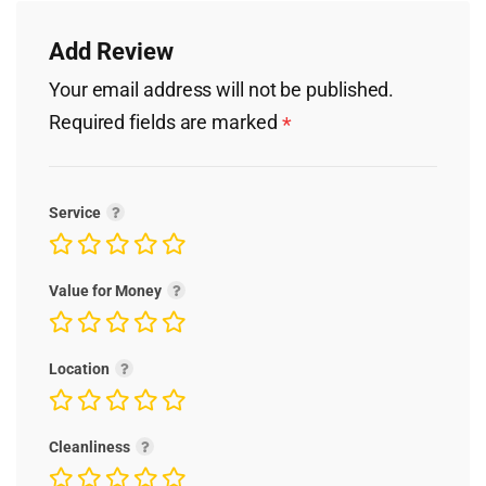
Add Review
Your email address will not be published.
Required fields are marked
*
Service
Value for Money
Location
Cleanliness