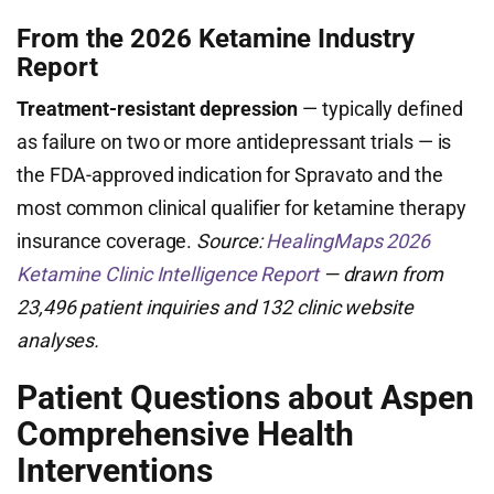
From the 2026 Ketamine Industry
Report
Treatment-resistant depression
— typically defined
as failure on two or more antidepressant trials — is
the FDA-approved indication for Spravato and the
most common clinical qualifier for ketamine therapy
insurance coverage.
Source:
HealingMaps 2026
Ketamine Clinic Intelligence Report
— drawn from
23,496 patient inquiries and 132 clinic website
analyses.
Patient Questions about Aspen
Comprehensive Health
Interventions