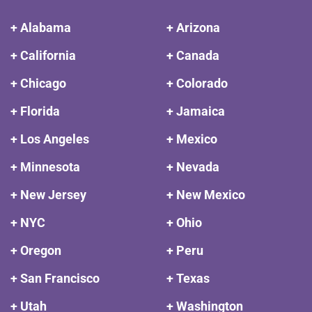
+ Alabama
+ Arizona
+ California
+ Canada
+ Chicago
+ Colorado
+ Florida
+ Jamaica
+ Los Angeles
+ Mexico
+ Minnesota
+ Nevada
+ New Jersey
+ New Mexico
+ NYC
+ Ohio
+ Oregon
+ Peru
+ San Francisco
+ Texas
+ Utah
+ Washington