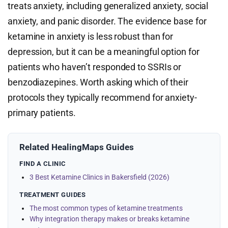
treats anxiety, including generalized anxiety, social
anxiety, and panic disorder. The evidence base for
ketamine in anxiety is less robust than for
depression, but it can be a meaningful option for
patients who haven’t responded to SSRIs or
benzodiazepines. Worth asking which of their
protocols they typically recommend for anxiety-
primary patients.
Related HealingMaps Guides
FIND A CLINIC
3 Best Ketamine Clinics in Bakersfield (2026)
TREATMENT GUIDES
The most common types of ketamine treatments
Why integration therapy makes or breaks ketamine