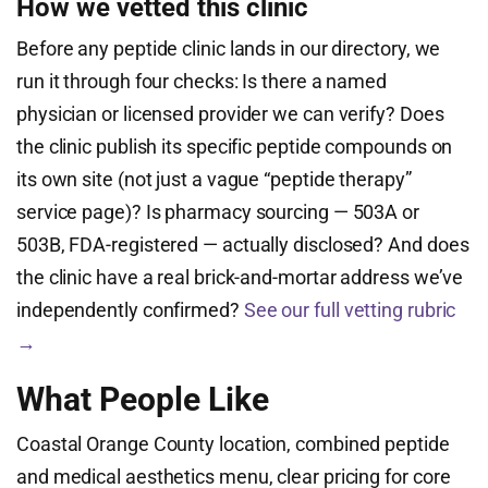
How we vetted this clinic
Before any peptide clinic lands in our directory, we
run it through four checks: Is there a named
physician or licensed provider we can verify? Does
the clinic publish its specific peptide compounds on
its own site (not just a vague “peptide therapy”
service page)? Is pharmacy sourcing — 503A or
503B, FDA-registered — actually disclosed? And does
the clinic have a real brick-and-mortar address we’ve
independently confirmed?
See our full vetting rubric
→
What People Like
Coastal Orange County location, combined peptide
and medical aesthetics menu, clear pricing for core