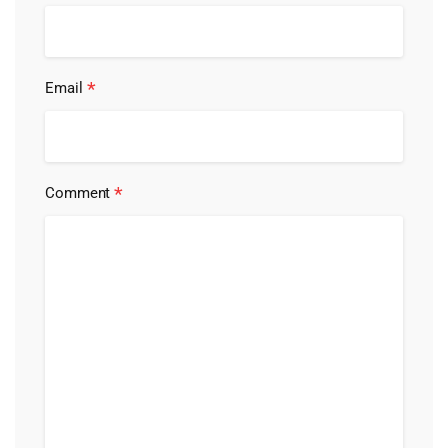
*
Email
*
Comment