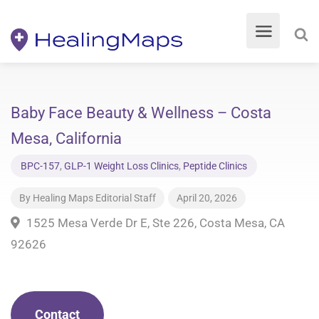
Baby Face Beauty & Wellness – Costa
Mesa, California
BPC-157
,
GLP-1 Weight Loss Clinics
,
Peptide Clinics
By
Healing Maps Editorial Staff
April 20, 2026
1525 Mesa Verde Dr E, Ste 226, Costa Mesa, CA
92626
Contact