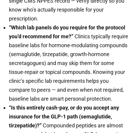
single CMS NPPES record — verify directly so you
know who’s actually responsible for your
prescription.
“Which lab panels do you require for the protocol
you’d recommend for me?”
Clinics typically require
baseline labs for hormone-modulating compounds
(semaglutide, tirzepatide, growth-hormone
secretagogues) and may skip them for some
tissue-repair or topical compounds. Knowing your
clinic’s specific lab requirements helps you
compare to peers — and even when not required,
baseline labs are smart personal protection.
“Is this entirely cash-pay, or do you accept any
insurance for the GLP-1 path (semaglutide,
tirzepatide)?”
Compounded peptides are almost