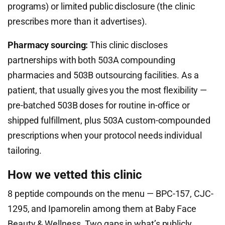
programs) or limited public disclosure (the clinic
prescribes more than it advertises).
Pharmacy sourcing:
This clinic discloses
partnerships with both 503A compounding
pharmacies and 503B outsourcing facilities. As a
patient, that usually gives you the most flexibility —
pre-batched 503B doses for routine in-office or
shipped fulfillment, plus 503A custom-compounded
prescriptions when your protocol needs individual
tailoring.
How we vetted this clinic
8 peptide compounds on the menu — BPC-157, CJC-
1295, and Ipamorelin among them at Baby Face
Beauty & Wellness. Two gaps in what’s publicly