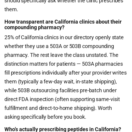
should specifically ask whether the clinic prescribes
them.
How transparent are California clinics about their
compounding pharmacy?
25% of California clinics in our directory openly state
whether they use a 503A or 503B compounding
pharmacy. The rest leave the class unstated. The
distinction matters for patients — 503A pharmacies
fill prescriptions individually after your provider writes
them (typically a few-day wait, in-state shipping),
while 503B outsourcing facilities pre-batch under
direct FDA inspection (often supporting same-visit
fulfillment and direct-to-home shipping). Worth
asking specifically before you book.
Who’s actually prescribing peptides in California?