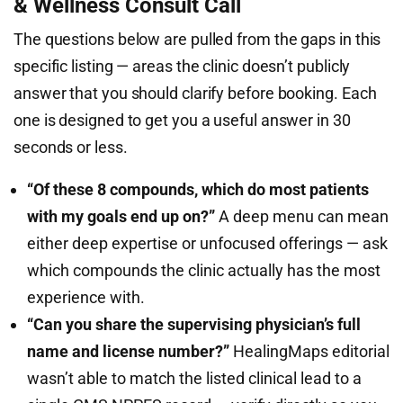
& Wellness Consult Call
The questions below are pulled from the gaps in this
specific listing — areas the clinic doesn’t publicly
answer that you should clarify before booking. Each
one is designed to get you a useful answer in 30
seconds or less.
“Of these 8 compounds, which do most patients
with my goals end up on?”
A deep menu can mean
either deep expertise or unfocused offerings — ask
which compounds the clinic actually has the most
experience with.
“Can you share the supervising physician’s full
name and license number?”
HealingMaps editorial
wasn’t able to match the listed clinical lead to a