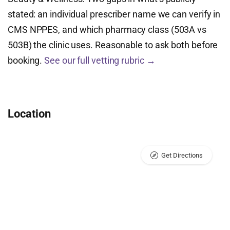
stated: an individual prescriber name we can verify in
CMS NPPES, and which pharmacy class (503A vs
503B) the clinic uses. Reasonable to ask both before
booking.
See our full vetting rubric →
Location
Get Directions