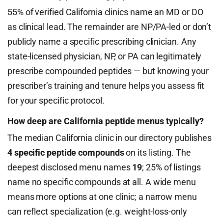
55% of verified California clinics name an MD or DO
as clinical lead. The remainder are NP/PA-led or don’t
publicly name a specific prescribing clinician. Any
state-licensed physician, NP, or PA can legitimately
prescribe compounded peptides — but knowing your
prescriber’s training and tenure helps you assess fit
for your specific protocol.
How deep are California peptide menus typically?
The median California clinic in our directory publishes
4 specific peptide compounds
on its listing. The
deepest disclosed menu names
19
; 25% of listings
name no specific compounds at all. A wide menu
means more options at one clinic; a narrow menu
can reflect specialization (e.g. weight-loss-only