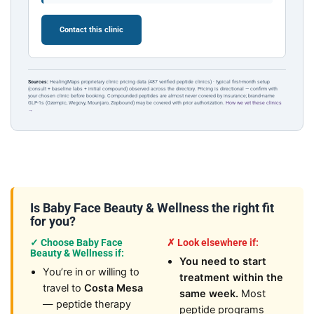
Contact this clinic
Sources:
HealingMaps proprietary clinic pricing data (487 verified peptide clinics) · typical first-month setup
(consult + baseline labs + initial compound) observed across the directory. Pricing is directional — confirm with
your chosen clinic before booking. Compounded peptides are almost never covered by insurance; brand-name
GLP-1s (Ozempic, Wegovy, Mounjaro, Zepbound) may be covered with prior authorization.
How we vet these clinics
→
Is Baby Face Beauty & Wellness the right fit
for you?
✓ Choose Baby Face
✗ Look elsewhere if:
Beauty & Wellness if:
You need to start
You’re in or willing to
treatment within the
travel to
Costa Mesa
same week.
Most
— peptide therapy
peptide programs