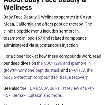
Wellness
Baby Face Beauty & Wellness operates in Costa
Mesa, California and offers peptide therapy. The
clinic’s peptide menu includes sermorelin,
tesamorelin, bpc-157 and related compounds,
administered via subcutaneous injection.
For a closer look at how these compounds work, read
our deep dives on
the CJC-1295 and Ipamorelin
growth-hormone peptide stack
and
BPC-157, the
body protection compound for tissue recovery
.
See also
the FDA’s 503A bulks list review of BPC-
157, Semax, Epitalon and more
.