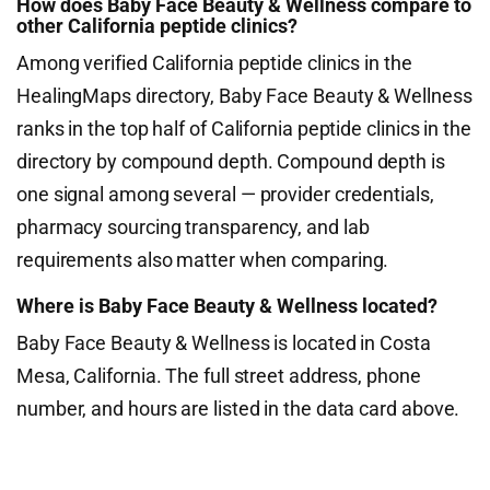
How does Baby Face Beauty & Wellness compare to
other California peptide clinics?
Among verified California peptide clinics in the
HealingMaps directory, Baby Face Beauty & Wellness
ranks in the top half of California peptide clinics in the
directory by compound depth. Compound depth is
one signal among several — provider credentials,
pharmacy sourcing transparency, and lab
requirements also matter when comparing.
Where is Baby Face Beauty & Wellness located?
Baby Face Beauty & Wellness is located in Costa
Mesa, California. The full street address, phone
number, and hours are listed in the data card above.