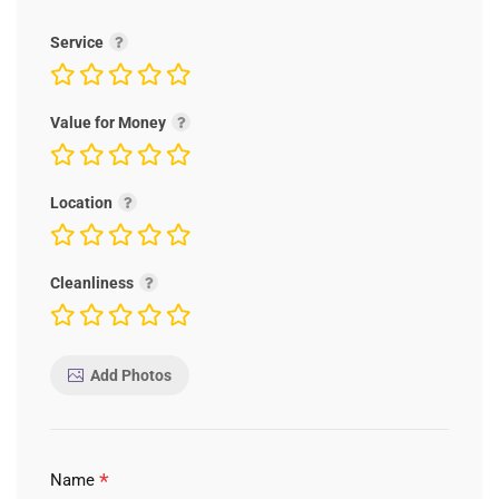
Service
Value for Money
Location
Cleanliness
Add Photos
*
Name