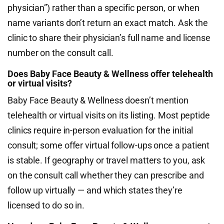
physician”) rather than a specific person, or when
name variants don’t return an exact match. Ask the
clinic to share their physician’s full name and license
number on the consult call.
Does Baby Face Beauty & Wellness offer telehealth
or virtual visits?
Baby Face Beauty & Wellness doesn’t mention
telehealth or virtual visits on its listing. Most peptide
clinics require in-person evaluation for the initial
consult; some offer virtual follow-ups once a patient
is stable. If geography or travel matters to you, ask
on the consult call whether they can prescribe and
follow up virtually — and which states they’re
licensed to do so in.