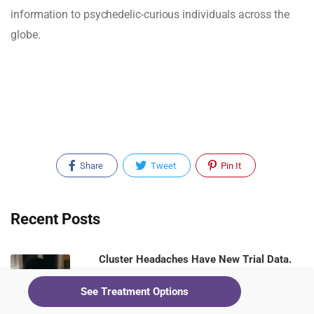
information to psychedelic-curious individuals across the
globe.
Share
Tweet
Pin It
Recent Posts
Cluster Headaches Have New Trial Data.
Ketamine Clinics Should Be Paying
See Treatment Options
Attention