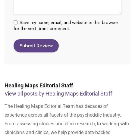
Save my name, email, and website in this browser
for the next time I comment.
Healing Maps Editorial Staff
View all posts by Healing Maps Editorial Staff
The Healing Maps Editorial Team has decades of
experience across all facets of the psychedelic industry.
From assessing studies and clinic research, to working with
clinician's and clinics, we help provide data-backed