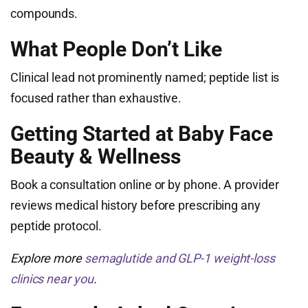
compounds.
What People Don’t Like
Clinical lead not prominently named; peptide list is
focused rather than exhaustive.
Getting Started at Baby Face
Beauty & Wellness
Book a consultation online or by phone. A provider
reviews medical history before prescribing any
peptide protocol.
Explore more
semaglutide and GLP-1 weight-loss
clinics near you
.