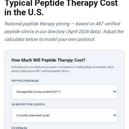
Typical Peptide Therapy Cost
in the U.S.
National peptide therapy pricing — based on 487 verified
peptide clinics in our directory (April 2026 data). Adjust the
calculator below to model your own protocol.
How Much Will Peptide Therapy Cost?
Estimate your monthly and program cost based on HealingMaps proprietary clinic
pricing data across 487 verified peptide clinics.
PEPTIDE PROGRAM
SUBSCRIPTION LENGTH
COVERAGE