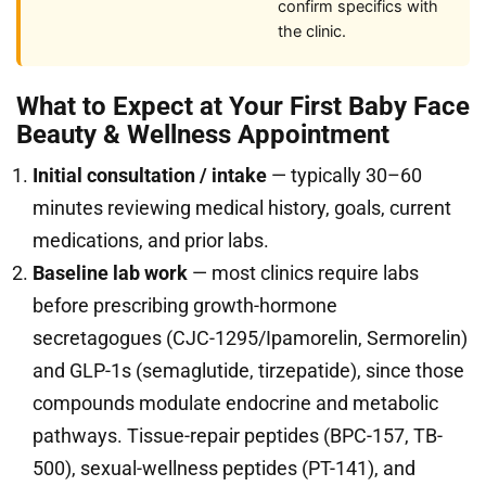
confirm specifics with
the clinic.
What to Expect at Your First Baby Face
Beauty & Wellness Appointment
Initial consultation / intake
— typically 30–60
minutes reviewing medical history, goals, current
medications, and prior labs.
Baseline lab work
— most clinics require labs
before prescribing growth-hormone
secretagogues (CJC-1295/Ipamorelin, Sermorelin)
and GLP-1s (semaglutide, tirzepatide), since those
compounds modulate endocrine and metabolic
pathways. Tissue-repair peptides (BPC-157, TB-
500), sexual-wellness peptides (PT-141), and