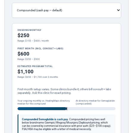
ONGOING MONTHLY
$250
Range: $150 – $400 / month
FIRST MONTH (INCL. CONSULT + LABS)
$600
Range: $350 – $900
ESTIMATED PROGRAM TOTAL
$1,100
Range: $650 – $1,700 over 3 months
First-month setup varies. Some clinics bundle it; others bill consult + labs
separately. Ask this clinic for exact pricing.
Your ongoing monthly vs. HealingMaps directory
At directory median for Semaglutide
median for this compound
(compounded)
Compounded Semaglutide is cash pay.
Compounded pricing lives well
below brand-name Ozempic/Wegovy/Mounjaro/Zepbound pricing, which
can be covered by commercial insurance with prior auth ($25–$100 copay).
FSA/HSA may be eligible with a letter of medical necessity.