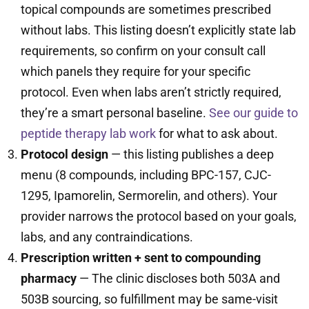
topical compounds are sometimes prescribed
without labs. This listing doesn’t explicitly state lab
requirements, so confirm on your consult call
which panels they require for your specific
protocol. Even when labs aren’t strictly required,
they’re a smart personal baseline.
See our guide to
peptide therapy lab work
for what to ask about.
Protocol design
— this listing publishes a deep
menu (8 compounds, including BPC-157, CJC-
1295, Ipamorelin, Sermorelin, and others). Your
provider narrows the protocol based on your goals,
labs, and any contraindications.
Prescription written + sent to compounding
pharmacy
— The clinic discloses both 503A and
503B sourcing, so fulfillment may be same-visit