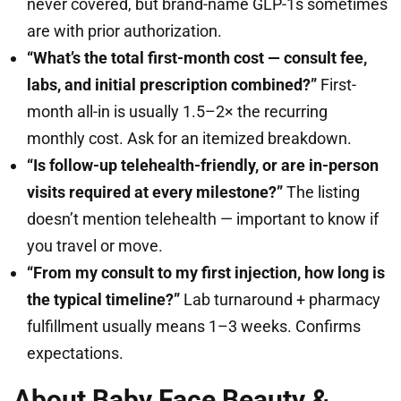
never covered, but brand-name GLP-1s sometimes
are with prior authorization.
“What’s the total first-month cost — consult fee,
labs, and initial prescription combined?”
First-
month all-in is usually 1.5–2× the recurring
monthly cost. Ask for an itemized breakdown.
“Is follow-up telehealth-friendly, or are in-person
visits required at every milestone?”
The listing
doesn’t mention telehealth — important to know if
you travel or move.
“From my consult to my first injection, how long is
the typical timeline?”
Lab turnaround + pharmacy
fulfillment usually means 1–3 weeks. Confirms
expectations.
About Baby Face Beauty &