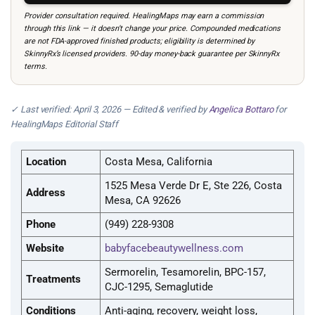
Provider consultation required. HealingMaps may earn a commission
through this link — it doesn’t change your price. Compounded medications
are not FDA-approved finished products; eligibility is determined by
SkinnyRx’s licensed providers. 90-day money-back guarantee per SkinnyRx
terms.
✓ Last verified: April 3, 2026 — Edited & verified by
Angelica Bottaro
for
HealingMaps Editorial Staff
Location
Costa Mesa, California
1525 Mesa Verde Dr E, Ste 226, Costa
Address
Mesa, CA 92626
Phone
(949) 228-9308
Website
babyfacebeautywellness.com
Sermorelin, Tesamorelin, BPC-157,
Treatments
CJC-1295, Semaglutide
Conditions
Anti-aging, recovery, weight loss,