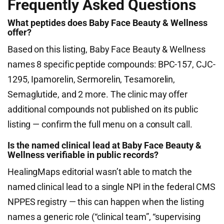
Frequently Asked Questions
What peptides does Baby Face Beauty & Wellness
offer?
Based on this listing, Baby Face Beauty & Wellness
names 8 specific peptide compounds: BPC-157, CJC-
1295, Ipamorelin, Sermorelin, Tesamorelin,
Semaglutide, and 2 more. The clinic may offer
additional compounds not published on its public
listing — confirm the full menu on a consult call.
Is the named clinical lead at Baby Face Beauty &
Wellness verifiable in public records?
HealingMaps editorial wasn’t able to match the
named clinical lead to a single NPI in the federal CMS
NPPES registry — this can happen when the listing
names a generic role (“clinical team”, “supervising