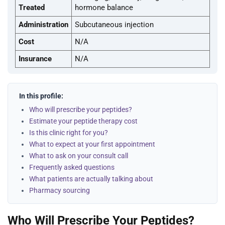
Treated
hormone balance
Administration
Subcutaneous injection
Cost
N/A
Insurance
N/A
In this profile:
Who will prescribe your peptides?
Estimate your peptide therapy cost
Is this clinic right for you?
What to expect at your first appointment
What to ask on your consult call
Frequently asked questions
What patients are actually talking about
Pharmacy sourcing
Who Will Prescribe Your Peptides?