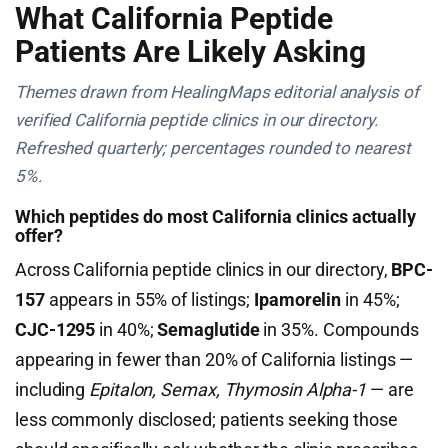
What California Peptide
Patients Are Likely Asking
Themes drawn from HealingMaps editorial analysis of
verified California peptide clinics in our directory.
Refreshed quarterly; percentages rounded to nearest
5%.
Which peptides do most California clinics actually
offer?
Across California peptide clinics in our directory,
BPC-
157
appears in 55% of listings;
Ipamorelin
in 45%;
CJC-1295
in 40%;
Semaglutide
in 35%. Compounds
appearing in fewer than 20% of California listings —
including
Epitalon, Semax, Thymosin Alpha-1
— are
less commonly disclosed; patients seeking those