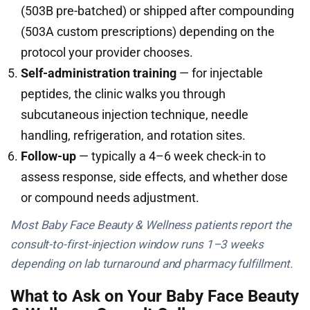
(503B pre-batched) or shipped after compounding
(503A custom prescriptions) depending on the
protocol your provider chooses.
Self-administration training
— for injectable
peptides, the clinic walks you through
subcutaneous injection technique, needle
handling, refrigeration, and rotation sites.
Follow-up
— typically a 4–6 week check-in to
assess response, side effects, and whether dose
or compound needs adjustment.
Most Baby Face Beauty & Wellness patients report the
consult-to-first-injection window runs 1–3 weeks
depending on lab turnaround and pharmacy fulfillment.
What to Ask on Your Baby Face Beauty