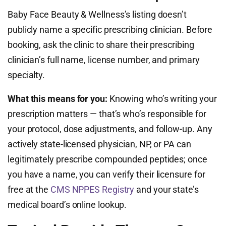
Baby Face Beauty & Wellness’s listing doesn’t
publicly name a specific prescribing clinician. Before
booking, ask the clinic to share their prescribing
clinician’s full name, license number, and primary
specialty.
What this means for you:
Knowing who’s writing your
prescription matters — that’s who’s responsible for
your protocol, dose adjustments, and follow-up. Any
actively state-licensed physician, NP, or PA can
legitimately prescribe compounded peptides; once
you have a name, you can verify their licensure for
free at the
CMS NPPES Registry
and your state’s
medical board’s online lookup.