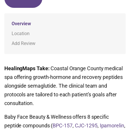
Overview
Location
Add Review
HealingMaps Take:
Coastal Orange County medical
spa offering growth-hormone and recovery peptides
alongside semaglutide. The clinical team and
protocols are tailored to each patient’s goals after
consultation.
Baby Face Beauty & Wellness offers 8 specific
peptide compounds (
BPC-157
,
CJC-1295
,
Ipamorelin
,