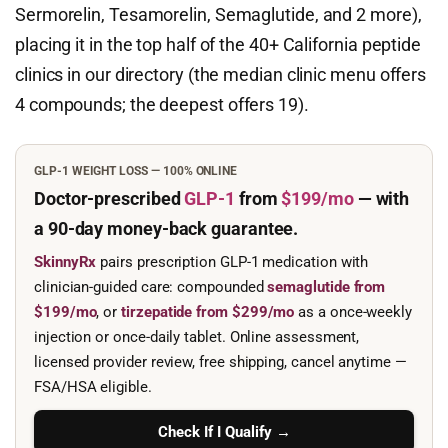
Sermorelin, Tesamorelin, Semaglutide, and 2 more),
placing it in the top half of the 40+ California peptide
clinics in our directory (the median clinic menu offers
4 compounds; the deepest offers 19).
GLP-1 WEIGHT LOSS — 100% ONLINE
Doctor-prescribed
GLP-1
from
$199/mo
— with
a 90-day
money-back guarantee.
SkinnyRx
pairs prescription GLP-1 medication with
clinician-guided care: compounded
semaglutide from
$199/mo
, or
tirzepatide from $299/mo
as a once-weekly
injection or once-daily tablet. Online assessment,
licensed provider review, free shipping, cancel anytime —
FSA/HSA eligible.
Check If I Qualify →