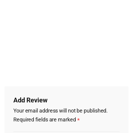
Add Review
Your email address will not be published.
Required fields are marked
*