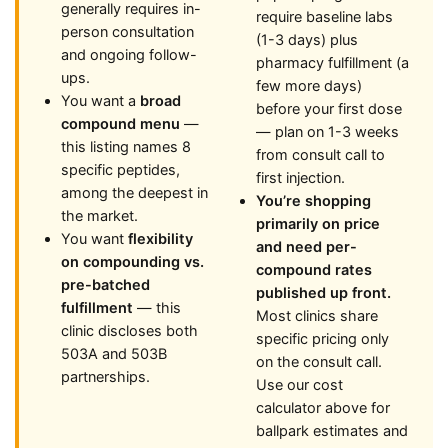
generally requires in-
require baseline labs
person consultation
(1-3 days) plus
and ongoing follow-
pharmacy fulfillment (a
ups.
few more days)
You want a
broad
before your first dose
compound menu
—
— plan on 1-3 weeks
this listing names 8
from consult call to
specific peptides,
first injection.
among the deepest in
You’re shopping
the market.
primarily on price
You want
flexibility
and need per-
on compounding vs.
compound rates
pre-batched
published up front.
fulfillment
— this
Most clinics share
clinic discloses both
specific pricing only
503A and 503B
on the consult call.
partnerships.
Use our cost
calculator above for
ballpark estimates and