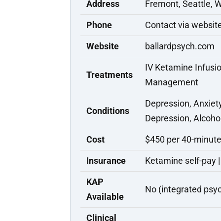
Address
Fremont, Seattle, 
Phone
Contact via websit
Website
ballardpsych.com
IV Ketamine Infusio
Treatments
Management
Depression, Anxiet
Conditions
Depression, Alcoho
Cost
$450 per 40-minute
Insurance
Ketamine self-pay |
KAP
No (integrated psyc
Available
Clinical