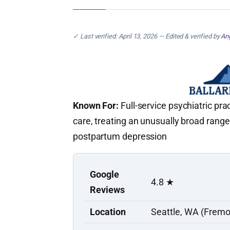
✓ Last verified: April 13, 2026 — Edited & verified by
Ang
Known For:
Full-service psychiatric pra
care, treating an unusually broad range
postpartum depression
Google
4.8 ★
Reviews
Location
Seattle, WA (Fremo