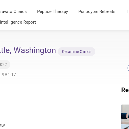
ravato Clinics
Peptide Therapy
Psilocybin Retreats
T
 Intelligence Report
ttle, Washington
Ketamine Clinics
2022
A 98107
Re
iew