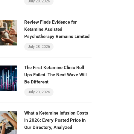
July 28, 2026
Review Finds Evidence for
Ketamine Assisted
Psychotherapy Remains Limited
July 28, 2026
The First Ketamine Clinic Roll
Ups Failed. The Next Wave Will
Be Different
July 23, 2026
What a Ketamine Infusion Costs
in 2026: Every Posted Price in
Our Directory, Analyzed