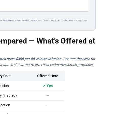
ts · HealingMaps Insurance Auditor coverage logic. Pricing is directional — confirm with your chosen clinic
mpared — What’s Offered at
sted price:
$450 per 40-minute infusion
. Contact the clinic for
tor above shows metro-level cost estimates across protocols.
ry Cost
Offered Here
ssion
✓ Yes
 (insured)
—
ection
—