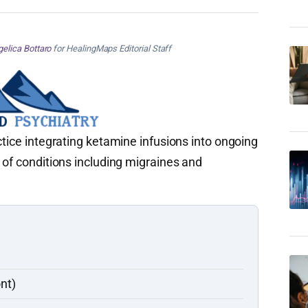
elica Bottaro
for HealingMaps Editorial Staff
ctice integrating ketamine infusions into ongoing
 of conditions including migraines and
nt)