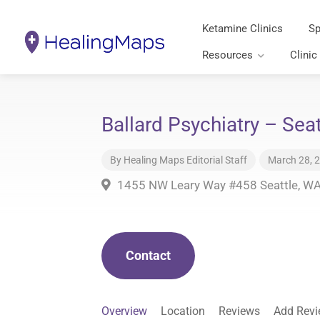
Ketamine Clinics
Sp
Resources
Clinic
Ballard Psychiatry – Sea
By
Healing Maps Editorial Staff
March 28, 
1455 NW Leary Way #458 Seattle, W
Contact
Overview
Location
Reviews
Add Rev