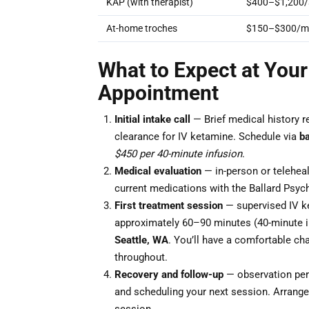
KAP (with therapist)
$400–$1,200/
At-home troches
$150–$300/m
What to Expect at Your 
Appointment
Initial intake call
— Brief medical history r
clearance for IV ketamine. Schedule via
b
$450 per 40-minute infusion
.
Medical evaluation
— in-person or teleheal
current medications with the Ballard Psych
First treatment session
— supervised IV ke
approximately 60–90 minutes (40-minute i
Seattle, WA
. You’ll have a comfortable cha
throughout.
Recovery and follow-up
— observation peri
and scheduling your next session. Arrange 