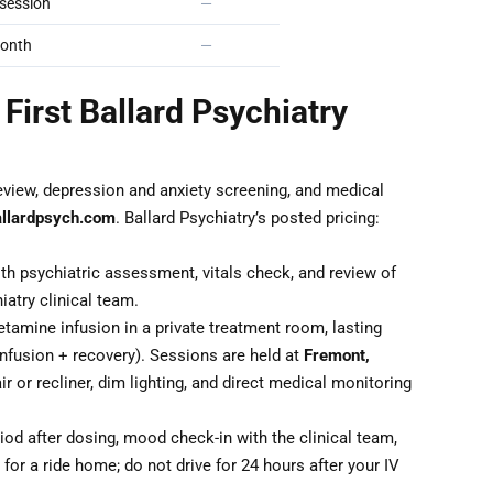
session
—
onth
—
First Ballard Psychiatry
eview, depression and anxiety screening, and medical
allardpsych.com
. Ballard Psychiatry’s posted pricing:
th psychiatric assessment, vitals check, and review of
iatry clinical team.
tamine infusion in a private treatment room, lasting
nfusion + recovery). Sessions are held at
Fremont,
ir or recliner, dim lighting, and direct medical monitoring
od after dosing, mood check-in with the clinical team,
for a ride home; do not drive for 24 hours after your IV