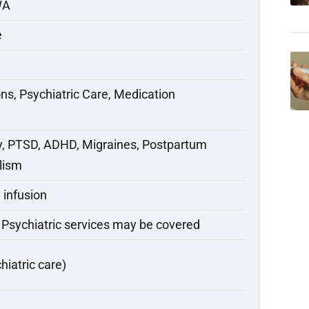
WA
e
ns, Psychiatric Care, Medication
y, PTSD, ADHD, Migraines, Postpartum
lism
 infusion
 Psychiatric services may be covered
hiatric care)