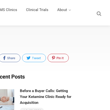
MS Clinics
Clinical Trials
About
Share
Tweet
Pin It
cent Posts
Before a Buyer Calls: Getting
Your Ketamine Clinic Ready for
Acquisition