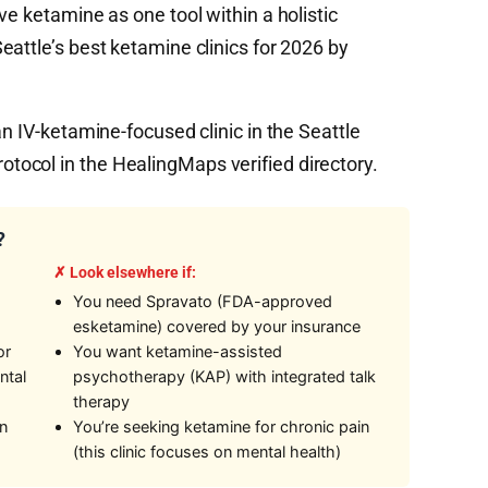
ve ketamine as one tool within a holistic
attle’s best ketamine clinics for 2026 by
an IV-ketamine-focused clinic in the Seattle
ocol in the HealingMaps verified directory.
?
✗ Look elsewhere if:
You need Spravato (FDA-approved
esketamine) covered by your insurance
or
You want ketamine-assisted
ntal
psychotherapy (KAP) with integrated talk
therapy
on
You’re seeking ketamine for chronic pain
(this clinic focuses on mental health)