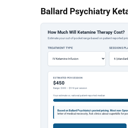
Ballard Psychiatry Ket
How Much Will Ketamine Therapy Cost?
Estimate your out-of-pocket range based on patient-reported pric
TREATMENT TYPE
SESSIONS P
ESTIMATED PER SESSION
$450
Range: $383 – $518 per session
Your estimate vs. national patient-reported median
Based on Ballard Psychiatry's posted pricing.
Most non-Sprav
letter of medical necessity. Ask clinics about superbills for 