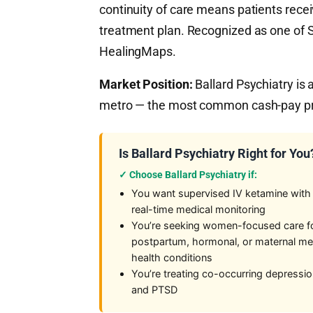
continuity of care means patients recei
treatment plan. Recognized as one of Se
HealingMaps.
Market Position:
Ballard Psychiatry is 
metro — the most common cash-pay prot
Is Ballard Psychiatry Right for You
✓ Choose Ballard Psychiatry if:
You want supervised IV ketamine with
real-time medical monitoring
You’re seeking women-focused care f
postpartum, hormonal, or maternal me
health conditions
You’re treating co-occurring depressi
and PTSD