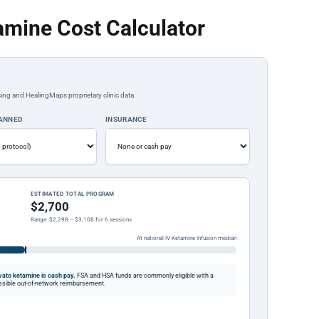
amine Cost Calculator
ing and HealingMaps proprietary clinic data.
LANNED
INSURANCE
ESTIMATED TOTAL PROGRAM
$2,700
Range: $2,298 – $3,108 for 6 sessions
At national IV Ketamine Infusion median
ato ketamine is cash pay.
FSA and HSA funds are commonly eligible with a
possible out-of-network reimbursement.