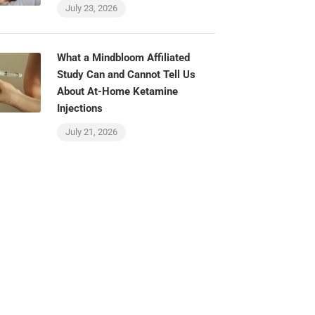
July 23, 2026
What a Mindbloom Affiliated
Study Can and Cannot Tell Us
About At-Home Ketamine
Injections
July 21, 2026