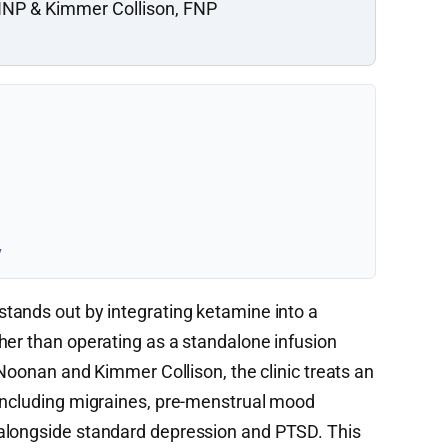
NP & Kimmer Collison, FNP
y
stands out by integrating ketamine into a
her than operating as a standalone infusion
 Noonan and Kimmer Collison, the clinic treats an
 including migraines, pre-menstrual mood
alongside standard depression and PTSD. This