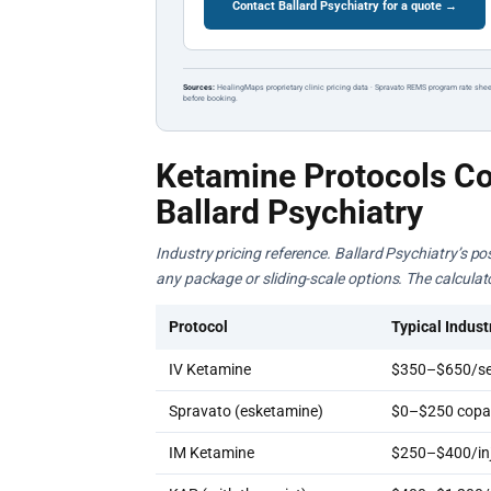
Contact Ballard Psychiatry for a quote →
Sources:
HealingMaps proprietary clinic pricing data · Spravato REMS program rate shee
before booking.
Ketamine Protocols Co
Ballard Psychiatry
Industry pricing reference. Ballard Psychiatry’s po
any package or sliding-scale options. The calcula
Protocol
Typical Indust
IV Ketamine
$350–$650/se
Spravato (esketamine)
$0–$250 copay
IM Ketamine
$250–$400/inj