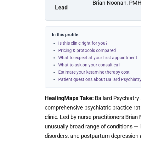
Brian Noonan, PMH
Lead
In this profile:
Is this clinic right for you?
Pricing & protocols compared
What to expect at your first appointment
What to ask on your consult call
Estimate your ketamine therapy cost
Patient questions about Ballard Psychiatr
HealingMaps Take:
Ballard Psychiatry 
comprehensive psychiatric practice rat
clinic. Led by nurse practitioners Brian
unusually broad range of conditions —
disorders, and postpartum depression 