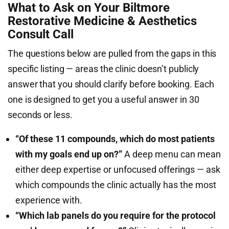
What to Ask on Your Biltmore
Restorative Medicine & Aesthetics
Consult Call
The questions below are pulled from the gaps in this
specific listing — areas the clinic doesn’t publicly
answer that you should clarify before booking. Each
one is designed to get you a useful answer in 30
seconds or less.
“Of these 11 compounds, which do most patients
with my goals end up on?”
A deep menu can mean
either deep expertise or unfocused offerings — ask
which compounds the clinic actually has the most
experience with.
“Which lab panels do you require for the protocol