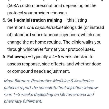
(503A custom prescriptions) depending on the
protocol your provider chooses.
Self-administration training
— this listing
mentions
oral capsule/tablet
alongside (or instead
of) standard subcutaneous injections, which can
change the at-home routine. The clinic walks you
through whichever format your protocol uses.
Follow-up
— typically a 4–6 week check-in to
assess response, side effects, and whether dose
or compound needs adjustment.
Most Biltmore Restorative Medicine & Aesthetics
patients report the consult-to-first-injection window
runs 1–3 weeks depending on lab turnaround and
pharmacy fulfillment.