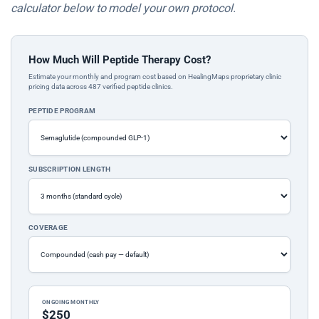
calculator below to model your own protocol.
How Much Will Peptide Therapy Cost?
Estimate your monthly and program cost based on HealingMaps proprietary clinic
pricing data across 487 verified peptide clinics.
PEPTIDE PROGRAM
SUBSCRIPTION LENGTH
COVERAGE
ONGOING MONTHLY
$250