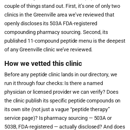
couple of things stand out. First, it’s one of only two
clinics in the Greenville area we’ve reviewed that
openly discloses its 503A FDA-registered
compounding pharmacy sourcing. Second, its
published 11-compound peptide menu is the deepest
of any Greenville clinic we’ve reviewed.
How we vetted this clinic
Before any peptide clinic lands in our directory, we
run it through four checks: Is there a named
physician or licensed provider we can verify? Does
the clinic publish its specific peptide compounds on
its own site (not just a vague “peptide therapy”
service page)? Is pharmacy sourcing — 503A or
503B, FDA-registered — actually disclosed? And does