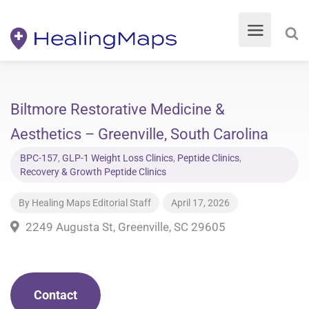
Biltmore Restorative Medicine &
Aesthetics – Greenville, South Carolina
BPC-157
,
GLP-1 Weight Loss Clinics
,
Peptide Clinics
,
Recovery & Growth Peptide Clinics
By
Healing Maps Editorial Staff
April 17, 2026
2249 Augusta St, Greenville, SC 29605
Contact