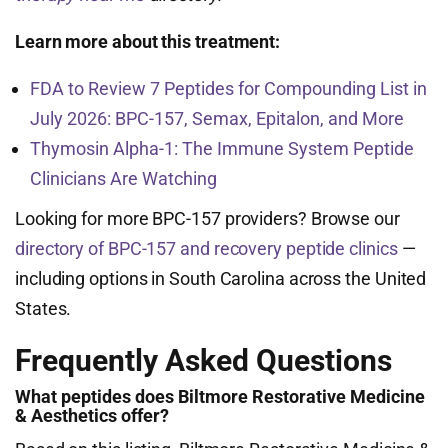
Learn more about this treatment:
FDA to Review 7 Peptides for Compounding List in
July 2026: BPC-157, Semax, Epitalon, and More
Thymosin Alpha-1: The Immune System Peptide
Clinicians Are Watching
Looking for more BPC-157 providers? Browse our
directory of BPC-157 and recovery peptide clinics
—
including options in South Carolina across the United
States.
Frequently Asked Questions
What peptides does Biltmore Restorative Medicine
& Aesthetics offer?