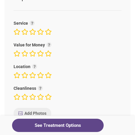
Service
Value for Money
Location
Cleanliness
Add Photos
See Treatment Options