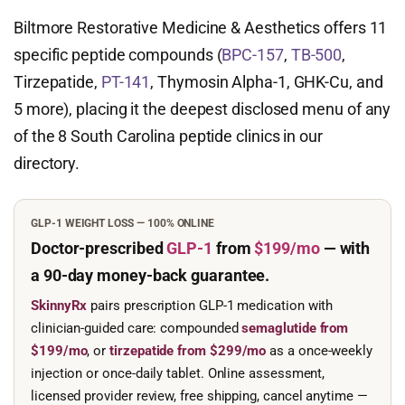
Biltmore Restorative Medicine & Aesthetics offers 11
specific peptide compounds (
BPC-157
,
TB-500
,
Tirzepatide,
PT-141
, Thymosin Alpha-1, GHK-Cu, and
5 more), placing it the deepest disclosed menu of any
of the 8 South Carolina peptide clinics in our
directory.
GLP-1 WEIGHT LOSS — 100% ONLINE
Doctor-prescribed
GLP-1
from
$199/mo
— with
a 90-day
money-back guarantee.
SkinnyRx
pairs prescription GLP-1 medication with
clinician-guided care: compounded
semaglutide from
$199/mo
, or
tirzepatide from $299/mo
as a once-weekly
injection or once-daily tablet. Online assessment,
licensed provider review, free shipping, cancel anytime —