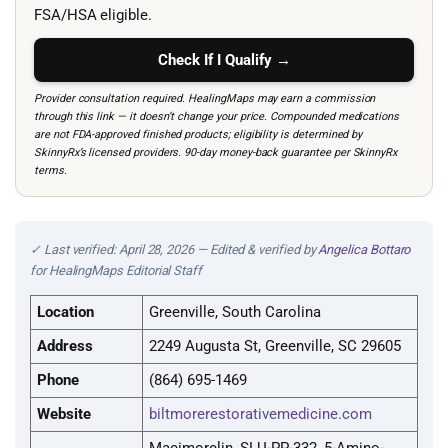
FSA/HSA eligible.
Check If I Qualify →
Provider consultation required. HealingMaps may earn a commission
through this link — it doesn’t change your price. Compounded medications
are not FDA-approved finished products; eligibility is determined by
SkinnyRx’s licensed providers. 90-day money-back guarantee per SkinnyRx
terms.
✓ Last verified: April 28, 2026 — Edited & verified by
Angelica Bottaro
for HealingMaps Editorial Staff
Location
Greenville, South Carolina
Address
2249 Augusta St, Greenville, SC 29605
Phone
(864) 695-1469
Website
biltmorerestorativemedicine.com