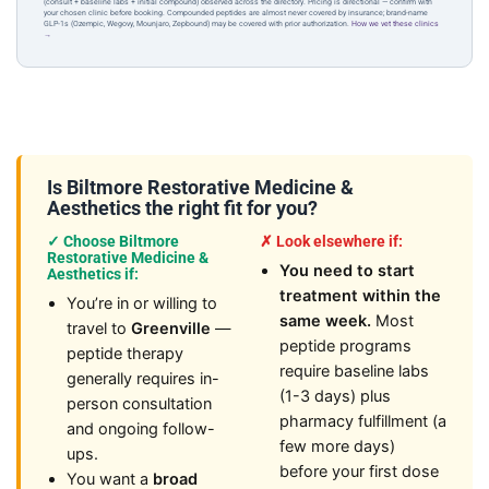
(consult + baseline labs + initial compound) observed across the directory. Pricing is directional — confirm with
your chosen clinic before booking. Compounded peptides are almost never covered by insurance; brand-name
GLP-1s (Ozempic, Wegovy, Mounjaro, Zepbound) may be covered with prior authorization.
How we vet these clinics
→
Is Biltmore Restorative Medicine &
Aesthetics the right fit for you?
✓ Choose Biltmore
✗ Look elsewhere if:
Restorative Medicine &
You need to start
Aesthetics if:
treatment within the
You’re in or willing to
same week.
Most
travel to
Greenville
—
peptide programs
peptide therapy
require baseline labs
generally requires in-
(1-3 days) plus
person consultation
pharmacy fulfillment (a
and ongoing follow-
few more days)
ups.
before your first dose
You want a
broad