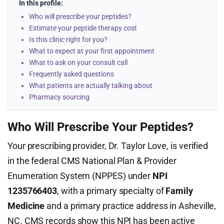
In this profile:
Who will prescribe your peptides?
Estimate your peptide therapy cost
Is this clinic right for you?
What to expect at your first appointment
What to ask on your consult call
Frequently asked questions
What patients are actually talking about
Pharmacy sourcing
Who Will Prescribe Your Peptides?
Your prescribing provider, Dr. Taylor Love, is verified
in the federal CMS National Plan & Provider
Enumeration System (NPPES) under
NPI
1235766403
, with a primary specialty of
Family
Medicine
and a primary practice address in Asheville,
NC. CMS records show this NPI has been active