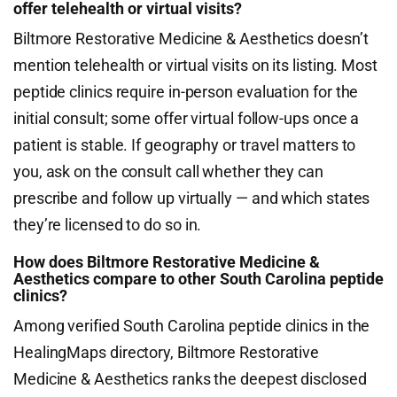
offer telehealth or virtual visits?
Biltmore Restorative Medicine & Aesthetics doesn’t
mention telehealth or virtual visits on its listing. Most
peptide clinics require in-person evaluation for the
initial consult; some offer virtual follow-ups once a
patient is stable. If geography or travel matters to
you, ask on the consult call whether they can
prescribe and follow up virtually — and which states
they’re licensed to do so in.
How does Biltmore Restorative Medicine &
Aesthetics compare to other South Carolina peptide
clinics?
Among verified South Carolina peptide clinics in the
HealingMaps directory, Biltmore Restorative
Medicine & Aesthetics ranks the deepest disclosed