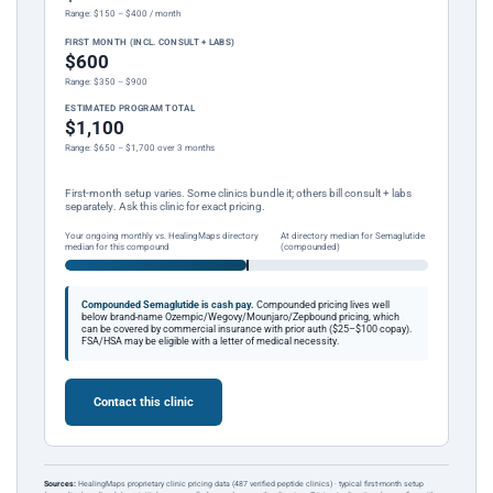
Range: $150 – $400 / month
FIRST MONTH (INCL. CONSULT + LABS)
$600
Range: $350 – $900
ESTIMATED PROGRAM TOTAL
$1,100
Range: $650 – $1,700 over 3 months
First-month setup varies. Some clinics bundle it; others bill consult + labs
separately. Ask this clinic for exact pricing.
Your ongoing monthly vs. HealingMaps directory
At directory median for Semaglutide
median for this compound
(compounded)
Compounded Semaglutide is cash pay.
Compounded pricing lives well
below brand-name Ozempic/Wegovy/Mounjaro/Zepbound pricing, which
can be covered by commercial insurance with prior auth ($25–$100 copay).
FSA/HSA may be eligible with a letter of medical necessity.
Contact this clinic
Sources:
HealingMaps proprietary clinic pricing data (487 verified peptide clinics) · typical first-month setup