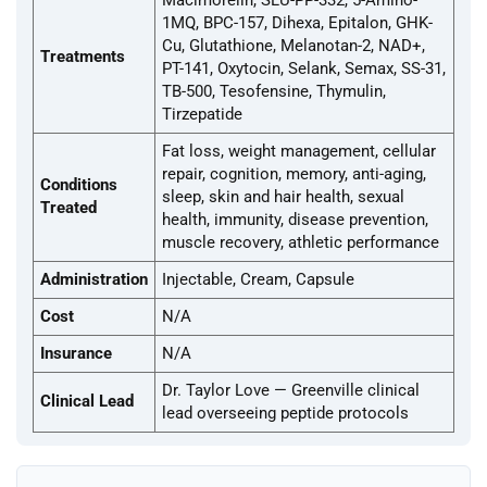
Macimorelin, SLU-PP-332, 5-Amino-
1MQ, BPC-157, Dihexa, Epitalon, GHK-
Cu, Glutathione, Melanotan-2, NAD+,
Treatments
PT-141, Oxytocin, Selank, Semax, SS-31,
TB-500, Tesofensine, Thymulin,
Tirzepatide
Fat loss, weight management, cellular
repair, cognition, memory, anti-aging,
Conditions
sleep, skin and hair health, sexual
Treated
health, immunity, disease prevention,
muscle recovery, athletic performance
Administration
Injectable, Cream, Capsule
Cost
N/A
Insurance
N/A
Dr. Taylor Love — Greenville clinical
Clinical Lead
lead overseeing peptide protocols