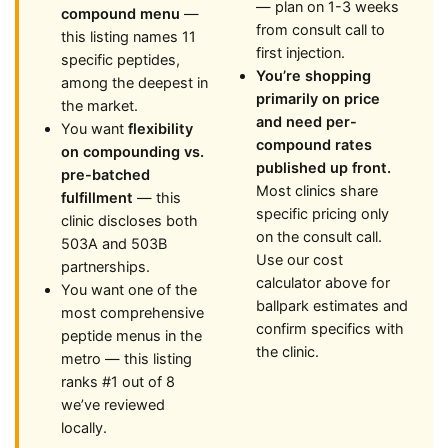
— plan on 1-3 weeks
compound menu
—
from consult call to
this listing names 11
first injection.
specific peptides,
You’re shopping
among the deepest in
primarily on price
the market.
and need per-
You want
flexibility
compound rates
on compounding vs.
published up front.
pre-batched
Most clinics share
fulfillment
— this
specific pricing only
clinic discloses both
on the consult call.
503A and 503B
Use our cost
partnerships.
calculator above for
You want one of the
ballpark estimates and
most comprehensive
confirm specifics with
peptide menus in the
the clinic.
metro — this listing
ranks #1 out of 8
we’ve reviewed
locally.