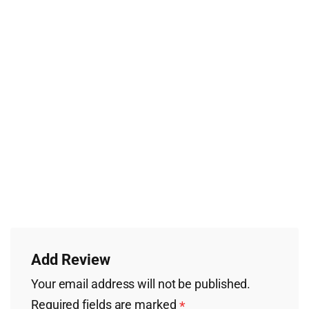
Add Review
Your email address will not be published.
Required fields are marked
*