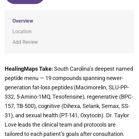
Overview
Location
Add Review
HealingMaps Take:
South Carolina’s deepest named
peptide menu — 19 compounds spanning newer-
generation fat-loss peptides (Macimorelin, SLU-PP-
332, 5-Amino-1MQ, Tesofensine), regenerative (BPC-
157, TB-500), cognitive (Dihexa, Selank, Semax, SS-
31), and sexual health (PT-141, Oxytocin). Dr. Taylor
Love leads the clinical team and protocols are
tailored to each patient’s goals after consultation.