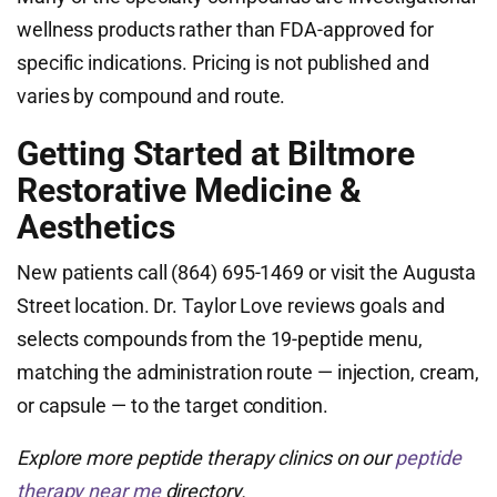
wellness products rather than FDA-approved for
specific indications. Pricing is not published and
varies by compound and route.
Getting Started at Biltmore
Restorative Medicine &
Aesthetics
New patients call (864) 695-1469 or visit the Augusta
Street location. Dr. Taylor Love reviews goals and
selects compounds from the 19-peptide menu,
matching the administration route — injection, cream,
or capsule — to the target condition.
Explore more peptide therapy clinics on our
peptide
therapy near me
directory.