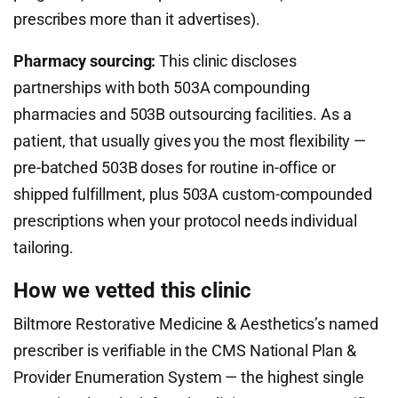
prescribes more than it advertises).
Pharmacy sourcing:
This clinic discloses
partnerships with both 503A compounding
pharmacies and 503B outsourcing facilities. As a
patient, that usually gives you the most flexibility —
pre-batched 503B doses for routine in-office or
shipped fulfillment, plus 503A custom-compounded
prescriptions when your protocol needs individual
tailoring.
How we vetted this clinic
Biltmore Restorative Medicine & Aesthetics’s named
prescriber is verifiable in the CMS National Plan &
Provider Enumeration System — the highest single