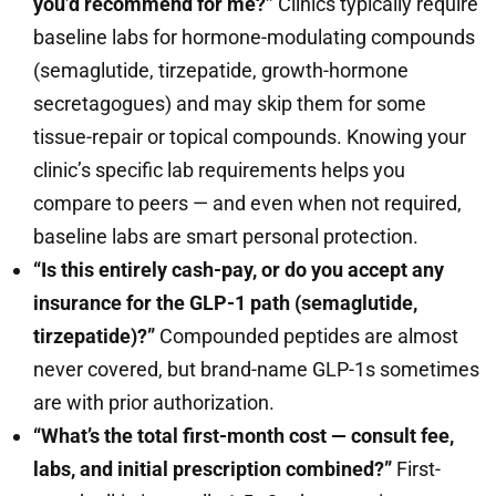
you’d recommend for me?”
Clinics typically require
baseline labs for hormone-modulating compounds
(semaglutide, tirzepatide, growth-hormone
secretagogues) and may skip them for some
tissue-repair or topical compounds. Knowing your
clinic’s specific lab requirements helps you
compare to peers — and even when not required,
baseline labs are smart personal protection.
“Is this entirely cash-pay, or do you accept any
insurance for the GLP-1 path (semaglutide,
tirzepatide)?”
Compounded peptides are almost
never covered, but brand-name GLP-1s sometimes
are with prior authorization.
“What’s the total first-month cost — consult fee,
labs, and initial prescription combined?”
First-