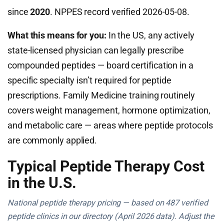
since
2020
. NPPES record verified 2026-05-08.
What this means for you:
In the US, any actively
state-licensed physician can legally prescribe
compounded peptides — board certification in a
specific specialty isn’t required for peptide
prescriptions. Family Medicine training routinely
covers weight management, hormone optimization,
and metabolic care — areas where peptide protocols
are commonly applied.
Typical Peptide Therapy Cost
in the U.S.
National peptide therapy pricing — based on 487 verified
peptide clinics in our directory (April 2026 data). Adjust the