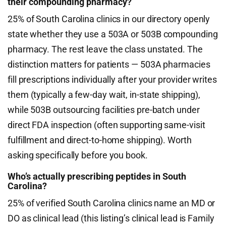
their compounding pharmacy?
25% of South Carolina clinics in our directory openly
state whether they use a 503A or 503B compounding
pharmacy. The rest leave the class unstated. The
distinction matters for patients — 503A pharmacies
fill prescriptions individually after your provider writes
them (typically a few-day wait, in-state shipping),
while 503B outsourcing facilities pre-batch under
direct FDA inspection (often supporting same-visit
fulfillment and direct-to-home shipping). Worth
asking specifically before you book.
Who’s actually prescribing peptides in South
Carolina?
25% of verified South Carolina clinics name an MD or
DO as clinical lead (this listing’s clinical lead is Family