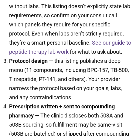
without labs. This listing doesn’t explicitly state lab
requirements, so confirm on your consult call
which panels they require for your specific
protocol. Even when labs aren’t strictly required,
they’re a smart personal baseline.
See our guide to
peptide therapy lab work
for what to ask about.
Protocol design
— this listing publishes a deep
menu (11 compounds, including BPC-157, TB-500,
Tirzepatide, PT-141, and others). Your provider
narrows the protocol based on your goals, labs,
and any contraindications.
Prescription written + sent to compounding
pharmacy
— The clinic discloses both 503A and
503B sourcing, so fulfillment may be same-visit
(503B pre-batched) or shipped after compounding