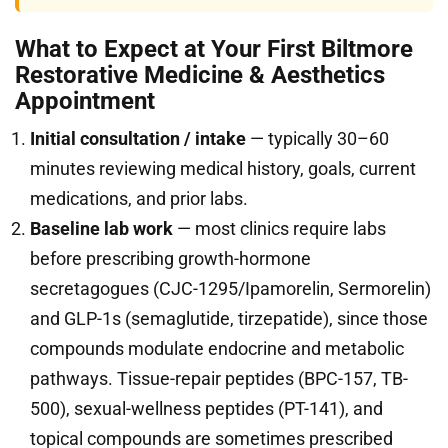
What to Expect at Your First Biltmore
Restorative Medicine & Aesthetics
Appointment
Initial consultation / intake
— typically 30–60
minutes reviewing medical history, goals, current
medications, and prior labs.
Baseline lab work
— most clinics require labs
before prescribing growth-hormone
secretagogues (CJC-1295/Ipamorelin, Sermorelin)
and GLP-1s (semaglutide, tirzepatide), since those
compounds modulate endocrine and metabolic
pathways. Tissue-repair peptides (BPC-157, TB-
500), sexual-wellness peptides (PT-141), and
topical compounds are sometimes prescribed