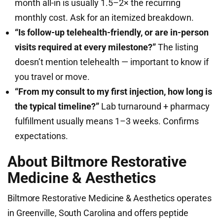
month all-in is usually 1.5–2× the recurring
monthly cost. Ask for an itemized breakdown.
“Is follow-up telehealth-friendly, or are in-person
visits required at every milestone?”
The listing
doesn’t mention telehealth — important to know if
you travel or move.
“From my consult to my first injection, how long is
the typical timeline?”
Lab turnaround + pharmacy
fulfillment usually means 1–3 weeks. Confirms
expectations.
About Biltmore Restorative
Medicine & Aesthetics
Biltmore Restorative Medicine & Aesthetics operates
in Greenville, South Carolina and offers peptide