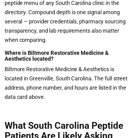
peptide menu of any South Carolina clinic in the
directory. Compound depth is one signal among
several — provider credentials, pharmacy sourcing
transparency, and lab requirements also matter
when comparing.
Where is Biltmore Restorative Medicine &
Aesthetics located?
Biltmore Restorative Medicine & Aesthetics is
located in Greenville, South Carolina. The full street
address, phone number, and hours are listed in the
data card above.
What South Carolina Peptide
Patients Are Likely Asking