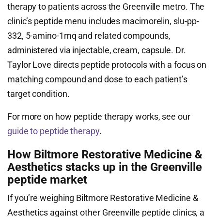
therapy to patients across the Greenville metro. The
clinic’s peptide menu includes macimorelin, slu-pp-
332, 5-amino-1mq and related compounds,
administered via injectable, cream, capsule. Dr.
Taylor Love directs peptide protocols with a focus on
matching compound and dose to each patient’s
target condition.
For more on how peptide therapy works, see our
guide to peptide therapy
.
How Biltmore Restorative Medicine &
Aesthetics stacks up in the Greenville
peptide market
If you’re weighing Biltmore Restorative Medicine &
Aesthetics against other Greenville peptide clinics, a