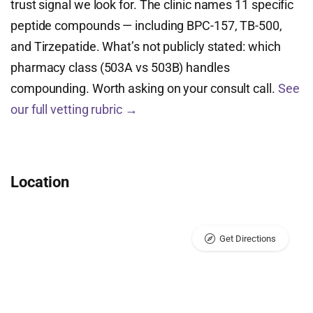
trust signal we look for. The clinic names 11 specific
peptide compounds — including BPC-157, TB-500,
and Tirzepatide. What’s not publicly stated: which
pharmacy class (503A vs 503B) handles
compounding. Worth asking on your consult call.
See
our full vetting rubric →
Location
Get Directions