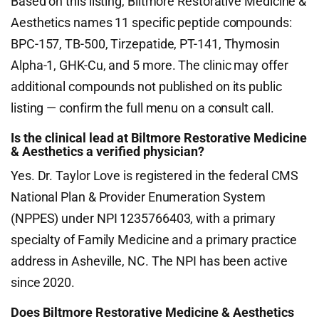
Based on this listing, Biltmore Restorative Medicine &
Aesthetics names 11 specific peptide compounds:
BPC-157, TB-500, Tirzepatide, PT-141, Thymosin
Alpha-1, GHK-Cu, and 5 more. The clinic may offer
additional compounds not published on its public
listing — confirm the full menu on a consult call.
Is the clinical lead at Biltmore Restorative Medicine
& Aesthetics a verified physician?
Yes. Dr. Taylor Love is registered in the federal CMS
National Plan & Provider Enumeration System
(NPPES) under NPI 1235766403, with a primary
specialty of Family Medicine and a primary practice
address in Asheville, NC. The NPI has been active
since 2020.
Does Biltmore Restorative Medicine & Aesthetics