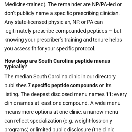
Medicine-trained). The remainder are NP/PA-led or
don’t publicly name a specific prescribing clinician.
Any state-licensed physician, NP, or PA can
legitimately prescribe compounded peptides — but
knowing your prescriber’s training and tenure helps
you assess fit for your specific protocol.
How deep are South Carolina peptide menus
typically?
The median South Carolina clinic in our directory
publishes
7 specific peptide compounds
on its
listing. The deepest disclosed menu names
11
; every
clinic names at least one compound. A wide menu
means more options at one clinic; a narrow menu
can reflect specialization (e.g. weight-loss-only
programs) or limited public disclosure (the clinic