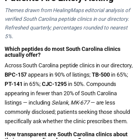
Themes drawn from HealingMaps editorial analysis of
verified South Carolina peptide clinics in our directory.
Refreshed quarterly; percentages rounded to nearest
5%.
Which peptides do most South Carolina clinics
actually offer?
Across South Carolina peptide clinics in our directory,
BPC-157
appears in 90% of listings;
TB-500
in 65%;
PT-141
in 65%;
CJC-1295
in 50%. Compounds
appearing in fewer than 20% of South Carolina
listings — including
Selank, MK-677
— are less
commonly disclosed; patients seeking those should
specifically ask whether the clinic prescribes them.
How transparent are South Carolina clinics about