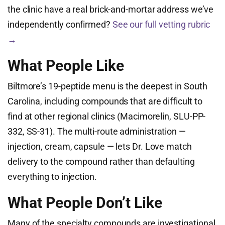
the clinic have a real brick-and-mortar address we’ve
independently confirmed?
See our full vetting rubric
→
What People Like
Biltmore’s 19-peptide menu is the deepest in South
Carolina, including compounds that are difficult to
find at other regional clinics (Macimorelin, SLU-PP-
332, SS-31). The multi-route administration —
injection, cream, capsule — lets Dr. Love match
delivery to the compound rather than defaulting
everything to injection.
What People Don’t Like
Many of the specialty compounds are investigational