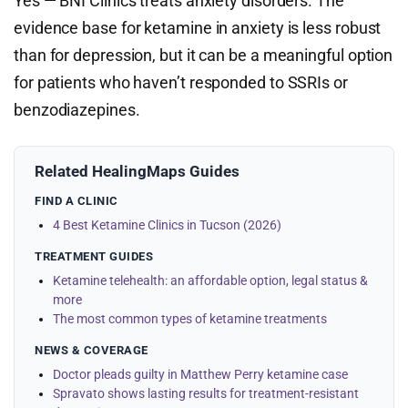
Yes — BNI Clinics treats anxiety disorders. The
evidence base for ketamine in anxiety is less robust
than for depression, but it can be a meaningful option
for patients who haven’t responded to SSRIs or
benzodiazepines.
Related HealingMaps Guides
FIND A CLINIC
4 Best Ketamine Clinics in Tucson (2026)
TREATMENT GUIDES
Ketamine telehealth: an affordable option, legal status &
more
The most common types of ketamine treatments
NEWS & COVERAGE
Doctor pleads guilty in Matthew Perry ketamine case
Spravato shows lasting results for treatment-resistant