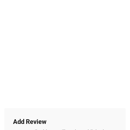
Add Review