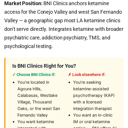
Market Position:
BNI Clinics anchors ketamine
access for the Conejo Valley and west San Fernando
Valley — a geographic gap most LA ketamine clinics
don’t serve directly. Integrates ketamine with broader
psychiatric care, addiction psychiatry, TMS, and
psychological testing.
Is BNI Clinics Right for You?
✓ Choose BNI Clinics if:
✗ Look elsewhere if:
You’re located in
You’re seeking
Agoura Hills,
ketamine-assisted
Calabasas, Westlake
psychotherapy (KAP)
Village, Thousand
with a licensed
Oaks, or the west San
integration therapist
Fernando Valley
You want an in-clinic
You want ketamine
IM or oral ketamine