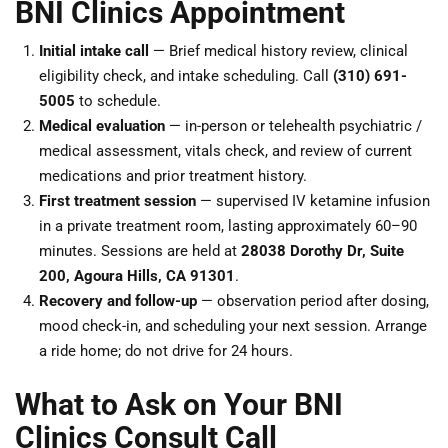
BNI Clinics Appointment
Initial intake call
— Brief medical history review, clinical
eligibility check, and intake scheduling. Call
(310) 691-
5005
to schedule.
Medical evaluation
— in-person or telehealth psychiatric /
medical assessment, vitals check, and review of current
medications and prior treatment history.
First treatment session
— supervised IV ketamine infusion
in a private treatment room, lasting approximately 60–90
minutes. Sessions are held at
28038 Dorothy Dr, Suite
200, Agoura Hills, CA 91301
.
Recovery and follow-up
— observation period after dosing,
mood check-in, and scheduling your next session. Arrange
a ride home; do not drive for 24 hours.
What to Ask on Your BNI
Clinics Consult Call