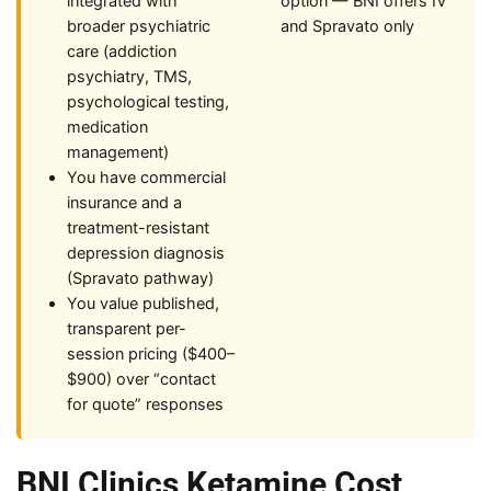
integrated with
option — BNI offers IV
broader psychiatric
and Spravato only
care (addiction
psychiatry, TMS,
psychological testing,
medication
management)
You have commercial
insurance and a
treatment-resistant
depression diagnosis
(Spravato pathway)
You value published,
transparent per-
session pricing ($400–
$900) over “contact
for quote” responses
BNI Clinics Ketamine Cost