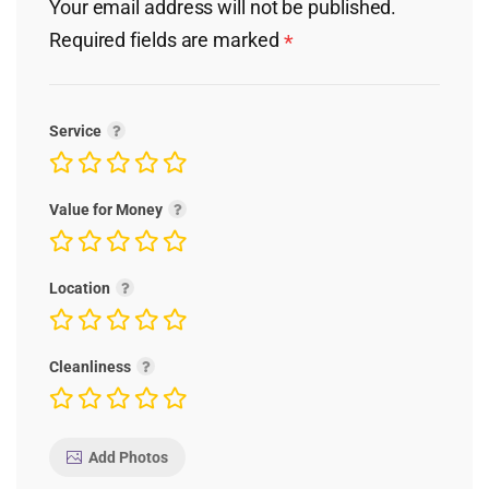
Your email address will not be published.
Required fields are marked
*
Service
Value for Money
Location
Cleanliness
Add Photos