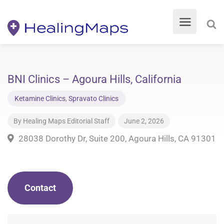
BNI Clinics – Agoura Hills, California
Ketamine Clinics
,
Spravato Clinics
By
Healing Maps Editorial Staff
June 2, 2026
28038 Dorothy Dr, Suite 200, Agoura Hills, CA 91301
Contact