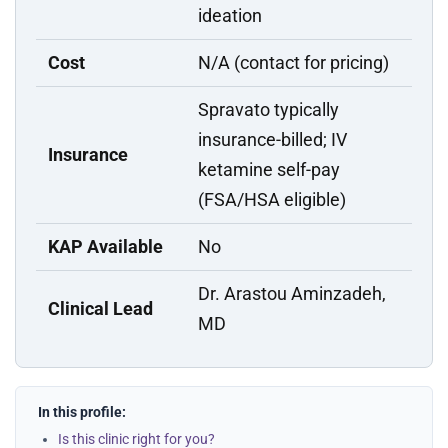
ideation
Cost
N/A (contact for pricing)
Spravato typically
insurance-billed; IV
Insurance
ketamine self-pay
(FSA/HSA eligible)
KAP Available
No
Dr. Arastou Aminzadeh,
Clinical Lead
MD
In this profile:
Is this clinic right for you?