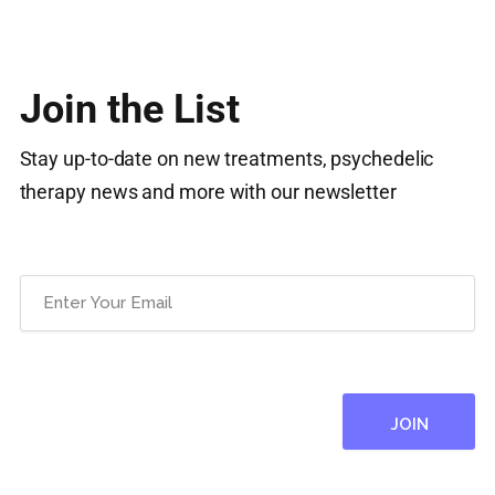
Join the List
Stay up-to-date on new treatments, psychedelic
therapy news and more with our newsletter
Email
(Required)