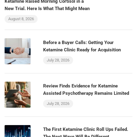
Ketamine Raised Morning Cortisol in a
New Trial. Here Is What That Might Mean
August 8, 2026
Before a Buyer Calls: Getting Your
Ketamine Clinic Ready for Acquisition
July 28, 2026
Review Finds Evidence for Ketamine
Assisted Psychotherapy Remains Limited
July 28, 2026
The First Ketamine Clinic Roll Ups Failed.
The Next Wave Will Be Different