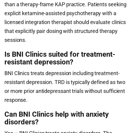
than a therapy-frame KAP practice. Patients seeking
explicit ketamine-assisted psychotherapy with a
licensed integration therapist should evaluate clinics
that explicitly pair dosing with structured therapy
sessions.
Is BNI Clinics suited for treatment-
resistant depression?
BNI Clinics treats depression including treatment-
resistant depression. TRD is typically defined as two
or more prior antidepressant trials without sufficient
response.
Can BNI Clinics help with anxiety
disorders?