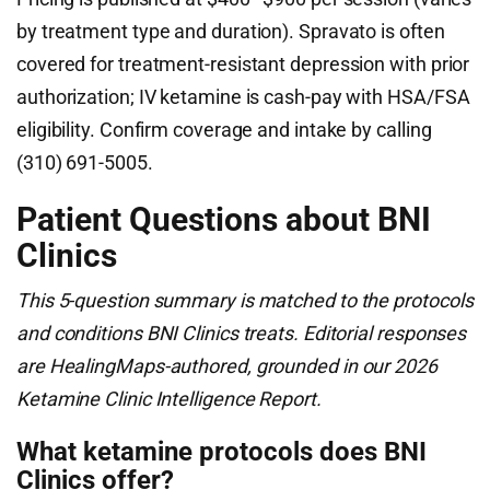
by treatment type and duration). Spravato is often
covered for treatment-resistant depression with prior
authorization; IV ketamine is cash-pay with HSA/FSA
eligibility. Confirm coverage and intake by calling
(310) 691-5005.
Patient Questions about BNI
Clinics
This 5-question summary is matched to the protocols
and conditions BNI Clinics treats. Editorial responses
are HealingMaps-authored, grounded in our 2026
Ketamine Clinic Intelligence Report.
What ketamine protocols does BNI
Clinics offer?