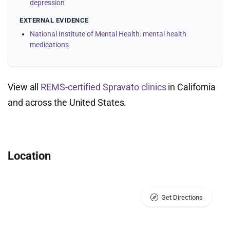
depression
EXTERNAL EVIDENCE
National Institute of Mental Health: mental health
medications
View all
REMS-certified Spravato clinics
in California
and across the United States.
Location
Get Directions