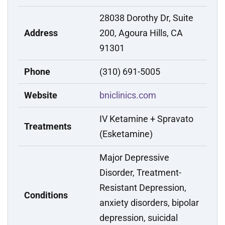
28038 Dorothy Dr, Suite
Address
200, Agoura Hills, CA
91301
Phone
(310) 691-5005
Website
bniclinics.com
IV Ketamine + Spravato
Treatments
(Esketamine)
Major Depressive
Disorder, Treatment-
Resistant Depression,
Conditions
anxiety disorders, bipolar
depression, suicidal