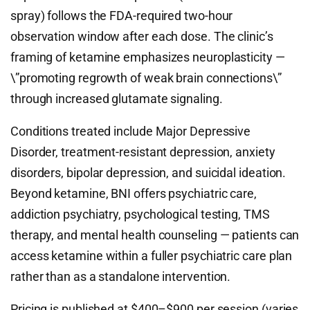
spray) follows the FDA-required two-hour
observation window after each dose. The clinic’s
framing of ketamine emphasizes neuroplasticity —
\”promoting regrowth of weak brain connections\”
through increased glutamate signaling.
Conditions treated include Major Depressive
Disorder, treatment-resistant depression, anxiety
disorders, bipolar depression, and suicidal ideation.
Beyond ketamine, BNI offers psychiatric care,
addiction psychiatry, psychological testing, TMS
therapy, and mental health counseling — patients can
access ketamine within a fuller psychiatric care plan
rather than as a standalone intervention.
Pricing is published at $400–$900 per session (varies