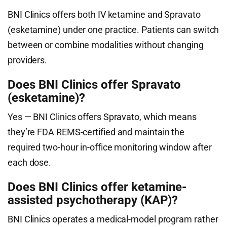
BNI Clinics offers both IV ketamine and Spravato
(esketamine) under one practice. Patients can switch
between or combine modalities without changing
providers.
Does BNI Clinics offer Spravato
(esketamine)?
Yes — BNI Clinics offers Spravato, which means
they’re FDA REMS-certified and maintain the
required two-hour in-office monitoring window after
each dose.
Does BNI Clinics offer ketamine-
assisted psychotherapy (KAP)?
BNI Clinics operates a medical-model program rather