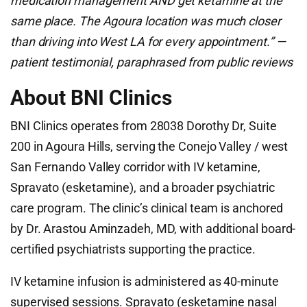
medication management AND get ketamine at the
same place. The Agoura location was much closer
than driving into West LA for every appointment.” —
patient testimonial, paraphrased from public reviews
About BNI Clinics
BNI Clinics operates from 28038 Dorothy Dr, Suite
200 in Agoura Hills, serving the Conejo Valley / west
San Fernando Valley corridor with IV ketamine,
Spravato (esketamine), and a broader psychiatric
care program. The clinic’s clinical team is anchored
by Dr. Arastou Aminzadeh, MD, with additional board-
certified psychiatrists supporting the practice.
IV ketamine infusion is administered as 40-minute
supervised sessions. Spravato (esketamine nasal