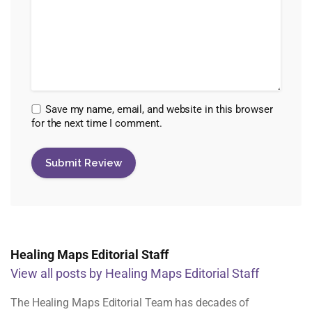
Save my name, email, and website in this browser
for the next time I comment.
Healing Maps Editorial Staff
View all posts by Healing Maps Editorial Staff
The Healing Maps Editorial Team has decades of