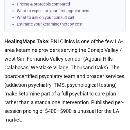
Pricing & protocols compared
What to expect at your first appointment
What to ask on your consult call
Estimate your ketamine therapy cost
HealingMaps Take:
BNI Clinics is one of the few LA-
area ketamine providers serving the Conejo Valley /
west San Fernando Valley corridor (Agoura Hills,
Calabasas, Westlake Village, Thousand Oaks). The
board-certified psychiatry team and broader services
(addiction psychiatry, TMS, psychological testing)
make ketamine part of a full psychiatric care plan
rather than a standalone intervention. Published per-
session pricing of $400–$900 is unusual for the LA
market.