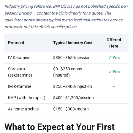
Industry pricing reference. BNI Clinics has not published specific per-
session pricing — contact the clinic directly for a quote. The
calculator above shows typical metro-level cost estimates across
protocols, not this clinic’s specific prices.
Offered
Protocol
Typical Industry Cost
Here
IV Ketamine
$350–$650/session
✓ Yes
Spravato
$0–$250 copay
✓ Yes
(esketamine)
(insured)
IM Ketamine
$250–$400/injection
—
KAP (with therapist)
$400–$1,200/session
—
At-home troches
$150–$300/month
—
What to Expect at Your First