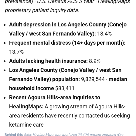
prevalence) · U.S. Census ACS 5 Year · HealingMaps
proprietary patient inquiry data.
Adult depression in Los Angeles County (Conejo
Valley / west San Fernando Valley):
18.4%
Frequent mental distress (14+ days per month):
13.7%
Adults lacking health insurance:
8.9%
Los Angeles County (Conejo Valley / west San
Fernando Valley) population:
9,829,544 ·
median
household income
$83,411
Recent Agoura Hills-area inquiries to
HealingMaps:
A growing stream of Agoura Hills-
area residents have recently contacted us seeking
ketamine care
Behind this data:
HealingMaps has analyzed 23,496 patient inquiries (Oct