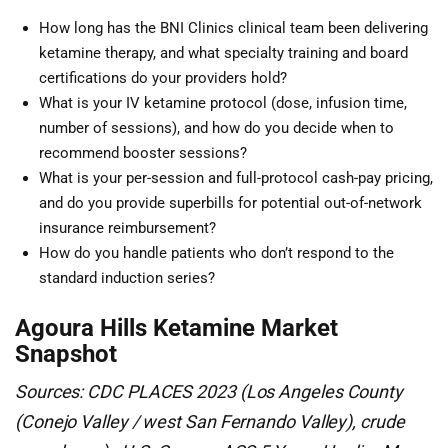
How long has the BNI Clinics clinical team been delivering
ketamine therapy, and what specialty training and board
certifications do your providers hold?
What is your IV ketamine protocol (dose, infusion time,
number of sessions), and how do you decide when to
recommend booster sessions?
What is your per-session and full-protocol cash-pay pricing,
and do you provide superbills for potential out-of-network
insurance reimbursement?
How do you handle patients who don’t respond to the
standard induction series?
Agoura Hills Ketamine Market
Snapshot
Sources: CDC PLACES 2023 (Los Angeles County
(Conejo Valley / west San Fernando Valley), crude