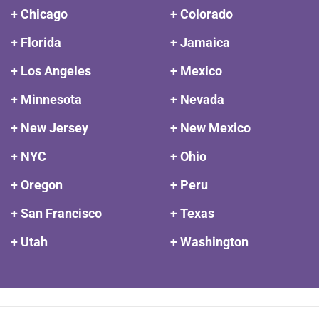
+ Chicago
+ Colorado
+ Florida
+ Jamaica
+ Los Angeles
+ Mexico
+ Minnesota
+ Nevada
+ New Jersey
+ New Mexico
+ NYC
+ Ohio
+ Oregon
+ Peru
+ San Francisco
+ Texas
+ Utah
+ Washington