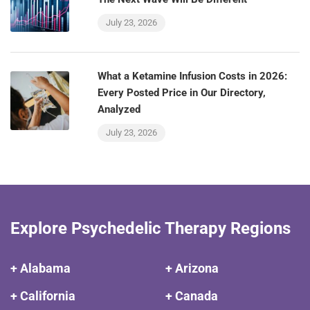
July 23, 2026
What a Ketamine Infusion Costs in 2026:
Every Posted Price in Our Directory,
Analyzed
July 23, 2026
Explore Psychedelic Therapy Regions
+ Alabama
+ Arizona
+ California
+ Canada