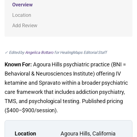
Overview
Location
Add Review
✓ Edited by
Angelica Bottaro
for HealingMaps Editorial Staff
Known For:
Agoura Hills psychiatric practice (BNI =
Behavioral & Neurosciences Institute) offering IV
ketamine and Spravato within a broader psychiatric
care framework that includes addiction psychiatry,
TMS, and psychological testing. Published pricing
($400–$900/session).
Location
Agoura Hills, California