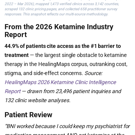
2022 – Mar 2026), mapped 1,473 verified clinics across 3,142 counties,
scraped 132 clinic pricing pages, and collected 658 practitioner survey
responses. This snapshot reflects our multi-source methodology.
From the 2026 Ketamine Industry
Report
44.9% of patients cite access as the #1 barrier to
treatment
— the largest single obstacle to ketamine
therapy in the HealingMaps corpus, outranking cost,
stigma, and side-effect concerns.
Source:
HealingMaps 2026 Ketamine Clinic Intelligence
Report
— drawn from 23,496 patient inquiries and
132 clinic website analyses.
Patient Review
“BNI worked because I could keep my psychiatrist for