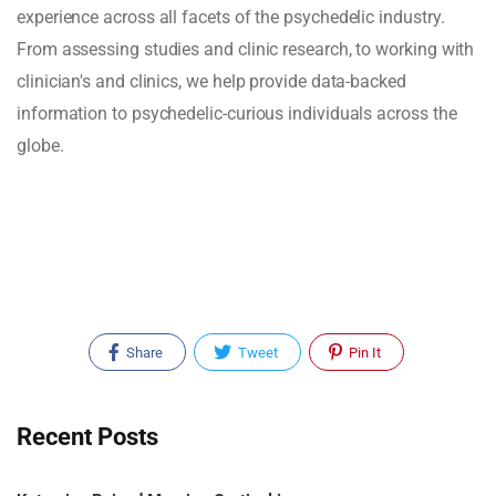
experience across all facets of the psychedelic industry.
From assessing studies and clinic research, to working with
clinician's and clinics, we help provide data-backed
information to psychedelic-curious individuals across the
globe.
Share
Tweet
Pin It
Recent Posts