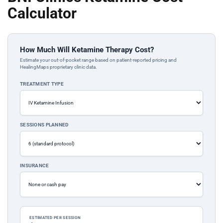
Calculator
How Much Will Ketamine Therapy Cost?
Estimate your out-of-pocket range based on patient-reported pricing and
HealingMaps proprietary clinic data.
TREATMENT TYPE
SESSIONS PLANNED
INSURANCE
ESTIMATED PER SESSION