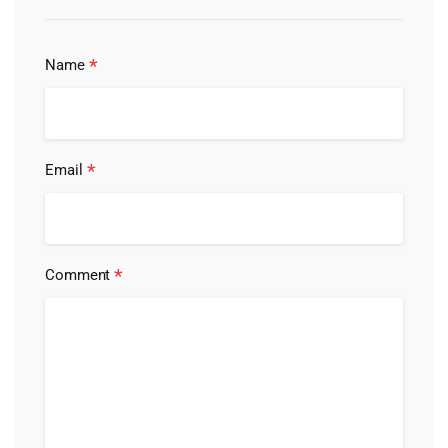
*
Name
*
Email
*
Comment