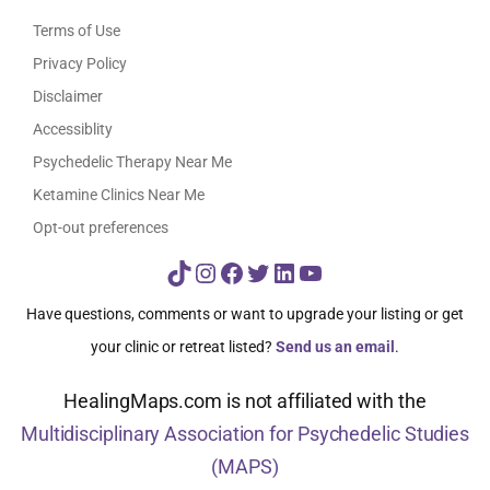
Terms of Use
Privacy Policy
Disclaimer
Accessiblity
Psychedelic Therapy Near Me
Ketamine Clinics Near Me
Opt-out preferences
TikTok
Instagram
Facebook
Twitter
LinkedIn
YouTube
Have questions, comments or want to upgrade your listing or get
your clinic or retreat listed?
Send us an email
.
HealingMaps.com is not affiliated with the
Multidisciplinary Association for Psychedelic Studies
(MAPS)