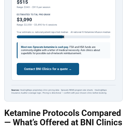
$515
Range: $343 – $915 per session
ESTIMATED TOTAL PROGRAM
$3,090
Range: $2,058 – $5,490 for 6 sessions
Your estimate vs. national patient-reported median
At national IV Ketamine Infusion median
Most non-Spravato ketamine is cash pay.
FSA and HSA funds are
commonly eligible with a letter of medical necessity. Ask clinics about
superbills for possible out-of-network reimbursement.
Contact BNI Clinics for a quote →
Sources:
HealingMaps proprietary clinic pricing data · Spravato REMS program rate sheets · HealingMaps
Insurance Auditor coverage logic. Pricing is directional — confirm with your chosen clinic before booking.
Ketamine Protocols Compared
— What’s Offered at BNI Clinics