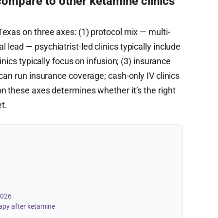
mpare to other ketamine clinics
exas on three axes: (1) protocol mix — multi-
ical lead — psychiatrist-led clinics typically include
inics typically focus on infusion; (3) insurance
can run insurance coverage; cash-only IV clinics
n these axes determines whether it’s the right
et.
2026
apy after ketamine