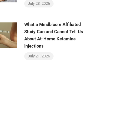
July 23, 2026
What a Mindbloom Affiliated
Study Can and Cannot Tell Us
About At-Home Ketamine
Injections
July 21, 2026