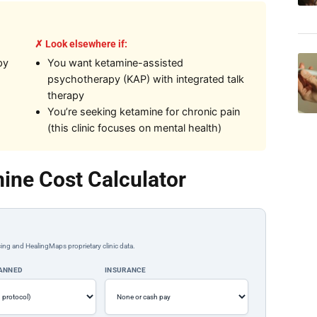
✗ Look elsewhere if:
py
You want ketamine-assisted
psychotherapy (KAP) with integrated talk
therapy
You’re seeking ketamine for chronic pain
(this clinic focuses on mental health)
ine Cost Calculator
ing and HealingMaps proprietary clinic data.
LANNED
INSURANCE