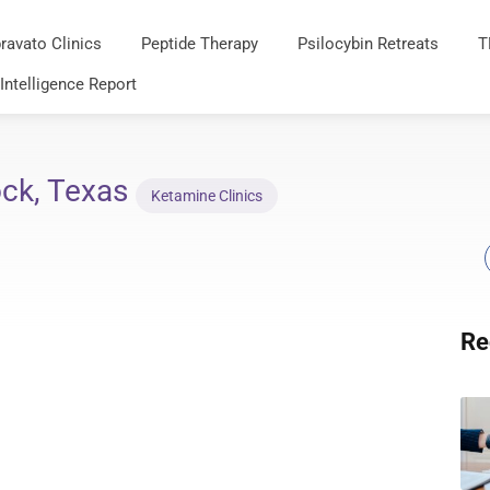
ravato Clinics
Peptide Therapy
Psilocybin Retreats
T
 Intelligence Report
ck, Texas
Ketamine Clinics
Re