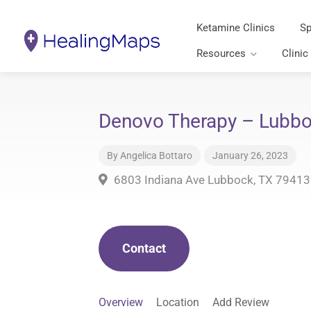
Ketamine Clinics
Sp
Resources
Clinic
Denovo Therapy – Lubbo
By
Angelica Bottaro
January 26, 2023
6803 Indiana Ave Lubbock, TX 79413
Contact
Overview
Location
Add Review