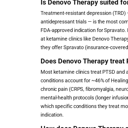
Is Denovo Therapy suited fo
Treatment-resistant depression (TRD) —
antidepressant trials — is the most co
FDA-approved indication for Spravato. 
at ketamine clinics like Denovo Therap
they offer Spravato (insurance-covered 
Does Denovo Therapy treat P
Most ketamine clinics treat PTSD and 
conditions account for ~46% of HealingM
chronic pain (CRPS, fibromyalgia, neuro
mental-health protocols (longer infusi
which specific conditions they treat mo
indication.