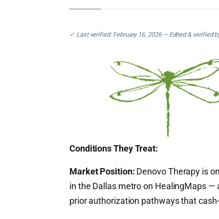
✓ Last verified: February 16, 2026 — Edited & verified 
Conditions They Treat:
Market Position:
Denovo Therapy is one
in the Dallas metro on HealingMaps — a
prior authorization pathways that cash-p