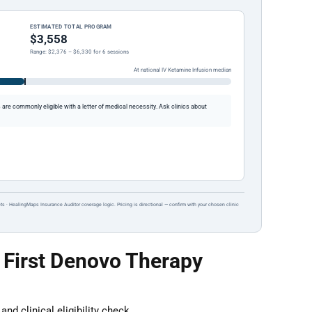
ESTIMATED TOTAL PROGRAM
$3,558
Range: $2,376 – $6,330 for 6 sessions
At national IV Ketamine Infusion median
re commonly eligible with a letter of medical necessity. Ask clinics about
ts · HealingMaps Insurance Auditor coverage logic. Pricing is directional — confirm with your chosen clinic
 First Denovo Therapy
nd clinical eligibility check.