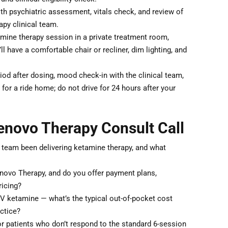
th psychiatric assessment, vitals check, and review of
py clinical team.
ine therapy session in a private treatment room,
 have a comfortable chair or recliner, dim lighting, and
od after dosing, mood check-in with the clinical team,
for a ride home; do not drive for 24 hours after your
enovo Therapy Consult Call
 team been delivering ketamine therapy, and what
enovo Therapy, and do you offer payment plans,
ricing?
IV ketamine — what’s the typical out-of-pocket cost
actice?
patients who don’t respond to the standard 6-session