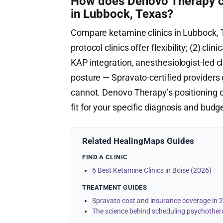
How does Denovo Therapy co
in Lubbock, Texas?
Compare ketamine clinics in Lubbock, T
protocol clinics offer flexibility; (2) clin
KAP integration, anesthesiologist-led cl
posture — Spravato-certified providers 
cannot. Denovo Therapy’s positioning o
fit for your specific diagnosis and budg
Related HealingMaps Guides
FIND A CLINIC
6 Best Ketamine Clinics in Boise (2026)
TREATMENT GUIDES
Spravato cost and insurance coverage in 
The science behind scheduling psychother