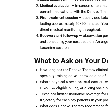
Medical evaluation
— in-person or teleheal
current medications with the Denovo Thera
First treatment session
— supervised ketam
lasting approximately 60–90 minutes. You’ll
direct medical monitoring throughout.
Recovery and follow-up
— observation peri
and scheduling your next session. Arrange 
ketamine session.
What to Ask on Your D
How long has the Denovo Therapy clinical
specialty training do your providers hold?
What’s a typical 6-session total cost at D
HSA/FSA-eligible billing, or sliding-scale p
Texas has limited insurance coverage for 
trajectory for cash-pay patients in your pr
What does Denovo Therapy recommend for 