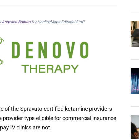
by
Angelica Bottaro
for HealingMaps Editorial Staff
 of the Spravato-certified ketamine providers
 provider type eligible for commercial insurance
ay IV clinics are not.