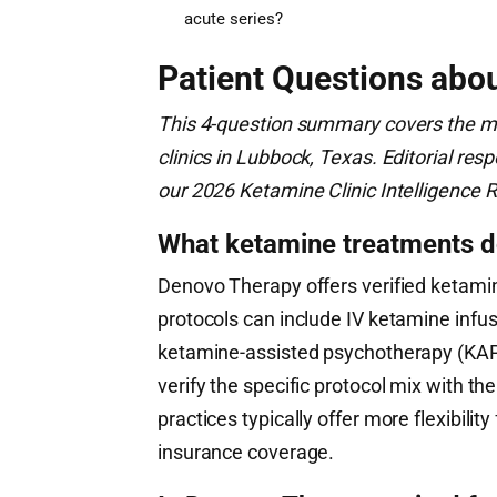
acute series?
Patient Questions abo
This 4-question summary covers the m
clinics in Lubbock, Texas. Editorial r
our 2026 Ketamine Clinic Intelligence R
What ketamine treatments d
Denovo Therapy offers verified ketamin
protocols can include IV ketamine infusi
ketamine-assisted psychotherapy (KAP
verify the specific protocol mix with the
practices typically offer more flexibili
insurance coverage.