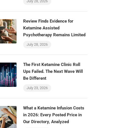
July 28, 2026
Review Finds Evidence for
Ketamine Assisted
Psychotherapy Remains Limited
July 28, 2026
The First Ketamine Clinic Roll
Ups Failed. The Next Wave Will
Be Different
July 23, 2026
What a Ketamine Infusion Costs
in 2026: Every Posted Price in
Our Directory, Analyzed