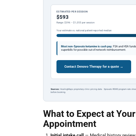
ESTIMATED PER SESSION
$593
Range: $396 – $1,055 per session
Your estimate vs. national patient-reported median
Most non-Spravato ketamine is cash pay.
FSA and HSA funds a
superbills for possible out-of-network reimbursement.
Contact Denovo Therapy for a quote →
Sources:
HealingMaps proprietary clinic pricing data · Spravato REMS program rate shee
before booking.
What to Expect at Your
Appointment
Initial intake call
— Medical history review a