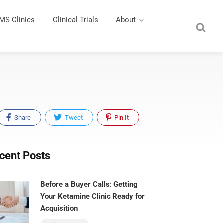
MS Clinics
Clinical Trials
About
Share
Tweet
Pin It
cent Posts
Before a Buyer Calls: Getting
Your Ketamine Clinic Ready for
Acquisition