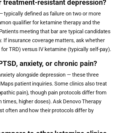
r treatment-resistant depression?
 typically defined as failure on two or more
mmon qualifier for ketamine therapy and the
Patients meeting that bar are typical candidates
y. If insurance coverage matters, ask whether
for TRD) versus IV ketamine (typically self-pay).
TSD, anxiety, or chronic pain?
anxiety alongside depression — these three
aps patient inquiries. Some clinics also treat
pathic pain), though pain protocols differ from
on times, higher doses). Ask Denovo Therapy
st often and how their protocols differ by