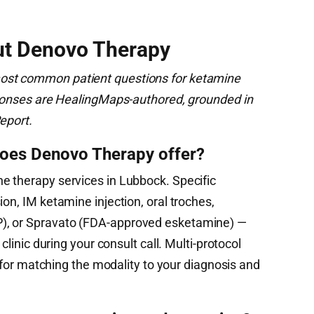
ut Denovo Therapy
ost common patient questions for ketamine
esponses are HealingMaps-authored, grounded in
eport.
oes Denovo Therapy offer?
e therapy services in Lubbock. Specific
on, IM ketamine injection, oral troches,
), or Spravato (FDA-approved esketamine) —
 clinic during your consult call. Multi-protocol
ty for matching the modality to your diagnosis and