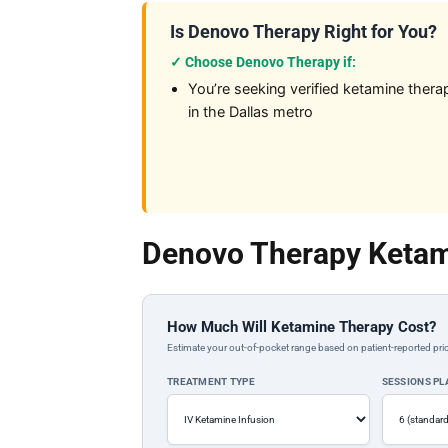
Is Denovo Therapy Right for You?
✓ Choose Denovo Therapy if:
You’re seeking verified ketamine thera
in the Dallas metro
Denovo Therapy Ketam
How Much Will Ketamine Therapy Cost?
Estimate your out-of-pocket range based on patient-reported pric
TREATMENT TYPE
SESSIONS P