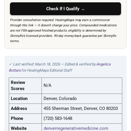
Check If I Qualify →
Provider consultation required. HealingMaps may earn a commission
through this link — it doesn’t change your price. Compounded medications
are not FDA-approved finished products; eligibility is determined by
SkinnyRx’s licensed providers. 90-day money-back guarantee per SkinnyRx
terms.
✓ Last verified: March 18, 2026 — Edited & verified by
Angelica
Bottaro
for HealingMaps Editorial Staff
Review
N/A
Scores
Location
Denver, Colorado
Address
455 Sherman Street, Denver, CO 80203
Phone
(720) 583-1648
Website
denverregenerativemedicine.com