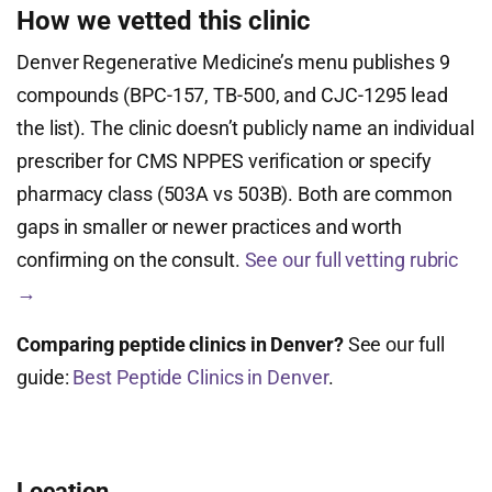
How we vetted this clinic
Denver Regenerative Medicine’s menu publishes 9
compounds (BPC-157, TB-500, and CJC-1295 lead
the list). The clinic doesn’t publicly name an individual
prescriber for CMS NPPES verification or specify
pharmacy class (503A vs 503B). Both are common
gaps in smaller or newer practices and worth
confirming on the consult.
See our full vetting rubric
→
Comparing peptide clinics in Denver?
See our full
guide:
Best Peptide Clinics in Denver
.
Location