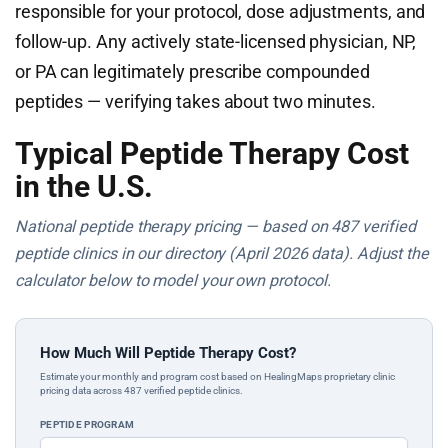
responsible for your protocol, dose adjustments, and
follow-up. Any actively state-licensed physician, NP,
or PA can legitimately prescribe compounded
peptides — verifying takes about two minutes.
Typical Peptide Therapy Cost
in the U.S.
National peptide therapy pricing — based on 487 verified
peptide clinics in our directory (April 2026 data). Adjust the
calculator below to model your own protocol.
How Much Will Peptide Therapy Cost?
Estimate your monthly and program cost based on HealingMaps proprietary clinic
pricing data across 487 verified peptide clinics.
PEPTIDE PROGRAM