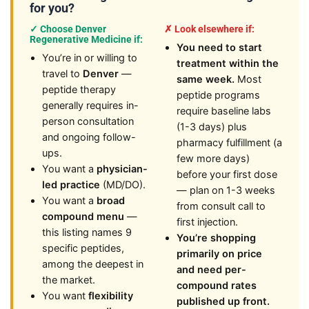
for you?
✓ Choose Denver
✗ Look elsewhere if:
Regenerative Medicine if:
You need to start
You’re in or willing to
treatment within the
travel to
Denver
—
same week.
Most
peptide therapy
peptide programs
generally requires in-
require baseline labs
person consultation
(1-3 days) plus
and ongoing follow-
pharmacy fulfillment (a
ups.
few more days)
You want a
physician-
before your first dose
led practice
(MD/DO).
— plan on 1-3 weeks
You want a
broad
from consult call to
compound menu
—
first injection.
this listing names 9
You’re shopping
specific peptides,
primarily on price
among the deepest in
and need per-
the market.
compound rates
You want
flexibility
published up front.