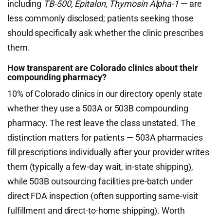
including
TB-500, Epitalon, Thymosin Alpha-1
— are
less commonly disclosed; patients seeking those
should specifically ask whether the clinic prescribes
them.
How transparent are Colorado clinics about their
compounding pharmacy?
10% of Colorado clinics in our directory openly state
whether they use a 503A or 503B compounding
pharmacy. The rest leave the class unstated. The
distinction matters for patients — 503A pharmacies
fill prescriptions individually after your provider writes
them (typically a few-day wait, in-state shipping),
while 503B outsourcing facilities pre-batch under
direct FDA inspection (often supporting same-visit
fulfillment and direct-to-home shipping). Worth