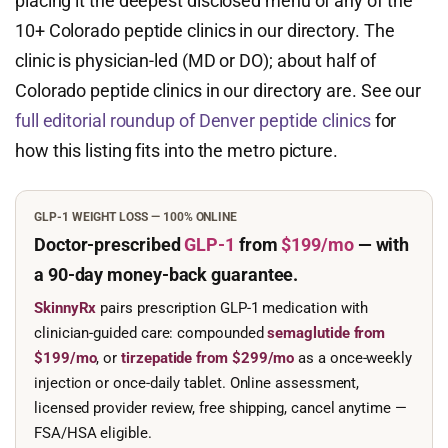
placing it the deepest disclosed menu of any of the
10+ Colorado peptide clinics in our directory. The
clinic is physician-led (MD or DO); about half of
Colorado peptide clinics in our directory are. See our
full editorial roundup of Denver peptide clinics
for
how this listing fits into the metro picture.
GLP-1 WEIGHT LOSS — 100% ONLINE
Doctor-prescribed
GLP-1
from
$199/mo
— with
a 90-day
money-back guarantee.
SkinnyRx
pairs prescription GLP-1 medication with
clinician-guided care: compounded
semaglutide from
$199/mo
, or
tirzepatide from $299/mo
as a once-weekly
injection or once-daily tablet. Online assessment,
licensed provider review, free shipping, cancel anytime —
FSA/HSA eligible.