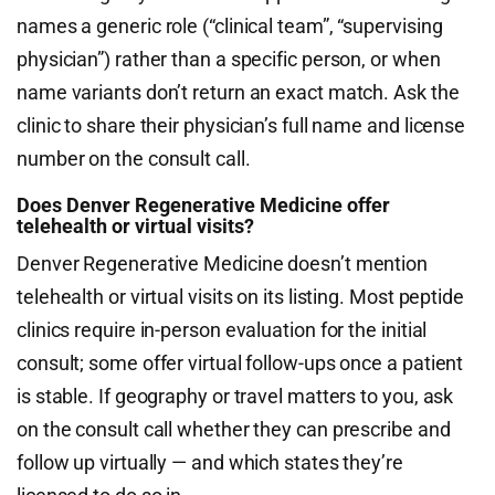
names a generic role (“clinical team”, “supervising
physician”) rather than a specific person, or when
name variants don’t return an exact match. Ask the
clinic to share their physician’s full name and license
number on the consult call.
Does Denver Regenerative Medicine offer
telehealth or virtual visits?
Denver Regenerative Medicine doesn’t mention
telehealth or virtual visits on its listing. Most peptide
clinics require in-person evaluation for the initial
consult; some offer virtual follow-ups once a patient
is stable. If geography or travel matters to you, ask
on the consult call whether they can prescribe and
follow up virtually — and which states they’re