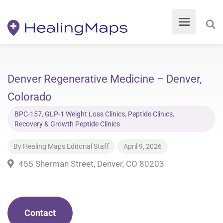
Denver Regenerative Medicine – Denver,
Colorado
BPC-157
,
GLP-1 Weight Loss Clinics
,
Peptide Clinics
,
Recovery & Growth Peptide Clinics
By
Healing Maps Editorial Staff
April 9, 2026
455 Sherman Street, Denver, CO 80203
Contact