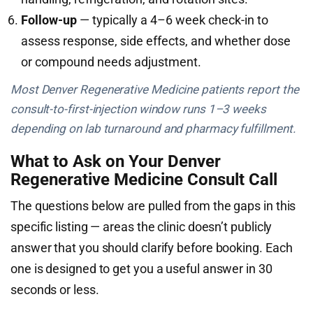
Follow-up
— typically a 4–6 week check-in to
assess response, side effects, and whether dose
or compound needs adjustment.
Most Denver Regenerative Medicine patients report the
consult-to-first-injection window runs 1–3 weeks
depending on lab turnaround and pharmacy fulfillment.
What to Ask on Your Denver
Regenerative Medicine Consult Call
The questions below are pulled from the gaps in this
specific listing — areas the clinic doesn’t publicly
answer that you should clarify before booking. Each
one is designed to get you a useful answer in 30
seconds or less.