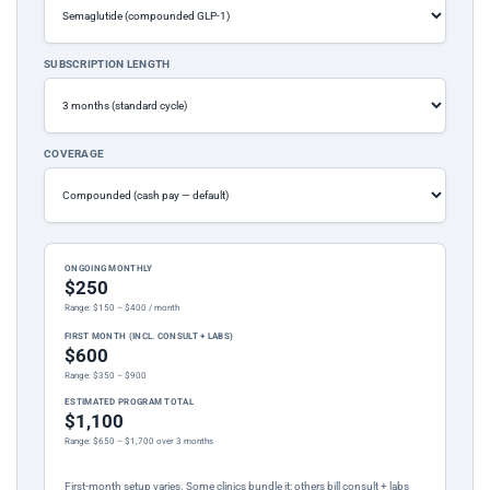
SUBSCRIPTION LENGTH
COVERAGE
ONGOING MONTHLY
$250
Range: $150 – $400 / month
FIRST MONTH (INCL. CONSULT + LABS)
$600
Range: $350 – $900
ESTIMATED PROGRAM TOTAL
$1,100
Range: $650 – $1,700 over 3 months
First-month setup varies. Some clinics bundle it; others bill consult + labs