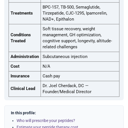
BPC-157, TB-500, Semaglutide,
Treatments
Tirzepatide, CJC-1295, Ipamorelin,
NAD+, Epithalon
Soft tissue recovery, weight
Conditions
management, GH optimization,
Treated
cognitive support, longevity, altitude-
related challenges
Administration
Subcutaneous injection
Cost
N/A
Insurance
Cash pay
Dr. Joel Cherdack, DC —
Clinical Lead
Founder/Medical Director
In this profile:
Who will prescribe your peptides?
Estimate your peptide therapy cost