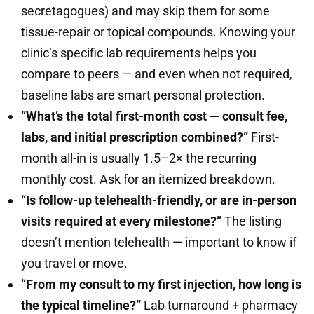
secretagogues) and may skip them for some
tissue-repair or topical compounds. Knowing your
clinic’s specific lab requirements helps you
compare to peers — and even when not required,
baseline labs are smart personal protection.
“What’s the total first-month cost — consult fee,
labs, and initial prescription combined?”
First-
month all-in is usually 1.5–2× the recurring
monthly cost. Ask for an itemized breakdown.
“Is follow-up telehealth-friendly, or are in-person
visits required at every milestone?”
The listing
doesn’t mention telehealth — important to know if
you travel or move.
“From my consult to my first injection, how long is
the typical timeline?”
Lab turnaround + pharmacy