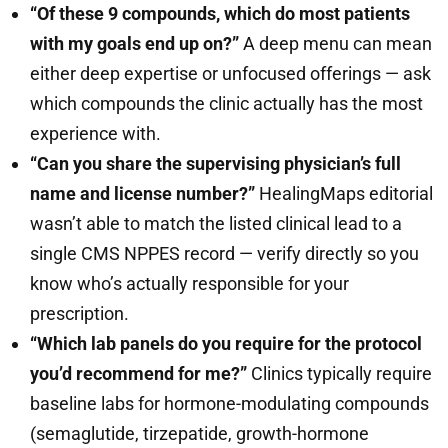
“Of these 9 compounds, which do most patients
with my goals end up on?”
A deep menu can mean
either deep expertise or unfocused offerings — ask
which compounds the clinic actually has the most
experience with.
“Can you share the supervising physician’s full
name and license number?”
HealingMaps editorial
wasn’t able to match the listed clinical lead to a
single CMS NPPES record — verify directly so you
know who’s actually responsible for your
prescription.
“Which lab panels do you require for the protocol
you’d recommend for me?”
Clinics typically require
baseline labs for hormone-modulating compounds
(semaglutide, tirzepatide, growth-hormone