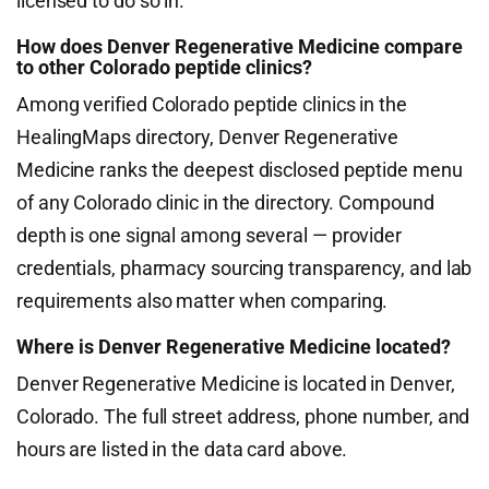
licensed to do so in.
How does Denver Regenerative Medicine compare
to other Colorado peptide clinics?
Among verified Colorado peptide clinics in the
HealingMaps directory, Denver Regenerative
Medicine ranks the deepest disclosed peptide menu
of any Colorado clinic in the directory. Compound
depth is one signal among several — provider
credentials, pharmacy sourcing transparency, and lab
requirements also matter when comparing.
Where is Denver Regenerative Medicine located?
Denver Regenerative Medicine is located in Denver,
Colorado. The full street address, phone number, and
hours are listed in the data card above.