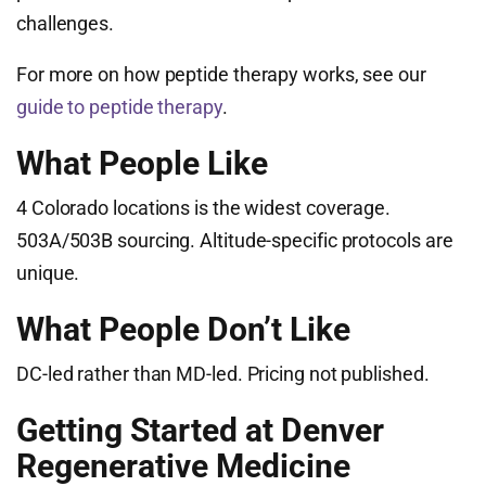
challenges.
For more on how peptide therapy works, see our
guide to peptide therapy
.
What People Like
4 Colorado locations is the widest coverage.
503A/503B sourcing. Altitude-specific protocols are
unique.
What People Don’t Like
DC-led rather than MD-led. Pricing not published.
Getting Started at Denver
Regenerative Medicine