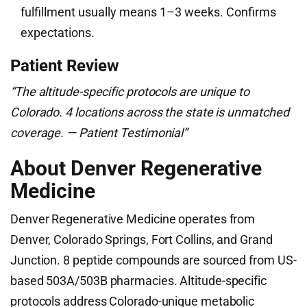
fulfillment usually means 1–3 weeks. Confirms
expectations.
Patient Review
“The altitude-specific protocols are unique to
Colorado. 4 locations across the state is unmatched
coverage. — Patient Testimonial”
About Denver Regenerative
Medicine
Denver Regenerative Medicine operates from
Denver, Colorado Springs, Fort Collins, and Grand
Junction. 8 peptide compounds are sourced from US-
based 503A/503B pharmacies. Altitude-specific
protocols address Colorado-unique metabolic