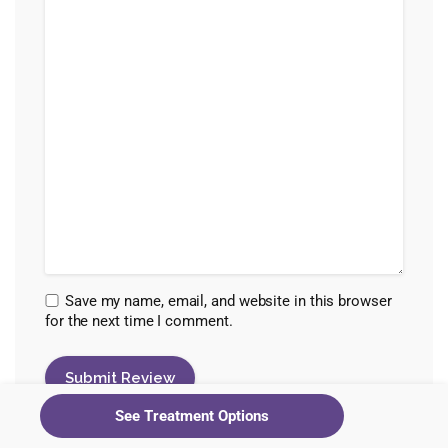
Save my name, email, and website in this browser
for the next time I comment.
See Treatment Options