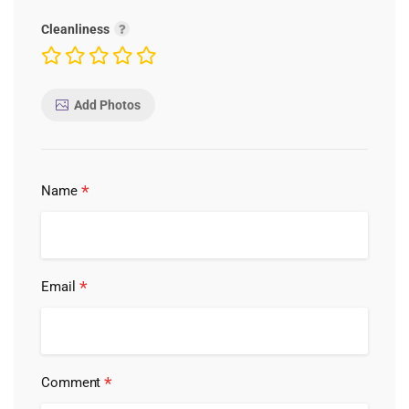
Cleanliness
Add Photos
*
Name
*
Email
*
Comment