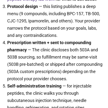
Protocol design
— this listing publishes a deep
menu (9 compounds, including BPC-157, TB-500,
CJC-1295, Ipamorelin, and others). Your provider
narrows the protocol based on your goals, labs,
and any contraindications.
Prescription written + sent to compounding
pharmacy
— The clinic discloses both 503A and
503B sourcing, so fulfillment may be same-visit
(503B pre-batched) or shipped after compounding
(503A custom prescriptions) depending on the
protocol your provider chooses.
Self-administration training
— for injectable
peptides, the clinic walks you through
subcutaneous injection technique, needle
handling, refrigeration, and rotation sites.