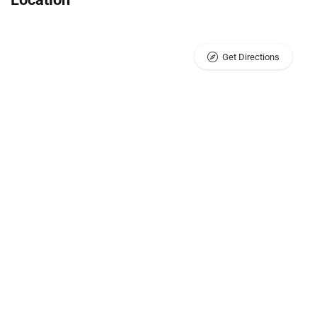
Get Directions