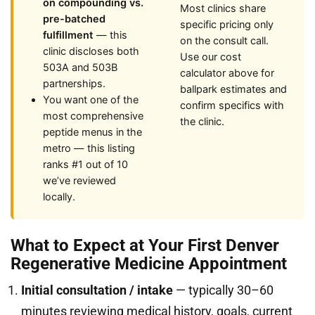
on compounding vs.
Most clinics share
pre-batched
specific pricing only
fulfillment
— this
on the consult call.
clinic discloses both
Use our cost
503A and 503B
calculator above for
partnerships.
ballpark estimates and
You want one of the
confirm specifics with
most comprehensive
the clinic.
peptide menus in the
metro — this listing
ranks #1 out of 10
we’ve reviewed
locally.
What to Expect at Your First Denver
Regenerative Medicine Appointment
Initial consultation / intake
— typically 30–60
minutes reviewing medical history, goals, current