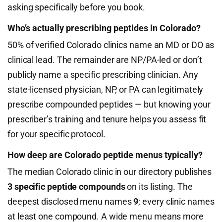
asking specifically before you book.
Who’s actually prescribing peptides in Colorado?
50% of verified Colorado clinics name an MD or DO as
clinical lead. The remainder are NP/PA-led or don’t
publicly name a specific prescribing clinician. Any
state-licensed physician, NP, or PA can legitimately
prescribe compounded peptides — but knowing your
prescriber’s training and tenure helps you assess fit
for your specific protocol.
How deep are Colorado peptide menus typically?
The median Colorado clinic in our directory publishes
3 specific peptide compounds
on its listing. The
deepest disclosed menu names
9
; every clinic names
at least one compound. A wide menu means more