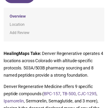
Overview
Location
Add Review
HealingMaps Take:
Denver Regenerative operates 4
locations across Colorado with altitude-specific
protocols. 503A/503B pharmacy sourcing and 8
named peptides provide a strong foundation.
Denver Regenerative Medicine offers 9 specific
peptide compounds (
BPC-157
,
TB-500
,
CJC-1295
,
Ipamorelin
, Sermorelin, Semaglutide, and 3 more),