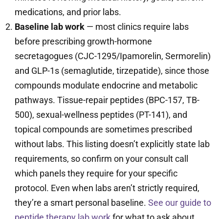
medications, and prior labs.
Baseline lab work
— most clinics require labs
before prescribing growth-hormone
secretagogues (CJC-1295/Ipamorelin, Sermorelin)
and GLP-1s (semaglutide, tirzepatide), since those
compounds modulate endocrine and metabolic
pathways. Tissue-repair peptides (BPC-157, TB-
500), sexual-wellness peptides (PT-141), and
topical compounds are sometimes prescribed
without labs. This listing doesn’t explicitly state lab
requirements, so confirm on your consult call
which panels they require for your specific
protocol. Even when labs aren’t strictly required,
they’re a smart personal baseline.
See our guide to
peptide therapy lab work
for what to ask about.