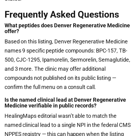
Frequently Asked Questions
What peptides does Denver Regenerative Medicine
offer?
Based on this listing, Denver Regenerative Medicine
names 9 specific peptide compounds: BPC-157, TB-
500, CJC-1295, Ipamorelin, Sermorelin, Semaglutide,
and 3 more. The clinic may offer additional
compounds not published on its public listing —
confirm the full menu on a consult call.
Is the named clinical lead at Denver Regenerative
Medicine verifiable in public records?
HealingMaps editorial wasn’t able to match the
named clinical lead to a single NPI in the federal CMS
NPPES registry — this can happen when the listing