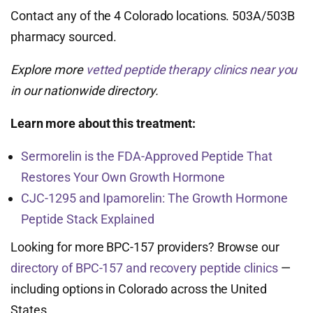
Contact any of the 4 Colorado locations. 503A/503B
pharmacy sourced.
Explore more
vetted peptide therapy clinics near you
in our nationwide directory.
Learn more about this treatment:
Sermorelin is the FDA-Approved Peptide That
Restores Your Own Growth Hormone
CJC-1295 and Ipamorelin: The Growth Hormone
Peptide Stack Explained
Looking for more BPC-157 providers? Browse our
directory of BPC-157 and recovery peptide clinics
—
including options in Colorado across the United
States.