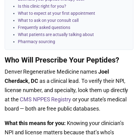
Is this clinic right for you?
What to expect at your first appointment
What to ask on your consult call
Frequently asked questions
What patients are actually talking about
Pharmacy sourcing
Who Will Prescribe Your Peptides?
Denver Regenerative Medicine names
Joel
Cherdack, DC
as a clinical lead. To verify their NPI,
license number, and specialty, look them up directly
at the
CMS NPPES Registry
or your state’s medical
board — both are free public databases.
What this means for you:
Knowing your clinician’s
NPI and license matters because that’s who’s