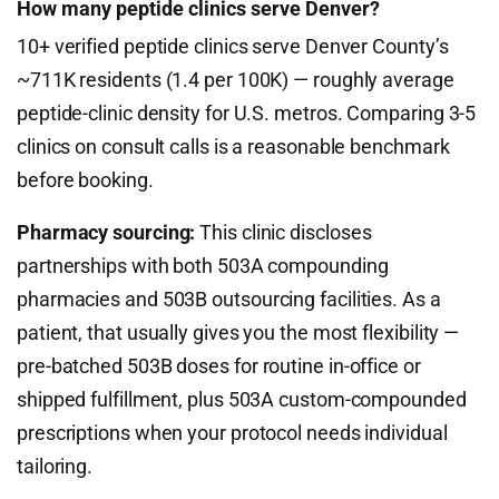
How many peptide clinics serve Denver?
10+ verified peptide clinics serve Denver County’s
~711K residents (1.4 per 100K) — roughly average
peptide-clinic density for U.S. metros. Comparing 3-5
clinics on consult calls is a reasonable benchmark
before booking.
Pharmacy sourcing:
This clinic discloses
partnerships with both 503A compounding
pharmacies and 503B outsourcing facilities. As a
patient, that usually gives you the most flexibility —
pre-batched 503B doses for routine in-office or
shipped fulfillment, plus 503A custom-compounded
prescriptions when your protocol needs individual
tailoring.