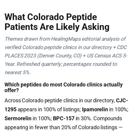
What Colorado Peptide
Patients Are Likely Asking
Themes drawn from HealingMaps editorial analysis of
verified Colorado peptide clinics in our directory + CDC
PLACES 2023 (Denver County, CO) + US Census ACS 5-
Year. Refreshed quarterly; percentages rounded to
nearest 5%.
Which peptides do most Colorado clinics actually
offer?
Across Colorado peptide clinics in our directory,
CJC-
1295
appears in 100% of listings;
Ipamorelin
in 100%;
Sermorelin
in 100%;
BPC-157
in 30%. Compounds
appearing in fewer than 20% of Colorado listings —