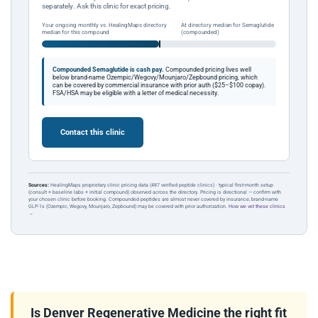
separately. Ask this clinic for exact pricing.
Your ongoing monthly vs. HealingMaps directory
At directory median for Semaglutide
median for this compound
(compounded)
Compounded Semaglutide is cash pay.
Compounded pricing lives well
below brand-name Ozempic/Wegovy/Mounjaro/Zepbound pricing, which
can be covered by commercial insurance with prior auth ($25–$100 copay).
FSA/HSA may be eligible with a letter of medical necessity.
Contact this clinic
Sources:
HealingMaps proprietary clinic pricing data (487 verified peptide clinics) · typical first-month setup
(consult + baseline labs + initial compound) observed across the directory. Pricing is directional — confirm with
your chosen clinic before booking. Compounded peptides are almost never covered by insurance; brand-name
GLP-1s (Ozempic, Wegovy, Mounjaro, Zepbound) may be covered with prior authorization.
How we vet these clinics
→
Is Denver Regenerative Medicine the right fit