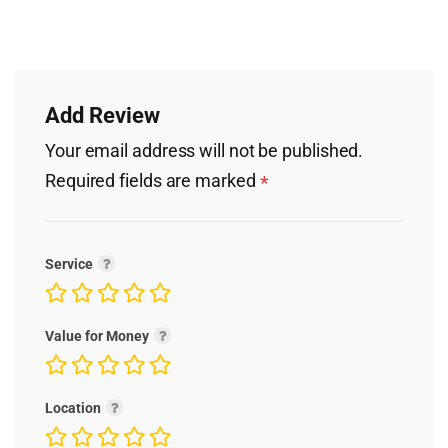
Add Review
Your email address will not be published.
Required fields are marked
*
Service
Value for Money
Location