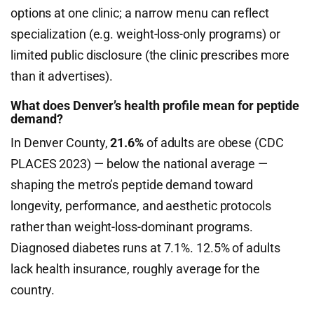
options at one clinic; a narrow menu can reflect
specialization (e.g. weight-loss-only programs) or
limited public disclosure (the clinic prescribes more
than it advertises).
What does Denver’s health profile mean for peptide
demand?
In Denver County,
21.6%
of adults are obese (CDC
PLACES 2023) — below the national average —
shaping the metro’s peptide demand toward
longevity, performance, and aesthetic protocols
rather than weight-loss-dominant programs.
Diagnosed diabetes runs at 7.1%. 12.5% of adults
lack health insurance, roughly average for the
country.