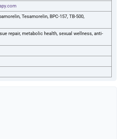
apy.com
pamorelin, Tesamorelin, BPC-157, TB-500,
ue repair, metabolic health, sexual wellness, anti-