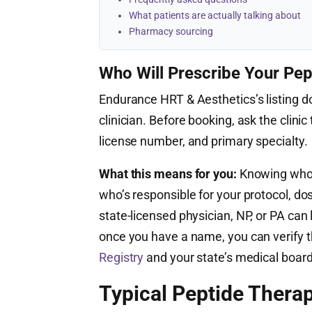
What patients are actually talking about
Pharmacy sourcing
Who Will Prescribe Your Pep
Endurance HRT & Aesthetics’s listing do
clinician. Before booking, ask the clinic 
license number, and primary specialty.
What this means for you:
Knowing who’s
who’s responsible for your protocol, do
state-licensed physician, NP, or PA ca
once you have a name, you can verify th
Registry
and your state’s medical board
Typical Peptide Therap