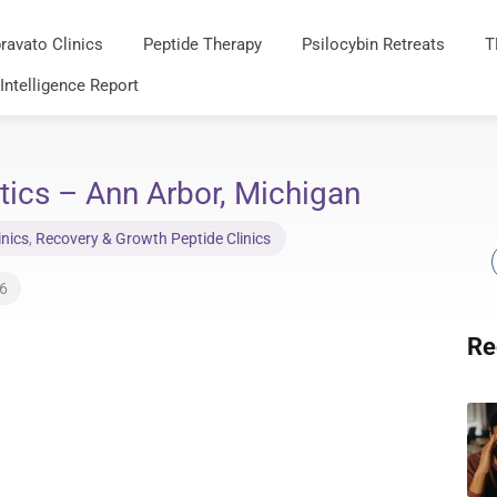
ravato Clinics
Peptide Therapy
Psilocybin Retreats
T
 Intelligence Report
ics – Ann Arbor, Michigan
inics
,
Recovery & Growth Peptide Clinics
26
Re