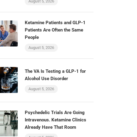
August 5, 2026
Ketamine Patients and GLP-1
Patients Are Often the Same
People
August 5, 2026
The VA Is Testing a GLP-1 for
Alcohol Use Disorder
August 5, 2026
Psychedelic Trials Are Going
Intravenous. Ketamine Clinics
Already Have That Room