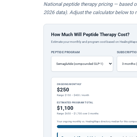
National peptide therapy pricing — based on 
2026 data). Adjust the calculator below to 
How Much Will Peptide Therapy Cost?
Estimate your monthly and program cost based on HealingMaps prop
PEPTIDE PROGRAM
SUBSCRIPTI
ONGOING MONTHLY
$250
Range: $150 – $400 / month
ESTIMATED PROGRAM TOTAL
$1,100
Range: $650 – $1,700 over 3 months
Your ongoing monthly vs. HealingMaps directory median for this compo