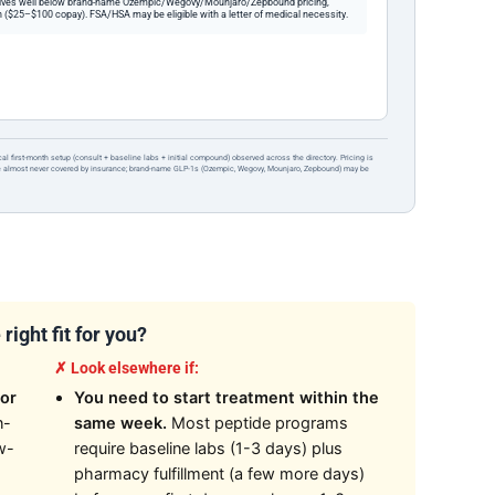
ives well below brand-name Ozempic/Wegovy/Mounjaro/Zepbound pricing,
 ($25–$100 copay). FSA/HSA may be eligible with a letter of medical necessity.
ical first-month setup (consult + baseline labs + initial compound) observed across the directory. Pricing is
re almost never covered by insurance; brand-name GLP-1s (Ozempic, Wegovy, Mounjaro, Zepbound) may be
ight fit for you?
✗ Look elsewhere if:
or
You need to start treatment within the
n-
same week.
Most peptide programs
w-
require baseline labs (1-3 days) plus
pharmacy fulfillment (a few more days)