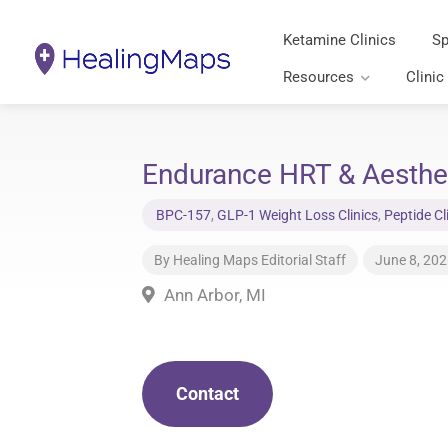
Ketamine Clinics
Sp
Resources
Clinic
Endurance HRT & Aesthet
BPC-157
,
GLP-1 Weight Loss Clinics
,
Peptide Cl
By
Healing Maps Editorial Staff
June 8, 20
Ann Arbor, MI
Contact