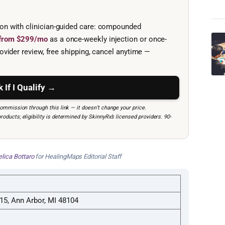
ion with clinician-guided care: compounded
e from $299/mo
as a once-weekly injection or once-
ovider review, free shipping, cancel anytime —
 If I Qualify →
mmission through this link — it doesn’t change your price.
ucts; eligibility is determined by SkinnyRx’s licensed providers. 90-
lica Bottaro
for HealingMaps Editorial Staff
 15, Ann Arbor, MI 48104