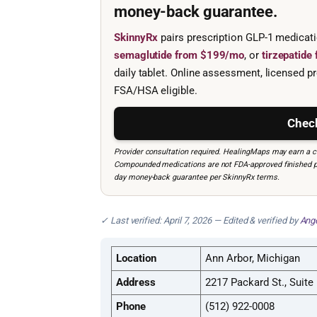
money-back guarantee.
SkinnyRx
pairs prescription GLP-1 medicat
semaglutide from $199/mo
, or
tirzepatid
daily tablet. Online assessment, licensed pr
FSA/HSA eligible.
Check
Provider consultation required. HealingMaps may earn a co
Compounded medications are not FDA-approved finished prod
day money-back guarantee per SkinnyRx terms.
✓ Last verified: April 7, 2026 — Edited & verified by
Ange
Location
Ann Arbor, Michigan
Address
2217 Packard St., Suite
Phone
(512) 922-0008