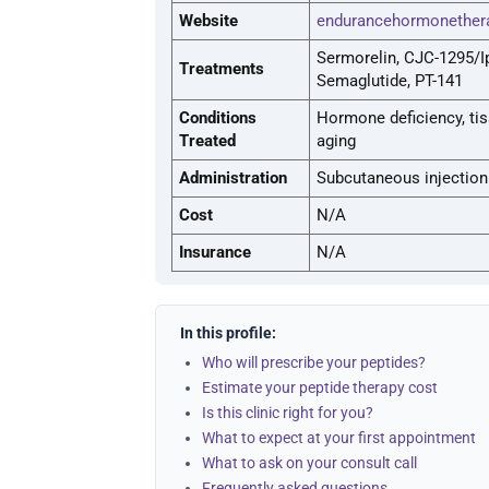
Website
endurancehormonether
Sermorelin, CJC-1295/I
Treatments
Semaglutide, PT-141
Conditions
Hormone deficiency, tiss
Treated
aging
Administration
Subcutaneous injection
Cost
N/A
Insurance
N/A
In this profile:
Who will prescribe your peptides?
Estimate your peptide therapy cost
Is this clinic right for you?
What to expect at your first appointment
What to ask on your consult call
Frequently asked questions