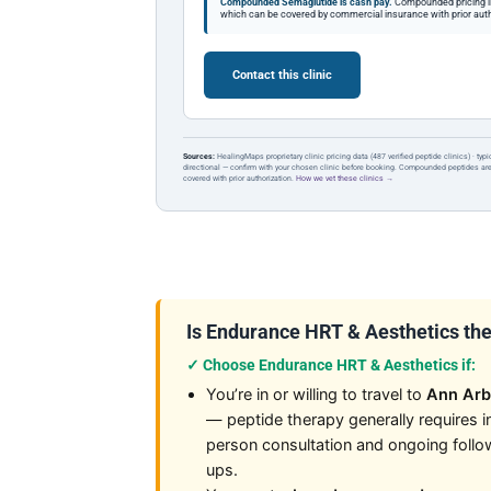
Compounded Semaglutide is cash pay.
Compounded pricing l
which can be covered by commercial insurance with prior auth
Contact this clinic
Sources:
HealingMaps proprietary clinic pricing data (487 verified peptide clinics) · typ
directional — confirm with your chosen clinic before booking. Compounded peptides a
covered with prior authorization.
How we vet these clinics →
Is Endurance HRT & Aesthetics the r
✓ Choose Endurance HRT & Aesthetics if:
You’re in or willing to travel to
Ann Arb
— peptide therapy generally requires i
person consultation and ongoing follo
ups.