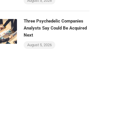
August 5, 2026
Three Psychedelic Companies
Analysts Say Could Be Acquired
Next
August 5, 2026