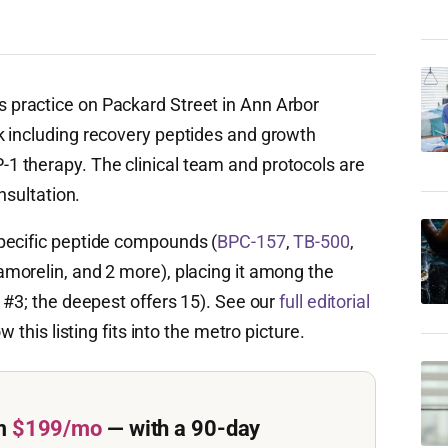
 practice on Packard Street in Ann Arbor
k including recovery peptides and growth
 therapy. The clinical team and protocols are
nsultation.
pecific peptide compounds (
BPC-157
,
TB-500
,
amorelin, and 2 more), placing it among the
 #3; the deepest offers 15). See our
full editorial
w this listing fits into the metro picture.
m
$199/mo
— with a 90-day