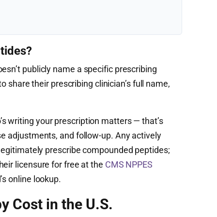
tides?
esn’t publicly name a specific prescribing
to share their prescribing clinician’s full name,
 writing your prescription matters — that’s
se adjustments, and follow-up. Any actively
n legitimately prescribe compounded peptides;
eir licensure for free at the
CMS NPPES
’s online lookup.
y Cost in the U.S.