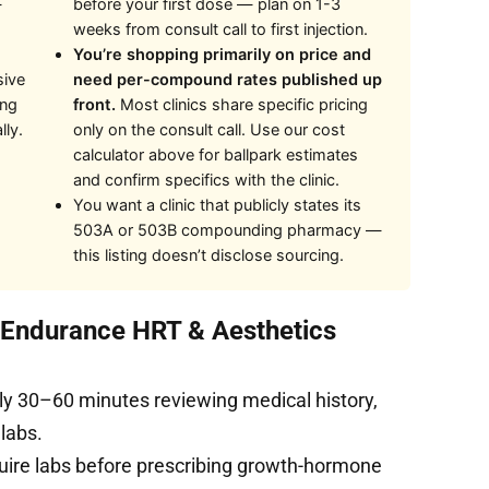
—
before your first dose — plan on 1-3
weeks from consult call to first injection.
You’re shopping primarily on price and
sive
need per-compound rates published up
ing
front.
Most clinics share specific pricing
lly.
only on the consult call. Use our cost
calculator above for ballpark estimates
and confirm specifics with the clinic.
You want a clinic that publicly states its
503A or 503B compounding pharmacy —
this listing doesn’t disclose sourcing.
t Endurance HRT & Aesthetics
ly 30–60 minutes reviewing medical history,
 labs.
uire labs before prescribing growth-hormone