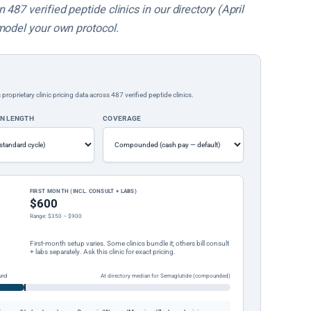
487 verified peptide clinics in our directory (April
model your own protocol.
rietary clinic pricing data across 487 verified peptide clinics.
ON LENGTH
COVERAGE
FIRST MONTH (INCL. CONSULT + LABS)
$600
Range: $350 – $900
First-month setup varies. Some clinics bundle it; others bill consult
+ labs separately. Ask this clinic for exact pricing.
und
At directory median for Semaglutide (compounded)