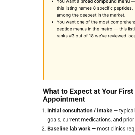
You want a
broad compound menu
this listing names 8 specific peptides,
among the deepest in the market.
You want one of the most comprehen
peptide menus in the metro — this list
ranks #3 out of 18 we’ve reviewed loca
What to Expect at Your Firs
Appointment
Initial consultation / intake
— typical
goals, current medications, and prior
Baseline lab work
— most clinics req