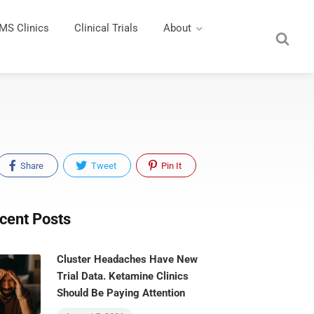
MS Clinics
Clinical Trials
About
Share
Tweet
Pin It
cent Posts
Cluster Headaches Have New
Trial Data. Ketamine Clinics
Should Be Paying Attention