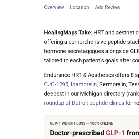
Overview
Location
Add Review
HealingMaps Take:
HRT and aesthetics
offering a comprehensive peptide stac
hormone secretagogues alongside GLP-1
tailored to each patient’s goals after co
Endurance HRT & Aesthetics offers 8 s
CJC-1295
,
Ipamorelin
, Sermorelin, Tes
deepest in our Michigan directory (rank
roundup of Detroit peptide clinics
for ho
GLP-1 WEIGHT LOSS — 100% ONLINE
Doctor-prescribed
GLP-1
fro