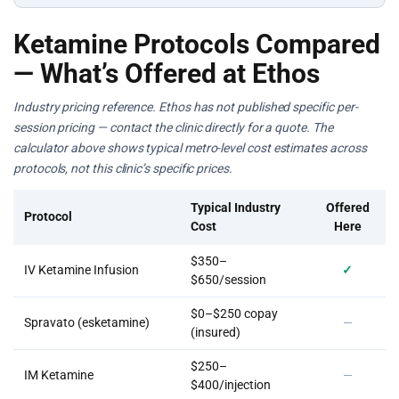
Ketamine Protocols Compared
— What’s Offered at Ethos
Industry pricing reference. Ethos has not published specific per-
session pricing — contact the clinic directly for a quote. The
calculator above shows typical metro-level cost estimates across
protocols, not this clinic’s specific prices.
Typical Industry
Offered
Protocol
Cost
Here
$350–
IV Ketamine Infusion
✓
$650/session
$0–$250 copay
Spravato (esketamine)
—
(insured)
$250–
IM Ketamine
—
$400/injection