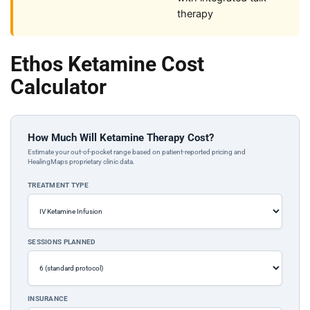
therapy
Ethos Ketamine Cost
Calculator
How Much Will Ketamine Therapy Cost?
Estimate your out-of-pocket range based on patient-reported pricing and
HealingMaps proprietary clinic data.
TREATMENT TYPE
SESSIONS PLANNED
INSURANCE