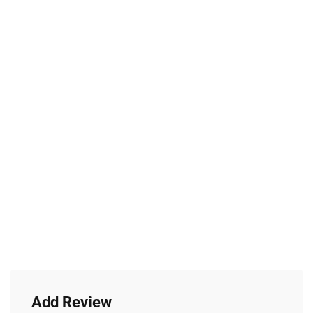
Add Review