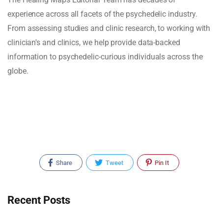
experience across all facets of the psychedelic industry.
From assessing studies and clinic research, to working with
clinician's and clinics, we help provide data-backed
information to psychedelic-curious individuals across the
globe.
Share
Tweet
Pin It
Recent Posts