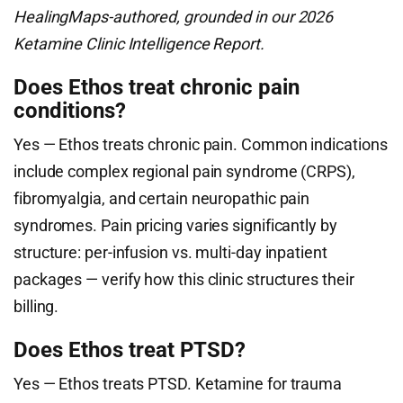
HealingMaps-authored, grounded in our 2026
Ketamine Clinic Intelligence Report.
Does Ethos treat chronic pain
conditions?
Yes — Ethos treats chronic pain. Common indications
include complex regional pain syndrome (CRPS),
fibromyalgia, and certain neuropathic pain
syndromes. Pain pricing varies significantly by
structure: per-infusion vs. multi-day inpatient
packages — verify how this clinic structures their
billing.
Does Ethos treat PTSD?
Yes — Ethos treats PTSD. Ketamine for trauma