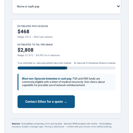
ESTIMATED PER SESSION
$468
Range: $312 – $832 per session
ESTIMATED TOTAL PROGRAM
$2,808
Range: $1,872 – $4,992 for 6 sessions
Your estimate vs. national patient-reported median
At national IV Ketamine Infusion median
Most non-Spravato ketamine is cash pay.
FSA and HSA funds are
commonly eligible with a letter of medical necessity. Ask clinics about
superbills for possible out-of-network reimbursement.
Contact Ethos for a quote →
Sources:
HealingMaps proprietary clinic pricing data · Spravato REMS program rate sheets · HealingMaps
Insurance Auditor coverage logic. Pricing is directional — confirm with your chosen clinic before booking.