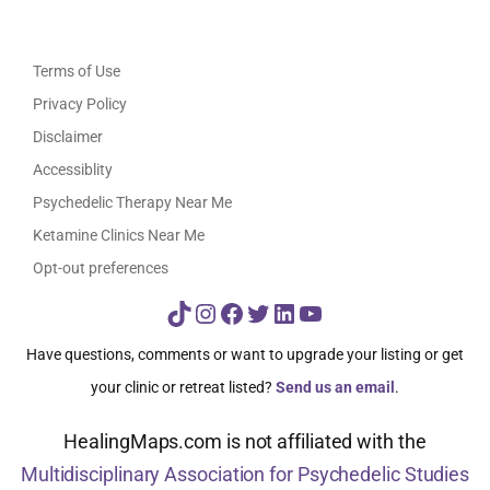
Terms of Use
Privacy Policy
Disclaimer
Accessiblity
Psychedelic Therapy Near Me
Ketamine Clinics Near Me
Opt-out preferences
TikTok
Instagram
Facebook
Twitter
LinkedIn
YouTube
Have questions, comments or want to upgrade your listing or get
your clinic or retreat listed?
Send us an email
.
HealingMaps.com is not affiliated with the
Multidisciplinary Association for Psychedelic Studies