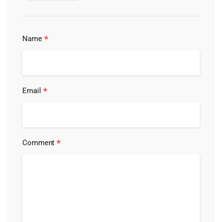
*
Name
*
Email
*
Comment