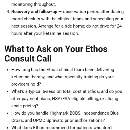
monitoring throughout.
Recovery and follow-up
— observation period after dosing,
mood check-in with the clinical team, and scheduling your
next session. Arrange for a ride home; do not drive for 24
hours after your ketamine session.
What to Ask on Your Ethos
Consult Call
How long has the Ethos clinical team been delivering
ketamine therapy, and what specialty training do your
providers hold?
What’s a typical 6-session total cost at Ethos, and do you
offer payment plans, HSA/FSA-eligible billing, or sliding-
scale pricing?
How do you handle Highmark BCBS, Independence Blue
Cross, and UPMC Spravato prior authorizations?
What does Ethos recommend for patients who don’t