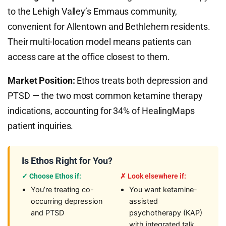
to the Lehigh Valley’s Emmaus community,
convenient for Allentown and Bethlehem residents.
Their multi-location model means patients can
access care at the office closest to them.
Market Position:
Ethos treats both depression and
PTSD — the two most common ketamine therapy
indications, accounting for 34% of HealingMaps
patient inquiries.
Is Ethos Right for You?
✓ Choose Ethos if:
✗ Look elsewhere if:
You’re treating co-
You want ketamine-
occurring depression
assisted
and PTSD
psychotherapy (KAP)
with integrated talk