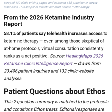
scraped 132 clinic pricing pages, and collected 658 practitioner survey
responses. This snapshot reflects our multi-source methodology.
From the 2026 Ketamine Industry
Report
58.1% of patients say telehealth increases access
to
ketamine therapy — even among those skeptical of
at-home protocols, virtual consultation consistently
ranks as a net positive.
Source:
HealingMaps 2026
Ketamine Clinic Intelligence Report
— drawn from
23,496 patient inquiries and 132 clinic website
analyses.
Patient Questions about Ethos
This 2-question summary is matched to the protocols
and conditions Ethos treats. Editorial responses are