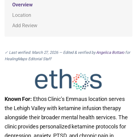
Overview
Location
Add Review
✓ Last verified: March 27, 2026 — Edited & verified by
Angelica Bottaro
for
HealingMaps Editorial Staff
Known For:
Ethos Clinic’s Emmaus location serves
the Lehigh Valley with ketamine infusion therapy
alongside their broader mental health services. The
clinic provides personalized ketamine protocols for
depression, anxiety, PTSD, and chronic pain in