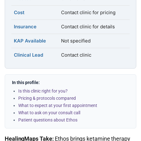
Cost
Contact clinic for pricing
Insurance
Contact clinic for details
KAP Available
Not specified
Clinical Lead
Contact clinic
In this profile:
Is this clinic right for you?
Pricing & protocols compared
What to expect at your first appointment
What to ask on your consult call
Patient questions about Ethos
HealingMaps Take:
Ethos brings ketamine therapy