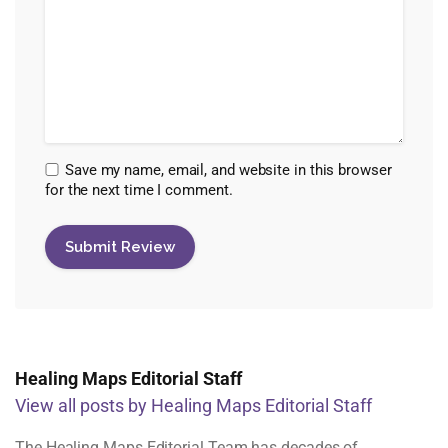
Save my name, email, and website in this browser
for the next time I comment.
Healing Maps Editorial Staff
View all posts by Healing Maps Editorial Staff
The Healing Maps Editorial Team has decades of