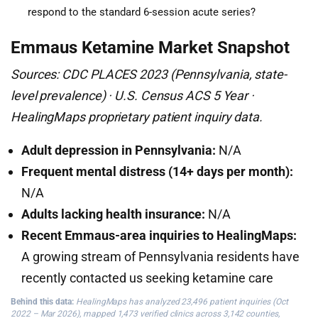
respond to the standard 6-session acute series?
Emmaus Ketamine Market Snapshot
Sources: CDC PLACES 2023 (Pennsylvania, state-
level prevalence) · U.S. Census ACS 5 Year ·
HealingMaps proprietary patient inquiry data.
Adult depression in Pennsylvania:
N/A
Frequent mental distress (14+ days per month):
N/A
Adults lacking health insurance:
N/A
Recent Emmaus-area inquiries to HealingMaps:
A growing stream of Pennsylvania residents have
recently contacted us seeking ketamine care
Behind this data:
HealingMaps has analyzed 23,496 patient inquiries (Oct
2022 – Mar 2026), mapped 1,473 verified clinics across 3,142 counties,