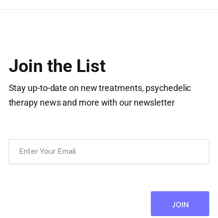
Join the List
Stay up-to-date on new treatments, psychedelic
therapy news and more with our newsletter
Email
(Required)