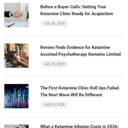
Before a Buyer Calls: Getting Your
Ketamine Clinic Ready for Acquisition
July 28, 2026
Review Finds Evidence for Ketamine
Assisted Psychotherapy Remains Limited
July 28, 2026
The First Ketamine Clinic Roll Ups Failed.
The Next Wave Will Be Different
July 23, 2026
What a Ketamine Infusion Costs in 2026: