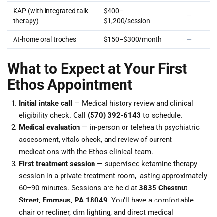
KAP (with integrated talk
$400–
—
therapy)
$1,200/session
At-home oral troches
$150–$300/month
—
What to Expect at Your First
Ethos Appointment
Initial intake call
— Medical history review and clinical
eligibility check. Call
(570) 392-6143
to schedule.
Medical evaluation
— in-person or telehealth psychiatric
assessment, vitals check, and review of current
medications with the Ethos clinical team.
First treatment session
— supervised ketamine therapy
session in a private treatment room, lasting approximately
60–90 minutes. Sessions are held at
3835 Chestnut
Street, Emmaus, PA 18049
. You’ll have a comfortable
chair or recliner, dim lighting, and direct medical