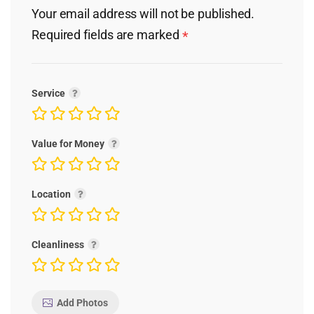
Your email address will not be published.
Required fields are marked
*
Service
Value for Money
Location
Cleanliness
Add Photos