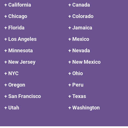
+ California
+ Canada
+ Chicago
+ Colorado
+ Florida
+ Jamaica
+ Los Angeles
+ Mexico
+ Minnesota
+ Nevada
+ New Jersey
+ New Mexico
+ NYC
+ Ohio
+ Oregon
+ Peru
+ San Francisco
+ Texas
+ Utah
+ Washington