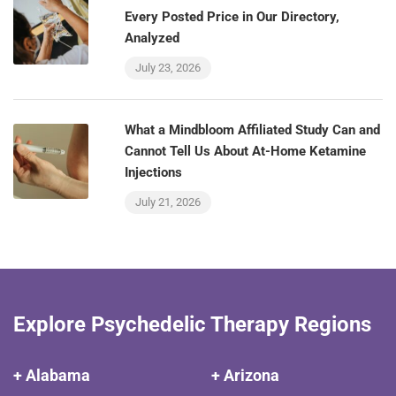
Every Posted Price in Our Directory,
Analyzed
July 23, 2026
What a Mindbloom Affiliated Study Can and
Cannot Tell Us About At-Home Ketamine
Injections
July 21, 2026
Explore Psychedelic Therapy Regions
+ Alabama
+ Arizona