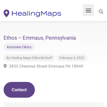
Ethos – Emmaus, Pennsylvania
Ketamine Clinics
By
Healing Maps Editorial Staff
February 4, 2022
3835 Chestnut Street Emmaus PA 18049
Contact