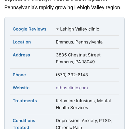
Pennsylvania’s rapidly growing Lehigh Valley region.
Google Reviews
⭐ Lehigh Valley clinic
Location
Emmaus, Pennsylvania
Address
3835 Chestnut Street,
Emmaus, PA 18049
Phone
(570) 392-6143
Website
ethosclinic.com
Treatments
Ketamine Infusions, Mental
Health Services
Conditions
Depression, Anxiety, PTSD,
Treated
Chronic Pain