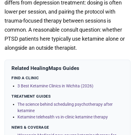
differs from depression treatment: dosing is often
lower per session, and pairing the protocol with
trauma-focused therapy between sessions is
common. A reasonable consult question: whether
PTSD patients here typically use ketamine alone or
alongside an outside therapist.
Related HealingMaps Guides
FIND A CLINIC
3 Best Ketamine Clinics in Wichita (2026)
TREATMENT GUIDES
The science behind scheduling psychotherapy after
ketamine
Ketamine telehealth vs in-clinic ketamine therapy
NEWS & COVERAGE