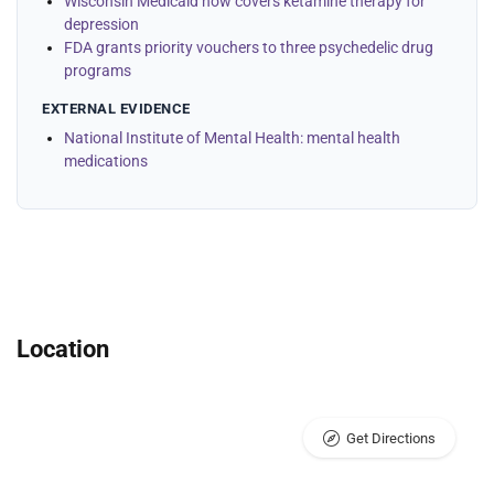
Wisconsin Medicaid now covers ketamine therapy for
depression
FDA grants priority vouchers to three psychedelic drug
programs
EXTERNAL EVIDENCE
National Institute of Mental Health: mental health
medications
Location
Get Directions