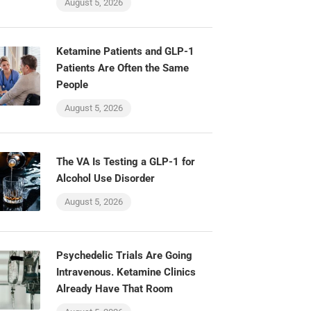
August 5, 2026
Ketamine Patients and GLP-1
Patients Are Often the Same
People
August 5, 2026
The VA Is Testing a GLP-1 for
Alcohol Use Disorder
August 5, 2026
Psychedelic Trials Are Going
Intravenous. Ketamine Clinics
Already Have That Room