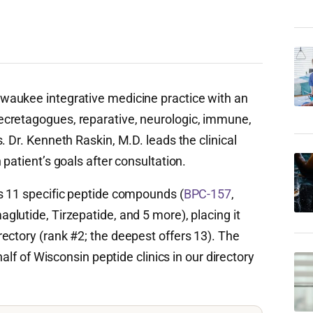
lwaukee integrative medicine practice with an
cretagogues, reparative, neurologic, immune,
. Dr. Kenneth Raskin, M.D. leads the clinical
patient’s goals after consultation.
s 11 specific peptide compounds (
BPC-157
,
aglutide, Tirzepatide, and 5 more), placing it
ectory (rank #2; the deepest offers 13). The
half of Wisconsin peptide clinics in our directory