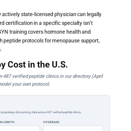
 actively state-licensed physician can legally
ertification in a specific specialty isn’t
/GYN training covers hormone health and
th peptide protocols for menopause support,
.
y Cost in the U.S.
487 verified peptide clinics in our directory (April
model your own protocol.
rietary clinic pricing data across 487 verified peptide clinics.
ON LENGTH
COVERAGE