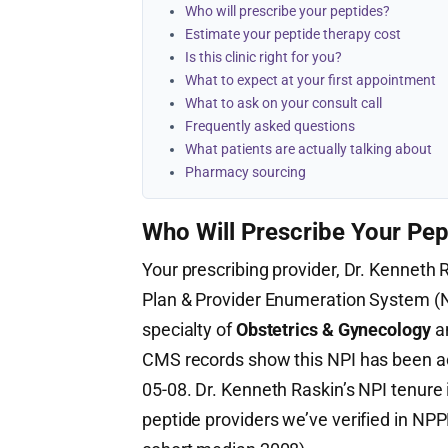
Who will prescribe your peptides?
Estimate your peptide therapy cost
Is this clinic right for you?
What to expect at your first appointment
What to ask on your consult call
Frequently asked questions
What patients are actually talking about
Pharmacy sourcing
Who Will Prescribe Your Pep
Your prescribing provider, Dr. Kenneth R
Plan & Provider Enumeration System 
specialty of
Obstetrics & Gynecology
an
CMS records show this NPI has been a
05-08. Dr. Kenneth Raskin’s NPI tenure
peptide providers we’ve verified in NPP