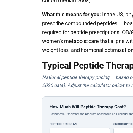
cohort median 2008).
What this means for you:
In the US, any
prescribe compounded peptides — board c
required for peptide prescriptions. OB
women’s metabolic care that aligns wi
weight loss, and hormonal optimization
Typical Peptide Therap
National peptide therapy pricing — based on 
2026 data). Adjust the calculator below to 
How Much Will Peptide Therapy Cost?
Estimate your monthly and program cost based on HealingMaps prop
PEPTIDE PROGRAM
SUBSCRIPTI