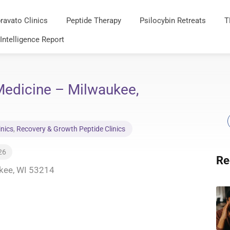
ravato Clinics
Peptide Therapy
Psilocybin Retreats
T
 Intelligence Report
 Medicine – Milwaukee,
inics
,
Recovery & Growth Peptide Clinics
26
Re
ukee, WI 53214