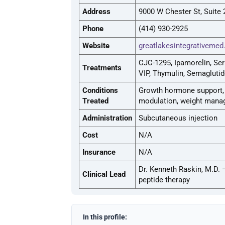
Address
9000 W Chester St, Suite
Phone
(414) 930-2925
Website
greatlakesintegrativeme
CJC-1295, Ipamorelin, Ser
Treatments
VIP, Thymulin, Semaglutid
Conditions
Growth hormone support, i
Treated
modulation, weight manage
Administration
Subcutaneous injection
Cost
N/A
Insurance
N/A
Dr. Kenneth Raskin, M.D. 
Clinical Lead
peptide therapy
In this profile: