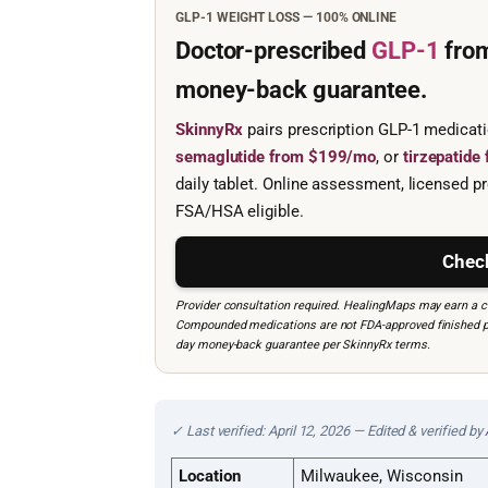
GLP-1 WEIGHT LOSS — 100% ONLINE
Doctor-prescribed
GLP-1
fro
money-back guarantee.
SkinnyRx
pairs prescription GLP-1 medicat
semaglutide from $199/mo
, or
tirzepatid
daily tablet. Online assessment, licensed pr
FSA/HSA eligible.
Check
Provider consultation required. HealingMaps may earn a co
Compounded medications are not FDA-approved finished prod
day money-back guarantee per SkinnyRx terms.
✓ Last verified: April 12, 2026 — Edited & verified by
Location
Milwaukee, Wisconsin