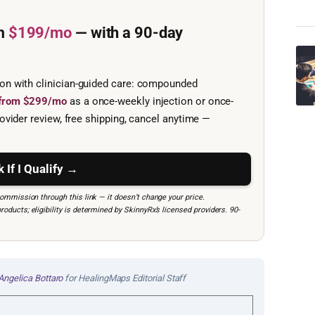
m
$199/mo
— with a 90-day
ion with clinician-guided care: compounded
e from $299/mo
as a once-weekly injection or once-
ovider review, free shipping, cancel anytime —
 If I Qualify →
mmission through this link — it doesn’t change your price.
ucts; eligibility is determined by SkinnyRx’s licensed providers. 90-
Angelica Bottaro
for HealingMaps Editorial Staff