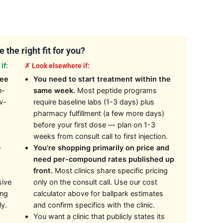
 the right fit for you?
if:
✗ Look elsewhere if:
kee
You need to start treatment within the
n-
same week.
Most peptide programs
w-
require baseline labs (1-3 days) plus
pharmacy fulfillment (a few more days)
before your first dose — plan on 1-3
weeks from consult call to first injection.
—
You’re shopping primarily on price and
need per-compound rates published up
front.
Most clinics share specific pricing
sive
only on the consult call. Use our cost
ing
calculator above for ballpark estimates
ly.
and confirm specifics with the clinic.
You want a clinic that publicly states its