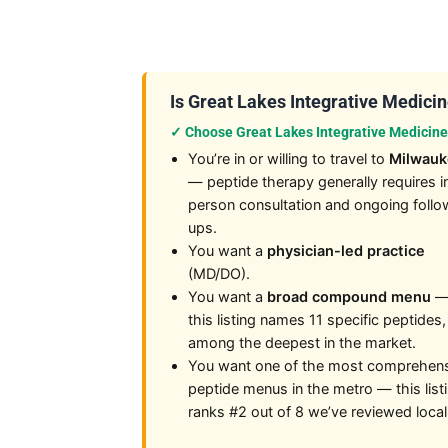
Is Great Lakes Integrative Medicine
✓ Choose Great Lakes Integrative Medicine 
You’re in or willing to travel to
Milwau
— peptide therapy generally requires i
person consultation and ongoing follo
ups.
You want a
physician-led practice
(MD/DO).
You want a
broad compound menu
this listing names 11 specific peptides,
among the deepest in the market.
You want one of the most comprehen
peptide menus in the metro — this list
ranks #2 out of 8 we’ve reviewed local