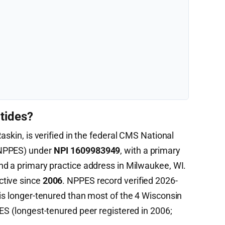
tides?
askin, is verified in the federal CMS National
(NPPES) under
NPI 1609983949
, with a primary
d a primary practice address in Milwaukee, WI.
ctive since
2006
. NPPES record verified 2026-
 is longer-tenured than most of the 4 Wisconsin
ES (longest-tenured peer registered in 2006;