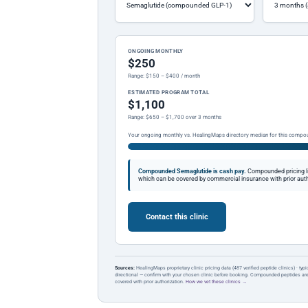
ONGOING MONTHLY
$250
Range: $150 – $400 / month
ESTIMATED PROGRAM TOTAL
$1,100
Range: $650 – $1,700 over 3 months
Your ongoing monthly vs. HealingMaps directory median for this compo
Compounded Semaglutide is cash pay.
Compounded pricing l
which can be covered by commercial insurance with prior auth
Contact this clinic
Sources:
HealingMaps proprietary clinic pricing data (487 verified peptide clinics) · typ
directional — confirm with your chosen clinic before booking. Compounded peptides a
covered with prior authorization.
How we vet these clinics →