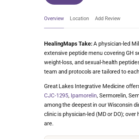
Overview
Location
Add Review
HealingMaps Take:
A physician-led Mi
extensive peptide menu covering GH se
weight-loss, and sexual-health peptides
team and protocols are tailored to each 
Great Lakes Integrative Medicine offer
CJC-1295
,
Ipamorelin
, Sermorelin, Sem
among the deepest in our Wisconsin dir
clinic is physician-led (MD or DO); over 
are.