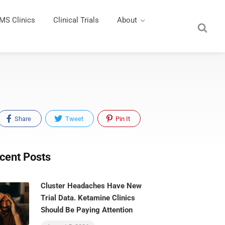
MS Clinics
Clinical Trials
About
Share
Tweet
Pin It
cent Posts
Cluster Headaches Have New
Trial Data. Ketamine Clinics
Should Be Paying Attention