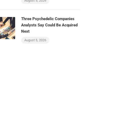
August 5, 2026
Three Psychedelic Companies
Analysts Say Could Be Acquired
Next
August 5, 2026