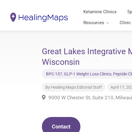
Ketamine Clinics
Sp
Resources
Clinic
Great Lakes Integrative
Wisconsin
BPC-157
,
GLP-1 Weight Loss Clinics
,
Peptide Cl
By
Healing Maps Editorial Staff
April 17, 20
9000 W Chester St, Suite 210, Milwa
Contact