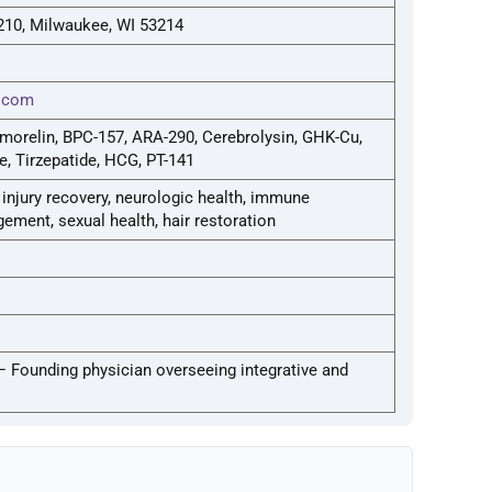
 210, Milwaukee, WI 53214
d.com
morelin, BPC-157, ARA-290, Cerebrolysin, GHK-Cu,
e, Tirzepatide, HCG, PT-141
njury recovery, neurologic health, immune
ment, sexual health, hair restoration
— Founding physician overseeing integrative and