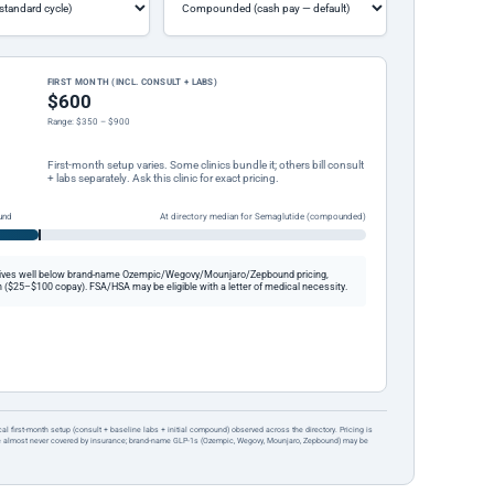
FIRST MONTH (INCL. CONSULT + LABS)
$600
Range: $350 – $900
First-month setup varies. Some clinics bundle it; others bill consult
+ labs separately. Ask this clinic for exact pricing.
und
At directory median for Semaglutide (compounded)
ives well below brand-name Ozempic/Wegovy/Mounjaro/Zepbound pricing,
 ($25–$100 copay). FSA/HSA may be eligible with a letter of medical necessity.
ical first-month setup (consult + baseline labs + initial compound) observed across the directory. Pricing is
re almost never covered by insurance; brand-name GLP-1s (Ozempic, Wegovy, Mounjaro, Zepbound) may be