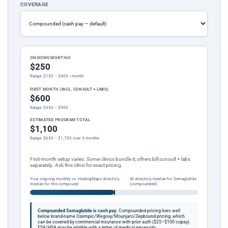
COVERAGE
ONGOING MONTHLY
$250
Range: $150 – $400 / month
FIRST MONTH (INCL. CONSULT + LABS)
$600
Range: $350 – $900
ESTIMATED PROGRAM TOTAL
$1,100
Range: $650 – $1,700 over 3 months
First-month setup varies. Some clinics bundle it; others bill consult + labs
separately. Ask this clinic for exact pricing.
Your ongoing monthly vs. HealingMaps directory
At directory median for Semaglutide
median for this compound
(compounded)
Compounded Semaglutide is cash pay.
Compounded pricing lives well
below brand-name Ozempic/Wegovy/Mounjaro/Zepbound pricing, which
can be covered by commercial insurance with prior auth ($25–$100 copay).
FSA/HSA may be eligible with a letter of medical necessity.