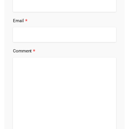
*
Email
*
Comment