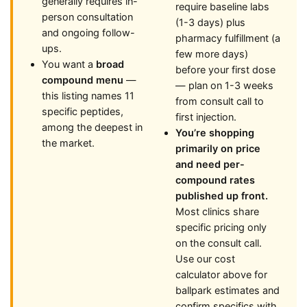
generally requires in-
require baseline labs
person consultation
(1-3 days) plus
and ongoing follow-
pharmacy fulfillment (a
ups.
few more days)
You want a
broad
before your first dose
compound menu
—
— plan on 1-3 weeks
this listing names 11
from consult call to
specific peptides,
first injection.
among the deepest in
You’re shopping
the market.
primarily on price
and need per-
compound rates
published up front.
Most clinics share
specific pricing only
on the consult call.
Use our cost
calculator above for
ballpark estimates and
confirm specifics with