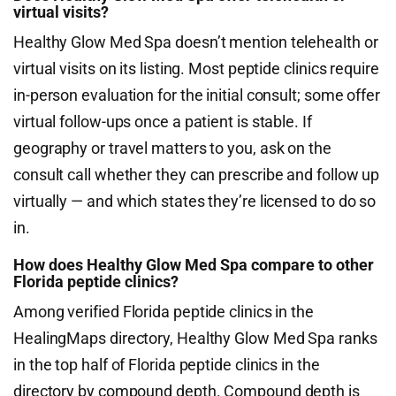
virtual visits?
Healthy Glow Med Spa doesn’t mention telehealth or
virtual visits on its listing. Most peptide clinics require
in-person evaluation for the initial consult; some offer
virtual follow-ups once a patient is stable. If
geography or travel matters to you, ask on the
consult call whether they can prescribe and follow up
virtually — and which states they’re licensed to do so
in.
How does Healthy Glow Med Spa compare to other
Florida peptide clinics?
Among verified Florida peptide clinics in the
HealingMaps directory, Healthy Glow Med Spa ranks
in the top half of Florida peptide clinics in the
directory by compound depth. Compound depth is