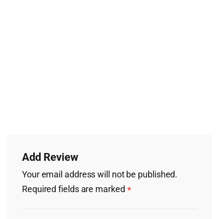
Add Review
Your email address will not be published.
Required fields are marked
*