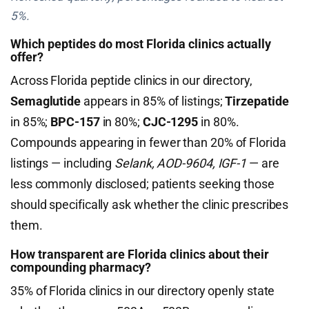
5%.
Which peptides do most Florida clinics actually
offer?
Across Florida peptide clinics in our directory,
Semaglutide
appears in 85% of listings;
Tirzepatide
in 85%;
BPC-157
in 80%;
CJC-1295
in 80%.
Compounds appearing in fewer than 20% of Florida
listings — including
Selank, AOD-9604, IGF-1
— are
less commonly disclosed; patients seeking those
should specifically ask whether the clinic prescribes
them.
How transparent are Florida clinics about their
compounding pharmacy?
35% of Florida clinics in our directory openly state