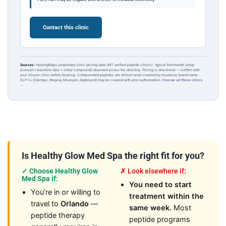
Contact this clinic
Sources:
HealingMaps proprietary clinic pricing data (487 verified peptide clinics) · typical first-month setup
(consult + baseline labs + initial compound) observed across the directory. Pricing is directional — confirm with
your chosen clinic before booking. Compounded peptides are almost never covered by insurance; brand-name
GLP-1s (Ozempic, Wegovy, Mounjaro, Zepbound) may be covered with prior authorization.
How we vet these clinics
→
Is Healthy Glow Med Spa the right fit for you?
✓ Choose Healthy Glow
✗ Look elsewhere if:
Med Spa if:
You need to start
You’re in or willing to
treatment within the
travel to
Orlando
—
same week.
Most
peptide therapy
peptide programs