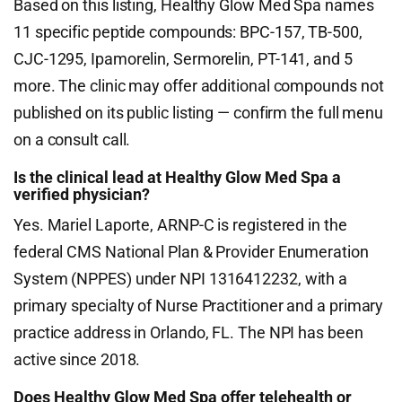
Based on this listing, Healthy Glow Med Spa names
11 specific peptide compounds: BPC-157, TB-500,
CJC-1295, Ipamorelin, Sermorelin, PT-141, and 5
more. The clinic may offer additional compounds not
published on its public listing — confirm the full menu
on a consult call.
Is the clinical lead at Healthy Glow Med Spa a
verified physician?
Yes. Mariel Laporte, ARNP-C is registered in the
federal CMS National Plan & Provider Enumeration
System (NPPES) under NPI 1316412232, with a
primary specialty of Nurse Practitioner and a primary
practice address in Orlando, FL. The NPI has been
active since 2018.
Does Healthy Glow Med Spa offer telehealth or