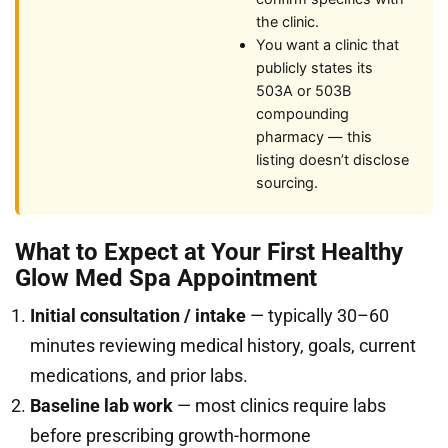
the clinic.
You want a clinic that
publicly states its
503A or 503B
compounding
pharmacy — this
listing doesn’t disclose
sourcing.
What to Expect at Your First Healthy
Glow Med Spa Appointment
Initial consultation / intake
— typically 30–60
minutes reviewing medical history, goals, current
medications, and prior labs.
Baseline lab work
— most clinics require labs
before prescribing growth-hormone