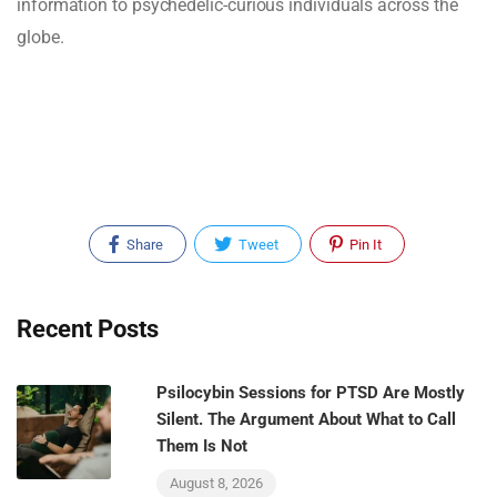
information to psychedelic-curious individuals across the
globe.
Share
Tweet
Pin It
Recent Posts
Psilocybin Sessions for PTSD Are Mostly
Silent. The Argument About What to Call
Them Is Not
August 8, 2026