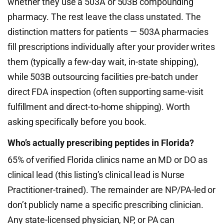
whether they use a 503A or 503B compounding
pharmacy. The rest leave the class unstated. The
distinction matters for patients — 503A pharmacies
fill prescriptions individually after your provider writes
them (typically a few-day wait, in-state shipping),
while 503B outsourcing facilities pre-batch under
direct FDA inspection (often supporting same-visit
fulfillment and direct-to-home shipping). Worth
asking specifically before you book.
Who’s actually prescribing peptides in Florida?
65% of verified Florida clinics name an MD or DO as
clinical lead (this listing’s clinical lead is Nurse
Practitioner-trained). The remainder are NP/PA-led or
don’t publicly name a specific prescribing clinician.
Any state-licensed physician, NP, or PA can