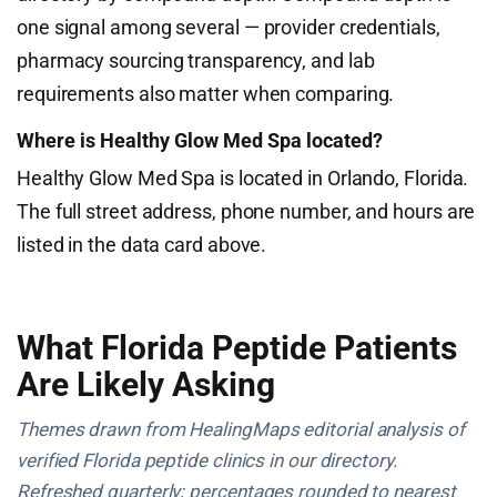
one signal among several — provider credentials,
pharmacy sourcing transparency, and lab
requirements also matter when comparing.
Where is Healthy Glow Med Spa located?
Healthy Glow Med Spa is located in Orlando, Florida.
The full street address, phone number, and hours are
listed in the data card above.
What Florida Peptide Patients
Are Likely Asking
Themes drawn from HealingMaps editorial analysis of
verified Florida peptide clinics in our directory.
Refreshed quarterly; percentages rounded to nearest