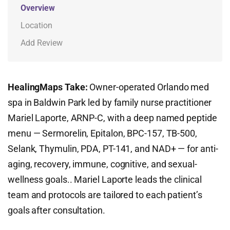
Overview
Location
Add Review
HealingMaps Take:
Owner-operated Orlando med
spa in Baldwin Park led by family nurse practitioner
Mariel Laporte, ARNP-C, with a deep named peptide
menu — Sermorelin, Epitalon, BPC-157, TB-500,
Selank, Thymulin, PDA, PT-141, and NAD+ — for anti-
aging, recovery, immune, cognitive, and sexual-
wellness goals.. Mariel Laporte leads the clinical
team and protocols are tailored to each patient’s
goals after consultation.