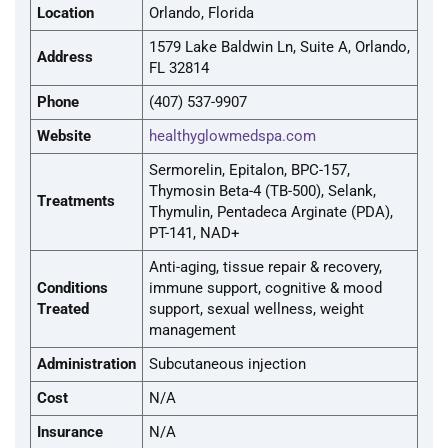
Location
Orlando, Florida
1579 Lake Baldwin Ln, Suite A, Orlando,
Address
FL 32814
Phone
(407) 537-9907
Website
healthyglowmedspa.com
Sermorelin, Epitalon, BPC-157,
Thymosin Beta-4 (TB-500), Selank,
Treatments
Thymulin, Pentadeca Arginate (PDA),
PT-141, NAD+
Anti-aging, tissue repair & recovery,
Conditions
immune support, cognitive & mood
Treated
support, sexual wellness, weight
management
Administration
Subcutaneous injection
Cost
N/A
Insurance
N/A