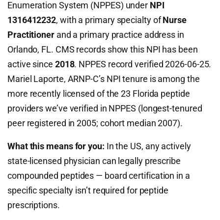
Enumeration System (NPPES) under
NPI
1316412232
, with a primary specialty of
Nurse
Practitioner
and a primary practice address in
Orlando, FL. CMS records show this NPI has been
active since
2018
. NPPES record verified 2026-06-25.
Mariel Laporte, ARNP-C’s NPI tenure is among the
more recently licensed of the 23 Florida peptide
providers we’ve verified in NPPES (longest-tenured
peer registered in 2005; cohort median 2007).
What this means for you:
In the US, any actively
state-licensed physician can legally prescribe
compounded peptides — board certification in a
specific specialty isn’t required for peptide
prescriptions.