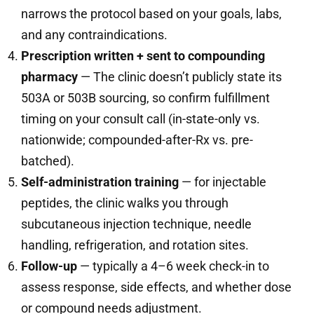
narrows the protocol based on your goals, labs,
and any contraindications.
Prescription written + sent to compounding
pharmacy
— The clinic doesn’t publicly state its
503A or 503B sourcing, so confirm fulfillment
timing on your consult call (in-state-only vs.
nationwide; compounded-after-Rx vs. pre-
batched).
Self-administration training
— for injectable
peptides, the clinic walks you through
subcutaneous injection technique, needle
handling, refrigeration, and rotation sites.
Follow-up
— typically a 4–6 week check-in to
assess response, side effects, and whether dose
or compound needs adjustment.