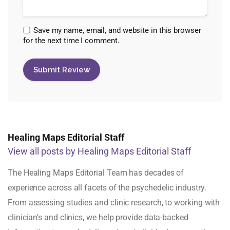
Save my name, email, and website in this browser
for the next time I comment.
Healing Maps Editorial Staff
View all posts by Healing Maps Editorial Staff
The Healing Maps Editorial Team has decades of
experience across all facets of the psychedelic industry.
From assessing studies and clinic research, to working with
clinician's and clinics, we help provide data-backed