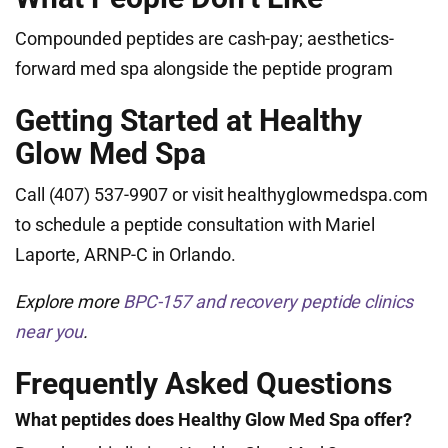
Compounded peptides are cash-pay; aesthetics-
forward med spa alongside the peptide program
Getting Started at Healthy
Glow Med Spa
Call (407) 537-9907 or visit healthyglowmedspa.com
to schedule a peptide consultation with Mariel
Laporte, ARNP-C in Orlando.
Explore more
BPC-157 and recovery peptide clinics
near you
.
Frequently Asked Questions
What peptides does Healthy Glow Med Spa offer?