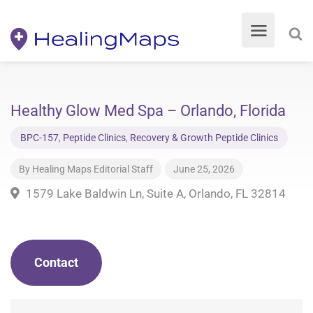
Healthy Glow Med Spa – Orlando, Florida
BPC-157
,
Peptide Clinics
,
Recovery & Growth Peptide Clinics
By
Healing Maps Editorial Staff
June 25, 2026
1579 Lake Baldwin Ln, Suite A, Orlando, FL 32814
Contact