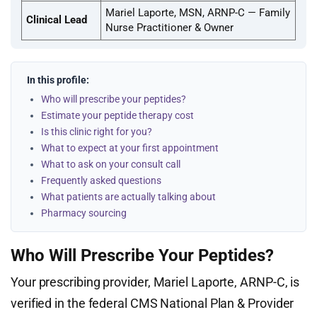
Mariel Laporte, MSN, ARNP-C — Family
Clinical Lead
Nurse Practitioner & Owner
In this profile:
Who will prescribe your peptides?
Estimate your peptide therapy cost
Is this clinic right for you?
What to expect at your first appointment
What to ask on your consult call
Frequently asked questions
What patients are actually talking about
Pharmacy sourcing
Who Will Prescribe Your Peptides?
Your prescribing provider, Mariel Laporte, ARNP-C, is
verified in the federal CMS National Plan & Provider