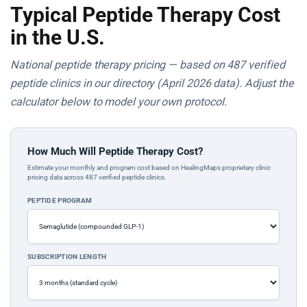
Typical Peptide Therapy Cost
in the U.S.
National peptide therapy pricing — based on 487 verified
peptide clinics in our directory (April 2026 data). Adjust the
calculator below to model your own protocol.
How Much Will Peptide Therapy Cost?
Estimate your monthly and program cost based on HealingMaps proprietary clinic
pricing data across 487 verified peptide clinics.
PEPTIDE PROGRAM
SUBSCRIPTION LENGTH