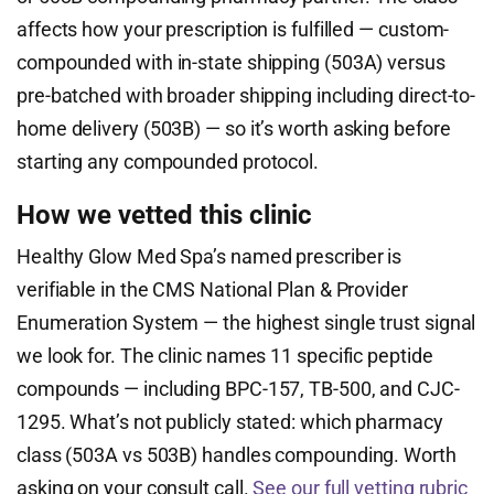
affects how your prescription is fulfilled — custom-
compounded with in-state shipping (503A) versus
pre-batched with broader shipping including direct-to-
home delivery (503B) — so it’s worth asking before
starting any compounded protocol.
How we vetted this clinic
Healthy Glow Med Spa’s named prescriber is
verifiable in the CMS National Plan & Provider
Enumeration System — the highest single trust signal
we look for. The clinic names 11 specific peptide
compounds — including BPC-157, TB-500, and CJC-
1295. What’s not publicly stated: which pharmacy
class (503A vs 503B) handles compounding. Worth
asking on your consult call.
See our full vetting rubric