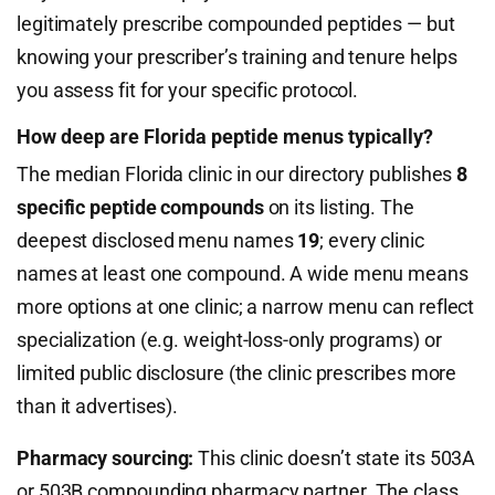
legitimately prescribe compounded peptides — but
knowing your prescriber’s training and tenure helps
you assess fit for your specific protocol.
How deep are Florida peptide menus typically?
The median Florida clinic in our directory publishes
8
specific peptide compounds
on its listing. The
deepest disclosed menu names
19
; every clinic
names at least one compound. A wide menu means
more options at one clinic; a narrow menu can reflect
specialization (e.g. weight-loss-only programs) or
limited public disclosure (the clinic prescribes more
than it advertises).
Pharmacy sourcing:
This clinic doesn’t state its 503A
or 503B compounding pharmacy partner. The class