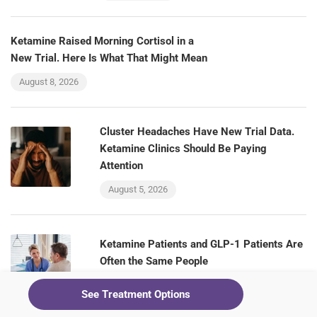
Ketamine Raised Morning Cortisol in a
New Trial. Here Is What That Might Mean
August 8, 2026
Cluster Headaches Have New Trial Data.
Ketamine Clinics Should Be Paying
Attention
August 5, 2026
Ketamine Patients and GLP-1 Patients Are
Often the Same People
August 5, 2026
See Treatment Options