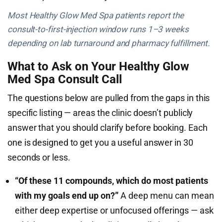
Most Healthy Glow Med Spa patients report the
consult-to-first-injection window runs 1–3 weeks
depending on lab turnaround and pharmacy fulfillment.
What to Ask on Your Healthy Glow
Med Spa Consult Call
The questions below are pulled from the gaps in this
specific listing — areas the clinic doesn’t publicly
answer that you should clarify before booking. Each
one is designed to get you a useful answer in 30
seconds or less.
“Of these 11 compounds, which do most patients
with my goals end up on?”
A deep menu can mean
either deep expertise or unfocused offerings — ask