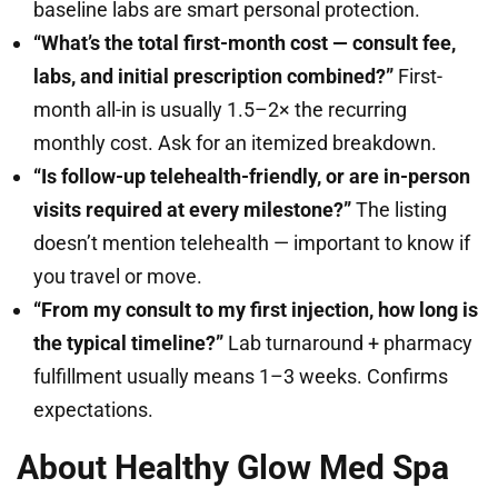
baseline labs are smart personal protection.
“What’s the total first-month cost — consult fee,
labs, and initial prescription combined?”
First-
month all-in is usually 1.5–2× the recurring
monthly cost. Ask for an itemized breakdown.
“Is follow-up telehealth-friendly, or are in-person
visits required at every milestone?”
The listing
doesn’t mention telehealth — important to know if
you travel or move.
“From my consult to my first injection, how long is
the typical timeline?”
Lab turnaround + pharmacy
fulfillment usually means 1–3 weeks. Confirms
expectations.
About Healthy Glow Med Spa