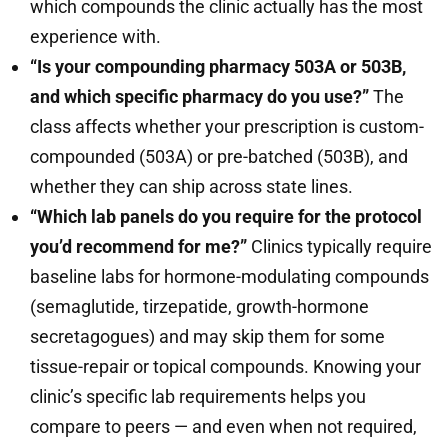
which compounds the clinic actually has the most
experience with.
“Is your compounding pharmacy 503A or 503B,
and which specific pharmacy do you use?”
The
class affects whether your prescription is custom-
compounded (503A) or pre-batched (503B), and
whether they can ship across state lines.
“Which lab panels do you require for the protocol
you’d recommend for me?”
Clinics typically require
baseline labs for hormone-modulating compounds
(semaglutide, tirzepatide, growth-hormone
secretagogues) and may skip them for some
tissue-repair or topical compounds. Knowing your
clinic’s specific lab requirements helps you
compare to peers — and even when not required,