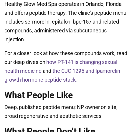
Healthy Glow Med Spa operates in Orlando, Florida
and offers peptide therapy. The clinic’s peptide menu
includes sermorelin, epitalon, bpc-157 and related
compounds, administered via subcutaneous
injection.
For a closer look at how these compounds work, read
our deep dives on
how PT-141 is changing sexual
health medicine
and
the CJC-1295 and Ipamorelin
growth-hormone peptide stack
.
What People Like
Deep, published peptide menu; NP owner on site;
broad regenerative and aesthetic services
What People Don’t Like