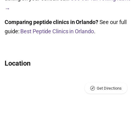
→
Comparing peptide clinics in Orlando?
See our full
guide:
Best Peptide Clinics in Orlando
.
Location
Get Directions