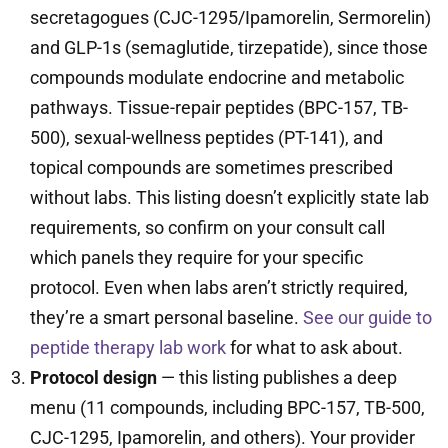
secretagogues (CJC-1295/Ipamorelin, Sermorelin)
and GLP-1s (semaglutide, tirzepatide), since those
compounds modulate endocrine and metabolic
pathways. Tissue-repair peptides (BPC-157, TB-
500), sexual-wellness peptides (PT-141), and
topical compounds are sometimes prescribed
without labs. This listing doesn’t explicitly state lab
requirements, so confirm on your consult call
which panels they require for your specific
protocol. Even when labs aren’t strictly required,
they’re a smart personal baseline.
See our guide to
peptide therapy lab work
for what to ask about.
Protocol design
— this listing publishes a deep
menu (11 compounds, including BPC-157, TB-500,
CJC-1295, Ipamorelin, and others). Your provider