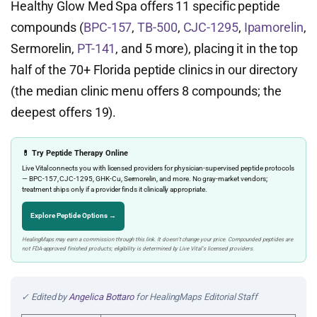
Healthy Glow Med Spa offers 11 specific peptide
compounds (
BPC-157
,
TB-500
,
CJC-1295
,
Ipamorelin
,
Sermorelin,
PT-141
, and 5 more), placing it in the top
half of the 70+ Florida peptide clinics in our directory
(the median clinic menu offers 8 compounds; the
deepest offers 19).
💊 Try Peptide Therapy Online
Live Vital connects you with licensed providers for physician-supervised peptide protocols
— BPC-157, CJC-1295, GHK-Cu, Sermorelin, and more. No gray-market vendors;
treatment ships only if a provider finds it clinically appropriate.
Explore Peptide Options →
HealingMaps may earn a commission through this link. It doesn’t change your price. Compounded peptides are
not FDA-approved finished products; eligibility is determined by Live Vital’s licensed providers.
✓ Edited by
Angelica Bottaro
for HealingMaps Editorial Staff