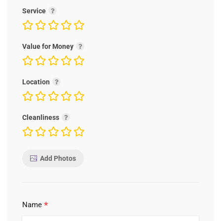
Service
Value for Money
Location
Cleanliness
Add Photos
*
Name