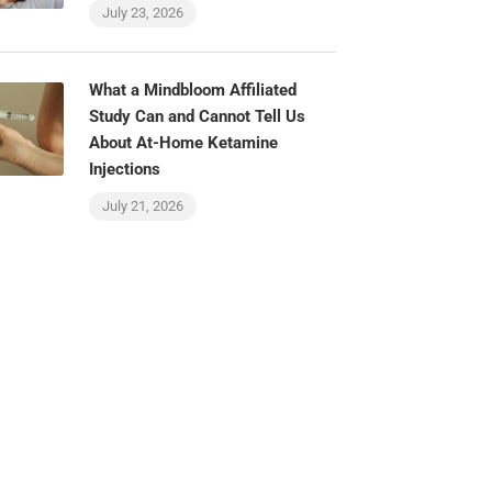
July 23, 2026
What a Mindbloom Affiliated
Study Can and Cannot Tell Us
About At-Home Ketamine
Injections
July 21, 2026