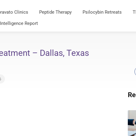
ravato Clinics
Peptide Therapy
Psilocybin Retreats
T
 Intelligence Report
eatment – Dallas, Texas
6
Re