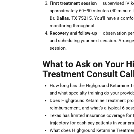
First treatment session
— supervised IV ke
approximately 60–90 minutes (40-minute i
Dr, Dallas, TX 75215
. You’ll have a comfor
monitoring throughout.
Recovery and follow-up
— observation peri
and scheduling your next session. Arrange 
session.
What to Ask on Your 
Treatment Consult Cal
How long has the Highground Ketamine Tre
and what specialty training do your provid
Does Highground Ketamine Treatment provi
reimbursement, and what’s a typical 6-sess
Texas has limited insurance coverage for 
trajectory for cash-pay patients in your pr
What does Highground Ketamine Treatment