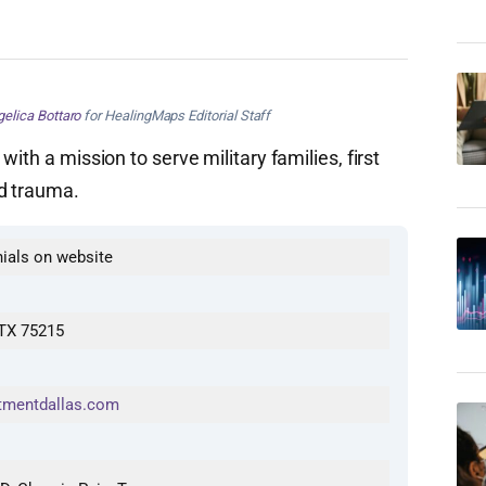
elica Bottaro
for HealingMaps Editorial Staff
ith a mission to serve military families, first
nd trauma.
nials on website
 TX 75215
tmentdallas.com