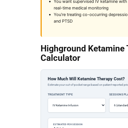
You want supervised IV ketamine with
real-time medical monitoring
You’re treating co-occurring depressi
and PTSD
Highground Ketamine 
Calculator
How Much Will Ketamine Therapy Cost?
Estimate your out-of-pocket range based on patient-reported pric
TREATMENT TYPE
SESSIONS P
ESTIMATED PER SESSION