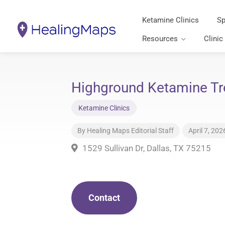
Ketamine Clinics
Sp
Resources
Clinic
Highground Ketamine Tr
Ketamine Clinics
By
Healing Maps Editorial Staff
April 7, 202
1529 Sullivan Dr, Dallas, TX 75215
Contact