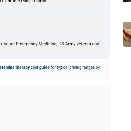
D, Chronic Pain, Trauma
0+ years Emergency Medicine, US Army veteran and
etamine therapy cost guide
for typical pricing ranges by