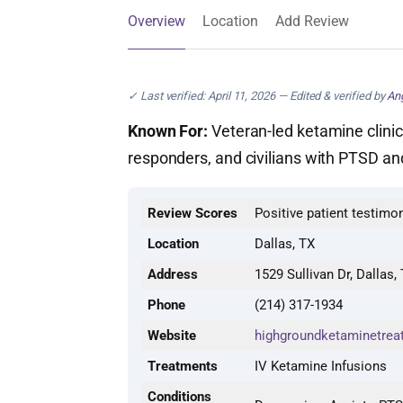
Overview
Location
Add Review
✓ Last verified: April 11, 2026 — Edited & verified by
Ang
Known For:
Veteran-led ketamine clinic w
responders, and civilians with PTSD a
Review Scores
Positive patient testimo
Location
Dallas, TX
Address
1529 Sullivan Dr, Dallas,
Phone
(214) 317-1934
Website
highgroundketaminetrea
Treatments
IV Ketamine Infusions
Conditions