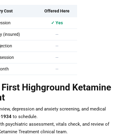
ry Cost
Offered Here
ssion
✓ Yes
 (insured)
—
ection
—
session
—
onth
—
r First Highground Ketamine
nt
eview, depression and anxiety screening, and medical
-1934
to schedule.
th psychiatric assessment, vitals check, and review of
Ketamine Treatment clinical team.