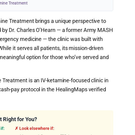
mine Treatment
ne Treatment brings a unique perspective to
 by Dr. Charles O’Hearn — a former Army MASH
rgency medicine — the clinic was built with
ile it serves all patients, its mission-driven
eaningful option for those who’ve served and
reatment is an IV-ketamine-focused clinic in
sh-pay protocol in the HealingMaps verified
 Right for You?
if:
✗ Look elsewhere if: