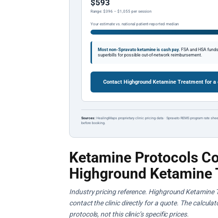
$593
Range: $396 – $1,055 per session
Your estimate vs. national patient-reported median
Most non-Spravato ketamine is cash pay.
FSA and HSA funds a
superbills for possible out-of-network reimbursement.
Contact Highground Ketamine Treatment for a
Sources:
HealingMaps proprietary clinic pricing data · Spravato REMS program rate shee
before booking.
Ketamine Protocols Co
Highground Ketamine 
Industry pricing reference. Highground Ketamine T
contact the clinic directly for a quote. The calcul
protocols, not this clinic’s specific prices.