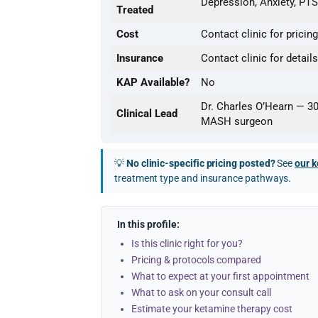
Depression, Anxiety, PTS
Treated
Cost
Contact clinic for pricing
Insurance
Contact clinic for details
KAP Available?
No
Dr. Charles O’Hearn — 3
Clinical Lead
MASH surgeon
💡
No clinic-specific pricing posted?
See
our k
treatment type and insurance pathways.
In this profile:
Is this clinic right for you?
Pricing & protocols compared
What to expect at your first appointment
What to ask on your consult call
Estimate your ketamine therapy cost