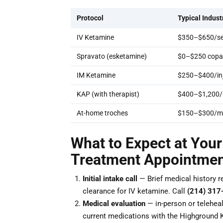
Protocol
Typical Indust
IV Ketamine
$350–$650/se
Spravato (esketamine)
$0–$250 copay
IM Ketamine
$250–$400/inj
KAP (with therapist)
$400–$1,200/
At-home troches
$150–$300/m
What to Expect at You
Treatment Appointme
Initial intake call
— Brief medical history r
clearance for IV ketamine. Call
(214) 317
Medical evaluation
— in-person or teleheal
current medications with the Highground 