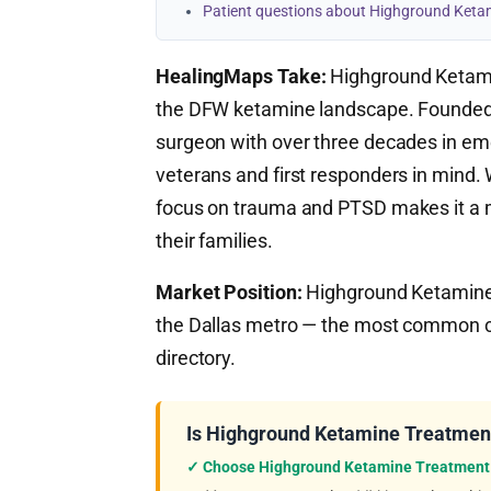
Patient questions about Highground Keta
HealingMaps Take:
Highground Ketami
the DFW ketamine landscape. Founded
surgeon with over three decades in eme
veterans and first responders in mind. Wh
focus on trauma and PTSD makes it a m
their families.
Market Position:
Highground Ketamine T
the Dallas metro — the most common ca
directory.
Is Highground Ketamine Treatment
✓ Choose Highground Ketamine Treatment 