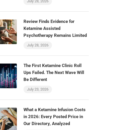
July 28, 2026
Review Finds Evidence for
Ketamine Assisted
Psychotherapy Remains Limited
July 28, 2026
The First Ketamine Clinic Roll
Ups Failed. The Next Wave Will
Be Different
July 23, 2026
What a Ketamine Infusion Costs
in 2026: Every Posted Price in
Our Directory, Analyzed