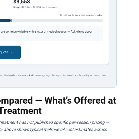
$3,558
Range: $2,376 – $6,330 for 6 sessions
At national IV Ketamine Infusion median
re commonly eligible with a letter of medical necessity. Ask clinics about
 quote →
ts · HealingMaps Insurance Auditor coverage logic. Pricing is directional — confirm with your chosen clinic
mpared — What’s Offered at
Treatment
reatment has not published specific per-session pricing —
ator above shows typical metro-level cost estimates across