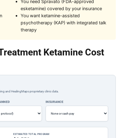
You need Spravato (FDA-approved
esketamine) covered by your insurance
on
You want ketamine-assisted
psychotherapy (KAP) with integrated talk
therapy
Treatment Ketamine Cost
ing and HealingMaps proprietary clinic data.
LANNED
INSURANCE
ESTIMATED TOTAL PROGRAM