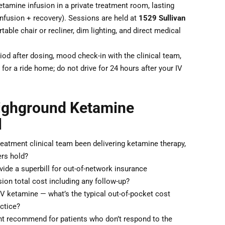
tamine infusion in a private treatment room, lasting
nfusion + recovery). Sessions are held at
1529 Sullivan
table chair or recliner, dim lighting, and direct medical
od after dosing, mood check-in with the clinical team,
for a ride home; do not drive for 24 hours after your IV
Highground Ketamine
l
atment clinical team been delivering ketamine therapy,
ers hold?
de a superbill for out-of-network insurance
ion total cost including any follow-up?
IV ketamine — what’s the typical out-of-pocket cost
actice?
 recommend for patients who don’t respond to the