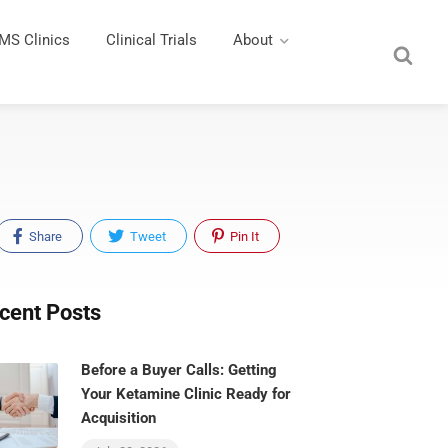
MS Clinics
Clinical Trials
About
Share
Tweet
Pin It
cent Posts
Before a Buyer Calls: Getting
Your Ketamine Clinic Ready for
Acquisition