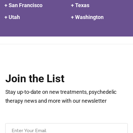
+ San Francisco
+ Texas
+ Utah
+ Washington
Join the List
Stay up-to-date on new treatments, psychedelic
therapy news and more with our newsletter
Email
(Required)