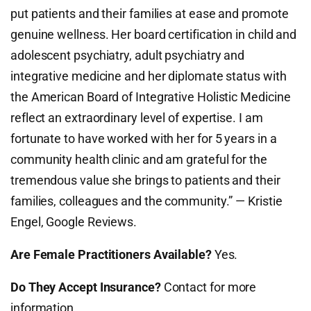
put patients and their families at ease and promote
genuine wellness. Her board certification in child and
adolescent psychiatry, adult psychiatry and
integrative medicine and her diplomate status with
the American Board of Integrative Holistic Medicine
reflect an extraordinary level of expertise. I am
fortunate to have worked with her for 5 years in a
community health clinic and am grateful for the
tremendous value she brings to patients and their
families, colleagues and the community.” — Kristie
Engel, Google Reviews.
Are Female Practitioners Available?
Yes.
Do They Accept Insurance?
Contact for more
information.