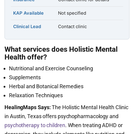
KAP Available
Not specified
Clinical Lead
Contact clinic
What services does Holistic Mental
Health offer?
Nutritional and Exercise Counseling
Supplements
Herbal and Botanical Remedies
Relaxation Techniques
HealingMaps Says:
The Holistic Mental Health Clinic
in Austin, Texas offers psychopharmacology and
psychotherapy to children
. When treating ADHD or