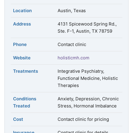
Location
Austin, Texas
Address
4131 Spicewood Spring Rd.,
Ste. F-1, Austin, TX 78759
Phone
Contact clinic
Website
holisticmh.com
Treatments
Integrative Psychiatry,
Functional Medicine, Holistic
Therapies
Conditions
Anxiety, Depression, Chronic
Treated
Stress, Hormonal Imbalance
Cost
Contact clinic for pricing
Insurance
Contact clinic for details