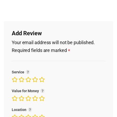
Add Review
Your email address will not be published.
Required fields are marked
*
Service
Value for Money
Location