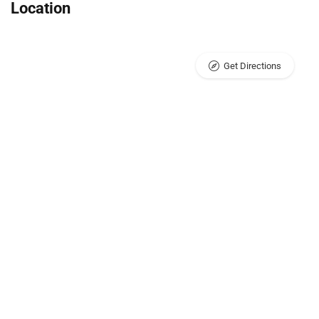
Location
Get Directions