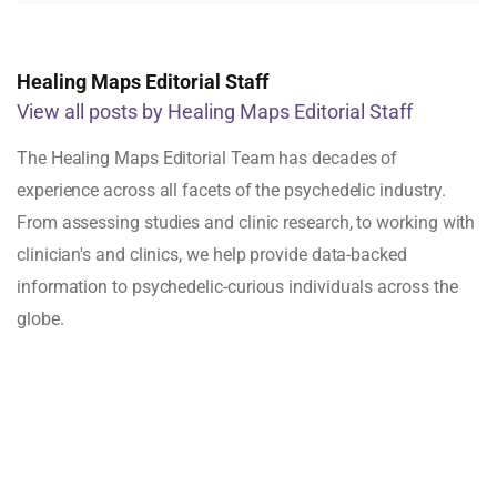
Healing Maps Editorial Staff
View all posts by Healing Maps Editorial Staff
The Healing Maps Editorial Team has decades of
experience across all facets of the psychedelic industry.
From assessing studies and clinic research, to working with
clinician's and clinics, we help provide data-backed
information to psychedelic-curious individuals across the
globe.