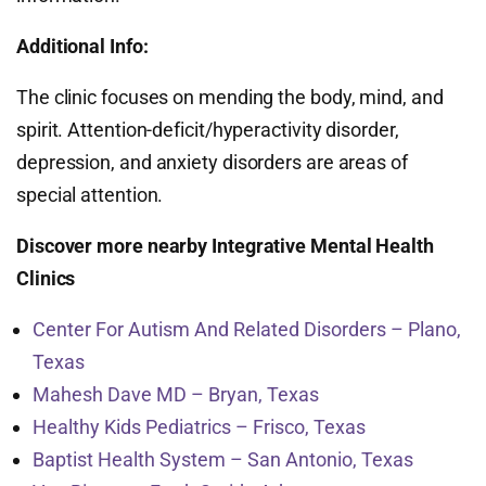
Additional Info:
The clinic focuses on mending the body, mind, and
spirit. Attention-deficit/hyperactivity disorder,
depression, and anxiety disorders are areas of
special attention.
Discover more nearby Integrative Mental Health
Clinics
Center For Autism And Related Disorders – Plano,
Texas
Mahesh Dave MD – Bryan, Texas
Healthy Kids Pediatrics – Frisco, Texas
Baptist Health System – San Antonio, Texas