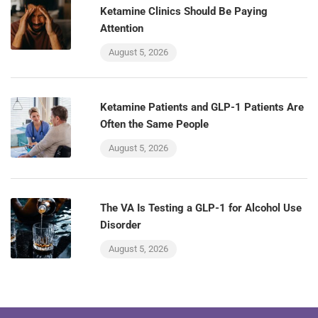
Ketamine Clinics Should Be Paying
Attention
August 5, 2026
Ketamine Patients and GLP-1 Patients Are
Often the Same People
August 5, 2026
The VA Is Testing a GLP-1 for Alcohol Use
Disorder
August 5, 2026