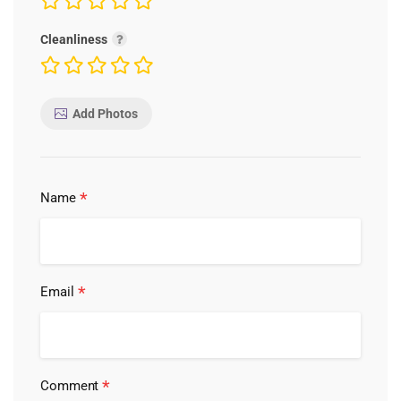
Cleanliness
Add Photos
*
Name
*
Email
*
Comment