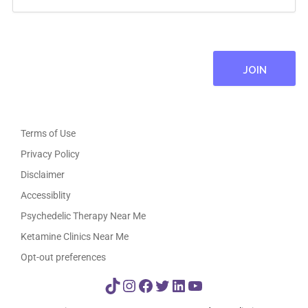
Terms of Use
Privacy Policy
Disclaimer
Accessiblity
Psychedelic Therapy Near Me
Ketamine Clinics Near Me
Opt-out preferences
TikTok
Instagram
Facebook
Twitter
LinkedIn
YouTube