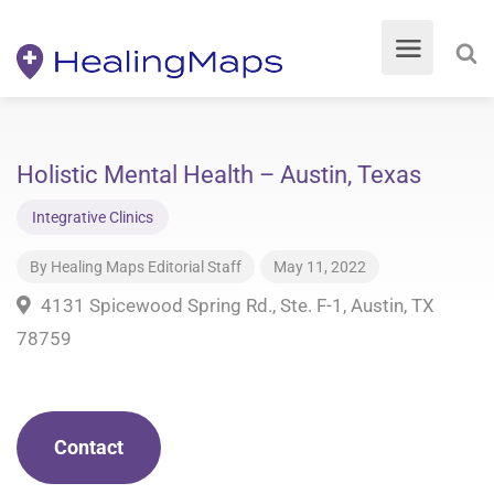
Holistic Mental Health – Austin, Texas
Integrative Clinics
By
Healing Maps Editorial Staff
May 11, 2022
4131 Spicewood Spring Rd., Ste. F-1, Austin, TX
78759
Contact