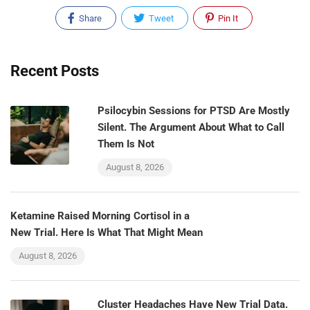
Share
Tweet
Pin It
Recent Posts
Psilocybin Sessions for PTSD Are Mostly
Silent. The Argument About What to Call
Them Is Not
August 8, 2026
Ketamine Raised Morning Cortisol in a
New Trial. Here Is What That Might Mean
August 8, 2026
Cluster Headaches Have New Trial Data.