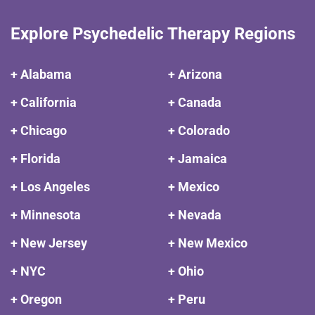
Explore Psychedelic Therapy Regions
+ Alabama
+ Arizona
+ California
+ Canada
+ Chicago
+ Colorado
+ Florida
+ Jamaica
+ Los Angeles
+ Mexico
+ Minnesota
+ Nevada
+ New Jersey
+ New Mexico
+ NYC
+ Ohio
+ Oregon
+ Peru