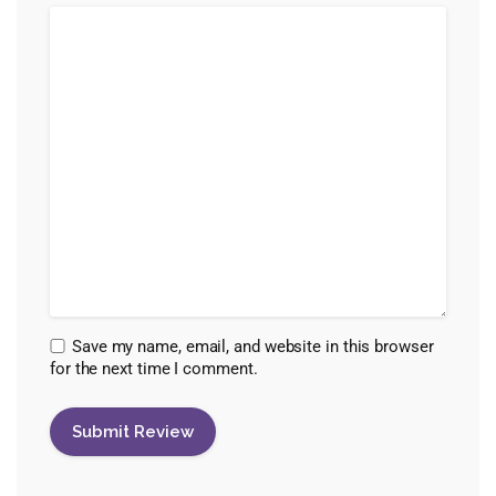
Save my name, email, and website in this browser
for the next time I comment.