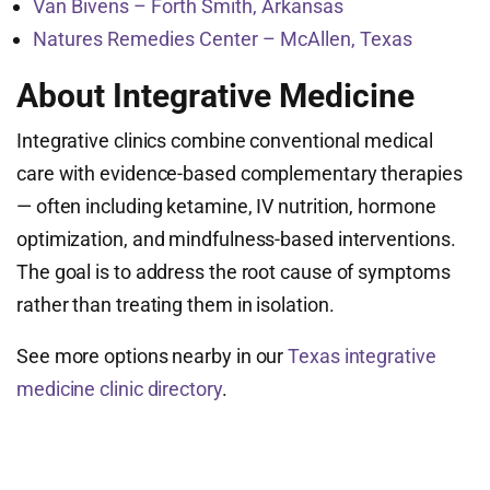
Van Bivens – Forth Smith, Arkansas
Natures Remedies Center – McAllen, Texas
About Integrative Medicine
Integrative clinics combine conventional medical
care with evidence-based complementary therapies
— often including ketamine, IV nutrition, hormone
optimization, and mindfulness-based interventions.
The goal is to address the root cause of symptoms
rather than treating them in isolation.
See more options nearby in our
Texas integrative
medicine clinic directory
.