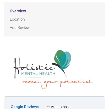
Overview
Location
Add Review
Google Reviews
⭐ Austin area