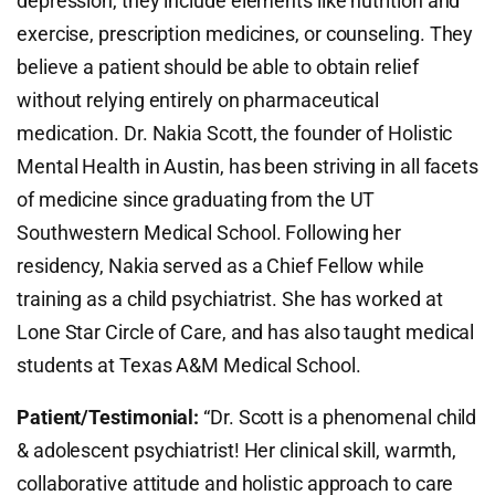
depression, they include elements like nutrition and
exercise, prescription medicines, or counseling. They
believe a patient should be able to obtain relief
without relying entirely on pharmaceutical
medication. Dr. Nakia Scott, the founder of Holistic
Mental Health in Austin, has been striving in all facets
of medicine since graduating from the UT
Southwestern Medical School. Following her
residency, Nakia served as a Chief Fellow while
training as a child psychiatrist. She has worked at
Lone Star Circle of Care, and has also taught medical
students at Texas A&M Medical School.
Patient/Testimonial:
“Dr. Scott is a phenomenal child
& adolescent psychiatrist! Her clinical skill, warmth,
collaborative attitude and holistic approach to care