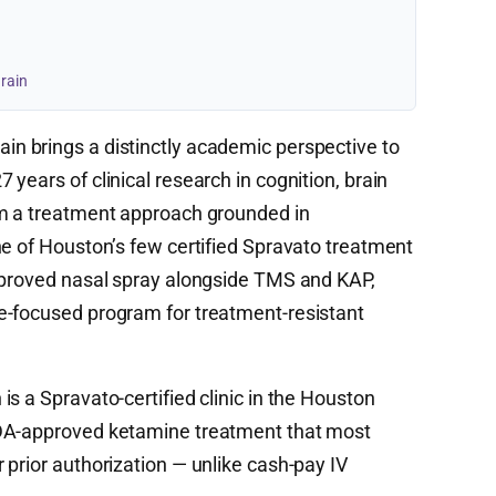
rain
in brings a distinctly academic perspective to
years of clinical research in cognition, brain
rm a treatment approach grounded in
ne of Houston’s few certified Spravato treatment
approved nasal spray alongside TMS and KAP,
e-focused program for treatment-resistant
s a Spravato-certified clinic in the Houston
FDA-approved ketamine treatment that most
 prior authorization — unlike cash-pay IV