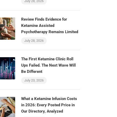
July 28, 2026
Review Finds Evidence for
Ketamine Assisted
Psychotherapy Remains Limited
July 28, 2026
The First Ketamine Clinic Roll
Ups Failed. The Next Wave Will
Be Different
July 23, 2026
What a Ketamine Infusion Costs
in 2026: Every Posted Price in
Our Directory, Analyzed