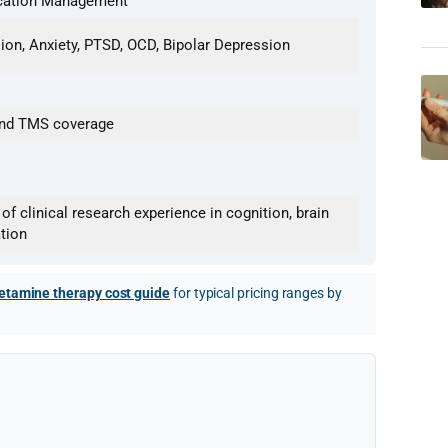
ication Management
ion, Anxiety, PTSD, OCD, Bipolar Depression
 and TMS coverage
f clinical research experience in cognition, brain
tion
etamine therapy cost guide
for typical pricing ranges by