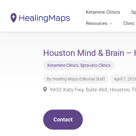
Ketamine Clinics
Sp
Resources
Clinic
Houston Mind & Brain – 
Ketamine Clinics
,
Spravato Clinics
By
Healing Maps Editorial Staff
April 7, 202
9432 Katy Fwy, Suite 460, Houston, 
Contact