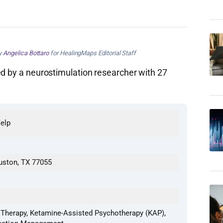
by
Angelica Bottaro
for HealingMaps Editorial Staff
ed by a neurostimulation researcher with 27
Yelp
ouston, TX 77055
Therapy, Ketamine-Assisted Psychotherapy (KAP),