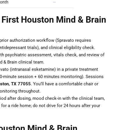
onth
—
 First Houston Mind & Brain
 prior authorization workflow (Spravato requires
idepressant trials), and clinical eligibility check.
th psychiatric assessment, vitals check, and review of
 & Brain clinical team.
ato (intranasal esketamine) in a private treatment
40-minute session + 60 minutes monitoring). Sessions
uston, TX 77055
. You’ll have a comfortable chair or
monitoring throughout.
od after dosing, mood check-in with the clinical team,
for a ride home; do not drive for 24 hours after your
ouston Mind & Brain