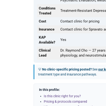
Psychiatric Evaluation, Med
Conditions
Treatment-Resistant Depress
Treated
Cost
Contact clinic for pricing
Insurance
Contact clinic for Spravato
KAP
Yes
Available?
Clinical
Dr. Raymond Cho — 27 years o
Lead
physiology, and neurostimula
💡
No clinic-specific pricing posted?
See
our k
treatment type and insurance pathways.
In this profile:
Is this clinic right for you?
Pricing & protocols compared