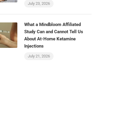
July 23, 2026
What a Mindbloom Affiliated
Study Can and Cannot Tell Us
About At-Home Ketamine
Injections
July 21, 2026