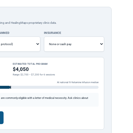
ing and HealingMaps proprietary clinic data.
LANNED
INSURANCE
ESTIMATED TOTAL PROGRAM
$4,050
Range: $2,700 – $7,200 for 6 sessions
At national IV Ketamine Infusion median
re commonly eligible with a letter of medical necessity. Ask clinics about