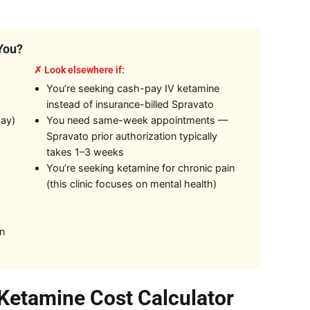
 You?
✗ Look elsewhere if:
You’re seeking cash-pay IV ketamine
instead of insurance-billed Spravato
way)
You need same-week appointments —
Spravato prior authorization typically
takes 1–3 weeks
You’re seeking ketamine for chronic pain
(this clinic focuses on mental health)
on
Ketamine Cost Calculator