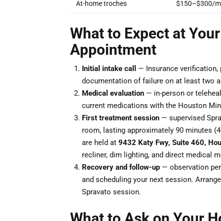
At-home troches
$150–$300/m
What to Expect at Your
Appointment
Initial intake call
— Insurance verification,
documentation of failure on at least two ant
Medical evaluation
— in-person or teleheal
current medications with the Houston Mind
First treatment session
— supervised Sprav
room, lasting approximately 90 minutes (
are held at
9432 Katy Fwy, Suite 460, Ho
recliner, dim lighting, and direct medical 
Recovery and follow-up
— observation peri
and scheduling your next session. Arrange 
Spravato session.
What to Ask on Your H