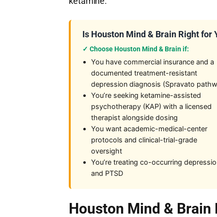
ketamine.
Is Houston Mind & Brain Right for
✓ Choose Houston Mind & Brain if:
You have commercial insurance and a
documented treatment-resistant
depression diagnosis (Spravato path
You’re seeking ketamine-assisted
psychotherapy (KAP) with a licensed
therapist alongside dosing
You want academic-medical-center
protocols and clinical-trial-grade
oversight
You’re treating co-occurring depressi
and PTSD
Houston Mind & Brain 