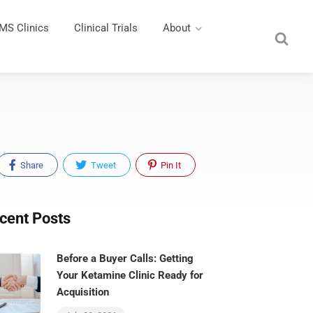
MS Clinics
Clinical Trials
About
Share
Tweet
Pin It
cent Posts
Before a Buyer Calls: Getting
Your Ketamine Clinic Ready for
Acquisition