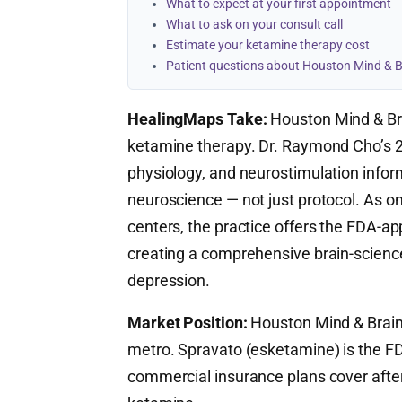
What to expect at your first appointment
What to ask on your consult call
Estimate your ketamine therapy cost
Patient questions about Houston Mind & B
HealingMaps Take:
Houston Mind & Bra
ketamine therapy. Dr. Raymond Cho’s 27 
physiology, and neurostimulation info
neuroscience — not just protocol. As o
centers, the practice offers the FDA-
creating a comprehensive brain-scienc
depression.
Market Position:
Houston Mind & Brain i
metro. Spravato (esketamine) is the 
commercial insurance plans cover after