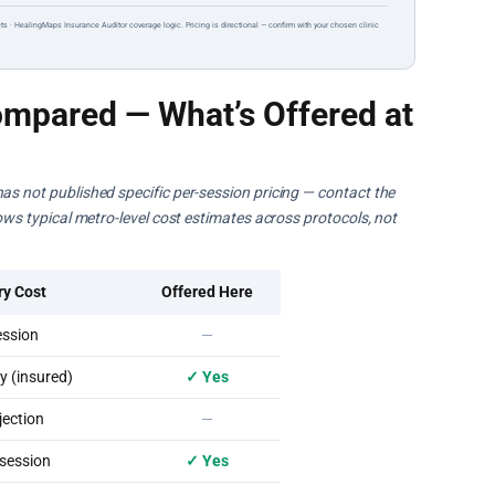
ts · HealingMaps Insurance Auditor coverage logic. Pricing is directional — confirm with your chosen clinic
mpared — What’s Offered at
as not published specific per-session pricing — contact the
hows typical metro-level cost estimates across protocols, not
ry Cost
Offered Here
ssion
—
 (insured)
✓ Yes
ection
—
session
✓ Yes