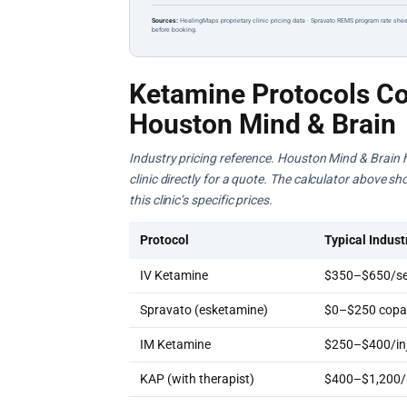
Sources:
HealingMaps proprietary clinic pricing data · Spravato REMS program rate shee
before booking.
Ketamine Protocols Co
Houston Mind & Brain
Industry pricing reference. Houston Mind & Brain h
clinic directly for a quote. The calculator above s
this clinic’s specific prices.
Protocol
Typical Indust
IV Ketamine
$350–$650/se
Spravato (esketamine)
$0–$250 copay
IM Ketamine
$250–$400/inj
KAP (with therapist)
$400–$1,200/