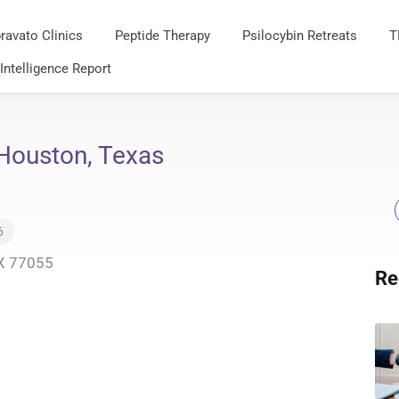
ravato Clinics
Peptide Therapy
Psilocybin Retreats
T
 Intelligence Report
Houston, Texas
6
TX 77055
Re