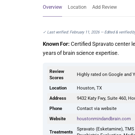
Overview
Location
Add Review
✓ Last verified: February 11, 2026 — Edited & verified 
Known For:
Certified Spravato center l
years of brain science expertise.
Review
Highly rated on Google and 
Scores
Location
Houston, TX
Address
9432 Katy Fwy, Suite 460, H
Phone
Contact via website
Website
houstonmindandbrain.com
Spravato (Esketamine), TMS 
Treatments