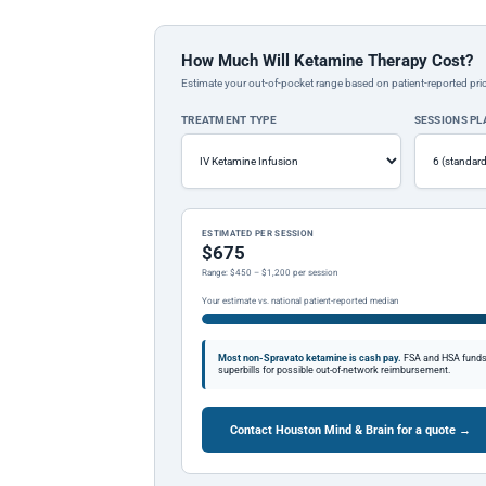
How Much Will Ketamine Therapy Cost?
Estimate your out-of-pocket range based on patient-reported pric
TREATMENT TYPE
SESSIONS P
ESTIMATED PER SESSION
$675
Range: $450 – $1,200 per session
Your estimate vs. national patient-reported median
Most non-Spravato ketamine is cash pay.
FSA and HSA funds a
superbills for possible out-of-network reimbursement.
Contact Houston Mind & Brain for a quote →