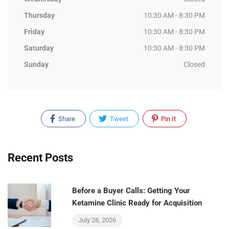
Thursday
10:30 AM - 8:30 PM
Friday
10:30 AM - 8:30 PM
Saturday
10:30 AM - 8:30 PM
Sunday
Closed
Share
Tweet
Pin It
Recent Posts
Before a Buyer Calls: Getting Your
Ketamine Clinic Ready for Acquisition
July 28, 2026