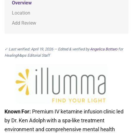
Overview
Location
Add Review
✓ Last verified: April 19, 2026 — Edited & verified by
Angelica Bottaro
for
HealingMaps Editorial Staff
Known For:
Premium IV ketamine infusion clinic led
by Dr. Ken Adolph with a spa-like treatment
environment and comprehensive mental health