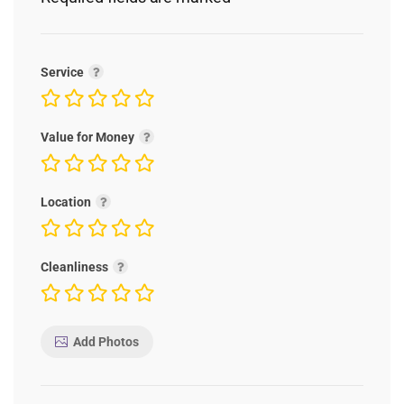
Service
Value for Money
Location
Cleanliness
Add Photos