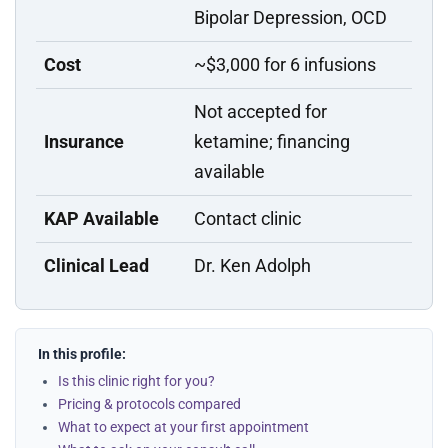
Bipolar Depression, OCD
Cost
~$3,000 for 6 infusions
Not accepted for
Insurance
ketamine; financing
available
KAP Available
Contact clinic
Clinical Lead
Dr. Ken Adolph
In this profile:
Is this clinic right for you?
Pricing & protocols compared
What to expect at your first appointment