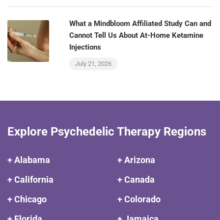
What a Mindbloom Affiliated Study Can and
Cannot Tell Us About At-Home Ketamine
Injections
July 21, 2026
Explore Psychedelic Therapy Regions
+ Alabama
+ Arizona
+ California
+ Canada
+ Chicago
+ Colorado
+ Florida
+ Jamaica