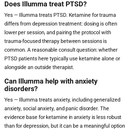
Does Illumma treat PTSD?
Yes — Illumma treats PTSD. Ketamine for trauma
differs from depression treatment: dosing is often
lower per session, and pairing the protocol with
trauma-focused therapy between sessions is
common. A reasonable consult question: whether
PTSD patients here typically use ketamine alone or
alongside an outside therapist.
Can Illumma help with anxiety
disorders?
Yes — Illumma treats anxiety, including generalized
anxiety, social anxiety, and panic disorder. The
evidence base for ketamine in anxiety is less robust
than for depression, but it can be a meaningful option