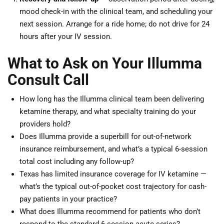
mood check-in with the clinical team, and scheduling your
next session. Arrange for a ride home; do not drive for 24
hours after your IV session.
What to Ask on Your Illumma
Consult Call
How long has the Illumma clinical team been delivering
ketamine therapy, and what specialty training do your
providers hold?
Does Illumma provide a superbill for out-of-network
insurance reimbursement, and what’s a typical 6-session
total cost including any follow-up?
Texas has limited insurance coverage for IV ketamine —
what’s the typical out-of-pocket cost trajectory for cash-
pay patients in your practice?
What does Illumma recommend for patients who don’t