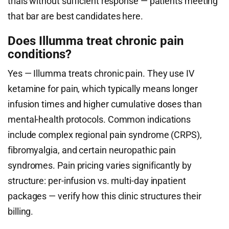
trials without sufficient response — patients meeting
that bar are best candidates here.
Does Illumma treat chronic pain
conditions?
Yes — Illumma treats chronic pain. They use IV
ketamine for pain, which typically means longer
infusion times and higher cumulative doses than
mental-health protocols. Common indications
include complex regional pain syndrome (CRPS),
fibromyalgia, and certain neuropathic pain
syndromes. Pain pricing varies significantly by
structure: per-infusion vs. multi-day inpatient
packages — verify how this clinic structures their
billing.