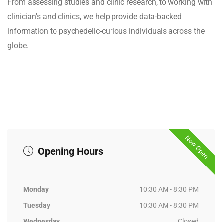
From assessing studies and clinic research, to working with
clinician's and clinics, we help provide data-backed
information to psychedelic-curious individuals across the
globe.
Now Open
Opening Hours
Monday
10:30 AM - 8:30 PM
Tuesday
10:30 AM - 8:30 PM
Wednesday
Closed