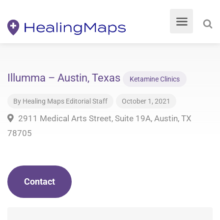
Illumma – Austin, Texas
Ketamine Clinics
By
Healing Maps Editorial Staff
October 1, 2021
2911 Medical Arts Street, Suite 19A, Austin, TX
78705
Contact