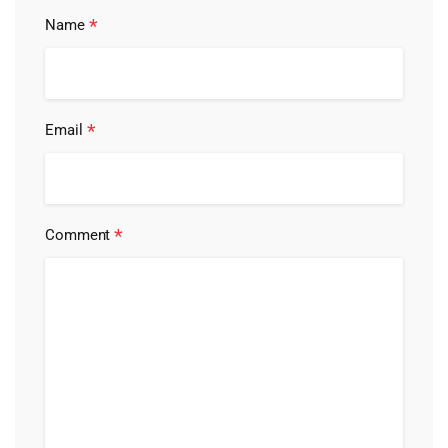
*
Name
*
Email
*
Comment