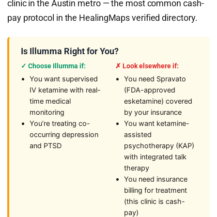
clinic in the Austin metro — the most common cash-
pay protocol in the HealingMaps verified directory.
Is Illumma Right for You?
✓ Choose Illumma if:
✗ Look elsewhere if:
You want supervised
You need Spravato
IV ketamine with real-
(FDA-approved
time medical
esketamine) covered
monitoring
by your insurance
You’re treating co-
You want ketamine-
occurring depression
assisted
and PTSD
psychotherapy (KAP)
with integrated talk
therapy
You need insurance
billing for treatment
(this clinic is cash-
pay)