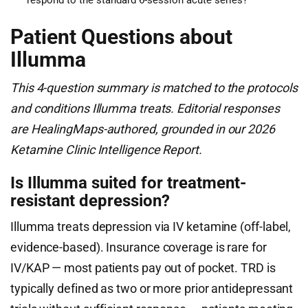
respond to the standard 6-session acute series?
Patient Questions about
Illumma
This 4-question summary is matched to the protocols
and conditions Illumma treats. Editorial responses
are HealingMaps-authored, grounded in our 2026
Ketamine Clinic Intelligence Report.
Is Illumma suited for treatment-
resistant depression?
Illumma treats depression via IV ketamine (off-label,
evidence-based). Insurance coverage is rare for
IV/KAP — most patients pay out of pocket. TRD is
typically defined as two or more prior antidepressant