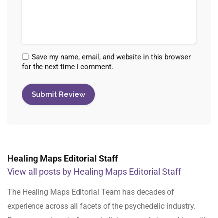
Save my name, email, and website in this browser
for the next time I comment.
Healing Maps Editorial Staff
View all posts by Healing Maps Editorial Staff
The Healing Maps Editorial Team has decades of
experience across all facets of the psychedelic industry.