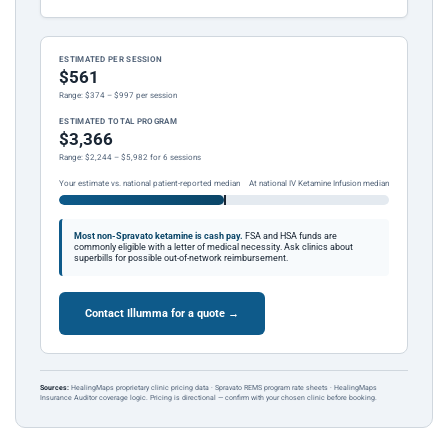
ESTIMATED PER SESSION
$561
Range: $374 – $997 per session
ESTIMATED TOTAL PROGRAM
$3,366
Range: $2,244 – $5,982 for 6 sessions
Your estimate vs. national patient-reported median
At national IV Ketamine Infusion median
Most non-Spravato ketamine is cash pay.
FSA and HSA funds are
commonly eligible with a letter of medical necessity. Ask clinics about
superbills for possible out-of-network reimbursement.
Contact Illumma for a quote →
Sources:
HealingMaps proprietary clinic pricing data · Spravato REMS program rate sheets · HealingMaps
Insurance Auditor coverage logic. Pricing is directional — confirm with your chosen clinic before booking.