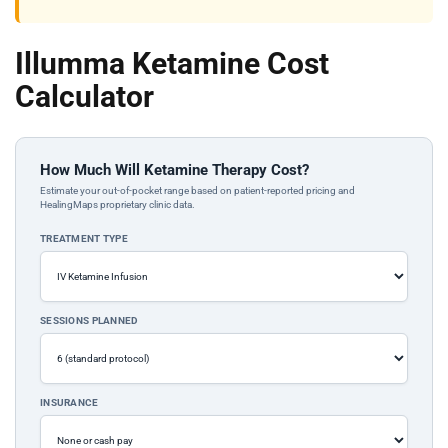
Illumma Ketamine Cost
Calculator
How Much Will Ketamine Therapy Cost?
Estimate your out-of-pocket range based on patient-reported pricing and
HealingMaps proprietary clinic data.
TREATMENT TYPE
SESSIONS PLANNED
INSURANCE