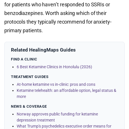
for patients who haven’t responded to SSRIs or
benzodiazepines. Worth asking which of their
protocols they typically recommend for anxiety-
primary patients.
Related HealingMaps Guides
FIND A CLINIC
6 Best Ketamine Clinics in Honolulu (2026)
TREATMENT GUIDES
At-home ketamine vs in-clinic: pros and cons
Ketamine telehealth: an affordable option, legal status &
more
NEWS & COVERAGE
Norway approves public funding for ketamine
depression treatment
What Trump's psychedelics executive order means for