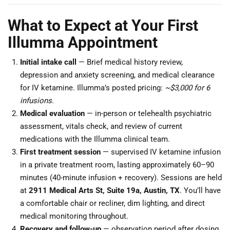
What to Expect at Your First
Illumma Appointment
Initial intake call
— Brief medical history review,
depression and anxiety screening, and medical clearance
for IV ketamine. Illumma’s posted pricing:
~$3,000 for 6
infusions
.
Medical evaluation
— in-person or telehealth psychiatric
assessment, vitals check, and review of current
medications with the Illumma clinical team.
First treatment session
— supervised IV ketamine infusion
in a private treatment room, lasting approximately 60–90
minutes (40-minute infusion + recovery). Sessions are held
at
2911 Medical Arts St, Suite 19a, Austin, TX
. You’ll have
a comfortable chair or recliner, dim lighting, and direct
medical monitoring throughout.
Recovery and follow-up
— observation period after dosing,