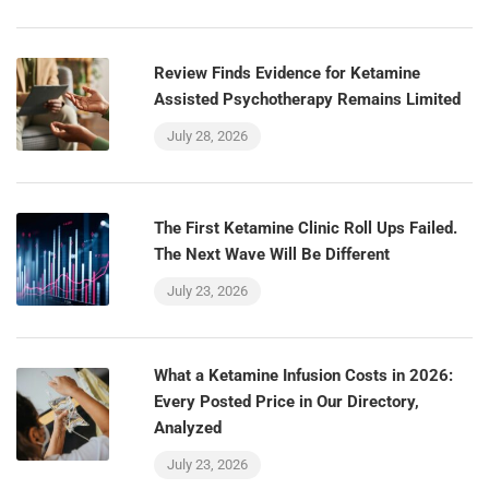
Review Finds Evidence for Ketamine
Assisted Psychotherapy Remains Limited
July 28, 2026
The First Ketamine Clinic Roll Ups Failed.
The Next Wave Will Be Different
July 23, 2026
What a Ketamine Infusion Costs in 2026:
Every Posted Price in Our Directory,
Analyzed
July 23, 2026