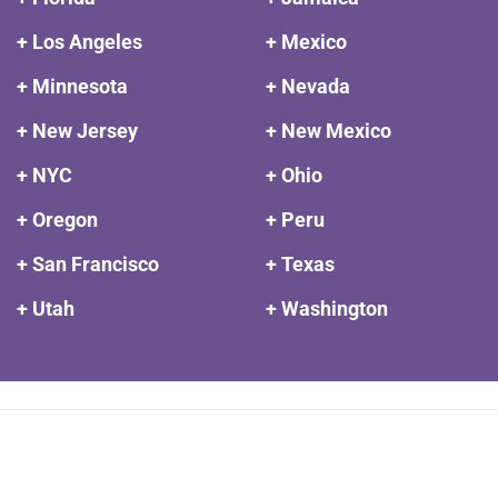
+ Los Angeles
+ Mexico
+ Minnesota
+ Nevada
+ New Jersey
+ New Mexico
+ NYC
+ Ohio
+ Oregon
+ Peru
+ San Francisco
+ Texas
+ Utah
+ Washington