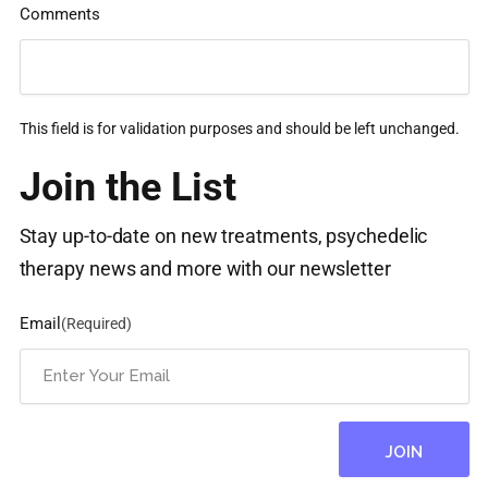
Comments
This field is for validation purposes and should be left unchanged.
Join the List
Stay up-to-date on new treatments, psychedelic
therapy news and more with our newsletter
Email
(Required)