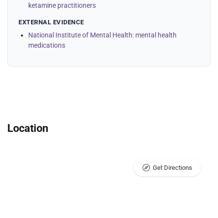
ketamine practitioners
EXTERNAL EVIDENCE
National Institute of Mental Health: mental health
medications
Location
Get Directions