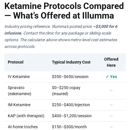
Ketamine Protocols Compared
— What’s Offered at Illumma
Industry pricing reference. Illumma’s posted price:
~$3,000 for 6
infusions
. Contact the clinic for any package or sliding-scale
options. The calculator above shows metro-level cost estimates
across protocols.
Offered
Protocol
Typical Industry Cost
Here
IV Ketamine
$350–$650/session
✓ Yes
Spravato
$0–$250 copay
—
(esketamine)
(insured)
IM Ketamine
$250–$400/injection
—
KAP (with therapist)
$400–$1,200/session
—
At-home troches
$150–$300/month
—