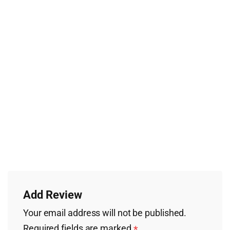
Add Review
Your email address will not be published.
Required fields are marked
*