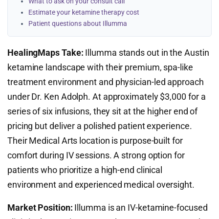
What to ask on your consult call
Estimate your ketamine therapy cost
Patient questions about Illumma
HealingMaps Take:
Illumma stands out in the Austin
ketamine landscape with their premium, spa-like
treatment environment and physician-led approach
under Dr. Ken Adolph. At approximately $3,000 for a
series of six infusions, they sit at the higher end of
pricing but deliver a polished patient experience.
Their Medical Arts location is purpose-built for
comfort during IV sessions. A strong option for
patients who prioritize a high-end clinical
environment and experienced medical oversight.
Market Position:
Illumma is an IV-ketamine-focused