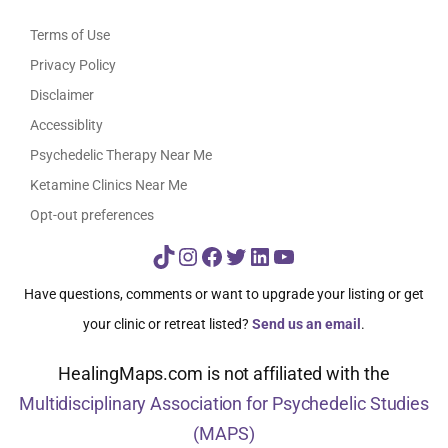
Terms of Use
Privacy Policy
Disclaimer
Accessiblity
Psychedelic Therapy Near Me
Ketamine Clinics Near Me
Opt-out preferences
TikTok
Instagram
Facebook
Twitter
LinkedIn
YouTube
Have questions, comments or want to upgrade your listing or get
your clinic or retreat listed?
Send us an email
.
HealingMaps.com is not affiliated with the
Multidisciplinary Association for Psychedelic Studies
(MAPS)