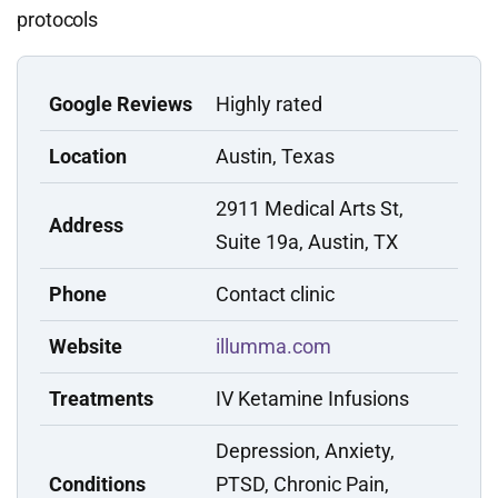
protocols
Google Reviews
Highly rated
Location
Austin, Texas
2911 Medical Arts St,
Address
Suite 19a, Austin, TX
Phone
Contact clinic
Website
illumma.com
Treatments
IV Ketamine Infusions
Depression, Anxiety,
Conditions
PTSD, Chronic Pain,