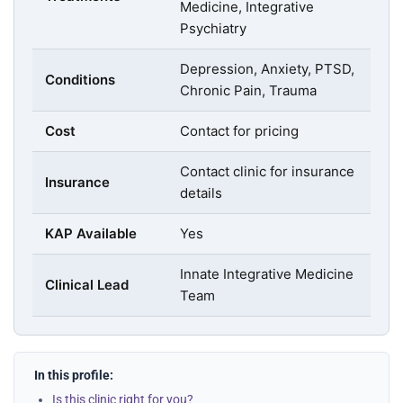
Medicine, Integrative
Psychiatry
Depression, Anxiety, PTSD,
Conditions
Chronic Pain, Trauma
Cost
Contact for pricing
Contact clinic for insurance
Insurance
details
KAP Available
Yes
Innate Integrative Medicine
Clinical Lead
Team
In this profile:
Is this clinic right for you?