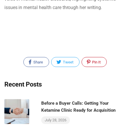
issues in mental health care through her writing.
Share
Tweet
Pin It
Recent Posts
Before a Buyer Calls: Getting Your
Ketamine Clinic Ready for Acquisition
July 28, 2026