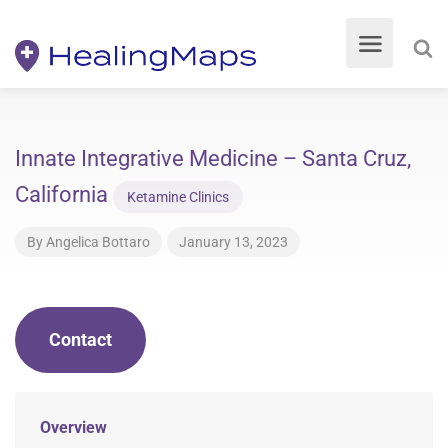
Innate Integrative Medicine – Santa Cruz,
California
Ketamine Clinics
By
Angelica Bottaro
January 13, 2023
Contact
Overview