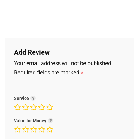
Add Review
Your email address will not be published.
Required fields are marked
*
Service
Value for Money