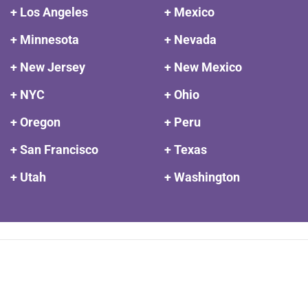
+ Los Angeles
+ Mexico
+ Minnesota
+ Nevada
+ New Jersey
+ New Mexico
+ NYC
+ Ohio
+ Oregon
+ Peru
+ San Francisco
+ Texas
+ Utah
+ Washington