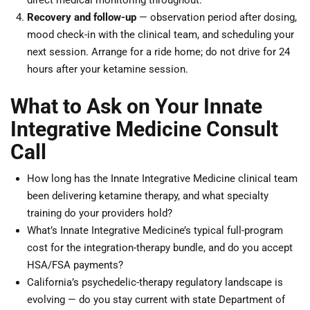
direct medical monitoring throughout.
Recovery and follow-up
— observation period after dosing,
mood check-in with the clinical team, and scheduling your
next session. Arrange for a ride home; do not drive for 24
hours after your ketamine session.
What to Ask on Your Innate
Integrative Medicine Consult
Call
How long has the Innate Integrative Medicine clinical team
been delivering ketamine therapy, and what specialty
training do your providers hold?
What’s Innate Integrative Medicine’s typical full-program
cost for the integration-therapy bundle, and do you accept
HSA/FSA payments?
California’s psychedelic-therapy regulatory landscape is
evolving — do you stay current with state Department of