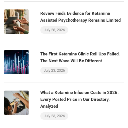
Review Finds Evidence for Ketamine
Assisted Psychotherapy Remains Limited
July 28, 2026
The First Ketamine Clinic Roll Ups Failed.
The Next Wave Will Be Different
July 23, 2026
What a Ketamine Infusion Costs in 2026:
Every Posted Price in Our Directory,
Analyzed
July 23, 2026