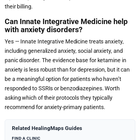
their billing.
Can Innate Integrative Medicine help
with anxiety disorders?
Yes — Innate Integrative Medicine treats anxiety,
including generalized anxiety, social anxiety, and
panic disorder. The evidence base for ketamine in
anxiety is less robust than for depression, but it can
be a meaningful option for patients who haven’t
responded to SSRIs or benzodiazepines. Worth
asking which of their protocols they typically
recommend for anxiety-primary patients.
Related HealingMaps Guides
FIND A CLINIC