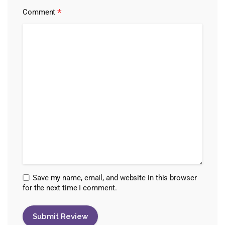
*
Comment
Save my name, email, and website in this browser
for the next time I comment.