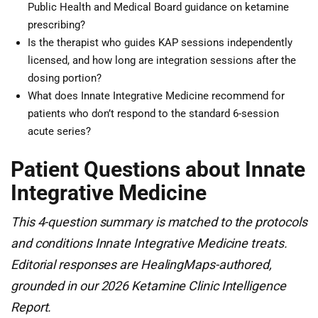
Public Health and Medical Board guidance on ketamine
prescribing?
Is the therapist who guides KAP sessions independently
licensed, and how long are integration sessions after the
dosing portion?
What does Innate Integrative Medicine recommend for
patients who don’t respond to the standard 6-session
acute series?
Patient Questions about Innate
Integrative Medicine
This 4-question summary is matched to the protocols
and conditions Innate Integrative Medicine treats.
Editorial responses are HealingMaps-authored,
grounded in our 2026 Ketamine Clinic Intelligence
Report.