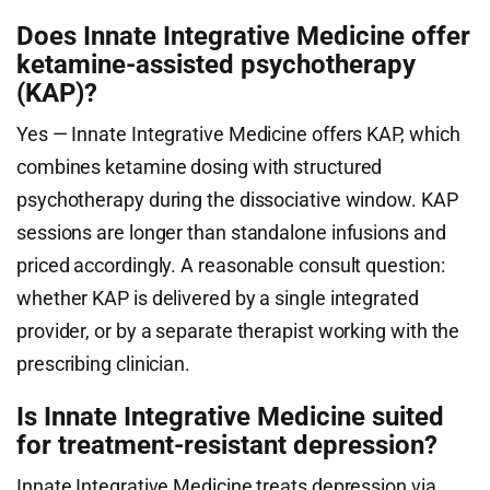
Does Innate Integrative Medicine offer
ketamine-assisted psychotherapy
(KAP)?
Yes — Innate Integrative Medicine offers KAP, which
combines ketamine dosing with structured
psychotherapy during the dissociative window. KAP
sessions are longer than standalone infusions and
priced accordingly. A reasonable consult question:
whether KAP is delivered by a single integrated
provider, or by a separate therapist working with the
prescribing clinician.
Is Innate Integrative Medicine suited
for treatment-resistant depression?
Innate Integrative Medicine treats depression via