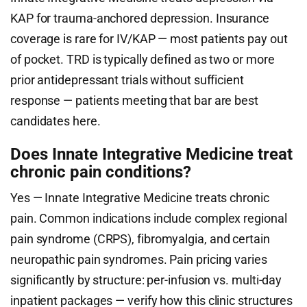
KAP for trauma-anchored depression. Insurance
coverage is rare for IV/KAP — most patients pay out
of pocket. TRD is typically defined as two or more
prior antidepressant trials without sufficient
response — patients meeting that bar are best
candidates here.
Does Innate Integrative Medicine treat
chronic pain conditions?
Yes — Innate Integrative Medicine treats chronic
pain. Common indications include complex regional
pain syndrome (CRPS), fibromyalgia, and certain
neuropathic pain syndromes. Pain pricing varies
significantly by structure: per-infusion vs. multi-day
inpatient packages — verify how this clinic structures