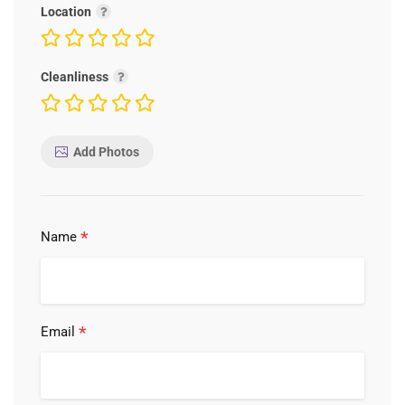
Location
Cleanliness
Add Photos
*
Name
*
Email