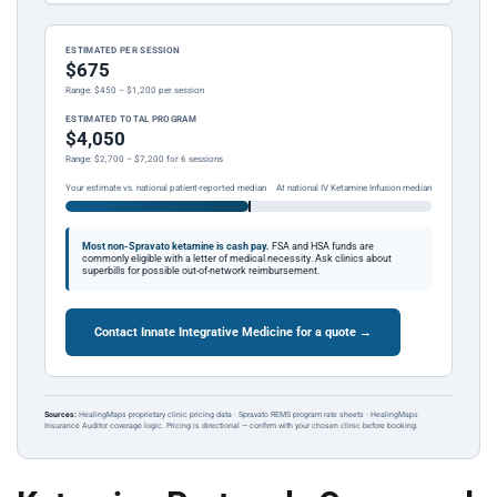
ESTIMATED PER SESSION
$675
Range: $450 – $1,200 per session
ESTIMATED TOTAL PROGRAM
$4,050
Range: $2,700 – $7,200 for 6 sessions
Your estimate vs. national patient-reported median
At national IV Ketamine Infusion median
Most non-Spravato ketamine is cash pay.
FSA and HSA funds are
commonly eligible with a letter of medical necessity. Ask clinics about
superbills for possible out-of-network reimbursement.
Contact Innate Integrative Medicine for a quote →
Sources:
HealingMaps proprietary clinic pricing data · Spravato REMS program rate sheets · HealingMaps
Insurance Auditor coverage logic. Pricing is directional — confirm with your chosen clinic before booking.