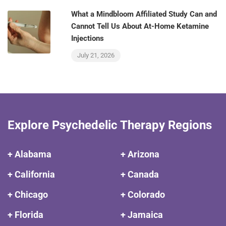
What a Mindbloom Affiliated Study Can and
Cannot Tell Us About At-Home Ketamine
Injections
July 21, 2026
Explore Psychedelic Therapy Regions
+ Alabama
+ Arizona
+ California
+ Canada
+ Chicago
+ Colorado
+ Florida
+ Jamaica