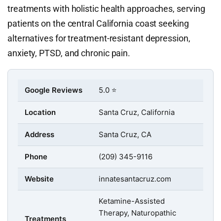
treatments with holistic health approaches, serving
patients on the central California coast seeking
alternatives for treatment-resistant depression,
anxiety, PTSD, and chronic pain.
Google Reviews
5.0 ⭐
Location
Santa Cruz, California
Address
Santa Cruz, CA
Phone
(209) 345-9116
Website
innatesantacruz.com
Ketamine-Assisted
Therapy, Naturopathic
Treatments