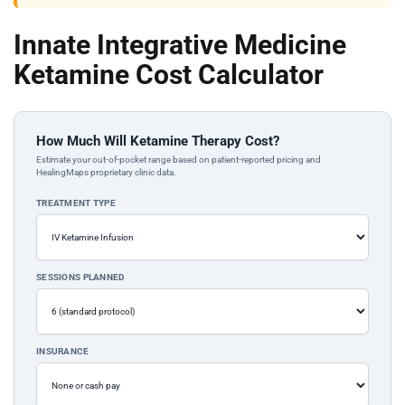
Innate Integrative Medicine
Ketamine Cost Calculator
How Much Will Ketamine Therapy Cost?
Estimate your out-of-pocket range based on patient-reported pricing and
HealingMaps proprietary clinic data.
TREATMENT TYPE
SESSIONS PLANNED
INSURANCE