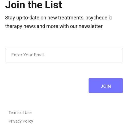
Join the List
Stay up-to-date on new treatments, psychedelic
therapy news and more with our newsletter
Email
(Required)
Terms of Use
Privacy Policy