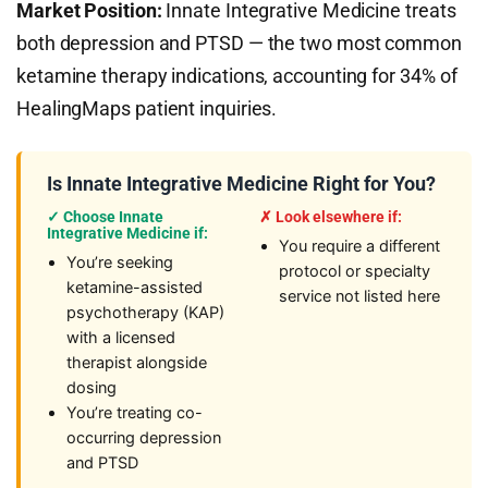
Market Position:
Innate Integrative Medicine treats
both depression and PTSD — the two most common
ketamine therapy indications, accounting for 34% of
HealingMaps patient inquiries.
Is Innate Integrative Medicine Right for You?
✓ Choose Innate
✗ Look elsewhere if:
Integrative Medicine if:
You require a different
You’re seeking
protocol or specialty
ketamine-assisted
service not listed here
psychotherapy (KAP)
with a licensed
therapist alongside
dosing
You’re treating co-
occurring depression
and PTSD