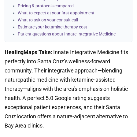
Pricing & protocols compared
What to expect at your first appointment
What to ask on your consult call
Estimate your ketamine therapy cost
Patient questions about Innate Integrative Medicine
HealingMaps Take:
Innate Integrative Medicine fits
perfectly into Santa Cruz’s wellness-forward
community. Their integrative approach—blending
naturopathic medicine with ketamine-assisted
therapy—aligns with the area’s emphasis on holistic
health. A perfect 5.0 Google rating suggests
exceptional patient experiences, and their Santa
Cruz location offers a nature-adjacent alternative to
Bay Area clinics.