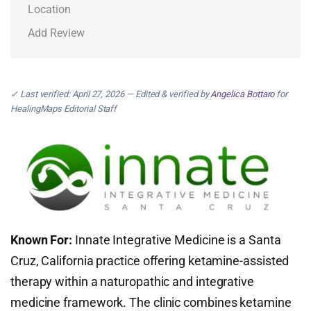
Location
Add Review
✓ Last verified: April 27, 2026 — Edited & verified by
Angelica Bottaro
for
HealingMaps Editorial Staff
Known For:
Innate Integrative Medicine is a Santa
Cruz, California practice offering ketamine-assisted
therapy within a naturopathic and integrative
medicine framework. The clinic combines ketamine