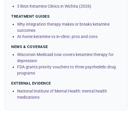
3 Best Ketamine Clinics in Wichita (2026)
TREATMENT GUIDES
Why integration therapy makes or breaks ketamine
outcomes
At-home ketamine vs in-clinic: pros and cons
NEWS & COVERAGE
Wisconsin Medicaid now covers ketamine therapy for
depression
FDA grants priority vouchers to three psychedelic drug
programs
EXTERNAL EVIDENCE
National Institute of Mental Health: mental health
medications