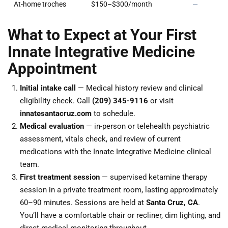
At-home troches
$150–$300/month
—
What to Expect at Your First
Innate Integrative Medicine
Appointment
Initial intake call
— Medical history review and clinical
eligibility check. Call
(209) 345-9116
or visit
innatesantacruz.com
to schedule.
Medical evaluation
— in-person or telehealth psychiatric
assessment, vitals check, and review of current
medications with the Innate Integrative Medicine clinical
team.
First treatment session
— supervised ketamine therapy
session in a private treatment room, lasting approximately
60–90 minutes. Sessions are held at
Santa Cruz, CA
.
You’ll have a comfortable chair or recliner, dim lighting, and