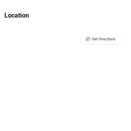
Location
Get Directions