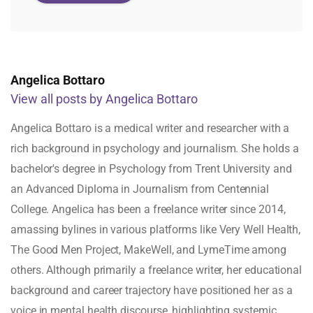
Angelica Bottaro
View all posts by Angelica Bottaro
Angelica Bottaro is a medical writer and researcher with a
rich background in psychology and journalism. She holds a
bachelor's degree in Psychology from Trent University and
an Advanced Diploma in Journalism from Centennial
College. Angelica has been a freelance writer since 2014,
amassing bylines in various platforms like Very Well Health,
The Good Men Project, MakeWell, and LymeTime among
others. Although primarily a freelance writer, her educational
background and career trajectory have positioned her as a
voice in mental health discourse, highlighting systemic