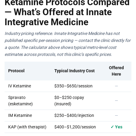
Ketamine Protocols Compared
— What’s Offered at Innate
Integrative Medicine
Industry pricing reference. Innate Integrative Medicine has not
published specific per-session pricing — contact the clinic directly for
a quote. The calculator above shows typical metro-level cost
estimates across protocols, not this clinic’s specific prices.
Offered
Protocol
Typical Industry Cost
Here
IV Ketamine
$350–$650/session
—
Spravato
$0–$250 copay
—
(esketamine)
(insured)
IM Ketamine
$250–$400/injection
—
KAP (with therapist)
$400–$1,200/session
✓ Yes