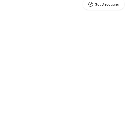
Get Directions