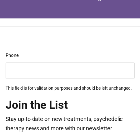
Phone
This field is for validation purposes and should be left unchanged.
Join the List
Stay up-to-date on new treatments, psychedelic
therapy news and more with our newsletter