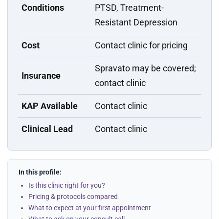
Conditions
PTSD, Treatment-
Resistant Depression
Cost
Contact clinic for pricing
Spravato may be covered;
Insurance
contact clinic
KAP Available
Contact clinic
Clinical Lead
Contact clinic
In this profile:
Is this clinic right for you?
Pricing & protocols compared
What to expect at your first appointment