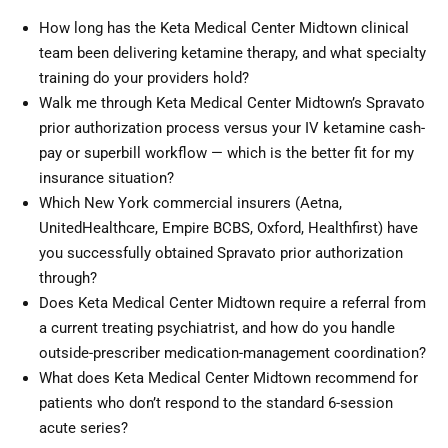
How long has the Keta Medical Center Midtown clinical
team been delivering ketamine therapy, and what specialty
training do your providers hold?
Walk me through Keta Medical Center Midtown’s Spravato
prior authorization process versus your IV ketamine cash-
pay or superbill workflow — which is the better fit for my
insurance situation?
Which New York commercial insurers (Aetna,
UnitedHealthcare, Empire BCBS, Oxford, Healthfirst) have
you successfully obtained Spravato prior authorization
through?
Does Keta Medical Center Midtown require a referral from
a current treating psychiatrist, and how do you handle
outside-prescriber medication-management coordination?
What does Keta Medical Center Midtown recommend for
patients who don’t respond to the standard 6-session
acute series?