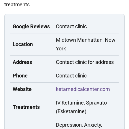
treatments
Google Reviews
Contact clinic
Midtown Manhattan, New
Location
York
Address
Contact clinic for address
Phone
Contact clinic
Website
ketamedicalcenter.com
IV Ketamine, Spravato
Treatments
(Esketamine)
Depression, Anxiety,