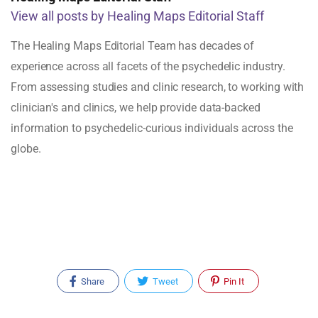
View all posts by Healing Maps Editorial Staff
The Healing Maps Editorial Team has decades of
experience across all facets of the psychedelic industry.
From assessing studies and clinic research, to working with
clinician's and clinics, we help provide data-backed
information to psychedelic-curious individuals across the
globe.
Share
Tweet
Pin It