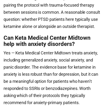
pairing the protocol with trauma-focused therapy
between sessions is common. A reasonable consult
question: whether PTSD patients here typically use
ketamine alone or alongside an outside therapist.
Can Keta Medical Center Midtown
help with anxiety disorders?
Yes — Keta Medical Center Midtown treats anxiety,
including generalized anxiety, social anxiety, and
panic disorder. The evidence base for ketamine in
anxiety is less robust than for depression, but it can
be a meaningful option for patients who haven’t
responded to SSRIs or benzodiazepines. Worth
asking which of their protocols they typically
recommend for anxiety-primary patients.