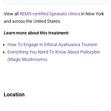
View all
REMS-certified Spravato clinics
in New York
and across the United States.
Learn more about this treatment:
How To Engage In Ethical Ayahuasca Tourism
Everything You Need To Know About Psilocybin
(Magic Mushrooms)
Location