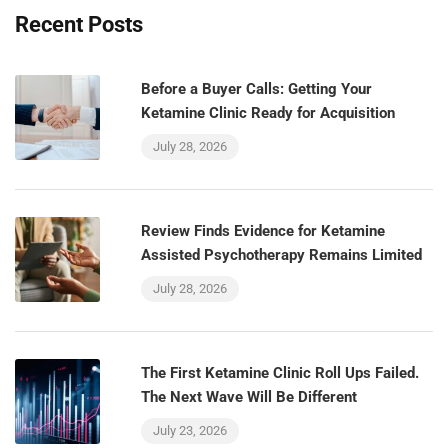
Recent Posts
Before a Buyer Calls: Getting Your
Ketamine Clinic Ready for Acquisition
July 28, 2026
Review Finds Evidence for Ketamine
Assisted Psychotherapy Remains Limited
July 28, 2026
The First Ketamine Clinic Roll Ups Failed.
The Next Wave Will Be Different
July 23, 2026