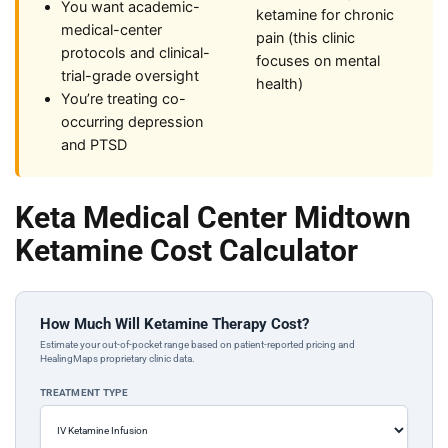
You want academic-
ketamine for chronic
medical-center
pain (this clinic
protocols and clinical-
focuses on mental
trial-grade oversight
health)
You’re treating co-
occurring depression
and PTSD
Keta Medical Center Midtown
Ketamine Cost Calculator
How Much Will Ketamine Therapy Cost?
Estimate your out-of-pocket range based on patient-reported pricing and
HealingMaps proprietary clinic data.
TREATMENT TYPE