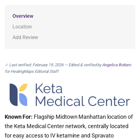
Overview
Location
Add Review
✓ Last verified: February 19, 2026 — Edited & verified by
Angelica Bottaro
for HealingMaps Editorial Staff
Known For:
Flagship Midtown Manhattan location of
the Keta Medical Center network, centrally located
for easy access to IV ketamine and Spravato