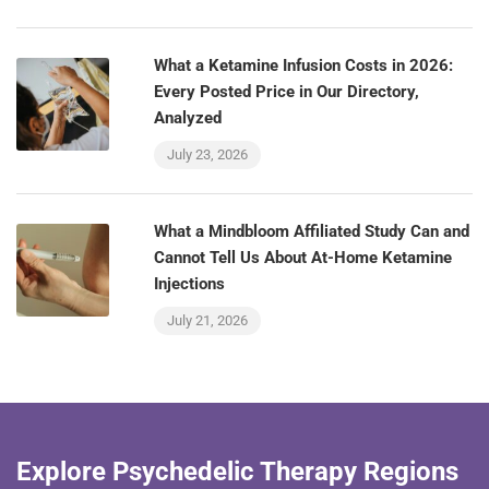
What a Ketamine Infusion Costs in 2026:
Every Posted Price in Our Directory,
Analyzed
July 23, 2026
What a Mindbloom Affiliated Study Can and
Cannot Tell Us About At-Home Ketamine
Injections
July 21, 2026
Explore Psychedelic Therapy Regions