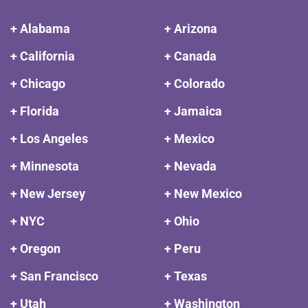
+ Alabama
+ Arizona
+ California
+ Canada
+ Chicago
+ Colorado
+ Florida
+ Jamaica
+ Los Angeles
+ Mexico
+ Minnesota
+ Nevada
+ New Jersey
+ New Mexico
+ NYC
+ Ohio
+ Oregon
+ Peru
+ San Francisco
+ Texas
+ Utah
+ Washington