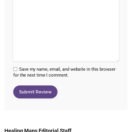
Save my name, email, and website in this browser
for the next time I comment.
Healing Maps Editorial Staff