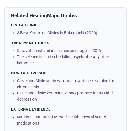
Related HealingMaps Guides
FIND A CLINIC
3 Best Ketamine Clinics in Bakersfield (2026)
TREATMENT GUIDES
Spravato cost and insurance coverage in 2026
The science behind scheduling psychotherapy after
ketamine
NEWS & COVERAGE
Cleveland Clinic study validates low-dose ketamine for
chronic pain
Cleveland Clinic: ketamine shows promise for suicidal
depression
EXTERNAL EVIDENCE
National Institute of Mental Health: mental health
medications