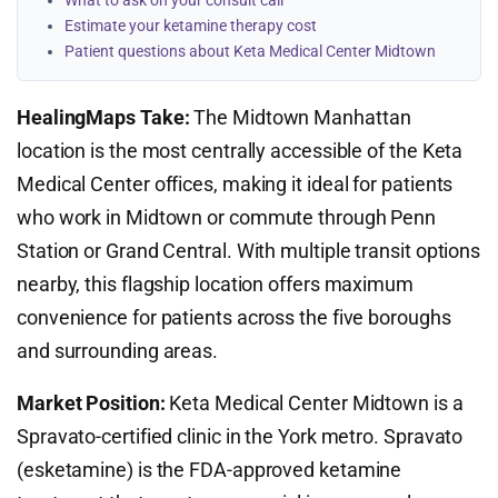
What to ask on your consult call
Estimate your ketamine therapy cost
Patient questions about Keta Medical Center Midtown
HealingMaps Take:
The Midtown Manhattan
location is the most centrally accessible of the Keta
Medical Center offices, making it ideal for patients
who work in Midtown or commute through Penn
Station or Grand Central. With multiple transit options
nearby, this flagship location offers maximum
convenience for patients across the five boroughs
and surrounding areas.
Market Position:
Keta Medical Center Midtown is a
Spravato-certified clinic in the York metro. Spravato
(esketamine) is the FDA-approved ketamine