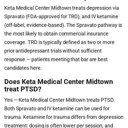
Keta Medical Center Midtown treats depression via
Spravato (FDA-approved for TRD), and IV ketamine
(off-label, evidence-based). The Spravato pathway is
the most likely to obtain commercial insurance
coverage. TRD is typically defined as two or more
prior antidepressant trials without sufficient
response — patients meeting that bar are best
candidates here.
Does Keta Medical Center Midtown
treat PTSD?
Yes — Keta Medical Center Midtown treats PTSD.
Both Spravato and IV ketamine can be used for
trauma. Ketamine for trauma differs from depression
treatment: dosing is often lower per session, and