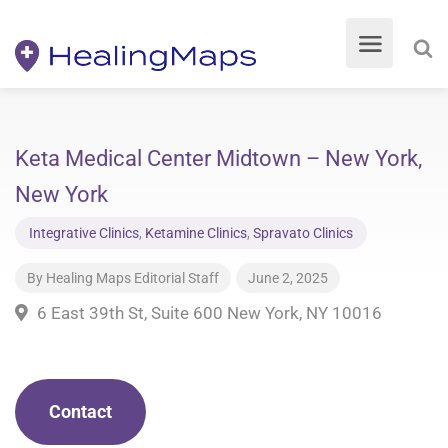
Keta Medical Center Midtown – New York,
New York
Integrative Clinics
,
Ketamine Clinics
,
Spravato Clinics
By
Healing Maps Editorial Staff
June 2, 2025
6 East 39th St, Suite 600 New York, NY 10016
Contact