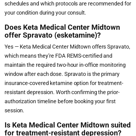
schedules and which protocols are recommended for
your condition during your consult.
Does Keta Medical Center Midtown
offer Spravato (esketamine)?
Yes — Keta Medical Center Midtown offers Spravato,
which means they’re FDA REMS-certified and
maintain the required two-hour in-office monitoring
window after each dose. Spravato is the primary
insurance-covered ketamine option for treatment-
resistant depression. Worth confirming the prior-
authorization timeline before booking your first
session.
Is Keta Medical Center Midtown suited
for treatment-resistant depression?