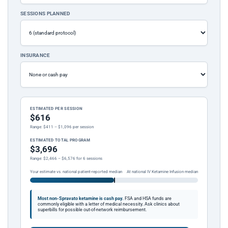
SESSIONS PLANNED
INSURANCE
ESTIMATED PER SESSION
$616
Range: $411 – $1,096 per session
ESTIMATED TOTAL PROGRAM
$3,696
Range: $2,466 – $6,576 for 6 sessions
Your estimate vs. national patient-reported median
At national IV Ketamine Infusion median
Most non-Spravato ketamine is cash pay.
FSA and HSA funds are
commonly eligible with a letter of medical necessity. Ask clinics about
superbills for possible out-of-network reimbursement.