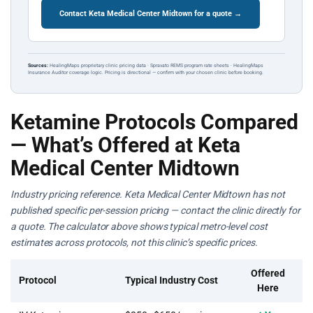
Contact Keta Medical Center Midtown for a quote →
Sources:
HealingMaps proprietary clinic pricing data · Spravato REMS program rate sheets · HealingMaps
Insurance Auditor coverage logic. Pricing is directional — confirm with your chosen clinic before booking.
Ketamine Protocols Compared
— What’s Offered at Keta
Medical Center Midtown
Industry pricing reference. Keta Medical Center Midtown has not
published specific per-session pricing — contact the clinic directly for
a quote. The calculator above shows typical metro-level cost
estimates across protocols, not this clinic’s specific prices.
Offered
Protocol
Typical Industry Cost
Here