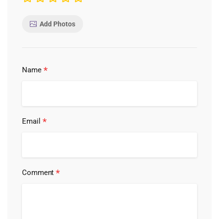
Add Photos
*
Name
*
Email
*
Comment