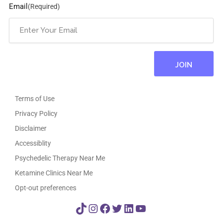
Email
(Required)
Terms of Use
Privacy Policy
Disclaimer
Accessiblity
Psychedelic Therapy Near Me
Ketamine Clinics Near Me
Opt-out preferences
TikTok
Instagram
Facebook
Twitter
LinkedIn
YouTube