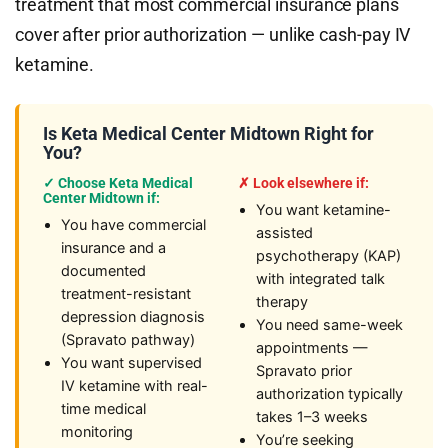
treatment that most commercial insurance plans
cover after prior authorization — unlike cash-pay IV
ketamine.
Is Keta Medical Center Midtown Right for
You?
✓ Choose Keta Medical
✗ Look elsewhere if:
Center Midtown if:
You want ketamine-
You have commercial
assisted
insurance and a
psychotherapy (KAP)
documented
with integrated talk
treatment-resistant
therapy
depression diagnosis
You need same-week
(Spravato pathway)
appointments —
You want supervised
Spravato prior
IV ketamine with real-
authorization typically
time medical
takes 1–3 weeks
monitoring
You’re seeking