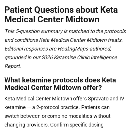
Patient Questions about Keta
Medical Center Midtown
This 5-question summary is matched to the protocols
and conditions Keta Medical Center Midtown treats.
Editorial responses are HealingMaps-authored,
grounded in our 2026 Ketamine Clinic Intelligence
Report.
What ketamine protocols does Keta
Medical Center Midtown offer?
Keta Medical Center Midtown offers Spravato and IV
ketamine — a 2-protocol practice. Patients can
switch between or combine modalities without
changing providers. Confirm specific dosing