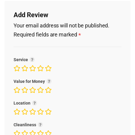
Add Review
Your email address will not be published.
Required fields are marked
*
Service
Value for Money
Location
Cleanliness