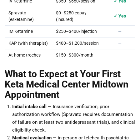
IV Ketamine
$350–$650/session
✓ Yes
Spravato
$0–$250 copay
✓ Yes
(esketamine)
(insured)
IM Ketamine
$250–$400/injection
—
KAP (with therapist)
$400–$1,200/session
—
At-home troches
$150–$300/month
—
What to Expect at Your First
Keta Medical Center Midtown
Appointment
Initial intake call
— Insurance verification, prior
authorization workflow (Spravato requires documentation
of failure on at least two antidepressant trials), and clinical
eligibility check.
Medical evaluation
— in-person or telehealth psychiatric