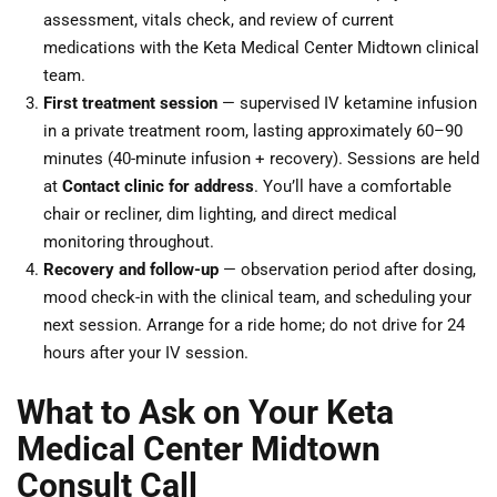
assessment, vitals check, and review of current
medications with the Keta Medical Center Midtown clinical
team.
First treatment session
— supervised IV ketamine infusion
in a private treatment room, lasting approximately 60–90
minutes (40-minute infusion + recovery). Sessions are held
at
Contact clinic for address
. You’ll have a comfortable
chair or recliner, dim lighting, and direct medical
monitoring throughout.
Recovery and follow-up
— observation period after dosing,
mood check-in with the clinical team, and scheduling your
next session. Arrange for a ride home; do not drive for 24
hours after your IV session.
What to Ask on Your Keta
Medical Center Midtown
Consult Call