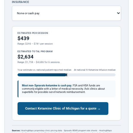
INSURANCE
ESTIMATED PER SESSION
$439
Range: $293 – $781 per session
ESTIMATED TOTAL PROGRAM
$2,634
Range: $1,758 – $4,686 for 6 sessions
Your estimate vs. national patient-reported median
At national IV Ketamine Infusion median
Most non-Spravato ketamine is cash pay.
FSA and HSA funds are
commonly eligible with a letter of medical necessity. Ask clinics about
superbills for possible out-of-network reimbursement.
Contact Ketamine Clinic of Michigan for a quote →
Sources:
HealingMaps proprietary clinic pricing data · Spravato REMS program rate sheets · HealingMaps