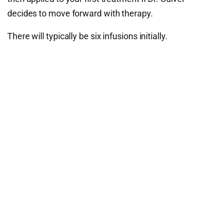
decides to move forward with therapy.
There will typically be six infusions initially.