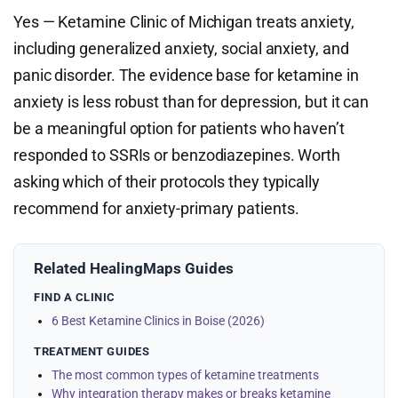
Yes — Ketamine Clinic of Michigan treats anxiety,
including generalized anxiety, social anxiety, and
panic disorder. The evidence base for ketamine in
anxiety is less robust than for depression, but it can
be a meaningful option for patients who haven’t
responded to SSRIs or benzodiazepines. Worth
asking which of their protocols they typically
recommend for anxiety-primary patients.
Related HealingMaps Guides
FIND A CLINIC
6 Best Ketamine Clinics in Boise (2026)
TREATMENT GUIDES
The most common types of ketamine treatments
Why integration therapy makes or breaks ketamine