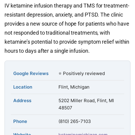
IV ketamine infusion therapy and TMS for treatment-
resistant depression, anxiety, and PTSD. The clinic
provides a new source of hope for patients who have
not responded to traditional treatments, with
ketamine’s potential to provide symptom relief within
hours to days after a single infusion.
Google Reviews
⭐ Positively reviewed
Location
Flint, Michigan
Address
5202 Miller Road, Flint, MI
48507
Phone
(810) 265-7103
Website
ketaminemichigan.com