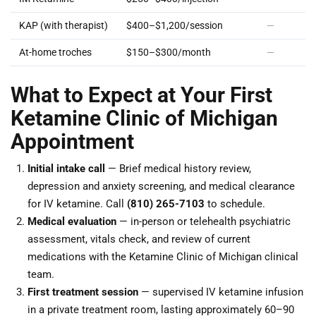
KAP (with therapist)
$400–$1,200/session
—
At-home troches
$150–$300/month
—
What to Expect at Your First
Ketamine Clinic of Michigan
Appointment
Initial intake call
— Brief medical history review,
depression and anxiety screening, and medical clearance
for IV ketamine. Call
(810) 265-7103
to schedule.
Medical evaluation
— in-person or telehealth psychiatric
assessment, vitals check, and review of current
medications with the Ketamine Clinic of Michigan clinical
team.
First treatment session
— supervised IV ketamine infusion
in a private treatment room, lasting approximately 60–90