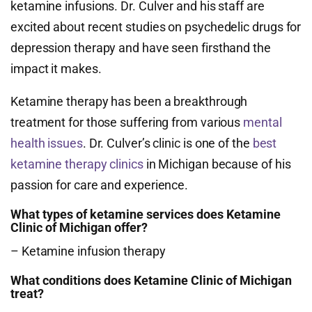
ketamine infusions. Dr. Culver and his staff are
excited about recent studies on psychedelic drugs for
depression therapy and have seen firsthand the
impact it makes.
Ketamine therapy has been a breakthrough
treatment for those suffering from various
mental
health issues
. Dr. Culver’s clinic is one of the
best
ketamine therapy clinics
in Michigan because of his
passion for care and experience.
What types of ketamine services does Ketamine
Clinic of Michigan offer?
– Ketamine infusion therapy
What conditions does Ketamine Clinic of Michigan
treat?