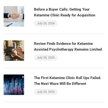
Before a Buyer Calls: Getting Your
Ketamine Clinic Ready for Acquisition
July 28, 2026
Review Finds Evidence for Ketamine
Assisted Psychotherapy Remains Limited
July 28, 2026
The First Ketamine Clinic Roll Ups Failed.
The Next Wave Will Be Different
July 23, 2026