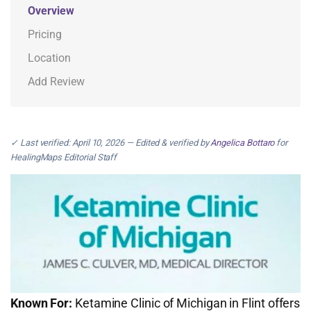
Overview
Pricing
Location
Add Review
✓ Last verified: April 10, 2026 — Edited & verified by
Angelica Bottaro
for
HealingMaps Editorial Staff
Known For:
Ketamine Clinic of Michigan in Flint offers