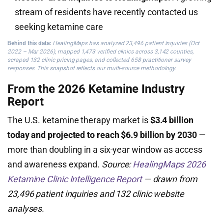
stream of residents have recently contacted us
seeking ketamine care
Behind this data:
HealingMaps has analyzed 23,496 patient inquiries (Oct
2022 – Mar 2026), mapped 1,473 verified clinics across 3,142 counties,
scraped 132 clinic pricing pages, and collected 658 practitioner survey
responses. This snapshot reflects our multi-source methodology.
From the 2026 Ketamine Industry
Report
The U.S. ketamine therapy market is
$3.4 billion
today and projected to reach $6.9 billion by 2030
—
more than doubling in a six-year window as access
and awareness expand.
Source:
HealingMaps 2026
Ketamine Clinic Intelligence Report
— drawn from
23,496 patient inquiries and 132 clinic website
analyses.