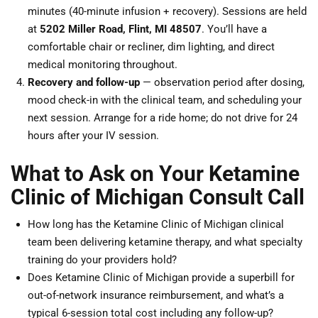
minutes (40-minute infusion + recovery). Sessions are held
at
5202 Miller Road, Flint, MI 48507
. You’ll have a
comfortable chair or recliner, dim lighting, and direct
medical monitoring throughout.
Recovery and follow-up
— observation period after dosing,
mood check-in with the clinical team, and scheduling your
next session. Arrange for a ride home; do not drive for 24
hours after your IV session.
What to Ask on Your Ketamine
Clinic of Michigan Consult Call
How long has the Ketamine Clinic of Michigan clinical
team been delivering ketamine therapy, and what specialty
training do your providers hold?
Does Ketamine Clinic of Michigan provide a superbill for
out-of-network insurance reimbursement, and what’s a
typical 6-session total cost including any follow-up?