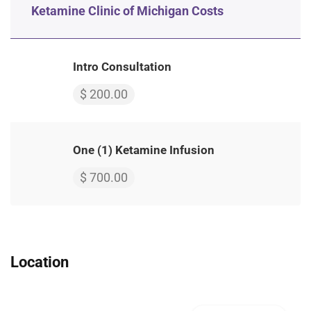
Ketamine Clinic of Michigan Costs
Intro Consultation
$ 200.00
One (1) Ketamine Infusion
$ 700.00
Location