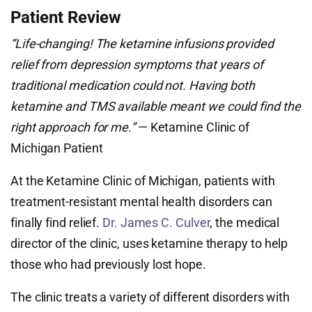
Patient Review
“Life-changing! The ketamine infusions provided
relief from depression symptoms that years of
traditional medication could not. Having both
ketamine and TMS available meant we could find the
right approach for me.”
— Ketamine Clinic of
Michigan Patient
At the Ketamine Clinic of Michigan, patients with
treatment-resistant mental health disorders can
finally find relief.
Dr. James C. Culver
, the medical
director of the clinic, uses ketamine therapy to help
those who had previously lost hope.
The clinic treats a variety of different disorders with