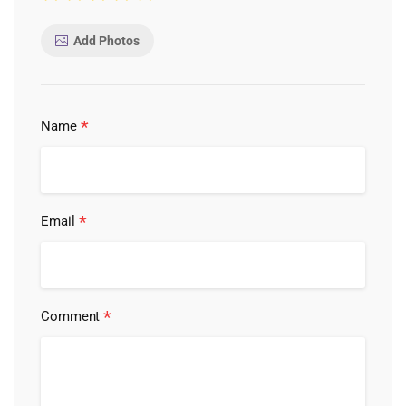
Add Photos
*
Name
*
Email
*
Comment