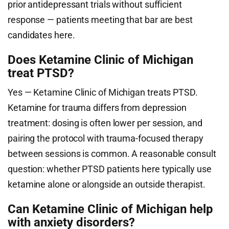
prior antidepressant trials without sufficient
response — patients meeting that bar are best
candidates here.
Does Ketamine Clinic of Michigan
treat PTSD?
Yes — Ketamine Clinic of Michigan treats PTSD.
Ketamine for trauma differs from depression
treatment: dosing is often lower per session, and
pairing the protocol with trauma-focused therapy
between sessions is common. A reasonable consult
question: whether PTSD patients here typically use
ketamine alone or alongside an outside therapist.
Can Ketamine Clinic of Michigan help
with anxiety disorders?