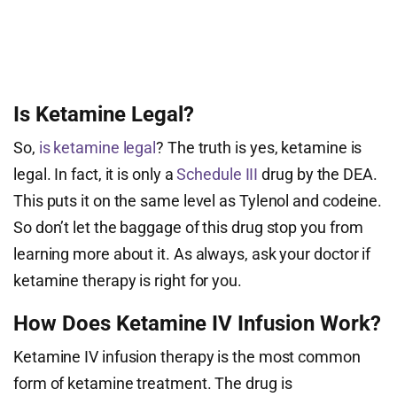
Is Ketamine Legal?
So,
is ketamine legal
? The truth is yes, ketamine is
legal. In fact, it is only a
Schedule III
drug by the DEA.
This puts it on the same level as Tylenol and codeine.
So don’t let the baggage of this drug stop you from
learning more about it. As always, ask your doctor if
ketamine therapy is right for you.
How Does Ketamine IV Infusion Work?
Ketamine IV infusion therapy is the most common
form of ketamine treatment. The drug is