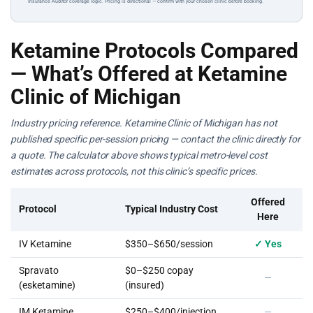
Insurance Auditor coverage logic. Pricing is directional — confirm with your chosen clinic before booking.
Ketamine Protocols Compared
— What’s Offered at Ketamine
Clinic of Michigan
Industry pricing reference. Ketamine Clinic of Michigan has not
published specific per-session pricing — contact the clinic directly for
a quote. The calculator above shows typical metro-level cost
estimates across protocols, not this clinic’s specific prices.
Offered
Protocol
Typical Industry Cost
Here
IV Ketamine
$350–$650/session
✓ Yes
Spravato
$0–$250 copay
—
(esketamine)
(insured)
IM Ketamine
$250–$400/injection
—