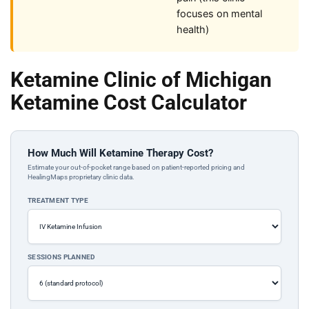
focuses on mental
health)
Ketamine Clinic of Michigan
Ketamine Cost Calculator
How Much Will Ketamine Therapy Cost?
Estimate your out-of-pocket range based on patient-reported pricing and
HealingMaps proprietary clinic data.
TREATMENT TYPE
SESSIONS PLANNED