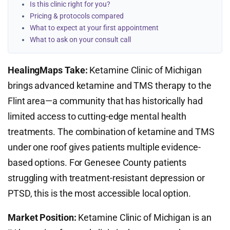
Is this clinic right for you?
Pricing & protocols compared
What to expect at your first appointment
What to ask on your consult call
HealingMaps Take:
Ketamine Clinic of Michigan
brings advanced ketamine and TMS therapy to the
Flint area—a community that has historically had
limited access to cutting-edge mental health
treatments. The combination of ketamine and TMS
under one roof gives patients multiple evidence-
based options. For Genesee County patients
struggling with treatment-resistant depression or
PTSD, this is the most accessible local option.
Market Position:
Ketamine Clinic of Michigan is an