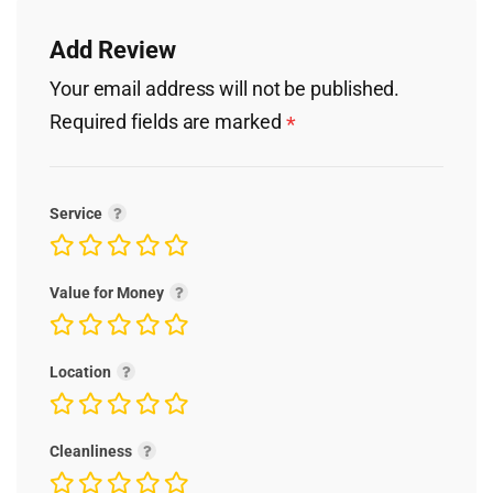
Add Review
Your email address will not be published.
Required fields are marked
*
Service
Value for Money
Location
Cleanliness