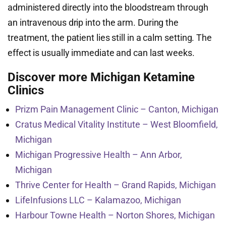
administered directly into the bloodstream through
an intravenous drip into the arm. During the
treatment, the patient lies still in a calm setting. The
effect is usually immediate and can last weeks.
Discover more Michigan Ketamine
Clinics
Prizm Pain Management Clinic – Canton, Michigan
Cratus Medical Vitality Institute – West Bloomfield,
Michigan
Michigan Progressive Health – Ann Arbor,
Michigan
Thrive Center for Health – Grand Rapids, Michigan
LifeInfusions LLC – Kalamazoo, Michigan
Harbour Towne Health – Norton Shores, Michigan