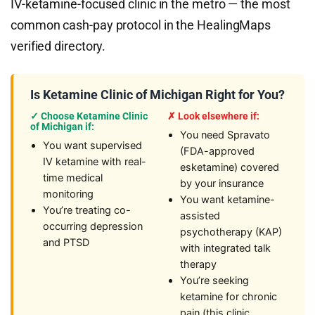
IV-ketamine-focused clinic in the metro — the most
common cash-pay protocol in the HealingMaps
verified directory.
Is Ketamine Clinic of Michigan Right for You?
✓ Choose Ketamine Clinic
✗ Look elsewhere if:
of Michigan if:
You need Spravato
You want supervised
(FDA-approved
IV ketamine with real-
esketamine) covered
time medical
by your insurance
monitoring
You want ketamine-
You’re treating co-
assisted
occurring depression
psychotherapy (KAP)
and PTSD
with integrated talk
therapy
You’re seeking
ketamine for chronic
pain (this clinic