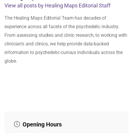
View all posts by Healing Maps Editorial Staff
The Healing Maps Editorial Team has decades of
experience across all facets of the psychedelic industry.
From assessing studies and clinic research, to working with
clinician's and clinics, we help provide data-backed
information to psychedelic-curious individuals across the
globe.
Opening Hours