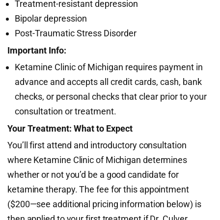
Treatment-resistant depression
Bipolar depression
Post-Traumatic Stress Disorder
Important Info:
Ketamine Clinic of Michigan requires payment in
advance and accepts all credit cards, cash, bank
checks, or personal checks that clear prior to your
consultation or treatment.
Your Treatment: What to Expect
You’ll first attend and introductory consultation
where Ketamine Clinic of Michigan determines
whether or not you’d be a good candidate for
ketamine therapy. The fee for this appointment
($200—see additional pricing information below) is
then applied to your first treatment if Dr. Culver