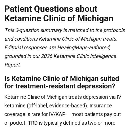
Patient Questions about
Ketamine Clinic of Michigan
This 3-question summary is matched to the protocols
and conditions Ketamine Clinic of Michigan treats.
Editorial responses are HealingMaps-authored,
grounded in our 2026 Ketamine Clinic Intelligence
Report.
Is Ketamine Clinic of Michigan suited
for treatment-resistant depression?
Ketamine Clinic of Michigan treats depression via IV
ketamine (off-label, evidence-based). Insurance
coverage is rare for IV/KAP — most patients pay out
of pocket. TRD is typically defined as two or more