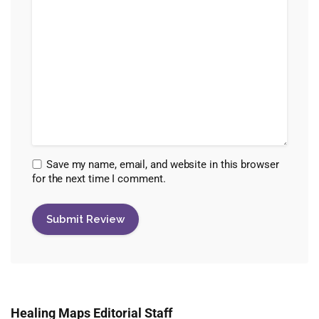
Save my name, email, and website in this browser
for the next time I comment.
Healing Maps Editorial Staff