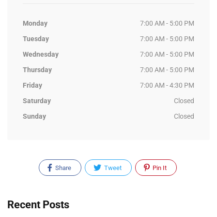
Monday
7:00 AM - 5:00 PM
Tuesday
7:00 AM - 5:00 PM
Wednesday
7:00 AM - 5:00 PM
Thursday
7:00 AM - 5:00 PM
Friday
7:00 AM - 4:30 PM
Saturday
Closed
Sunday
Closed
Share
Tweet
Pin It
Recent Posts