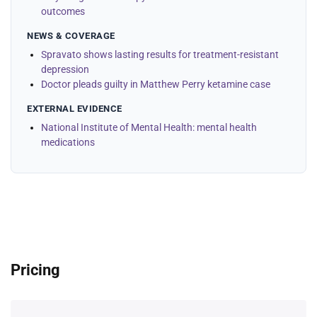
outcomes
NEWS & COVERAGE
Spravato shows lasting results for treatment-resistant
depression
Doctor pleads guilty in Matthew Perry ketamine case
EXTERNAL EVIDENCE
National Institute of Mental Health: mental health
medications
Pricing