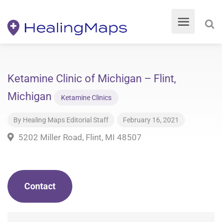
Ketamine Clinic of Michigan – Flint,
Michigan
Ketamine Clinics
By
Healing Maps Editorial Staff
February 16, 2021
5202 Miller Road, Flint, MI 48507
Contact