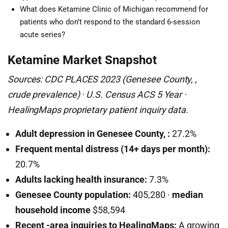
What does Ketamine Clinic of Michigan recommend for
patients who don’t respond to the standard 6-session
acute series?
Ketamine Market Snapshot
Sources: CDC PLACES 2023 (Genesee County, ,
crude prevalence) · U.S. Census ACS 5 Year ·
HealingMaps proprietary patient inquiry data.
Adult depression in Genesee County, :
27.2%
Frequent mental distress (14+ days per month):
20.7%
Adults lacking health insurance:
7.3%
Genesee County population:
405,280 ·
median
household income
$58,594
Recent -area inquiries to HealingMaps:
A growing