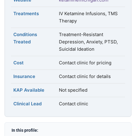
Treatments
IV Ketamine Infusions, TMS
Therapy
Conditions
Treatment-Resistant
Treated
Depression, Anxiety, PTSD,
Suicidal Ideation
Cost
Contact clinic for pricing
Insurance
Contact clinic for details
KAP Available
Not specified
Clinical Lead
Contact clinic
In this profile: