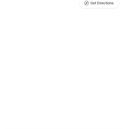
Get Directions