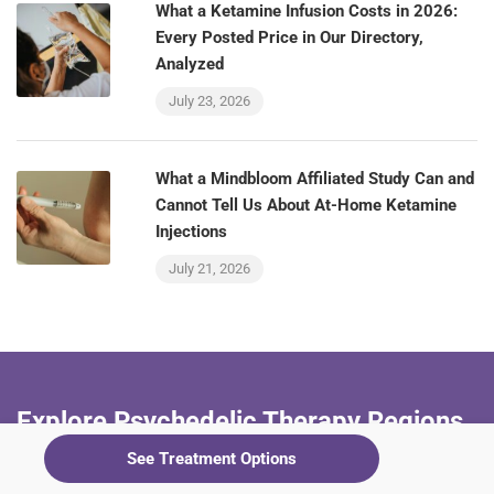
What a Ketamine Infusion Costs in 2026:
Every Posted Price in Our Directory,
Analyzed
July 23, 2026
What a Mindbloom Affiliated Study Can and
Cannot Tell Us About At-Home Ketamine
Injections
July 21, 2026
Explore Psychedelic Therapy Regions
See Treatment Options
+ Alabama
+ Arizona