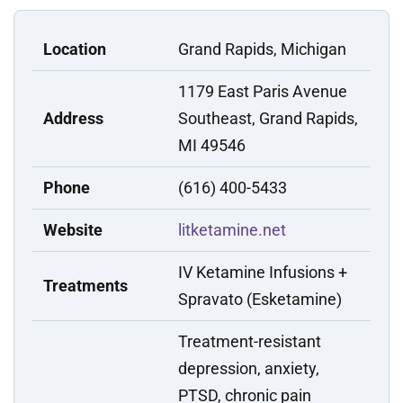
Location
Grand Rapids, Michigan
1179 East Paris Avenue
Address
Southeast, Grand Rapids,
MI 49546
Phone
(616) 400-5433
Website
litketamine.net
IV Ketamine Infusions +
Treatments
Spravato (Esketamine)
Treatment-resistant
depression, anxiety,
PTSD, chronic pain