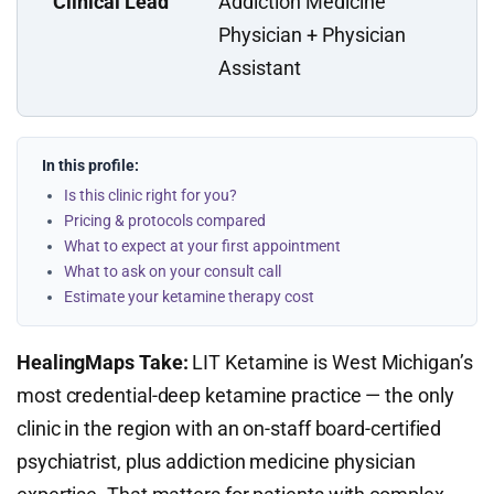
Clinical Lead
Addiction Medicine
Physician + Physician
Assistant
In this profile:
Is this clinic right for you?
Pricing & protocols compared
What to expect at your first appointment
What to ask on your consult call
Estimate your ketamine therapy cost
HealingMaps Take:
LIT Ketamine is West Michigan’s
most credential-deep ketamine practice — the only
clinic in the region with an on-staff board-certified
psychiatrist, plus addiction medicine physician