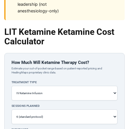
leadership (not
anesthesiology-only)
LIT Ketamine Ketamine Cost
Calculator
How Much Will Ketamine Therapy Cost?
Estimate your out-of-pocket range based on patient-reported pricing and
HealingMaps proprietary clinic data.
TREATMENT TYPE
SESSIONS PLANNED