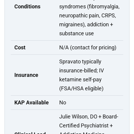
Conditions
syndromes (fibromyalgia,
neuropathic pain, CRPS,
migraines), addiction +
substance use
Cost
N/A (contact for pricing)
Spravato typically
insurance-billed; IV
Insurance
ketamine self-pay
(FSA/HSA eligible)
KAP Available
No
Julie Wilson, DO + Board-
Certified Psychiatrist +