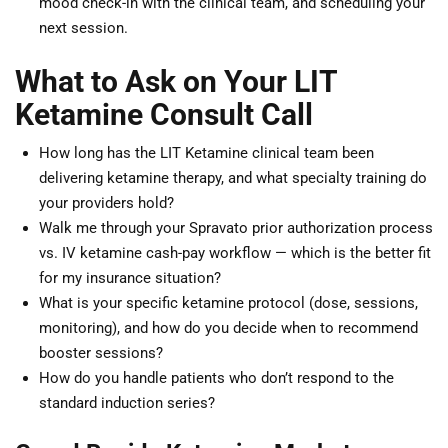
mood check-in with the clinical team, and scheduling your
next session.
What to Ask on Your LIT
Ketamine Consult Call
How long has the LIT Ketamine clinical team been
delivering ketamine therapy, and what specialty training do
your providers hold?
Walk me through your Spravato prior authorization process
vs. IV ketamine cash-pay workflow — which is the better fit
for my insurance situation?
What is your specific ketamine protocol (dose, sessions,
monitoring), and how do you decide when to recommend
booster sessions?
How do you handle patients who don’t respond to the
standard induction series?