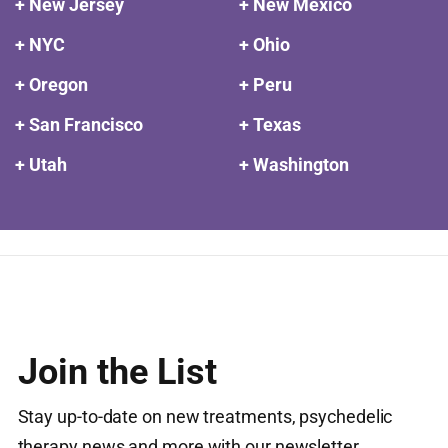
+ New Jersey
+ New Mexico
+ NYC
+ Ohio
+ Oregon
+ Peru
+ San Francisco
+ Texas
+ Utah
+ Washington
Join the List
Stay up-to-date on new treatments, psychedelic
therapy news and more with our newsletter