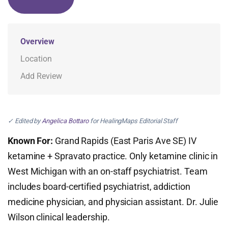
Overview
Location
Add Review
✓ Edited by
Angelica Bottaro
for HealingMaps Editorial Staff
Known For:
Grand Rapids (East Paris Ave SE) IV
ketamine + Spravato practice. Only ketamine clinic in
West Michigan with an on-staff psychiatrist. Team
includes board-certified psychiatrist, addiction
medicine physician, and physician assistant. Dr. Julie
Wilson clinical leadership.