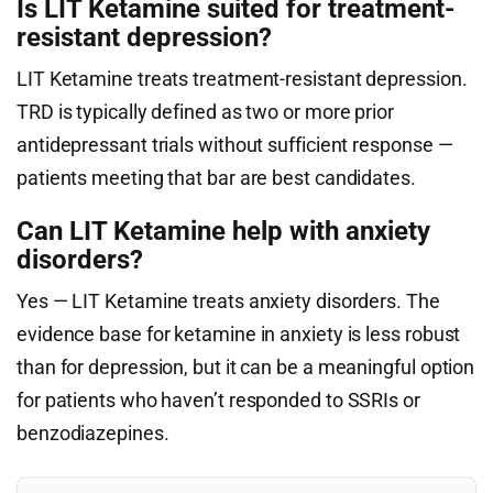
Is LIT Ketamine suited for treatment-
resistant depression?
LIT Ketamine treats treatment-resistant depression.
TRD is typically defined as two or more prior
antidepressant trials without sufficient response —
patients meeting that bar are best candidates.
Can LIT Ketamine help with anxiety
disorders?
Yes — LIT Ketamine treats anxiety disorders. The
evidence base for ketamine in anxiety is less robust
than for depression, but it can be a meaningful option
for patients who haven’t responded to SSRIs or
benzodiazepines.