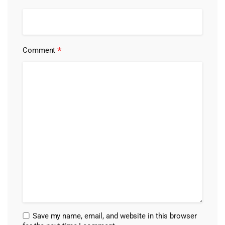
*
Comment
Save my name, email, and website in this browser