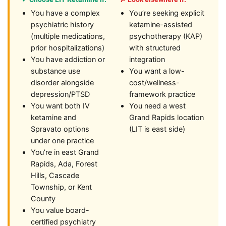
You have a complex
You’re seeking explicit
psychiatric history
ketamine-assisted
(multiple medications,
psychotherapy (KAP)
prior hospitalizations)
with structured
You have addiction or
integration
substance use
You want a low-
disorder alongside
cost/wellness-
depression/PTSD
framework practice
You want both IV
You need a west
ketamine and
Grand Rapids location
Spravato options
(LIT is east side)
under one practice
You’re in east Grand
Rapids, Ada, Forest
Hills, Cascade
Township, or Kent
County
You value board-
certified psychiatry