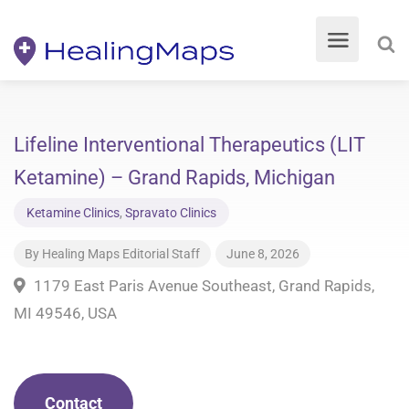
Lifeline Interventional Therapeutics (LIT
Ketamine) – Grand Rapids, Michigan
Ketamine Clinics
,
Spravato Clinics
By
Healing Maps Editorial Staff
June 8, 2026
1179 East Paris Avenue Southeast, Grand Rapids,
MI 49546, USA
Contact