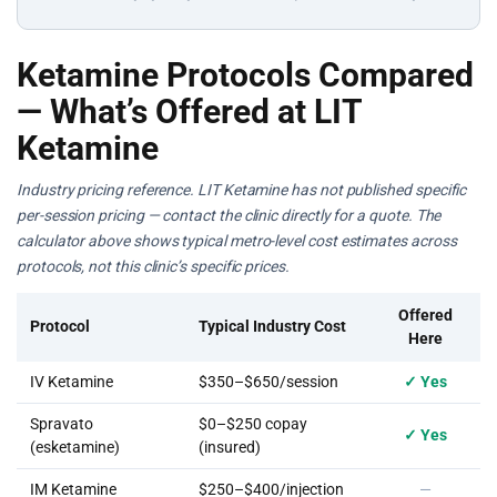
Ketamine Protocols Compared
— What’s Offered at LIT
Ketamine
Industry pricing reference. LIT Ketamine has not published specific
per-session pricing — contact the clinic directly for a quote. The
calculator above shows typical metro-level cost estimates across
protocols, not this clinic’s specific prices.
Offered
Protocol
Typical Industry Cost
Here
IV Ketamine
$350–$650/session
✓ Yes
Spravato
$0–$250 copay
✓ Yes
(esketamine)
(insured)
IM Ketamine
$250–$400/injection
—