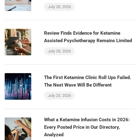
July 28, 2026
Review Finds Evidence for Ketamine
Assisted Psychotherapy Remains Limited
July 28, 2026
The First Ketamine Clinic Roll Ups Failed.
The Next Wave Will Be Different
July 23, 2026
What a Ketamine Infusion Costs in 2026:
Every Posted Price in Our Directory,
Analyzed