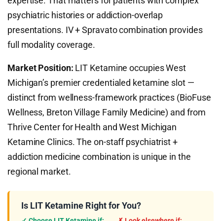
expertise. That matters for patients with complex
psychiatric histories or addiction-overlap
presentations. IV + Spravato combination provides
full modality coverage.
Market Position:
LIT Ketamine occupies West
Michigan’s premier credentialed ketamine slot —
distinct from wellness-framework practices (BioFuse
Wellness, Breton Village Family Medicine) and from
Thrive Center for Health and West Michigan
Ketamine Clinics. The on-staff psychiatrist +
addiction medicine combination is unique in the
regional market.
Is LIT Ketamine Right for You?
✓ Choose LIT Ketamine if:
✗ Look elsewhere if: