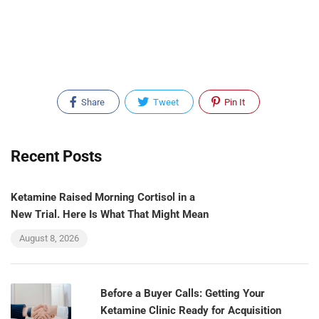
Share
Tweet
Pin It
Recent Posts
Ketamine Raised Morning Cortisol in a
New Trial. Here Is What That Might Mean
August 8, 2026
Before a Buyer Calls: Getting Your
Ketamine Clinic Ready for Acquisition