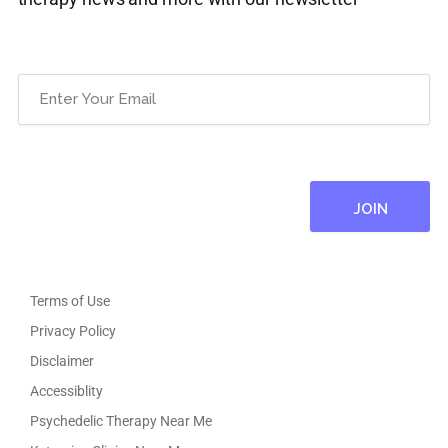
Email
(Required)
Terms of Use
Privacy Policy
Disclaimer
Accessiblity
Psychedelic Therapy Near Me