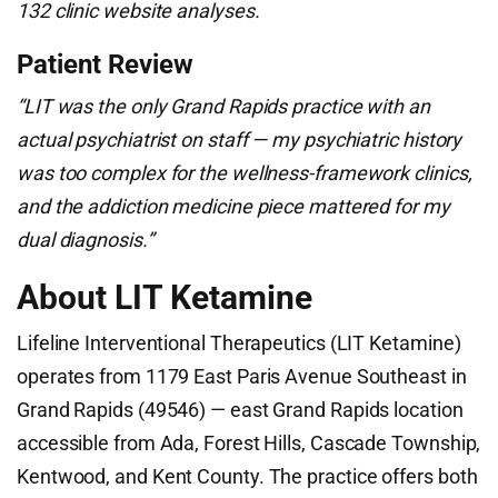
132 clinic website analyses.
Patient Review
“LIT was the only Grand Rapids practice with an
actual psychiatrist on staff — my psychiatric history
was too complex for the wellness-framework clinics,
and the addiction medicine piece mattered for my
dual diagnosis.”
About LIT Ketamine
Lifeline Interventional Therapeutics (LIT Ketamine)
operates from 1179 East Paris Avenue Southeast in
Grand Rapids (49546) — east Grand Rapids location
accessible from Ada, Forest Hills, Cascade Township,
Kentwood, and Kent County. The practice offers both