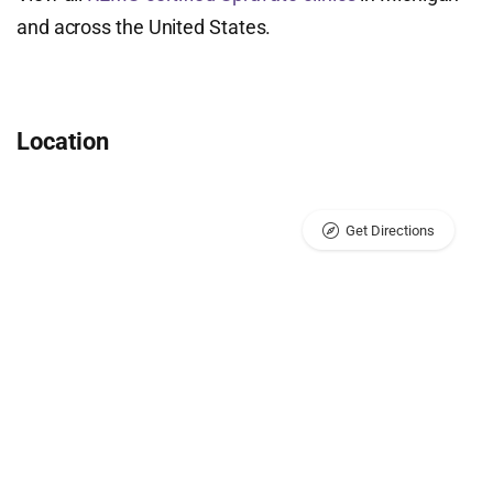
and across the United States.
Location
Get Directions