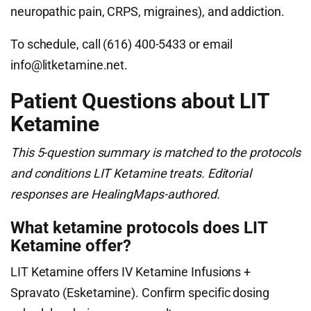
neuropathic pain, CRPS, migraines), and addiction.
To schedule, call (616) 400-5433 or email
info@litketamine.net
.
Patient Questions about LIT
Ketamine
This 5-question summary is matched to the protocols
and conditions LIT Ketamine treats. Editorial
responses are HealingMaps-authored.
What ketamine protocols does LIT
Ketamine offer?
LIT Ketamine offers IV Ketamine Infusions +
Spravato (Esketamine). Confirm specific dosing