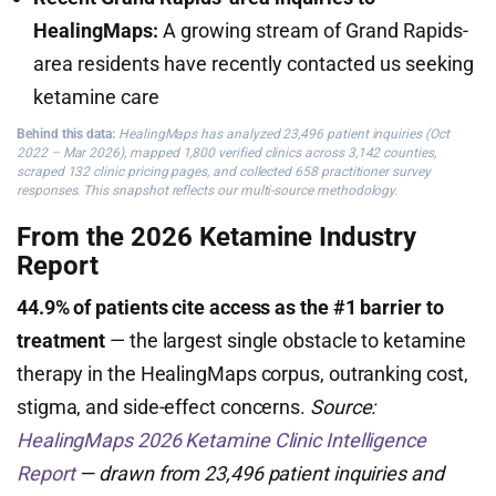
HealingMaps:
A growing stream of Grand Rapids-
area residents have recently contacted us seeking
ketamine care
Behind this data:
HealingMaps has analyzed 23,496 patient inquiries (Oct
2022 – Mar 2026), mapped 1,800 verified clinics across 3,142 counties,
scraped 132 clinic pricing pages, and collected 658 practitioner survey
responses. This snapshot reflects our multi-source methodology.
From the 2026 Ketamine Industry
Report
44.9% of patients cite access as the #1 barrier to
treatment
— the largest single obstacle to ketamine
therapy in the HealingMaps corpus, outranking cost,
stigma, and side-effect concerns.
Source:
HealingMaps 2026 Ketamine Clinic Intelligence
Report
— drawn from 23,496 patient inquiries and