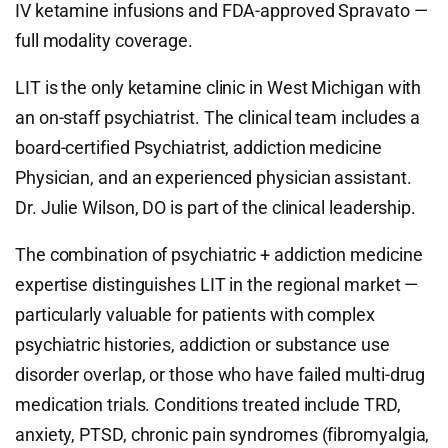
IV ketamine infusions and FDA-approved Spravato —
full modality coverage.
LIT is the only ketamine clinic in West Michigan with
an on-staff psychiatrist. The clinical team includes a
board-certified Psychiatrist, addiction medicine
Physician, and an experienced physician assistant.
Dr. Julie Wilson, DO is part of the clinical leadership.
The combination of psychiatric + addiction medicine
expertise distinguishes LIT in the regional market —
particularly valuable for patients with complex
psychiatric histories, addiction or substance use
disorder overlap, or those who have failed multi-drug
medication trials. Conditions treated include TRD,
anxiety, PTSD, chronic pain syndromes (fibromyalgia,