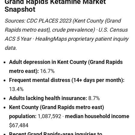
Grand Rapids Ketamine Market
Snapshot
Sources: CDC PLACES 2023 (Kent County (Grand
Rapids metro east), crude prevalence) · U.S. Census
ACS 5 Year · HealingMaps proprietary patient inquiry
data.
Adult depression in Kent County (Grand Rapids
metro east):
16.7%
Frequent mental distress (14+ days per month):
13.4%
Adults lacking health insurance:
8.7%
Kent County (Grand Rapids metro east)
population:
1,087,592 ·
median household income
$67,484
Recent Grand Rapids-area inquiries to