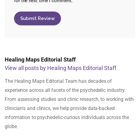
for the next time I comment.
Healing Maps Editorial Staff
View all posts by Healing Maps Editorial Staff
The Healing Maps Editorial Team has decades of
experience across all facets of the psychedelic industry.
From assessing studies and clinic research, to working with
clinician's and clinics, we help provide data-backed
information to psychedelic-curious individuals across the
globe.