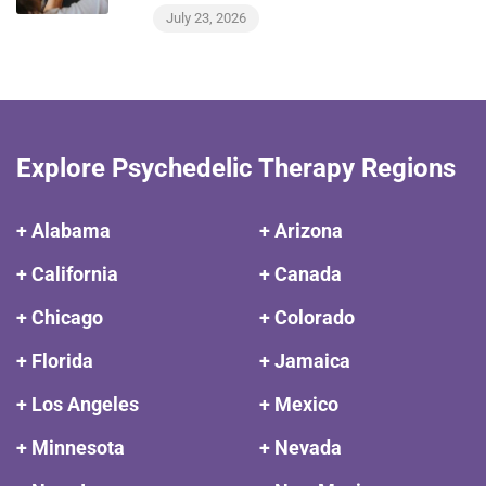
July 23, 2026
Explore Psychedelic Therapy Regions
+ Alabama
+ Arizona
+ California
+ Canada
+ Chicago
+ Colorado
+ Florida
+ Jamaica
+ Los Angeles
+ Mexico
+ Minnesota
+ Nevada