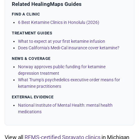
Related HealingMaps Guides
FIND A CLINIC
6 Best Ketamine Clinics in Honolulu (2026)
TREATMENT GUIDES
What to expect at your first ketamine infusion
Does California's Medi-Cal insurance cover ketamine?
NEWS & COVERAGE
Norway approves public funding for ketamine
depression treatment
What Trump's psychedelics executive order means for
ketamine practitioners
EXTERNAL EVIDENCE
National Institute of Mental Health: mental health
medications
View all
REMS-certified Spravato clinics
in Michigan