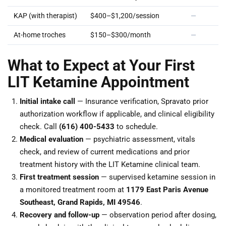
KAP (with therapist)
$400–$1,200/session
—
At-home troches
$150–$300/month
—
What to Expect at Your First
LIT Ketamine Appointment
Initial intake call
— Insurance verification, Spravato prior
authorization workflow if applicable, and clinical eligibility
check. Call
(616) 400-5433
to schedule.
Medical evaluation
— psychiatric assessment, vitals
check, and review of current medications and prior
treatment history with the LIT Ketamine clinical team.
First treatment session
— supervised ketamine session in
a monitored treatment room at
1179 East Paris Avenue
Southeast, Grand Rapids, MI 49546
.
Recovery and follow-up
— observation period after dosing,