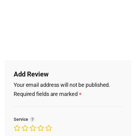
Add Review
Your email address will not be published.
Required fields are marked
*
Service