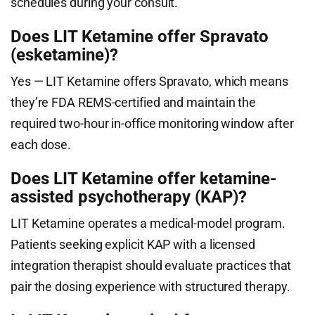
schedules during your consult.
Does LIT Ketamine offer Spravato
(esketamine)?
Yes — LIT Ketamine offers Spravato, which means
they’re FDA REMS-certified and maintain the
required two-hour in-office monitoring window after
each dose.
Does LIT Ketamine offer ketamine-
assisted psychotherapy (KAP)?
LIT Ketamine operates a medical-model program.
Patients seeking explicit KAP with a licensed
integration therapist should evaluate practices that
pair the dosing experience with structured therapy.