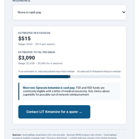
INSURANCE
ESTIMATED PER SESSION
$515
Range: $343 – $915 per session
ESTIMATED TOTAL PROGRAM
$3,090
Range: $2,058 – $5,490 for 6 sessions
Your estimate vs. national patient-reported median
At national IV Ketamine Infusion median
Most non-Spravato ketamine is cash pay.
FSA and HSA funds are
commonly eligible with a letter of medical necessity. Ask clinics about
superbills for possible out-of-network reimbursement.
Contact LIT Ketamine for a quote →
Sources:
HealingMaps proprietary clinic pricing data · Spravato REMS program rate sheets · HealingMaps
Insurance Auditor coverage logic. Pricing is directional — confirm with your chosen clinic before booking.