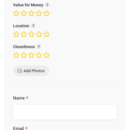
Value for Money
Location
Cleanliness
Add Photos
*
Name
*
Email