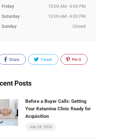
Friday
10:00 AM - 6:00 PM
Saturday
10:00 AM - 6:00 PM
Sunday
Closed
Share
Tweet
Pin It
cent Posts
Before a Buyer Calls: Getting
Your Ketamine Clinic Ready for
Acquisition
July 28, 2026