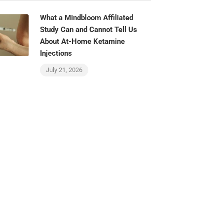
What a Mindbloom Affiliated
Study Can and Cannot Tell Us
About At-Home Ketamine
Injections
July 21, 2026