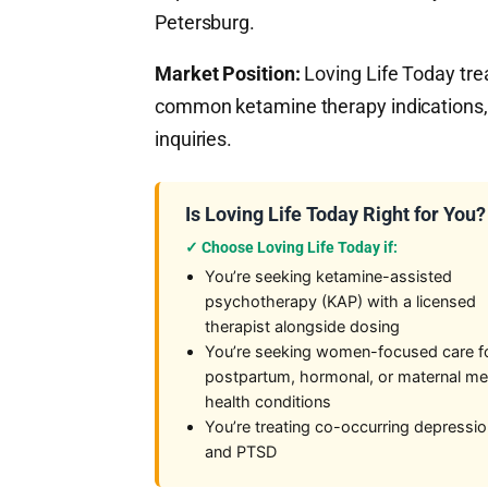
Petersburg.
Market Position:
Loving Life Today tr
common ketamine therapy indications,
inquiries.
Is Loving Life Today Right for You?
✓ Choose Loving Life Today if:
You’re seeking ketamine-assisted
psychotherapy (KAP) with a licensed
therapist alongside dosing
You’re seeking women-focused care f
postpartum, hormonal, or maternal me
health conditions
You’re treating co-occurring depressi
and PTSD