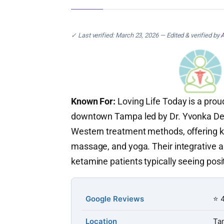
✓ Last verified: March 23, 2026 — Edited & verified by
A
Known For:
Loving Life Today is a pro
downtown Tampa led by Dr. Yvonka De 
Western treatment methods, offering k
massage, and yoga. Their integrative a
ketamine patients typically seeing pos
Google Reviews
⭐ 4
Location
Ta