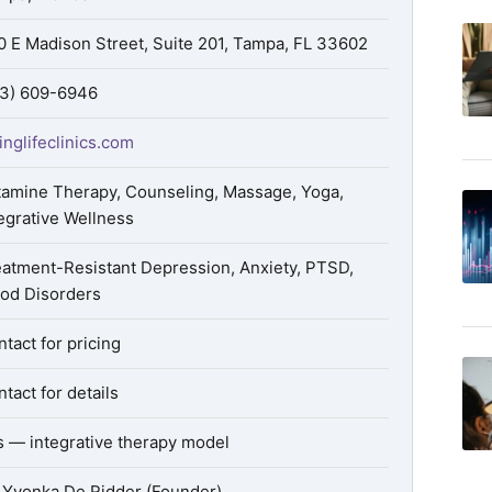
0 E Madison Street, Suite 201, Tampa, FL 33602
13) 609-6946
inglifeclinics.com
tamine Therapy, Counseling, Massage, Yoga,
egrative Wellness
eatment-Resistant Depression, Anxiety, PTSD,
od Disorders
tact for pricing
tact for details
s — integrative therapy model
. Yvonka De Ridder (Founder)