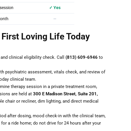
session
✓ Yes
onth
—
 First Loving Life Today
nd clinical eligibility check. Call
(813) 609-6946
to
th psychiatric assessment, vitals check, and review of
oday clinical team.
ine therapy session in a private treatment room,
sions are held at
300 E Madison Street, Suite 201,
le chair or recliner, dim lighting, and direct medical
od after dosing, mood check-in with the clinical team,
for a ride home; do not drive for 24 hours after your