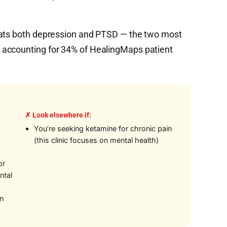
eats both depression and PTSD — the two most
 accounting for 34% of HealingMaps patient
✗ Look elsewhere if:
You’re seeking ketamine for chronic pain
(this clinic focuses on mental health)
or
ntal
on