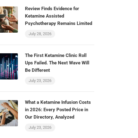
Review Finds Evidence for
Ketamine Assisted
Psychotherapy Remains Limited
July 28, 2026
The First Ketamine Clinic Roll
Ups Failed. The Next Wave Will
Be Different
July 23, 2026
What a Ketamine Infusion Costs
in 2026: Every Posted Price in
Our Directory, Analyzed
July 23, 2026