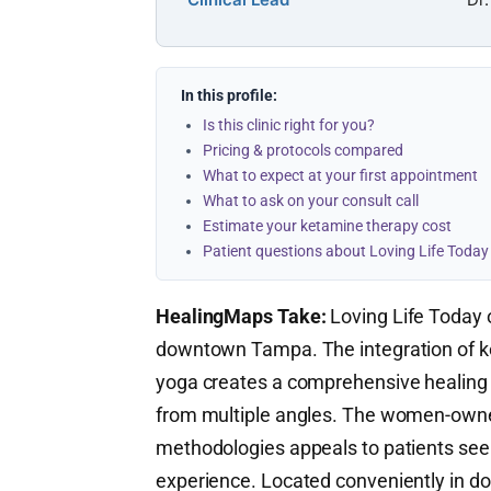
In this profile:
Is this clinic right for you?
Pricing & protocols compared
What to expect at your first appointment
What to ask on your consult call
Estimate your ketamine therapy cost
Patient questions about Loving Life Today
HealingMaps Take:
Loving Life Today o
downtown Tampa. The integration of k
yoga creates a comprehensive healing
from multiple angles. The women-owned
methodologies appeals to patients seeki
experience. Located conveniently in d