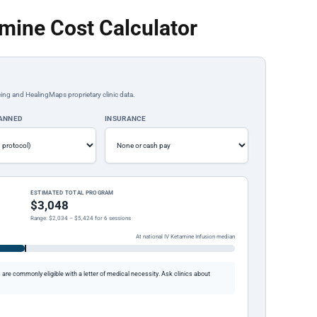
amine Cost Calculator
ing and HealingMaps proprietary clinic data.
LANNED
INSURANCE
ESTIMATED TOTAL PROGRAM
$3,048
Range: $2,034 – $5,424 for 6 sessions
At national IV Ketamine Infusion median
re commonly eligible with a letter of medical necessity. Ask clinics about