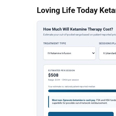
Loving Life Today Ket
How Much Will Ketamine Therapy Cost?
Estimate your out-of-pocket range based on patient-reported pric
TREATMENT TYPE
SESSIONS P
ESTIMATED PER SESSION
$508
Range: $339 – $904 per session
Your estimate vs. national patient-reported median
Most non-Spravato ketamine is cash pay.
FSA and HSA funds a
superbills for possible out-of-network reimbursement.