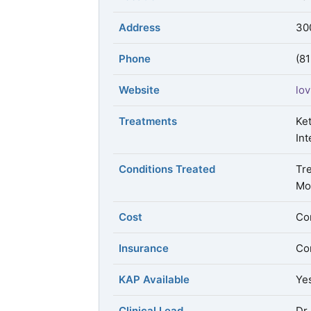
Address
30
Phone
(8
Website
lov
Treatments
Ke
Int
Conditions Treated
Tr
Mo
Cost
Con
Insurance
Con
KAP Available
Ye
Clinical Lead
Dr