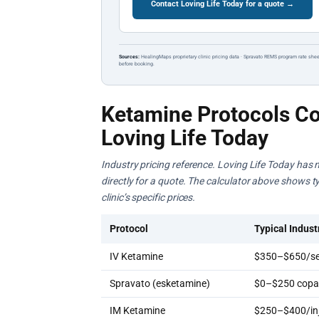
Contact Loving Life Today for a quote →
Sources:
HealingMaps proprietary clinic pricing data · Spravato REMS program rate shee
before booking.
Ketamine Protocols Co
Loving Life Today
Industry pricing reference. Loving Life Today has n
directly for a quote. The calculator above shows ty
clinic’s specific prices.
Protocol
Typical Indust
IV Ketamine
$350–$650/se
Spravato (esketamine)
$0–$250 copay
IM Ketamine
$250–$400/inj