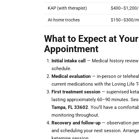
KAP (with therapist)
$400–$1,200/
At-home troches
$150–$300/m
What to Expect at Your
Appointment
Initial intake call
— Medical history review a
schedule.
Medical evaluation
— in-person or teleheal
current medications with the Loving Life T
First treatment session
— supervised ketam
lasting approximately 60–90 minutes. Ses
Tampa, FL 33602
. You’ll have a comfortab
monitoring throughout.
Recovery and follow-up
— observation peri
and scheduling your next session. Arrange 
ketamine session.