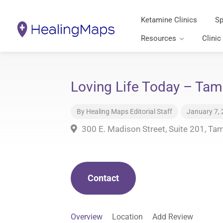
Ketamine Clinics
Sp
Resources
Clinic
Loving Life Today – Tam
By
Healing Maps Editorial Staff
January 7,
300 E. Madison Street, Suite 201, Ta
Contact
Overview
Location
Add Review