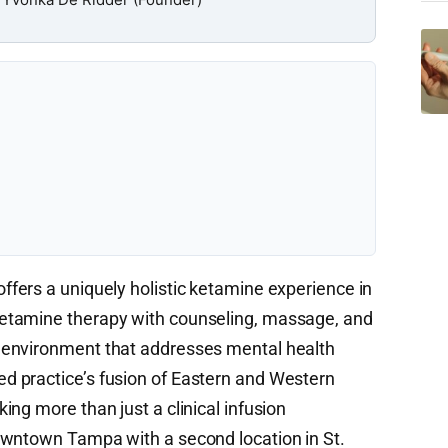
ffers a uniquely holistic ketamine experience in
etamine therapy with counseling, massage, and
 environment that addresses mental health
 practice’s fusion of Eastern and Western
ng more than just a clinical infusion
owntown Tampa with a second location in St.