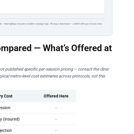
ts · HealingMaps Insurance Auditor coverage logic. Pricing is directional — confirm with your chosen clinic
mpared — What’s Offered at
ot published specific per-session pricing — contact the clinic
pical metro-level cost estimates across protocols, not this
ry Cost
Offered Here
ssion
—
 (insured)
—
ection
—