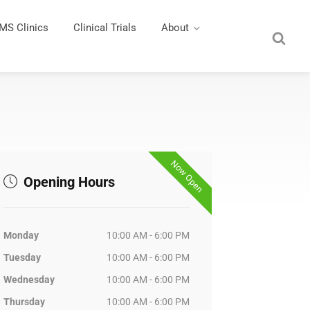
MS Clinics
Clinical Trials
About
Now Open
Opening Hours
Monday
10:00 AM - 6:00 PM
Tuesday
10:00 AM - 6:00 PM
Wednesday
10:00 AM - 6:00 PM
Thursday
10:00 AM - 6:00 PM