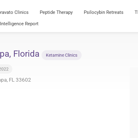
ravato Clinics
Peptide Therapy
Psilocybin Retreats
T
 Intelligence Report
pa, Florida
Ketamine Clinics
 2022
mpa, FL 33602