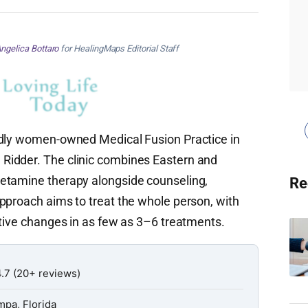
ngelica Bottaro
for HealingMaps Editorial Staff
udly women-owned Medical Fusion Practice in
Ridder. The clinic combines Eastern and
etamine therapy alongside counseling,
Re
pproach aims to treat the whole person, with
itive changes in as few as 3–6 treatments.
.7 (20+ reviews)
mpa, Florida