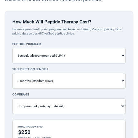
How Much Will Peptide Therapy Cost?
Estimate your monthly and program cost based on HealingMaps proprietary clinic
pricing data across 487 verified peptide clinics.
PEPTIDE PROGRAM
SUBSCRIPTION LENGTH
COVERAGE
ONGOING MONTHLY
$250
Range: $150 – $400 / month