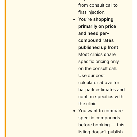
from consult call to
first injection.
You’re shopping
primarily on price
and need per-
compound rates
published up front.
Most clinics share
specific pricing only
on the consult call.
Use our cost
calculator above for
ballpark estimates and
confirm specifics with
the clinic.
You want to compare
specific compounds
before booking — this
listing doesn’t publish