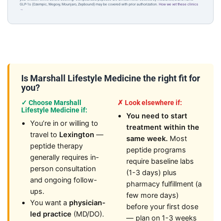
GLP-1s (Ozempic, Wegovy, Mounjaro, Zepbound) may be covered with prior authorization.
How we vet these clinics
→
Is Marshall Lifestyle Medicine the right fit for
you?
✓ Choose Marshall
✗ Look elsewhere if:
Lifestyle Medicine if:
You need to start
You’re in or willing to
treatment within the
travel to
Lexington
—
same week.
Most
peptide therapy
peptide programs
generally requires in-
require baseline labs
person consultation
(1-3 days) plus
and ongoing follow-
pharmacy fulfillment (a
ups.
few more days)
You want a
physician-
before your first dose
led practice
(MD/DO).
— plan on 1-3 weeks