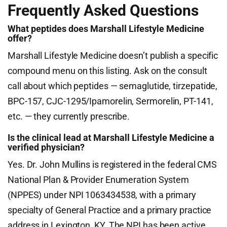
Frequently Asked Questions
What peptides does Marshall Lifestyle Medicine
offer?
Marshall Lifestyle Medicine doesn’t publish a specific
compound menu on this listing. Ask on the consult
call about which peptides — semaglutide, tirzepatide,
BPC-157, CJC-1295/Ipamorelin, Sermorelin, PT-141,
etc. — they currently prescribe.
Is the clinical lead at Marshall Lifestyle Medicine a
verified physician?
Yes. Dr. John Mullins is registered in the federal CMS
National Plan & Provider Enumeration System
(NPPES) under NPI 1063434538, with a primary
specialty of General Practice and a primary practice
address in Lexington, KY. The NPI has been active