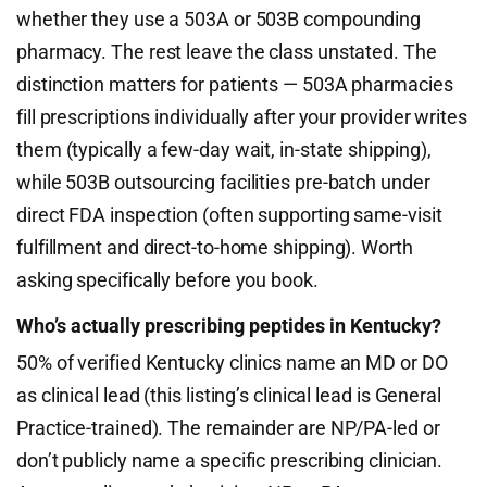
whether they use a 503A or 503B compounding
pharmacy. The rest leave the class unstated. The
distinction matters for patients — 503A pharmacies
fill prescriptions individually after your provider writes
them (typically a few-day wait, in-state shipping),
while 503B outsourcing facilities pre-batch under
direct FDA inspection (often supporting same-visit
fulfillment and direct-to-home shipping). Worth
asking specifically before you book.
Who’s actually prescribing peptides in Kentucky?
50% of verified Kentucky clinics name an MD or DO
as clinical lead (this listing’s clinical lead is General
Practice-trained). The remainder are NP/PA-led or
don’t publicly name a specific prescribing clinician.