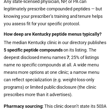
Any state-licensed physician, NP, or PA can
legitimately prescribe compounded peptides — but
knowing your prescriber’s training and tenure helps
you assess fit for your specific protocol.
How deep are Kentucky peptide menus typically?
The median Kentucky clinic in our directory publishes
5 specific peptide compounds
on its listing. The
deepest disclosed menu names
7
; 25% of listings
name no specific compounds at all. A wide menu
means more options at one clinic; a narrow menu
can reflect specialization (e.g. weight-loss-only
programs) or limited public disclosure (the clinic
prescribes more than it advertises).
Pharmacy sourcing:
This clinic doesn’t state its 503A