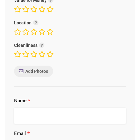
Value for Money
Location
Cleanliness
Add Photos
*
Name
*
Email