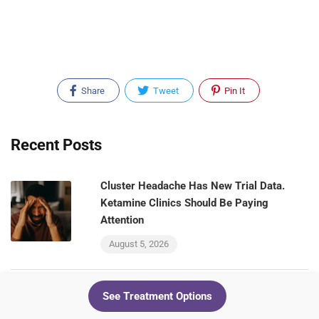
Share
Tweet
Pin It
Recent Posts
Cluster Headache Has New Trial Data.
Ketamine Clinics Should Be Paying
Attention
August 5, 2026
See Treatment Options
Your Ketamine Patients and Your GLP-1
Patients Are the Same People