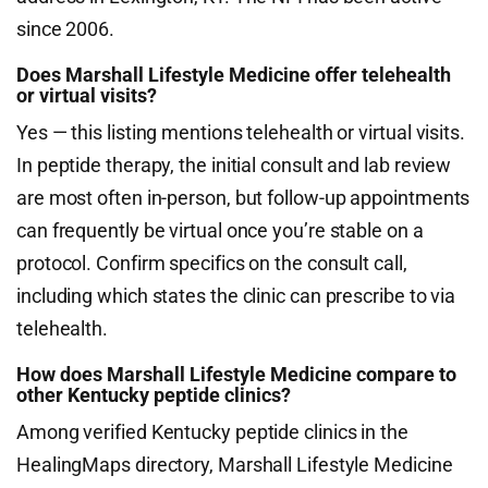
since 2006.
Does Marshall Lifestyle Medicine offer telehealth
or virtual visits?
Yes — this listing mentions telehealth or virtual visits.
In peptide therapy, the initial consult and lab review
are most often in-person, but follow-up appointments
can frequently be virtual once you’re stable on a
protocol. Confirm specifics on the consult call,
including which states the clinic can prescribe to via
telehealth.
How does Marshall Lifestyle Medicine compare to
other Kentucky peptide clinics?
Among verified Kentucky peptide clinics in the
HealingMaps directory, Marshall Lifestyle Medicine