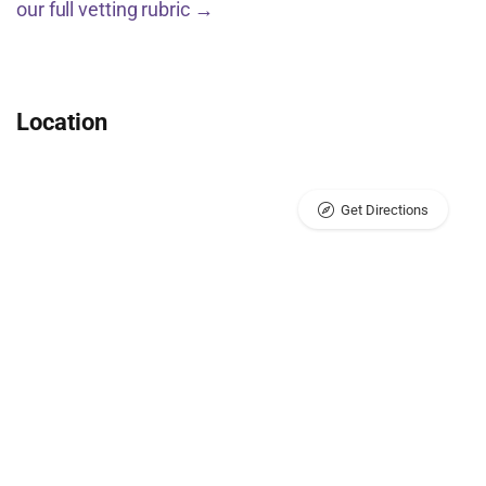
our full vetting rubric →
Location
Get Directions