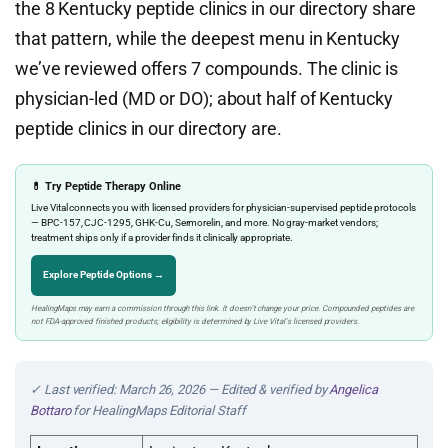
the 8 Kentucky peptide clinics in our directory share
that pattern, while the deepest menu in Kentucky
we’ve reviewed offers 7 compounds. The clinic is
physician-led (MD or DO); about half of Kentucky
peptide clinics in our directory are.
💊 Try Peptide Therapy Online
Live Vital connects you with licensed providers for physician-supervised peptide protocols
— BPC-157, CJC-1295, GHK-Cu, Sermorelin, and more. No gray-market vendors;
treatment ships only if a provider finds it clinically appropriate.
Explore Peptide Options →
HealingMaps may earn a commission through this link. It doesn’t change your price. Compounded peptides are
not FDA-approved finished products; eligibility is determined by Live Vital’s licensed providers.
✓ Last verified: March 26, 2026 — Edited & verified by
Angelica
Bottaro
for HealingMaps Editorial Staff