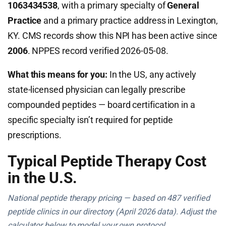
1063434538
, with a primary specialty of
General
Practice
and a primary practice address in Lexington,
KY. CMS records show this NPI has been active since
2006
. NPPES record verified 2026-05-08.
What this means for you:
In the US, any actively
state-licensed physician can legally prescribe
compounded peptides — board certification in a
specific specialty isn’t required for peptide
prescriptions.
Typical Peptide Therapy Cost
in the U.S.
National peptide therapy pricing — based on 487 verified
peptide clinics in our directory (April 2026 data). Adjust the
calculator below to model your own protocol.