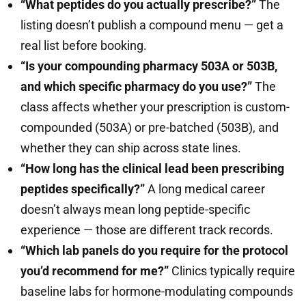
“What peptides do you actually prescribe?”
The
listing doesn’t publish a compound menu — get a
real list before booking.
“Is your compounding pharmacy 503A or 503B,
and which specific pharmacy do you use?”
The
class affects whether your prescription is custom-
compounded (503A) or pre-batched (503B), and
whether they can ship across state lines.
“How long has the clinical lead been prescribing
peptides specifically?”
A long medical career
doesn’t always mean long peptide-specific
experience — those are different track records.
“Which lab panels do you require for the protocol
you’d recommend for me?”
Clinics typically require
baseline labs for hormone-modulating compounds