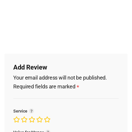
Add Review
Your email address will not be published.
Required fields are marked
*
Service