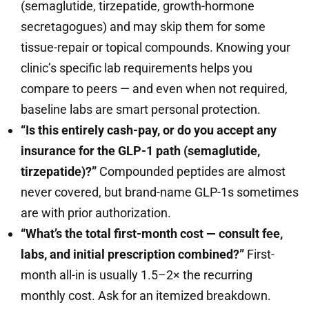
(semaglutide, tirzepatide, growth-hormone
secretagogues) and may skip them for some
tissue-repair or topical compounds. Knowing your
clinic’s specific lab requirements helps you
compare to peers — and even when not required,
baseline labs are smart personal protection.
“Is this entirely cash-pay, or do you accept any
insurance for the GLP-1 path (semaglutide,
tirzepatide)?”
Compounded peptides are almost
never covered, but brand-name GLP-1s sometimes
are with prior authorization.
“What’s the total first-month cost — consult fee,
labs, and initial prescription combined?”
First-
month all-in is usually 1.5–2× the recurring
monthly cost. Ask for an itemized breakdown.