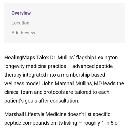
Overview
Location
Add Review
HealingMaps Take:
Dr. Mullins’ flagship Lexington
longevity medicine practice — advanced peptide
therapy integrated into a membership-based
wellness model. John Marshall Mullins, MD leads the
clinical team and protocols are tailored to each
patient’s goals after consultation.
Marshall Lifestyle Medicine doesn’t list specific
peptide compounds on its listing — roughly 1 in 5 of