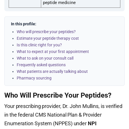
peptide medicine
In this profile:
Who will prescribe your peptides?
Estimate your peptide therapy cost
Is this clinic right for you?
What to expect at your first appointment
What to ask on your consult call
Frequently asked questions
What patients are actually talking about
Pharmacy sourcing
Who Will Prescribe Your Peptides?
Your prescribing provider, Dr. John Mullins, is verified
in the federal CMS National Plan & Provider
Enumeration System (NPPES) under
NPI