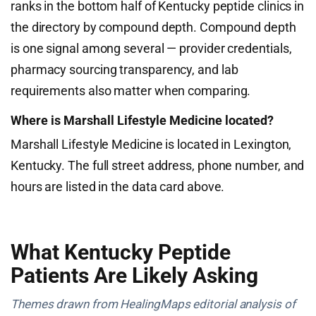
ranks in the bottom half of Kentucky peptide clinics in
the directory by compound depth. Compound depth
is one signal among several — provider credentials,
pharmacy sourcing transparency, and lab
requirements also matter when comparing.
Where is Marshall Lifestyle Medicine located?
Marshall Lifestyle Medicine is located in Lexington,
Kentucky. The full street address, phone number, and
hours are listed in the data card above.
What Kentucky Peptide
Patients Are Likely Asking
Themes drawn from HealingMaps editorial analysis of