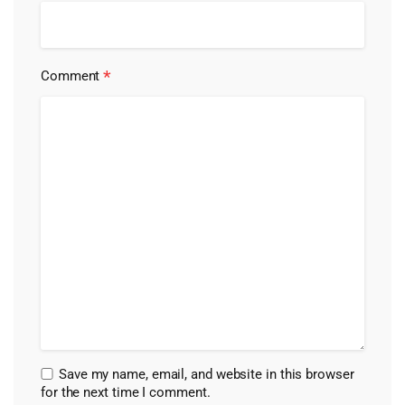
*
Comment
Save my name, email, and website in this browser
for the next time I comment.