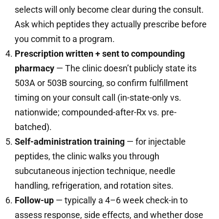
selects will only become clear during the consult.
Ask which peptides they actually prescribe before
you commit to a program.
Prescription written + sent to compounding
pharmacy
— The clinic doesn’t publicly state its
503A or 503B sourcing, so confirm fulfillment
timing on your consult call (in-state-only vs.
nationwide; compounded-after-Rx vs. pre-
batched).
Self-administration training
— for injectable
peptides, the clinic walks you through
subcutaneous injection technique, needle
handling, refrigeration, and rotation sites.
Follow-up
— typically a 4–6 week check-in to
assess response, side effects, and whether dose