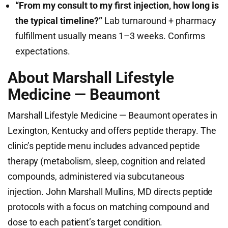
“From my consult to my first injection, how long is
the typical timeline?”
Lab turnaround + pharmacy
fulfillment usually means 1–3 weeks. Confirms
expectations.
About Marshall Lifestyle
Medicine — Beaumont
Marshall Lifestyle Medicine — Beaumont operates in
Lexington, Kentucky and offers peptide therapy. The
clinic’s peptide menu includes advanced peptide
therapy (metabolism, sleep, cognition and related
compounds, administered via subcutaneous
injection. John Marshall Mullins, MD directs peptide
protocols with a focus on matching compound and
dose to each patient’s target condition.