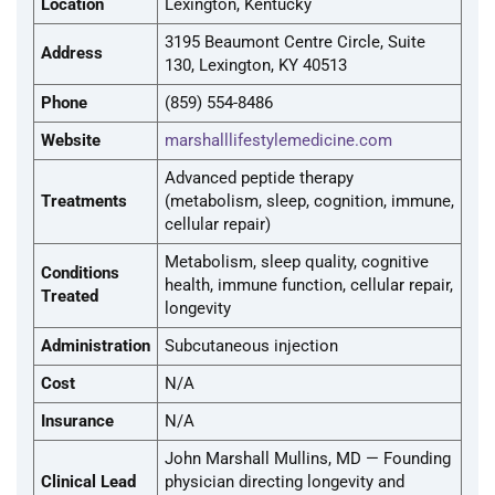
Location
Lexington, Kentucky
3195 Beaumont Centre Circle, Suite
Address
130, Lexington, KY 40513
Phone
(859) 554-8486
Website
marshalllifestylemedicine.com
Advanced peptide therapy
Treatments
(metabolism, sleep, cognition, immune,
cellular repair)
Metabolism, sleep quality, cognitive
Conditions
health, immune function, cellular repair,
Treated
longevity
Administration
Subcutaneous injection
Cost
N/A
Insurance
N/A
John Marshall Mullins, MD — Founding
Clinical Lead
physician directing longevity and