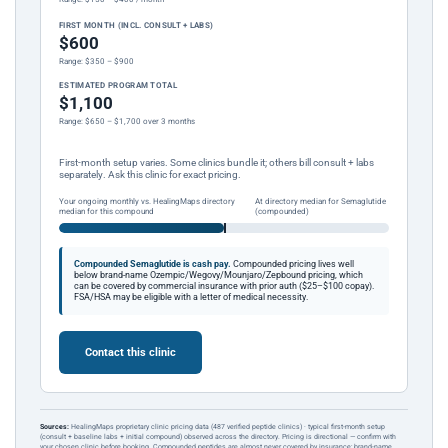
FIRST MONTH (INCL. CONSULT + LABS)
$600
Range: $350 – $900
ESTIMATED PROGRAM TOTAL
$1,100
Range: $650 – $1,700 over 3 months
First-month setup varies. Some clinics bundle it; others bill consult + labs
separately. Ask this clinic for exact pricing.
Your ongoing monthly vs. HealingMaps directory
At directory median for Semaglutide
median for this compound
(compounded)
Compounded Semaglutide is cash pay.
Compounded pricing lives well
below brand-name Ozempic/Wegovy/Mounjaro/Zepbound pricing, which
can be covered by commercial insurance with prior auth ($25–$100 copay).
FSA/HSA may be eligible with a letter of medical necessity.
Contact this clinic
Sources:
HealingMaps proprietary clinic pricing data (487 verified peptide clinics) · typical first-month setup
(consult + baseline labs + initial compound) observed across the directory. Pricing is directional — confirm with
your chosen clinic before booking. Compounded peptides are almost never covered by insurance; brand-name