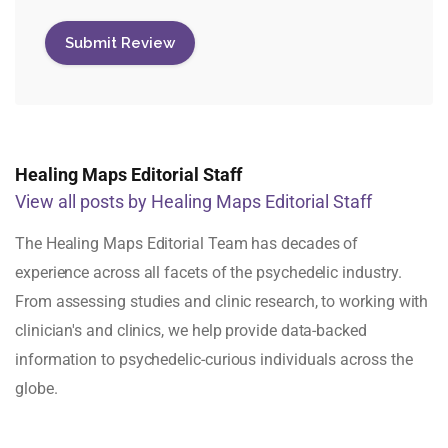
Healing Maps Editorial Staff
View all posts by Healing Maps Editorial Staff
The Healing Maps Editorial Team has decades of
experience across all facets of the psychedelic industry.
From assessing studies and clinic research, to working with
clinician's and clinics, we help provide data-backed
information to psychedelic-curious individuals across the
globe.