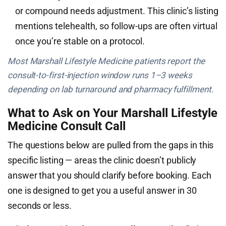
or compound needs adjustment. This clinic’s listing
mentions telehealth, so follow-ups are often virtual
once you’re stable on a protocol.
Most Marshall Lifestyle Medicine patients report the
consult-to-first-injection window runs 1–3 weeks
depending on lab turnaround and pharmacy fulfillment.
What to Ask on Your Marshall Lifestyle
Medicine Consult Call
The questions below are pulled from the gaps in this
specific listing — areas the clinic doesn’t publicly
answer that you should clarify before booking. Each
one is designed to get you a useful answer in 30
seconds or less.