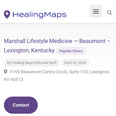
Marshall Lifestyle Medicine — Beaumont –
Lexington, Kentucky
Peptide Clinics
By
Healing Maps Editorial Staff
April 18, 2026
3195 Beaumont Centre Circle, Suite 130, Lexington,
KY 40513
Contact