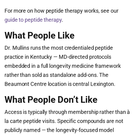
For more on how peptide therapy works, see our
guide to peptide therapy
.
What People Like
Dr. Mullins runs the most credentialed peptide
practice in Kentucky — MD-directed protocols
embedded in a full longevity medicine framework
rather than sold as standalone add-ons. The
Beaumont Centre location is central Lexington.
What People Don’t Like
Access is typically through membership rather than à
la carte peptide visits. Specific compounds are not
publicly named — the longevity-focused model