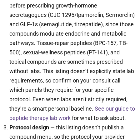
before prescribing growth-hormone
secretagogues (CJC-1295/Ipamorelin, Sermorelin)
and GLP-1s (semaglutide, tirzepatide), since those
compounds modulate endocrine and metabolic
pathways. Tissue-repair peptides (BPC-157, TB-
500), sexual-wellness peptides (PT-141), and
topical compounds are sometimes prescribed
without labs. This listing doesn’t explicitly state lab
requirements, so confirm on your consult call
which panels they require for your specific
protocol. Even when labs aren’t strictly required,
they’re a smart personal baseline.
See our guide to
peptide therapy lab work
for what to ask about.
Protocol design
— this listing doesn’t publish a
compound menu, so the protocol your provider