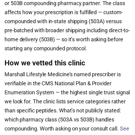
or 503B compounding pharmacy partner. The class
affects how your prescription is fulfilled — custom-
compounded with in-state shipping (503A) versus
pre-batched with broader shipping including direct-to-
home delivery (503B) — so it’s worth asking before
starting any compounded protocol.
How we vetted this clinic
Marshall Lifestyle Medicine’s named prescriber is
verifiable in the CMS National Plan & Provider
Enumeration System — the highest single trust signal
we look for. The clinic lists service categories rather
than specific peptides. What’s not publicly stated:
which pharmacy class (503A vs 503B) handles
compounding. Worth asking on your consult call.
See