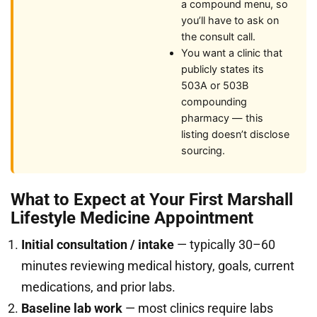
a compound menu, so
you’ll have to ask on
the consult call.
You want a clinic that
publicly states its
503A or 503B
compounding
pharmacy — this
listing doesn’t disclose
sourcing.
What to Expect at Your First Marshall
Lifestyle Medicine Appointment
Initial consultation / intake
— typically 30–60
minutes reviewing medical history, goals, current
medications, and prior labs.
Baseline lab work
— most clinics require labs