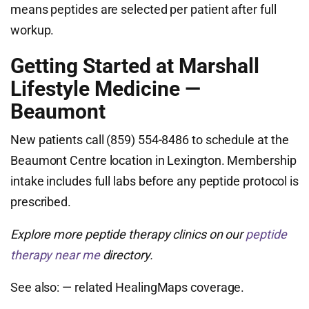
means peptides are selected per patient after full
workup.
Getting Started at Marshall
Lifestyle Medicine —
Beaumont
New patients call (859) 554-8486 to schedule at the
Beaumont Centre location in Lexington. Membership
intake includes full labs before any peptide protocol is
prescribed.
Explore more peptide therapy clinics on our
peptide
therapy near me
directory.
See also:
— related HealingMaps coverage.