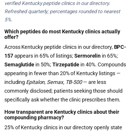
verified Kentucky peptide clinics in our directory.
Refreshed quarterly; percentages rounded to nearest
5%.
Which peptides do most Kentucky clinics actually
offer?
Across Kentucky peptide clinics in our directory,
BPC-
157
appears in 65% of listings;
Sermorelin
in 65%;
Semaglutide
in 50%;
Tirzepatide
in 40%. Compounds
appearing in fewer than 20% of Kentucky listings —
including
Epitalon, Semax, TB-500
— are less
commonly disclosed; patients seeking those should
specifically ask whether the clinic prescribes them.
How transparent are Kentucky clinics about their
compounding pharmacy?
25% of Kentucky clinics in our directory openly state