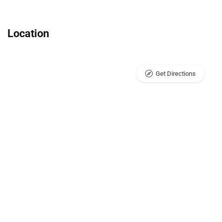
Location
Get Directions