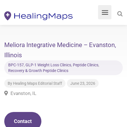
Meliora Integrative Medicine – Evanston,
Illinois
BPC-157
,
GLP-1 Weight Loss Clinics
,
Peptide Clinics
,
Recovery & Growth Peptide Clinics
By
Healing Maps Editorial Staff
June 23, 2026
Evanston, IL
Contact