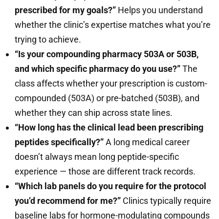
prescribed for my goals?”
Helps you understand
whether the clinic’s expertise matches what you’re
trying to achieve.
“Is your compounding pharmacy 503A or 503B,
and which specific pharmacy do you use?”
The
class affects whether your prescription is custom-
compounded (503A) or pre-batched (503B), and
whether they can ship across state lines.
“How long has the clinical lead been prescribing
peptides specifically?”
A long medical career
doesn’t always mean long peptide-specific
experience — those are different track records.
“Which lab panels do you require for the protocol
you’d recommend for me?”
Clinics typically require
baseline labs for hormone-modulating compounds