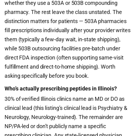
whether they use a 503A or 503B compounding
pharmacy. The rest leave the class unstated. The
distinction matters for patients — 503A pharmacies
fill prescriptions individually after your provider writes
them (typically a few-day wait, in-state shipping),
while 503B outsourcing facilities pre-batch under
direct FDA inspection (often supporting same-visit
fulfillment and direct-to-home shipping). Worth
asking specifically before you book.
Who’s actually prescribing peptides in Illinois?
30% of verified Illinois clinics name an MD or DO as
clinical lead (this listing’s clinical lead is Psychiatry &
Neurology, Neurology-trained). The remainder are
NP/PA-led or don’t publicly name a specific
prescribing clinician. Any state-licensed physician,