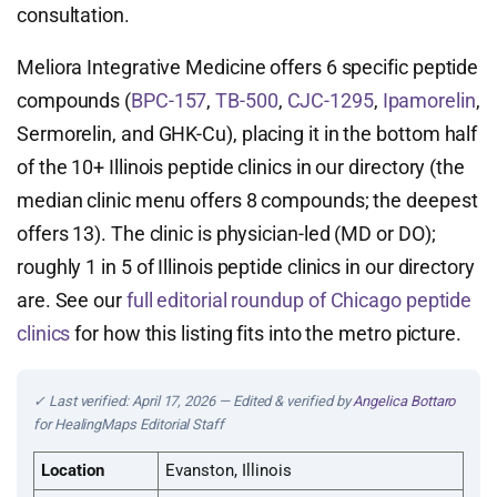
consultation.
Meliora Integrative Medicine offers 6 specific peptide
compounds (
BPC-157
,
TB-500
,
CJC-1295
,
Ipamorelin
,
Sermorelin, and GHK-Cu), placing it in the bottom half
of the 10+ Illinois peptide clinics in our directory (the
median clinic menu offers 8 compounds; the deepest
offers 13). The clinic is physician-led (MD or DO);
roughly 1 in 5 of Illinois peptide clinics in our directory
are. See our
full editorial roundup of Chicago peptide
clinics
for how this listing fits into the metro picture.
✓ Last verified: April 17, 2026 — Edited & verified by
Angelica Bottaro
for HealingMaps Editorial Staff
Location
Evanston, Illinois