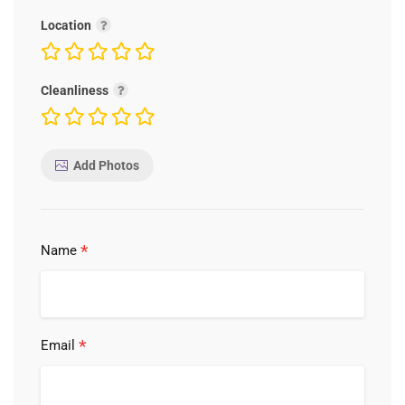
Location
Cleanliness
Add Photos
*
Name
*
Email