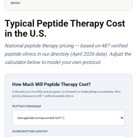
terms.
Typical Peptide Therapy Cost
in the U.S.
National peptide therapy pricing — based on 487 verified
peptide clinics in our directory (April 2026 data). Adjust the
calculator below to model your own protocol.
How Much Will Peptide Therapy Cost?
Estimate your monthly and program cost based on HealingMaps proprietary clinic
pricing data across 487 verified peptide clinics.
PEPTIDE PROGRAM
SUBSCRIPTION LENGTH