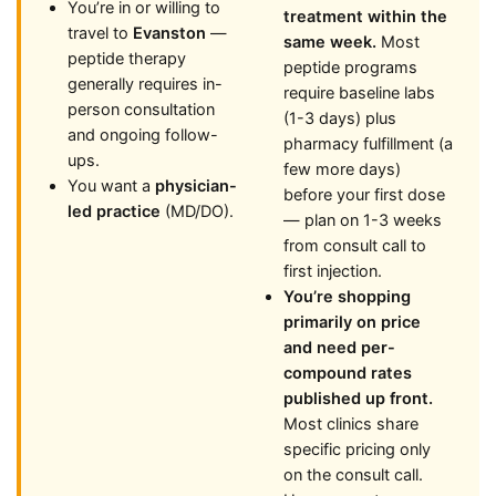
You’re in or willing to
treatment within the
travel to
Evanston
—
same week.
Most
peptide therapy
peptide programs
generally requires in-
require baseline labs
person consultation
(1-3 days) plus
and ongoing follow-
pharmacy fulfillment (a
ups.
few more days)
You want a
physician-
before your first dose
led practice
(MD/DO).
— plan on 1-3 weeks
from consult call to
first injection.
You’re shopping
primarily on price
and need per-
compound rates
published up front.
Most clinics share
specific pricing only
on the consult call.