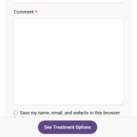
*
Comment
Save my name, email, and website in this browser
for the next time I comment.
See Treatment Options