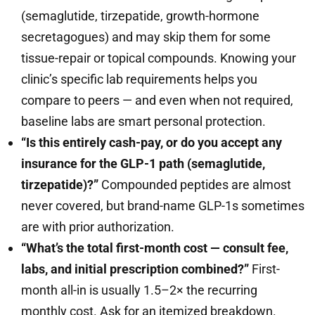
(semaglutide, tirzepatide, growth-hormone
secretagogues) and may skip them for some
tissue-repair or topical compounds. Knowing your
clinic’s specific lab requirements helps you
compare to peers — and even when not required,
baseline labs are smart personal protection.
“Is this entirely cash-pay, or do you accept any
insurance for the GLP-1 path (semaglutide,
tirzepatide)?”
Compounded peptides are almost
never covered, but brand-name GLP-1s sometimes
are with prior authorization.
“What’s the total first-month cost — consult fee,
labs, and initial prescription combined?”
First-
month all-in is usually 1.5–2× the recurring
monthly cost. Ask for an itemized breakdown.