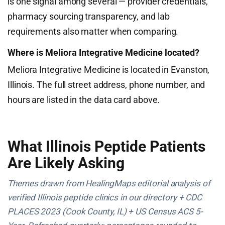
is one signal among several — provider credentials,
pharmacy sourcing transparency, and lab
requirements also matter when comparing.
Where is Meliora Integrative Medicine located?
Meliora Integrative Medicine is located in Evanston,
Illinois. The full street address, phone number, and
hours are listed in the data card above.
What Illinois Peptide Patients
Are Likely Asking
Themes drawn from HealingMaps editorial analysis of
verified Illinois peptide clinics in our directory + CDC
PLACES 2023 (Cook County, IL) + US Census ACS 5-