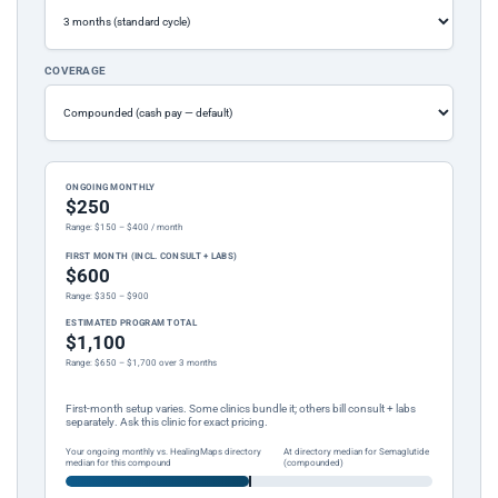
COVERAGE
ONGOING MONTHLY
$250
Range: $150 – $400 / month
FIRST MONTH (INCL. CONSULT + LABS)
$600
Range: $350 – $900
ESTIMATED PROGRAM TOTAL
$1,100
Range: $650 – $1,700 over 3 months
First-month setup varies. Some clinics bundle it; others bill consult + labs
separately. Ask this clinic for exact pricing.
Your ongoing monthly vs. HealingMaps directory
At directory median for Semaglutide
median for this compound
(compounded)