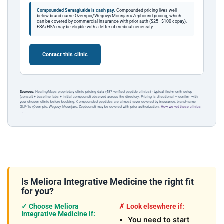
Compounded Semaglutide is cash pay.
Compounded pricing lives well
below brand-name Ozempic/Wegovy/Mounjaro/Zepbound pricing, which
can be covered by commercial insurance with prior auth ($25–$100 copay).
FSA/HSA may be eligible with a letter of medical necessity.
Contact this clinic
Sources:
HealingMaps proprietary clinic pricing data (487 verified peptide clinics) · typical first-month setup
(consult + baseline labs + initial compound) observed across the directory. Pricing is directional — confirm with
your chosen clinic before booking. Compounded peptides are almost never covered by insurance; brand-name
GLP-1s (Ozempic, Wegovy, Mounjaro, Zepbound) may be covered with prior authorization.
How we vet these clinics
→
Is Meliora Integrative Medicine the right fit
for you?
✓ Choose Meliora
✗ Look elsewhere if:
Integrative Medicine if:
You need to start