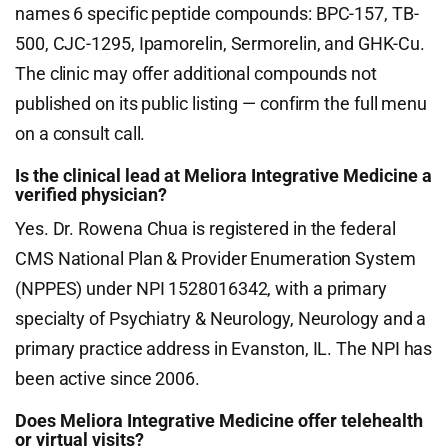
names 6 specific peptide compounds: BPC-157, TB-
500, CJC-1295, Ipamorelin, Sermorelin, and GHK-Cu.
The clinic may offer additional compounds not
published on its public listing — confirm the full menu
on a consult call.
Is the clinical lead at Meliora Integrative Medicine a
verified physician?
Yes. Dr. Rowena Chua is registered in the federal
CMS National Plan & Provider Enumeration System
(NPPES) under NPI 1528016342, with a primary
specialty of Psychiatry & Neurology, Neurology and a
primary practice address in Evanston, IL. The NPI has
been active since 2006.
Does Meliora Integrative Medicine offer telehealth
or virtual visits?