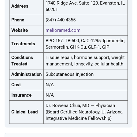
1740 Ridge Ave, Suite 120, Evanston, IL
Address
60201
Phone
(847) 440-4355
Website
melioramed.com
BPC-157, TB-500, CJC-1295, Ipamorelin,
Treatments
Sermorelin, GHK-Cu, GLP-1, GIP
Conditions
Tissue repair, hormone support, weight
Treated
management, longevity, cellular health
Administration
Subcutaneous injection
Cost
N/A
Insurance
N/A
Dr. Rowena Chua, MD — Physician
Clinical Lead
(Board-Certified Neurology, U. Arizona
Integrative Medicine Fellowship)