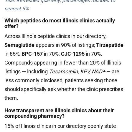
Year. Refreshed quarterly; percentages rounded to
nearest 5%.
Which peptides do most Illinois clinics actually
offer?
Across Illinois peptide clinics in our directory,
Semaglutide
appears in 90% of listings;
Tirzepatide
in 85%;
BPC-157
in 70%;
CJC-1295
in 70%.
Compounds appearing in fewer than 20% of Illinois
listings — including
Tesamorelin, KPV, NAD+
— are
less commonly disclosed; patients seeking those
should specifically ask whether the clinic prescribes
them.
How transparent are Illinois clinics about their
compounding pharmacy?
15% of Illinois clinics in our directory openly state