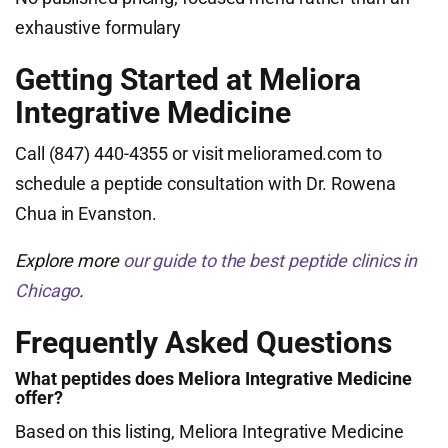
exhaustive formulary
Getting Started at Meliora
Integrative Medicine
Call (847) 440-4355 or visit melioramed.com to
schedule a peptide consultation with Dr. Rowena
Chua in Evanston.
Explore more
our guide to the best peptide clinics in
Chicago
.
Frequently Asked Questions
What peptides does Meliora Integrative Medicine
offer?
Based on this listing, Meliora Integrative Medicine