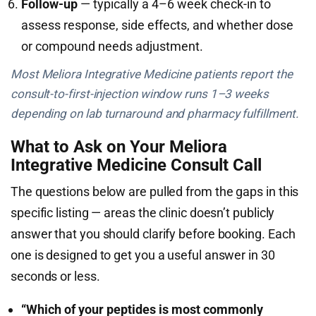
Follow-up
— typically a 4–6 week check-in to
assess response, side effects, and whether dose
or compound needs adjustment.
Most Meliora Integrative Medicine patients report the
consult-to-first-injection window runs 1–3 weeks
depending on lab turnaround and pharmacy fulfillment.
What to Ask on Your Meliora
Integrative Medicine Consult Call
The questions below are pulled from the gaps in this
specific listing — areas the clinic doesn’t publicly
answer that you should clarify before booking. Each
one is designed to get you a useful answer in 30
seconds or less.
“Which of your peptides is most commonly