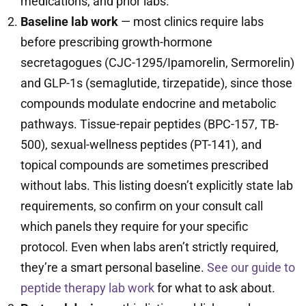
medications, and prior labs.
Baseline lab work
— most clinics require labs
before prescribing growth-hormone
secretagogues (CJC-1295/Ipamorelin, Sermorelin)
and GLP-1s (semaglutide, tirzepatide), since those
compounds modulate endocrine and metabolic
pathways. Tissue-repair peptides (BPC-157, TB-
500), sexual-wellness peptides (PT-141), and
topical compounds are sometimes prescribed
without labs. This listing doesn’t explicitly state lab
requirements, so confirm on your consult call
which panels they require for your specific
protocol. Even when labs aren’t strictly required,
they’re a smart personal baseline.
See our guide to
peptide therapy lab work
for what to ask about.