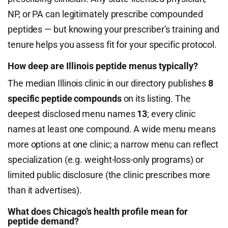
NP, or PA can legitimately prescribe compounded
peptides — but knowing your prescriber’s training and
tenure helps you assess fit for your specific protocol.
How deep are Illinois peptide menus typically?
The median Illinois clinic in our directory publishes
8
specific peptide compounds
on its listing. The
deepest disclosed menu names
13
; every clinic
names at least one compound. A wide menu means
more options at one clinic; a narrow menu can reflect
specialization (e.g. weight-loss-only programs) or
limited public disclosure (the clinic prescribes more
than it advertises).
What does Chicago’s health profile mean for
peptide demand?