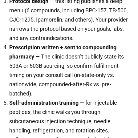
Protocol design
— this listing publishes a deep
menu (6 compounds, including BPC-157, TB-500,
CJC-1295, Ipamorelin, and others). Your provider
narrows the protocol based on your goals, labs,
and any contraindications.
Prescription written + sent to compounding
pharmacy
— The clinic doesn’t publicly state its
503A or 503B sourcing, so confirm fulfillment
timing on your consult call (in-state-only vs.
nationwide; compounded-after-Rx vs. pre-
batched).
Self-administration training
— for injectable
peptides, the clinic walks you through
subcutaneous injection technique, needle
handling, refrigeration, and rotation sites.