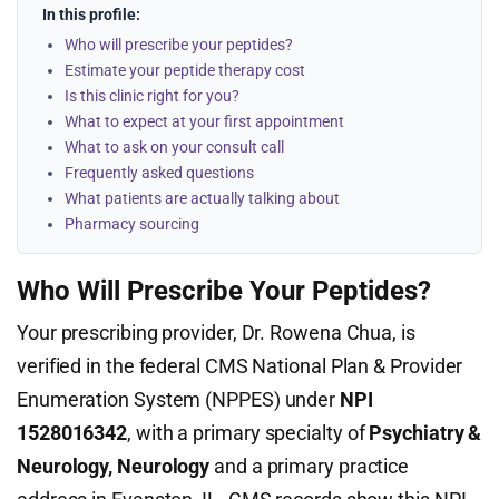
In this profile:
Who will prescribe your peptides?
Estimate your peptide therapy cost
Is this clinic right for you?
What to expect at your first appointment
What to ask on your consult call
Frequently asked questions
What patients are actually talking about
Pharmacy sourcing
Who Will Prescribe Your Peptides?
Your prescribing provider, Dr. Rowena Chua, is
verified in the federal CMS National Plan & Provider
Enumeration System (NPPES) under
NPI
1528016342
, with a primary specialty of
Psychiatry &
Neurology, Neurology
and a primary practice