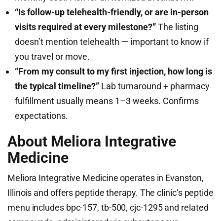
“Is follow-up telehealth-friendly, or are in-person
visits required at every milestone?”
The listing
doesn’t mention telehealth — important to know if
you travel or move.
“From my consult to my first injection, how long is
the typical timeline?”
Lab turnaround + pharmacy
fulfillment usually means 1–3 weeks. Confirms
expectations.
About Meliora Integrative
Medicine
Meliora Integrative Medicine operates in Evanston,
Illinois and offers peptide therapy. The clinic’s peptide
menu includes bpc-157, tb-500, cjc-1295 and related