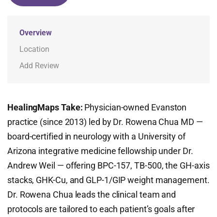
Overview
Location
Add Review
HealingMaps Take:
Physician-owned Evanston
practice (since 2013) led by Dr. Rowena Chua MD —
board-certified in neurology with a University of
Arizona integrative medicine fellowship under Dr.
Andrew Weil — offering BPC-157, TB-500, the GH-axis
stacks, GHK-Cu, and GLP-1/GIP weight management.
Dr. Rowena Chua leads the clinical team and
protocols are tailored to each patient’s goals after