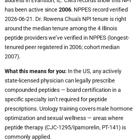
address in Evanston, IL. CMS records show this NPI
has been active since
2006
. NPPES record verified
2026-06-21. Dr. Rowena Chua’s NPI tenure is right
around the median tenure among the 4 Illinois
peptide providers we’ve verified in NPPES (longest-
tenured peer registered in 2006; cohort median
2007).
What this means for you:
In the US, any actively
state-licensed physician can legally prescribe
compounded peptides — board certification in a
specific specialty isn’t required for peptide
prescriptions. Urology training covers male hormone
optimization and sexual wellness — areas where
peptide therapy (CJC-1295/Ipamorelin, PT-141) is
commonly applied.