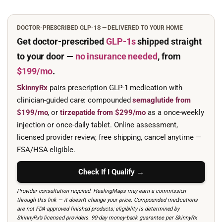
DOCTOR-PRESCRIBED GLP-1S — DELIVERED TO YOUR HOME
Get doctor-prescribed
GLP-1s
shipped straight
to your door —
no insurance needed
, from
$199/mo
.
SkinnyRx
pairs prescription GLP-1 medication with
clinician-guided care: compounded
semaglutide from
$199/mo
, or
tirzepatide from $299/mo
as a once-weekly
injection or once-daily tablet. Online assessment,
licensed provider review, free shipping, cancel anytime —
FSA/HSA eligible.
Check If I Qualify →
Provider consultation required. HealingMaps may earn a commission
through this link — it doesn’t change your price. Compounded medications
are not FDA-approved finished products; eligibility is determined by
SkinnyRx’s licensed providers. 90-day money-back guarantee per SkinnyRx