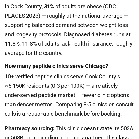
In Cook County,
31%
of adults are obese (CDC
PLACES 2023) — roughly at the national average —
supporting balanced demand between weight-loss
and longevity protocols. Diagnosed diabetes runs at
11.8%. 11.8% of adults lack health insurance, roughly
average for the country.
How many peptide clinics serve Chicago?
10+ verified peptide clinics serve Cook County’s
~5,150K residents (0.3 per 100K) — a relatively
under-served peptide market — fewer clinic options
than denser metros. Comparing 3-5 clinics on consult
calls is a reasonable benchmark before booking.
Pharmacy sourcing:
This clinic doesn’t state its 503A
or 503B compounding pharmacy partner. The class