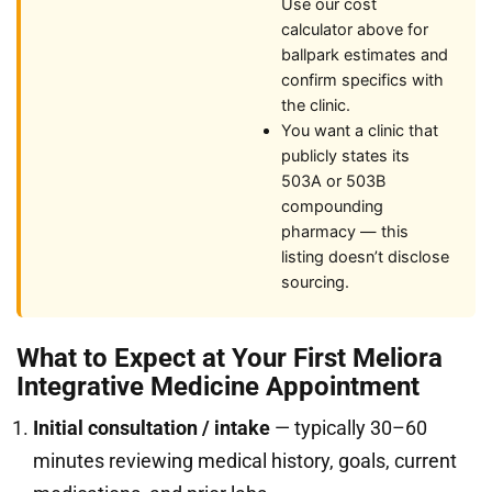
Use our cost
calculator above for
ballpark estimates and
confirm specifics with
the clinic.
You want a clinic that
publicly states its
503A or 503B
compounding
pharmacy — this
listing doesn’t disclose
sourcing.
What to Expect at Your First Meliora
Integrative Medicine Appointment
Initial consultation / intake
— typically 30–60
minutes reviewing medical history, goals, current