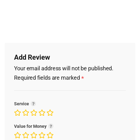
Add Review
Your email address will not be published.
Required fields are marked
*
Service
Value for Money