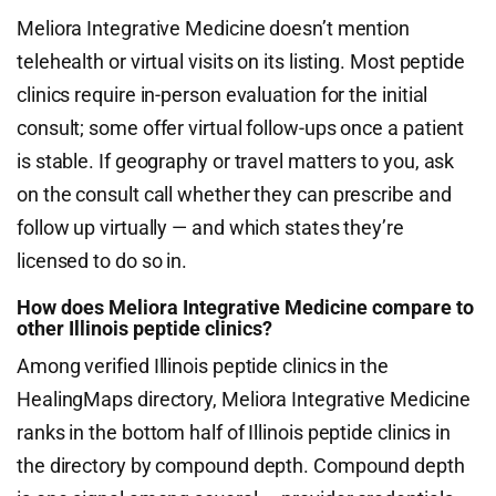
Meliora Integrative Medicine doesn’t mention
telehealth or virtual visits on its listing. Most peptide
clinics require in-person evaluation for the initial
consult; some offer virtual follow-ups once a patient
is stable. If geography or travel matters to you, ask
on the consult call whether they can prescribe and
follow up virtually — and which states they’re
licensed to do so in.
How does Meliora Integrative Medicine compare to
other Illinois peptide clinics?
Among verified Illinois peptide clinics in the
HealingMaps directory, Meliora Integrative Medicine
ranks in the bottom half of Illinois peptide clinics in
the directory by compound depth. Compound depth