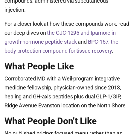
compounds, administered via subcutaneous
injection.
For a closer look at how these compounds work, read
our deep dives on
the CJC-1295 and Ipamorelin
growth-hormone peptide stack
and
BPC-157, the
body protection compound for tissue recovery
.
What People Like
Corroborated MD with a Weil-program integrative
medicine fellowship, physician-owned since 2013,
healing and GH-axis peptides plus dual GLP-1/GIP,
Ridge Avenue Evanston location on the North Shore
What People Don’t Like
No published pricing; focused menu rather than an