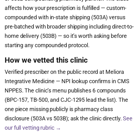
affects how your prescription is fulfilled — custom-
compounded with in-state shipping (503A) versus
pre-batched with broader shipping including direct-to-
home delivery (503B) — so it’s worth asking before
starting any compounded protocol.
How we vetted this clinic
Verified prescriber on the public record at Meliora
Integrative Medicine — NPI lookup confirms in CMS
NPPES. The clinic’s menu publishes 6 compounds
(BPC-157, TB-500, and CJC-1295 lead the list). The
one piece missing publicly is pharmacy class
disclosure (503A vs 503B); ask the clinic directly.
See
our full vetting rubric →