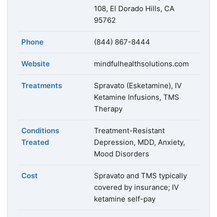
108, El Dorado Hills, CA
95762
Phone
(844) 867-8444
Website
mindfulhealthsolutions.com
Treatments
Spravato (Esketamine), IV
Ketamine Infusions, TMS
Therapy
Conditions
Treatment-Resistant
Treated
Depression, MDD, Anxiety,
Mood Disorders
Cost
Spravato and TMS typically
covered by insurance; IV
ketamine self-pay