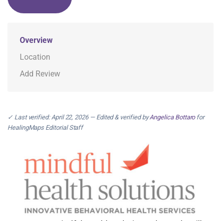
Overview
Location
Add Review
✓ Last verified: April 22, 2026 — Edited & verified by
Angelica Bottaro
for
HealingMaps Editorial Staff