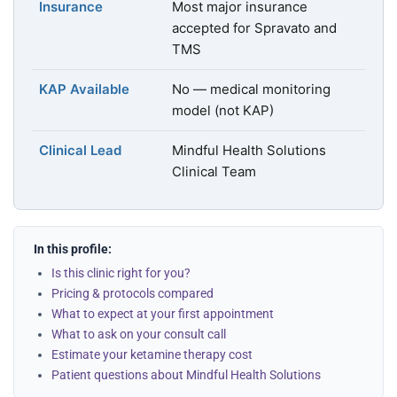
Insurance
Most major insurance
accepted for Spravato and
TMS
KAP Available
No — medical monitoring
model (not KAP)
Clinical Lead
Mindful Health Solutions
Clinical Team
In this profile:
Is this clinic right for you?
Pricing & protocols compared
What to expect at your first appointment
What to ask on your consult call
Estimate your ketamine therapy cost
Patient questions about Mindful Health Solutions