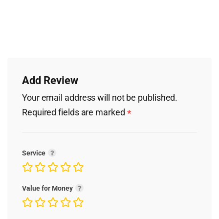
Add Review
Your email address will not be published.
Required fields are marked
*
Service
Value for Money