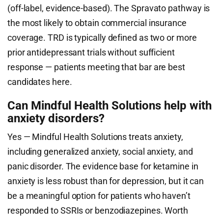
(off-label, evidence-based). The Spravato pathway is
the most likely to obtain commercial insurance
coverage. TRD is typically defined as two or more
prior antidepressant trials without sufficient
response — patients meeting that bar are best
candidates here.
Can Mindful Health Solutions help with
anxiety disorders?
Yes — Mindful Health Solutions treats anxiety,
including generalized anxiety, social anxiety, and
panic disorder. The evidence base for ketamine in
anxiety is less robust than for depression, but it can
be a meaningful option for patients who haven’t
responded to SSRIs or benzodiazepines. Worth