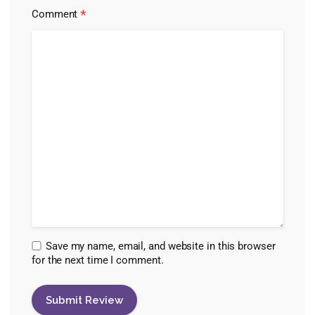
*
Comment
Save my name, email, and website in this browser
for the next time I comment.