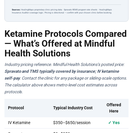
Sources:
HealingMaps proprietary clinic pricing data · Spravato REMS program rate sheets · HealingMaps
Insurance Auditor coverage logic. Pricing is directional — confirm with your chosen clinic before booking.
Ketamine Protocols Compared
— What’s Offered at Mindful
Health Solutions
Industry pricing reference. Mindful Health Solutions’s posted price:
Spravato and TMS typically covered by insurance; IV ketamine
self-pay
. Contact the clinic for any package or sliding-scale options.
The calculator above shows metro-level cost estimates across
protocols.
Offered
Protocol
Typical Industry Cost
Here
IV Ketamine
$350–$650/session
✓ Yes