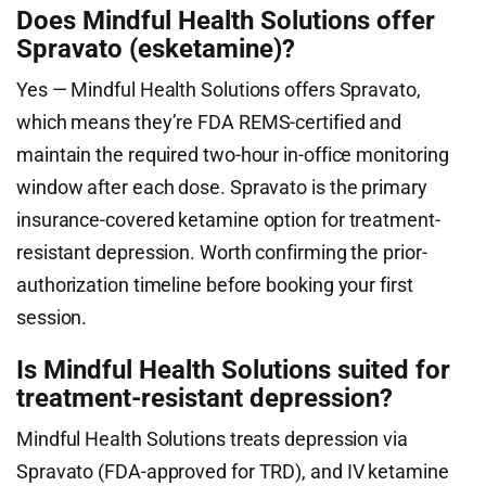
Does Mindful Health Solutions offer
Spravato (esketamine)?
Yes — Mindful Health Solutions offers Spravato,
which means they’re FDA REMS-certified and
maintain the required two-hour in-office monitoring
window after each dose. Spravato is the primary
insurance-covered ketamine option for treatment-
resistant depression. Worth confirming the prior-
authorization timeline before booking your first
session.
Is Mindful Health Solutions suited for
treatment-resistant depression?
Mindful Health Solutions treats depression via
Spravato (FDA-approved for TRD), and IV ketamine