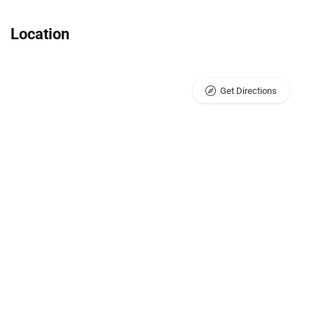
Location
Get Directions