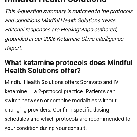
This 4-question summary is matched to the protocols
and conditions Mindful Health Solutions treats.
Editorial responses are HealingMaps-authored,
grounded in our 2026 Ketamine Clinic Intelligence
Report.
What ketamine protocols does Mindful
Health Solutions offer?
Mindful Health Solutions offers Spravato and IV
ketamine — a 2-protocol practice. Patients can
switch between or combine modalities without
changing providers. Confirm specific dosing
schedules and which protocols are recommended for
your condition during your consult.