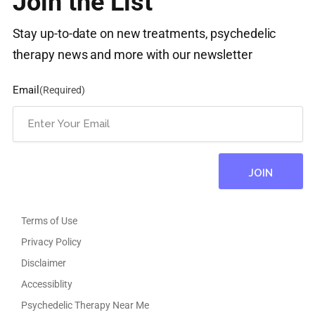
Join the List
Stay up-to-date on new treatments, psychedelic
therapy news and more with our newsletter
Email
(Required)
Terms of Use
Privacy Policy
Disclaimer
Accessiblity
Psychedelic Therapy Near Me