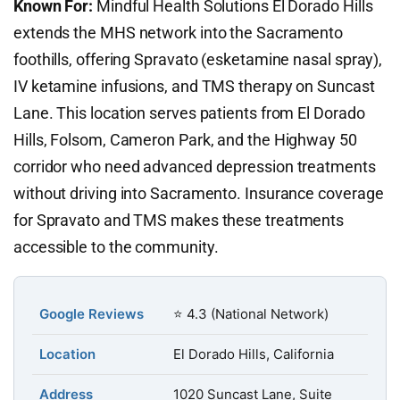
Known For:
Mindful Health Solutions El Dorado Hills
extends the MHS network into the Sacramento
foothills, offering Spravato (esketamine nasal spray),
IV ketamine infusions, and TMS therapy on Suncast
Lane. This location serves patients from El Dorado
Hills, Folsom, Cameron Park, and the Highway 50
corridor who need advanced depression treatments
without driving into Sacramento. Insurance coverage
for Spravato and TMS makes these treatments
accessible to the community.
Google Reviews
⭐ 4.3 (National Network)
Location
El Dorado Hills, California
Address
1020 Suncast Lane, Suite