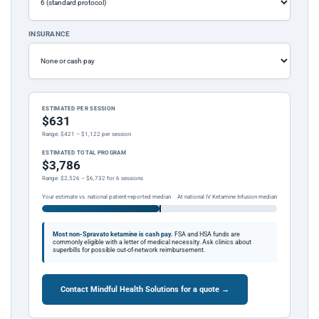
INSURANCE
ESTIMATED PER SESSION
$631
Range: $421 – $1,122 per session
ESTIMATED TOTAL PROGRAM
$3,786
Range: $2,526 – $6,732 for 6 sessions
Your estimate vs. national patient-reported median
At national IV Ketamine Infusion median
Most non-Spravato ketamine is cash pay.
FSA and HSA funds are
commonly eligible with a letter of medical necessity. Ask clinics about
superbills for possible out-of-network reimbursement.
Contact Mindful Health Solutions for a quote →