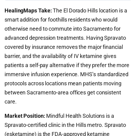
HealingMaps Take:
The El Dorado Hills location is a
smart addition for foothills residents who would
otherwise need to commute into Sacramento for
advanced depression treatments. Having Spravato
covered by insurance removes the major financial
barrier, and the availability of IV ketamine gives
patients a self-pay alternative if they prefer the more
immersive infusion experience. MHS’s standardized
protocols across locations mean patients moving
between Sacramento-area offices get consistent
care.
Market Position:
Mindful Health Solutions is a
Spravato-certified clinic in the Hills metro. Spravato
(esketamine) is the FDA-approved ketamine