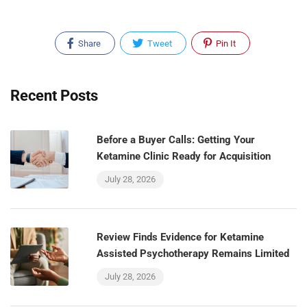
Share
Tweet
Pin It
Recent Posts
Before a Buyer Calls: Getting Your
Ketamine Clinic Ready for Acquisition
July 28, 2026
Review Finds Evidence for Ketamine
Assisted Psychotherapy Remains Limited
July 28, 2026