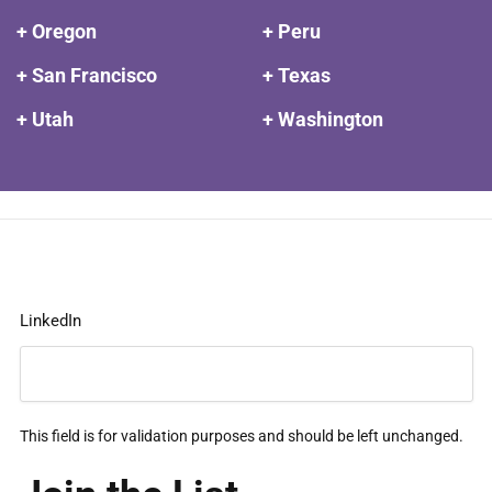
+ Oregon
+ Peru
+ San Francisco
+ Texas
+ Utah
+ Washington
LinkedIn
This field is for validation purposes and should be left unchanged.