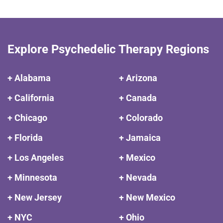
Explore Psychedelic Therapy Regions
+ Alabama
+ Arizona
+ California
+ Canada
+ Chicago
+ Colorado
+ Florida
+ Jamaica
+ Los Angeles
+ Mexico
+ Minnesota
+ Nevada
+ New Jersey
+ New Mexico
+ NYC
+ Ohio