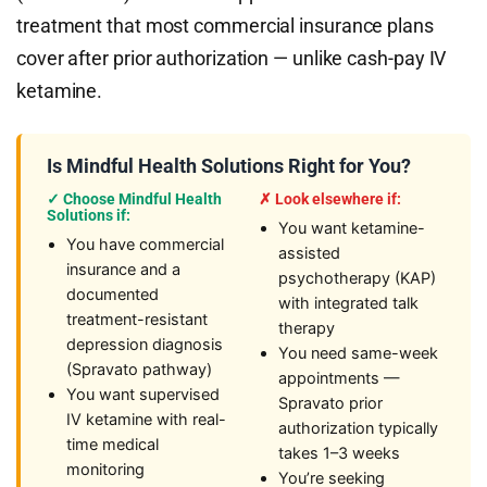
treatment that most commercial insurance plans
cover after prior authorization — unlike cash-pay IV
ketamine.
Is Mindful Health Solutions Right for You?
✓ Choose Mindful Health
✗ Look elsewhere if:
Solutions if:
You want ketamine-
You have commercial
assisted
insurance and a
psychotherapy (KAP)
documented
with integrated talk
treatment-resistant
therapy
depression diagnosis
You need same-week
(Spravato pathway)
appointments —
You want supervised
Spravato prior
IV ketamine with real-
authorization typically
time medical
takes 1–3 weeks
monitoring
You’re seeking