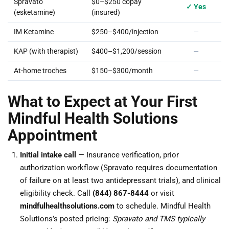
Spravato
$0–$250 copay
✓ Yes
(esketamine)
(insured)
IM Ketamine
$250–$400/injection
—
KAP (with therapist)
$400–$1,200/session
—
At-home troches
$150–$300/month
—
What to Expect at Your First
Mindful Health Solutions
Appointment
Initial intake call
— Insurance verification, prior
authorization workflow (Spravato requires documentation
of failure on at least two antidepressant trials), and clinical
eligibility check. Call
(844) 867-8444
or visit
mindfulhealthsolutions.com
to schedule. Mindful Health
Solutions’s posted pricing:
Spravato and TMS typically