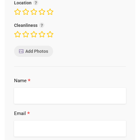
Location
Cleanliness
Add Photos
*
Name
*
Email