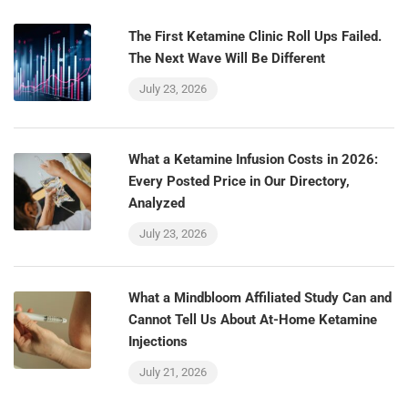
The First Ketamine Clinic Roll Ups Failed.
The Next Wave Will Be Different
July 23, 2026
What a Ketamine Infusion Costs in 2026:
Every Posted Price in Our Directory,
Analyzed
July 23, 2026
What a Mindbloom Affiliated Study Can and
Cannot Tell Us About At-Home Ketamine
Injections
July 21, 2026