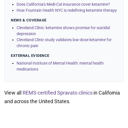
Does California's Medi-Cal insurance cover ketamine?
How Fountain Health NYC is redefining ketamine therapy
NEWS & COVERAGE
Cleveland Clinic: ketamine shows promise for suicidal
depression
Cleveland Clinic study validates low-dose ketamine for
chronic pain
EXTERNAL EVIDENCE
National Institute of Mental Health: mental health
medications
View all
REMS-certified Spravato clinics
in California
and across the United States.