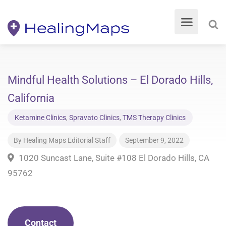
Mindful Health Solutions – El Dorado Hills,
California
Ketamine Clinics
,
Spravato Clinics
,
TMS Therapy Clinics
By
Healing Maps Editorial Staff
September 9, 2022
1020 Suncast Lane, Suite #108 El Dorado Hills, CA
95762
Contact