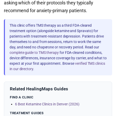
asking which of their protocols they typically
recommend for anxiety-primary patients.
This clinic offers TMS therapy as a third FDA-cleared
treatment option (alongside ketamine and Spravato) for
patients with treatment-resistant depression. Patients drive
themselves to and from sessions, return to work the same
day, and need no chaperone or recovery period. Read our
complete guide to TMS therapy
for FDA-cleared conditions,
device differences, insurance coverage by carrier, and what to
expect at your first appointment. Browse
verified TMS clinics
in our directory
.
Related HealingMaps Guides
FIND A CLINIC
6 Best Ketamine Clinics in Denver (2026)
TREATMENT GUIDES