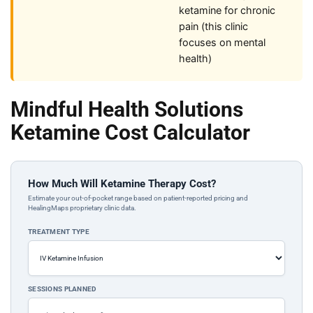
ketamine for chronic
pain (this clinic
focuses on mental
health)
Mindful Health Solutions
Ketamine Cost Calculator
How Much Will Ketamine Therapy Cost?
Estimate your out-of-pocket range based on patient-reported pricing and
HealingMaps proprietary clinic data.
TREATMENT TYPE
SESSIONS PLANNED