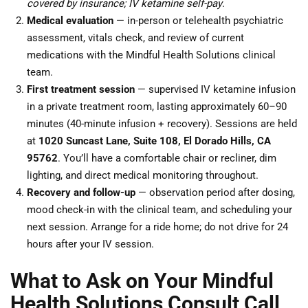
covered by insurance; IV ketamine self-pay
.
Medical evaluation
— in-person or telehealth psychiatric
assessment, vitals check, and review of current
medications with the Mindful Health Solutions clinical
team.
First treatment session
— supervised IV ketamine infusion
in a private treatment room, lasting approximately 60–90
minutes (40-minute infusion + recovery). Sessions are held
at
1020 Suncast Lane, Suite 108, El Dorado Hills, CA
95762
. You’ll have a comfortable chair or recliner, dim
lighting, and direct medical monitoring throughout.
Recovery and follow-up
— observation period after dosing,
mood check-in with the clinical team, and scheduling your
next session. Arrange for a ride home; do not drive for 24
hours after your IV session.
What to Ask on Your Mindful
Health Solutions Consult Call