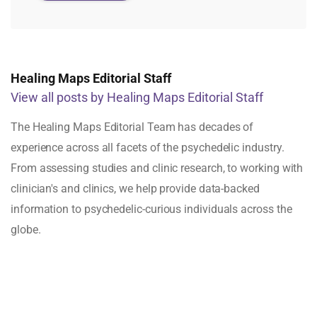
Healing Maps Editorial Staff
View all posts by Healing Maps Editorial Staff
The Healing Maps Editorial Team has decades of
experience across all facets of the psychedelic industry.
From assessing studies and clinic research, to working with
clinician's and clinics, we help provide data-backed
information to psychedelic-curious individuals across the
globe.