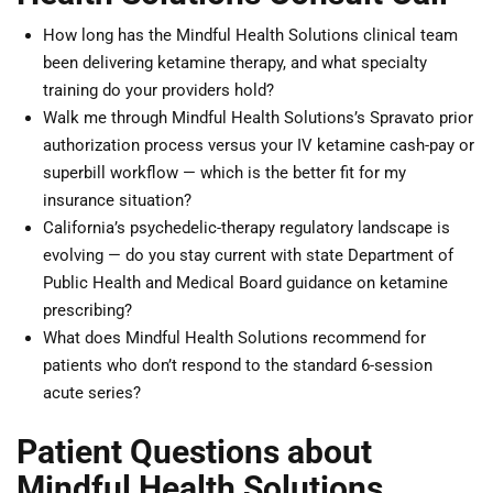
How long has the Mindful Health Solutions clinical team
been delivering ketamine therapy, and what specialty
training do your providers hold?
Walk me through Mindful Health Solutions’s Spravato prior
authorization process versus your IV ketamine cash-pay or
superbill workflow — which is the better fit for my
insurance situation?
California’s psychedelic-therapy regulatory landscape is
evolving — do you stay current with state Department of
Public Health and Medical Board guidance on ketamine
prescribing?
What does Mindful Health Solutions recommend for
patients who don’t respond to the standard 6-session
acute series?
Patient Questions about
Mindful Health Solutions