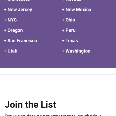
+ New Jersey
+ New Mexico
+ NYC
+ Ohio
+ Oregon
+ Peru
+ San Francisco
+ Texas
+ Utah
+ Washington
Join the List