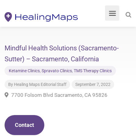
Mindful Health Solutions (Sacramento-
Sutter) – Sacramento, California
Ketamine Clinics
,
Spravato Clinics
,
TMS Therapy Clinics
By
Healing Maps Editorial Staff
September 7, 2022
7700 Folsom Blvd Sacramento, CA 95826
Contact