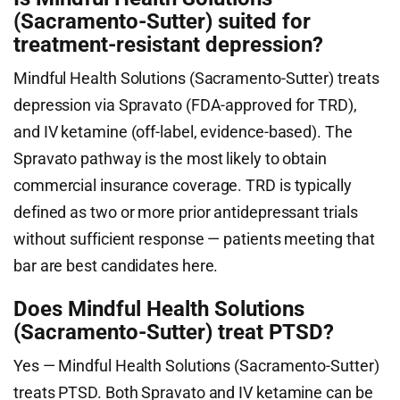
(Sacramento-Sutter) suited for
treatment-resistant depression?
Mindful Health Solutions (Sacramento-Sutter) treats
depression via Spravato (FDA-approved for TRD),
and IV ketamine (off-label, evidence-based). The
Spravato pathway is the most likely to obtain
commercial insurance coverage. TRD is typically
defined as two or more prior antidepressant trials
without sufficient response — patients meeting that
bar are best candidates here.
Does Mindful Health Solutions
(Sacramento-Sutter) treat PTSD?
Yes — Mindful Health Solutions (Sacramento-Sutter)
treats PTSD. Both Spravato and IV ketamine can be