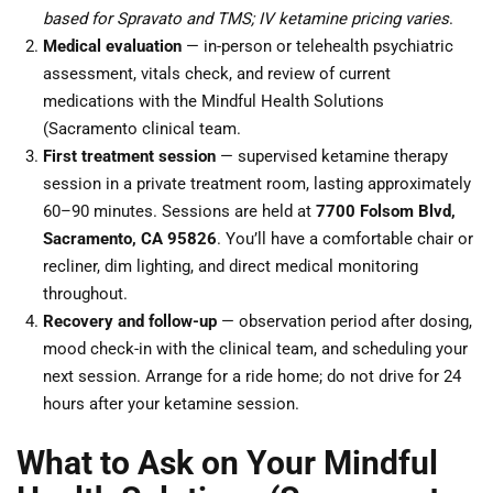
based for Spravato and TMS; IV ketamine pricing varies
.
Medical evaluation
— in-person or telehealth psychiatric
assessment, vitals check, and review of current
medications with the Mindful Health Solutions
(Sacramento clinical team.
First treatment session
— supervised ketamine therapy
session in a private treatment room, lasting approximately
60–90 minutes. Sessions are held at
7700 Folsom Blvd,
Sacramento, CA 95826
. You’ll have a comfortable chair or
recliner, dim lighting, and direct medical monitoring
throughout.
Recovery and follow-up
— observation period after dosing,
mood check-in with the clinical team, and scheduling your
next session. Arrange for a ride home; do not drive for 24
hours after your ketamine session.
What to Ask on Your Mindful