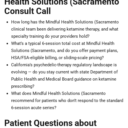
Health Solutions (Sacramento
Consult Call
How long has the Mindful Health Solutions (Sacramento
clinical team been delivering ketamine therapy, and what
specialty training do your providers hold?
What’s a typical 6-session total cost at Mindful Health
Solutions (Sacramento, and do you offer payment plans,
HSA/FSA-eligible billing, or sliding-scale pricing?
California’s psychedelic-therapy regulatory landscape is
evolving — do you stay current with state Department of
Public Health and Medical Board guidance on ketamine
prescribing?
What does Mindful Health Solutions (Sacramento
recommend for patients who don’t respond to the standard
6-session acute series?
Patient Questions about