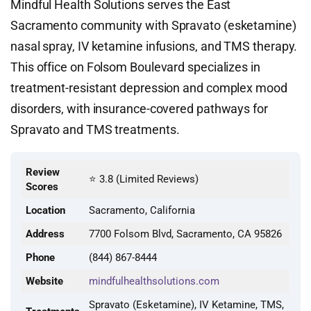
Mindful Health Solutions serves the East
Sacramento community with Spravato (esketamine)
nasal spray, IV ketamine infusions, and TMS therapy.
This office on Folsom Boulevard specializes in
treatment-resistant depression and complex mood
disorders, with insurance-covered pathways for
Spravato and TMS treatments.
Review
⭐ 3.8 (Limited Reviews)
Scores
Location
Sacramento, California
Address
7700 Folsom Blvd, Sacramento, CA 95826
Phone
(844) 867-8444
Website
mindfulhealthsolutions.com
Spravato (Esketamine), IV Ketamine, TMS,