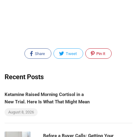
Share
Tweet
Pin It
Recent Posts
Ketamine Raised Morning Cortisol in a
New Trial. Here Is What That Might Mean
August 8, 2026
Before a Buyer Calls: Getting Your