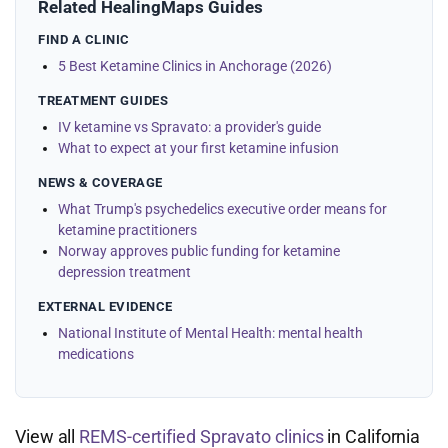
Related HealingMaps Guides
FIND A CLINIC
5 Best Ketamine Clinics in Anchorage (2026)
TREATMENT GUIDES
IV ketamine vs Spravato: a provider's guide
What to expect at your first ketamine infusion
NEWS & COVERAGE
What Trump's psychedelics executive order means for
ketamine practitioners
Norway approves public funding for ketamine
depression treatment
EXTERNAL EVIDENCE
National Institute of Mental Health: mental health
medications
View all
REMS-certified Spravato clinics
in California