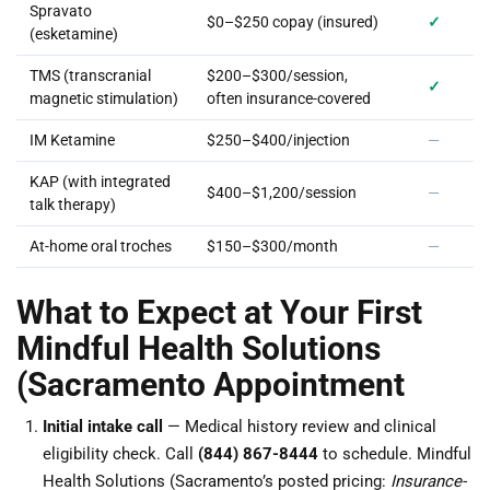
Spravato
$0–$250 copay (insured)
✓
(esketamine)
TMS (transcranial
$200–$300/session,
✓
magnetic stimulation)
often insurance-covered
IM Ketamine
$250–$400/injection
—
KAP (with integrated
$400–$1,200/session
—
talk therapy)
At-home oral troches
$150–$300/month
—
What to Expect at Your First
Mindful Health Solutions
(Sacramento Appointment
Initial intake call
— Medical history review and clinical
eligibility check. Call
(844) 867-8444
to schedule. Mindful
Health Solutions (Sacramento’s posted pricing:
Insurance-