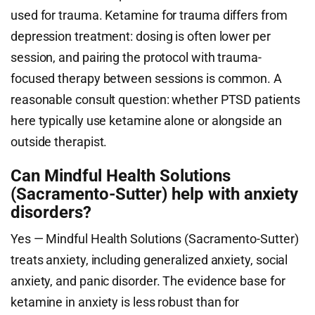
used for trauma. Ketamine for trauma differs from
depression treatment: dosing is often lower per
session, and pairing the protocol with trauma-
focused therapy between sessions is common. A
reasonable consult question: whether PTSD patients
here typically use ketamine alone or alongside an
outside therapist.
Can Mindful Health Solutions
(Sacramento-Sutter) help with anxiety
disorders?
Yes — Mindful Health Solutions (Sacramento-Sutter)
treats anxiety, including generalized anxiety, social
anxiety, and panic disorder. The evidence base for
ketamine in anxiety is less robust than for