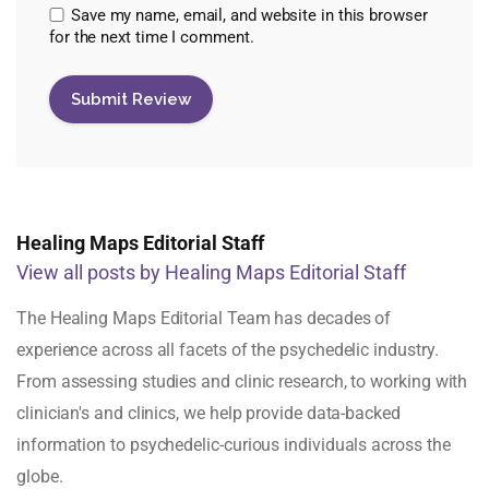
Save my name, email, and website in this browser
for the next time I comment.
Healing Maps Editorial Staff
View all posts by Healing Maps Editorial Staff
The Healing Maps Editorial Team has decades of
experience across all facets of the psychedelic industry.
From assessing studies and clinic research, to working with
clinician's and clinics, we help provide data-backed
information to psychedelic-curious individuals across the
globe.