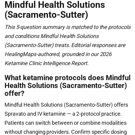
Mindful Health Solutions
(Sacramento-Sutter)
This 5-question summary is matched to the protocols
and conditions Mindful Health Solutions
(Sacramento-Sutter) treats. Editorial responses are
HealingMaps-authored, grounded in our 2026
Ketamine Clinic Intelligence Report.
What ketamine protocols does Mindful
Health Solutions (Sacramento-Sutter)
offer?
Mindful Health Solutions (Sacramento-Sutter) offers
Spravato and IV ketamine — a 2-protocol practice.
Patients can switch between or combine modalities
without changing providers. Confirm specific dosing