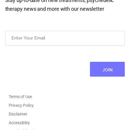
Stay up-to-date on new treatments, psychedelic
therapy news and more with our newsletter
Email
(Required)
Terms of Use
Privacy Policy
Disclaimer
Accessiblity