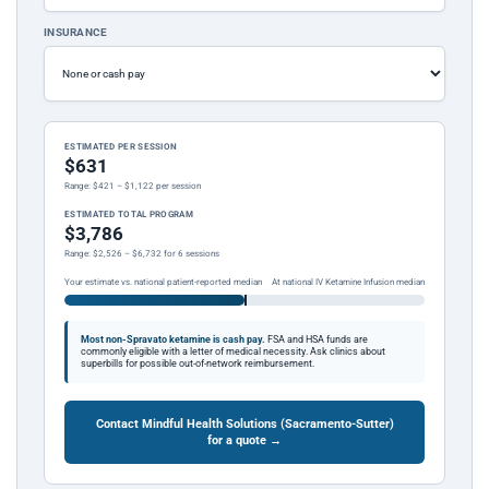
INSURANCE
ESTIMATED PER SESSION
$631
Range: $421 – $1,122 per session
ESTIMATED TOTAL PROGRAM
$3,786
Range: $2,526 – $6,732 for 6 sessions
Your estimate vs. national patient-reported median
At national IV Ketamine Infusion median
Most non-Spravato ketamine is cash pay.
FSA and HSA funds are
commonly eligible with a letter of medical necessity. Ask clinics about
superbills for possible out-of-network reimbursement.
Contact Mindful Health Solutions (Sacramento-Sutter)
for a quote →