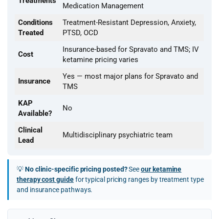
Treatments
Medication Management
Conditions
Treatment-Resistant Depression, Anxiety,
Treated
PTSD, OCD
Insurance-based for Spravato and TMS; IV
Cost
ketamine pricing varies
Yes — most major plans for Spravato and
Insurance
TMS
KAP
No
Available?
Clinical
Multidisciplinary psychiatric team
Lead
💡
No clinic-specific pricing posted?
See
our ketamine
therapy cost guide
for typical pricing ranges by treatment type
and insurance pathways.