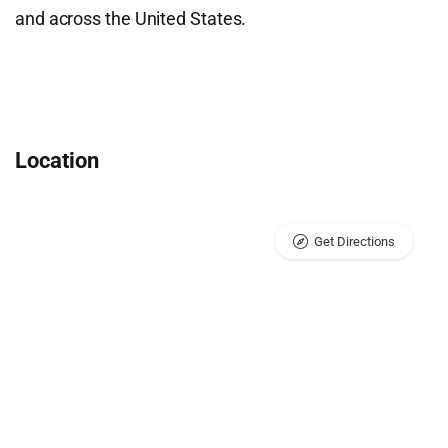
and across the United States.
Location
Get Directions