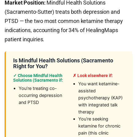
Market Position:
Mindful Health Solutions
(Sacramento-Sutter) treats both depression and
PTSD — the two most common ketamine therapy
indications, accounting for 34% of HealingMaps
patient inquiries.
Is Mindful Health Solutions (Sacramento
Right for You?
✓ Choose Mindful Health
✗ Look elsewhere if:
Solutions (Sacramento if:
You want ketamine-
You’re treating co-
assisted
occurring depression
psychotherapy (KAP)
and PTSD
with integrated talk
therapy
You’re seeking
ketamine for chronic
pain (this clinic