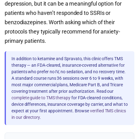
depression, but it can be a meaningful option for
patients who haven’t responded to SSRIs or
benzodiazepines. Worth asking which of their
protocols they typically recommend for anxiety-
primary patients.
In addition to ketamine and Spravato, this clinic offers TMS
therapy — an FDA-cleared, insurance-covered alternative for
patients who prefer no IV, no sedation, and no recovery time.
A standard course runs 36 sessions over 6 to 9 weeks, with
most major commercial plans, Medicare Part B, and Tricare
covering treatment after prior authorization. Read our
complete guide to TMS therapy
for FDA-cleared conditions,
device differences, insurance coverage by carrier, and what to
expect at your first appointment. Browse
verified TMS clinics
in our directory
.