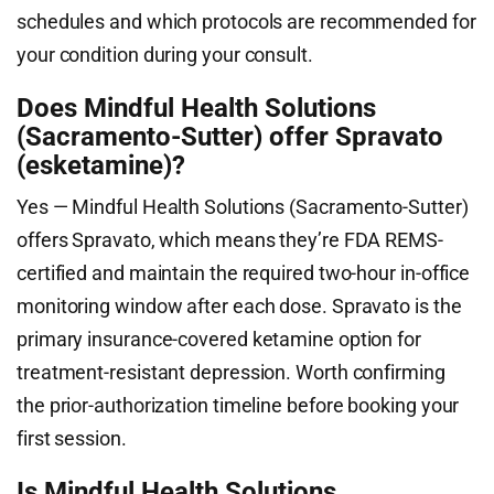
schedules and which protocols are recommended for
your condition during your consult.
Does Mindful Health Solutions
(Sacramento-Sutter) offer Spravato
(esketamine)?
Yes — Mindful Health Solutions (Sacramento-Sutter)
offers Spravato, which means they’re FDA REMS-
certified and maintain the required two-hour in-office
monitoring window after each dose. Spravato is the
primary insurance-covered ketamine option for
treatment-resistant depression. Worth confirming
the prior-authorization timeline before booking your
first session.
Is Mindful Health Solutions