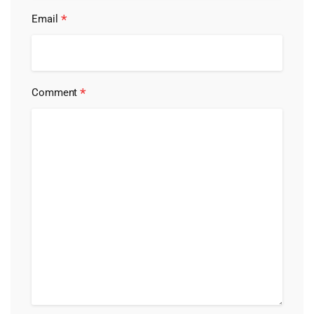
*
Email
*
Comment