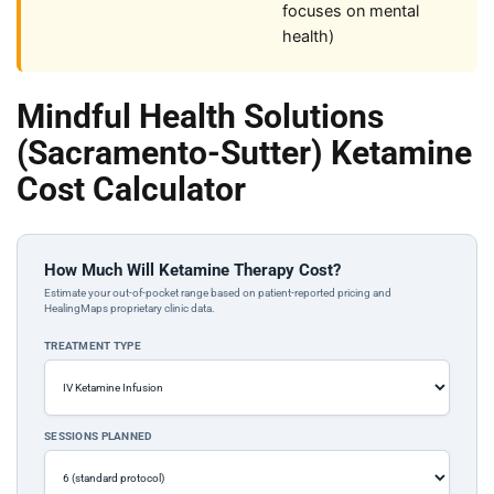
focuses on mental
health)
Mindful Health Solutions
(Sacramento-Sutter) Ketamine
Cost Calculator
How Much Will Ketamine Therapy Cost?
Estimate your out-of-pocket range based on patient-reported pricing and
HealingMaps proprietary clinic data.
TREATMENT TYPE
SESSIONS PLANNED