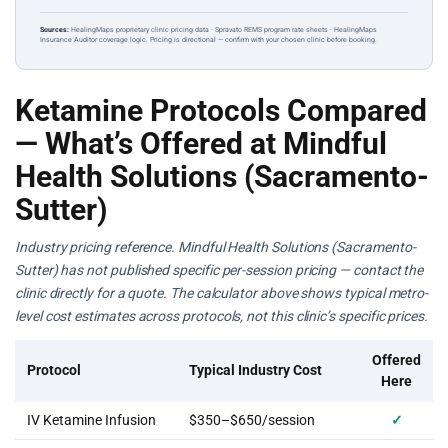
Sources:
HealingMaps proprietary clinic pricing data · Spravato REMS program rate sheets · HealingMaps
Insurance Auditor coverage logic. Pricing is directional — confirm with your chosen clinic before booking.
Ketamine Protocols Compared
— What’s Offered at Mindful
Health Solutions (Sacramento-
Sutter)
Industry pricing reference. Mindful Health Solutions (Sacramento-
Sutter) has not published specific per-session pricing — contact the
clinic directly for a quote. The calculator above shows typical metro-
level cost estimates across protocols, not this clinic’s specific prices.
Offered
Protocol
Typical Industry Cost
Here
IV Ketamine Infusion
$350–$650/session
✓