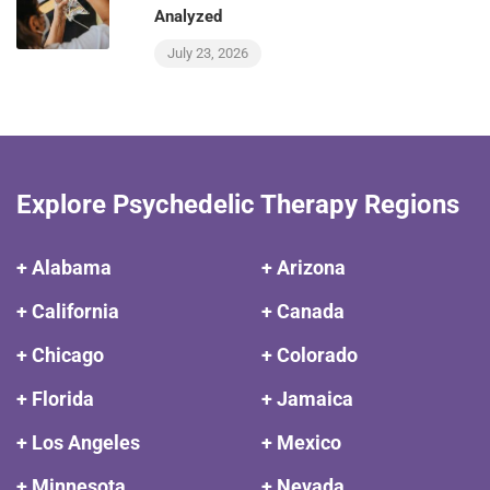
Analyzed
July 23, 2026
Explore Psychedelic Therapy Regions
+ Alabama
+ Arizona
+ California
+ Canada
+ Chicago
+ Colorado
+ Florida
+ Jamaica
+ Los Angeles
+ Mexico
+ Minnesota
+ Nevada