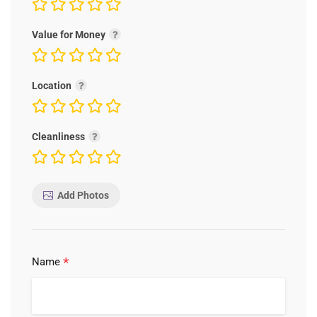
Value for Money
Location
Cleanliness
Add Photos
*
Name