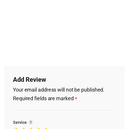
Add Review
Your email address will not be published.
Required fields are marked
*
Service