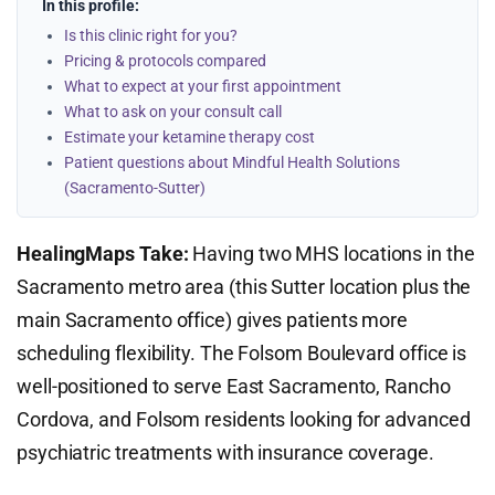
In this profile:
Is this clinic right for you?
Pricing & protocols compared
What to expect at your first appointment
What to ask on your consult call
Estimate your ketamine therapy cost
Patient questions about Mindful Health Solutions
(Sacramento-Sutter)
HealingMaps Take:
Having two MHS locations in the
Sacramento metro area (this Sutter location plus the
main Sacramento office) gives patients more
scheduling flexibility. The Folsom Boulevard office is
well-positioned to serve East Sacramento, Rancho
Cordova, and Folsom residents looking for advanced
psychiatric treatments with insurance coverage.