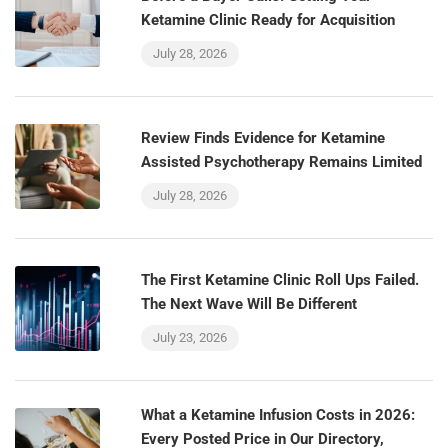
Ketamine Clinic Ready for Acquisition
July 28, 2026
Review Finds Evidence for Ketamine
Assisted Psychotherapy Remains Limited
July 28, 2026
The First Ketamine Clinic Roll Ups Failed.
The Next Wave Will Be Different
July 23, 2026
What a Ketamine Infusion Costs in 2026:
Every Posted Price in Our Directory,