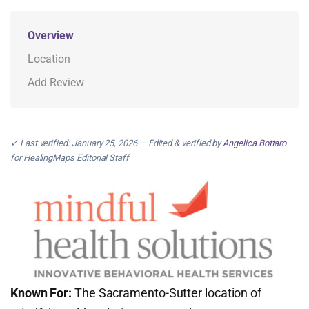
Overview
Location
Add Review
✓ Last verified: January 25, 2026 — Edited & verified by
Angelica Bottaro
for HealingMaps Editorial Staff
Known For:
The Sacramento-Sutter location of