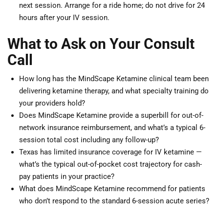
next session. Arrange for a ride home; do not drive for 24
hours after your IV session.
What to Ask on Your Consult
Call
How long has the MindScape Ketamine clinical team been
delivering ketamine therapy, and what specialty training do
your providers hold?
Does MindScape Ketamine provide a superbill for out-of-
network insurance reimbursement, and what’s a typical 6-
session total cost including any follow-up?
Texas has limited insurance coverage for IV ketamine —
what’s the typical out-of-pocket cost trajectory for cash-
pay patients in your practice?
What does MindScape Ketamine recommend for patients
who don’t respond to the standard 6-session acute series?