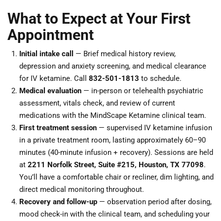
What to Expect at Your First
Appointment
Initial intake call
— Brief medical history review,
depression and anxiety screening, and medical clearance
for IV ketamine. Call
832-501-1813
to schedule.
Medical evaluation
— in-person or telehealth psychiatric
assessment, vitals check, and review of current
medications with the MindScape Ketamine clinical team.
First treatment session
— supervised IV ketamine infusion
in a private treatment room, lasting approximately 60–90
minutes (40-minute infusion + recovery). Sessions are held
at
2211 Norfolk Street, Suite #215, Houston, TX 77098
.
You’ll have a comfortable chair or recliner, dim lighting, and
direct medical monitoring throughout.
Recovery and follow-up
— observation period after dosing,
mood check-in with the clinical team, and scheduling your