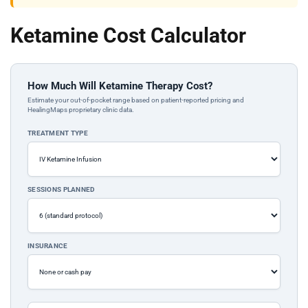
Ketamine Cost Calculator
How Much Will Ketamine Therapy Cost?
Estimate your out-of-pocket range based on patient-reported pricing and
HealingMaps proprietary clinic data.
TREATMENT TYPE
SESSIONS PLANNED
INSURANCE