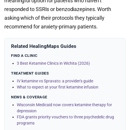
meaningful option for patients who haven’t
responded to SSRIs or benzodiazepines. Worth
asking which of their protocols they typically
recommend for anxiety-primary patients.
Related HealingMaps Guides
FIND A CLINIC
3 Best Ketamine Clinics in Wichita (2026)
TREATMENT GUIDES
IV ketamine vs Spravato: a provider's guide
What to expect at your first ketamine infusion
NEWS & COVERAGE
Wisconsin Medicaid now covers ketamine therapy for
depression
FDA grants priority vouchers to three psychedelic drug
programs