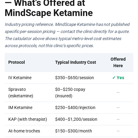
— What’s Offered at
MindScape Ketamine
Industry pricing reference. MindScape Ketamine has not published
specific per-session pricing — contact the clinic directly for a quote.
The calculator above shows typical metro-level cost estimates
across protocols, not this clinic’s specific prices.
Offered
Protocol
Typical Industry Cost
Here
IV Ketamine
$350–$650/session
✓ Yes
Spravato
$0–$250 copay
—
(esketamine)
(insured)
IM Ketamine
$250–$400/injection
—
KAP (with therapist)
$400–$1,200/session
—
At-home troches
$150–$300/month
—