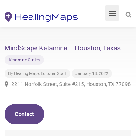
MindScape Ketamine – Houston, Texas
Ketamine Clinics
By
Healing Maps Editorial Staff
January 18, 2022
2211 Norfolk Street, Suite #215, Houston, TX 77098
Contact