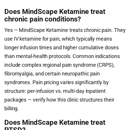
Does MindScape Ketamine treat
chronic pain conditions?
Yes — MindScape Ketamine treats chronic pain. They
use IV ketamine for pain, which typically means
longer infusion times and higher cumulative doses
than mental-health protocols. Common indications
include complex regional pain syndrome (CRPS),
fibromyalgia, and certain neuropathic pain
syndromes. Pain pricing varies significantly by
structure: per-infusion vs. multi-day inpatient
packages — verify how this clinic structures their
billing.
Does MindScape Ketamine treat