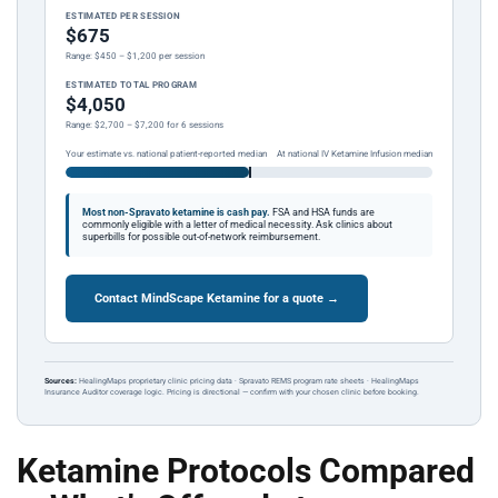
ESTIMATED PER SESSION
$675
Range: $450 – $1,200 per session
ESTIMATED TOTAL PROGRAM
$4,050
Range: $2,700 – $7,200 for 6 sessions
Your estimate vs. national patient-reported median
At national IV Ketamine Infusion median
Most non-Spravato ketamine is cash pay.
FSA and HSA funds are
commonly eligible with a letter of medical necessity. Ask clinics about
superbills for possible out-of-network reimbursement.
Contact MindScape Ketamine for a quote →
Sources:
HealingMaps proprietary clinic pricing data · Spravato REMS program rate sheets · HealingMaps
Insurance Auditor coverage logic. Pricing is directional — confirm with your chosen clinic before booking.
Ketamine Protocols Compared