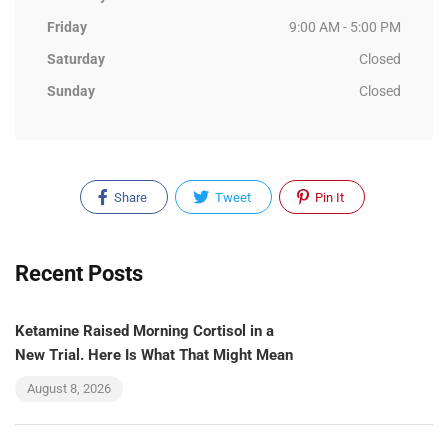
Friday
9:00 AM - 5:00 PM
Saturday
Closed
Sunday
Closed
Share
Tweet
Pin It
Recent Posts
Ketamine Raised Morning Cortisol in a
New Trial. Here Is What That Might Mean
August 8, 2026