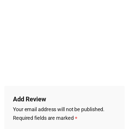
Add Review
Your email address will not be published.
Required fields are marked
*