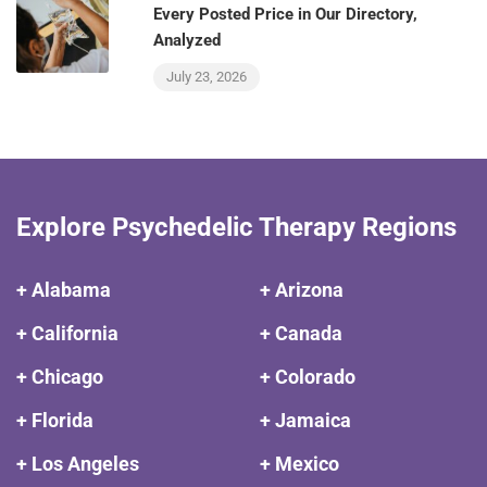
Every Posted Price in Our Directory,
Analyzed
July 23, 2026
Explore Psychedelic Therapy Regions
+ Alabama
+ Arizona
+ California
+ Canada
+ Chicago
+ Colorado
+ Florida
+ Jamaica
+ Los Angeles
+ Mexico