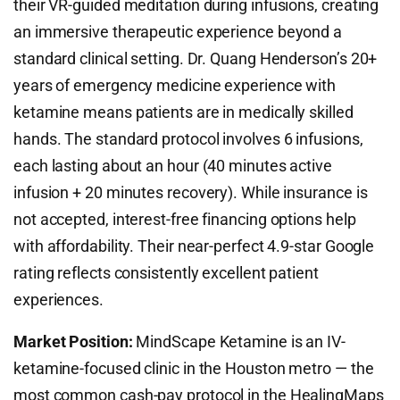
their VR-guided meditation during infusions, creating
an immersive therapeutic experience beyond a
standard clinical setting. Dr. Quang Henderson’s 20+
years of emergency medicine experience with
ketamine means patients are in medically skilled
hands. The standard protocol involves 6 infusions,
each lasting about an hour (40 minutes active
infusion + 20 minutes recovery). While insurance is
not accepted, interest-free financing options help
with affordability. Their near-perfect 4.9-star Google
rating reflects consistently excellent patient
experiences.
Market Position:
MindScape Ketamine is an IV-
ketamine-focused clinic in the Houston metro — the
most common cash-pay protocol in the HealingMaps