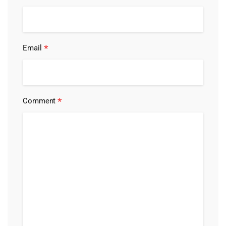
*
Email
*
Comment