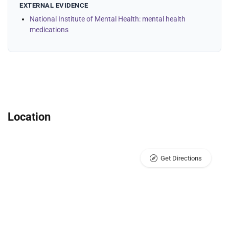
EXTERNAL EVIDENCE
National Institute of Mental Health: mental health
medications
Location
Get Directions