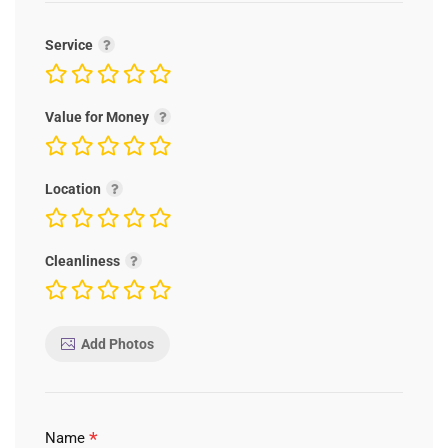
Service
Value for Money
Location
Cleanliness
Add Photos
*
Name