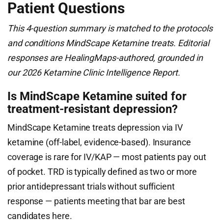
Patient Questions
This 4-question summary is matched to the protocols
and conditions MindScape Ketamine treats. Editorial
responses are HealingMaps-authored, grounded in
our 2026 Ketamine Clinic Intelligence Report.
Is MindScape Ketamine suited for
treatment-resistant depression?
MindScape Ketamine treats depression via IV
ketamine (off-label, evidence-based). Insurance
coverage is rare for IV/KAP — most patients pay out
of pocket. TRD is typically defined as two or more
prior antidepressant trials without sufficient
response — patients meeting that bar are best
candidates here.