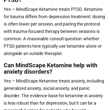
PTSD?
Yes — MindScape Ketamine treats PTSD. Ketamine
for trauma differs from depression treatment: dosing
is often lower per session, and pairing the protocol
with trauma-focused therapy between sessions is
common. A reasonable consult question: whether
PTSD patients here typically use ketamine alone or
alongside an outside therapist.
Can MindScape Ketamine help with
anxiety disorders?
Yes — MindScape Ketamine treats anxiety, including
generalized anxiety, social anxiety, and panic
disorder. The evidence base for ketamine in anxiety
is less robust than for depression, but it can be a