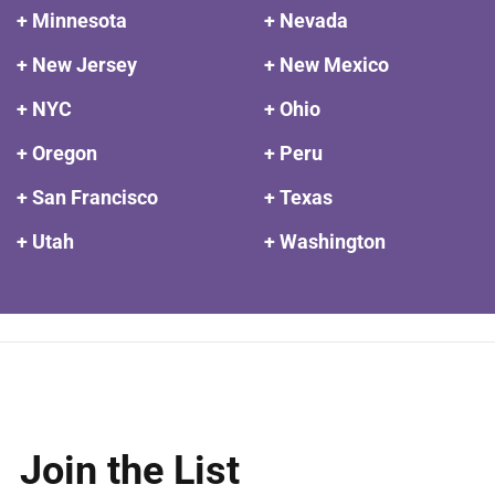
+ Minnesota
+ Nevada
+ New Jersey
+ New Mexico
+ NYC
+ Ohio
+ Oregon
+ Peru
+ San Francisco
+ Texas
+ Utah
+ Washington
Join the List