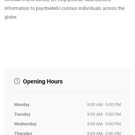
information to psychedelic-curious individuals across the
globe.
Opening Hours
Monday
9:00 AM - 5:00 PM
Tuesday
9:00 AM - 5:00 PM
Wednesday
9:00 AM - 5:00 PM
Thursday
9:00 AM - 5:00 PM