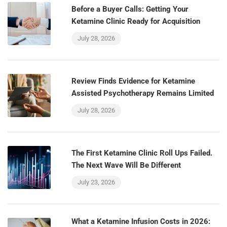
Before a Buyer Calls: Getting Your
Ketamine Clinic Ready for Acquisition
July 28, 2026
Review Finds Evidence for Ketamine
Assisted Psychotherapy Remains Limited
July 28, 2026
The First Ketamine Clinic Roll Ups Failed.
The Next Wave Will Be Different
July 23, 2026
What a Ketamine Infusion Costs in 2026: