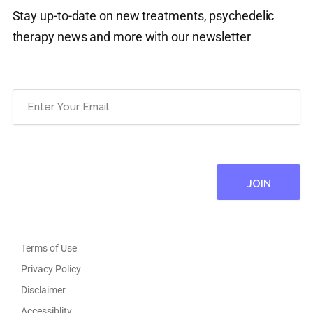
Stay up-to-date on new treatments, psychedelic
therapy news and more with our newsletter
Email
(Required)
Terms of Use
Privacy Policy
Disclaimer
Accessiblity