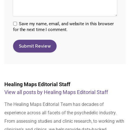
Save my name, email, and website in this browser
for the next time I comment.
Healing Maps Editorial Staff
View all posts by Healing Maps Editorial Staff
The Healing Maps Editorial Team has decades of
experience across all facets of the psychedelic industry.
From assessing studies and clinic research, to working with
clinician's and clinics, we help provide data-backed