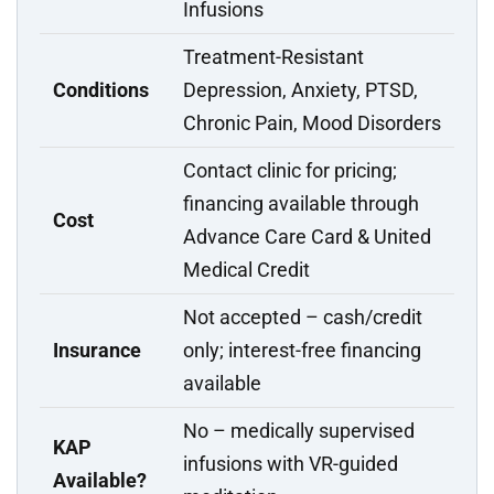
Infusions
Treatment-Resistant
Conditions
Depression, Anxiety, PTSD,
Chronic Pain, Mood Disorders
Contact clinic for pricing;
financing available through
Cost
Advance Care Card & United
Medical Credit
Not accepted – cash/credit
Insurance
only; interest-free financing
available
No – medically supervised
KAP
infusions with VR-guided
Available?