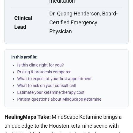
meditation
Dr. Quang Henderson, Board-
Clinical
Certified Emergency
Lead
Physician
In this profile:
Is this clinic right for you?
Pricing & protocols compared
What to expect at your first appointment
What to ask on your consult call
Estimate your ketamine therapy cost
Patient questions about MindScape Ketamine
HealingMaps Take:
MindScape Ketamine brings a
unique edge to the Houston ketamine scene with