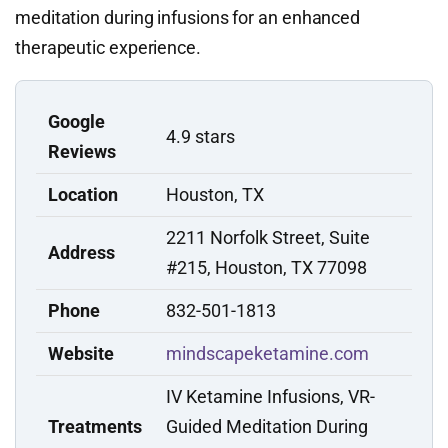
meditation during infusions for an enhanced
therapeutic experience.
Google
4.9 stars
Reviews
Location
Houston, TX
2211 Norfolk Street, Suite
Address
#215, Houston, TX 77098
Phone
832-501-1813
Website
mindscapeketamine.com
IV Ketamine Infusions, VR-
Treatments
Guided Meditation During