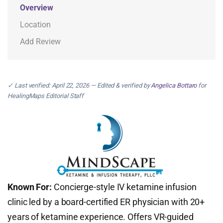
Overview
Location
Add Review
✓ Last verified: April 22, 2026 — Edited & verified by
Angelica Bottaro
for
HealingMaps Editorial Staff
Known For:
Concierge-style IV ketamine infusion
clinic led by a board-certified ER physician with 20+
years of ketamine experience. Offers VR-guided