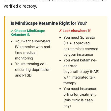
verified directory.
Is MindScape Ketamine Right for You?
✓ Choose MindScape
✗ Look elsewhere if:
Ketamine if:
You need Spravato
You want supervised
(FDA-approved
IV ketamine with real-
esketamine) covered
time medical
by your insurance
monitoring
You want ketamine-
You’re treating co-
assisted
occurring depression
psychotherapy (KAP)
and PTSD
with integrated talk
therapy
You need insurance
billing for treatment
(this clinic is cash-
pay)